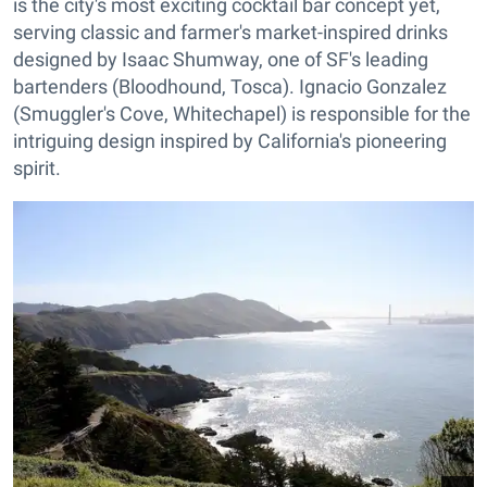
is the city's most exciting cocktail bar concept yet,
serving classic and farmer's market-inspired drinks
designed by Isaac Shumway, one of SF's leading
bartenders (Bloodhound, Tosca). Ignacio Gonzalez
(Smuggler's Cove, Whitechapel) is responsible for the
intriguing design inspired by California's pioneering
spirit.