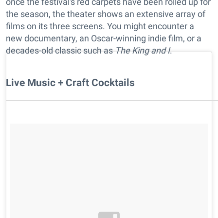
once the festival's red carpets have been rolled up for
the season, the theater shows an extensive array of
films on its three screens. You might encounter a
new documentary, an Oscar-winning indie film, or a
decades-old classic such as
The King and I
.
Live Music + Craft Cocktails