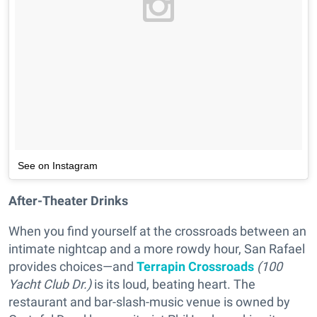
See on Instagram
After-Theater Drinks
When you find yourself at the crossroads between an
intimate nightcap and a more rowdy hour, San Rafael
provides choices—and
Terrapin Crossroads
(100
Yacht Club Dr.)
is its loud, beating heart. The
restaurant and bar-slash-music venue is owned by