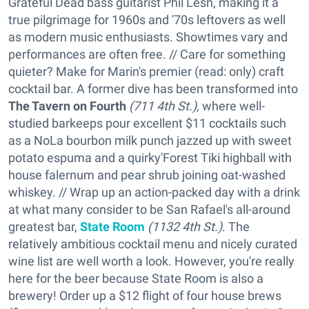
Grateful Dead bass guitarist Phil Lesh, making it a
true pilgrimage for 1960s and '70s leftovers as well
as modern music enthusiasts. Showtimes vary and
performances are often free. // Care for something
quieter? Make for Marin's premier (read: only) craft
cocktail bar. A former dive has been transformed into
The Tavern on Fourth
(711 4th St.),
where well-
studied barkeeps pour excellent $11 cocktails such
as a NoLa bourbon milk punch jazzed up with sweet
potato espuma and a quirky'Forest Tiki highball with
house falernum and pear shrub joining oat-washed
whiskey. // Wrap up an action-packed day with a drink
at what many consider to be San Rafael's all-around
greatest bar,
State Room
(1132 4th St.)
. The
relatively ambitious cocktail menu and nicely curated
wine list are well worth a look. However, you're really
here for the beer because State Room is also a
brewery! Order up a $12 flight of four house brews