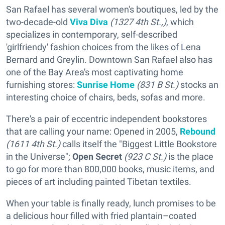
San Rafael has several women's boutiques, led by the
two-decade-old
Viva Diva
(1327 4th St.,)
, which
specializes in contemporary, self-described
'girlfriendy' fashion choices from the likes of Lena
Bernard and Greylin. Downtown San Rafael also has
one of the Bay Area's most captivating home
furnishing stores:
Sunrise Home
(831 B St.)
stocks an
interesting choice of chairs, beds, sofas and more.
There's a pair of eccentric independent bookstores
that are calling your name: Opened in 2005,
Rebound
(1611 4th St.)
calls itself the "Biggest Little Bookstore
in the Universe";
Open Secret
(923 C St.)
is the place
to go for more than 800,000 books, music items, and
pieces of art including painted Tibetan textiles.
When your table is finally ready, lunch promises to be
a delicious hour filled with fried plantain–coated