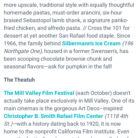
more upscale, traditional style with equally thoughtful
homemade pastas, must-order arancini, six-hour
braised Sebastopol lamb shank, a signature panko-
fried chicken, and alfredo pasta. // Cross the 101 for
dessert at yet another San Rafael food staple. Since
1966, the family behind
Silbermann's Ice Cream
(196
Northgate One),
housed in a former Swensen's, has
been scooping chocolate brownie chunk and
seasonal flavors—ask for pumpkin in the fall!
The Theatuh
The Mill Valley Film Festival
(each October) doesn't
actually take place exclusively in Mill Valley. One of its
main cinemas is the gorgeous Art Deco–inspired
Christopher B. Smith Rafael Film Center
(1118 4th
St.)—
with a history dating back to 1920, it is now
home to the nonprofit California Film Institute. Even