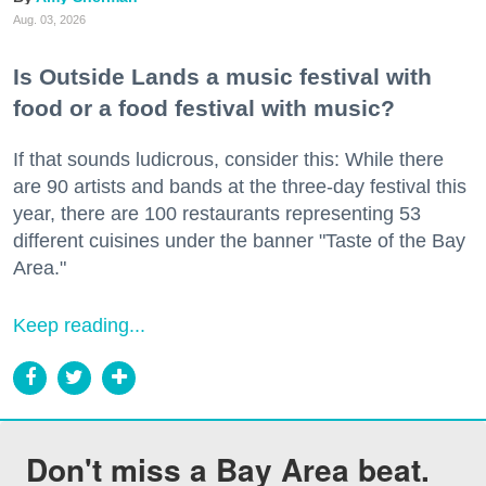
Aug. 03, 2026
Is Outside Lands a music festival with
food or a food festival with music?
If that sounds ludicrous, consider this: While there
are 90 artists and bands at the three-day festival this
year, there are 100 restaurants representing 53
different cuisines under the banner "Taste of the Bay
Area."
Keep reading...
Don't miss a Bay Area beat.