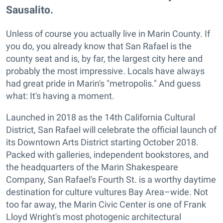
Sausalito.
Unless of course you actually live in Marin County. If
you do, you already know that San Rafael is the
county seat and is, by far, the largest city here and
probably the most impressive. Locals have always
had great pride in Marin's "metropolis." And guess
what: It's having a moment.
Launched in 2018 as the 14th California Cultural
District, San Rafael will celebrate the official launch of
its Downtown Arts District starting October 2018.
Packed with galleries, independent bookstores, and
the headquarters of the Marin Shakespeare
Company, San Rafael's Fourth St. is a worthy daytime
destination for culture vultures Bay Area–wide. Not
too far away, the Marin Civic Center is one of Frank
Lloyd Wright's most photogenic architectural