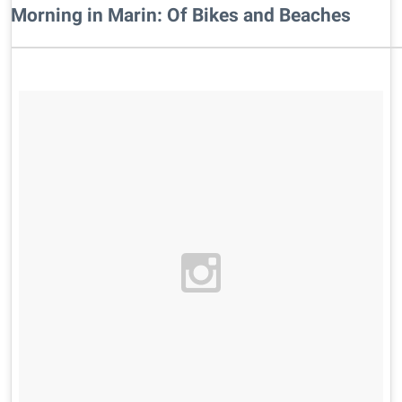
Morning in Marin: Of Bikes and Beaches