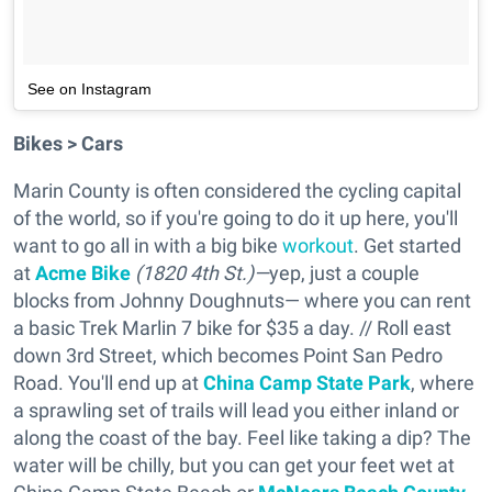
See on Instagram
Bikes > Cars
Marin County is often considered the cycling capital
of the world, so if you're going to do it up here, you'll
want to go all in with a big bike
workout
. Get started
at
Acme Bike
(1820 4th St.)—
yep, just a couple
blocks from Johnny Doughnuts— where you can rent
a basic Trek Marlin 7 bike for $35 a day. // Roll east
down 3rd Street, which becomes Point San Pedro
Road. You'll end up at
China Camp State Park
, where
a sprawling set of trails will lead you either inland or
along the coast of the bay. Feel like taking a dip? The
water will be chilly, but you can get your feet wet at