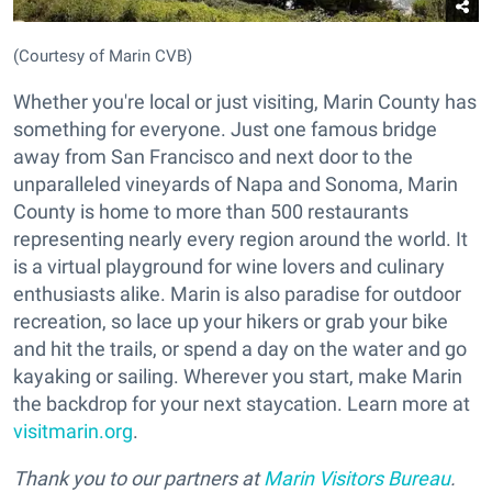
(Courtesy of Marin CVB)
Whether you're local or just visiting, Marin County has
something for everyone. Just one famous bridge
away from San Francisco and next door to the
unparalleled vineyards of Napa and Sonoma, Marin
County is home to more than 500 restaurants
representing nearly every region around the world. It
is a virtual playground for wine lovers and culinary
enthusiasts alike. Marin is also paradise for outdoor
recreation, so lace up your hikers or grab your bike
and hit the trails, or spend a day on the water and go
kayaking or sailing. Wherever you start, make Marin
the backdrop for your next staycation. Learn more at
visitmarin.org
.
Thank you to our partners at
Marin Visitors Bureau
.