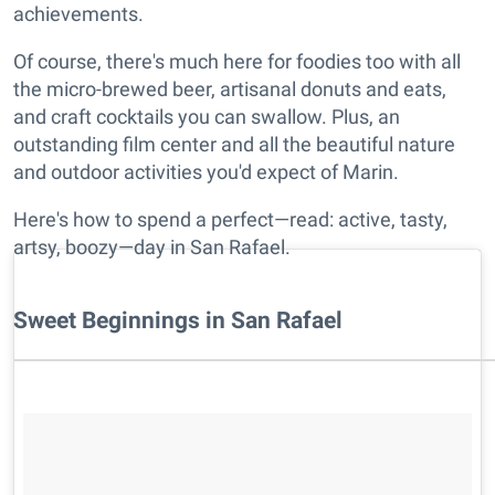
achievements.
Of course, there's much here for foodies too with all
the micro-brewed beer, artisanal donuts and eats,
and craft cocktails you can swallow. Plus, an
outstanding film center and all the beautiful nature
and outdoor activities you'd expect of Marin.
Here's how to spend a perfect—read: active, tasty,
artsy, boozy—day in San Rafael.
Sweet Beginnings in San Rafael