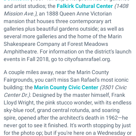
and artist studios; the
Falkirk Cultural Center
(1408
Mission Ave.)
, an 1888 Queen Anne Victorian
mansion that houses three contemporary art
galleries plus beautiful gardens outside; as well as
several more galleries and the home of the Marin
Shakespeare Company at Forest Meadows
Amphitheatre. For information on the district's launch
events in Fall 2018, go to cityofsanrafael.org.
A couple miles away, near the Marin County
Fairgrounds, you can't miss San Rafael's most iconic
building: the
Marin County Civic Center
(3501 Civic
Center Dr.)
. Designed by the master himself, Frank
Lloyd Wright, the pink stucco wonder, with its endless
sky-blue roof, grand central rotunda, and soaring
spire, opened after the architect's death in 1962—he
never got to see it finished. It's worth stopping by just
for the photo op; but if you're here on a Wednesday or