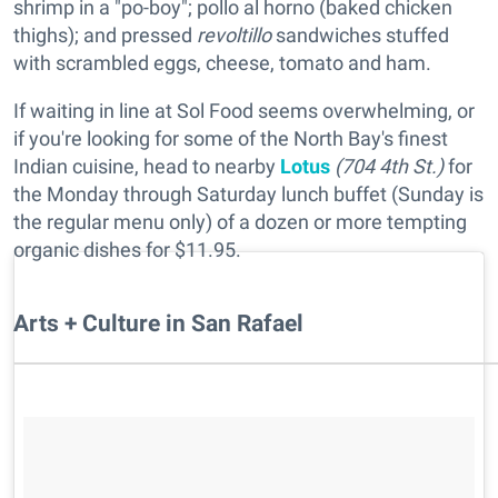
shrimp in a "po-boy"; pollo al horno (baked chicken
thighs); and pressed
revoltillo
sandwiches stuffed
with scrambled eggs, cheese, tomato and ham.
If waiting in line at Sol Food seems overwhelming, or
if you're looking for some of the North Bay's finest
Indian cuisine, head to nearby
Lotus
(704 4th St.)
for
the Monday through Saturday lunch buffet (Sunday is
the regular menu only) of a dozen or more tempting
organic dishes for $11.95.
Arts + Culture in San Rafael