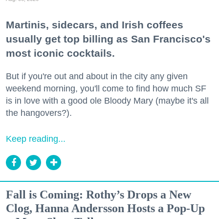
Martinis, sidecars, and Irish coffees
usually get top billing as San Francisco's
most iconic cocktails.
But if you're out and about in the city any given
weekend morning, you'll come to find how much SF
is in love with a good ole Bloody Mary (maybe it's all
the hangovers?).
Keep reading...
Fall is Coming: Rothy’s Drops a New
Clog, Hanna Andersson Hosts a Pop-Up