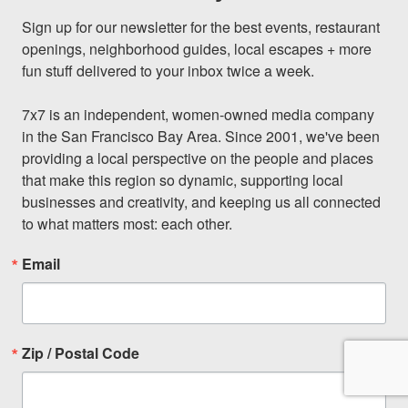
Sign up for our newsletter for the best events, restaurant 
openings, neighborhood guides, local escapes + more 
fun stuff delivered to your inbox twice a week.

7x7 is an independent, women-owned media company 
in the San Francisco Bay Area. Since 2001, we've been 
providing a local perspective on the people and places 
that make this region so dynamic, supporting local 
businesses and creativity, and keeping us all connected 
to what matters most: each other.
Email
Zip / Postal Code