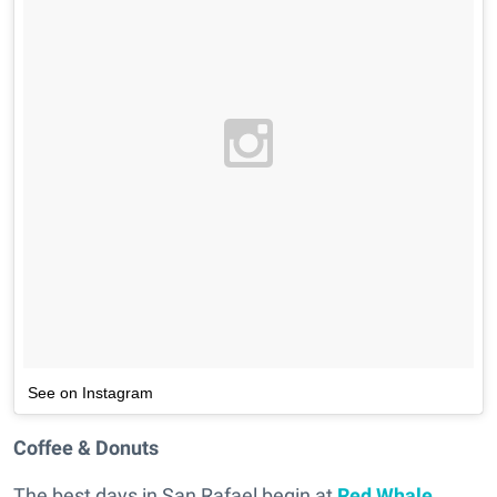
See on Instagram
Coffee & Donuts
The best days in San Rafael begin at
Red Whale