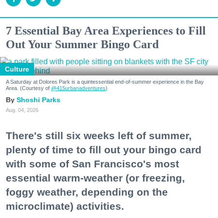
7 Essential Bay Area Experiences to Fill
Out Your Summer Bingo Card
Culture
A Saturday at Dolores Park is a quintessential end-of-summer experience in the Bay
Area. (Courtesy of
@415urbanadventures
)
Shoshi Parks
Aug. 04, 2026
There's still six weeks left of summer,
plenty of time to fill out your bingo card
with some of San Francisco's most
essential warm-weather (or freezing,
foggy weather, depending on the
microclimate) activities.