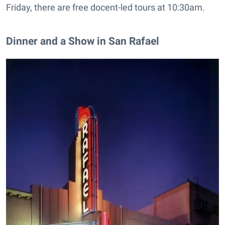
Friday, there are free docent-led tours at 10:30am.
Dinner and a Show in San Rafael