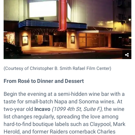
(Courtesy of Christopher B. Smith Rafael Film Center)
From Rosé to Dinner and Dessert
Begin the evening at a semi-hidden wine bar with a
taste for small-batch Napa and Sonoma wines. At
two-year old
Incavo
(1099 4th St, Suite F),
the wine
list changes regularly, spreading the love among
hard-to-find boutique labels such as Claypool, Mark
Herold, and former Raiders cornerback Charles