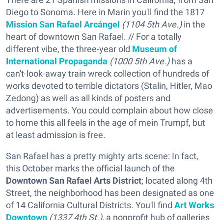
Diego to Sonoma. Here in Marin you'll find the 1817
Mission San Rafael Arcángel
(1104 5th Ave.)
in the
heart of downtown San Rafael. // For a totally
different vibe, the three-year old
Museum of
International Propaganda
(1000 5th Ave.)
has a
can't-look-away train wreck collection of hundreds of
works devoted to terrible dictators (Stalin, Hitler, Mao
Zedong) as well as all kinds of posters and
advertisements. You could complain about how close
to home this all feels in the age of mein Trumpf, but
at least admission is free.
San Rafael has a pretty mighty arts scene: In fact,
this October marks the official launch of the
Downtown San Rafael Arts District
;
located along 4th
Street, the neighborhood has been designated as one
of 14 California Cultural Districts. You'll find
Art Works
Downtown
(1337 4th St.),
a nonprofit hub of galleries