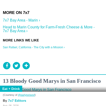
7x7 Bay Area - Marin ›
Head to Marin County for Farm-Fresh Cheese & More -
7x7 Bay Area ›
San Rafael, California - The City with a Mission ›
13 Bloody Good Marys in San Francisco
Eat + Drink
(Courtesy of
@earlytorisesf
)
7x7 Editors
Aug. 06, 2026