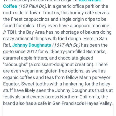
Coffee
(169 Paul Dr.),
in a generic office park on the
north side of town. Trust us, this homey café serves
the finest cappuccinos and single origin drips to be
found for miles. They even have a popcorn machine.
// TBH, the Bay Area has no shortage of bakers doing
crazy artisanal things with fried dough. Here in San
Raf,
Johnny Doughnuts
(1617 4th St.)
has been the
go-to since 2012 for wild-berry-jam-filled Bismarks,
caramel apple fritters, and chocolate-glazed
"crodoughs" (a croissant-doughnut creation). There
are even vegan and gluten-free options, as well as
organic coffees and teas from fellow Marin purveyor
Equator. Sweet tooths with a hankering for the holey
stuff have likely seen the Johnny Doughnuts trucks at
festivals and events across Northern California; the
brand also has a cafe in San Francisco's Hayes Valley.