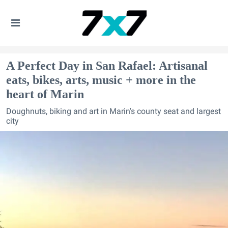
A Perfect Day in San Rafael: Artisanal
eats, bikes, arts, music + more in the
heart of Marin
Doughnuts, biking and art in Marin's county seat and largest
city