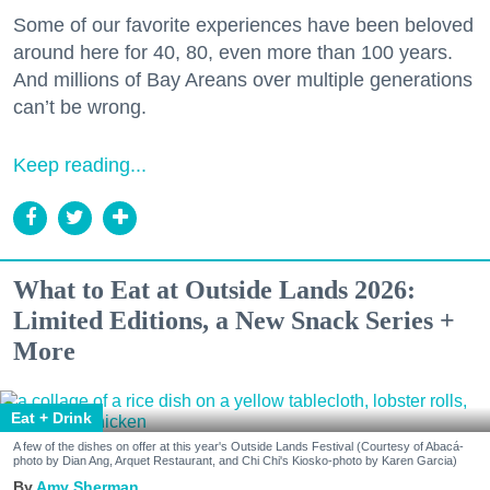
Some of our favorite experiences have been beloved
around here for 40, 80, even more than 100 years.
And millions of Bay Areans over multiple generations
can’t be wrong.
Keep reading...
What to Eat at Outside Lands 2026:
Limited Editions, a New Snack Series +
More
Eat + Drink
A few of the dishes on offer at this year's Outside Lands Festival (Courtesy of Abacá-
photo by Dian Ang, Arquet Restaurant, and Chi Chi's Kiosko-photo by Karen Garcia)
Amy Sherman