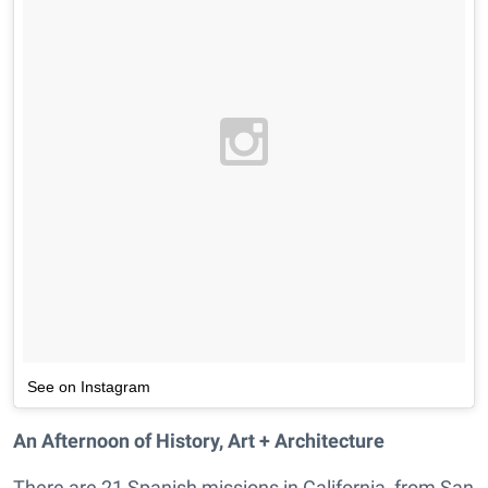
See on Instagram
An Afternoon of History, Art + Architecture
There are 21 Spanish missions in California, from San