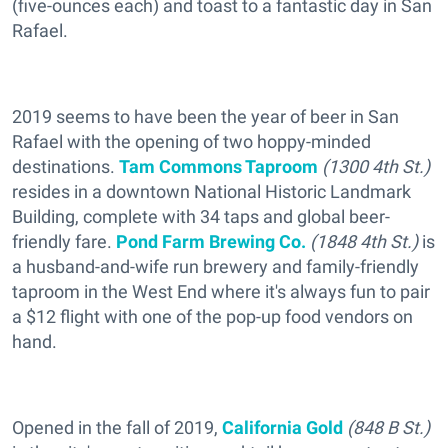
(five-ounces each) and toast to a fantastic day in San
Rafael.
2019 seems to have been the year of beer in San
Rafael with the opening of two hoppy-minded
destinations.
Tam Commons Taproom
(1300 4th St.)
resides in a downtown National Historic Landmark
Building, complete with 34 taps and global beer-
friendly fare.
Pond Farm Brewing Co.
(1848 4th St.)
is
a husband-and-wife run brewery and family-friendly
taproom in the West End where it's always fun to pair
a $12 flight with one of the pop-up food vendors on
hand.
Opened in the fall of 2019,
California Gold
(848 B St.)