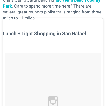
China Camp State Beach or
McNears Beach County
Park
. Care to spend more time here? There are
several great round-trip bike trails ranging from three
miles to 11 miles.
Lunch + Light Shopping in San Rafael