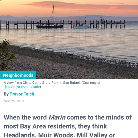
Neighborhoods
A view from China Camp State Park in San Rafael. (Courtesy of
@healthytravel.melanie
)
Trevor Felch
Nov. 25, 2019
When the word
Marin
comes to the minds of
most Bay Area residents, they think
Headlands. Muir Woods. Mill Valley or