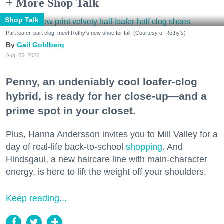
+ More Shop Talk
Shop Talk
Part loafer, part clog, meet Rothy's new shoe for fall. (Courtesy of Rothy's)
Gail Goldberg
Aug. 05, 2026
Penny, an undeniably cool loafer-clog
hybrid, is ready for her close-up—and a
prime spot in your closet.
Plus, Hanna Andersson invites you to Mill Valley for a
day of real-life back-to-school
shopping
. And
Hindsgaul, a new haircare line with main-character
energy, is here to lift the weight off your shoulders.
Keep reading...