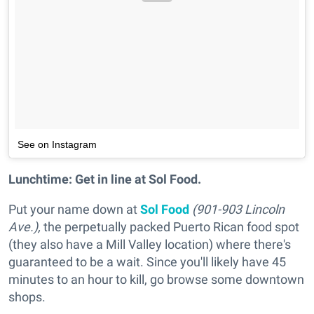
See on Instagram
Lunchtime: Get in line at Sol Food.
Put your name down at
Sol Food
(901-903 Lincoln
Ave.),
the perpetually packed Puerto Rican food spot
(they also have a Mill Valley location) where there's
guaranteed to be a wait. Since you'll likely have 45
minutes to an hour to kill, go browse some downtown
shops.