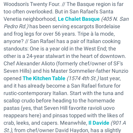
Woodson's Twenty Four. // The Basque region is far
too often overlooked. But in San Rafael's Santa
Venetia neighborhood,
Le Chalet Basque
(405 N. San
Pedro Rd.)
has been serving escargots Bordelaise
and frog legs for over 56 years. Tripe à la mode,
anyone? // San Rafael has a pair of Italian cooking
standouts: One is a year old in the West End; the
other is a 24-year stalwart in the heart of downtown.
Chef Alexander Alioto (formerly chef/owner of SF's
Seven Hills) and his Master Sommelier-father Nunzio
opened
The Kitchen Table
(1574 4th St.)
last year,
and it has already become a San Rafael fixture for
rustic-contemporary Italian. Start with the tuna and
scallop crudo before heading to the homemade
pastas (yes, that Seven Hill favorite ravioli uovo
reappears here) and pinsas topped with the likes of
crab, leeks, and capers. Meanwhile,
Il Davide
(901 A
St.),
from chef/owner David Haydon, has a slightly