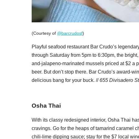
(Courtesy of
@barcrudosf
)
Playful seafood restaurant Bar Crudo’s legendary
through Saturday from 5pm to 6:30pm, the bright,
and-jalapeno-marinated mussels priced at $2 a po
beer. But don’t stop there. Bar Crudo’s award-w
delicious bang for your buck. //
655 Divisadero St
Osha Thai
With its classy redesigned interior, Osha Thai h
cravings. Go for the heaps of tamarind caramel c
chili-lime dipping sauce; stay for the $7 local win