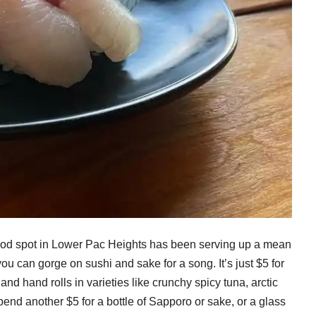
food spot in Lower Pac Heights has been serving up a mean
 can gorge on sushi and sake for a song. It’s just $5 for
s and hand rolls in varieties like crunchy spicy tuna, arctic
nd another $5 for a bottle of Sapporo or sake, or a glass