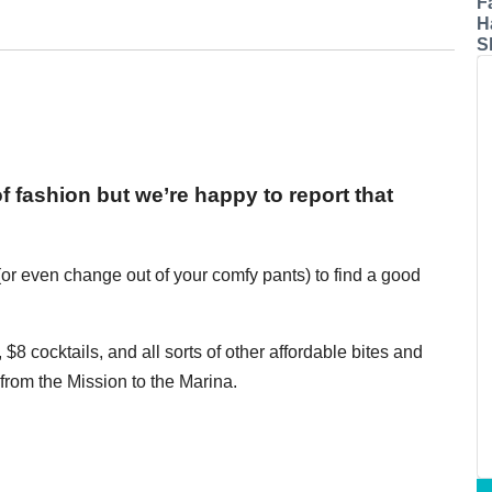
F
H
S
f fashion but we’re happy to report that
or even change out of your comfy pants) to find a good
$8 cocktails, and all sorts of other affordable bites and
rom the Mission to the Marina.