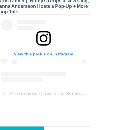
all is Coming: Rothy’s Drops a New Clog,
anna Andersson Hosts a Pop-Up + More
hop Talk
View this profile on Instagram
7x7
(@
7x7bayarea
) • Instagram photos and videos