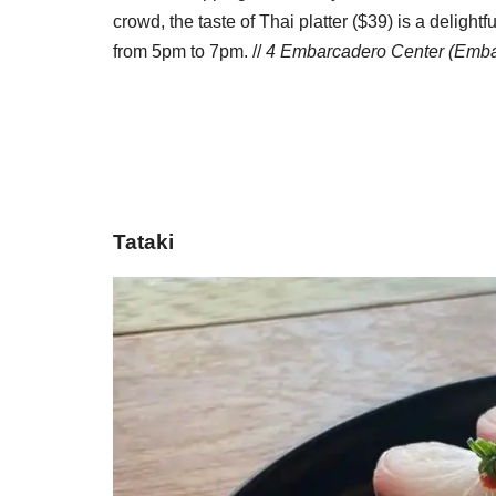
crowd, the taste of Thai platter ($39) is a delig
from 5pm to 7pm. //
4 Embarcadero Center (Emba
Tataki