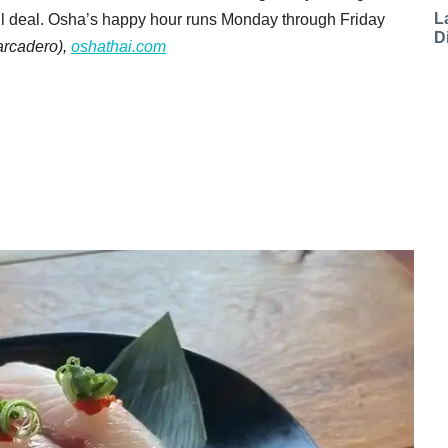
L
htful deal. Osha’s happy hour runs Monday through Friday
D
rcadero),
oshathai.com