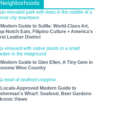
Neighborhoods
 Modern Guide to SoMa: World-Class Art,
op-Notch Eats, Filipino Culture + America's
rst Leather District
 Modern Guide to Glen Ellen, A Tiny Gem in
onoma Wine Country
 Locals-Approved Modern Guide to
isherman's Wharf: Seafood, Beer Gardens
 Iconic Views