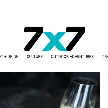
AT + DRINK
CULTURE
OUTDOOR ADVENTURES
TR
ADVERTISE WITH 7X7