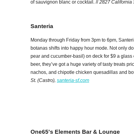
of sauvignon blanc or cocktail. //
2827 California 
Santeria
Monday through Friday from 3pm to 6pm, Santeria’
botanas shifts into happy hour mode. Not only do t
pear and cucumber-basil) on deck for $9 a glass 
beer, they’ve got a huge variety of tasty treats pri
nachos, and chipotle chicken quesadillas and both
St. (Castro),
santeria-sf.com
One65's Elements Bar & Lounge