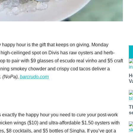
 happy hour is the gift that keeps on giving. Monday
 high-ceilinged spot on Divis has raw oysters and herb-
p to pair with $9 glasses of escudo real vinho and $5 craft
inning smokey chowder and crispy cod tacos deliver a
H
. (NoPa),
barcrudo.com
V
T
s
as exactly the happy hour you need to cure your post-work
hicken wings ($10) and ultra-affordable $1.50 oysters with
es, $8 cocktails, and $5 bottles of Singha. If you’ve got a