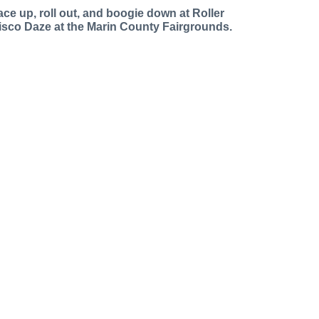
ace up, roll out, and boogie down at Roller
isco Daze at the Marin County Fairgrounds.