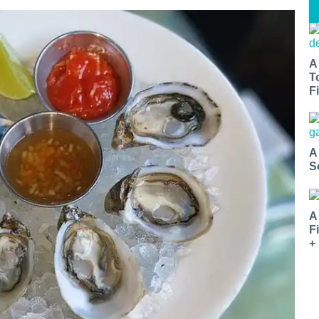
A
T
Fi
A
S
A
F
+