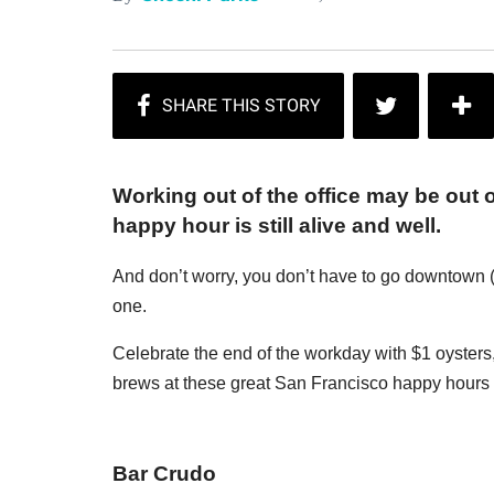
Working out of the office may be out o
happy hour is still alive and well.
And don’t worry, you don’t have to go downtown (
one.
Celebrate the end of the workday with $1 oysters, 
brews at these great San Francisco happy hours f
Bar Crudo