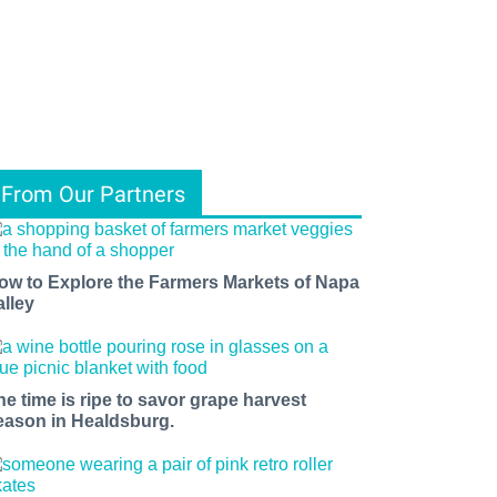
From Our Partners
ow to Explore the Farmers Markets of Napa
alley
he time is ripe to savor grape harvest
eason in Healdsburg.