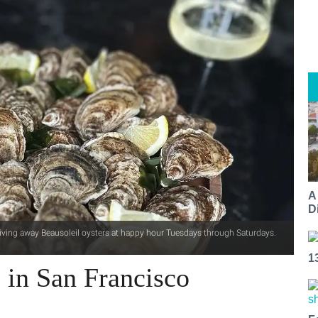
A
Di
giving away Beausoleil oysters at happy hour Tuesdays through Saturdays.
1
 in San Francisco