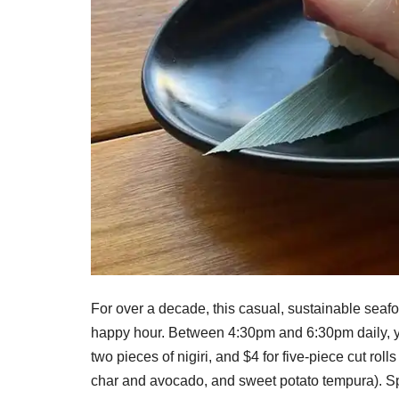
For over a decade, this casual, sustainable sea
happy hour. Between 4:30pm and 6:30pm daily, you
two pieces of nigiri, and $4 for five-piece cut roll
char and avocado, and sweet potato tempura). Spe