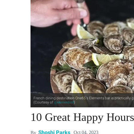
French dining destination One65's Elements bar is practically 
(Courtesy of
)
@elementssf
10 Great Happy Hours
Shoshi Parks
Oct 04, 2023
By