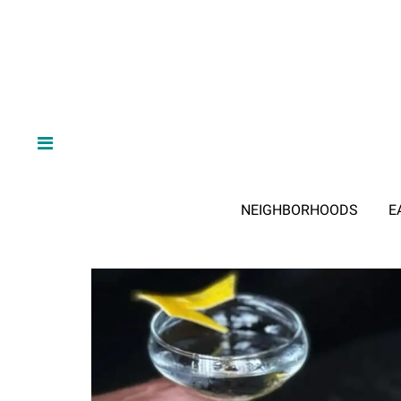
NEIGHBORHOODS
E