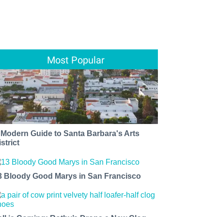
Most Popular
 Modern Guide to Santa Barbara's Arts
strict
3 Bloody Good Marys in San Francisco