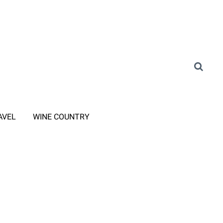
AVEL
WINE COUNTRY