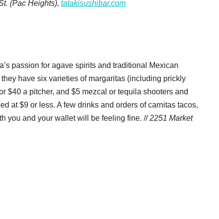
St. (Pac Heights),
tatakisushibar.com
s passion for agave spirits and traditional Mexican
hey have six varieties of margaritas (including prickly
or $40 a pitcher, and $5 mezcal or tequila shooters and
ced at $9 or less. A few drinks and orders of carnitas tacos,
 you and your wallet will be feeling fine. //
2251 Market