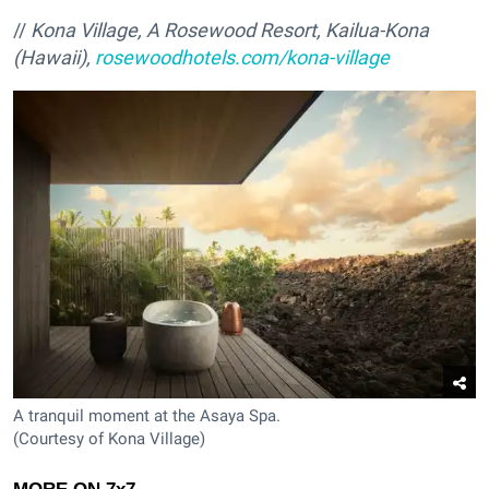
//
Kona Village, A Rosewood Resort, Kailua-Kona
(Hawaii),
rosewoodhotels.com/kona-village
A tranquil moment at the Asaya Spa.
(Courtesy of Kona Village)