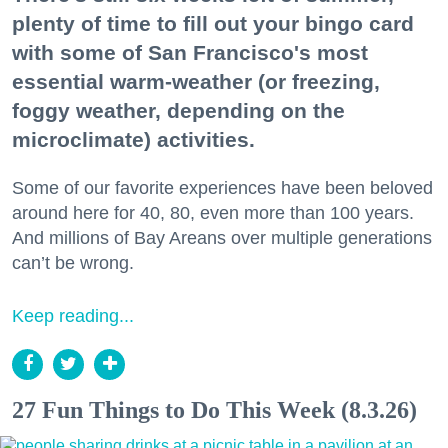
plenty of time to fill out your bingo card
with some of San Francisco's most
essential warm-weather (or freezing,
foggy weather, depending on the
microclimate) activities.
Some of our favorite experiences have been beloved
around here for 40, 80, even more than 100 years.
And millions of Bay Areans over multiple generations
can’t be wrong.
Keep reading...
27 Fun Things to Do This Week (8.3.26)