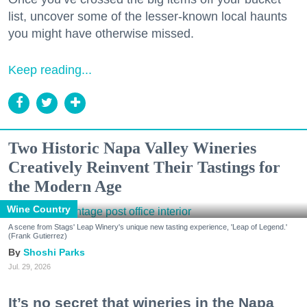
list, uncover some of the lesser-known local haunts
you might have otherwise missed.
Keep reading...
Two Historic Napa Valley Wineries
Creatively Reinvent Their Tastings for
the Modern Age
Wine Country
A scene from Stags' Leap Winery's unique new tasting experience, 'Leap of Legend.'
(Frank Gutierrez)
Shoshi Parks
Jul. 29, 2026
It’s no secret that wineries in the Napa