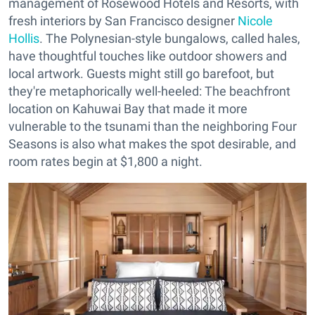
management of Rosewood Hotels and Resorts, with
fresh interiors by San Francisco designer
Nicole
Hollis
. The Polynesian-style bungalows, called hales,
have thoughtful touches like outdoor showers and
local artwork. Guests might still go barefoot, but
they're metaphorically well-heeled: The beachfront
location on Kahuwai Bay that made it more
vulnerable to the tsunami than the neighboring Four
Seasons is also what makes the spot desirable, and
room rates begin at $1,800 a night.