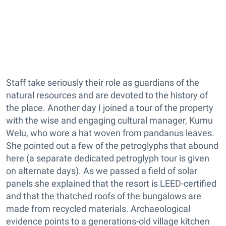
Staff take seriously their role as guardians of the
natural resources and are devoted to the history of
the place. Another day I joined a tour of the property
with the wise and engaging cultural manager, Kumu
Welu, who wore a hat woven from pandanus leaves.
She pointed out a few of the petroglyphs that abound
here (a separate dedicated petroglyph tour is given
on alternate days). As we passed a field of solar
panels she explained that the resort is LEED-certified
and that the thatched roofs of the bungalows are
made from recycled materials. Archaeological
evidence points to a generations-old village kitchen