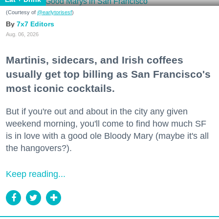
(Courtesy of
@earlytorisesf
)
7x7 Editors
Aug. 06, 2026
Martinis, sidecars, and Irish coffees
usually get top billing as San Francisco's
most iconic cocktails.
But if you're out and about in the city any given
weekend morning, you'll come to find how much SF
is in love with a good ole Bloody Mary (maybe it's all
the hangovers?).
Keep reading...