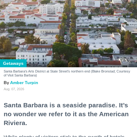
Getaways
Santa Barbara's Arts District at State Street's northern end (Blake Bronstad; Courtesy
of Visit Santa Barbara)
Amber Turpin
Aug. 07, 2026
Santa Barbara is a seaside paradise. It’s
no wonder we refer to it as the American
Riviera.