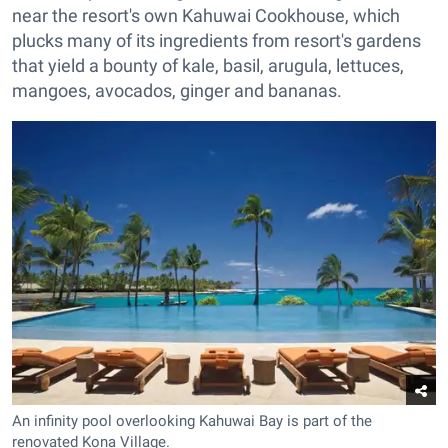
near the resort's own Kahuwai Cookhouse, which
plucks many of its ingredients from resort's gardens
that yield a bounty of kale, basil, arugula, lettuces,
mangoes, avocados, ginger and bananas.
An infinity pool overlooking Kahuwai Bay is part of the
renovated Kona Village.