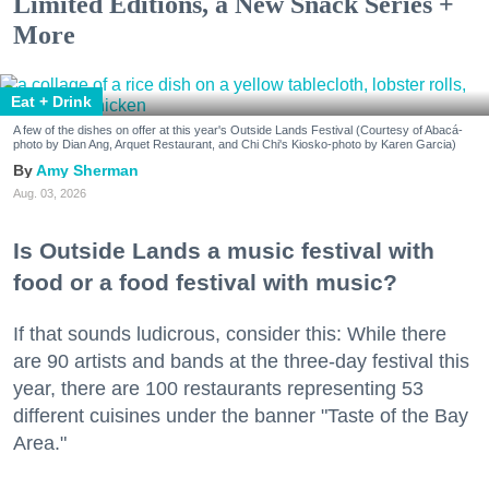
Limited Editions, a New Snack Series +
More
Eat + Drink
A few of the dishes on offer at this year's Outside Lands Festival (Courtesy of Abacá-
photo by Dian Ang, Arquet Restaurant, and Chi Chi's Kiosko-photo by Karen Garcia)
Amy Sherman
Aug. 03, 2026
Is Outside Lands a music festival with
food or a food festival with music?
If that sounds ludicrous, consider this: While there
are 90 artists and bands at the three-day festival this
year, there are 100 restaurants representing 53
different cuisines under the banner "Taste of the Bay
Area."