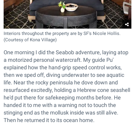
Interiors throughout the property are by SF's Nicole Hollis.
(Courtesy of Kona Village)
One morning I did the Seabob adventure, laying atop
a motorized personal watercraft. My guide Pu'
explained how the hand-grip speed control works,
then we sped off, diving underwater to see aquatic
life. Near the rocky peninsula he dove down and
resurfaced excitedly, holding a Hebrew cone seashell
he'd put there for safekeeping months before. He
handed it to me with a warning not to touch the
stinging end as the mollusk inside was still alive.
Then he returned it to its ocean home.