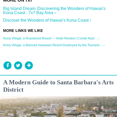
Big Island Dream: Discovering the Wonders of Hawaii's
Kona Coast - 7x7 Bay Area ›
Discover the Wonders of Hawaii's Kona Coast ›
Kona Village, a Rosewood Resort — Hotel Review | Condé Nast ... ›
Kona Village, a Beloved Hawaiian Resort Destroyed by the Tsunami ... ›
A Modern Guide to Santa Barbara's Arts
District