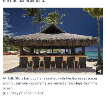
the traditional almond.
At Talk Story bar, cocktails crafted with fresh-pressed juices
and housemade ingredients are served a few steps from the
ocean.
(Courtesy of Kona Village)