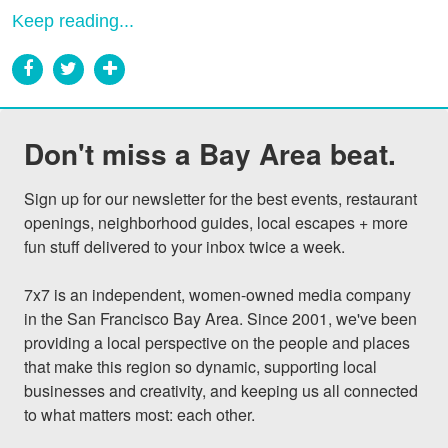
Keep reading...
Don't miss a Bay Area beat.
Sign up for our newsletter for the best events, restaurant 
openings, neighborhood guides, local escapes + more 
fun stuff delivered to your inbox twice a week.

7x7 is an independent, women-owned media company 
in the San Francisco Bay Area. Since 2001, we've been 
providing a local perspective on the people and places 
that make this region so dynamic, supporting local 
businesses and creativity, and keeping us all connected 
to what matters most: each other.