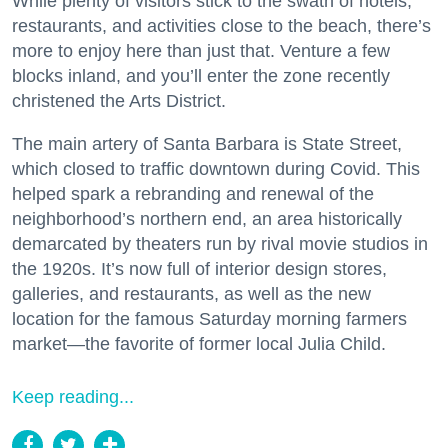
While plenty of visitors stick to the swath of hotels,
restaurants, and activities close to the beach, there’s
more to enjoy here than just that. Venture a few
blocks inland, and you’ll enter the zone recently
christened the Arts District.
The main artery of Santa Barbara is State Street,
which closed to traffic downtown during Covid. This
helped spark a rebranding and renewal of the
neighborhood’s northern end, an area historically
demarcated by theaters run by rival movie studios in
the 1920s. It’s now full of interior design stores,
galleries, and restaurants, as well as the new
location for the famous Saturday morning farmers
market—the favorite of former local Julia Child.
Keep reading...