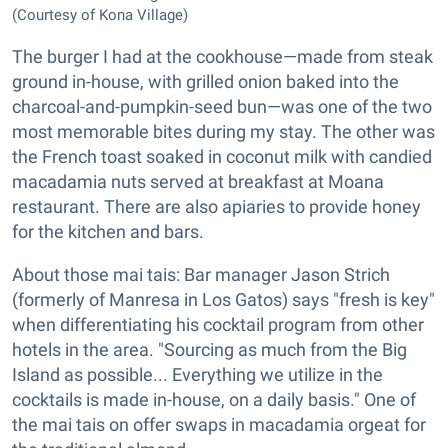
(Courtesy of Kona Village)
The burger I had at the cookhouse—made from steak
ground in-house, with grilled onion baked into the
charcoal-and-pumpkin-seed bun—was one of the two
most memorable bites during my stay. The other was
the French toast soaked in coconut milk with candied
macadamia nuts served at breakfast at Moana
restaurant. There are also apiaries to provide honey
for the kitchen and bars.
About those mai tais: Bar manager Jason Strich
(formerly of Manresa in Los Gatos) says "fresh is key"
when differentiating his cocktail program from other
hotels in the area. "Sourcing as much from the Big
Island as possible... Everything we utilize in the
cocktails is made in-house, on a daily basis." One of
the mai tais on offer swaps in macadamia orgeat for