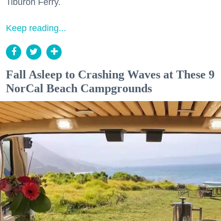
Tiburon Ferry.
Keep reading...
Fall Asleep to Crashing Waves at These 9
NorCal Beach Campgrounds