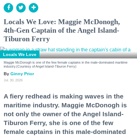
Locals We Love: Maggie McDonogh,
4th-Gen Captain of the Angel Island-
Tiburon Ferry
Locals We Love
Maggie McDonogh is one of the few female captains in the male-dominated maritime
industry.(Courtesy of Angel Island-Tiburon Ferry)
Ginny Prior
Jul. 30, 2026
A fiery redhead is making waves in the
maritime industry. Maggie McDonogh is
not only the owner of the Angel Island-
Tiburon Ferry, she is one of the few
female captains in this male-dominated