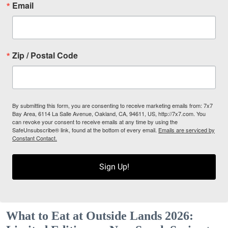
Email
Zip / Postal Code
By submitting this form, you are consenting to receive marketing emails from: 7x7
Bay Area, 6114 La Salle Avenue, Oakland, CA, 94611, US, http://7x7.com. You
can revoke your consent to receive emails at any time by using the
SafeUnsubscribe® link, found at the bottom of every email.
Emails are serviced by
Constant Contact.
Sign Up!
What to Eat at Outside Lands 2026: