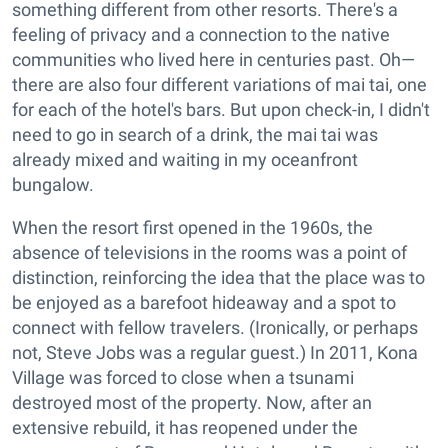
something different from other resorts. There's a
feeling of privacy and a connection to the native
communities who lived here in centuries past. Oh—
there are also four different variations of mai tai, one
for each of the hotel's bars. But upon check-in, I didn't
need to go in search of a drink, the mai tai was
already mixed and waiting in my oceanfront
bungalow.
When the resort first opened in the 1960s, the
absence of televisions in the rooms was a point of
distinction, reinforcing the idea that the place was to
be enjoyed as a barefoot hideaway and a spot to
connect with fellow travelers. (Ironically, or perhaps
not, Steve Jobs was a regular guest.) In 2011, Kona
Village was forced to close when a tsunami
destroyed most of the property. Now, after an
extensive rebuild, it has reopened under the