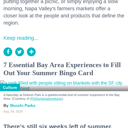
putting together a picnic, or simply enjoying a slow
morning, Napa Valley's farmers markets offer a
closer look at the people and products that define the
region.
Keep reading...
7 Essential Bay Area Experiences to Fill
Out Your Summer Bingo Card
Culture
A Saturday at Dolores Park is a quintessential end-of-summer experience in the Bay
Area. (Courtesy of
@415urbanadventures
)
Shoshi Parks
Aug. 04, 2026
There's still six weeks left of summer,