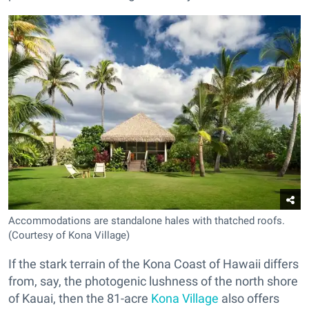
Accommodations are standalone hales with thatched roofs.
(Courtesy of Kona Village)
If the stark terrain of the Kona Coast of Hawaii differs
from, say, the photogenic lushness of the north shore
of Kauai, then the 81-acre
Kona Village
also offers