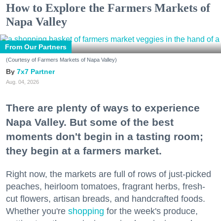
How to Explore the Farmers Markets of
Napa Valley
From Our Partners
(Courtesy of Farmers Markets of Napa Valley)
7x7 Partner
Aug. 04, 2026
There are plenty of ways to experience
Napa Valley. But some of the best
moments don't begin in a tasting room;
they begin at a farmers market.
Right now, the markets are full of rows of just-picked
peaches, heirloom tomatoes, fragrant herbs, fresh-
cut flowers, artisan breads, and handcrafted foods.
Whether you're
shopping
for the week's produce,