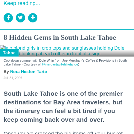
Keep reading...
8 Hidden Gems in South Lake Tahoe
Tahoe
Cool down summer with Dole Whip from Joe Merchant's Coffee & Provisions in South
Lake Tahoe. (Courtesy of
@margaritavillelaketahoe
)
Nora Heston Tarte
Jul. 31, 2026
South Lake Tahoe is one of the premier
destinations for Bay Area travelers, but
the itinerary can feel a bit tired if you
keep coming back over and over.
Once you’ve crossed the big items off your bucket