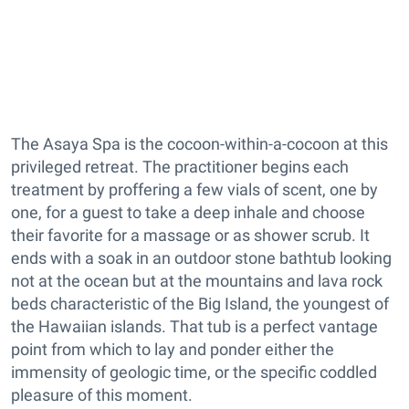
The Asaya Spa is the cocoon-within-a-cocoon at this
privileged retreat. The practitioner begins each
treatment by proffering a few vials of scent, one by
one, for a guest to take a deep inhale and choose
their favorite for a massage or as shower scrub. It
ends with a soak in an outdoor stone bathtub looking
not at the ocean but at the mountains and lava rock
beds characteristic of the Big Island, the youngest of
the Hawaiian islands. That tub is a perfect vantage
point from which to lay and ponder either the
immensity of geologic time, or the specific coddled
pleasure of this moment.