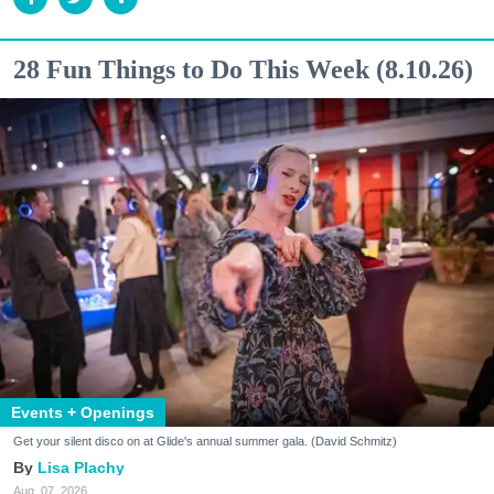
28 Fun Things to Do This Week (8.10.26)
Events + Openings
Get your silent disco on at Glide's annual summer gala. (David Schmitz)
Lisa Plachy
Aug. 07, 2026