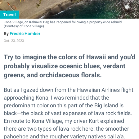
Travel
Kona Village, on Kahuwai Bay, has reopened following a property-wide rebuild.
(Courtesy of Kona Village)
Fredric Hamber
Oct. 23, 2023
Try to imagine the colors of Hawaii and you'd
probably visualize oceanic blues, verdant
greens, and orchidaceous florals.
But as I gazed down from the Hawaiian Airlines flight
approaching Kona, I was reminded that the
predominant color on this part of the Big Island is
black—the black of vast expanses of lava rock fields.
En route to Kona Village, my driver Kurt explained
there are two types of lava rock here: the smoother
pahoehoe and the rougher variety natives call a'a.