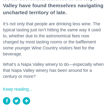
Valley have found themselves navigating
uncharted territory of late.
It’s not only that people are drinking less wine. The
typical tasting just isn’t hitting the same way it used
to, whether due to the astronomical fees now
charged by most tasting rooms or the bafflement
some younger Wine Country visitors feel for the
beverage.
What’s a Napa Valley winery to do—especially when
that Napa Valley winery has been around for a
century or more?
Keep reading...