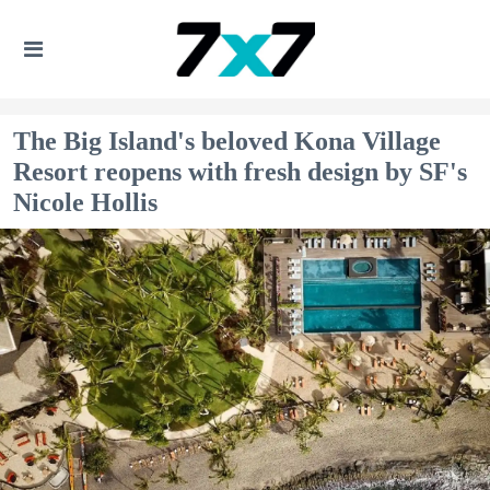
The Big Island's beloved Kona Village
Resort reopens with fresh design by SF's
Nicole Hollis