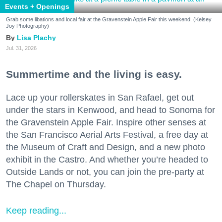
Events + Openings
Grab some libations and local fair at the Gravenstein Apple Fair this weekend. (Kelsey
Joy Photography)
Lisa Plachy
Jul. 31, 2026
Summertime and the living is easy.
Lace up your rollerskates in San Rafael, get out
under the stars in Kenwood, and head to Sonoma for
the Gravenstein Apple Fair. Inspire other senses at
the San Francisco Aerial Arts Festival, a free day at
the Museum of Craft and Design, and a new photo
exhibit in the Castro. And whether you’re headed to
Outside Lands or not, you can join the pre-party at
The Chapel on Thursday.
Keep reading...