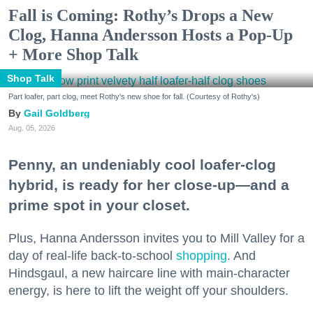
Fall is Coming: Rothy’s Drops a New
Clog, Hanna Andersson Hosts a Pop-Up
+ More Shop Talk
Shop Talk
Part loafer, part clog, meet Rothy's new shoe for fall. (Courtesy of Rothy's)
Gail Goldberg
Aug. 05, 2026
Penny, an undeniably cool loafer-clog
hybrid, is ready for her close-up—and a
prime spot in your closet.
Plus, Hanna Andersson invites you to Mill Valley for a
day of real-life back-to-school
shopping
. And
Hindsgaul, a new haircare line with main-character
energy, is here to lift the weight off your shoulders.