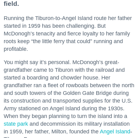
field.
Running the Tiburon-to-Angel Island route her father
started in 1959 has been challenging. But
McDonogh’s tenacity and fierce loyalty to her family
roots keep “the little ferry that could” running and
profitable.
You might say it’s personal. McDonogh’s great-
grandfather came to Tiburon with the railroad and
started a boarding and chowder house. Her
grandfather ran a fleet of rowboats between the north
and south towers of the Golden Gate Bridge during
its construction and transported supplies for the U.S.
Army stationed on Angel Island during the 1930s.
When they began planning to turn the island into a
state park
and decommission its military installation
in 1959, her father, Milton, founded the
Angel Island
-