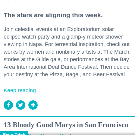
The stars are aligning this week.
Join celestial events at an Exploratorium solar
eclipse watch party and a glamp-y meteor shower
viewing in Napa. For terrestrial inspiration, check out
works by women and nonbinary artists at The March,
stories at the Glide gala, or performances at the Bay
Area International Deaf Dance Festival. Then decide
your destiny at the Pizza, Bagel, and Beer Festival.
Keep reading...
13 Bloody Good Marys in San Francisco
Eat + Drink