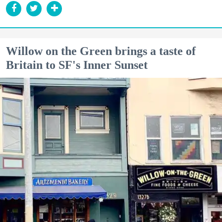
Willow on the Green brings a taste of
Britain to SF's Inner Sunset