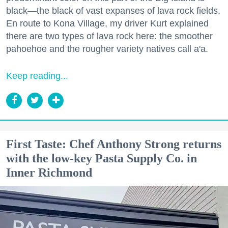
black—the black of vast expanses of lava rock fields.
En route to Kona Village, my driver Kurt explained
there are two types of lava rock here: the smoother
pahoehoe and the rougher variety natives call a'a.
Keep reading...
First Taste: Chef Anthony Strong returns
with the low-key Pasta Supply Co. in
Inner Richmond