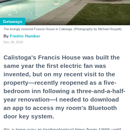
Getaways
The lovingly restored Francis House in Calistoga. (Photography by Michael Hospelt)
Fredric Hamber
Nov. 09, 2018
Calistoga's Francis House was built the
same year the first electric fan was
invented, but on my recent visit to the
property—recently reopened as a five-
bedroom inn following a three-and-a-half-
year renovation—I needed to download
an app to access my room's Bluetooth
door key system.
It's a long way in technological time from 1886 until