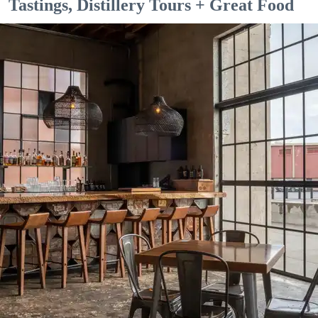
Tastings, Distillery Tours + Great Food