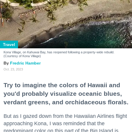
Travel
Kona Village, on Kahuwai Bay, has reopened following a property-wide rebuild.
(Courtesy of Kona Village)
Fredric Hamber
Oct. 23, 2023
Try to imagine the colors of Hawaii and
you'd probably visualize oceanic blues,
verdant greens, and orchidaceous florals.
But as I gazed down from the Hawaiian Airlines flight
approaching Kona, I was reminded that the
predominant color on this part of the Big Island is