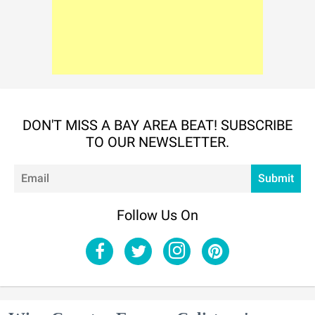
DON'T MISS A BAY AREA BEAT! SUBSCRIBE
TO OUR NEWSLETTER.
Em
Submit
Follow Us On