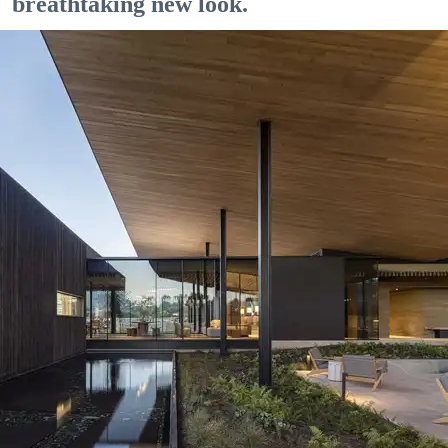
breathtaking new look.