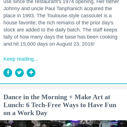
use since the restaurant's 1974 opening. Her father
Johnny and uncle Paul Tanphanich acquired the
place in 1993. The Toulouse-style cassoulet is a
house favorite; the rich remains of the prior day's
stock are added to the daily batch. The staff keeps
tally of how many days the base has been cooking
and hit 15,000 days on August 23, 2016!
Keep reading...
Dance in the Morning + Make Art at
Lunch: 6 Tech-Free Ways to Have Fun
on a Work Day