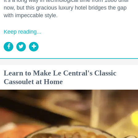
now, but this gracious luxury hotel bridges the gap
with impeccable style.
Keep reading...
Learn to Make Le Central's Classic
Cassoulet at Home