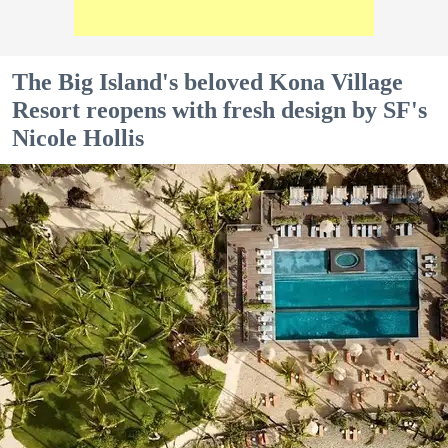
The Big Island's beloved Kona Village
Resort reopens with fresh design by SF's
Nicole Hollis