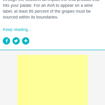
hits your palate. For an AVA to appear on a wine
label, at least 85 percent of the grapes must be
sourced within its boundaries.
Keep reading...