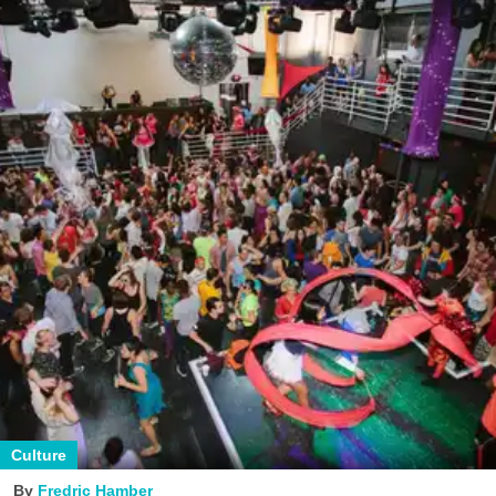
Culture
Fredric Hamber