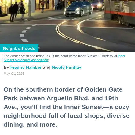
Neighborhoods
The corner of 9th and Irving Sts. is the heart of the Inner Sunset. (Courtesy of
Inner
Sunset Merchants Association
)
Fredric Hamber
Nicole Findlay
May. 01, 2025
On the southern border of Golden Gate
Park between Arguello Blvd. and 19th
Ave., you’ll find the Inner Sunset—a cozy
neighborhood full of local shops, diverse
dining, and more.