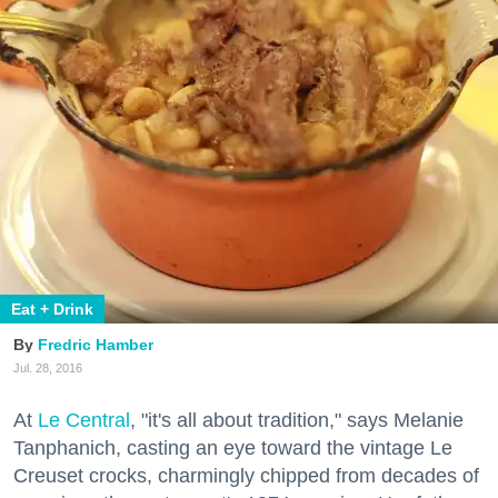
Eat + Drink
Fredric Hamber
Jul. 28, 2016
At
Le Central
, "it's all about tradition," says Melanie
Tanphanich, casting an eye toward the vintage Le
Creuset crocks, charmingly chipped from decades of