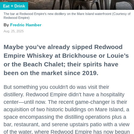
Eat + Drink
The bar at Redwood Empire's new distillery on the Mare Island waterfroont (Courtesy of
Redwood Empire)
Fredric Hamber
Aug. 25, 2025
Maybe you’ve already sipped Redwood
Empire Whiskey at Brickhouse or Louie’s
or the Beach Chalet; their spirits have
been on the market since 2019.
But something you couldn't do was visit their
distillery. Redwood Empire didn’t have a hospitality
center—until now. The recent game-changer is their
acquisition of two historic buildings on Mare Island, a
space encompassing the distilling operations plus a
bar, restaurant, and serene upstairs patio with a view
of the water, where Redwood Empire has now begun