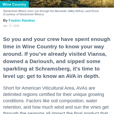
Wine Country
Stonestreet Winery tours you through the Alexander Valley AVA by Land Rover.
(Courtesy of Stonestreet Winery)
Fredric Hamber
Apr. 17, 2025
So you and your crew have spent enough
time in Wine Country to know your way
around. If you’ve already visited Viansa,
downed a Darioush, and sipped some
sparkling at Schramsberg, it's time to
level up: get to know an AVA in depth.
Short for American Viticultural Area, AVAs are
delimited regions certified for their unique growing
conditions. Factors like soil composition, water
retention, and how much wind and sun the vines get
through the seasons all impact the final product that