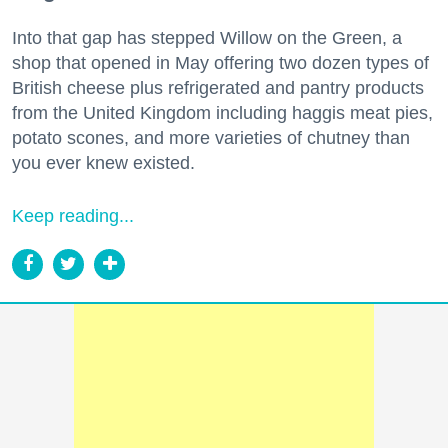
Into that gap has stepped Willow on the Green, a
shop that opened in May offering two dozen types of
British cheese plus refrigerated and pantry products
from the United Kingdom including haggis meat pies,
potato scones, and more varieties of chutney than
you ever knew existed.
Keep reading...