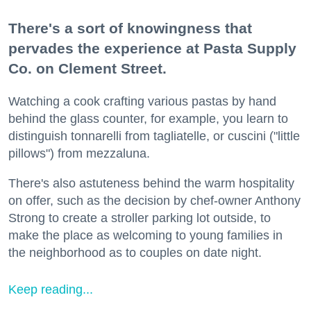
There's a sort of knowingness that
pervades the experience at Pasta Supply
Co. on Clement Street.
Watching a cook crafting various pastas by hand
behind the glass counter, for example, you learn to
distinguish tonnarelli from tagliatelle, or cuscini ("little
pillows") from mezzaluna.
There's also astuteness behind the warm hospitality
on offer, such as the decision by chef-owner Anthony
Strong to create a stroller parking lot outside, to
make the place as welcoming to young families in
the neighborhood as to couples on date night.
Keep reading...