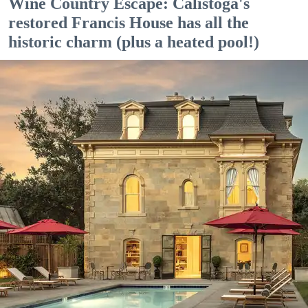
Wine Country Escape: Calistoga's
restored Francis House has all the
historic charm (plus a heated pool!)