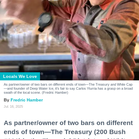
Locals We Love
As partner/owner of two bars on different ends of town—The Treasury and White Cap
—and founder of Deep Water Ice, it’s fair to say Carlos Yturria has a grasp on a broad
swath of the local scene. (Fredric Hamber)
Fredric Hamber
Jul. 16, 2025
As partner/owner of two bars on different
ends of town—The Treasury (200 Bush