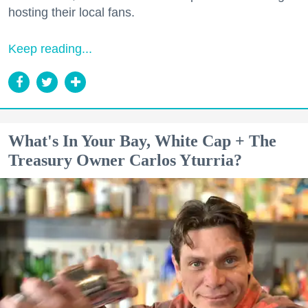
hosting their local fans.
Keep reading...
What's In Your Bay, White Cap + The
Treasury Owner Carlos Yturria?