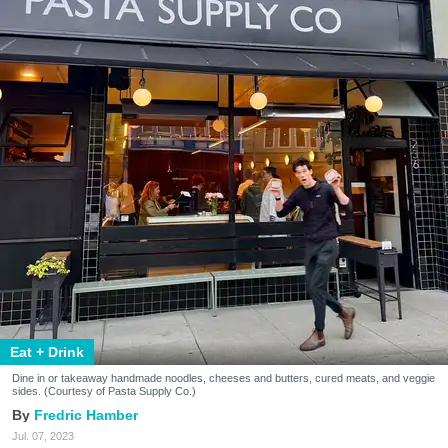
Eat + Drink
Dine in or takeaway handmade noodles, cheeses and butters, cured meats, and veggie
sides. (Courtesy of Pasta Supply Co.)
Fredric Hamber
Jul. 07, 2023