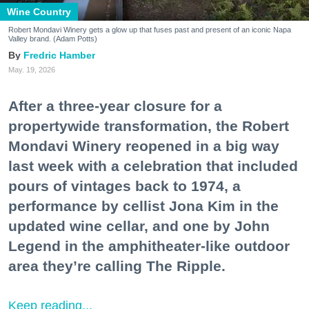
Wine Country
Robert Mondavi Winery gets a glow up that fuses past and present of an iconic Napa
Valley brand. (Adam Potts)
Fredric Hamber
May. 19, 2026
After a three-year closure for a
propertywide transformation, the Robert
Mondavi Winery reopened in a big way
last week with a celebration that included
pours of vintages back to 1974, a
performance by cellist Jona Kim in the
updated wine cellar, and one by John
Legend in the amphitheater-like outdoor
area they’re calling The Ripple.
Keep reading...