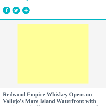
Redwood Empire Whiskey Opens on
Vallejo's Mare Island Waterfront with