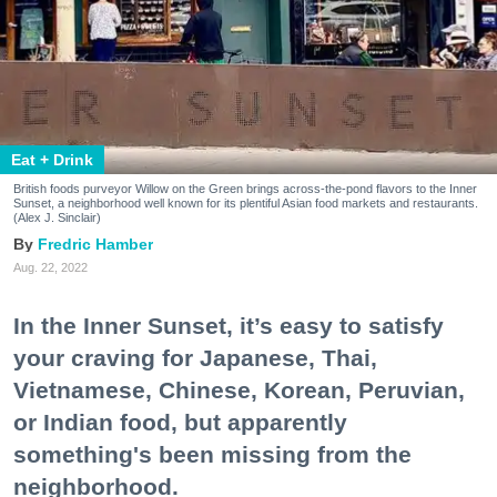
Eat + Drink
British foods purveyor Willow on the Green brings across-the-pond flavors to the Inner
Sunset, a neighborhood well known for its plentiful Asian food markets and restaurants.
(Alex J. Sinclair)
Fredric Hamber
Aug. 22, 2022
In the Inner Sunset, it’s easy to satisfy
your craving for Japanese, Thai,
Vietnamese, Chinese, Korean, Peruvian,
or Indian food, but apparently
something's been missing from the
neighborhood.