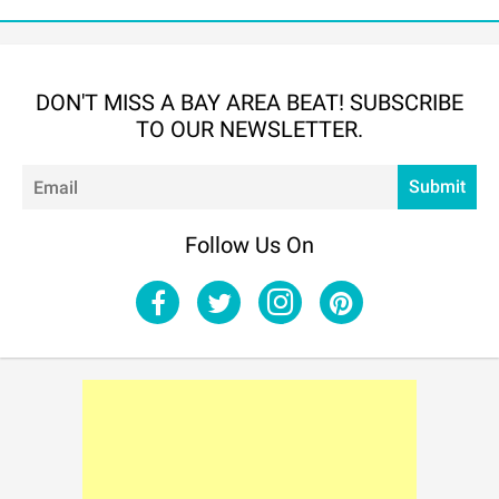
DON'T MISS A BAY AREA BEAT! SUBSCRIBE
TO OUR NEWSLETTER.
Em
Submit
Follow Us On