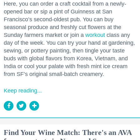
Here, you can order a craft cocktail from a newly-
opened bar or sip a pint of Guinness at San
Francisco’s second-oldest pub. You can buy
seasonal produce and freshly cut flowers at the
Sunday farmers market or join a
workout
class any
day of the week. You can try your hand at gardening,
sewing, or pottery painting, then tingle your taste
buds with global flavors from Korea, Vietnam, and
India or cool your palate with fresh mint ice cream
from SF’s original small-batch creamery.
Keep reading...
Find Your Wine Match: There's an AVA