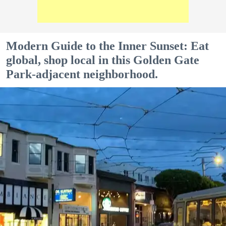
Modern Guide to the Inner Sunset: Eat
global, shop local in this Golden Gate
Park-adjacent neighborhood.