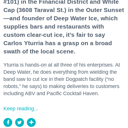
#101) in the Financial District and White
Cap (3608 Taraval St.) in the Outer Sunset
—and founder of Deep Water Ice, which
supplies bars and restaurants with
custom clear-cut ice, it’s fair to say
Carlos Yturria has a grasp on a broad
swath of the local scene.
Yturria is hands-on at all three of his enterprises. At
Deep Water, he does everything from wielding the
band saw to cut ice in their Dogpatch facility (“no
robots,” he says) to making deliveries to customers
including ABV and Pacific Cocktail Haven.
Keep reading...