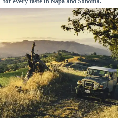
for every taste in Napa and Sonoma.