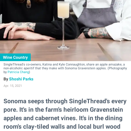
Wine Country
SingleThread's co-owners, Katina and Kyle Connaughton, share an apple amazake, a
non-alcoholic aperitif that they make with Sonoma Gravenstein apples. (Photography
by
Patricia Chang
)
Shoshi Parks
Apr. 15, 2021
Sonoma seeps through SingleThread's every
pore. It's in the farm's heirloom Gravenstein
apples and cabernet vines. It's in the dining
room's clay-tiled walls and local burl wood