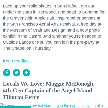
Lace up your rollerskates in San Rafael, get out
under the stars in Kenwood, and head to Sonoma for
the Gravenstein Apple Fair. Inspire other senses at
the San Francisco Aerial Arts Festival, a free day at
the Museum of Craft and Design, and a new photo
exhibit in the Castro. And whether you’re headed to
Outside Lands or not, you can join the pre-party at
The Chapel on Thursday.
Keep reading...
Locals We Love: Maggie McDonogh,
4th-Gen Captain of the Angel Island-
Tiburon Ferry