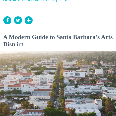
A Modern Guide to Santa Barbara's Arts
District