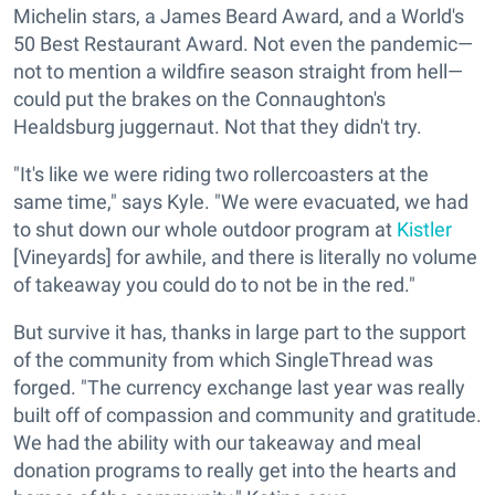
Michelin stars, a James Beard Award, and a World's
50 Best Restaurant Award. Not even the pandemic—
not to mention a wildfire season straight from hell—
could put the brakes on the Connaughton's
Healdsburg juggernaut. Not that they didn't try.
"It's like we were riding two rollercoasters at the
same time," says Kyle. "We were evacuated, we had
to shut down our whole outdoor program at
Kistler
[Vineyards] for awhile, and there is literally no volume
of takeaway you could do to not be in the red."
But survive it has, thanks in large part to the support
of the community from which SingleThread was
forged. "The currency exchange last year was really
built off of compassion and community and gratitude.
We had the ability with our takeaway and meal
donation programs to really get into the hearts and