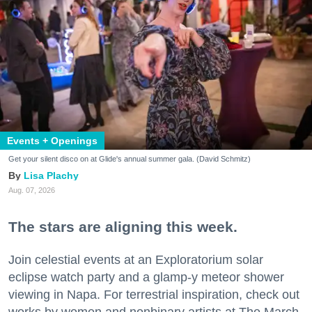
Events + Openings
Get your silent disco on at Glide's annual summer gala. (David Schmitz)
Lisa Plachy
Aug. 07, 2026
The stars are aligning this week.
Join celestial events at an Exploratorium solar
eclipse watch party and a glamp-y meteor shower
viewing in Napa. For terrestrial inspiration, check out