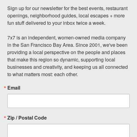
Sign up for our newsletter for the best events, restaurant 
openings, neighborhood guides, local escapes + more 
fun stuff delivered to your inbox twice a week.

7x7 is an independent, women-owned media company 
in the San Francisco Bay Area. Since 2001, we've been 
providing a local perspective on the people and places 
that make this region so dynamic, supporting local 
businesses and creativity, and keeping us all connected 
to what matters most: each other.
Email
Zip / Postal Code