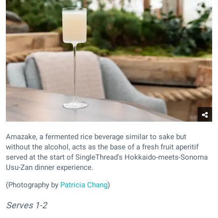
Amazake, a fermented rice beverage similar to sake but
without the alcohol, acts as the base of a fresh fruit aperitif
served at the start of SingleThread's Hokkaido-meets-Sonoma
Usu-Zan dinner experience.
(Photography by
Patricia Chang
)
Serves 1-2