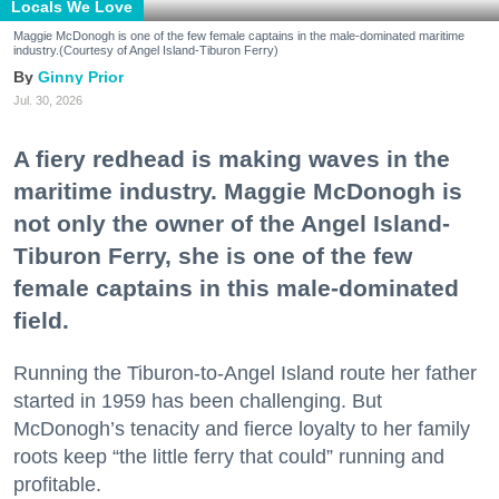
Locals We Love
Maggie McDonogh is one of the few female captains in the male-dominated maritime
industry.(Courtesy of Angel Island-Tiburon Ferry)
Ginny Prior
Jul. 30, 2026
A fiery redhead is making waves in the
maritime industry. Maggie McDonogh is
not only the owner of the Angel Island-
Tiburon Ferry, she is one of the few
female captains in this male-dominated
field.
Running the Tiburon-to-Angel Island route her father
started in 1959 has been challenging. But
McDonogh’s tenacity and fierce loyalty to her family
roots keep “the little ferry that could” running and
profitable.