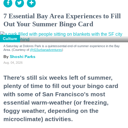
7 Essential Bay Area Experiences to Fill
Out Your Summer Bingo Card
Culture
A Saturday at Dolores Park is a quintessential end-of-summer experience in the Bay
Area. (Courtesy of
@415urbanadventures
)
Shoshi Parks
Aug. 04, 2026
There's still six weeks left of summer,
plenty of time to fill out your bingo card
with some of San Francisco's most
essential warm-weather (or freezing,
foggy weather, depending on the
microclimate) activities.