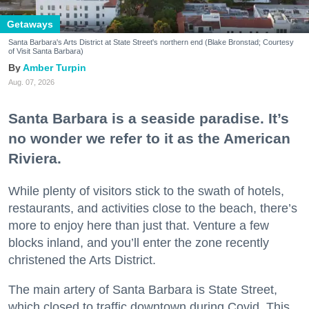
Getaways
Santa Barbara's Arts District at State Street's northern end (Blake Bronstad; Courtesy
of Visit Santa Barbara)
Amber Turpin
Aug. 07, 2026
Don't miss a Bay Area
Santa Barbara is a seaside paradise. It’s
no wonder we refer to it as the American
beat.
Riviera.
Sign up for our newsletter to support local media 
While plenty of visitors stick to the swath of hotels,
and have the coolest events, restaurant openings, 
restaurants, and activities close to the beach, there’s
neighborhood guides, local escapes + more fun 
more to enjoy here than just that. Venture a few
stuff delivered to your inbox twice a week.
blocks inland, and you’ll enter the zone recently
Email
christened the Arts District.
The main artery of Santa Barbara is State Street,
which closed to traffic downtown during Covid. This