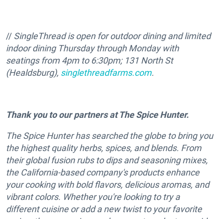
//
SingleThread
is
open for outdoor dining and limited
indoor dining Thursday through Monday with
seatings from 4pm to 6:30pm;
131 North St
(Healdsburg),
singlethreadfarms.com
.
Thank you to our partners at The Spice Hunter.
The Spice Hunter has searched the globe to bring you
the highest quality herbs, spices, and blends. From
their global fusion rubs to dips and seasoning mixes,
the California-based company's products enhance
your cooking with bold flavors, delicious aromas, and
vibrant colors. Whether you're looking to try a
different cuisine or add a new twist to your favorite