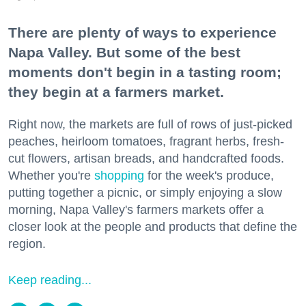
There are plenty of ways to experience
Napa Valley. But some of the best
moments don't begin in a tasting room;
they begin at a farmers market.
Right now, the markets are full of rows of just-picked
peaches, heirloom tomatoes, fragrant herbs, fresh-
cut flowers, artisan breads, and handcrafted foods.
Whether you're
shopping
for the week's produce,
putting together a picnic, or simply enjoying a slow
morning, Napa Valley's farmers markets offer a
closer look at the people and products that define the
region.
Keep reading...