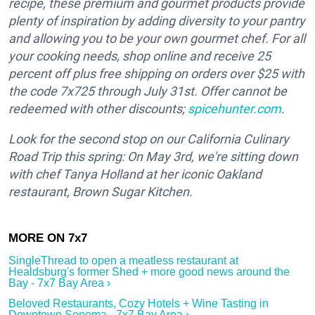
recipe, these premium and gourmet products provide
plenty of inspiration by adding diversity to your pantry
and allowing you to be your own gourmet chef. For all
your cooking needs, shop online and receive 25
percent off plus free shipping on orders over $25 with
the code 7x725 through July 31st. Offer cannot be
redeemed with other discounts;
spicehunter.com
.
Look for the second stop on our California Culinary
Road Trip this spring: On May 3rd, we're sitting down
with chef Tanya Holland at her iconic Oakland
restaurant, Brown Sugar Kitchen.
SingleThread to open a meatless restaurant at
Healdsburg's former Shed + more good news around the
Bay - 7x7 Bay Area ›
Beloved Restaurants, Cozy Hotels + Wine Tasting in
Downtown Sonoma - 7x7 Bay Area ›