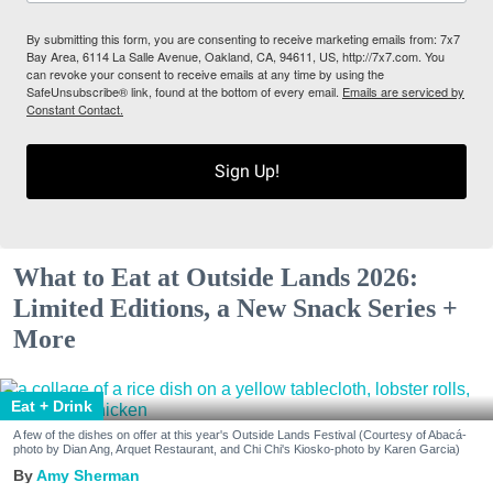
By submitting this form, you are consenting to receive marketing emails from: 7x7
Bay Area, 6114 La Salle Avenue, Oakland, CA, 94611, US, http://7x7.com. You
can revoke your consent to receive emails at any time by using the
SafeUnsubscribe® link, found at the bottom of every email.
Emails are serviced by
Constant Contact.
Sign Up!
What to Eat at Outside Lands 2026:
Limited Editions, a New Snack Series +
More
Eat + Drink
A few of the dishes on offer at this year's Outside Lands Festival (Courtesy of Abacá-
photo by Dian Ang, Arquet Restaurant, and Chi Chi's Kiosko-photo by Karen Garcia)
Amy Sherman