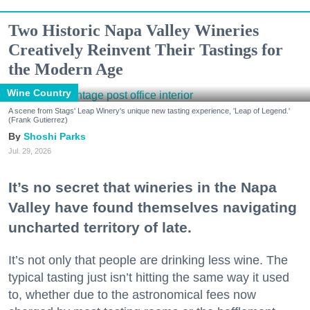
Two Historic Napa Valley Wineries
Creatively Reinvent Their Tastings for
the Modern Age
Wine Country
A scene from Stags' Leap Winery's unique new tasting experience, 'Leap of Legend.'
(Frank Gutierrez)
Shoshi Parks
Jul. 29, 2026
It’s no secret that wineries in the Napa
Valley have found themselves navigating
uncharted territory of late.
It’s not only that people are drinking less wine. The
typical tasting just isn’t hitting the same way it used
to, whether due to the astronomical fees now