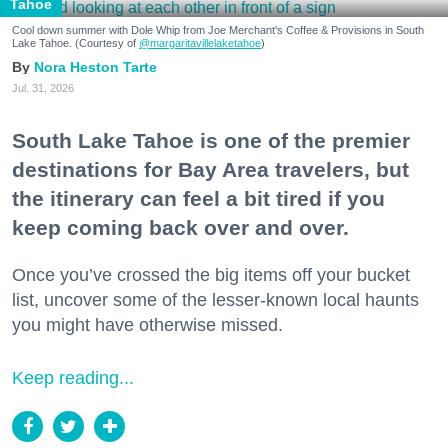
Tahoe
Cool down summer with Dole Whip from Joe Merchant's Coffee & Provisions in South
Lake Tahoe. (Courtesy of
@margaritavillelaketahoe
)
Nora Heston Tarte
Jul. 31, 2026
South Lake Tahoe is one of the premier
destinations for Bay Area travelers, but
the itinerary can feel a bit tired if you
keep coming back over and over.
Once you’ve crossed the big items off your bucket
list, uncover some of the lesser-known local haunts
you might have otherwise missed.
Keep reading...