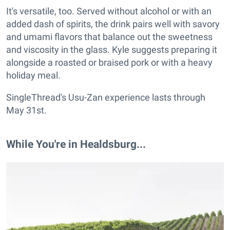
It's versatile, too. Served without alcohol or with an
added dash of spirits, the drink pairs well with savory
and umami flavors that balance out the sweetness
and viscosity in the glass. Kyle suggests preparing it
alongside a roasted or braised pork or with a heavy
holiday meal.
SingleThread's Usu-Zan experience lasts through
May 31st.
While You're in Healdsburg...