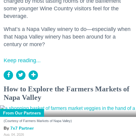
charged by most tasting rooms or the bafflement
some younger Wine Country visitors feel for the
beverage.
What’s a Napa Valley winery to do—especially when
that Napa Valley winery has been around for a
century or more?
Keep reading...
How to Explore the Farmers Markets of
Napa Valley
From Our Partners
(Courtesy of Farmers Markets of Napa Valley)
7x7 Partner
Aug. 04, 2026