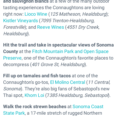
and sauvignon blancs
at a few of the many outdoor
tasting experiences the Connaughtons are loving
right now:
Lioco Wine
(
125 Matheson, Healdsburg
);
Kistler Vineyards
(
7095 Trenton-Healdsburg,
Forestville
); and
Reeve Wines
(
4551 Dry Creek,
Healdsburg
).
Hit the trail and take in spectacular views of Sonoma
Count
y
at the
Fitch Mountain Park and Open Space
Preserve
, one of the Connaughton's favorite places to
decompress (
401 Grove St, Healdsburg
).
Fill up on tamales and fish tacos
at one of the
Connaughton's go-tos,
El Molino Central
(
11 Central,
Sonoma
). They're also big fans of Sebastopol's new
Thai spot,
Khom Loi
(7
385 Healdsburg, Sebastopol
).
Walk the rock strewn beaches
at
Sonoma Coast
State Park
, a 17-mile stretch of rugged Northern