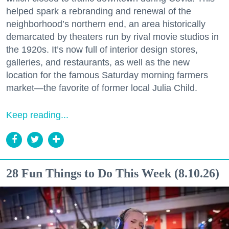
helped spark a rebranding and renewal of the
Zip / Postal Code
neighborhood’s northern end, an area historically
demarcated by theaters run by rival movie studios in
the 1920s. It’s now full of interior design stores,
galleries, and restaurants, as well as the new
By submitting this form, you are consenting to receive marketing emails
from: 7x7 Bay Area, 6114 La Salle Avenue, Oakland, CA, 94611, US,
location for the famous Saturday morning farmers
http://7x7.com. You can revoke your consent to receive emails at any time
market—the favorite of former local Julia Child.
by using the SafeUnsubscribe® link, found at the bottom of every email.
Emails are serviced by Constant Contact.
Keep reading...
Sign up!
28 Fun Things to Do This Week (8.10.26)