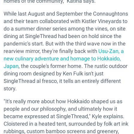
homes of the community," Katina says.
While last August and September the Connaughtons
and their team collaborated with Kistler Vineyards to
do a summer dinner series among the vines, on site
dining at SingleThread had been on hold since the
pandemic's start. But with the third wave now in the
rearview mirror, they're finally back with
Usu-Zan, a
new culinary adventure and homage to Hokkaido,
Japan
, the couple's former home. The rustic outdoor
dining room designed by Ken Fulk isn't just
SingleThread al fresco, it tells an entirely different
story.
"It's really more about how Hokkaido shaped us as
people and our philosophy, and ultimately how it
became expressed at SingleThread," Kyle explains.
Cloistered in a heated tent, surrounded by folk art ink
rubbings, custom bamboo screens and greenery,