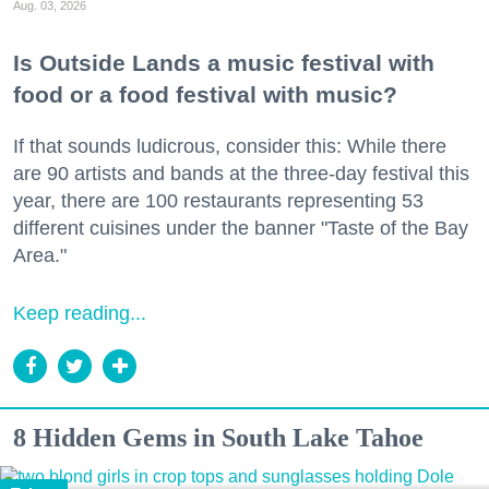
Aug. 03, 2026
Is Outside Lands a music festival with
food or a food festival with music?
If that sounds ludicrous, consider this: While there
are 90 artists and bands at the three-day festival this
year, there are 100 restaurants representing 53
different cuisines under the banner "Taste of the Bay
Area."
Keep reading...
8 Hidden Gems in South Lake Tahoe