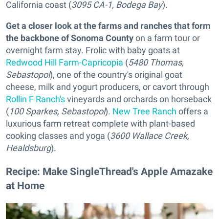
California coast (
3095 CA-1, Bodega Bay
).
Get a closer look at the farms and ranches that form
the backbone of Sonoma County
on a farm tour or
overnight farm stay. Frolic with baby goats at
Redwood Hill Farm-Capricopia
(
5480 Thomas,
Sebastopol
), one of the country's original goat
cheese, milk and yogurt producers, or cavort through
Rollin F Ranch's
vineyards and orchards on horseback
(
100 Sparkes, Sebastopol
).
New Tree Ranch
offers a
luxurious farm retreat complete with plant-based
cooking classes and yoga (
3600 Wallace Creek,
Healdsburg
).
Recipe: Make SingleThread's Apple Amazake
at Home