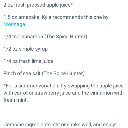
2 oz fresh pressed apple juice*
1.5 oz amazake, Kyle recommends this one by
Morinaga
1/4 tsp cinnamon (The Spice Hunter)
1/2 oz simple syrup
1/4 oz fresh lime juice
Pinch of sea salt (The Spice Hunter)
*For a summer variation, try swapping the apple juice
with carrot or strawberry juice and the cinnamon with
fresh mint.
Combine ingredients, stir or shake well, and enjoy!