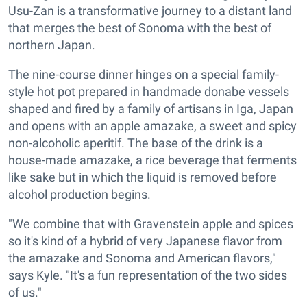
Usu-Zan is a transformative journey to a distant land
that merges the best of Sonoma with the best of
northern Japan.
The nine-course dinner hinges on a special family-
style hot pot prepared in handmade donabe vessels
shaped and fired by a family of artisans in Iga, Japan
and opens with an apple amazake, a sweet and spicy
non-alcoholic aperitif. The base of the drink is a
house-made amazake, a rice beverage that ferments
like sake but in which the liquid is removed before
alcohol production begins.
"We combine that with Gravenstein apple and spices
so it's kind of a hybrid of very Japanese flavor from
the amazake and Sonoma and American flavors,"
says Kyle. "It's a fun representation of the two sides
of us."