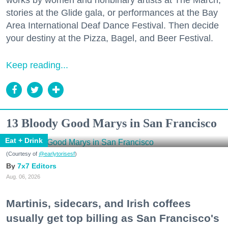
works by women and nonbinary artists at The March,
stories at the Glide gala, or performances at the Bay
Area International Deaf Dance Festival. Then decide
your destiny at the Pizza, Bagel, and Beer Festival.
Keep reading...
13 Bloody Good Marys in San Francisco
Eat + Drink
(Courtesy of
@earlytorisesf
)
7x7 Editors
Aug. 06, 2026
Martinis, sidecars, and Irish coffees
usually get top billing as San Francisco's