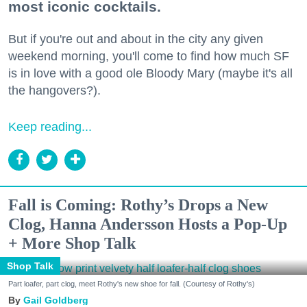
most iconic cocktails.
But if you're out and about in the city any given
weekend morning, you'll come to find how much SF
is in love with a good ole Bloody Mary (maybe it's all
the hangovers?).
Keep reading...
Fall is Coming: Rothy’s Drops a New
Clog, Hanna Andersson Hosts a Pop-Up
+ More Shop Talk
Shop Talk
Part loafer, part clog, meet Rothy's new shoe for fall. (Courtesy of Rothy's)
Gail Goldberg