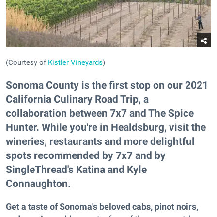
(Courtesy of
Kistler Vineyards
)
Sonoma County is the first stop on our 2021
California Culinary Road Trip, a
collaboration between 7x7 and The Spice
Hunter. While you're in Healdsburg, visit the
wineries, restaurants and more delightful
spots recommended by 7x7 and by
SingleThread's Katina and Kyle
Connaughton.
Get a taste of Sonoma's beloved cabs, pinot noirs,