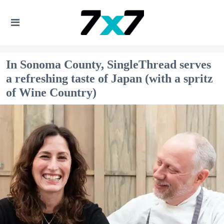
In Sonoma County, SingleThread serves
a refreshing taste of Japan (with a spritz
of Wine Country)