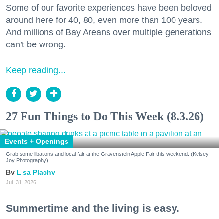
Some of our favorite experiences have been beloved
around here for 40, 80, even more than 100 years.
And millions of Bay Areans over multiple generations
can’t be wrong.
Keep reading...
27 Fun Things to Do This Week (8.3.26)
Events + Openings
Grab some libations and local fair at the Gravenstein Apple Fair this weekend. (Kelsey
Joy Photography)
Lisa Plachy
Jul. 31, 2026
Summertime and the living is easy.