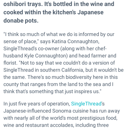
oshibori trays. It's bottled in the wine and
cooked within the kitchen's Japanese
donabe pots.
"I think so much of what we do is informed by our
sense of place," says Katina Connaughton,
SingleThread's co-owner (along with her chef-
husband Kyle Connaughton) and head farmer and
florist. "Not to say that we couldn't do a version of
SingleThread in southern California, but it wouldn't be
the same. There's so much biodiversity here in this
county that ranges from the land to the sea and I
think that's something that just inspires us."
In just five years of operation,
SingleThread
's
Japanese-influenced Sonoma cuisine has run away
with nearly all of the world's most prestigious food,
wine and restaurant accolades, including three