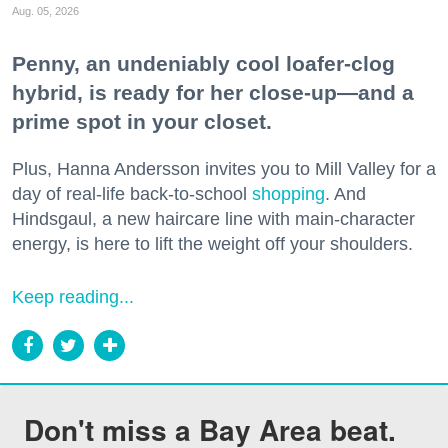
Aug. 05, 2026
Penny, an undeniably cool loafer-clog
hybrid, is ready for her close-up—and a
prime spot in your closet.
Plus, Hanna Andersson invites you to Mill Valley for a
day of real-life back-to-school
shopping
. And
Hindsgaul, a new haircare line with main-character
energy, is here to lift the weight off your shoulders.
Keep reading...
Don't miss a Bay Area beat.