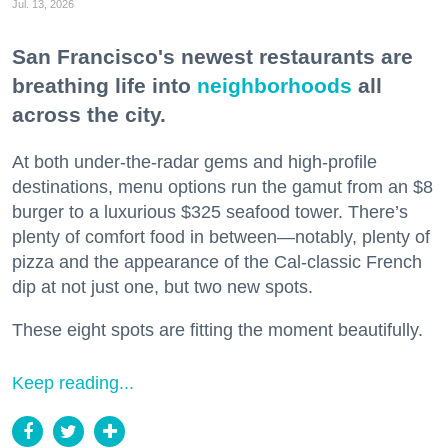
Jul. 13, 2026
San Francisco's newest restaurants are
breathing life into
neighborhoods
all
across the city.
At both under-the-radar gems and high-profile
destinations, menu options run the gamut from an $8
burger to a luxurious $325 seafood tower. There’s
plenty of comfort food in between—notably, plenty of
pizza and the appearance of the Cal-classic French
dip at not just one, but two new spots.
These eight spots are fitting the moment beautifully.
Keep reading...