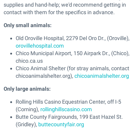
supplies and hand-help; we'd recommend getting in
contact with them for the specifics in advance.
Only small animals:
Old Oroville Hospital, 2279 Del Oro Dr., (Oroville),
orovillehospital.com
Chico Municipal Airport, 150 Airpark Dr., (Chico),
chico.ca.us
Chico Animal Shelter (for stray animals, contact
chicoanimalshelter.org),
chicoanimalshelter.org
Only large animals:
Rolling Hills Casino Equestrian Center, off I-5
(Corning),
rollinghillscasino.com
Butte County Fairgrounds, 199 East Hazel St.
(Gridley),
buttecountyfair.org