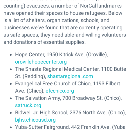
counting) evacuees, a number of NorCal landmarks
have opened their spaces to house refugees. Below
is a list of shelters, organizations, schools, and
businesses we've found that are currently operating
as safe spaces; they need able-and-willing volunteers
and donations of essential supplies.
Hope Center, 1950 Kitrick Ave. (Oroville),
orovillehopecenter.org
The Shasta Regional Medical Center, 1100 Butte
St. (Redding),
shastaregional.com
Evangelical Free Church of Chico, 1193 Filbert
Ave. (Chico),
efcchico.org
The Salvation Army, 700 Broadway St. (Chico),
satruck.org
Bidwell Jr. High School, 2376 North Ave. (Chico),
bjhs.chicousd.org
Yuba-Sutter Fairground, 442 Franklin Ave. (Yuba