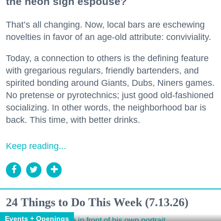
the neon sign espouse?
That’s all changing. Now, local bars are eschewing
novelties in favor of an age-old attribute: conviviality.
Today, a connection to others is the defining feature
with gregarious regulars, friendly bartenders, and
spirited bonding around Giants, Dubs, Niners games.
No pretense or pyrotechnics; just good old-fashioned
socializing. In other words, the neighborhood bar is
back. This time, with better drinks.
Keep reading...
24 Things to Do This Week (7.13.26)
Events + Openings