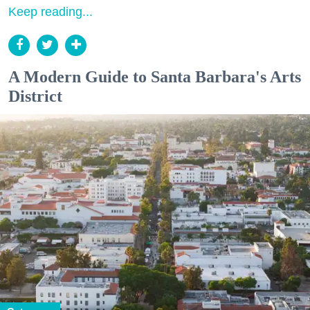
Keep reading...
A Modern Guide to Santa Barbara's Arts
District