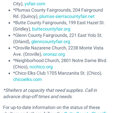
City),
ysfair.com
*Plumas County Fairgrounds, 204 Fairground
Rd. (Quincy),
plumas-sierracountyfair.net
*Butte County Fairgrounds, 199 East Hazel St.
(Gridley),
buttecountyfair.org
*Glenn County Fairgrounds, 221 East Yolo St.
(Orland),
glenncountyfair.org
*Oroville Nazarene Church, 2238 Monte Vista
Ave. (Oroville),
oronaz.org
*Neighborhood Church, 2801 Notre Dame Blvd.
(Chico),
ncchico.org
*Chico Elks Club 1705 Manzanita St. (Chico),
chicoelks.com
*Shelters at capacity that need supplies. Call in
advance drop-off times and needs.
For up-to-date information on the status of these