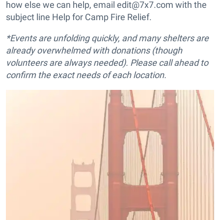
how else we can help, email edit@7x7.com with the
subject line Help for Camp Fire Relief.
*Events are unfolding quickly, and many shelters are
already overwhelmed with donations (though
volunteers are always needed). Please call ahead to
confirm the exact needs of each location.