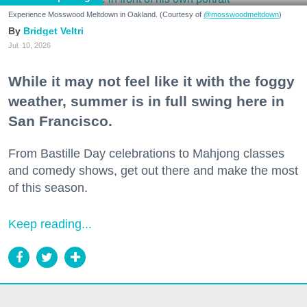
Experience Mosswood Meltdown in Oakland. (Courtesy of
@mosswoodmeltdown
)
Bridget Veltri
Jul. 10, 2026
While it may not feel like it with the foggy
weather, summer is in full swing here in
San Francisco.
From Bastille Day celebrations to Mahjong classes
and comedy shows, get out there and make the most
of this season.
Keep reading...