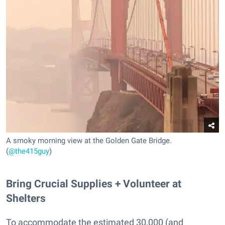
A smoky morning view at the Golden Gate Bridge.
(
@the415guy
)
Bring Crucial Supplies + Volunteer at
Shelters
To accommodate the estimated 30,000 (and