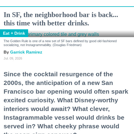
In SF, the neighborhood bar is back...
this time with better drinks.
Eat + Drink
The Golden Rule is one of a new set of SF bars defined by good old-fashioned
socializing, not Instagrammability. (Douglas Friedman)
Garrick Ramirez
Jul. 09, 2026
Since the cocktail resurgence of the
2000s, the anticipation of a new San
Francisco bar opening would often spark
excited curiosity. What Disney-worthy
interiors would await? What clever,
Instagrammable vessel would drinks be
served in? What cheeky phrase would