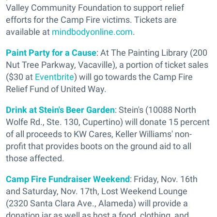
Valley Community Foundation to support relief
efforts for the Camp Fire victims. Tickets are
available at
mindbodyonline.com
.
Paint Party for a Cause
: At The Painting Library (200
Nut Tree Parkway, Vacaville), a portion of ticket sales
($30 at
Eventbrite
) will go towards the Camp Fire
Relief Fund of United Way.
Drink at Stein's Beer Garden
: Stein's (10088 North
Wolfe Rd., Ste. 130, Cupertino) will donate 15 percent
of all proceeds to KW Cares, Keller Williams' non-
profit that provides boots on the ground aid to all
those affected.
Camp Fire Fundraiser Weekend
: Friday, Nov. 16th
and Saturday, Nov. 17th, Lost Weekend Lounge
(2320 Santa Clara Ave., Alameda) will provide a
donation jar as well as host a food, clothing, and