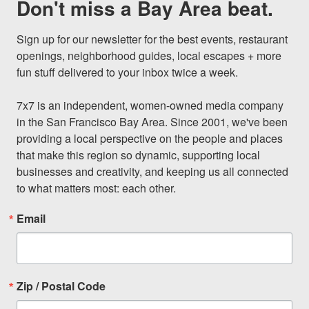
Don't miss a Bay Area beat.
Sign up for our newsletter for the best events, restaurant 
openings, neighborhood guides, local escapes + more 
fun stuff delivered to your inbox twice a week.

7x7 is an independent, women-owned media company 
in the San Francisco Bay Area. Since 2001, we've been 
providing a local perspective on the people and places 
that make this region so dynamic, supporting local 
businesses and creativity, and keeping us all connected 
to what matters most: each other.
Email
Zip / Postal Code