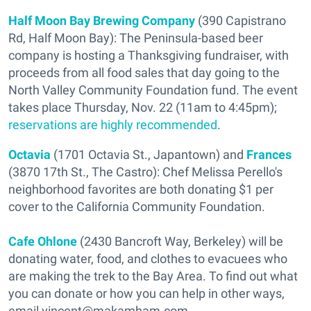
Half Moon Bay Brewing Company
(390 Capistrano
Rd, Half Moon Bay): The Peninsula-based beer
company is hosting a Thanksgiving fundraiser, with
proceeds from all food sales that day going to the
North Valley Community Foundation fund. The event
takes place Thursday, Nov. 22 (11am to 4:45pm);
reservations are highly recommended
.
Octavia
(1701 Octavia St., Japantown) and
Frances
(3870 17th St., The Castro): Chef Melissa Perello's
neighborhood favorites are both donating $1 per
cover to the California Community Foundation.
Cafe Ohlone
(2430 Bancroft Way, Berkeley) will be
donating water, food, and clothes to evacuees who
are making the trek to the Bay Area. To find out what
you can donate or how you can help in other ways,
email vincent@makamham.com.