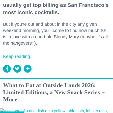
usually get top billing as San Francisco's
most iconic cocktails.
But if you're out and about in the city any given
weekend morning, you'll come to find how much SF
is in love with a good ole Bloody Mary (maybe it's all
the hangovers?).
Keep reading...
What to Eat at Outside Lands 2026:
Limited Editions, a New Snack Series +
More