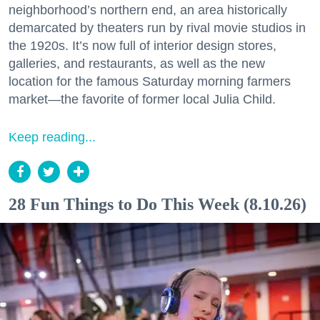
neighborhood’s northern end, an area historically
demarcated by theaters run by rival movie studios in
the 1920s. It’s now full of interior design stores,
galleries, and restaurants, as well as the new
location for the famous Saturday morning farmers
market—the favorite of former local Julia Child.
Keep reading...
28 Fun Things to Do This Week (8.10.26)