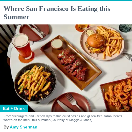
Where San Francisco Is Eating this
Summer
Eat + Drink
From $8 burgers and French dips to thin-crust pizzas and gluten-free Italian, here's
what's on the menu this summer.(Courtesy of Maggie & Macs)
Amy Sherman