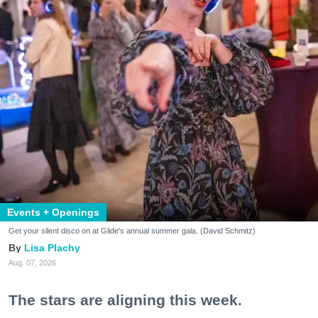
Events + Openings
Get your silent disco on at Glide's annual summer gala. (David Schmitz)
Lisa Plachy
Aug. 07, 2026
The stars are aligning this week.