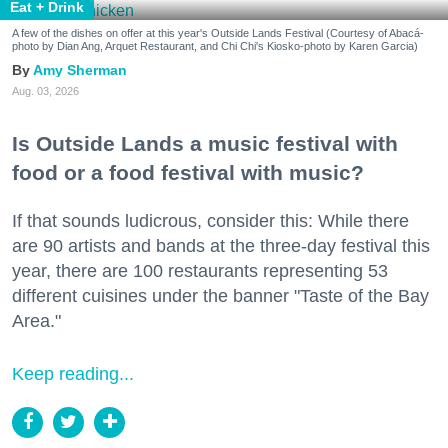
Eat + Drink
A few of the dishes on offer at this year's Outside Lands Festival (Courtesy of Abacá-
photo by Dian Ang, Arquet Restaurant, and Chi Chi's Kiosko-photo by Karen Garcia)
Amy Sherman
Aug. 03, 2026
Is Outside Lands a music festival with
food or a food festival with music?
If that sounds ludicrous, consider this: While there
are 90 artists and bands at the three-day festival this
year, there are 100 restaurants representing 53
different cuisines under the banner "Taste of the Bay
Area."
Keep reading...