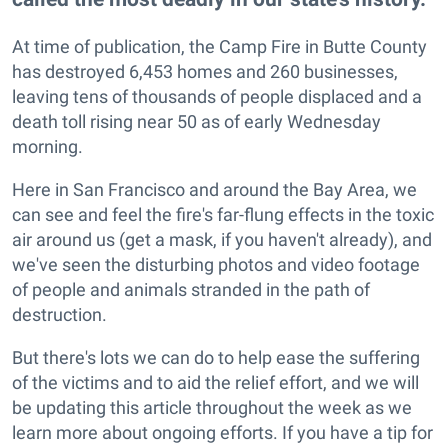
At time of publication, the Camp Fire in Butte County
has destroyed 6,453 homes and 260 businesses,
leaving tens of thousands of people displaced and a
death toll rising near 50 as of early Wednesday
morning.
Here in San Francisco and around the Bay Area, we
can see and feel the fire's far-flung effects in the toxic
air around us (get a mask, if you haven't already), and
we've seen the disturbing photos and video footage
of people and animals stranded in the path of
destruction.
But there's lots we can do to help ease the suffering
of the victims and to aid the relief effort, and we will
be updating this article throughout the week as we
learn more about ongoing efforts. If you have a tip for