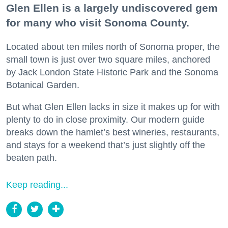
Glen Ellen is a largely undiscovered gem
for many who visit Sonoma County.
Located about ten miles north of Sonoma proper, the
small town is just over two square miles, anchored
by Jack London State Historic Park and the Sonoma
Botanical Garden.
But what Glen Ellen lacks in size it makes up for with
plenty to do in close proximity. Our modern guide
breaks down the hamlet’s best wineries, restaurants,
and stays for a weekend that’s just slightly off the
beaten path.
Keep reading...