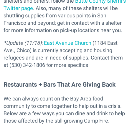
shelters and others, follow the
Butte County Sherrif's
Twitter page
. Also, many of these shelters will be
shuttling supplies from various points in San
Francisco and beyond; get in contact with a shelter
for more information on pick-up locations near you.
*Update (11/16):
East Avenue Church
(1184 East
Ave., Chico) is currently accepting and housing
refugees and are in need of supplies. Contact them
at (530) 342-1806 for more specifics
Restaurants + Bars That Are Giving Back
We can always count on the Bay Area food
community to come together to help out in a crisis.
Below are a few ways you can dine and drink to help
those affected by the still-growing Camp Fire.