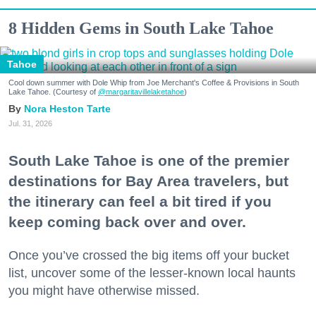
8 Hidden Gems in South Lake Tahoe
Tahoe
Cool down summer with Dole Whip from Joe Merchant's Coffee & Provisions in South
Lake Tahoe. (Courtesy of
@margaritavillelaketahoe
)
Nora Heston Tarte
Jul. 31, 2026
South Lake Tahoe is one of the premier
destinations for Bay Area travelers, but
the itinerary can feel a bit tired if you
keep coming back over and over.
Once you’ve crossed the big items off your bucket
list, uncover some of the lesser-known local haunts
you might have otherwise missed.