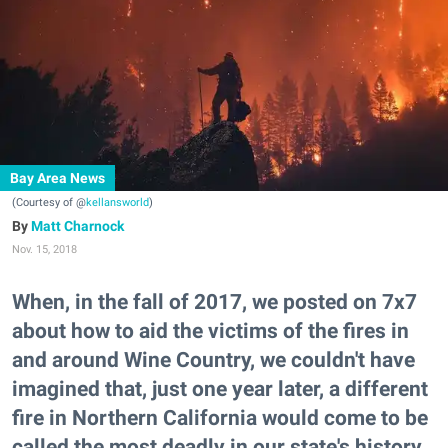
Bay Area News
(Courtesy of @
kellansworld
)
Matt Charnock
Nov. 15, 2018
When, in the fall of 2017, we posted on 7x7
about how to aid the victims of the fires in
and around Wine Country, we couldn't have
imagined that, just one year later, a different
fire in Northern California would come to be
called the most deadly in our state's history.