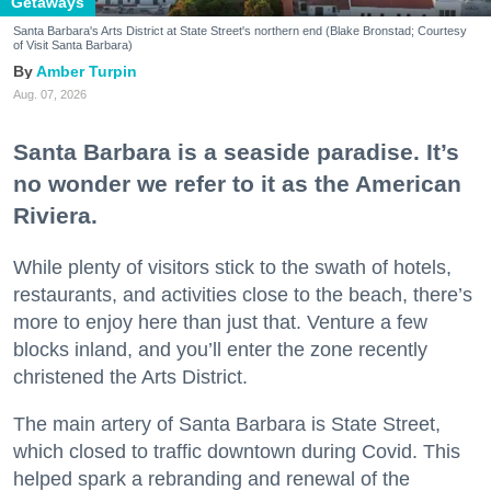
Getaways
Santa Barbara's Arts District at State Street's northern end (Blake Bronstad; Courtesy
of Visit Santa Barbara)
Amber Turpin
Aug. 07, 2026
Santa Barbara is a seaside paradise. It’s
no wonder we refer to it as the American
Riviera.
While plenty of visitors stick to the swath of hotels,
restaurants, and activities close to the beach, there’s
more to enjoy here than just that. Venture a few
blocks inland, and you’ll enter the zone recently
christened the Arts District.
The main artery of Santa Barbara is State Street,
which closed to traffic downtown during Covid. This
helped spark a rebranding and renewal of the