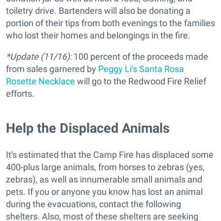
toiletry drive. Bartenders will also be donating a
portion of their tips from both evenings to the families
who lost their homes and belongings in the fire.
*Update (11/16):
100 percent of the proceeds made
from sales garnered by
Peggy Li's Santa Rosa
Rosette Necklace
will go to the Redwood Fire Relief
efforts.
Help the Displaced Animals
It's estimated that the Camp Fire has displaced some
400-plus large animals, from horses to zebras (yes,
zebras), as well as innumerable small animals and
pets. If you or anyone you know has lost an animal
during the evacuations, contact the following
shelters. Also, most of these shelters are seeking