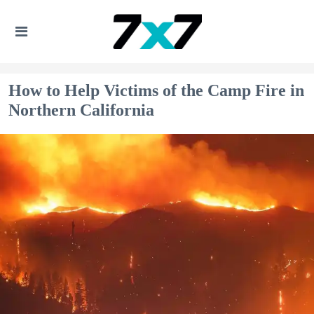
How to Help Victims of the Camp Fire in
Northern California