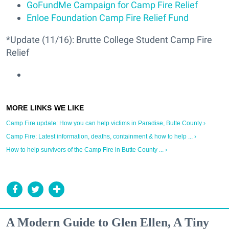
GoFundMe Campaign for Camp Fire Relief
Enloe Foundation Camp Fire Relief Fund
*Update (11/16): Brutte College Student Camp Fire
Relief
Camp Fire update: How you can help victims in Paradise, Butte County ›
Camp Fire: Latest information, deaths, containment & how to help ... ›
How to help survivors of the Camp Fire in Butte County ... ›
A Modern Guide to Glen Ellen, A Tiny