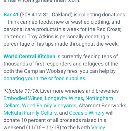
Bar 41
(308 41st St., Oakland) is collecting donations
—think canned foods, new or washed clothing, and
personal care productsthis week for the Red Cross;
bartender Troy Atkins is personally donating a
percentage of his tips made throughout the week.
World Central Kitchen
is currently feeding tens of
thousands of first responders and refugees of the
both the Camp an Woolsey fires; you can help by
donating your time or food supplies
.
*Update 11/16
: Livermore wineries and breweries
Embodied Wines
,
Longevity Wines
,
Nottingham
Cellars
,
Wood Family Vineyards
, Altamont Beerworks,
McKahn Family Cellars
, and
Occasio Winery
will
donate 10 percent of all proceeds raised this
weekend (11/16—11/18) to the North
Valley