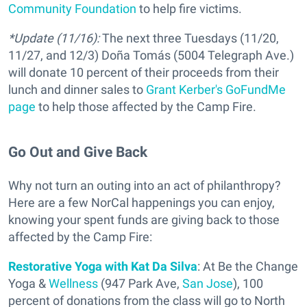
Community Foundation
to help fire victims.
*Update (11/16):
The next three Tuesdays (11/20,
11/27, and 12/3) Doña Tomás (5004 Telegraph Ave.)
will donate 10 percent of their proceeds from their
lunch and dinner sales to
Grant Kerber's GoFundMe
page
to help those affected by the Camp Fire.
Go Out and Give Back
Why not turn an outing into an act of philanthropy?
Here are a few NorCal happenings you can enjoy,
knowing your spent funds are giving back to those
affected by the Camp Fire:
Restorative Yoga with Kat Da Silva
: At Be the Change
Yoga &
Wellness
(947 Park Ave,
San Jose
), 100
percent of donations from the class will go to North