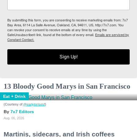
By submitting this form, you are consenting to receive marketing emails from: 7x7
Bay Area, 6114 La Salle Avenue, Oakland, CA, 94611, US, http://7x7.com. You
can revoke your consent to receive emails at any time by using the
SafeUnsubscribe® link, found at the bottom of every email.
Emails are serviced by
Constant Contact.
Sign Up!
13 Bloody Good Marys in San Francisco
Eat + Drink
(Courtesy of
@earlytorisesf
)
7x7 Editors
Aug. 06, 2026
Martinis, sidecars, and Irish coffees