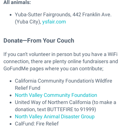
All animals:
Yuba-Sutter Fairgrounds, 442 Franklin Ave.
(Yuba City),
ysfair.com
Donate—From Your Couch
If you can't volunteer in person but you have a WiFi
connection, there are plenty online fundraisers and
GoFundMe pages where you can contribute;
California Community Foundation's Wildfire
Relief Fund
North Valley Community Foundation
United Way of Northern California (to make a
donation, text BUTTEFIRE to 91999)
North Valley Animal Disaster Group
CalFund: Fire Relief