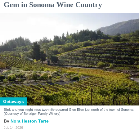
Gem in Sonoma Wine Country
Getaways
Blink and you might miss two-mile-squared Glen Ellen just north of the town of Sonoma.
(Courtesy of Benziger Family Winery)
Nora Heston Tarte
Jul. 14, 2026