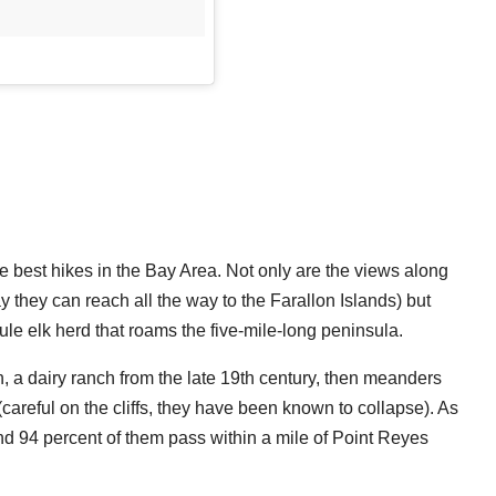
he best hikes in the Bay Area. Not only are the views along
 they can reach all the way to the Farallon Islands) but
ule elk herd that roams the five-mile-long peninsula.
h, a dairy ranch from the late 19th century, then meanders
y (careful on the cliffs, they have been known to collapse). As
d 94 percent of them pass within a mile of Point Reyes