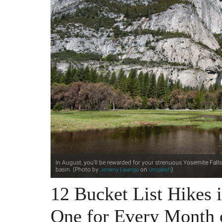
In August, you'll be rewarded for your strenuous Yosemite Fall
basin. (Photo by
on
)
Jeremy Lwanga
Unsplash
12 Bucket List Hikes i
One for Every Month 