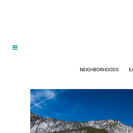
NEIGHBORHOODS
E