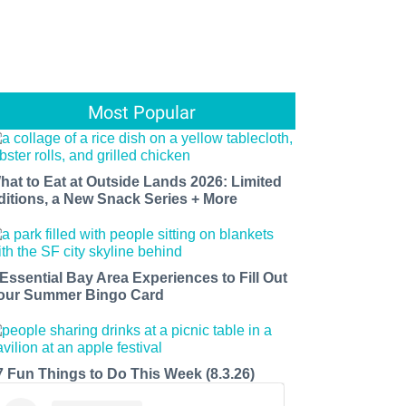
Most Popular
hat to Eat at Outside Lands 2026: Limited
ditions, a New Snack Series + More
 Essential Bay Area Experiences to Fill Out
our Summer Bingo Card
7 Fun Things to Do This Week (8.3.26)