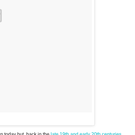
n today but, back in the
late 19th and early 20th centuries
,