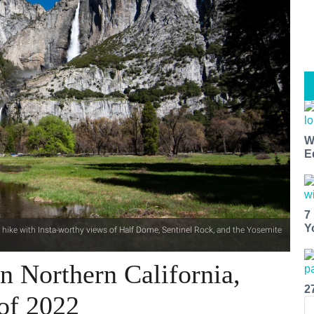
W
E
7
Y
s hike with Insta-worthy views of Half Dome, Sentinel Rock, and the Yosemite
n Northern California,
2
of 2022