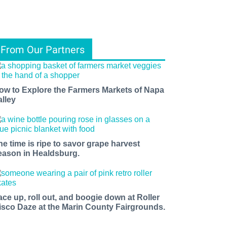
From Our Partners
ow to Explore the Farmers Markets of Napa
alley
he time is ripe to savor grape harvest
eason in Healdsburg.
ace up, roll out, and boogie down at Roller
isco Daze at the Marin County Fairgrounds.