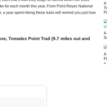
A
 hike for each month this year. From Point Reyes National
T
Fi
 a year spent hiking these trails will remind you just how
A
S
e, Tomales Point Trail (9.7 miles out and
A
F
+