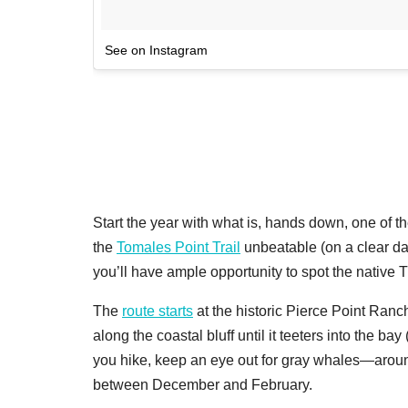
See on Instagram
Start the year with what is, hands down, one of t
the
Tomales Point Trail
unbeatable (on a clear day
you’ll have ample opportunity to spot the native T
The
route starts
at the historic Pierce Point Ranc
along the coastal bluff until it teeters into the ba
you hike, keep an eye out for gray whales—aroun
between December and February.