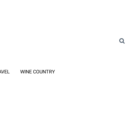
AVEL
WINE COUNTRY