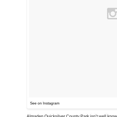
See on Instagram
Almaden Quicksilver County Park isn’t well know