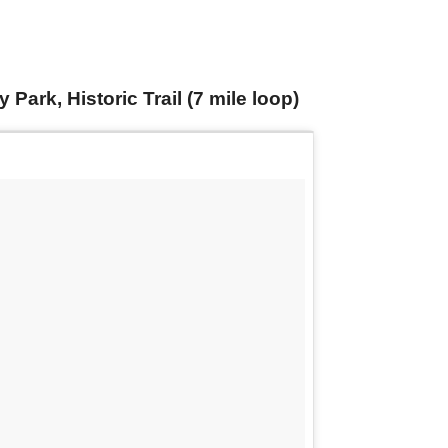
ark, Historic Trail (7 mile loop)