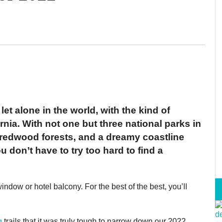
let alone in the world, with the kind of
rnia. With not one but three national parks in
redwood forests, and a dreamy coastline
 don’t have to try too hard to find a
indow or hotel balcony. For the best of the best, you’ll
g
trails that it was truly tough to narrow down our 2022