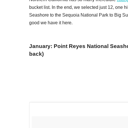
bucket list. In the end, we selected just 12, one
Seashore to the Sequoia National Park to Big Sur,
good we have it here.
January: Point Reyes National Seashor
back)