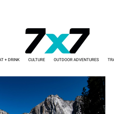
AT + DRINK
CULTURE
OUTDOOR ADVENTURES
TR
ADVERTISE WITH 7X7