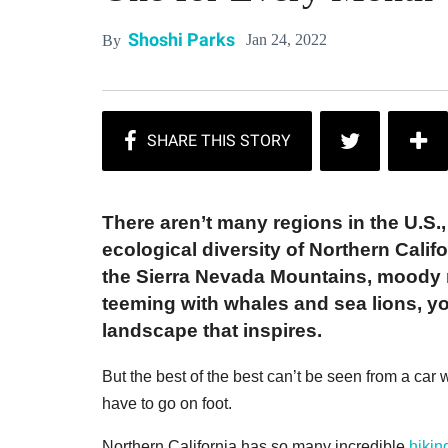
Shoshi Parks
Jan 24, 2022
By
There aren’t many regions in the U.S., 
ecological diversity of Northern Califo
the Sierra Nevada Mountains, moody 
teeming with whales and sea lions, you
landscape that inspires.
But the best of the best can’t be seen from a car w
have to go on foot.
Northern California has so many incredible
hikin