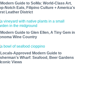
 Modern Guide to SoMa: World-Class Art,
op-Notch Eats, Filipino Culture + America's
rst Leather District
 Modern Guide to Glen Ellen, A Tiny Gem in
onoma Wine Country
 Locals-Approved Modern Guide to
isherman's Wharf: Seafood, Beer Gardens
 Iconic Views