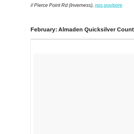
// Pierce Point Rd (Inverness),
nps.gov/pore
February: Almaden Quicksilver County P