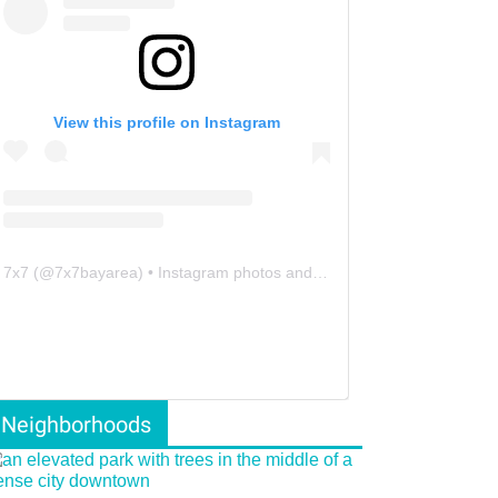
View this profile on Instagram
7x7
(@
7x7bayarea
) • Instagram photos and videos
Neighborhoods