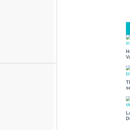
H
V
T
s
L
D