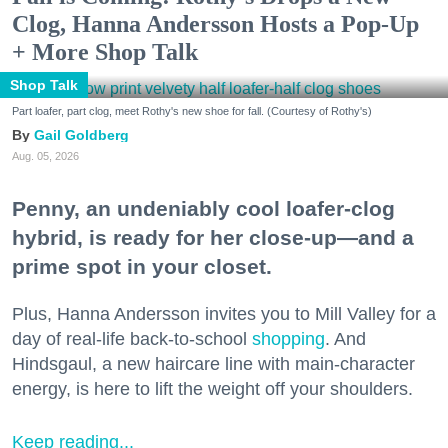
Clog, Hanna Andersson Hosts a Pop-Up
+ More Shop Talk
Shop Talk
Part loafer, part clog, meet Rothy's new shoe for fall. (Courtesy of Rothy's)
Gail Goldberg
Aug. 05, 2026
Penny, an undeniably cool loafer-clog
hybrid, is ready for her close-up—and a
prime spot in your closet.
Plus, Hanna Andersson invites you to Mill Valley for a
day of real-life back-to-school
shopping
. And
Hindsgaul, a new haircare line with main-character
energy, is here to lift the weight off your shoulders.
Keep reading...