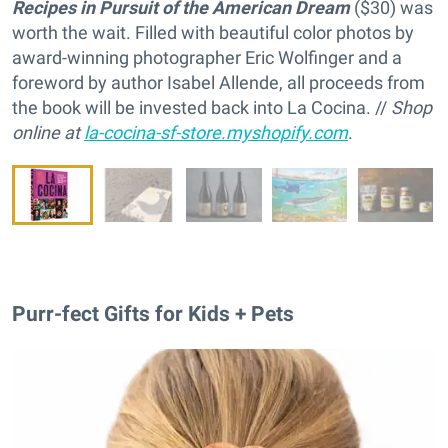
Recipes in Pursuit of the American Dream
($30) was
worth the wait. Filled with beautiful color photos by
award-winning photographer Eric Wolfinger and a
foreword by author Isabel Allende, all proceeds from
the book will be invested back into La Cocina. //
Shop
online at
la-cocina-sf-store.myshopify.com
.
Purr-fect Gifts for Kids + Pets