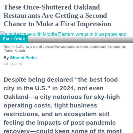
These Once-Shuttered Oakland
Restaurants Are Getting a Second
Chance to Make a First Impression
Eat + Drink
Reem's California is one of several Oakland spots to make a comeback this summer.
(Nader Khouri)
Shoshi Parks
Jul. 24, 2026
Despite being declared “the best food
city in the U.S.” in 2024, not even
Oakland—a city notorious for sky-high
operating costs, tight business
restrictions, and an ecosystem still
feeling the impacts of post-pandemic
recovery—could keep some of its most