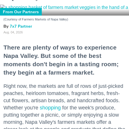
From Our Partners
(Courtesy of Farmers Markets of Napa Valley)
7x7 Partner
Aug. 04, 2026
There are plenty of ways to experience
Napa Valley. But some of the best
moments don't begin in a tasting room;
they begin at a farmers market.
Right now, the markets are full of rows of just-picked
peaches, heirloom tomatoes, fragrant herbs, fresh-
cut flowers, artisan breads, and handcrafted foods.
Whether you're
shopping
for the week's produce,
putting together a picnic, or simply enjoying a slow
morning, Napa Valley's farmers markets offer a