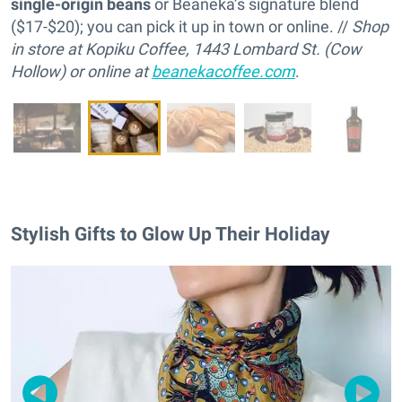
single-origin beans
or Beaneka’s signature blend
($17-$20); you can pick it up in town or online. //
Shop
in store at Kopiku Coffee, 1443 Lombard St. (Cow
Hollow) or online at
beanekacoffee.com
.
Stylish Gifts to Glow Up Their Holiday