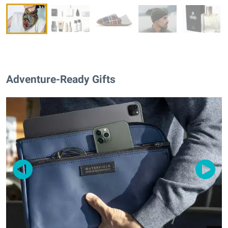
Adventure-Ready Gifts