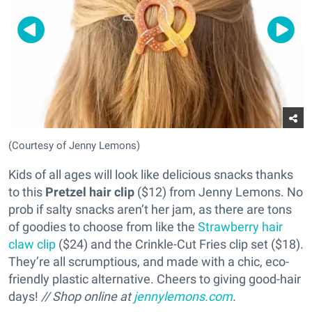
(Courtesy of Jenny Lemons)
Kids of all ages will look like delicious snacks thanks
to this
Pretzel hair clip
($12) from Jenny Lemons. No
prob if salty snacks aren’t her jam, as there are tons
of goodies to choose from like the
Strawberry hair
claw clip
($24) and the Crinkle-Cut Fries clip set ($18).
They’re all scrumptious, and made with a chic, eco-
friendly plastic alternative. Cheers to giving good-hair
days!
// Shop online at
jennylemons.com
.