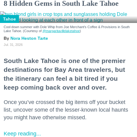
8 Hidden Gems in South Lake Tahoe
Tahoe
Cool down summer with Dole Whip from Joe Merchant's Coffee & Provisions in South
Lake Tahoe. (Courtesy of
@margaritavillelaketahoe
)
Nora Heston Tarte
Jul. 31, 2026
South Lake Tahoe is one of the premier
destinations for Bay Area travelers, but
the itinerary can feel a bit tired if you
keep coming back over and over.
Once you’ve crossed the big items off your bucket
list, uncover some of the lesser-known local haunts
you might have otherwise missed.
Keep reading...