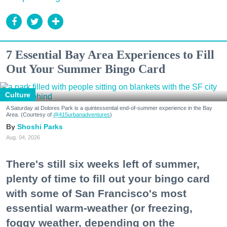
7 Essential Bay Area Experiences to Fill
Out Your Summer Bingo Card
Culture
A Saturday at Dolores Park is a quintessential end-of-summer experience in the Bay
Area. (Courtesy of
@415urbanadventures
)
Shoshi Parks
Aug. 04, 2026
There's still six weeks left of summer,
plenty of time to fill out your bingo card
with some of San Francisco's most
essential warm-weather (or freezing,
foggy weather, depending on the