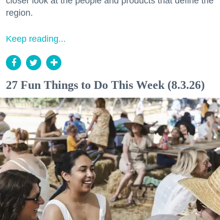
closer look at the people and products that define the
region.
Keep reading...
27 Fun Things to Do This Week (8.3.26)