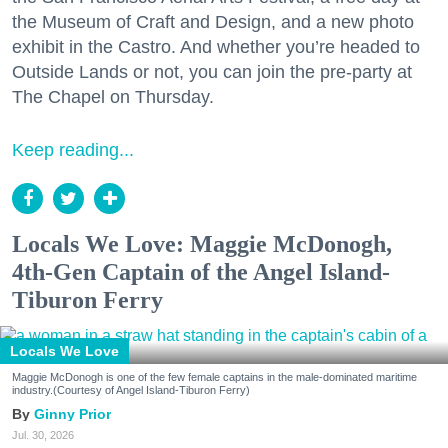
the Museum of Craft and Design, and a new photo
exhibit in the Castro. And whether you’re headed to
Outside Lands or not, you can join the pre-party at
The Chapel on Thursday.
Keep reading...
Locals We Love: Maggie McDonogh,
4th-Gen Captain of the Angel Island-
Tiburon Ferry
Locals We Love
Maggie McDonogh is one of the few female captains in the male-dominated maritime
industry.(Courtesy of Angel Island-Tiburon Ferry)
Ginny Prior
Jul. 30, 2026