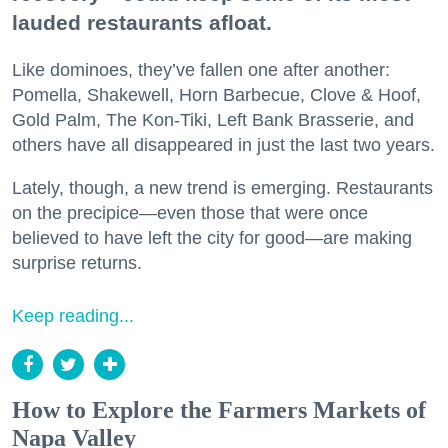
lauded restaurants afloat.
Like dominoes, they’ve fallen one after another:
Pomella, Shakewell, Horn Barbecue, Clove & Hoof,
Gold Palm, The Kon-Tiki, Left Bank Brasserie, and
others have all disappeared in just the last two years.
Lately, though, a new trend is emerging. Restaurants
on the precipice—even those that were once
believed to have left the city for good—are making
surprise returns.
Keep reading...
How to Explore the Farmers Markets of
Napa Valley