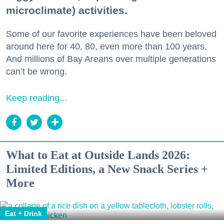
microclimate) activities.
Some of our favorite experiences have been beloved
around here for 40, 80, even more than 100 years.
And millions of Bay Areans over multiple generations
can’t be wrong.
Keep reading...
What to Eat at Outside Lands 2026:
Limited Editions, a New Snack Series +
More
Eat + Drink