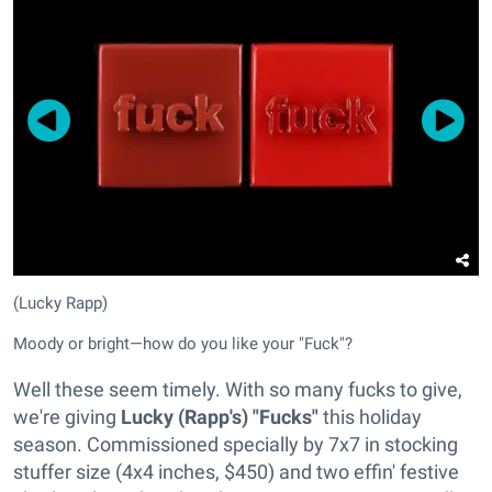
(Lucky Rapp)
Moody or bright—how do you like your "Fuck"?
Well these seem timely. With so many fucks to give,
we're giving
Lucky (Rapp's) "Fucks"
this holiday
season. Commissioned specially by 7x7 in stocking
stuffer size (4x4 inches, $450) and two effin' festive