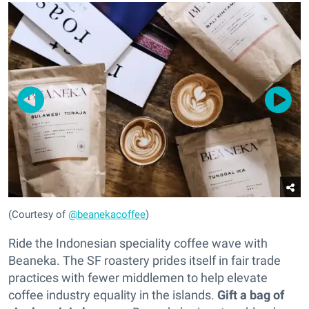
(Courtesy of
@beanekacoffee
)
Ride the Indonesian speciality coffee wave with
Beaneka. The SF roastery prides itself in fair trade
practices with fewer middlemen to help elevate
coffee industry equality in the islands.
Gift a bag of