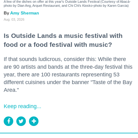
A few of the dishes on offer at this year's Outside Lands Festival (Courtesy of Abacá-
photo by Dian Ang, Arquet Restaurant, and Chi Chi's Kiosko-photo by Karen Garcia)
Amy Sherman
Aug. 03, 2026
Is Outside Lands a music festival with
food or a food festival with music?
If that sounds ludicrous, consider this: While there
are 90 artists and bands at the three-day festival this
year, there are 100 restaurants representing 53
different cuisines under the banner "Taste of the Bay
Area."
Keep reading...