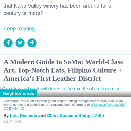
that Napa Valley winery has been around for a
century or more?
Keep reading...
A Modern Guide to SoMa: World-Class
Art, Top-Notch Eats, Filipino Culture +
America's First Leather District
Neighborhoods
Salesforce Park is an elevated green space running through several blocks of SoMa
where events and gatherings are regularly held. (Courtesy of
Wikimedia/Fullmetal2887,
CC BY-SA 4.0
)
Lola Desmole
Chloe Saraceni
Bridget Veltri
Jul. 27, 2026