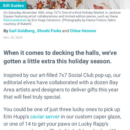
Gift Guides
On Saturday, November 30th, shop 7x7's One-of-a-Kind Holiday Market in Jackson
Square featuring artist collaborations and limited edition pieces, such as these
fluted pedestals
by Erin Hupp Ceramics. (Photography by Hanna Franco, fabric
courtesy of Rubelli)
Gail Goldberg
,
Shoshi Parks
and
Chloe Hennen
Nov. 20, 2024
When it comes to decking the halls, we've
gotten a little extra this holiday season.
Inspired by our art-filled 7x7 Social Club pop-up, our
editorial elves have collaborated with a dozen Bay
Area artists and designers to deliver gifts this year
that will feel truly special.
You could be one of just three lucky ones to pick up
Erin Hupp's
caviar server
in our custom caper glaze,
or one of 14 to get your paws on Lucky Rapp's