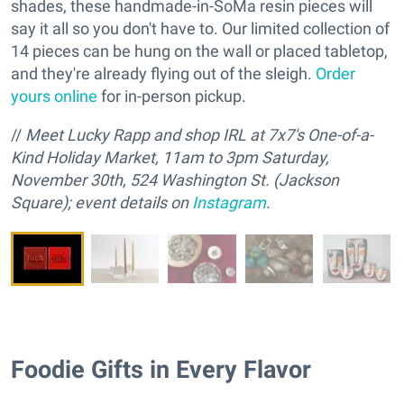
shades, these handmade-in-SoMa resin pieces will
say it all so you don't have to. Our limited collection of
14 pieces can be hung on the wall or placed tabletop,
and they're already flying out of the sleigh.
Order
yours online
for in-person pickup.
//
M
eet Lucky Rapp and
s
hop IRL at 7x7's One-of-a-
Kind Holiday Market, 11am to 3pm Saturday,
November 30th, 524 Washington St. (Jackson
Square); event details on
Instagram
.
Foodie Gifts in Every Flavor