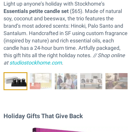
Light up anyone’s holiday with Stockhome’s
Essentials petite candle set
($65). Made of natural
soy, coconut and beeswax, the trio features the
brand’s most adored scents: Hinoki, Palo Santo and
Santalum. Handcrafted in SF using custom fragrance
(inspired by nature) and rich essential oils, each
candle has a 24-hour burn time. Artfully packaged,
this gift hits all the right holiday notes.
// Shop online
at
studiostockhome.com
.
Holiday Gifts That Give Back