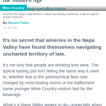
Wine Country
A scene from Stags' Leap Winery's unique new tasting experience, 'Leap of Legend.'
(Frank Gutierrez)
Shoshi Parks
Jul. 29, 2026
It’s no secret that wineries in the Napa
Valley have found themselves navigating
uncharted territory of late.
It’s not only that people are drinking less wine. The
typical tasting just isn’t hitting the same way it used
to, whether due to the astronomical fees now
charged by most tasting rooms or the bafflement
some younger Wine Country visitors feel for the
beverage.
What’s a Napa Valley winery to do—especially when