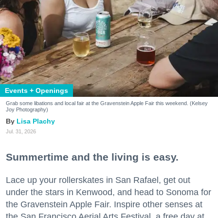
Events + Openings
Grab some libations and local fair at the Gravenstein Apple Fair this weekend. (Kelsey
Joy Photography)
Lisa Plachy
Jul. 31, 2026
Summertime and the living is easy.
Lace up your rollerskates in San Rafael, get out
under the stars in Kenwood, and head to Sonoma for
the Gravenstein Apple Fair. Inspire other senses at
the San Francisco Aerial Arts Festival, a free day at