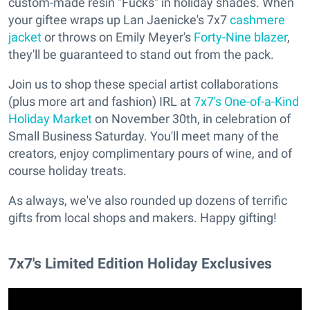
custom-made resin "Fucks" in holiday shades. When
your giftee wraps up Lan Jaenicke's 7x7
cashmere
jacket
or throws on Emily Meyer's
Forty-Nine blazer
,
they'll be guaranteed to stand out from the pack.
Join us to shop these special artist collaborations
(plus more art and fashion) IRL at
7x7's One-of-a-Kind
Holiday Market
on November 30th, in celebration of
Small Business Saturday. You'll meet many of the
creators, enjoy complimentary pours of wine, and of
course holiday treats.
As always, we've also rounded up dozens of terrific
gifts from local shops and makers. Happy gifting!
7x7's Limited Edition Holiday Exclusives