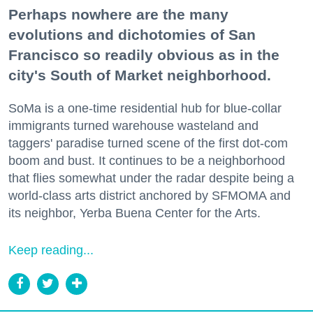
Perhaps nowhere are the many
evolutions and dichotomies of San
Francisco so readily obvious as in the
city's South of Market neighborhood.
SoMa is a one-time residential hub for blue-collar
immigrants turned warehouse wasteland and
taggers' paradise turned scene of the first dot-com
boom and bust. It continues to be a neighborhood
that flies somewhat under the radar despite being a
world-class arts district anchored by SFMOMA and
its neighbor, Yerba Buena Center for the Arts.
Keep reading...