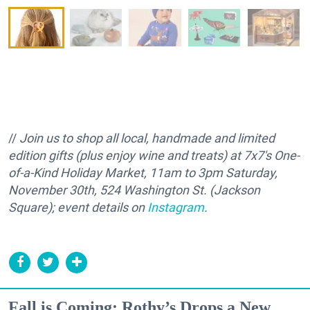
//
Join us to shop all local, handmade and limited
edition gifts (plus enjoy wine and treats) at 7x7's One-
of-a-Kind Holiday Market, 11am to 3pm Saturday,
November 30th, 524 Washington St. (Jackson
Square); event details on
Instagram
.
Fall is Coming: Rothy’s Drops a New