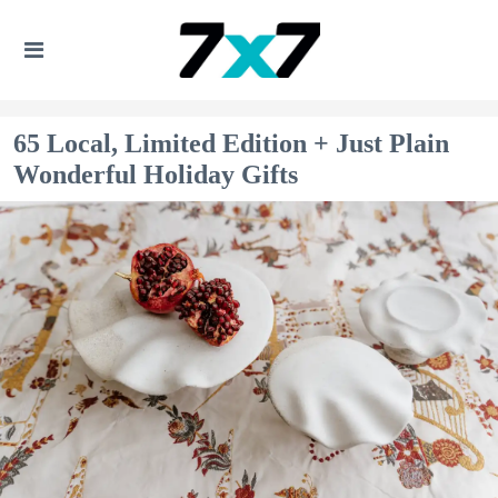
65 Local, Limited Edition + Just Plain
Wonderful Holiday Gifts