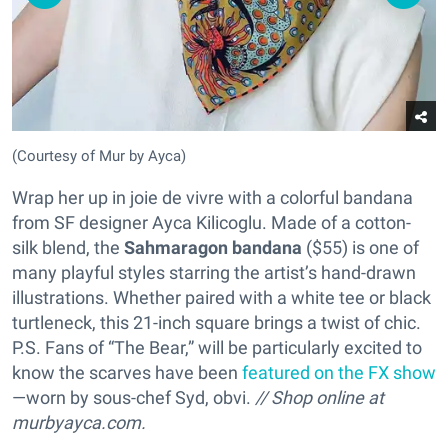
(Courtesy of Mur by Ayca)
Wrap her up in joie de vivre with a colorful bandana
from SF designer Ayca Kilicoglu. Made of a cotton-
silk blend, the
Sahmaragon bandana
($55) is one of
many playful styles starring the artist’s hand-drawn
illustrations. Whether paired with a white tee or black
turtleneck, this 21-inch square brings a twist of chic.
P.S. Fans of “The Bear,” will be particularly excited to
know the scarves have been
featured on the FX show
—worn by sous-chef Syd, obvi.
// Shop online at
murbyayca.com.