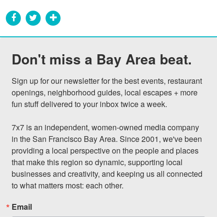
Don't miss a Bay Area beat.
Sign up for our newsletter for the best events, restaurant 
openings, neighborhood guides, local escapes + more 
fun stuff delivered to your inbox twice a week.

7x7 is an independent, women-owned media company 
in the San Francisco Bay Area. Since 2001, we've been 
providing a local perspective on the people and places 
that make this region so dynamic, supporting local 
businesses and creativity, and keeping us all connected 
to what matters most: each other.
Email