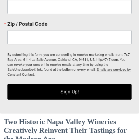
Zip / Postal Code
By submitting this form, you are consenting to receive marketing emails from: 7x7
Bay Area, 6114 La Salle Avenue, Oakland, CA, 94611, US, http://7x7.com. You
can revoke your consent to receive emails at any time by using the
SafeUnsubscribe® link, found at the bottom of every email.
Emails are serviced by
Constant Contact.
Sign Up!
Two Historic Napa Valley Wineries
Creatively Reinvent Their Tastings for
the Modern Age