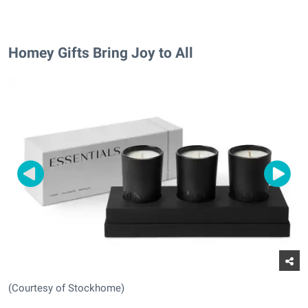
Homey Gifts Bring Joy to All
(Courtesy of Stockhome)