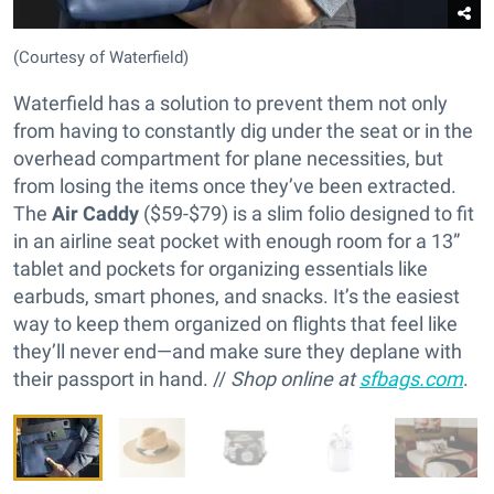
(Courtesy of Waterfield)
Waterfield has a solution to prevent them not only
from having to constantly dig under the seat or in the
overhead compartment for plane necessities, but
from losing the items once they’ve been extracted.
The
Air Caddy
($59-$79) is a slim folio designed to fit
in an airline seat pocket with enough room for a 13”
tablet and pockets for organizing essentials like
earbuds, smart phones, and snacks. It’s the easiest
way to keep them organized on flights that feel like
they’ll never end—and make sure they deplane with
their passport in hand. //
Shop online at
sfbags.com
.