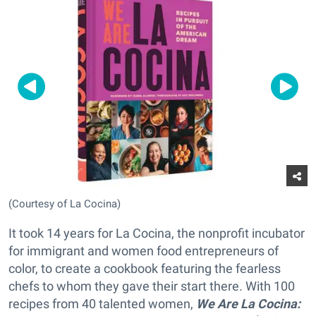
(Courtesy of La Cocina)
It took 14 years for La Cocina, the nonprofit incubator
for immigrant and women food entrepreneurs of
color, to create a cookbook featuring the fearless
chefs to whom they gave their start there. With 100
recipes from 40 talented women,
We Are La Cocina: