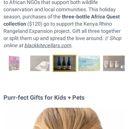
to African NGOs that support both wildlife
conservation and local communities. This holiday
season, purchases of the
three-bottle Africa Quest
collection
($120) go to support the Kenya Rhino
Rangeland Expansion project. Gift all three together
or split them up and spread the love around. //
Shop
online at
blackkitecellars.com
.
Purr-fect Gifts for Kids + Pets