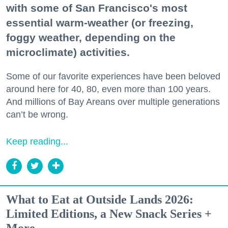
with some of San Francisco's most
essential warm-weather (or freezing,
foggy weather, depending on the
microclimate) activities.
Some of our favorite experiences have been beloved
around here for 40, 80, even more than 100 years.
And millions of Bay Areans over multiple generations
can’t be wrong.
Keep reading...
What to Eat at Outside Lands 2026:
Limited Editions, a New Snack Series +
More