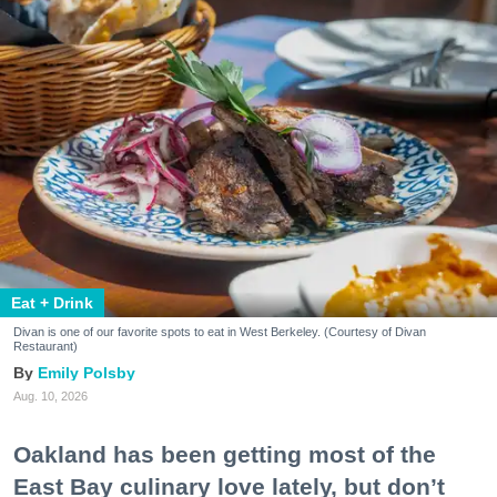
Eat + Drink
Divan is one of our favorite spots to eat in West Berkeley. (Courtesy of Divan
Restaurant)
Emily Polsby
Aug. 10, 2026
Oakland has been getting most of the
East Bay culinary love lately, but don’t