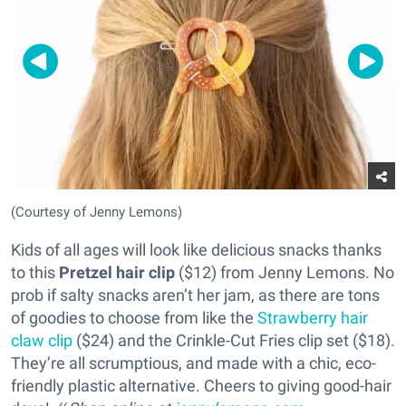
(Courtesy of Jenny Lemons)
Kids of all ages will look like delicious snacks thanks
to this
Pretzel hair clip
($12) from Jenny Lemons. No
prob if salty snacks aren’t her jam, as there are tons
of goodies to choose from like the
Strawberry hair
claw clip
($24) and the Crinkle-Cut Fries clip set ($18).
They’re all scrumptious, and made with a chic, eco-
friendly plastic alternative. Cheers to giving good-hair