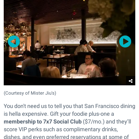
(Courtesy of Mister Jiu's)
You don't need us to tell you that San Francisco dining
is hella expensive. Gift your foodie plus-one a
membership to 7x7 Social Club
($7/mo.) and they’ll
score VIP perks such as complimentary drinks,
dishes, and even preferred reservations at some of