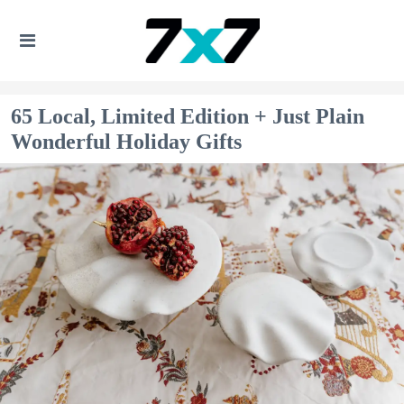
65 Local, Limited Edition + Just Plain
Wonderful Holiday Gifts