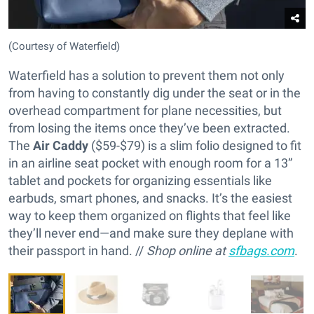
(Courtesy of Waterfield)
Waterfield has a solution to prevent them not only
from having to constantly dig under the seat or in the
overhead compartment for plane necessities, but
from losing the items once they’ve been extracted.
The
Air Caddy
($59-$79) is a slim folio designed to fit
in an airline seat pocket with enough room for a 13”
tablet and pockets for organizing essentials like
earbuds, smart phones, and snacks. It’s the easiest
way to keep them organized on flights that feel like
they’ll never end—and make sure they deplane with
their passport in hand. //
Shop online at
sfbags.com
.