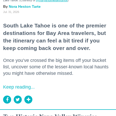
Lake Tahoe. (Courtesy of
@margaritavillelaketahoe
)
Nora Heston Tarte
Jul. 31, 2026
South Lake Tahoe is one of the premier
destinations for Bay Area travelers, but
the itinerary can feel a bit tired if you
keep coming back over and over.
Once you’ve crossed the big items off your bucket
list, uncover some of the lesser-known local haunts
you might have otherwise missed.
Keep reading...