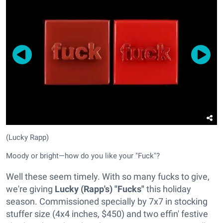
(Lucky Rapp)
Moody or bright—how do you like your "Fuck"?
Well these seem timely. With so many fucks to give,
we're giving
Lucky (Rapp's) "Fucks"
this holiday
season. Commissioned specially by 7x7 in stocking
stuffer size (4x4 inches, $450) and two effin' festive