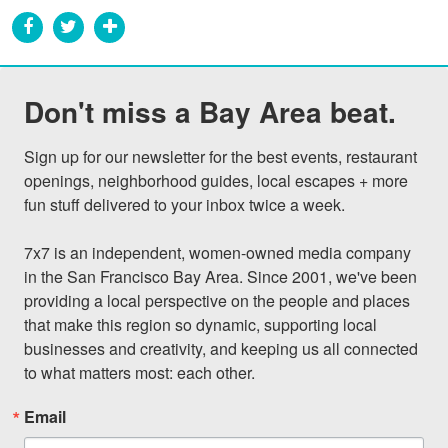
Don't miss a Bay Area beat.
Sign up for our newsletter for the best events, restaurant 
openings, neighborhood guides, local escapes + more 
fun stuff delivered to your inbox twice a week.

7x7 is an independent, women-owned media company 
in the San Francisco Bay Area. Since 2001, we've been 
providing a local perspective on the people and places 
that make this region so dynamic, supporting local 
businesses and creativity, and keeping us all connected 
to what matters most: each other.
Email