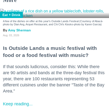
Eat + Drink
A few of the dishes on offer at this year's Outside Lands Festival (Courtesy of Abacá-
photo by Dian Ang, Arquet Restaurant, and Chi Chi's Kiosko-photo by Karen Garcia)
Amy Sherman
Aug. 03, 2026
Is Outside Lands a music festival with
food or a food festival with music?
If that sounds ludicrous, consider this: While there
are 90 artists and bands at the three-day festival this
year, there are 100 restaurants representing 53
different cuisines under the banner "Taste of the Bay
Area."
Keep reading...