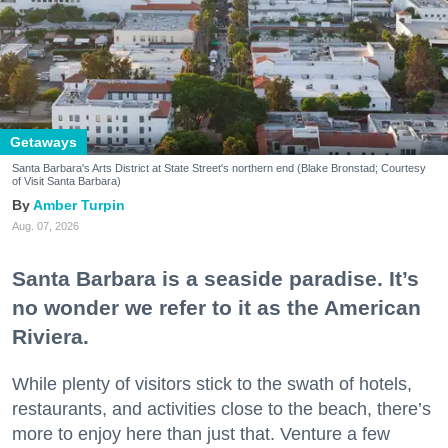
Getaways
Santa Barbara's Arts District at State Street's northern end (Blake Bronstad; Courtesy
of Visit Santa Barbara)
Amber Turpin
Aug. 07, 2026
Santa Barbara is a seaside paradise. It’s
no wonder we refer to it as the American
Riviera.
While plenty of visitors stick to the swath of hotels,
restaurants, and activities close to the beach, there’s
more to enjoy here than just that. Venture a few