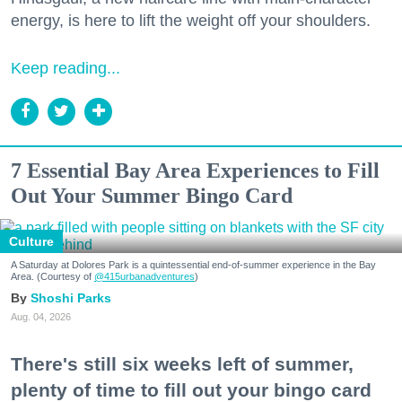
energy, is here to lift the weight off your shoulders.
Keep reading...
7 Essential Bay Area Experiences to Fill
Out Your Summer Bingo Card
Culture
A Saturday at Dolores Park is a quintessential end-of-summer experience in the Bay
Area. (Courtesy of
@415urbanadventures
)
Shoshi Parks
Aug. 04, 2026
There's still six weeks left of summer,
plenty of time to fill out your bingo card