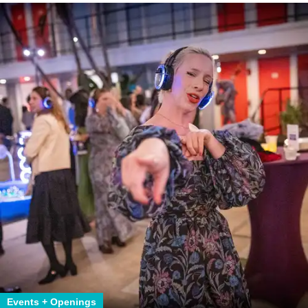
Events + Openings