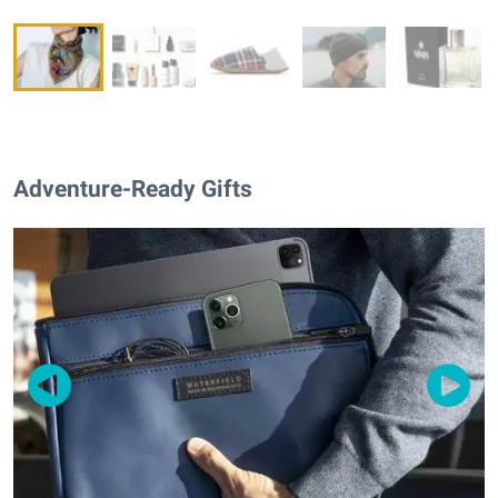
Adventure-Ready Gifts