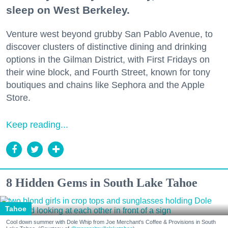
sleep on West Berkeley.
Venture west beyond grubby San Pablo Avenue, to
discover clusters of distinctive dining and drinking
options in the Gilman District, with First Fridays on
their wine block, and Fourth Street, known for tony
boutiques and chains like Sephora and the Apple
Store.
Keep reading...
8 Hidden Gems in South Lake Tahoe
Tahoe
Cool down summer with Dole Whip from Joe Merchant's Coffee & Provisions in South