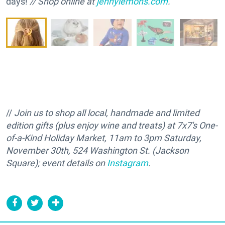
days!
// Shop online at
jennylemons.com
.
//
Join us to shop all local, handmade and limited
edition gifts (plus enjoy wine and treats) at 7x7's One-
of-a-Kind Holiday Market, 11am to 3pm Saturday,
November 30th, 524 Washington St. (Jackson
Square); event details on
Instagram
.