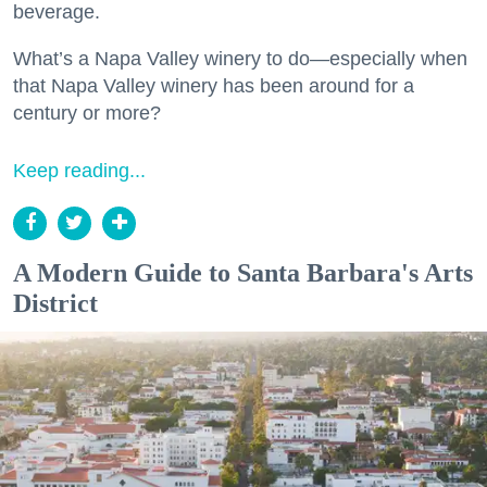
beverage.
What’s a Napa Valley winery to do—especially when
that Napa Valley winery has been around for a
century or more?
Keep reading...
A Modern Guide to Santa Barbara's Arts
District