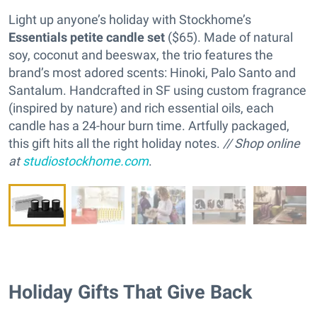
Light up anyone’s holiday with Stockhome’s
Essentials petite candle set
($65). Made of natural
soy, coconut and beeswax, the trio features the
brand’s most adored scents: Hinoki, Palo Santo and
Santalum. Handcrafted in SF using custom fragrance
(inspired by nature) and rich essential oils, each
candle has a 24-hour burn time. Artfully packaged,
this gift hits all the right holiday notes.
// Shop online
at
studiostockhome.com
.
Holiday Gifts That Give Back