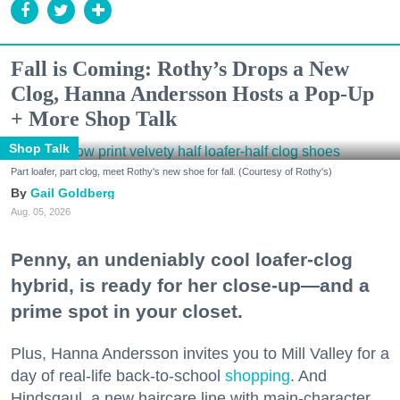
Fall is Coming: Rothy’s Drops a New
Clog, Hanna Andersson Hosts a Pop-Up
+ More Shop Talk
Shop Talk
Part loafer, part clog, meet Rothy's new shoe for fall. (Courtesy of Rothy's)
Gail Goldberg
Aug. 05, 2026
Penny, an undeniably cool loafer-clog
hybrid, is ready for her close-up—and a
prime spot in your closet.
Plus, Hanna Andersson invites you to Mill Valley for a
day of real-life back-to-school
shopping
. And
Hindsgaul, a new haircare line with main-character