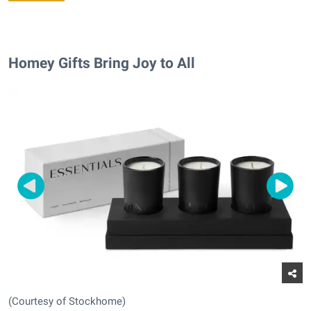
Homey Gifts Bring Joy to All
(Courtesy of Stockhome)