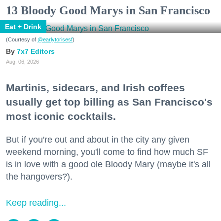
13 Bloody Good Marys in San Francisco
Eat + Drink
(Courtesy of
@earlytorisesf
)
7x7 Editors
Aug. 06, 2026
Martinis, sidecars, and Irish coffees
usually get top billing as San Francisco's
most iconic cocktails.
But if you're out and about in the city any given
weekend morning, you'll come to find how much SF
is in love with a good ole Bloody Mary (maybe it's all
the hangovers?).
Keep reading...