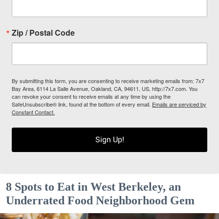
Zip / Postal Code
By submitting this form, you are consenting to receive marketing emails from: 7x7
Bay Area, 6114 La Salle Avenue, Oakland, CA, 94611, US, http://7x7.com. You
can revoke your consent to receive emails at any time by using the
SafeUnsubscribe® link, found at the bottom of every email.
Emails are serviced by
Constant Contact.
Sign Up!
8 Spots to Eat in West Berkeley, an
Underrated Food Neighborhood Gem