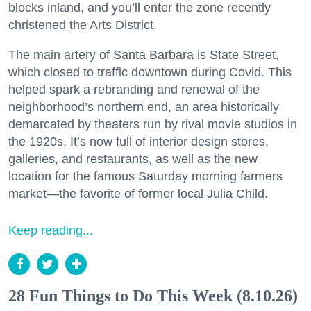
blocks inland, and you’ll enter the zone recently
christened the Arts District.
The main artery of Santa Barbara is State Street,
which closed to traffic downtown during Covid. This
helped spark a rebranding and renewal of the
neighborhood’s northern end, an area historically
demarcated by theaters run by rival movie studios in
the 1920s. It’s now full of interior design stores,
galleries, and restaurants, as well as the new
location for the famous Saturday morning farmers
market—the favorite of former local Julia Child.
Keep reading...
28 Fun Things to Do This Week (8.10.26)