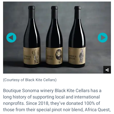
(Courtesy of Black Kite Cellars)
Boutique Sonoma winery Black Kite Cellars has a
long history of supporting local and international
nonprofits. Since 2018, they’ve donated 100% of
those from their special pinot noir blend, Africa Quest,