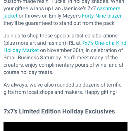
custom-made resin "Fucks" in holiday shades. When
your giftee wraps up Lan Jaenicke's 7x7
cashmere
jacket
or throws on Emily Meyer's
Forty-Nine blazer
,
they'll be guaranteed to stand out from the pack.
Join us to shop these special artist collaborations
(plus more art and fashion) IRL at
7x7's One-of-a-Kind
Holiday Market
on November 30th, in celebration of
Small Business Saturday. You'll meet many of the
creators, enjoy complimentary pours of wine, and of
course holiday treats.
As always, we've also rounded up dozens of terrific
gifts from local shops and makers. Happy gifting!
7x7's Limited Edition Holiday Exclusives