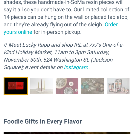
shades, these handmade-in-SoMa resin pieces will
say it all so you don't have to. Our limited collection of
14 pieces can be hung on the wall or placed tabletop,
and they're already flying out of the sleigh.
Order
yours online
for in-person pickup.
//
M
eet Lucky Rapp and
s
hop IRL at 7x7's One-of-a-
Kind Holiday Market, 11am to 3pm Saturday,
November 30th, 524 Washington St. (Jackson
Square); event details on
Instagram
.
Foodie Gifts in Every Flavor