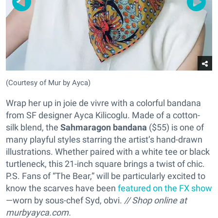
(Courtesy of Mur by Ayca)
Wrap her up in joie de vivre with a colorful bandana
from SF designer Ayca Kilicoglu. Made of a cotton-
silk blend, the
Sahmaragon bandana
($55) is one of
many playful styles starring the artist’s hand-drawn
illustrations. Whether paired with a white tee or black
turtleneck, this 21-inch square brings a twist of chic.
P.S. Fans of “The Bear,” will be particularly excited to
know the scarves have been
featured on the FX show
—worn by sous-chef Syd, obvi.
// Shop online at
murbyayca.com.