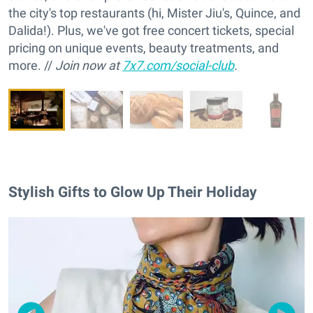
the city's top restaurants (hi, Mister Jiu's, Quince, and
Dalida!). Plus, we've got free concert tickets, special
pricing on unique events, beauty treatments, and
more. //
Join now at
7x7.com/social-club
.
Stylish Gifts to Glow Up Their Holiday