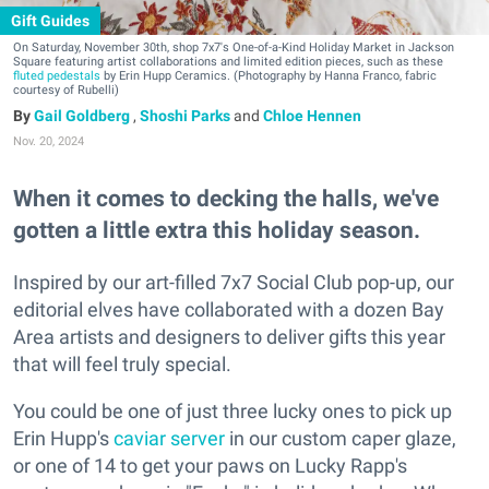
Gift Guides
On Saturday, November 30th, shop 7x7's One-of-a-Kind Holiday Market in Jackson
Square featuring artist collaborations and limited edition pieces, such as these
fluted pedestals
by Erin Hupp Ceramics. (Photography by Hanna Franco, fabric
courtesy of Rubelli)
Gail Goldberg
,
Shoshi Parks
and
Chloe Hennen
Nov. 20, 2024
When it comes to decking the halls, we've
gotten a little extra this holiday season.
Inspired by our art-filled 7x7 Social Club pop-up, our
editorial elves have collaborated with a dozen Bay
Area artists and designers to deliver gifts this year
that will feel truly special.
You could be one of just three lucky ones to pick up
Erin Hupp's
caviar server
in our custom caper glaze,
or one of 14 to get your paws on Lucky Rapp's