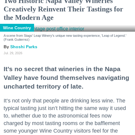
Two Historic Napa Valley Wineries
Creatively Reinvent Their Tastings for
the Modern Age
Wine Country
A scene from Stags' Leap Winery's unique new tasting experience, 'Leap of Legend.'
(Frank Gutierrez)
Shoshi Parks
Jul. 29, 2026
It’s no secret that wineries in the Napa
Valley have found themselves navigating
uncharted territory of late.
It’s not only that people are drinking less wine. The
typical tasting just isn’t hitting the same way it used
to, whether due to the astronomical fees now
charged by most tasting rooms or the bafflement
some younger Wine Country visitors feel for the