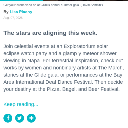
Get your silent disco on at Glide's annual summer gala. (David Schmitz)
Lisa Plachy
Aug. 07, 2026
The stars are aligning this week.
Join celestial events at an Exploratorium solar
eclipse watch party and a glamp-y meteor shower
viewing in Napa. For terrestrial inspiration, check out
works by women and nonbinary artists at The March,
stories at the Glide gala, or performances at the Bay
Area International Deaf Dance Festival. Then decide
your destiny at the Pizza, Bagel, and Beer Festival.
Keep reading...