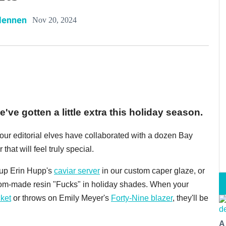
Hennen
Nov 20, 2024
've gotten a little extra this holiday season.
, our editorial elves have collaborated with a dozen Bay
 that will feel truly special.
k up Erin Hupp's
caviar server
in our custom caper glaze, or
tom-made resin "Fucks" in holiday shades. When your
ket
or throws on Emily Meyer's
Forty-Nine blazer
, they'll be
A