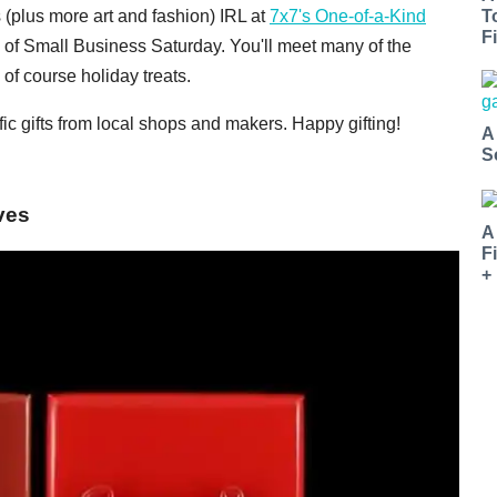
s (plus more art and fashion) IRL at
7x7's One-of-a-Kind
T
Fi
 of Small Business Saturday. You'll meet many of the
of course holiday treats.
ic gifts from local shops and makers. Happy gifting!
A
S
ves
A
F
+