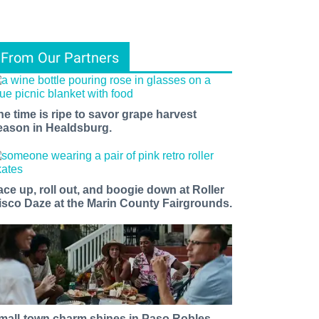
From Our Partners
he time is ripe to savor grape harvest
eason in Healdsburg.
ace up, roll out, and boogie down at Roller
isco Daze at the Marin County Fairgrounds.
mall-town charm shines in Paso Robles