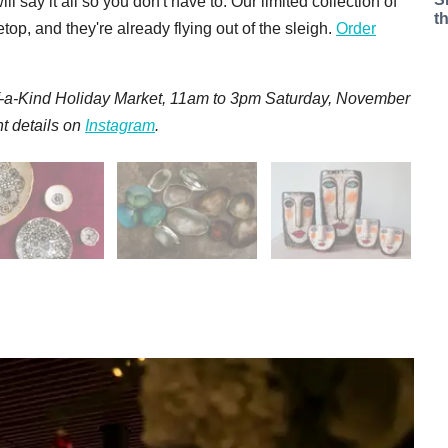
say it all so you don't have to. Our limited collection of
t
op, and they're already flying out of the sleigh.
Order
f-a-Kind Holiday Market, 11am to 3pm Saturday, November
t details on
Instagram
.