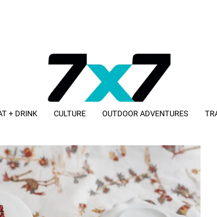
AT + DRINK
CULTURE
OUTDOOR ADVENTURES
TR
ADVERTISE WITH 7X7