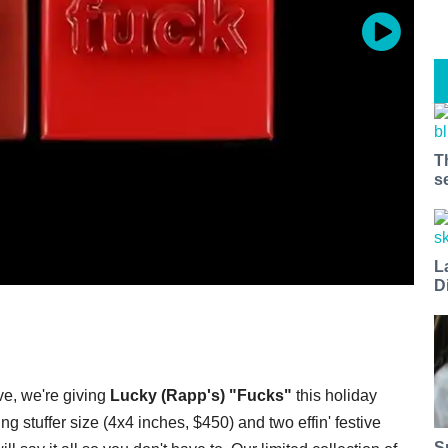
T
s
L
D
ve, we're giving
Lucky (Rapp's) "Fucks"
this holiday
 stuffer size (4x4 inches, $450) and two effin' festive
S