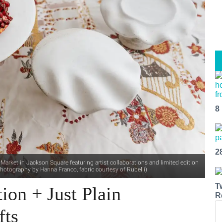
8
2
arket in Jackson Square featuring artist collaborations and limited edition
hotography by Hanna Franco, fabric courtesy of Rubelli)
T
ion + Just Plain
R
fts