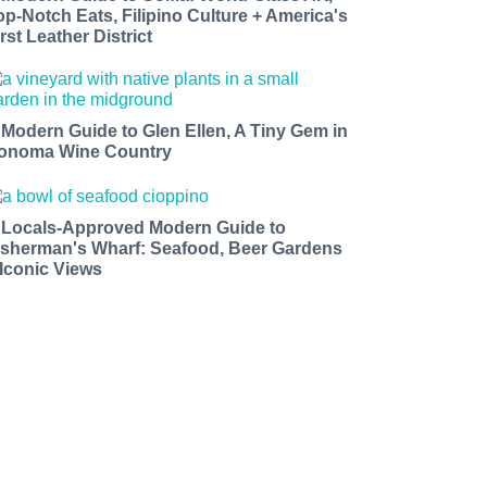
op-Notch Eats, Filipino Culture + America's
rst Leather District
 Modern Guide to Glen Ellen, A Tiny Gem in
onoma Wine Country
 Locals-Approved Modern Guide to
isherman's Wharf: Seafood, Beer Gardens
 Iconic Views