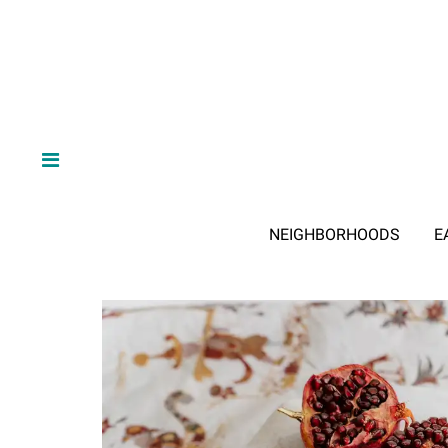
NEIGHBORHOODS
E