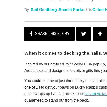
,
and
Gail Goldberg
Shoshi Parks
Chloe 
By
When it comes to decking the halls, we
Inspired by our art-filled 7x7 Social Club pop-up
Area artists and designers to deliver gifts this year
You could be one of just three lucky ones to pic
one of 14 to get your paws on Lucky Rapp's cus
giftee wraps up Lan Jaenicke's 7x7
cashmere jac
guaranteed to stand out from the pack.