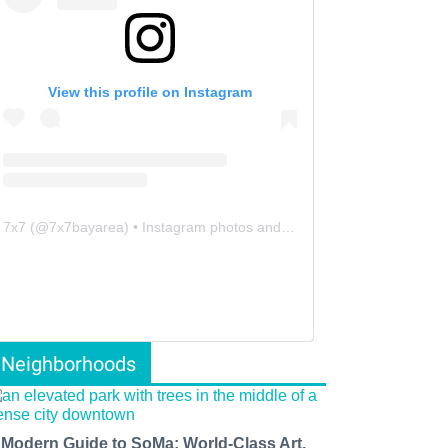
View this profile on Instagram
7x7
(@
7x7bayarea
) • Instagram photos and videos
Neighborhoods
 Modern Guide to SoMa: World-Class Art,