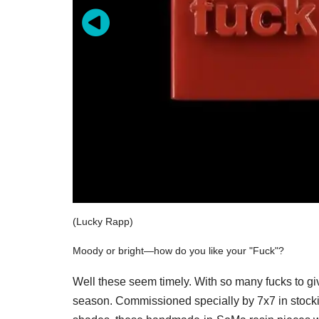
(Lucky Rapp)
Moody or bright—how do you like your "Fuck"?
Well these seem timely. With so many fucks to gi
season. Commissioned specially by 7x7 in stocking