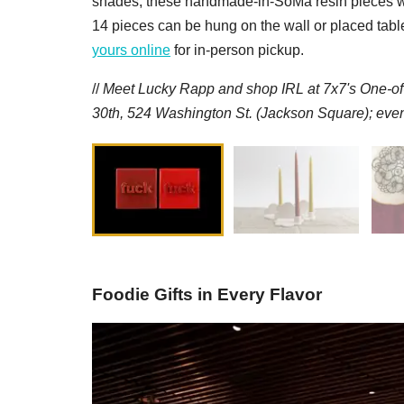
shades, these handmade-in-SoMa resin pieces will 
14 pieces can be hung on the wall or placed tablet
yours online
for in-person pickup.
//
M
eet Lucky Rapp and
s
hop IRL at 7x7's One-o
30th, 524 Washington St. (Jackson Square); even
Foodie Gifts in Every Flavor