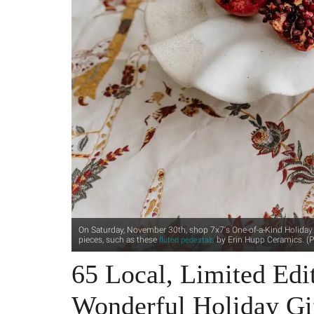
On Saturday, November 30th, shop 7x7's One-of-a-Kind Holiday M
pieces, such as these
by Erin Hupp Ceramics. (P
fluted pedestals
65 Local, Limited Edit
Wonderful Holiday Gi