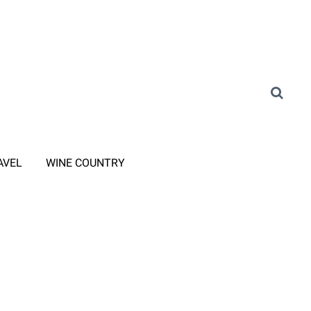
AVEL
WINE COUNTRY