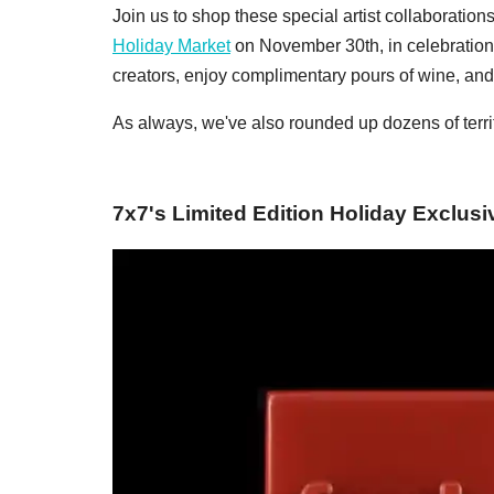
Join us to shop these special artist collaboration
Holiday Market
on November 30th, in celebration
creators, enjoy complimentary pours of wine, and 
As always, we've also rounded up dozens of terrif
7x7's Limited Edition Holiday Exclusi