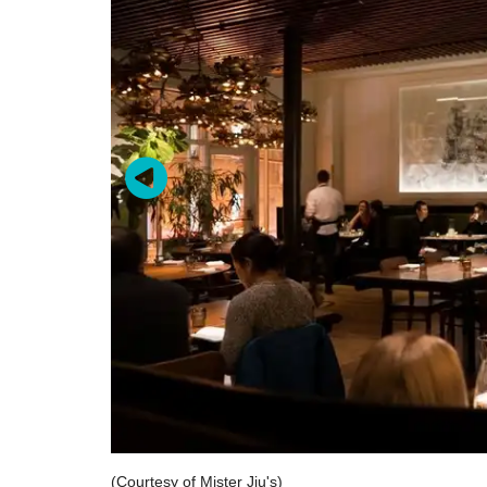
(Courtesy of Mister Jiu's)