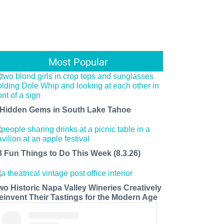
Most Popular
 Hidden Gems in South Lake Tahoe
8 Fun Things to Do This Week (8.3.26)
wo Historic Napa Valley Wineries Creatively
einvent Their Tastings for the Modern Age