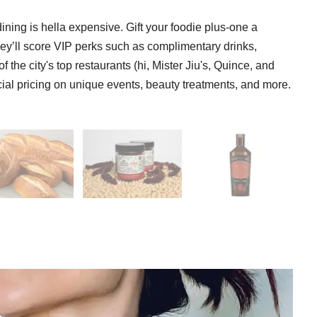
ining is hella expensive. Gift your foodie plus-one a
ey’ll score VIP perks such as complimentary drinks,
 the city's top restaurants (hi, Mister Jiu's, Quince, and
ecial pricing on unique events, beauty treatments, and more.