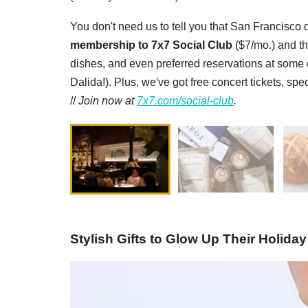
You don't need us to tell you that San Francisco d
membership to 7x7 Social Club
($7/mo.) and th
dishes, and even preferred reservations at some of
Dalida!). Plus, we've got free concert tickets, sp
//
Join now at
7x7.com/social-club
.
Stylish Gifts to Glow Up Their Holiday