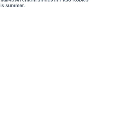
his summer.