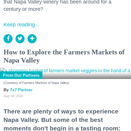
that Napa Valley winery has been around for a
century or more?
Keep reading...
How to Explore the Farmers Markets of
Napa Valley
From Our Partners
(Courtesy of Farmers Markets of Napa Valley)
7x7 Partner
Aug. 04, 2026
There are plenty of ways to experience
Napa Valley. But some of the best
moments don't begin in a tasting room;