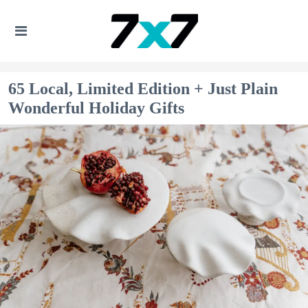
65 Local, Limited Edition + Just Plain
Wonderful Holiday Gifts