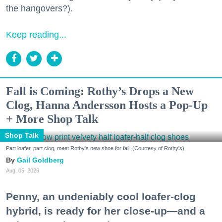
the hangovers?).
Keep reading...
Fall is Coming: Rothy’s Drops a New
Clog, Hanna Andersson Hosts a Pop-Up
+ More Shop Talk
Shop Talk
Part loafer, part clog, meet Rothy's new shoe for fall. (Courtesy of Rothy's)
Gail Goldberg
Aug. 05, 2026
Penny, an undeniably cool loafer-clog
hybrid, is ready for her close-up—and a