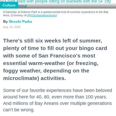
Culture
A Saturday at Dolores Park is a quintessential end-of-summer experience in the Bay
Area. (Courtesy of
@415urbanadventures
)
Shoshi Parks
Aug. 04, 2026
There's still six weeks left of summer,
plenty of time to fill out your bingo card
with some of San Francisco's most
essential warm-weather (or freezing,
foggy weather, depending on the
microclimate) activities.
Some of our favorite experiences have been beloved
around here for 40, 80, even more than 100 years.
And millions of Bay Areans over multiple generations
can’t be wrong.