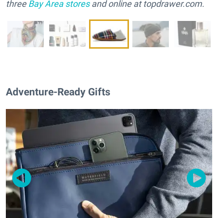
three
Bay Area stores
and online at topdrawer.com.
Adventure-Ready Gifts