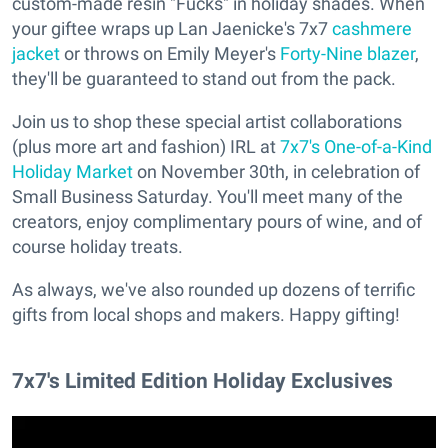
custom-made resin "Fucks" in holiday shades. When
your giftee wraps up Lan Jaenicke's 7x7
cashmere
jacket
or throws on Emily Meyer's
Forty-Nine blazer
,
they'll be guaranteed to stand out from the pack.
Join us to shop these special artist collaborations
(plus more art and fashion) IRL at
7x7's One-of-a-Kind
Holiday Market
on November 30th, in celebration of
Small Business Saturday. You'll meet many of the
creators, enjoy complimentary pours of wine, and of
course holiday treats.
As always, we've also rounded up dozens of terrific
gifts from local shops and makers. Happy gifting!
7x7's Limited Edition Holiday Exclusives