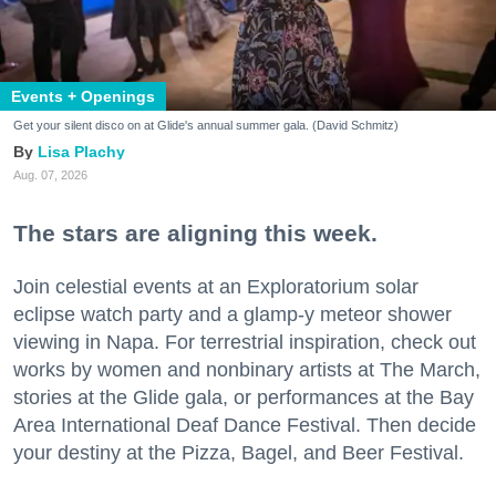
Events + Openings
Get your silent disco on at Glide's annual summer gala. (David Schmitz)
Lisa Plachy
Aug. 07, 2026
The stars are aligning this week.
Join celestial events at an Exploratorium solar
eclipse watch party and a glamp-y meteor shower
viewing in Napa. For terrestrial inspiration, check out
works by women and nonbinary artists at The March,
stories at the Glide gala, or performances at the Bay
Area International Deaf Dance Festival. Then decide
your destiny at the Pizza, Bagel, and Beer Festival.