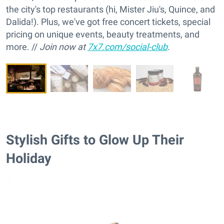
the city's top restaurants (hi, Mister Jiu's, Quince, and
Dalida!). Plus, we've got free concert tickets, special
pricing on unique events, beauty treatments, and
more. //
Join now at
7x7.com/social-club
.
Stylish Gifts to Glow Up Their
Holiday