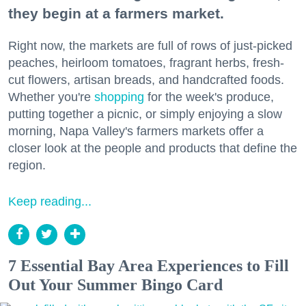
they begin at a farmers market.
Right now, the markets are full of rows of just-picked
peaches, heirloom tomatoes, fragrant herbs, fresh-
cut flowers, artisan breads, and handcrafted foods.
Whether you're
shopping
for the week's produce,
putting together a picnic, or simply enjoying a slow
morning, Napa Valley's farmers markets offer a
closer look at the people and products that define the
region.
Keep reading...
7 Essential Bay Area Experiences to Fill
Out Your Summer Bingo Card