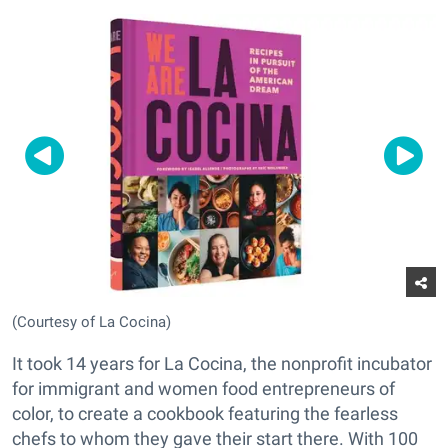
(Courtesy of La Cocina)
It took 14 years for La Cocina, the nonprofit incubator
for immigrant and women food entrepreneurs of
color, to create a cookbook featuring the fearless
chefs to whom they gave their start there. With 100