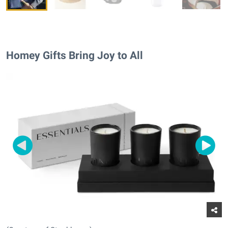
Homey Gifts Bring Joy to All