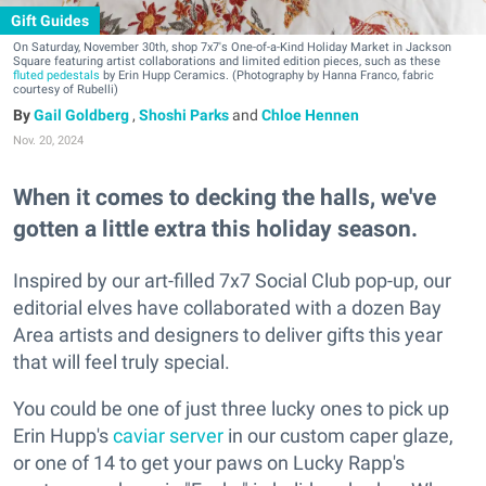
Gift Guides
On Saturday, November 30th, shop 7x7's One-of-a-Kind Holiday Market in Jackson
Square featuring artist collaborations and limited edition pieces, such as these
fluted pedestals
by Erin Hupp Ceramics. (Photography by Hanna Franco, fabric
courtesy of Rubelli)
Gail Goldberg
,
Shoshi Parks
and
Chloe Hennen
Nov. 20, 2024
When it comes to decking the halls, we've
gotten a little extra this holiday season.
Inspired by our art-filled 7x7 Social Club pop-up, our
editorial elves have collaborated with a dozen Bay
Area artists and designers to deliver gifts this year
that will feel truly special.
You could be one of just three lucky ones to pick up
Erin Hupp's
caviar server
in our custom caper glaze,
or one of 14 to get your paws on Lucky Rapp's