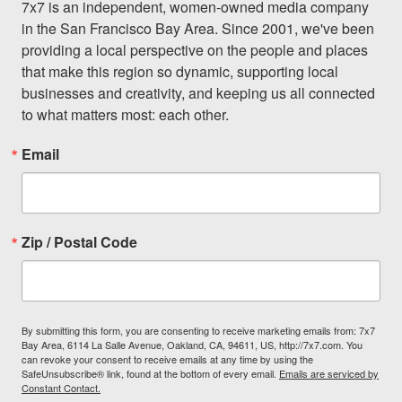
7x7 is an independent, women-owned media company 
in the San Francisco Bay Area. Since 2001, we've been 
providing a local perspective on the people and places 
that make this region so dynamic, supporting local 
businesses and creativity, and keeping us all connected 
to what matters most: each other.
Email
Zip / Postal Code
By submitting this form, you are consenting to receive marketing emails from: 7x7
Bay Area, 6114 La Salle Avenue, Oakland, CA, 94611, US, http://7x7.com. You
can revoke your consent to receive emails at any time by using the
SafeUnsubscribe® link, found at the bottom of every email.
Emails are serviced by
Constant Contact.