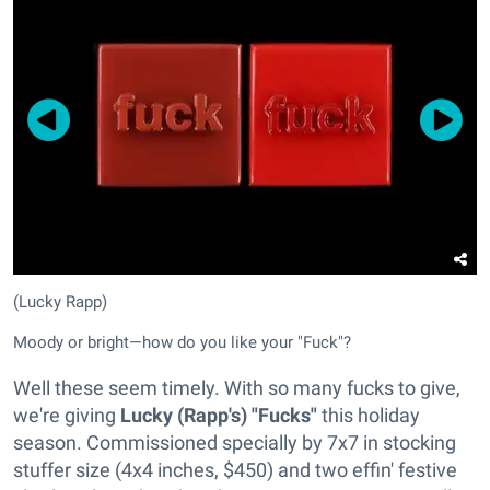
(Lucky Rapp)
Moody or bright—how do you like your "Fuck"?
Well these seem timely. With so many fucks to give,
we're giving
Lucky (Rapp's) "Fucks"
this holiday
season. Commissioned specially by 7x7 in stocking
stuffer size (4x4 inches, $450) and two effin' festive