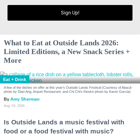
Sign Up!
What to Eat at Outside Lands 2026:
Limited Editions, a New Snack Series +
More
Eat + Drink
A few of the dishes on offer at this year's Outside Lands Festival (Courtesy of Abacá-
photo by Dian Ang, Arquet Restaurant, and Chi Chi's Kiosko-photo by Karen Garcia)
Amy Sherman
Aug. 03, 2026
Is Outside Lands a music festival with
food or a food festival with music?