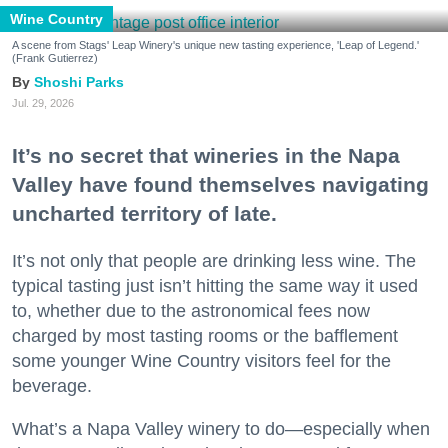
Wine Country
A scene from Stags' Leap Winery's unique new tasting experience, 'Leap of Legend.'
(Frank Gutierrez)
Shoshi Parks
Jul. 29, 2026
It’s no secret that wineries in the Napa
Valley have found themselves navigating
uncharted territory of late.
It’s not only that people are drinking less wine. The
typical tasting just isn’t hitting the same way it used
to, whether due to the astronomical fees now
charged by most tasting rooms or the bafflement
some younger Wine Country visitors feel for the
beverage.
What’s a Napa Valley winery to do—especially when