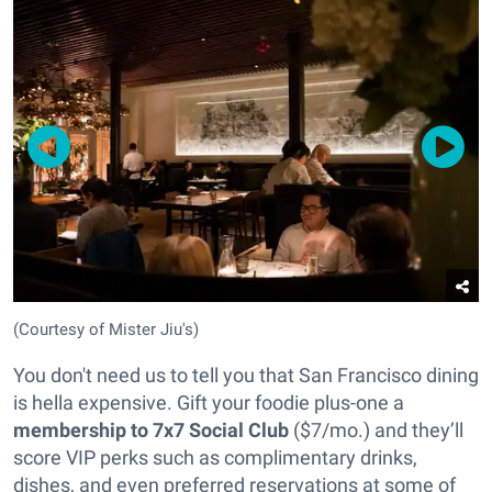
(Courtesy of Mister Jiu's)
You don't need us to tell you that San Francisco dining
is hella expensive. Gift your foodie plus-one a
membership to 7x7 Social Club
($7/mo.) and they’ll
score VIP perks such as complimentary drinks,
dishes, and even preferred reservations at some of