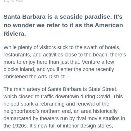
Aug. 07, 2026
Santa Barbara is a seaside paradise. It’s
no wonder we refer to it as the American
Riviera.
While plenty of visitors stick to the swath of hotels,
restaurants, and activities close to the beach, there’s
more to enjoy here than just that. Venture a few
blocks inland, and you’ll enter the zone recently
christened the Arts District.
The main artery of Santa Barbara is State Street,
which closed to traffic downtown during Covid. This
helped spark a rebranding and renewal of the
neighborhood’s northern end, an area historically
demarcated by theaters run by rival movie studios in
the 1920s. It’s now full of interior design stores,