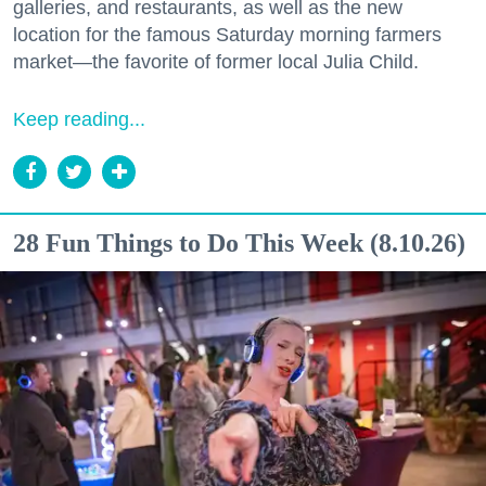
galleries, and restaurants, as well as the new
location for the famous Saturday morning farmers
market—the favorite of former local Julia Child.
Keep reading...
28 Fun Things to Do This Week (8.10.26)