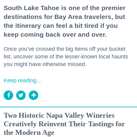
South Lake Tahoe is one of the premier
destinations for Bay Area travelers, but
the itinerary can feel a bit tired if you
keep coming back over and over.
Once you’ve crossed the big items off your bucket
list, uncover some of the lesser-known local haunts
you might have otherwise missed.
Keep reading...
Two Historic Napa Valley Wineries
Creatively Reinvent Their Tastings for
the Modern Age