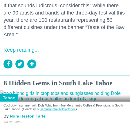
If that sounds ludicrous, consider this: While there
are 90 artists and bands at the three-day festival this
year, there are 100 restaurants representing 53
different cuisines under the banner "Taste of the Bay
Area."
Keep reading...
8 Hidden Gems in South Lake Tahoe
Tahoe
Cool down summer with Dole Whip from Joe Merchant's Coffee & Provisions in South
Lake Tahoe. (Courtesy of
@margaritavillelaketahoe
)
Nora Heston Tarte
Jul. 31, 2026