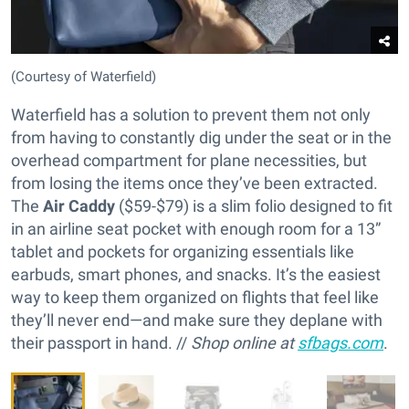
(Courtesy of Waterfield)
Waterfield has a solution to prevent them not only
from having to constantly dig under the seat or in the
overhead compartment for plane necessities, but
from losing the items once they’ve been extracted.
The
Air Caddy
($59-$79) is a slim folio designed to fit
in an airline seat pocket with enough room for a 13”
tablet and pockets for organizing essentials like
earbuds, smart phones, and snacks. It’s the easiest
way to keep them organized on flights that feel like
they’ll never end—and make sure they deplane with
their passport in hand. //
Shop online at
sfbags.com
.