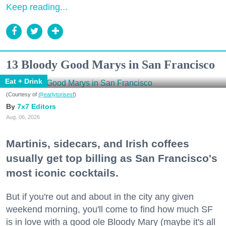
Keep reading...
13 Bloody Good Marys in San Francisco
Eat + Drink
(Courtesy of
@earlytorisesf
)
7x7 Editors
Aug. 06, 2026
Martinis, sidecars, and Irish coffees
usually get top billing as San Francisco's
most iconic cocktails.
But if you're out and about in the city any given
weekend morning, you'll come to find how much SF
is in love with a good ole Bloody Mary (maybe it's all