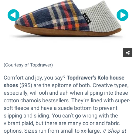
(Courtesy of Topdrawer)
Comfort and joy, you say?
Topdrawer’s Kolo house
shoes
($95) are the epitome of both. Creative types,
especially, will ooh and aah when slipping into these
cotton chamois bestsellers. They’re lined with super-
soft fleece and have a suede bottom to prevent
slipping and sliding. You can’t go wrong with the
vibrant plaid, but there are many color and fabric
options. Sizes run from small to xx-large. //
Shop at