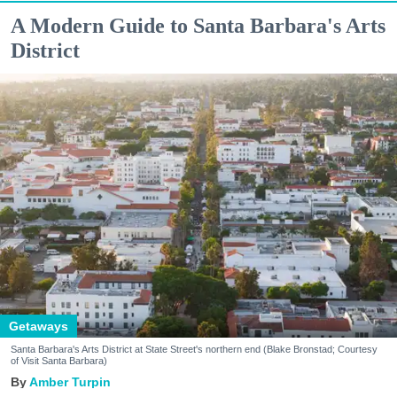
A Modern Guide to Santa Barbara's Arts
District
Getaways
Santa Barbara's Arts District at State Street's northern end (Blake Bronstad; Courtesy
of Visit Santa Barbara)
Amber Turpin