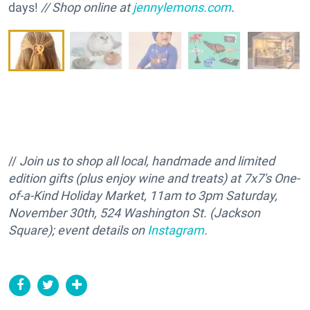
days!
// Shop online at
jennylemons.com
.
//
Join us to shop all local, handmade and limited
edition gifts (plus enjoy wine and treats) at 7x7's One-
of-a-Kind Holiday Market, 11am to 3pm Saturday,
November 30th, 524 Washington St. (Jackson
Square); event details on
Instagram
.