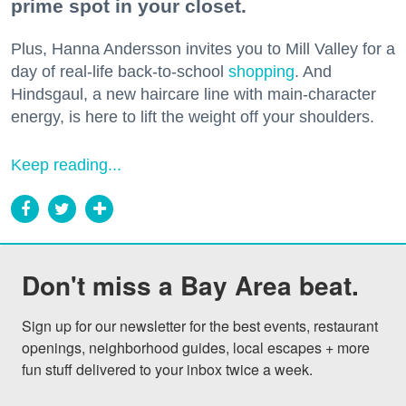
prime spot in your closet.
Plus, Hanna Andersson invites you to Mill Valley for a
day of real-life back-to-school
shopping
. And
Hindsgaul, a new haircare line with main-character
energy, is here to lift the weight off your shoulders.
Keep reading...
Don't miss a Bay Area beat.
Sign up for our newsletter for the best events, restaurant 
openings, neighborhood guides, local escapes + more 
fun stuff delivered to your inbox twice a week.
