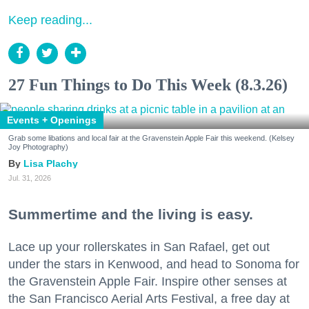
Keep reading...
27 Fun Things to Do This Week (8.3.26)
Events + Openings
Grab some libations and local fair at the Gravenstein Apple Fair this weekend. (Kelsey
Joy Photography)
Lisa Plachy
Jul. 31, 2026
Summertime and the living is easy.
Lace up your rollerskates in San Rafael, get out
under the stars in Kenwood, and head to Sonoma for
the Gravenstein Apple Fair. Inspire other senses at
the San Francisco Aerial Arts Festival, a free day at