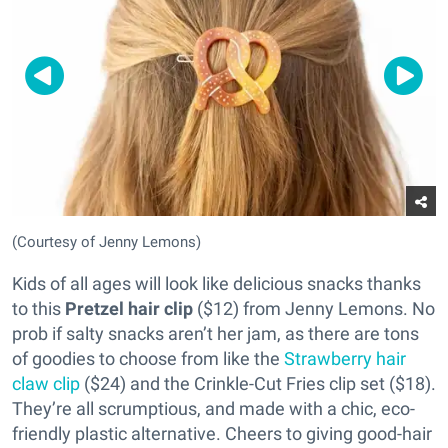
(Courtesy of Jenny Lemons)
Kids of all ages will look like delicious snacks thanks
to this
Pretzel hair clip
($12) from Jenny Lemons. No
prob if salty snacks aren’t her jam, as there are tons
of goodies to choose from like the
Strawberry hair
claw clip
($24) and the Crinkle-Cut Fries clip set ($18).
They’re all scrumptious, and made with a chic, eco-
friendly plastic alternative. Cheers to giving good-hair