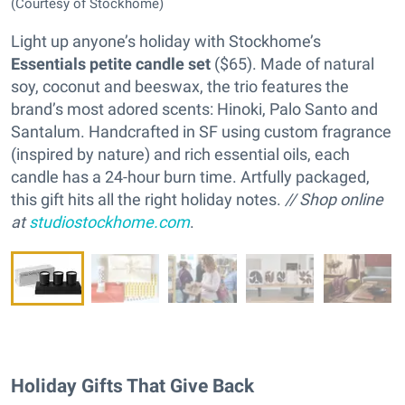
(Courtesy of Stockhome)
Light up anyone’s holiday with Stockhome’s
Essentials petite candle set
($65). Made of natural
soy, coconut and beeswax, the trio features the
brand’s most adored scents: Hinoki, Palo Santo and
Santalum. Handcrafted in SF using custom fragrance
(inspired by nature) and rich essential oils, each
candle has a 24-hour burn time. Artfully packaged,
this gift hits all the right holiday notes.
// Shop online
at
studiostockhome.com
.
Holiday Gifts That Give Back