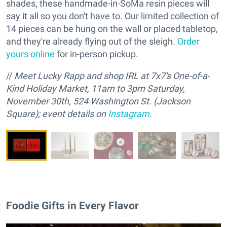
shades, these handmade-in-SoMa resin pieces will
say it all so you don't have to. Our limited collection of
14 pieces can be hung on the wall or placed tabletop,
and they're already flying out of the sleigh.
Order
yours online
for in-person pickup.
//
M
eet Lucky Rapp and
s
hop IRL at 7x7's One-of-a-
Kind Holiday Market, 11am to 3pm Saturday,
November 30th, 524 Washington St. (Jackson
Square); event details on
Instagram
.
Foodie Gifts in Every Flavor