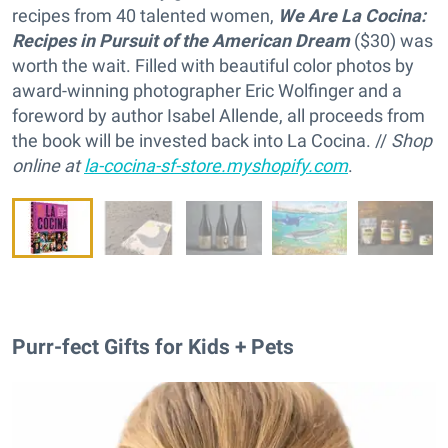
recipes from 40 talented women,
We Are La Cocina:
Recipes in Pursuit of the American Dream
($30) was
worth the wait. Filled with beautiful color photos by
award-winning photographer Eric Wolfinger and a
foreword by author Isabel Allende, all proceeds from
the book will be invested back into La Cocina. //
Shop
online at
la-cocina-sf-store.myshopify.com
.
Purr-fect Gifts for Kids + Pets