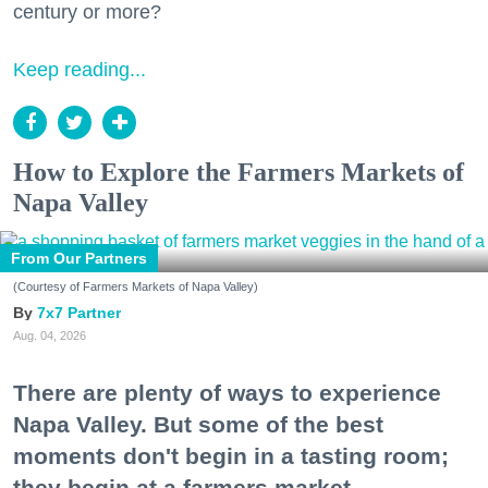
century or more?
Keep reading...
How to Explore the Farmers Markets of
Napa Valley
From Our Partners
(Courtesy of Farmers Markets of Napa Valley)
7x7 Partner
Aug. 04, 2026
There are plenty of ways to experience
Napa Valley. But some of the best
moments don't begin in a tasting room;
they begin at a farmers market.