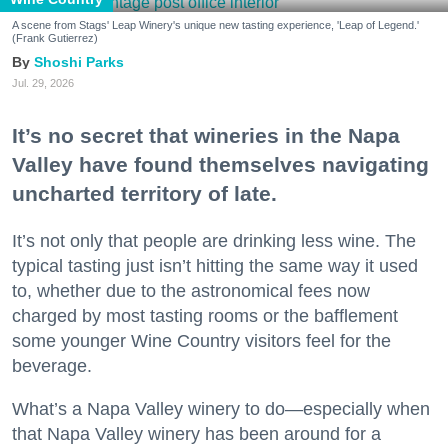
A scene from Stags' Leap Winery's unique new tasting experience, 'Leap of Legend.'
(Frank Gutierrez)
Shoshi Parks
Jul. 29, 2026
It’s no secret that wineries in the Napa
Valley have found themselves navigating
uncharted territory of late.
It’s not only that people are drinking less wine. The
typical tasting just isn’t hitting the same way it used
to, whether due to the astronomical fees now
charged by most tasting rooms or the bafflement
some younger Wine Country visitors feel for the
beverage.
What’s a Napa Valley winery to do—especially when
that Napa Valley winery has been around for a