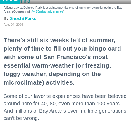
Culture
A Saturday at Dolores Park is a quintessential end-of-summer experience in the Bay
Area. (Courtesy of
@415urbanadventures
)
Shoshi Parks
Aug. 04, 2026
There's still six weeks left of summer,
plenty of time to fill out your bingo card
with some of San Francisco's most
essential warm-weather (or freezing,
foggy weather, depending on the
microclimate) activities.
Some of our favorite experiences have been beloved
around here for 40, 80, even more than 100 years.
And millions of Bay Areans over multiple generations
can’t be wrong.