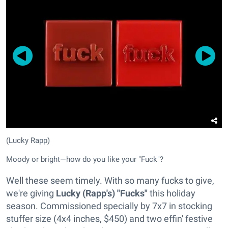
(Lucky Rapp)
Moody or bright—how do you like your "Fuck"?
Well these seem timely. With so many fucks to give,
we're giving
Lucky (Rapp's) "Fucks"
this holiday
season. Commissioned specially by 7x7 in stocking
stuffer size (4x4 inches, $450) and two effin' festive