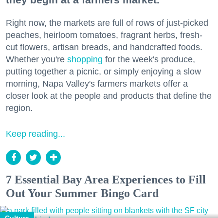
Right now, the markets are full of rows of just-picked
peaches, heirloom tomatoes, fragrant herbs, fresh-
cut flowers, artisan breads, and handcrafted foods.
Whether you're
shopping
for the week's produce,
putting together a picnic, or simply enjoying a slow
morning, Napa Valley's farmers markets offer a
closer look at the people and products that define the
region.
Keep reading...
7 Essential Bay Area Experiences to Fill
Out Your Summer Bingo Card