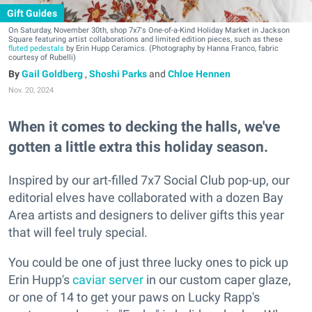
Gift Guides
On Saturday, November 30th, shop 7x7's One-of-a-Kind Holiday Market in Jackson
Square featuring artist collaborations and limited edition pieces, such as these
fluted pedestals
by Erin Hupp Ceramics. (Photography by Hanna Franco, fabric
courtesy of Rubelli)
Gail Goldberg
,
Shoshi Parks
and
Chloe Hennen
Nov. 20, 2024
When it comes to decking the halls, we've
gotten a little extra this holiday season.
Inspired by our art-filled 7x7 Social Club pop-up, our
editorial elves have collaborated with a dozen Bay
Area artists and designers to deliver gifts this year
that will feel truly special.
You could be one of just three lucky ones to pick up
Erin Hupp's
caviar server
in our custom caper glaze,
or one of 14 to get your paws on Lucky Rapp's