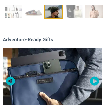
Adventure-Ready Gifts