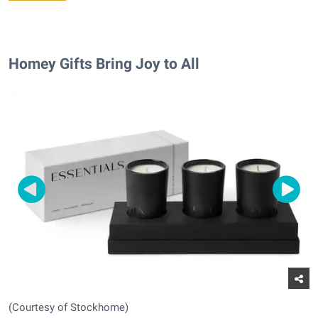
Homey Gifts Bring Joy to All
(Courtesy of Stockhome)