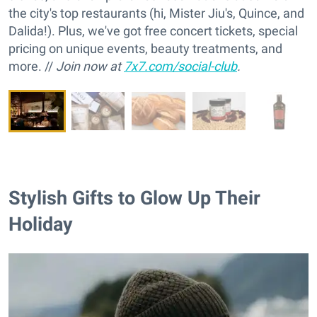
the city's top restaurants (hi, Mister Jiu's, Quince, and
Dalida!). Plus, we've got free concert tickets, special
pricing on unique events, beauty treatments, and
more. //
Join now at
7x7.com/social-club
.
Stylish Gifts to Glow Up Their
Holiday