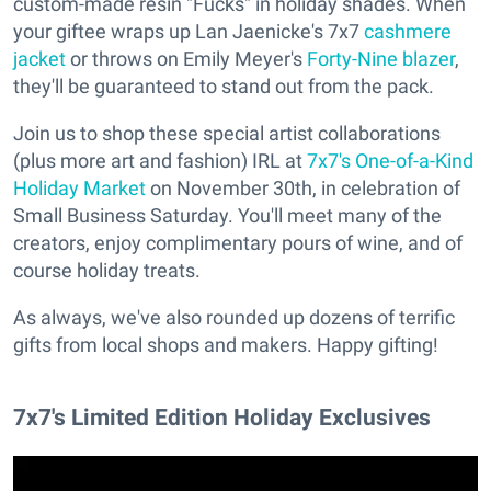
custom-made resin "Fucks" in holiday shades. When
your giftee wraps up Lan Jaenicke's 7x7
cashmere
jacket
or throws on Emily Meyer's
Forty-Nine blazer
,
they'll be guaranteed to stand out from the pack.
Join us to shop these special artist collaborations
(plus more art and fashion) IRL at
7x7's One-of-a-Kind
Holiday Market
on November 30th, in celebration of
Small Business Saturday. You'll meet many of the
creators, enjoy complimentary pours of wine, and of
course holiday treats.
As always, we've also rounded up dozens of terrific
gifts from local shops and makers. Happy gifting!
7x7's Limited Edition Holiday Exclusives