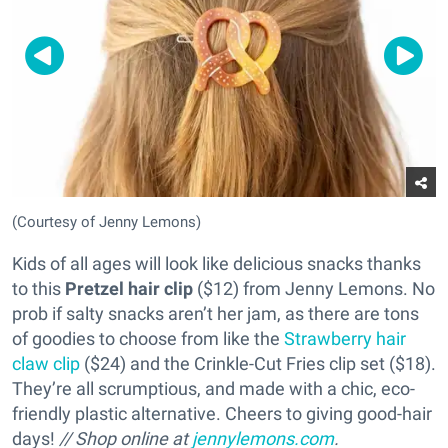
(Courtesy of Jenny Lemons)
Kids of all ages will look like delicious snacks thanks
to this
Pretzel hair clip
($12) from Jenny Lemons. No
prob if salty snacks aren’t her jam, as there are tons
of goodies to choose from like the
Strawberry hair
claw clip
($24) and the Crinkle-Cut Fries clip set ($18).
They’re all scrumptious, and made with a chic, eco-
friendly plastic alternative. Cheers to giving good-hair
days!
// Shop online at
jennylemons.com
.