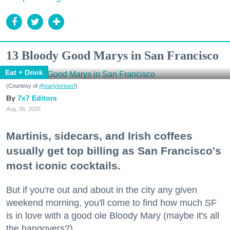
13 Bloody Good Marys in San Francisco
Eat + Drink
(Courtesy of
@earlytorisesf
)
7x7 Editors
Aug. 06, 2026
Martinis, sidecars, and Irish coffees
usually get top billing as San Francisco's
most iconic cocktails.
But if you're out and about in the city any given
weekend morning, you'll come to find how much SF
is in love with a good ole Bloody Mary (maybe it's all
the hangovers?).