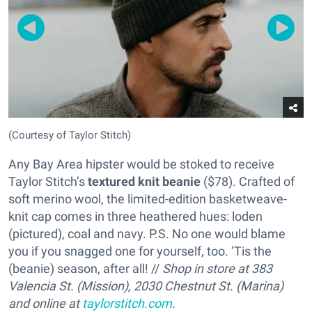
(Courtesy of Taylor Stitch)
Any Bay Area hipster would be stoked to receive
Taylor Stitch’s
textured knit beanie
($78). Crafted of
soft merino wool, the limited-edition basketweave-
knit cap comes in three heathered hues: loden
(pictured), coal and navy. P.S. No one would blame
you if you snagged one for yourself, too. ’Tis the
(beanie) season, after all! //
Shop in store at 383
Valencia St. (Mission), 2030 Chestnut St. (Marina)
and online at
taylorstitch.com
.