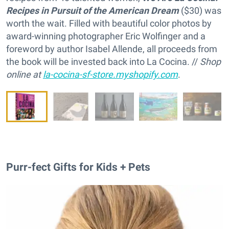
Recipes in Pursuit of the American Dream
($30) was
worth the wait. Filled with beautiful color photos by
award-winning photographer Eric Wolfinger and a
foreword by author Isabel Allende, all proceeds from
the book will be invested back into La Cocina. //
Shop
online at
la-cocina-sf-store.myshopify.com
.
Purr-fect Gifts for Kids + Pets