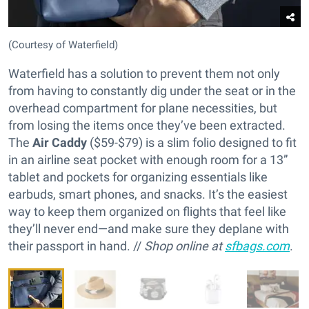
(Courtesy of Waterfield)
Waterfield has a solution to prevent them not only
from having to constantly dig under the seat or in the
overhead compartment for plane necessities, but
from losing the items once they’ve been extracted.
The
Air Caddy
($59-$79) is a slim folio designed to fit
in an airline seat pocket with enough room for a 13”
tablet and pockets for organizing essentials like
earbuds, smart phones, and snacks. It’s the easiest
way to keep them organized on flights that feel like
they’ll never end—and make sure they deplane with
their passport in hand. //
Shop online at
sfbags.com
.