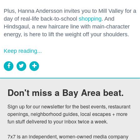
Plus, Hanna Andersson invites you to Mill Valley for a
day of real-life back-to-school
shopping
. And
Hindsgaul, a new haircare line with main-character
energy, is here to lift the weight off your shoulders.
Keep reading...
Don't miss a Bay Area beat.
Sign up for our newsletter for the best events, restaurant 
openings, neighborhood guides, local escapes + more 
fun stuff delivered to your inbox twice a week.

7x7 is an independent, women-owned media company 