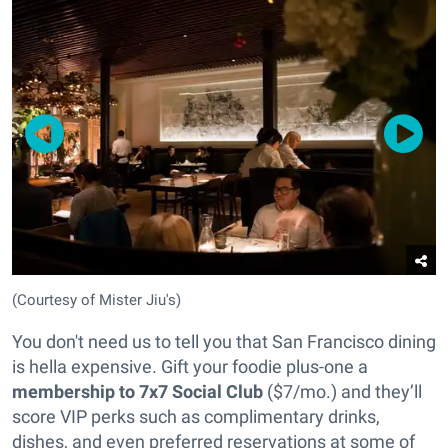
(Courtesy of Mister Jiu's)
You don't need us to tell you that San Francisco dining
is hella expensive. Gift your foodie plus-one a
membership to 7x7 Social Club
($7/mo.) and they’ll
score VIP perks such as complimentary drinks,
dishes, and even preferred reservations at some of