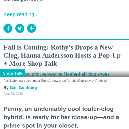
Keep reading...
Fall is Coming: Rothy’s Drops a New
Clog, Hanna Andersson Hosts a Pop-Up
+ More Shop Talk
Shop Talk
Part loafer, part clog, meet Rothy's new shoe for fall. (Courtesy of Rothy's)
Gail Goldberg
Aug. 05, 2026
Penny, an undeniably cool loafer-clog
hybrid, is ready for her close-up—and a
prime spot in your closet.