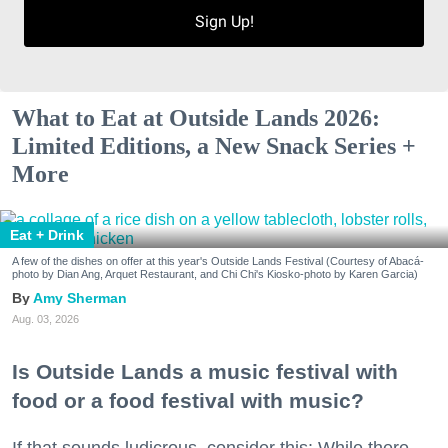
Sign Up!
What to Eat at Outside Lands 2026:
Limited Editions, a New Snack Series +
More
Eat + Drink
A few of the dishes on offer at this year's Outside Lands Festival (Courtesy of Abacá-
photo by Dian Ang, Arquet Restaurant, and Chi Chi's Kiosko-photo by Karen Garcia)
Amy Sherman
Aug. 03, 2026
Is Outside Lands a music festival with
food or a food festival with music?
If that sounds ludicrous, consider this: While there