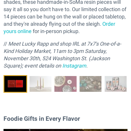
shades, these handmade-in-SoMa resin pieces will
say it all so you don't have to. Our limited collection of
14 pieces can be hung on the wall or placed tabletop,
and they're already flying out of the sleigh.
Order
yours online
for in-person pickup.
//
M
eet Lucky Rapp and
s
hop IRL at 7x7's One-of-a-
Kind Holiday Market, 11am to 3pm Saturday,
November 30th, 524 Washington St. (Jackson
Square); event details on
Instagram
.
Foodie Gifts in Every Flavor