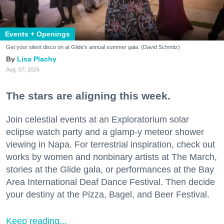
Events + Openings
Get your silent disco on at Glide's annual summer gala. (David Schmitz)
Lisa Plachy
Aug. 07, 2026
The stars are aligning this week.
Join celestial events at an Exploratorium solar
eclipse watch party and a glamp-y meteor shower
viewing in Napa. For terrestrial inspiration, check out
works by women and nonbinary artists at The March,
stories at the Glide gala, or performances at the Bay
Area International Deaf Dance Festival. Then decide
your destiny at the Pizza, Bagel, and Beer Festival.
Keep reading...