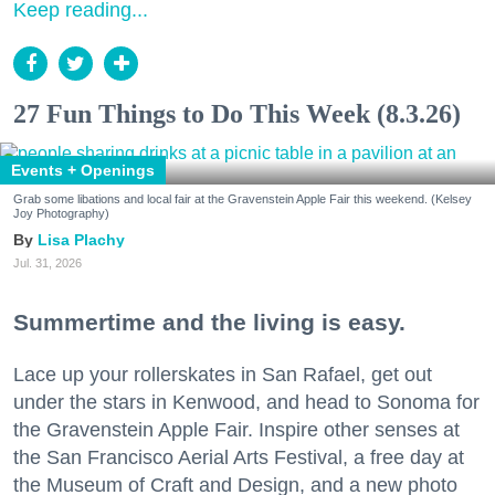
Keep reading...
27 Fun Things to Do This Week (8.3.26)
Events + Openings
Grab some libations and local fair at the Gravenstein Apple Fair this weekend. (Kelsey
Joy Photography)
Lisa Plachy
Jul. 31, 2026
Summertime and the living is easy.
Lace up your rollerskates in San Rafael, get out
under the stars in Kenwood, and head to Sonoma for
the Gravenstein Apple Fair. Inspire other senses at
the San Francisco Aerial Arts Festival, a free day at
the Museum of Craft and Design, and a new photo