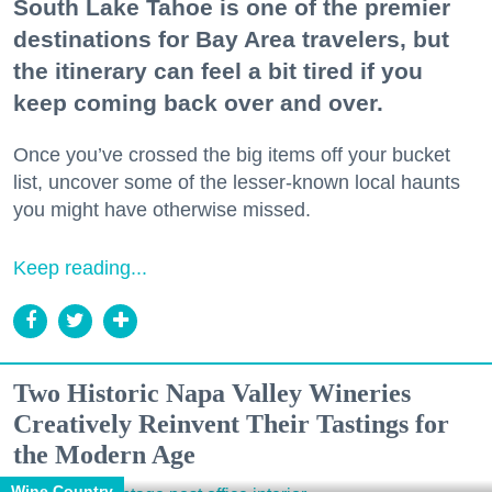
South Lake Tahoe is one of the premier
destinations for Bay Area travelers, but
the itinerary can feel a bit tired if you
keep coming back over and over.
Once you’ve crossed the big items off your bucket
list, uncover some of the lesser-known local haunts
you might have otherwise missed.
Keep reading...
Two Historic Napa Valley Wineries
Creatively Reinvent Their Tastings for
the Modern Age
Wine Country