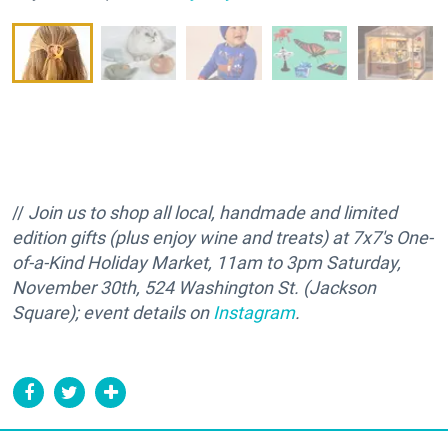
//
Join us to shop all local, handmade and limited
edition gifts (plus enjoy wine and treats) at 7x7's One-
of-a-Kind Holiday Market, 11am to 3pm Saturday,
November 30th, 524 Washington St. (Jackson
Square); event details on
Instagram
.