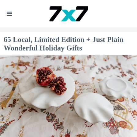
65 Local, Limited Edition + Just Plain
Wonderful Holiday Gifts