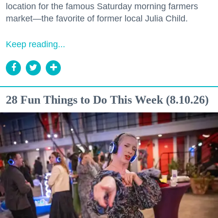
location for the famous Saturday morning farmers
market—the favorite of former local Julia Child.
Keep reading...
28 Fun Things to Do This Week (8.10.26)