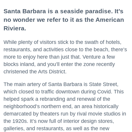
Santa Barbara is a seaside paradise. It’s
no wonder we refer to it as the American
Riviera.
While plenty of visitors stick to the swath of hotels,
restaurants, and activities close to the beach, there’s
more to enjoy here than just that. Venture a few
blocks inland, and you’ll enter the zone recently
christened the Arts District.
The main artery of Santa Barbara is State Street,
which closed to traffic downtown during Covid. This
helped spark a rebranding and renewal of the
neighborhood’s northern end, an area historically
demarcated by theaters run by rival movie studios in
the 1920s. It’s now full of interior design stores,
galleries, and restaurants, as well as the new