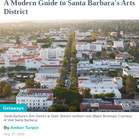
A Modern Guide to Santa Barbara's Arts
District
Getaways
Santa Barbara's Arts District at State Street's northern end (Blake Bronstad; Courtesy
of Visit Santa Barbara)
Amber Turpin
Aug. 07, 2026