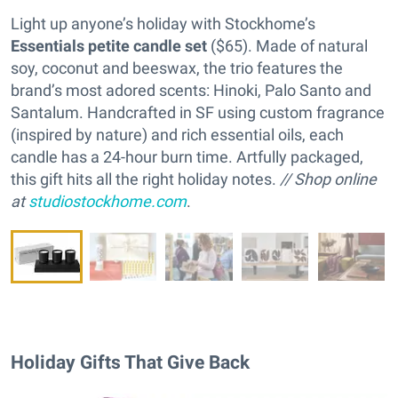
Light up anyone’s holiday with Stockhome’s
Essentials petite candle set
($65). Made of natural
soy, coconut and beeswax, the trio features the
brand’s most adored scents: Hinoki, Palo Santo and
Santalum. Handcrafted in SF using custom fragrance
(inspired by nature) and rich essential oils, each
candle has a 24-hour burn time. Artfully packaged,
this gift hits all the right holiday notes.
// Shop online
at
studiostockhome.com
.
Holiday Gifts That Give Back