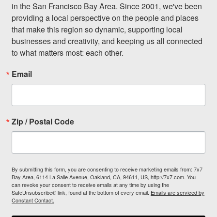
in the San Francisco Bay Area. Since 2001, we've been 
providing a local perspective on the people and places 
that make this region so dynamic, supporting local 
businesses and creativity, and keeping us all connected 
to what matters most: each other.
Email
Zip / Postal Code
By submitting this form, you are consenting to receive marketing emails from: 7x7
Bay Area, 6114 La Salle Avenue, Oakland, CA, 94611, US, http://7x7.com. You
can revoke your consent to receive emails at any time by using the
SafeUnsubscribe® link, found at the bottom of every email.
Emails are serviced by
Constant Contact.