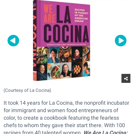
(Courtesy of La Cocina)
It took 14 years for La Cocina, the nonprofit incubator
for immigrant and women food entrepreneurs of
color, to create a cookbook featuring the fearless
chefs to whom they gave their start there. With 100
recipes from 40 talented women,
We Are La Cocina: