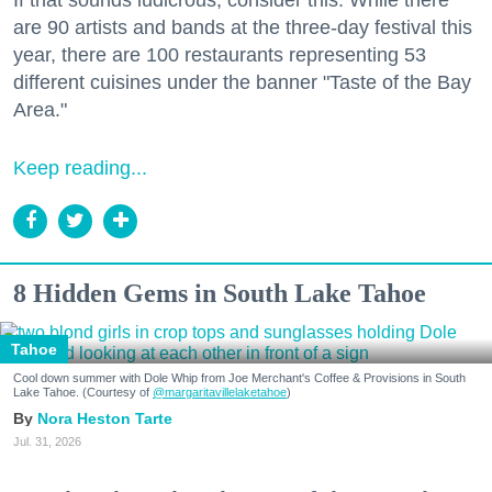
are 90 artists and bands at the three-day festival this
year, there are 100 restaurants representing 53
different cuisines under the banner "Taste of the Bay
Area."
Keep reading...
8 Hidden Gems in South Lake Tahoe
Tahoe
Cool down summer with Dole Whip from Joe Merchant's Coffee & Provisions in South
Lake Tahoe. (Courtesy of
@margaritavillelaketahoe
)
Nora Heston Tarte
Jul. 31, 2026