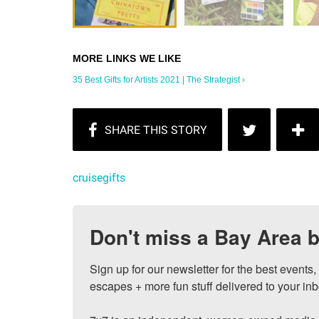
35 Best Gifts for Artists 2021 | The Strategist ›
cruisegifts
Don't miss a Bay Area b
Sign up for our newsletter for the best events
escapes + more fun stuff delivered to your inb