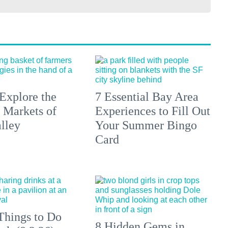
Explore the
7 Essential Bay Area
 Markets of
Experiences to Fill Out
lley
Your Summer Bingo
Card
Things to Do
8 Hidden Gems in