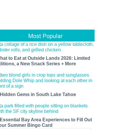
Most Popular
hat to Eat at Outside Lands 2026: Limited
ditions, a New Snack Series + More
 Hidden Gems in South Lake Tahoe
 Essential Bay Area Experiences to Fill Out
our Summer Bingo Card