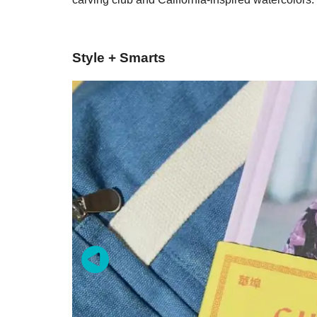
Style + Smarts