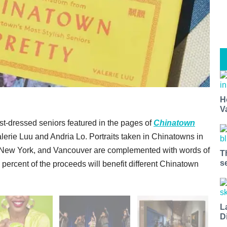
H
V
st-dressed seniors featured in the pages of
Chinatown
erie Luu and Andria Lo. Portraits taken in Chinatowns in
 New York, and Vancouver are complemented with words of
T
s
rcent of the proceeds will benefit different Chinatown
L
D