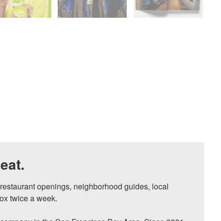
eat.
, restaurant openings, neighborhood guides, local 
ox twice a week.
