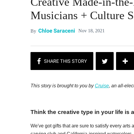
Creative Made-in-the-B
Musicians + Culture S
Chloe Saraceni
Nov 18, 2021
By
This story is brought to you by
Cruise
, an all-ele
Think the creative type in your life is 
We've got gifts that are sure to satisfy every art
carving club and California-inspired watercolors.