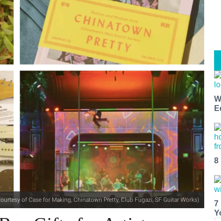
W
E
8
ourtesy of Case for Making, Chinatown Pretty, Club Fugazi, SF Guitar Works)
7
Y