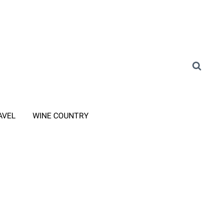
AVEL
WINE COUNTRY