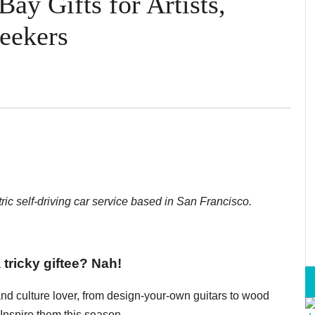
ay Gifts for Artists,
eekers
ctric self-driving car service based in San Francisco.
a tricky giftee? Nah!
s and culture lover, from design-your-own guitars to wood
 Inspire them this season.