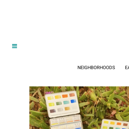
NEIGHBORHOODS
E