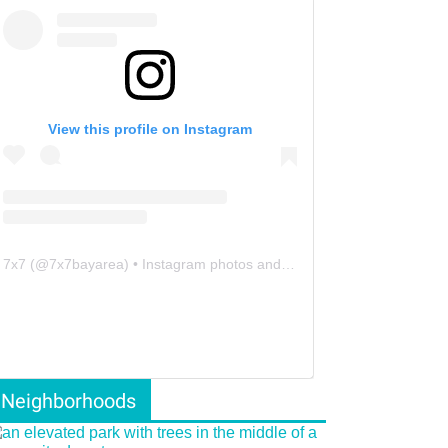
View this profile on Instagram
7x7
(@
7x7bayarea
) • Instagram photos and videos
Neighborhoods