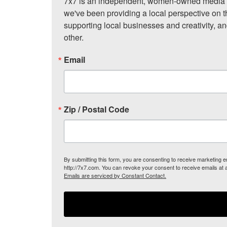
7x7 is an independent, women-owned media c
we've been providing a local perspective on t
supporting local businesses and creativity, a
other.
Email
Zip / Postal Code
By submitting this form, you are consenting to receive marketing
http://7x7.com. You can revoke your consent to receive emails at 
Emails are serviced by Constant Contact.