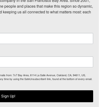
ompany in the San Francisco Bay Area. Since 2001, 
he people and places that make this region so dynamic, 
nd keeping us all connected to what matters most: each 
 emails from: 7x7 Bay Area, 6114 La Salle Avenue, Oakland, CA, 94611, US,
any time by using the SafeUnsubscribe® link, found at the bottom of every email.
Sign Up!