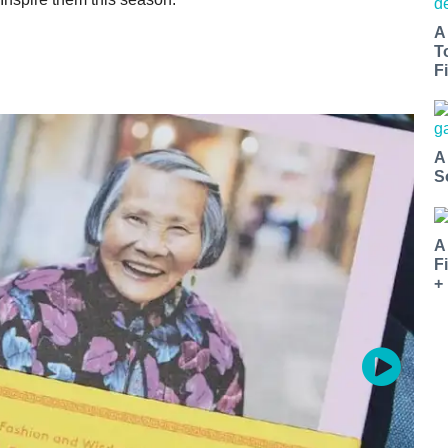
A
T
Fi
A
S
A
F
+