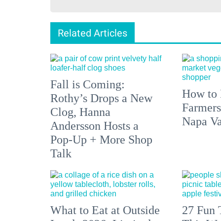
Related Articles
Fall is Coming:
How to 
Rothy’s Drops a New
Farmers
Clog, Hanna
Napa Va
Andersson Hosts a
Pop-Up + More Shop
Talk
What to Eat at Outside
27 Fun 