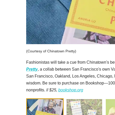
(Courtesy of Chinatown Pretty)
Fashionistas will take a cue from Chinatown's be
Pretty
, a collab between San Francisco's own Val
San Francisco, Oakland, Los Angeles, Chicago,
wisdom. Be sure to purchase on Bookshop—100 pe
nonprofits. //
$25,
bookshop.org