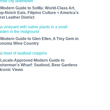
 Modern Guide to SoMa: World-Class Art,
op-Notch Eats, Filipino Culture + America's
rst Leather District
 Modern Guide to Glen Ellen, A Tiny Gem in
onoma Wine Country
 Locals-Approved Modern Guide to
isherman's Wharf: Seafood, Beer Gardens
 Iconic Views