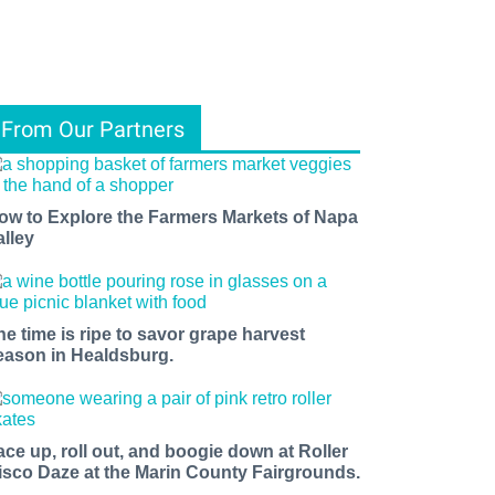
From Our Partners
ow to Explore the Farmers Markets of Napa
alley
he time is ripe to savor grape harvest
eason in Healdsburg.
ace up, roll out, and boogie down at Roller
isco Daze at the Marin County Fairgrounds.