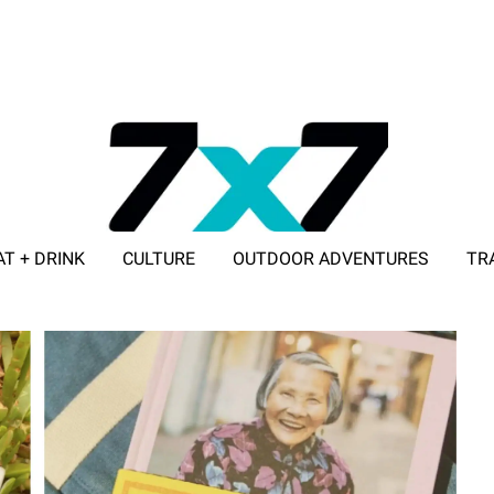
AT + DRINK
CULTURE
OUTDOOR ADVENTURES
TR
ADVERTISE WITH 7X7