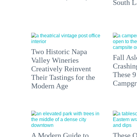
South L
Two Historic Napa
Fall Asl
Valley Wineries
Crashin
Creatively Reinvent
These 9
Their Tastings for the
Campgr
Modern Age
A Modern Guide to
These O