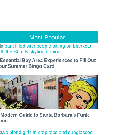
Most Popular
 Essential Bay Area Experiences to Fill Out
our Summer Bingo Card
 Modern Guide to Santa Barbara’s Funk
one