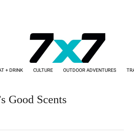
AT + DRINK
CULTURE
OUTDOOR ADVENTURES
TR
ADVERTISE WITH 7X7
r’s Good Scents