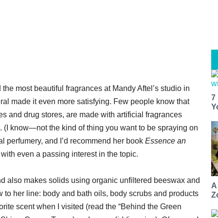
d the most beautiful fragrances at Mandy Aftel’s studio in
7
tural made it even more satisfying. Few people know that
Y
s and drug stores, are made with artificial fragrances
. (I know—not the kind of thing you want to be spraying on
tural perfumery, and I’d recommend her book
Essence an
with even a passing interest in the topic.
 and also makes solids using organic unfiltered beeswax and
A
w to her line: body and bath oils, body scrubs and products
Z
vorite scent when I visited (read the “Behind the Green