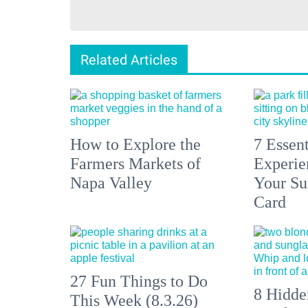
Related Articles
How to Explore the
7 Essen
Farmers Markets of
Experien
Napa Valley
Your S
Card
27 Fun Things to Do
8 Hidde
This Week (8.3.26)