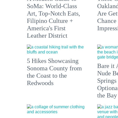
SoMa: World-Class
Oakland
Art, Top-Notch Eats,
Are Get
Filipino Culture +
Chance 
America's First
Impress
Leather District
5 Hikes Showcasing
Bare it 
Sonoma County from
Nude Be
the Coast to the
Springs
Redwoods
Optiona
the Bay