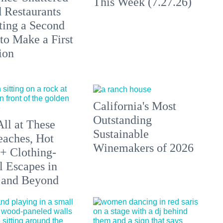
This Week (7.27.26)
 Restaurants
ting a Second
to Make a First
ion
California's Most
Outstanding
All at These
Sustainable
aches, Hot
Winemakers of 2026
 + Clothing-
l Escapes in
 and Beyond