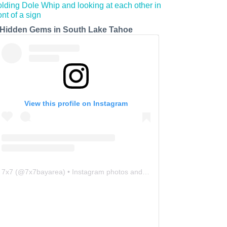
 Hidden Gems in South Lake Tahoe
View this profile on Instagram
7x7
(@
7x7bayarea
) • Instagram photos and videos