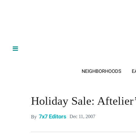
NEIGHBORHOODS
E
Holiday Sale: Aftelie
7x7 Editors
Dec 11, 2007
By