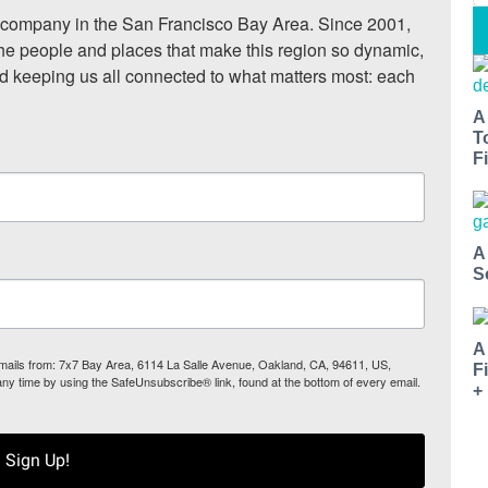
ompany in the San Francisco Bay Area. Since 2001, 
he people and places that make this region so dynamic, 
nd keeping us all connected to what matters most: each 
A
T
Fi
A
S
A
 emails from: 7x7 Bay Area, 6114 La Salle Avenue, Oakland, CA, 94611, US,
F
any time by using the SafeUnsubscribe® link, found at the bottom of every email.
+
Sign Up!