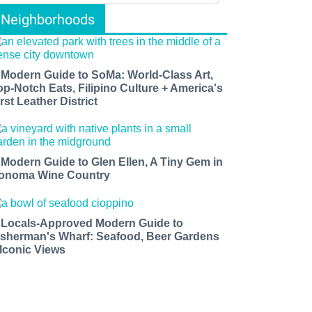
Neighborhoods
 Modern Guide to SoMa: World-Class Art,
op-Notch Eats, Filipino Culture + America's
rst Leather District
 Modern Guide to Glen Ellen, A Tiny Gem in
onoma Wine Country
 Locals-Approved Modern Guide to
isherman's Wharf: Seafood, Beer Gardens
 Iconic Views