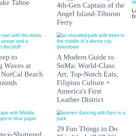
ake Tahoe
4th-Gen Captain of the
L
Angel Island-Tiburon
D
Ferry
eep to
A Modern Guide to
g Waves at
SoMa: World-Class
 NorCal Beach
Art, Top-Notch Eats,
ounds
Filipino Culture +
America's First
Leather District
29 Fun Things to Do
nce-Shuttered