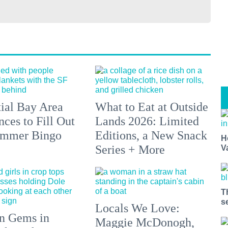
tial Bay Area
What to Eat at Outside
ces to Fill Out
Lands 2026: Limited
ummer Bingo
Editions, a New Snack
H
Series + More
V
T
s
Locals We Love:
n Gems in
Maggie McDonogh,