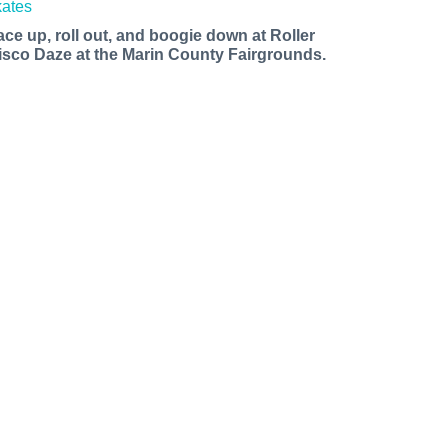
ace up, roll out, and boogie down at Roller
isco Daze at the Marin County Fairgrounds.