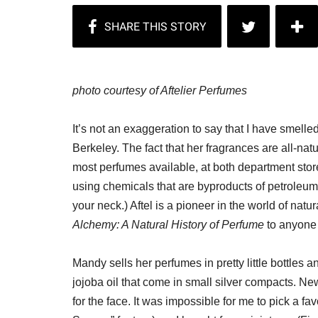
photo courtesy of Aftelier Perfumes
It’s not an exaggeration to say that I have smelle
Berkeley. The fact that her fragrances are all-na
most perfumes available, at both department store
using chemicals that are byproducts of petroleum
your neck.) Aftel is a pioneer in the world of na
Alchemy: A Natural History of Perfume
to anyone 
Mandy sells her perfumes in pretty little bottles
jojoba oil that come in small silver compacts. Ne
for the face. It was impossible for me to pick a fa