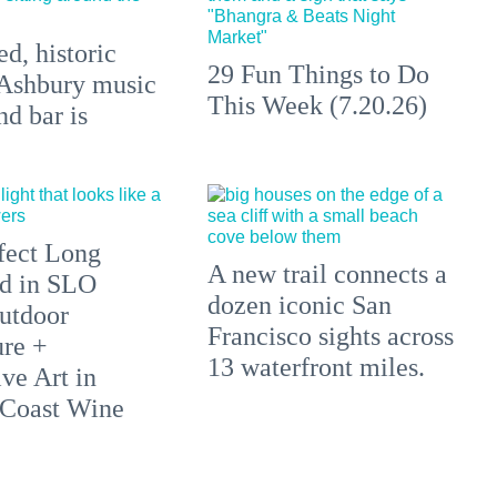
d, historic
29 Fun Things to Do
Ashbury music
This Week (7.20.26)
d bar is
fect Long
A new trail connects a
d in SLO
dozen iconic San
utdoor
Francisco sights across
re +
13 waterfront miles.
ve Art in
 Coast Wine