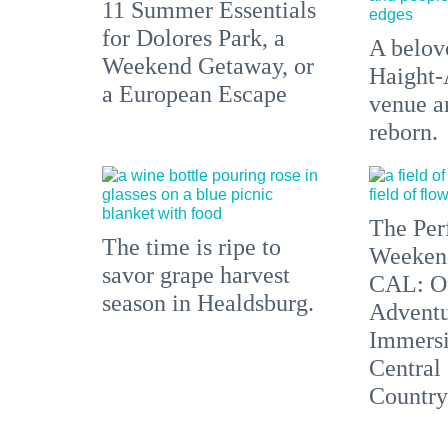
11 Summer Essentials
for Dolores Park, a
A belove
Weekend Getaway, or
Haight-
a European Escape
venue an
reborn.
The Per
The time is ripe to
Weeken
savor grape harvest
CAL: O
season in Healdsburg.
Adventu
Immersi
Central
Country