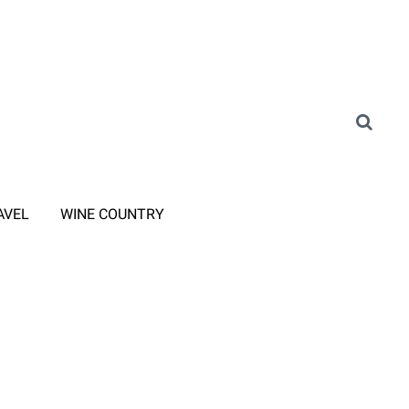
AVEL
WINE COUNTRY