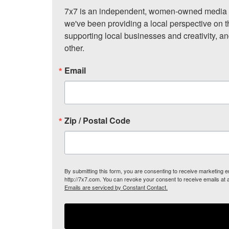
7x7 is an independent, women-owned media c
we've been providing a local perspective on t
supporting local businesses and creativity, a
other.
Email
Zip / Postal Code
By submitting this form, you are consenting to receive marketing
http://7x7.com. You can revoke your consent to receive emails at 
Emails are serviced by Constant Contact.