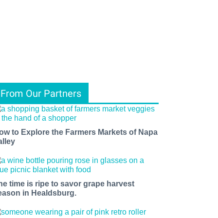
From Our Partners
ow to Explore the Farmers Markets of Napa
alley
he time is ripe to savor grape harvest
eason in Healdsburg.