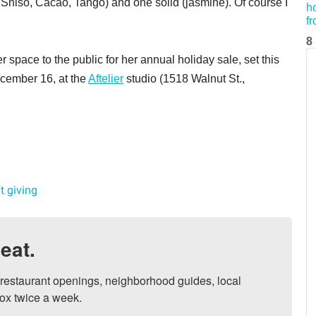
, Shiso, Cacao, Tango) and one solid (jasmine). Of course I
8
 space to the public for her annual holiday sale, set this
cember 16, at the
Aftelier
studio (1518 Walnut St.,
ft giving
eat.
, restaurant openings, neighborhood guides, local 
ox twice a week.
