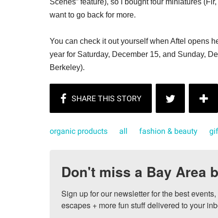
Scenes” feature), so I bought four miniatures (Fir
want to go back for more.
You can check it out yourself when Aftel opens her
year for Saturday, December 15, and Sunday, De
Berkeley).
organic products
all
fashion & beauty
gi
Don't miss a Bay Area b
Sign up for our newsletter for the best events
escapes + more fun stuff delivered to your inb