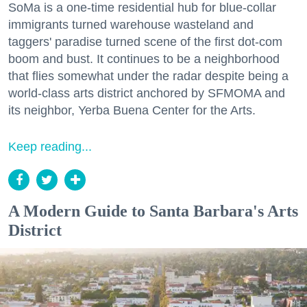
SoMa is a one-time residential hub for blue-collar
immigrants turned warehouse wasteland and
taggers' paradise turned scene of the first dot-com
boom and bust. It continues to be a neighborhood
that flies somewhat under the radar despite being a
world-class arts district anchored by SFMOMA and
its neighbor, Yerba Buena Center for the Arts.
Keep reading...
A Modern Guide to Santa Barbara's Arts
District