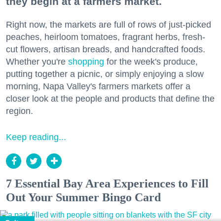
they begin at a farmers market.
Right now, the markets are full of rows of just-picked
peaches, heirloom tomatoes, fragrant herbs, fresh-
cut flowers, artisan breads, and handcrafted foods.
Whether you're
shopping
for the week's produce,
putting together a picnic, or simply enjoying a slow
morning, Napa Valley's farmers markets offer a
closer look at the people and products that define the
region.
Keep reading...
7 Essential Bay Area Experiences to Fill
Out Your Summer Bingo Card