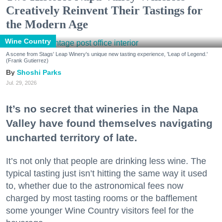
Creatively Reinvent Their Tastings for
the Modern Age
Wine Country
A scene from Stags' Leap Winery's unique new tasting experience, 'Leap of Legend.'
(Frank Gutierrez)
Shoshi Parks
Jul. 29, 2026
It’s no secret that wineries in the Napa
Valley have found themselves navigating
uncharted territory of late.
It’s not only that people are drinking less wine. The
typical tasting just isn’t hitting the same way it used
to, whether due to the astronomical fees now
charged by most tasting rooms or the bafflement
some younger Wine Country visitors feel for the