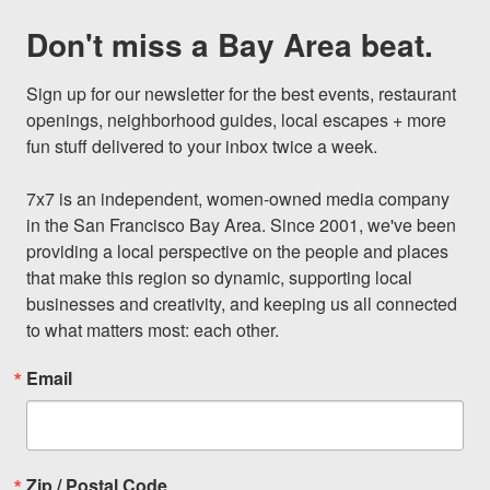
Don't miss a Bay Area beat.
Sign up for our newsletter for the best events, restaurant 
openings, neighborhood guides, local escapes + more 
fun stuff delivered to your inbox twice a week.

7x7 is an independent, women-owned media company 
in the San Francisco Bay Area. Since 2001, we've been 
providing a local perspective on the people and places 
that make this region so dynamic, supporting local 
businesses and creativity, and keeping us all connected 
to what matters most: each other.
Email
Zip / Postal Code