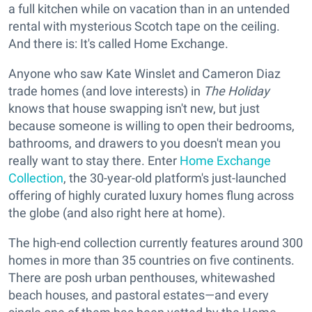
a full kitchen while on vacation than in an untended
rental with mysterious Scotch tape on the ceiling.
And there is: It's called Home Exchange.
Anyone who saw Kate Winslet and Cameron Diaz
trade homes (and love interests) in
The Holiday
knows that house swapping isn't new, but just
because someone is willing to open their bedrooms,
bathrooms, and drawers to you doesn't mean you
really want to stay there. Enter
Home Exchange
Collection
, the 30-year-old platform's just-launched
offering of highly curated luxury homes flung across
the globe (and also right here at home).
The high-end collection currently features around 300
homes in more than 35 countries on five continents.
There are posh urban penthouses, whitewashed
beach houses, and pastoral estates—and every