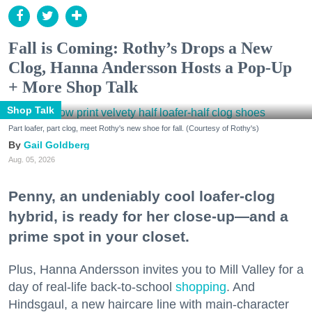
Fall is Coming: Rothy’s Drops a New
Clog, Hanna Andersson Hosts a Pop-Up
+ More Shop Talk
Shop Talk
Part loafer, part clog, meet Rothy's new shoe for fall. (Courtesy of Rothy's)
Gail Goldberg
Aug. 05, 2026
Penny, an undeniably cool loafer-clog
hybrid, is ready for her close-up—and a
prime spot in your closet.
Plus, Hanna Andersson invites you to Mill Valley for a
day of real-life back-to-school
shopping
. And
Hindsgaul, a new haircare line with main-character