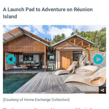
A Launch Pad to Adventure on Réunion
Island
(Courtesy of Home Exchange Collection)