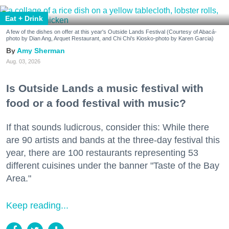
Eat + Drink
A few of the dishes on offer at this year's Outside Lands Festival (Courtesy of Abacá-
photo by Dian Ang, Arquet Restaurant, and Chi Chi's Kiosko-photo by Karen Garcia)
Amy Sherman
Aug. 03, 2026
Is Outside Lands a music festival with
food or a food festival with music?
If that sounds ludicrous, consider this: While there
are 90 artists and bands at the three-day festival this
year, there are 100 restaurants representing 53
different cuisines under the banner "Taste of the Bay
Area."
Keep reading...