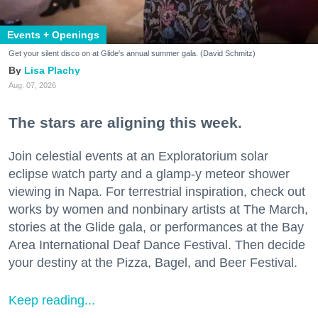
Events + Openings
Get your silent disco on at Glide's annual summer gala. (David Schmitz)
Lisa Plachy
Aug. 07, 2026
The stars are aligning this week.
Join celestial events at an Exploratorium solar
eclipse watch party and a glamp-y meteor shower
viewing in Napa. For terrestrial inspiration, check out
works by women and nonbinary artists at The March,
stories at the Glide gala, or performances at the Bay
Area International Deaf Dance Festival. Then decide
your destiny at the Pizza, Bagel, and Beer Festival.
Keep reading...