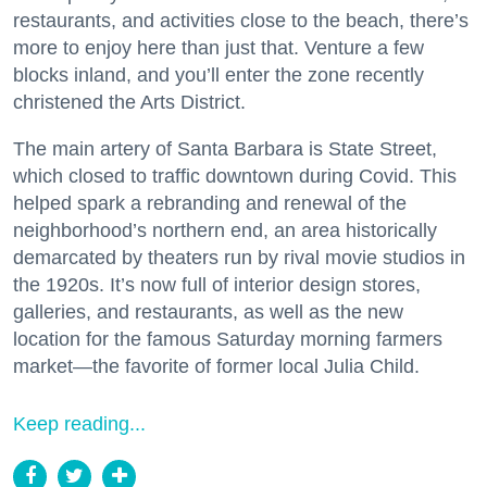
restaurants, and activities close to the beach, there’s
more to enjoy here than just that. Venture a few
blocks inland, and you’ll enter the zone recently
christened the Arts District.
The main artery of Santa Barbara is State Street,
which closed to traffic downtown during Covid. This
helped spark a rebranding and renewal of the
neighborhood’s northern end, an area historically
demarcated by theaters run by rival movie studios in
the 1920s. It’s now full of interior design stores,
galleries, and restaurants, as well as the new
location for the famous Saturday morning farmers
market—the favorite of former local Julia Child.
Keep reading...