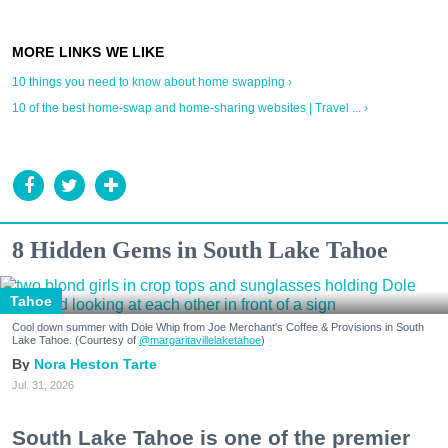
10 things you need to know about home swapping ›
10 of the best home-swap and home-sharing websites | Travel ... ›
8 Hidden Gems in South Lake Tahoe
Tahoe
Cool down summer with Dole Whip from Joe Merchant's Coffee & Provisions in South
Lake Tahoe. (Courtesy of
@margaritavillelaketahoe
)
Nora Heston Tarte
Jul. 31, 2026
South Lake Tahoe is one of the premier