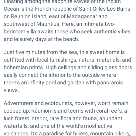
Floating among the sapphire waves of the Indian
Ocean is the French republic of Saint Gilles Les Bains
on Réunion Island, east of Madagascar and
southwest of Mauritius. Here, an intimate two-
bedroom villa awaits those who seek authentic vibes
and leisurely days at the beach.
Just five minutes from the sea, this sweet home is
outfitted with local furnishings, natural materials, and
bohemian prints. High ceilings and sliding glass doors
easily connect the interior to the outside where
there's an infinity pool and garden with panoramic
views.
Adventurers and ecotourists, however, won't remain
cooped up: Réunion Island teems with coral reefs, a
lush forest interior, rare flora and fauna, abundant
waterfalls, and one of the world’s most active
volcanoes. It's a paradise for hikers, mountain bikers,