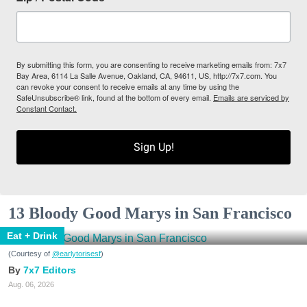
By submitting this form, you are consenting to receive marketing emails from: 7x7
Bay Area, 6114 La Salle Avenue, Oakland, CA, 94611, US, http://7x7.com. You
can revoke your consent to receive emails at any time by using the
SafeUnsubscribe® link, found at the bottom of every email.
Emails are serviced by
Constant Contact.
Sign Up!
13 Bloody Good Marys in San Francisco
Eat + Drink
(Courtesy of
@earlytorisesf
)
7x7 Editors
Aug. 06, 2026