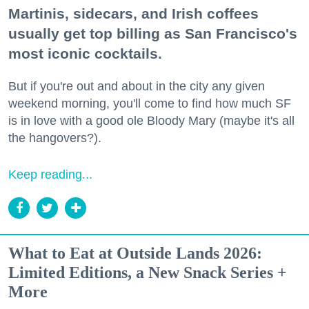
Martinis, sidecars, and Irish coffees
usually get top billing as San Francisco's
most iconic cocktails.
But if you're out and about in the city any given
weekend morning, you'll come to find how much SF
is in love with a good ole Bloody Mary (maybe it's all
the hangovers?).
Keep reading...
What to Eat at Outside Lands 2026:
Limited Editions, a New Snack Series +
More