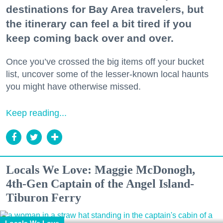
destinations for Bay Area travelers, but
the itinerary can feel a bit tired if you
keep coming back over and over.
Once you’ve crossed the big items off your bucket
list, uncover some of the lesser-known local haunts
you might have otherwise missed.
Keep reading...
Locals We Love: Maggie McDonogh,
4th-Gen Captain of the Angel Island-
Tiburon Ferry