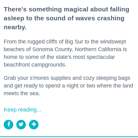
There's something magical about falling
asleep to the sound of waves crashing
nearby.
From the rugged cliffs of Big Sur to the windswept
beaches of Sonoma County, Northern California is
home to some of the state's most spectacular
beachfront campgrounds.
Grab your s'mores supplies and cozy sleeping bags
and get ready to spend a night or two where the land
meets the sea.
Keep reading...