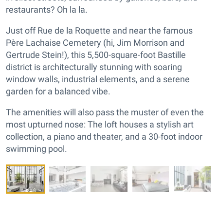
restaurants? Oh la la.
Just off Rue de la Roquette and near the famous
Père Lachaise Cemetery (hi, Jim Morrison and
Gertrude Stein!), this 5,500-square-foot Bastille
district is architecturally stunning with soaring
window walls, industrial elements, and a serene
garden for a balanced vibe.
The amenities will also pass the muster of even the
most upturned nose: The loft houses a stylish art
collection, a piano and theater, and a 30-foot indoor
swimming pool.