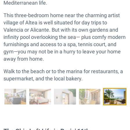
Mediterranean life.
This three-bedroom home near the charming artist
village of Altea is well situated for day trips to
Valencia or Alicante. But with its own gardens and
infinity pool overlooking the sea— plus comfy modern
furnishings and access to a spa, tennis court, and
gym—you may not be in a hurry to leave your home
away from home.
Walk to the beach or to the marina for restaurants, a
supermarket, and the local bakery.