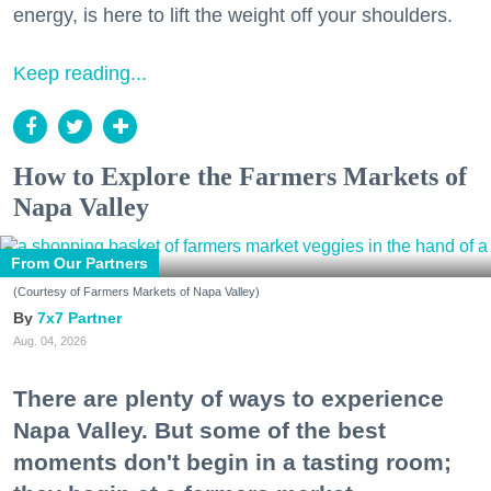
energy, is here to lift the weight off your shoulders.
Keep reading...
How to Explore the Farmers Markets of
Napa Valley
From Our Partners
(Courtesy of Farmers Markets of Napa Valley)
7x7 Partner
Aug. 04, 2026
There are plenty of ways to experience
Napa Valley. But some of the best
moments don't begin in a tasting room;