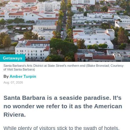
Getaways
Santa Barbara's Arts District at State Street's northern end (Blake Bronstad; Courtesy
of Visit Santa Barbara)
Amber Turpin
Aug. 07, 2026
Santa Barbara is a seaside paradise. It’s
no wonder we refer to it as the American
Riviera.
While plenty of visitors stick to the swath of hotels,