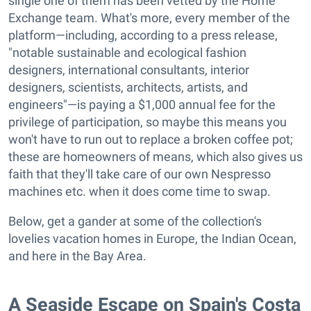
single one of them has been vetted by the Home
Exchange team. What's more, every member of the
platform—including, according to a press release,
"notable sustainable and ecological fashion
designers, international consultants, interior
designers, scientists, architects, artists, and
engineers"—is paying a $1,000 annual fee for the
privilege of participation, so maybe this means you
won't have to run out to replace a broken coffee pot;
these are homeowners of means, which also gives us
faith that they'll take care of our own Nespresso
machines etc. when it does come time to swap.
Below, get a gander at some of the collection's
lovelies vacation homes in Europe, the Indian Ocean,
and here in the Bay Area.
A Seaside Escape on Spain's Costa