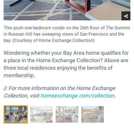
This posh one-bedroom condo on the 26th floor of The Summit
in Russian Hill has sweeping views of San Francisco and the
bay. (Courtesy of Home Exchange Collection)
Wondering whether your Bay Area home qualifies for
a place in the Home Exchange Collection? Above are
three local residences enjoying the benefits of
membership.
//
For more information on the Home Exchange
Collection, visit
homeexchange.com/collection
.