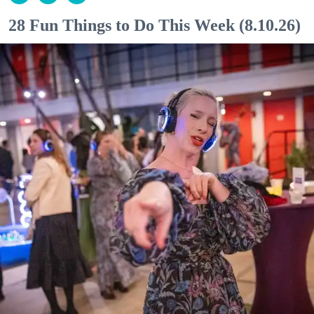
28 Fun Things to Do This Week (8.10.26)