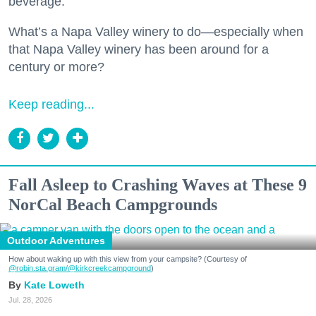
beverage.
What’s a Napa Valley winery to do—especially when
that Napa Valley winery has been around for a
century or more?
Keep reading...
Fall Asleep to Crashing Waves at These 9
NorCal Beach Campgrounds
Outdoor Adventures
How about waking up with this view from your campsite? (Courtesy of
@robin.sta.gram
/@kirkcreekcampground
)
Kate Loweth
Jul. 28, 2026