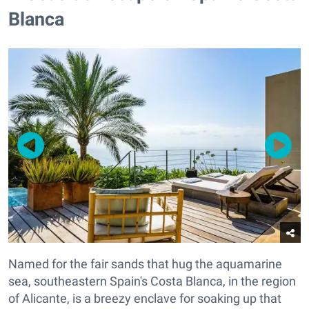
Blanca
Named for the fair sands that hug the aquamarine
sea, southeastern Spain's Costa Blanca, in the region
of Alicante, is a breezy enclave for soaking up that