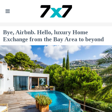
Bye, Airbnb. Hello, luxury Home
Exchange from the Bay Area to beyond