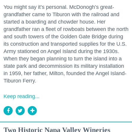
You might say it’s personal. McDonogh’s great-
grandfather came to Tiburon with the railroad and
started a boarding and chowder house. Her
grandfather ran a fleet of rowboats between the north
and south towers of the Golden Gate Bridge during
its construction and transported supplies for the U.S.
Army stationed on Angel Island during the 1930s.
When they began planning to turn the island into a
state park and decommission its military installation
in 1959, her father, Milton, founded the Angel Island-
Tiburon Ferry.
Keep reading...
Two Historic Napa Valley Wineries