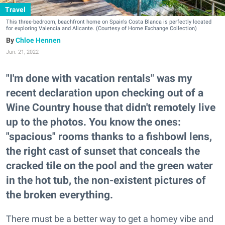
Travel
This three-bedroom, beachfront home on Spain's Costa Blanca is perfectly located
for exploring Valencia and Alicante. (Courtesy of Home Exchange Collection)
Chloe Hennen
Jun. 21, 2022
"I'm done with vacation rentals" was my
recent declaration upon checking out of a
Wine Country house that didn't remotely live
up to the photos. You know the ones:
"spacious" rooms thanks to a fishbowl lens,
the right cast of sunset that conceals the
cracked tile on the pool and the green water
in the hot tub, the non-existent pictures of
the broken everything.
There must be a better way to get a homey vibe and