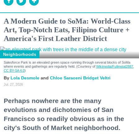
A Modern Guide to SoMa: World-Class
Art, Top-Notch Eats, Filipino Culture +
America's First Leather District
Neighborhoods
Salesforce Park is an elevated green space running through several blocks of SoMa
where events and gatherings are regularly held. (Courtesy of
Wikimedia/Fullmetal2887,
CC BY-SA 4.0
)
Lola Desmole
Chloe Saraceni
Bridget Veltri
Jul. 27, 2026
Perhaps nowhere are the many
evolutions and dichotomies of San
Francisco so readily obvious as in the
city's South of Market neighborhood.