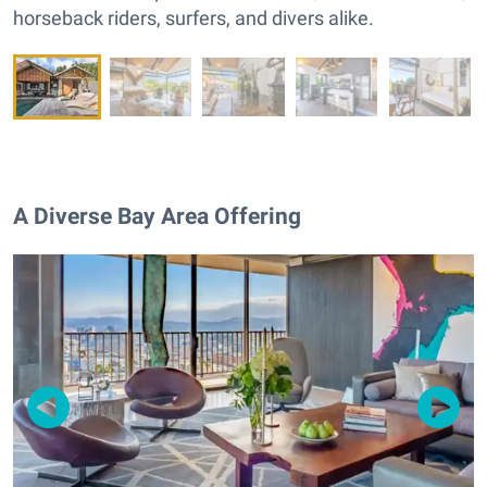
horseback riders, surfers, and divers alike.
A Diverse Bay Area Offering