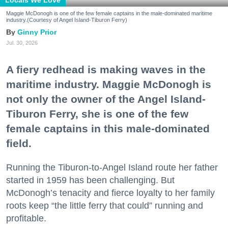
Locals We Love
Maggie McDonogh is one of the few female captains in the male-dominated maritime
industry.(Courtesy of Angel Island-Tiburon Ferry)
Ginny Prior
Jul. 30, 2026
A fiery redhead is making waves in the
maritime industry. Maggie McDonogh is
not only the owner of the Angel Island-
Tiburon Ferry, she is one of the few
female captains in this male-dominated
field.
Running the Tiburon-to-Angel Island route her father
started in 1959 has been challenging. But
McDonogh’s tenacity and fierce loyalty to her family
roots keep “the little ferry that could” running and
profitable.