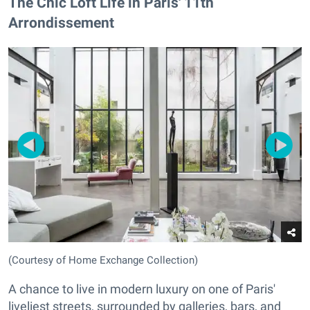
The Chic Loft Life in Paris' 11th
Arrondissement
(Courtesy of Home Exchange Collection)
A chance to live in modern luxury on one of Paris'
liveliest streets, surrounded by galleries, bars, and