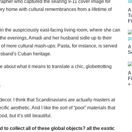
grapher who captured the searing 9-11 cover image for
y home with cultural
remembrances
from a lifetime of
A
T
Fi
in the auspiciously east-facing living room, where she can
 the evenings, Amadi and her husband sidle up to their
 of more cultural mash-ups: Pasta, for instance, is served
A
S
usband's Cuban heritage.
about what it means to translate a chic, globetrotting
A
F
+
?
 decor. I think that
Scandinavians
are actually masters at
fic aesthetic. And I like the sort of “poor” materials that
 but it’s still beautiful.
 collect all of these global objects? all the exotic