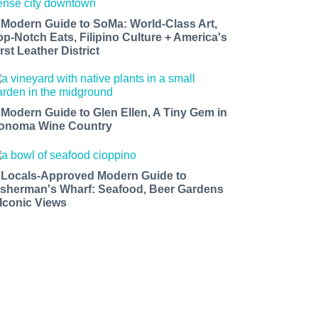
 Modern Guide to SoMa: World-Class Art,
op-Notch Eats, Filipino Culture + America's
rst Leather District
 Modern Guide to Glen Ellen, A Tiny Gem in
onoma Wine Country
 Locals-Approved Modern Guide to
isherman's Wharf: Seafood, Beer Gardens
 Iconic Views