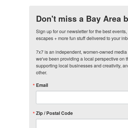
Don't miss a Bay Area b
Sign up for our newsletter for the best events
escapes + more fun stuff delivered to your inb
7x7 is an independent, women-owned media c
we've been providing a local perspective on t
supporting local businesses and creativity, a
other.
Email
Zip / Postal Code