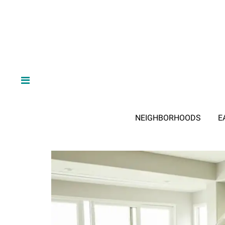
NEIGHBORHOODS
E