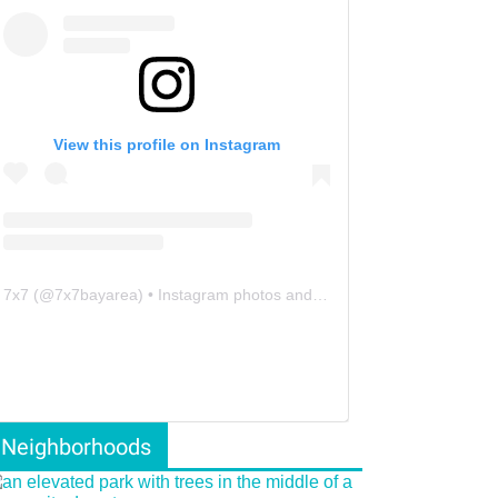
View this profile on Instagram
7x7
(@
7x7bayarea
) • Instagram photos and videos
Neighborhoods