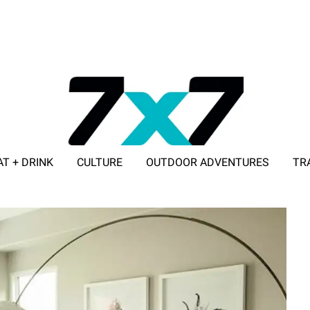
AT + DRINK
CULTURE
OUTDOOR ADVENTURES
TR
ADVERTISE WITH 7X7