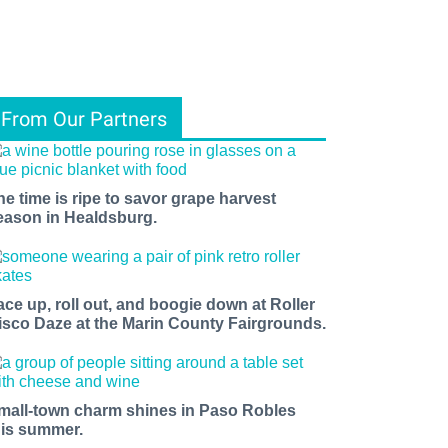
From Our Partners
he time is ripe to savor grape harvest
eason in Healdsburg.
ace up, roll out, and boogie down at Roller
isco Daze at the Marin County Fairgrounds.
mall-town charm shines in Paso Robles
his summer.