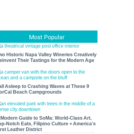
Most Popular
wo Historic Napa Valley Wineries Creatively
einvent Their Tastings for the Modern Age
all Asleep to Crashing Waves at These 9
orCal Beach Campgrounds
 Modern Guide to SoMa: World-Class Art,
op-Notch Eats, Filipino Culture + America's
rst Leather District