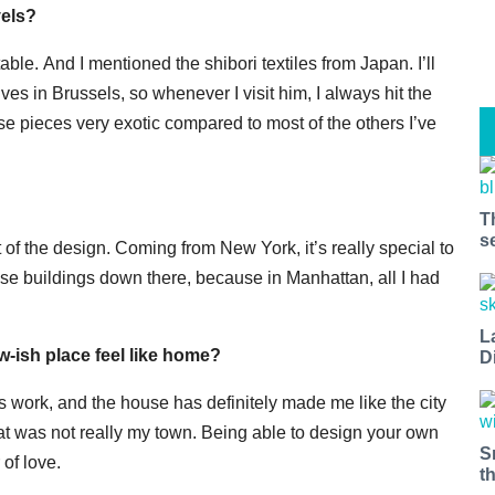
vels?
able. And I mentioned the shibori textiles from Japan. I’ll
es in Brussels, so whenever I visit him, I always hit the
ose pieces very exotic compared to most of the others I’ve
T
s
art of the design. Coming from New York, it’s really special to
ose buildings down there, because in Manhattan, all I had
L
ew-ish place feel like home?
D
 work, and the house has definitely made me like the city
at was not really my town. Being able to design your own
S
 of love.
t