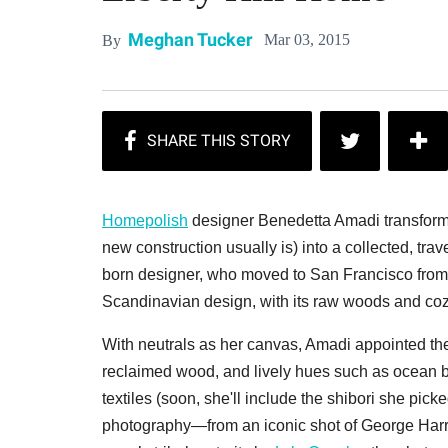
Meghan Tucker
Mar 03, 2015
By
Homepolish
designer Benedetta Amadi transform
new construction usually is) into a collected, tra
born designer, who moved to San Francisco from 
Scandinavian
design, with its raw woods and cozy
With neutrals as her canvas, Amadi appointed the 
reclaimed wood, and lively hues such as ocean 
textiles (soon, she'll include the shibori she pick
photography—from an iconic shot of George Harris