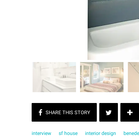
interview
sf house
interior design
benede