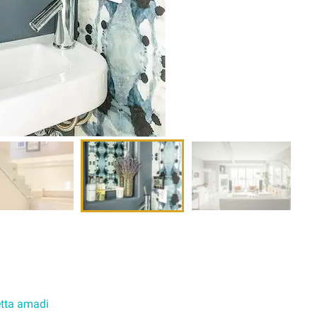
tta amadi