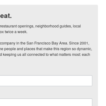
eat.
, restaurant openings, neighborhood guides, local 
ox twice a week.

ompany in the San Francisco Bay Area. Since 2001, 
he people and places that make this region so dynamic, 
nd keeping us all connected to what matters most: each 