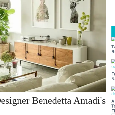
T
R
F
N
Designer Benedetta Amadi's
A
T
Fi