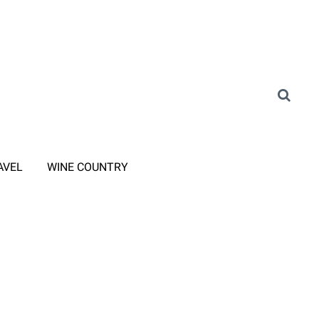
AVEL
WINE COUNTRY