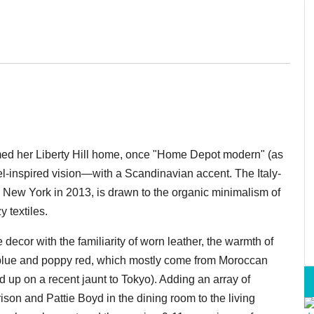
ed her Liberty Hill home, once "Home Depot modern" (as
vel-inspired vision—with a
Scandinavian
accent. The Italy-
New York in 2013, is drawn to the organic minimalism of
 textiles.
decor with the familiarity of worn leather, the warmth of
blue and poppy red, which mostly come from Moroccan
ed up on a recent jaunt to Tokyo). Adding an array of
on and Pattie Boyd in the dining room to the living