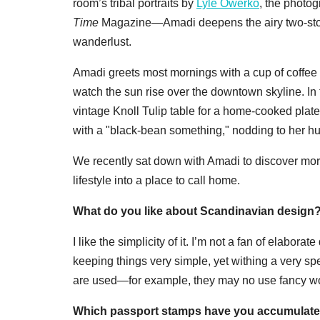
room’s tribal portraits by
Lyle Owerko
, the photo
Time
Magazine—Amadi deepens the airy two-stor
wanderlust.
Amadi greets most mornings with a cup of coffee 
watch the sun rise over the downtown skyline. In
vintage Knoll Tulip table for a home-cooked plate
with a "black-bean something," nodding to her h
We recently sat down with Amadi to discover more 
lifestyle into a place to call home.
What do you like about Scandinavian design
I like the simplicity of it. I’m not a fan of elaborate
keeping things very simple, yet withing a very speci
are used—for example, they may no use fancy wood,
Which passport stamps have you accumulated to