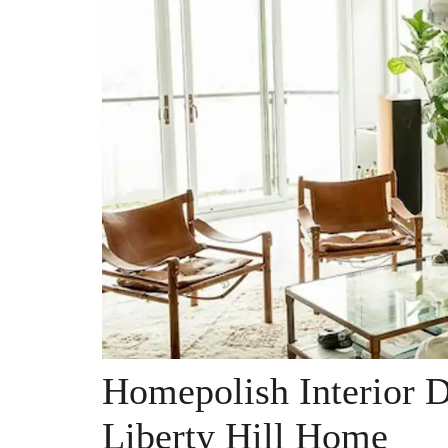
Homepolish Interior 
Liberty Hill Home