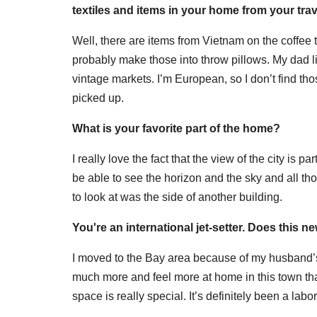
textiles and items in your home from your tra
Well, there are items from Vietnam on the coffee t
probably make those into throw pillows. My dad liv
vintage markets. I’m European, so I don’t find th
picked up.
What is your favorite part of the home?
I really love the fact that the view of the city is p
be able to see the horizon and the sky and all th
to look at was the side of another building.
You're an international jet-setter. Does this n
I moved to the Bay area because of my husband’s
much more and feel more at home in this town th
space is really special. It’s definitely been a labor