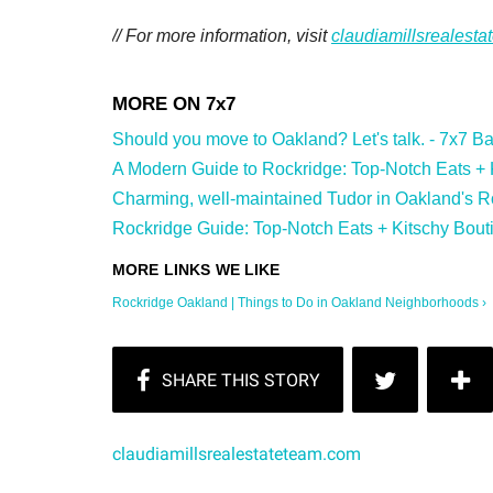
// For more information, visit
claudiamillsrealest
Should you move to Oakland? Let's talk. - 7x7 Bay
A Modern Guide to Rockridge: Top-Notch Eats + Ki
Charming, well-maintained Tudor in Oakland's Ro
Rockridge Guide: Top-Notch Eats + Kitschy Bouti
Rockridge Oakland | Things to Do in Oakland Neighborhoods ›
claudiamillsrealestateteam.com