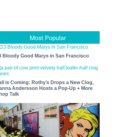
Most Popular
3 Bloody Good Marys in San Francisco
all is Coming: Rothy’s Drops a New Clog,
anna Andersson Hosts a Pop-Up + More
hop Talk