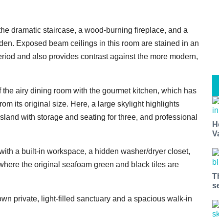
 the dramatic staircase, a wood-burning fireplace, and a
den. Exposed beam ceilings in this room are stained in an
period and also provides contrast against the more modern,
 the airy dining room with the gourmet kitchen, which has
 its original size. Here, a large skylight highlights
island with storage and seating for three, and professional
H
V
with a built-in workspace, a hidden washer/dryer closet,
here the original seafoam green and black tiles are
T
s
wn private, light-filled sanctuary and a spacious walk-in