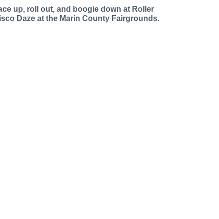
ace up, roll out, and boogie down at Roller
isco Daze at the Marin County Fairgrounds.