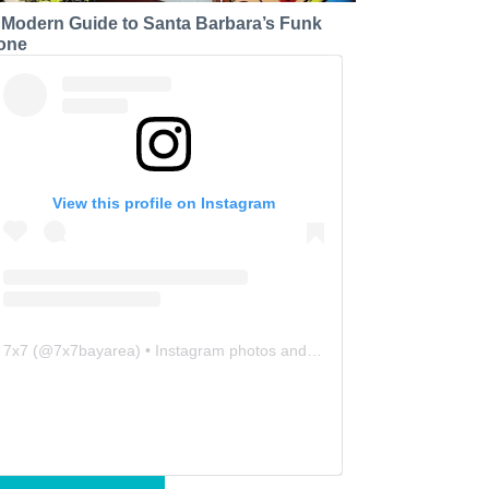
 Modern Guide to Santa Barbara’s Funk
one
View this profile on Instagram
7x7
(@
7x7bayarea
) • Instagram photos and videos