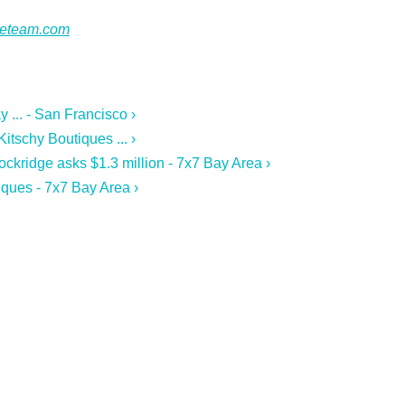
ateteam.com
 ... - San Francisco ›
tschy Boutiques ... ›
ckridge asks $1.3 million - 7x7 Bay Area ›
ques - 7x7 Bay Area ›