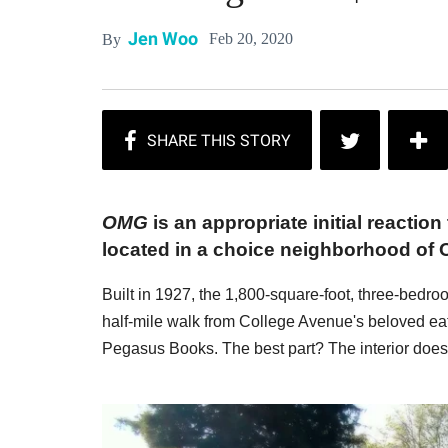
Jen Woo
Feb 20, 2020
By
OMG
is an appropriate initial reaction
located in a choice neighborhood of 
Built in 1927, the 1,800-square-foot, three-bedr
half-mile walk from College Avenue's beloved ea
Pegasus Books. The best part? The interior does 