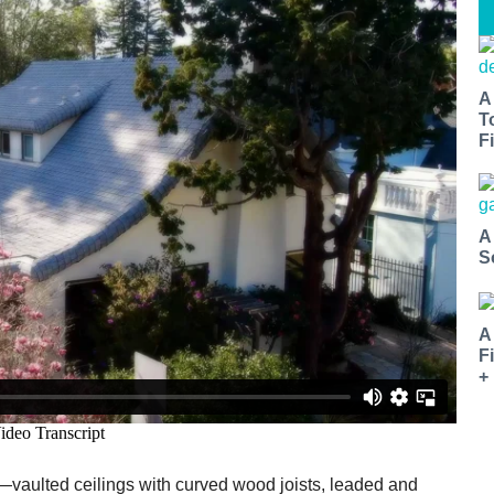
A
T
Fi
A
S
A
F
+
s—vaulted ceilings with curved wood joists, leaded and