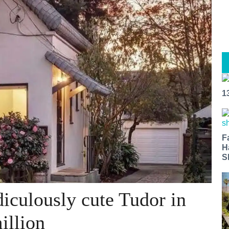
1
F
H
S
iculously cute Tudor in
illion