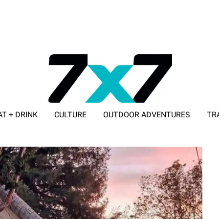
AT + DRINK
CULTURE
OUTDOOR ADVENTURES
TR
ADVERTISE WITH 7X7