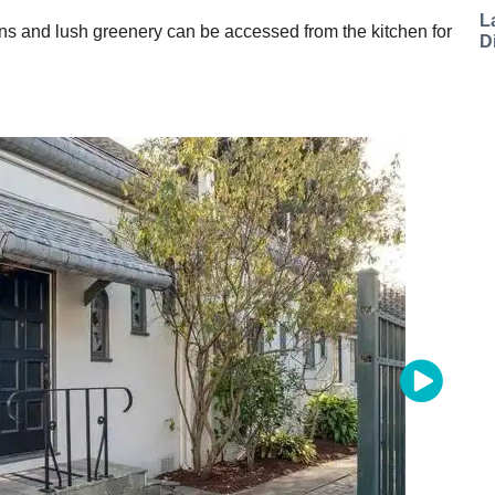
L
ns and lush greenery can be accessed from the kitchen for
D