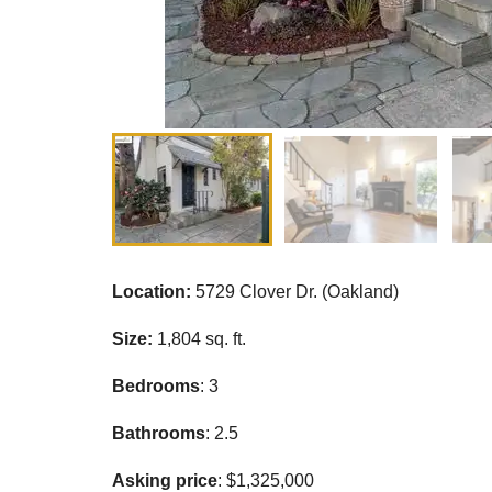
Location:
5729 Clover Dr. (Oakland)
Size:
1,804 sq. ft.
Bedrooms
: 3
Bathrooms
: 2.5
Asking price
: $1,325,000