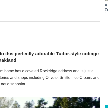
A
Z
 to this perfectly adorable Tudor-style cottage
Oakland.
oom home has a coveted Rockridge address and is just a
teries and shops including Oliveto, Smitten Ice Cream, and
not disappoint.