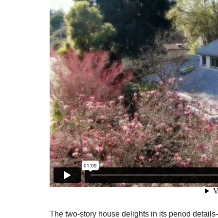
The two-story house delights in its period detail