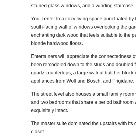
stained glass windows, and a winding staircase.
You'll enter to a cozy living space punctuated by
south-facing wall of windows overlooking the gar
enchanting dark wood that feels suitable to the 
blonde hardwood floors.
Entertainers will appreciate the connectedness of
been remodeled down to the studs and doubled from
quartz countertops, a large walnut butcher block 
appliances from Wolf and Bosch, and Frigidaire.
The street level also houses a small family room 
and two bedrooms that share a period bathroom w
exquisitely intact.
The master suite dominated the upstairs with its o
closet.