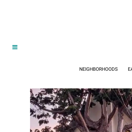
NEIGHBORHOODS
E