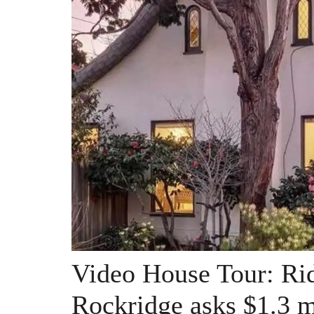
Video House Tour: Rid
Rockridge asks $1.3 m