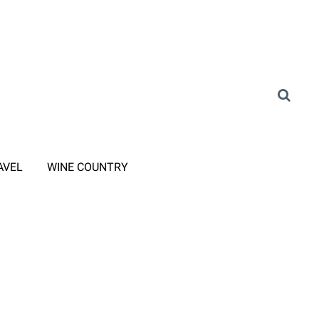
AVEL
WINE COUNTRY