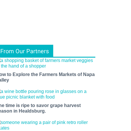
From Our Partners
ow to Explore the Farmers Markets of Napa
alley
he time is ripe to savor grape harvest
eason in Healdsburg.