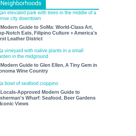
Neighborhoods
 Modern Guide to SoMa: World-Class Art,
op-Notch Eats, Filipino Culture + America's
rst Leather District
 Modern Guide to Glen Ellen, A Tiny Gem in
onoma Wine Country
 Locals-Approved Modern Guide to
isherman's Wharf: Seafood, Beer Gardens
 Iconic Views