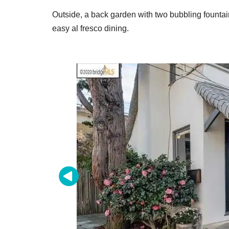
Outside, a back garden with two bubbling fountai
easy al fresco dining.