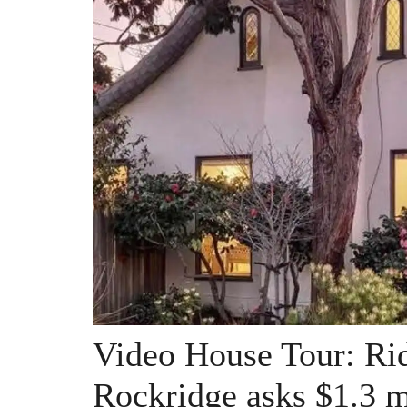
Video House Tour: Rid
Rockridge asks $1.3 m