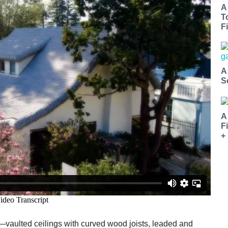
A
T
Fi
A
S
A
F
+
s—vaulted ceilings with curved wood joists, leaded and