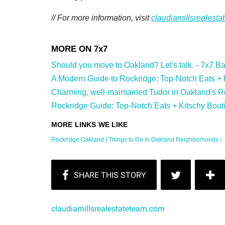
// For more information, visit
claudiamillsrealest
Should you move to Oakland? Let's talk. - 7x7 Bay
A Modern Guide to Rockridge: Top-Notch Eats + Ki
Charming, well-maintained Tudor in Oakland's Ro
Rockridge Guide: Top-Notch Eats + Kitschy Bouti
Rockridge Oakland | Things to Do in Oakland Neighborhoods ›
claudiamillsrealestateteam.com