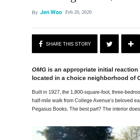
Jen Woo
Feb 20, 2020
By
OMG
is an appropriate initial reaction
located in a choice neighborhood of 
Built in 1927, the 1,800-square-foot, three-bedr
half-mile walk from College Avenue's beloved ea
Pegasus Books. The best part? The interior does 