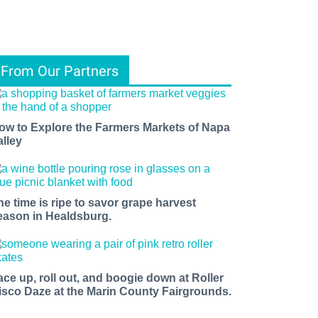
From Our Partners
ow to Explore the Farmers Markets of Napa
alley
he time is ripe to savor grape harvest
eason in Healdsburg.
ace up, roll out, and boogie down at Roller
isco Daze at the Marin County Fairgrounds.