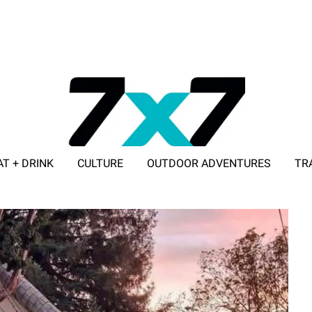
AT + DRINK
CULTURE
OUTDOOR ADVENTURES
TR
ADVERTISE WITH 7X7