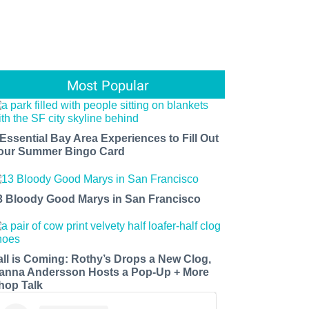
Most Popular
 Essential Bay Area Experiences to Fill Out
our Summer Bingo Card
3 Bloody Good Marys in San Francisco
all is Coming: Rothy’s Drops a New Clog,
anna Andersson Hosts a Pop-Up + More
hop Talk