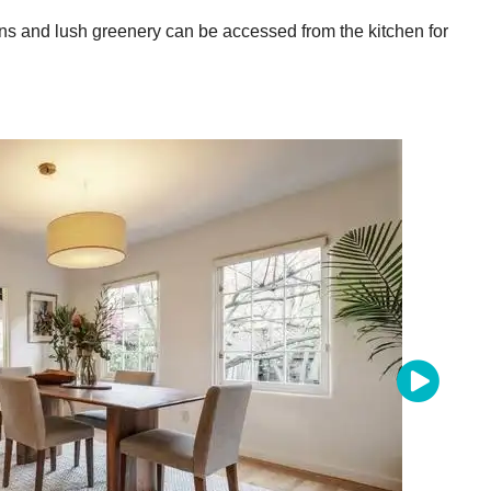
ns and lush greenery can be accessed from the kitchen for