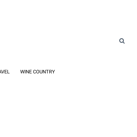
AVEL
WINE COUNTRY