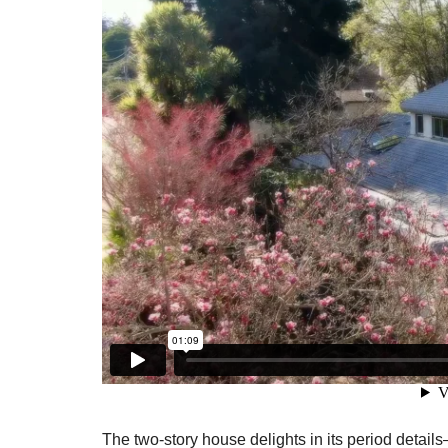
The two-story house delights in its period detail