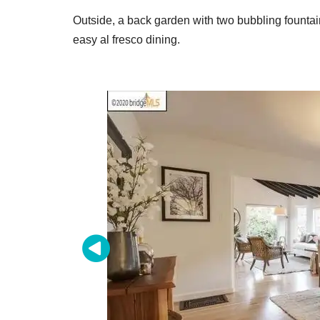
Outside, a back garden with two bubbling fountai
easy al fresco dining.