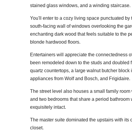
stained glass windows, and a winding staircase.
You'll enter to a cozy living space punctuated by
south-facing wall of windows overlooking the gar
enchanting dark wood that feels suitable to the 
blonde hardwood floors.
Entertainers will appreciate the connectedness of
been remodeled down to the studs and doubled from
quartz countertops, a large walnut butcher block 
appliances from Wolf and Bosch, and Frigidaire.
The street level also houses a small family room 
and two bedrooms that share a period bathroom w
exquisitely intact.
The master suite dominated the upstairs with its o
closet.