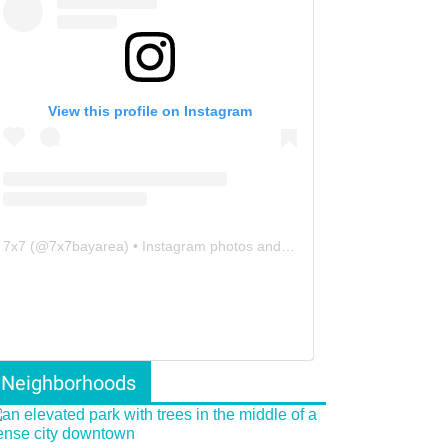
View this profile on Instagram
7x7
(@
7x7bayarea
) • Instagram photos and videos
Neighborhoods