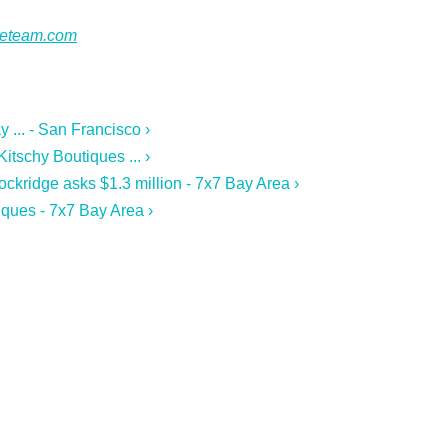
ateteam.com
 ... - San Francisco ›
tschy Boutiques ... ›
ckridge asks $1.3 million - 7x7 Bay Area ›
ques - 7x7 Bay Area ›