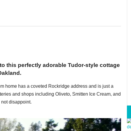
 to this perfectly adorable Tudor-style cottage
Oakland.
oom home has a coveted Rockridge address and is just a
teries and shops including Oliveto, Smitten Ice Cream, and
not disappoint.