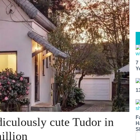
7
Y
1
F
iculously cute Tudor in
H
S
illion