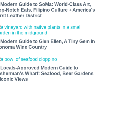
 Modern Guide to SoMa: World-Class Art,
op-Notch Eats, Filipino Culture + America's
rst Leather District
 Modern Guide to Glen Ellen, A Tiny Gem in
onoma Wine Country
 Locals-Approved Modern Guide to
isherman's Wharf: Seafood, Beer Gardens
 Iconic Views