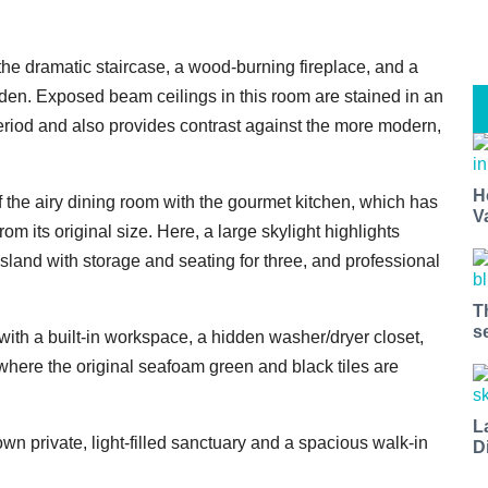
 the dramatic staircase, a wood-burning fireplace, and a
den. Exposed beam ceilings in this room are stained in an
period and also provides contrast against the more modern,
H
 the airy dining room with the gourmet kitchen, which has
V
 its original size. Here, a large skylight highlights
island with storage and seating for three, and professional
T
s
with a built-in workspace, a hidden washer/dryer closet,
here the original seafoam green and black tiles are
L
wn private, light-filled sanctuary and a spacious walk-in
D