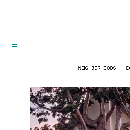
NEIGHBORHOODS
E