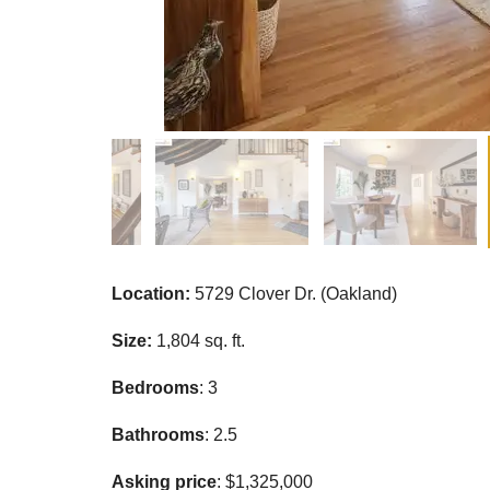
Location:
5729 Clover Dr. (Oakland)
Size:
1,804 sq. ft.
Bedrooms
: 3
Bathrooms
: 2.5
Asking price
: $1,325,000