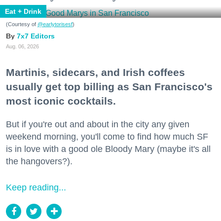
Eat + Drink
(Courtesy of
@earlytorisesf
)
7x7 Editors
Aug. 06, 2026
Martinis, sidecars, and Irish coffees
usually get top billing as San Francisco's
most iconic cocktails.
But if you're out and about in the city any given
weekend morning, you'll come to find how much SF
is in love with a good ole Bloody Mary (maybe it's all
the hangovers?).
Keep reading...