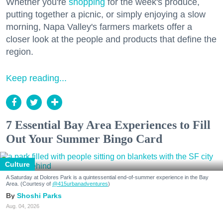
Whether you're
shopping
for the week's produce,
putting together a picnic, or simply enjoying a slow
morning, Napa Valley's farmers markets offer a
closer look at the people and products that define the
region.
Keep reading...
7 Essential Bay Area Experiences to Fill
Out Your Summer Bingo Card
Culture
A Saturday at Dolores Park is a quintessential end-of-summer experience in the Bay
Area. (Courtesy of
@415urbanadventures
)
Shoshi Parks
Aug. 04, 2026