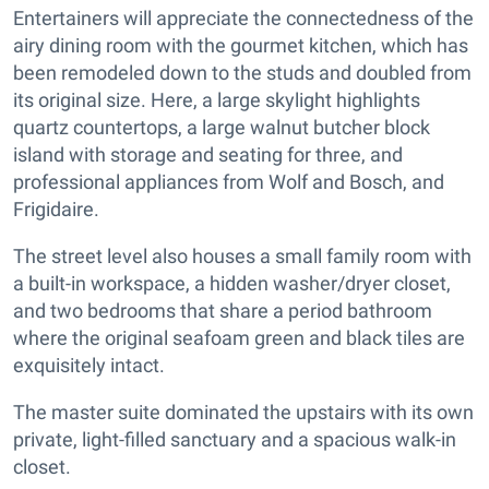
Entertainers will appreciate the connectedness of the
airy dining room with the gourmet kitchen, which has
been remodeled down to the studs and doubled from
its original size. Here, a large skylight highlights
quartz countertops, a large walnut butcher block
island with storage and seating for three, and
professional appliances from Wolf and Bosch, and
Frigidaire.
The street level also houses a small family room with
a built-in workspace, a hidden washer/dryer closet,
and two bedrooms that share a period bathroom
where the original seafoam green and black tiles are
exquisitely intact.
The master suite dominated the upstairs with its own
private, light-filled sanctuary and a spacious walk-in
closet.