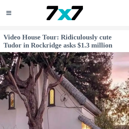
Video House Tour: Ridiculously cute
Tudor in Rockridge asks $1.3 million