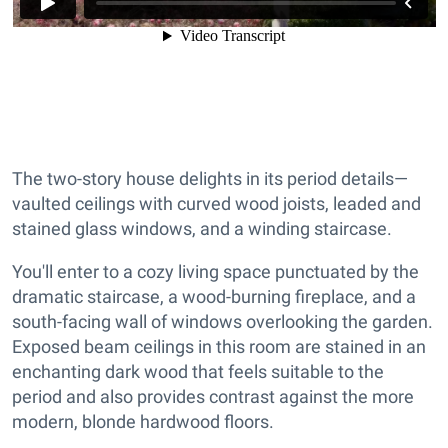
The two-story house delights in its period details—
vaulted ceilings with curved wood joists, leaded and
stained glass windows, and a winding staircase.
You'll enter to a cozy living space punctuated by the
dramatic staircase, a wood-burning fireplace, and a
south-facing wall of windows overlooking the garden.
Exposed beam ceilings in this room are stained in an
enchanting dark wood that feels suitable to the
period and also provides contrast against the more
modern, blonde hardwood floors.