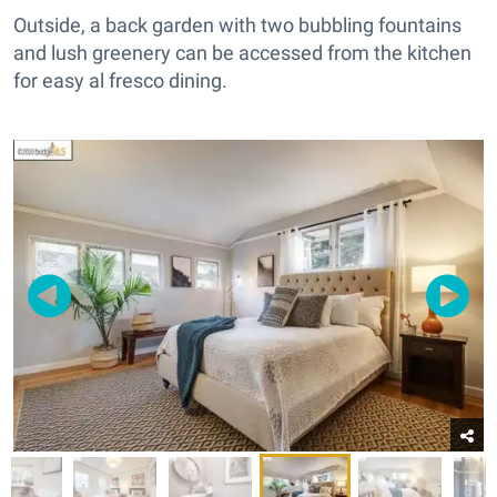
Outside, a back garden with two bubbling fountains
and lush greenery can be accessed from the kitchen
for easy al fresco dining.