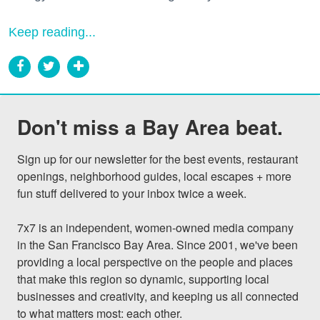
Keep reading...
Don't miss a Bay Area beat.
Sign up for our newsletter for the best events, restaurant 
openings, neighborhood guides, local escapes + more 
fun stuff delivered to your inbox twice a week.

7x7 is an independent, women-owned media company 
in the San Francisco Bay Area. Since 2001, we've been 
providing a local perspective on the people and places 
that make this region so dynamic, supporting local 
businesses and creativity, and keeping us all connected 
to what matters most: each other.