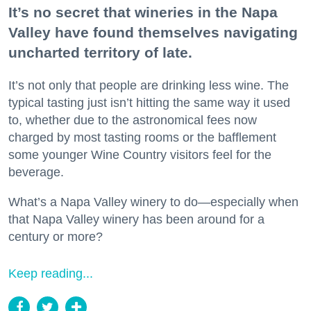
It’s no secret that wineries in the Napa
Valley have found themselves navigating
uncharted territory of late.
It’s not only that people are drinking less wine. The
typical tasting just isn’t hitting the same way it used
to, whether due to the astronomical fees now
charged by most tasting rooms or the bafflement
some younger Wine Country visitors feel for the
beverage.
What’s a Napa Valley winery to do—especially when
that Napa Valley winery has been around for a
century or more?
Keep reading...