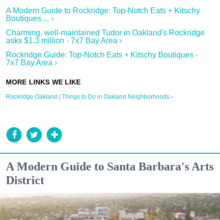
A Modern Guide to Rockridge: Top-Notch Eats + Kitschy
Boutiques ... ›
Charming, well-maintained Tudor in Oakland's Rockridge
asks $1.3 million - 7x7 Bay Area ›
Rockridge Guide: Top-Notch Eats + Kitschy Boutiques -
7x7 Bay Area ›
Rockridge Oakland | Things to Do in Oakland Neighborhoods ›
A Modern Guide to Santa Barbara's Arts
District