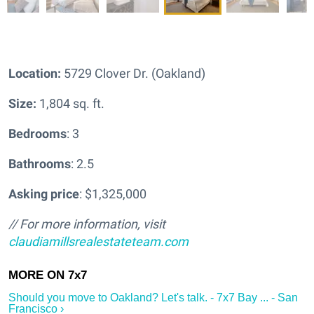
Location:
5729 Clover Dr. (Oakland)
Size:
1,804 sq. ft.
Bedrooms
: 3
Bathrooms
: 2.5
Asking price
: $1,325,000
// For more information, visit
claudiamillsrealestateteam.com
Should you move to Oakland? Let's talk. - 7x7 Bay ... - San
Francisco ›