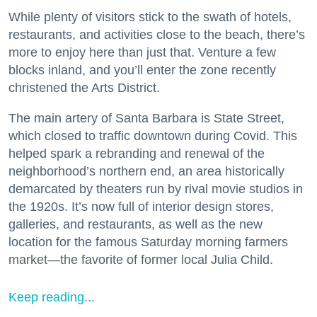
While plenty of visitors stick to the swath of hotels,
restaurants, and activities close to the beach, there’s
more to enjoy here than just that. Venture a few
blocks inland, and you’ll enter the zone recently
christened the Arts District.
The main artery of Santa Barbara is State Street,
which closed to traffic downtown during Covid. This
helped spark a rebranding and renewal of the
neighborhood’s northern end, an area historically
demarcated by theaters run by rival movie studios in
the 1920s. It’s now full of interior design stores,
galleries, and restaurants, as well as the new
location for the famous Saturday morning farmers
market—the favorite of former local Julia Child.
Keep reading...