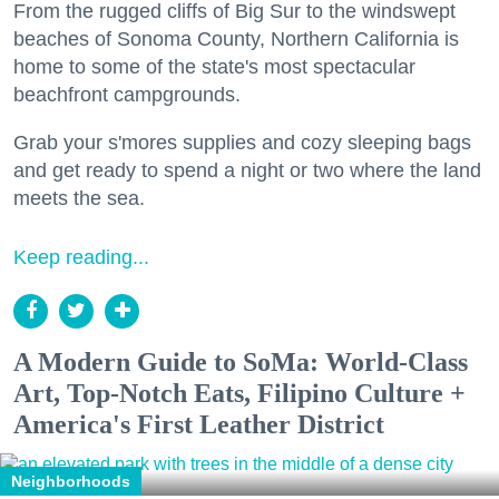
From the rugged cliffs of Big Sur to the windswept
beaches of Sonoma County, Northern California is
home to some of the state's most spectacular
beachfront campgrounds.
Grab your s'mores supplies and cozy sleeping bags
and get ready to spend a night or two where the land
meets the sea.
Keep reading...
A Modern Guide to SoMa: World-Class
Art, Top-Notch Eats, Filipino Culture +
America's First Leather District
Neighborhoods