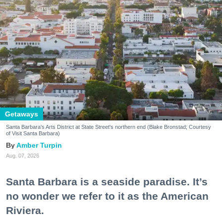
Getaways
Santa Barbara's Arts District at State Street's northern end (Blake Bronstad; Courtesy
of Visit Santa Barbara)
Amber Turpin
Aug. 07, 2026
Santa Barbara is a seaside paradise. It’s
no wonder we refer to it as the American
Riviera.