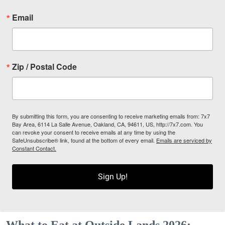
Email
Zip / Postal Code
By submitting this form, you are consenting to receive marketing emails from: 7x7
Bay Area, 6114 La Salle Avenue, Oakland, CA, 94611, US, http://7x7.com. You
can revoke your consent to receive emails at any time by using the
SafeUnsubscribe® link, found at the bottom of every email.
Emails are serviced by
Constant Contact.
Sign Up!
What to Eat at Outside Lands 2026: