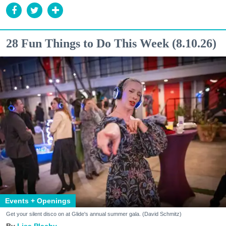
28 Fun Things to Do This Week (8.10.26)
Events + Openings
Get your silent disco on at Glide's annual summer gala. (David Schmitz)
Lisa Plachy