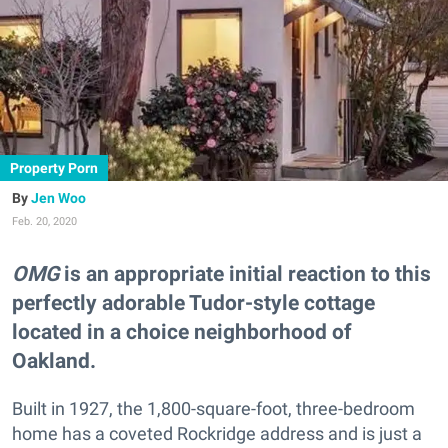
Property Porn
Jen Woo
Feb. 20, 2020
OMG
is an appropriate initial reaction to this
perfectly adorable Tudor-style cottage
located in a choice neighborhood of
Oakland.
Built in 1927, the 1,800-square-foot, three-bedroom
home has a coveted Rockridge address and is just a