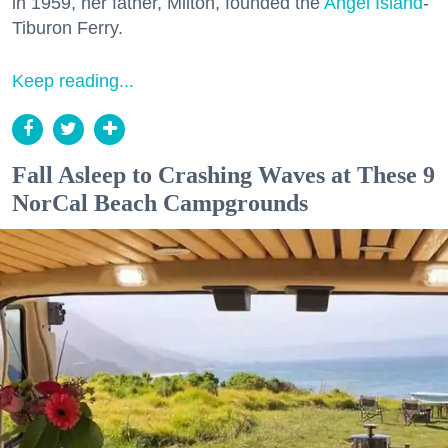
in 1959, her father, Milton, founded the
Angel Island
-
Tiburon Ferry.
Keep reading...
Fall Asleep to Crashing Waves at These 9
NorCal Beach Campgrounds