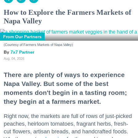
How to Explore the Farmers Markets of
Napa Valley
From Our Partners
(Courtesy of Farmers Markets of Napa Valley)
7x7 Partner
Aug. 04, 2026
There are plenty of ways to experience
Napa Valley. But some of the best
moments don't begin in a tasting room;
they begin at a farmers market.
Right now, the markets are full of rows of just-picked
peaches, heirloom tomatoes, fragrant herbs, fresh-
cut flowers, artisan breads, and handcrafted foods.