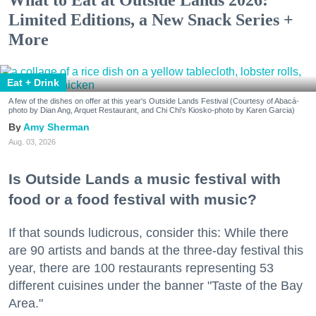
Limited Editions, a New Snack Series +
More
Eat + Drink
A few of the dishes on offer at this year's Outside Lands Festival (Courtesy of Abacá-
photo by Dian Ang, Arquet Restaurant, and Chi Chi's Kiosko-photo by Karen Garcia)
Amy Sherman
Aug. 03, 2026
Is Outside Lands a music festival with
food or a food festival with music?
If that sounds ludicrous, consider this: While there
are 90 artists and bands at the three-day festival this
year, there are 100 restaurants representing 53
different cuisines under the banner "Taste of the Bay
Area."