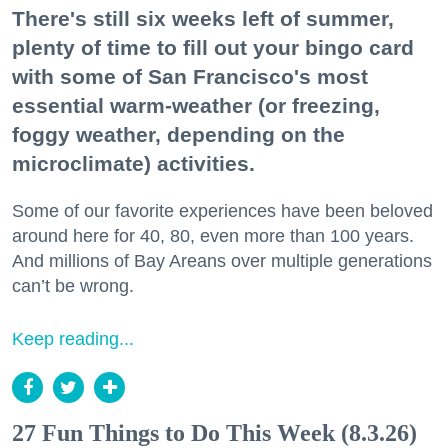
There's still six weeks left of summer,
plenty of time to fill out your bingo card
with some of San Francisco's most
essential warm-weather (or freezing,
foggy weather, depending on the
microclimate) activities.
Some of our favorite experiences have been beloved
around here for 40, 80, even more than 100 years.
And millions of Bay Areans over multiple generations
can’t be wrong.
Keep reading...
27 Fun Things to Do This Week (8.3.26)