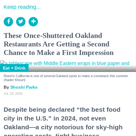
Keep reading...
These Once-Shuttered Oakland
Restaurants Are Getting a Second
Chance to Make a First Impression
Eat + Drink
Reem's California is one of several Oakland spots to make a comeback this summer.
(Nader Khouri)
Shoshi Parks
Jul. 24, 2026
Despite being declared “the best food
city in the U.S.” in 2024, not even
Oakland—a city notorious for sky-high
operating costs, tight business