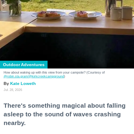
Outdoor Adventures
How about waking up with this view from your campsite? (Courtesy of
@robin.sta.gram
/@kirkcreekcampground
)
Kate Loweth
Jul. 28, 2026
There's something magical about falling
asleep to the sound of waves crashing
nearby.