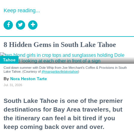
Keep reading...
8 Hidden Gems in South Lake Tahoe
Tahoe
Cool down summer with Dole Whip from Joe Merchant's Coffee & Provisions in South
Lake Tahoe. (Courtesy of
@margaritavillelaketahoe
)
Nora Heston Tarte
Jul. 31, 2026
South Lake Tahoe is one of the premier
destinations for Bay Area travelers, but
the itinerary can feel a bit tired if you
keep coming back over and over.