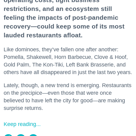
restrictions, and an ecosystem still
feeling the impacts of post-pandemic
recovery—could keep some of its most
lauded restaurants afloat.
Like dominoes, they’ve fallen one after another:
Pomella, Shakewell, Horn Barbecue, Clove & Hoof,
Gold Palm, The Kon-Tiki, Left Bank Brasserie, and
others have all disappeared in just the last two years.
Lately, though, a new trend is emerging. Restaurants
on the precipice—even those that were once
believed to have left the city for good—are making
surprise returns.
Keep reading...