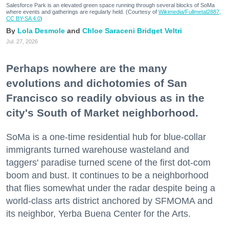
Salesforce Park is an elevated green space running through several blocks of SoMa
where events and gatherings are regularly held. (Courtesy of
Wikimedia/Fullmetal2887,
CC BY-SA 4.0
)
Lola Desmole
Chloe Saraceni
Bridget Veltri
Jul. 27, 2026
Perhaps nowhere are the many
evolutions and dichotomies of San
Francisco so readily obvious as in the
city's South of Market neighborhood.
SoMa is a one-time residential hub for blue-collar
immigrants turned warehouse wasteland and
taggers' paradise turned scene of the first dot-com
boom and bust. It continues to be a neighborhood
that flies somewhat under the radar despite being a
world-class arts district anchored by SFMOMA and
its neighbor, Yerba Buena Center for the Arts.