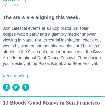
Aug. 07, 2026
The stars are aligning this week.
Join celestial events at an Exploratorium solar
eclipse watch party and a glamp-y meteor shower
viewing in Napa. For terrestrial inspiration, check out
works by women and nonbinary artists at The March,
stories at the Glide gala, or performances at the Bay
Area International Deaf Dance Festival. Then decide
your destiny at the Pizza, Bagel, and Beer Festival.
Keep reading...
13 Bloody Good Marys in San Francisco