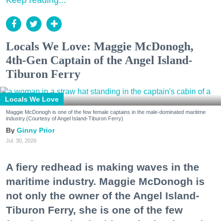
Keep reading...
Locals We Love: Maggie McDonogh,
4th-Gen Captain of the Angel Island-
Tiburon Ferry
Locals We Love
Maggie McDonogh is one of the few female captains in the male-dominated maritime
industry.(Courtesy of Angel Island-Tiburon Ferry)
Ginny Prior
Jul. 30, 2026
A fiery redhead is making waves in the
maritime industry. Maggie McDonogh is
not only the owner of the Angel Island-
Tiburon Ferry, she is one of the few