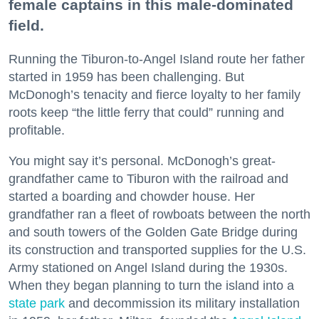
female captains in this male-dominated
field.
Running the Tiburon-to-Angel Island route her father
started in 1959 has been challenging. But
McDonogh’s tenacity and fierce loyalty to her family
roots keep “the little ferry that could” running and
profitable.
You might say it’s personal. McDonogh’s great-
grandfather came to Tiburon with the railroad and
started a boarding and chowder house. Her
grandfather ran a fleet of rowboats between the north
and south towers of the Golden Gate Bridge during
its construction and transported supplies for the U.S.
Army stationed on Angel Island during the 1930s.
When they began planning to turn the island into a
state park
and decommission its military installation