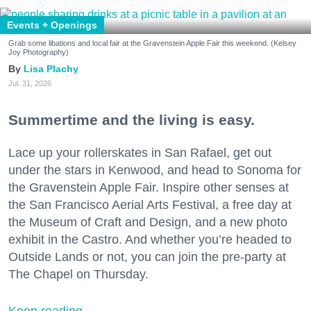
Events + Openings
Grab some libations and local fair at the Gravenstein Apple Fair this weekend. (Kelsey
Joy Photography)
Lisa Plachy
Jul. 31, 2026
Summertime and the living is easy.
Lace up your rollerskates in San Rafael, get out
under the stars in Kenwood, and head to Sonoma for
the Gravenstein Apple Fair. Inspire other senses at
the San Francisco Aerial Arts Festival, a free day at
the Museum of Craft and Design, and a new photo
exhibit in the Castro. And whether you’re headed to
Outside Lands or not, you can join the pre-party at
The Chapel on Thursday.