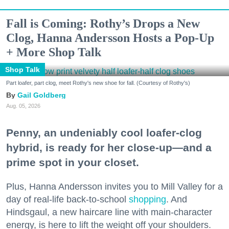
Fall is Coming: Rothy’s Drops a New
Clog, Hanna Andersson Hosts a Pop-Up
+ More Shop Talk
Shop Talk
Part loafer, part clog, meet Rothy's new shoe for fall. (Courtesy of Rothy's)
Gail Goldberg
Aug. 05, 2026
Penny, an undeniably cool loafer-clog
hybrid, is ready for her close-up—and a
prime spot in your closet.
Plus, Hanna Andersson invites you to Mill Valley for a
day of real-life back-to-school
shopping
. And
Hindsgaul, a new haircare line with main-character
energy, is here to lift the weight off your shoulders.