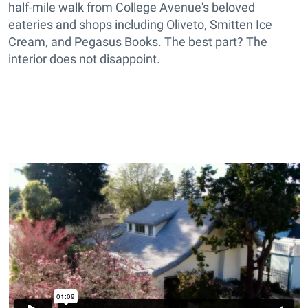
half-mile walk from College Avenue's beloved
eateries and shops including Oliveto, Smitten Ice
Cream, and Pegasus Books. The best part? The
interior does not disappoint.