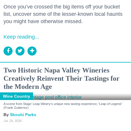
Once you’ve crossed the big items off your bucket
list, uncover some of the lesser-known local haunts
you might have otherwise missed.
Keep reading...
Two Historic Napa Valley Wineries
Creatively Reinvent Their Tastings for
the Modern Age
Wine Country
A scene from Stags' Leap Winery's unique new tasting experience, 'Leap of Legend.'
(Frank Gutierrez)
Shoshi Parks
Jul. 29, 2026