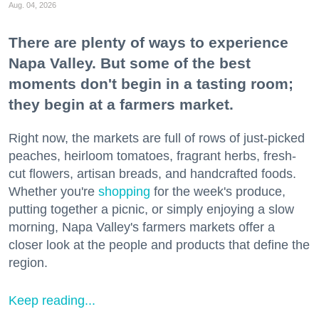
Aug. 04, 2026
There are plenty of ways to experience
Napa Valley. But some of the best
moments don't begin in a tasting room;
they begin at a farmers market.
Right now, the markets are full of rows of just-picked
peaches, heirloom tomatoes, fragrant herbs, fresh-
cut flowers, artisan breads, and handcrafted foods.
Whether you're
shopping
for the week's produce,
putting together a picnic, or simply enjoying a slow
morning, Napa Valley's farmers markets offer a
closer look at the people and products that define the
region.
Keep reading...