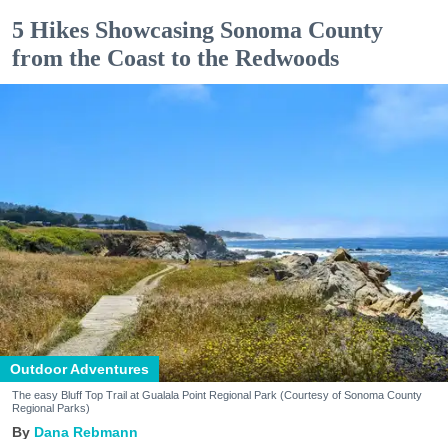
5 Hikes Showcasing Sonoma County
from the Coast to the Redwoods
Outdoor Adventures
The easy Bluff Top Trail at Gualala Point Regional Park (Courtesy of Sonoma County
Regional Parks)
Dana Rebmann