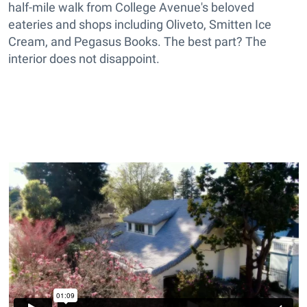
half-mile walk from College Avenue's beloved
eateries and shops including Oliveto, Smitten Ice
Cream, and Pegasus Books. The best part? The
interior does not disappoint.