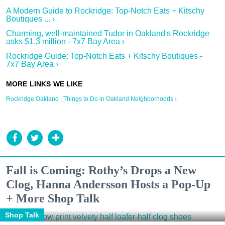
A Modern Guide to Rockridge: Top-Notch Eats + Kitschy
Boutiques ... ›
Charming, well-maintained Tudor in Oakland's Rockridge
asks $1.3 million - 7x7 Bay Area ›
Rockridge Guide: Top-Notch Eats + Kitschy Boutiques -
7x7 Bay Area ›
Rockridge Oakland | Things to Do in Oakland Neighborhoods ›
Fall is Coming: Rothy’s Drops a New
Clog, Hanna Andersson Hosts a Pop-Up
+ More Shop Talk
Shop Talk