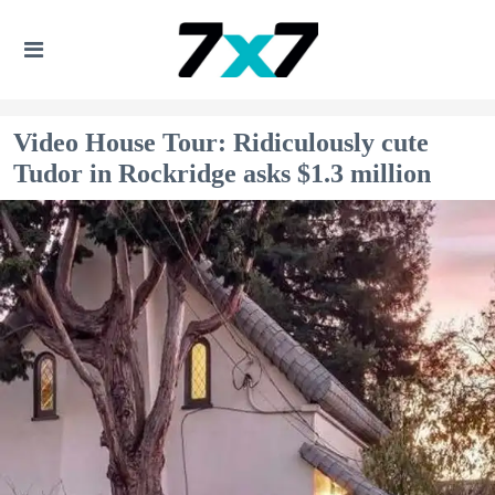
Video House Tour: Ridiculously cute
Tudor in Rockridge asks $1.3 million