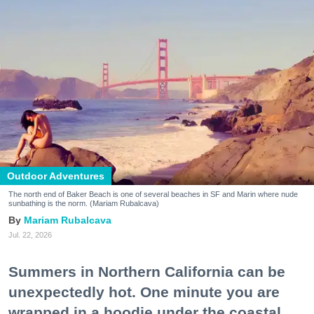
Outdoor Adventures
The north end of Baker Beach is one of several beaches in SF and Marin where nude
sunbathing is the norm. (Mariam Rubalcava)
Mariam Rubalcava
Jul. 22, 2026
Summers in Northern California can be
unexpectedly hot. One minute you are
wrapped in a hoodie under the coastal