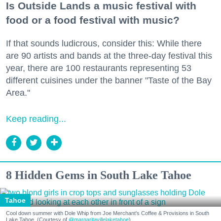
Is Outside Lands a music festival with
food or a food festival with music?
If that sounds ludicrous, consider this: While there
are 90 artists and bands at the three-day festival this
year, there are 100 restaurants representing 53
different cuisines under the banner "Taste of the Bay
Area."
Keep reading...
8 Hidden Gems in South Lake Tahoe
Tahoe
Cool down summer with Dole Whip from Joe Merchant's Coffee & Provisions in South
Lake Tahoe. (Courtesy of
@margaritavillelaketahoe
)