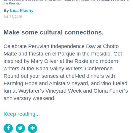
the Presidio)
Lisa Plachy
Jul. 24, 2026
Make some cultural connections.
Celebrate Peruvian Independence Day at Chotto
Matte and Fiesta en el Parque in the Presidio. Get
inspired by Mary Oliver at the Roxie and modern
writers at the Napa Valley Writers’ Conference.
Round out your senses at chef-led dinners with
Farming Hope and Amista Vineyard, and vino-fueled
fun at Wayfarer’s Vineyard Week and Gloria Ferrer’s
anniversary weekend.
Keep reading...