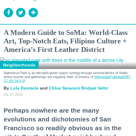
A Modern Guide to SoMa: World-Class
Art, Top-Notch Eats, Filipino Culture +
America's First Leather District
Neighborhoods
Salesforce Park is an elevated green space running through several blocks of SoMa
where events and gatherings are regularly held. (Courtesy of
Wikimedia/Fullmetal2887,
CC BY-SA 4.0
)
Lola Desmole
Chloe Saraceni
Bridget Veltri
Jul. 27, 2026
Perhaps nowhere are the many
evolutions and dichotomies of San
Francisco so readily obvious as in the