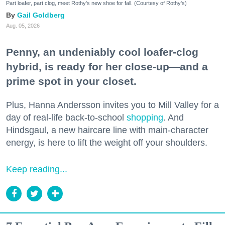
Part loafer, part clog, meet Rothy's new shoe for fall. (Courtesy of Rothy's)
Gail Goldberg
Aug. 05, 2026
Penny, an undeniably cool loafer-clog
hybrid, is ready for her close-up—and a
prime spot in your closet.
Plus, Hanna Andersson invites you to Mill Valley for a
day of real-life back-to-school
shopping
. And
Hindsgaul, a new haircare line with main-character
energy, is here to lift the weight off your shoulders.
Keep reading...