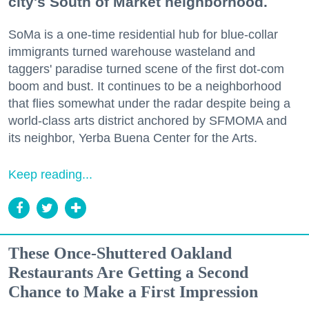
city's South of Market neighborhood.
SoMa is a one-time residential hub for blue-collar
immigrants turned warehouse wasteland and
taggers' paradise turned scene of the first dot-com
boom and bust. It continues to be a neighborhood
that flies somewhat under the radar despite being a
world-class arts district anchored by SFMOMA and
its neighbor, Yerba Buena Center for the Arts.
Keep reading...
These Once-Shuttered Oakland
Restaurants Are Getting a Second
Chance to Make a First Impression