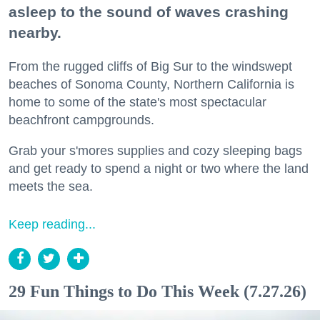
asleep to the sound of waves crashing
nearby.
From the rugged cliffs of Big Sur to the windswept
beaches of Sonoma County, Northern California is
home to some of the state's most spectacular
beachfront campgrounds.
Grab your s'mores supplies and cozy sleeping bags
and get ready to spend a night or two where the land
meets the sea.
Keep reading...
29 Fun Things to Do This Week (7.27.26)