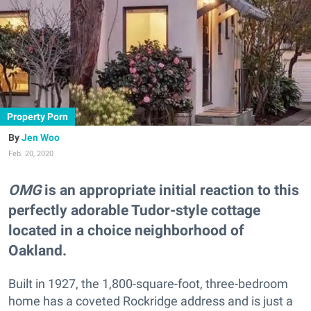
Property Porn
Jen Woo
Feb. 20, 2020
OMG
is an appropriate initial reaction to this
perfectly adorable Tudor-style cottage
located in a choice neighborhood of
Oakland.
Built in 1927, the 1,800-square-foot, three-bedroom
home has a coveted Rockridge address and is just a