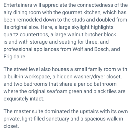
Entertainers will appreciate the connectedness of the
airy dining room with the gourmet kitchen, which has
been remodeled down to the studs and doubled from
its original size. Here, a large skylight highlights
quartz countertops, a large walnut butcher block
island with storage and seating for three, and
professional appliances from Wolf and Bosch, and
Frigidaire.
The street level also houses a small family room with
a built-in workspace, a hidden washer/dryer closet,
and two bedrooms that share a period bathroom
where the original seafoam green and black tiles are
exquisitely intact.
The master suite dominated the upstairs with its own
private, light-filled sanctuary and a spacious walk-in
closet.