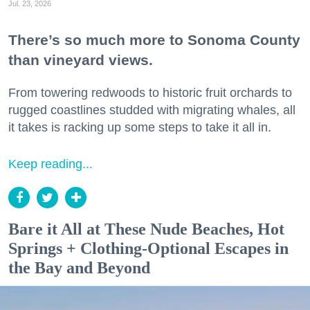
Jul. 23, 2026
There’s so much more to Sonoma County
than vineyard views.
From towering redwoods to historic fruit orchards to
rugged coastlines studded with migrating whales, all
it takes is racking up some steps to take it all in.
Keep reading...
Bare it All at These Nude Beaches, Hot
Springs + Clothing-Optional Escapes in
the Bay and Beyond