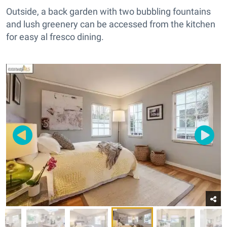
Outside, a back garden with two bubbling fountains
and lush greenery can be accessed from the kitchen
for easy al fresco dining.