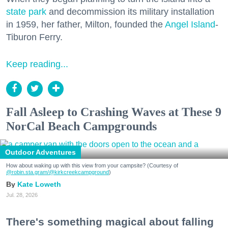
state park
and decommission its military installation
in 1959, her father, Milton, founded the
Angel Island
-
Tiburon Ferry.
Keep reading...
Fall Asleep to Crashing Waves at These 9
NorCal Beach Campgrounds
Outdoor Adventures
How about waking up with this view from your campsite? (Courtesy of
@robin.sta.gram
/@kirkcreekcampground
)
Kate Loweth
Jul. 28, 2026
There's something magical about falling