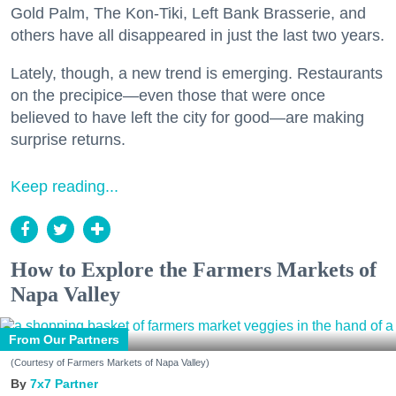
Gold Palm, The Kon-Tiki, Left Bank Brasserie, and
others have all disappeared in just the last two years.
Lately, though, a new trend is emerging. Restaurants
on the precipice—even those that were once
believed to have left the city for good—are making
surprise returns.
Keep reading...
How to Explore the Farmers Markets of
Napa Valley
From Our Partners
(Courtesy of Farmers Markets of Napa Valley)
7x7 Partner