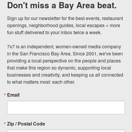
Don't miss a Bay Area beat.
Sign up for our newsletter for the best events, restaurant 
openings, neighborhood guides, local escapes + more 
fun stuff delivered to your inbox twice a week.

7x7 is an independent, women-owned media company 
in the San Francisco Bay Area. Since 2001, we've been 
providing a local perspective on the people and places 
that make this region so dynamic, supporting local 
businesses and creativity, and keeping us all connected 
to what matters most: each other.
Email
Zip / Postal Code