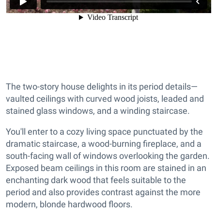
The two-story house delights in its period details—
vaulted ceilings with curved wood joists, leaded and
stained glass windows, and a winding staircase.
You'll enter to a cozy living space punctuated by the
dramatic staircase, a wood-burning fireplace, and a
south-facing wall of windows overlooking the garden.
Exposed beam ceilings in this room are stained in an
enchanting dark wood that feels suitable to the
period and also provides contrast against the more
modern, blonde hardwood floors.