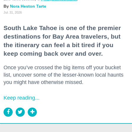
Nora Heston Tarte
Jul. 31, 2026
South Lake Tahoe is one of the premier
destinations for Bay Area travelers, but
the itinerary can feel a bit tired if you
keep coming back over and over.
Once you’ve crossed the big items off your bucket
list, uncover some of the lesser-known local haunts
you might have otherwise missed.
Keep reading...