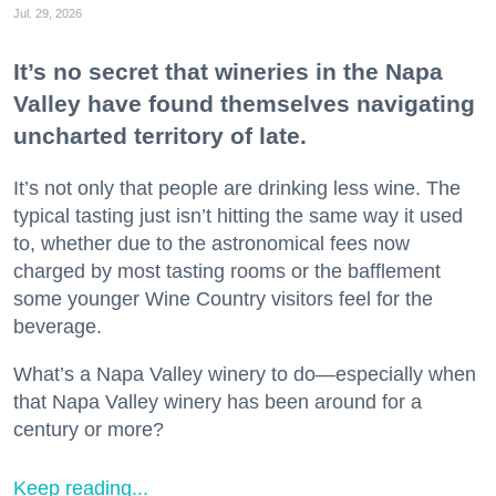
Jul. 29, 2026
It’s no secret that wineries in the Napa
Valley have found themselves navigating
uncharted territory of late.
It’s not only that people are drinking less wine. The
typical tasting just isn’t hitting the same way it used
to, whether due to the astronomical fees now
charged by most tasting rooms or the bafflement
some younger Wine Country visitors feel for the
beverage.
What’s a Napa Valley winery to do—especially when
that Napa Valley winery has been around for a
century or more?
Keep reading...