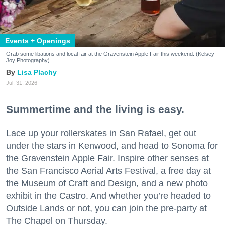
Events + Openings
Grab some libations and local fair at the Gravenstein Apple Fair this weekend. (Kelsey
Joy Photography)
Lisa Plachy
Jul. 31, 2026
Summertime and the living is easy.
Lace up your rollerskates in San Rafael, get out
under the stars in Kenwood, and head to Sonoma for
the Gravenstein Apple Fair. Inspire other senses at
the San Francisco Aerial Arts Festival, a free day at
the Museum of Craft and Design, and a new photo
exhibit in the Castro. And whether you’re headed to
Outside Lands or not, you can join the pre-party at
The Chapel on Thursday.