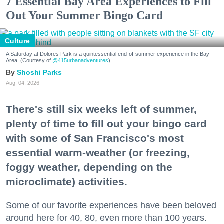
7 Essential Bay Area Experiences to Fill
Out Your Summer Bingo Card
Culture
A Saturday at Dolores Park is a quintessential end-of-summer experience in the Bay
Area. (Courtesy of
@415urbanadventures
)
Shoshi Parks
Aug. 04, 2026
There's still six weeks left of summer,
plenty of time to fill out your bingo card
with some of San Francisco's most
essential warm-weather (or freezing,
foggy weather, depending on the
microclimate) activities.
Some of our favorite experiences have been beloved
around here for 40, 80, even more than 100 years.