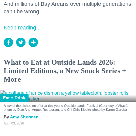
And millions of Bay Areans over multiple generations
can’t be wrong.
Keep reading...
What to Eat at Outside Lands 2026:
Limited Editions, a New Snack Series +
More
Eat + Drink
A few of the dishes on offer at this year's Outside Lands Festival (Courtesy of Abacá-
photo by Dian Ang, Arquet Restaurant, and Chi Chi's Kiosko-photo by Karen Garcia)
Amy Sherman
Aug. 03, 2026