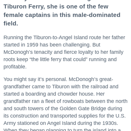
Tiburon Ferry, she is one of the few
female captains in this male-dominated
field.
Running the Tiburon-to-Angel Island route her father
started in 1959 has been challenging. But
McDonogh’s tenacity and fierce loyalty to her family
roots keep “the little ferry that could” running and
profitable.
You might say it’s personal. McDonogh’s great-
grandfather came to Tiburon with the railroad and
started a boarding and chowder house. Her
grandfather ran a fleet of rowboats between the north
and south towers of the Golden Gate Bridge during
its construction and transported supplies for the U.S.
Army stationed on Angel Island during the 1930s.
When they began planning to turn the island into a