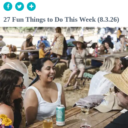
27 Fun Things to Do This Week (8.3.26)