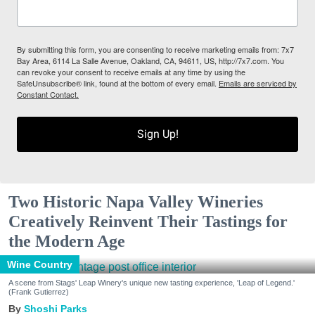
By submitting this form, you are consenting to receive marketing emails from: 7x7
Bay Area, 6114 La Salle Avenue, Oakland, CA, 94611, US, http://7x7.com. You
can revoke your consent to receive emails at any time by using the
SafeUnsubscribe® link, found at the bottom of every email.
Emails are serviced by
Constant Contact.
Sign Up!
Two Historic Napa Valley Wineries
Creatively Reinvent Their Tastings for
the Modern Age
Wine Country
A scene from Stags' Leap Winery's unique new tasting experience, 'Leap of Legend.'
(Frank Gutierrez)
Shoshi Parks