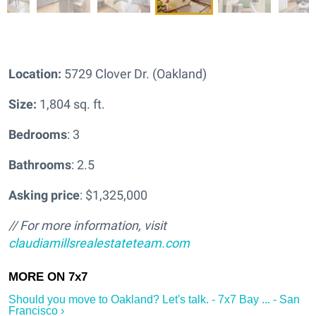
Location:
5729 Clover Dr. (Oakland)
Size:
1,804 sq. ft.
Bedrooms
: 3
Bathrooms
: 2.5
Asking price
: $1,325,000
// For more information, visit
claudiamillsrealestateteam.com
Should you move to Oakland? Let's talk. - 7x7 Bay ... - San
Francisco ›