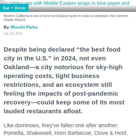
Eat + Drink
Reem's California is one of several Oakland spots to make a comeback this summer.
(Nader Khouri)
Shoshi Parks
Jul. 24, 2026
Despite being declared “the best food
city in the U.S.” in 2024, not even
Oakland—a city notorious for sky-high
operating costs, tight business
restrictions, and an ecosystem still
feeling the impacts of post-pandemic
recovery—could keep some of its most
lauded restaurants afloat.
Like dominoes, they’ve fallen one after another:
Pomella, Shakewell, Horn Barbecue, Clove & Hoof,