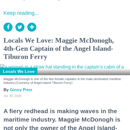
Keep reading...
Locals We Love: Maggie McDonogh,
4th-Gen Captain of the Angel Island-
Tiburon Ferry
Locals We Love
Maggie McDonogh is one of the few female captains in the male-dominated maritime
industry.(Courtesy of Angel Island-Tiburon Ferry)
Ginny Prior
Jul. 30, 2026
A fiery redhead is making waves in the
maritime industry. Maggie McDonogh is
not only the owner of the Angel Island-