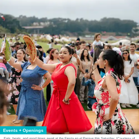
Events + Openings
Eats, beats, and good times await at the Fiesta en el Parque this Saturday. (Courtesy of