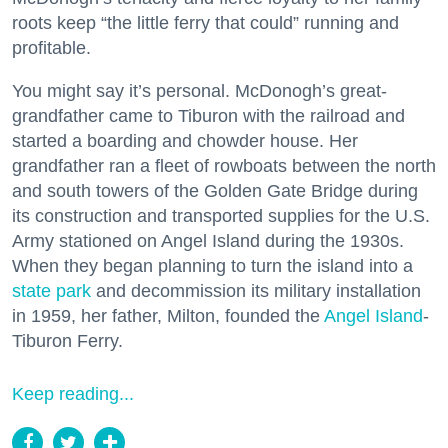
roots keep “the little ferry that could” running and
profitable.
You might say it’s personal. McDonogh’s great-
grandfather came to Tiburon with the railroad and
started a boarding and chowder house. Her
grandfather ran a fleet of rowboats between the north
and south towers of the Golden Gate Bridge during
its construction and transported supplies for the U.S.
Army stationed on Angel Island during the 1930s.
When they began planning to turn the island into a
state park
and decommission its military installation
in 1959, her father, Milton, founded the
Angel Island
-
Tiburon Ferry.
Keep reading...