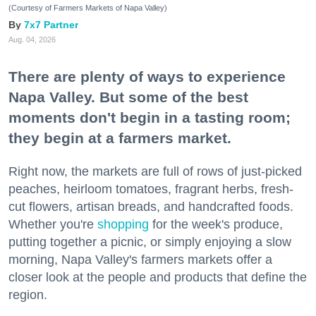
(Courtesy of Farmers Markets of Napa Valley)
7x7 Partner
Aug. 04, 2026
There are plenty of ways to experience
Napa Valley. But some of the best
moments don't begin in a tasting room;
they begin at a farmers market.
Right now, the markets are full of rows of just-picked
peaches, heirloom tomatoes, fragrant herbs, fresh-
cut flowers, artisan breads, and handcrafted foods.
Whether you're
shopping
for the week's produce,
putting together a picnic, or simply enjoying a slow
morning, Napa Valley's farmers markets offer a
closer look at the people and products that define the
region.