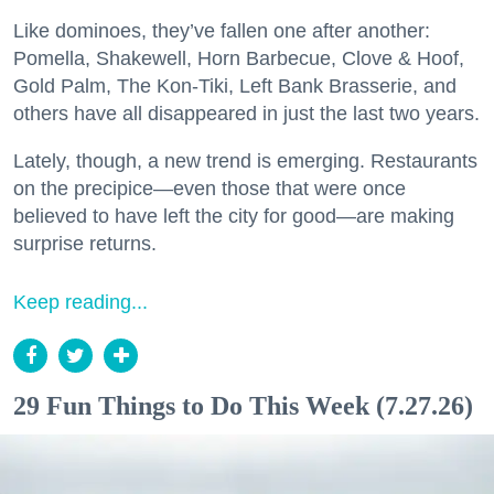
Like dominoes, they’ve fallen one after another:
Pomella, Shakewell, Horn Barbecue, Clove & Hoof,
Gold Palm, The Kon-Tiki, Left Bank Brasserie, and
others have all disappeared in just the last two years.
Lately, though, a new trend is emerging. Restaurants
on the precipice—even those that were once
believed to have left the city for good—are making
surprise returns.
Keep reading...
29 Fun Things to Do This Week (7.27.26)