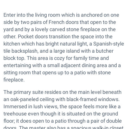
Enter into the living room which is anchored on one
side by two pairs of French doors that open to the
yard and by a lovely carved stone fireplace on the
other. Pocket doors transition the space into the
kitchen which has bright natural light, a Spanish-style
tile backsplash, and a large island with a butcher
block top. This area is cozy for family time and
entertaining with a small adjacent dining area and a
sitting room that opens up to a patio with stone
fireplace.
The primary suite resides on the main level beneath
an oak-paneled ceiling with black-framed windows.
Immersed in lush views, the space feels more like a
treehouse even though it is situated on the ground
floor; it does open to a patio through a pair of double
doors. The master also has a spacious walk-in closet