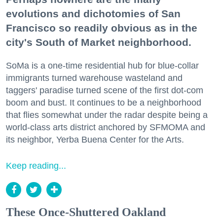
evolutions and dichotomies of San
Francisco so readily obvious as in the
city's South of Market neighborhood.
SoMa is a one-time residential hub for blue-collar
immigrants turned warehouse wasteland and
taggers' paradise turned scene of the first dot-com
boom and bust. It continues to be a neighborhood
that flies somewhat under the radar despite being a
world-class arts district anchored by SFMOMA and
its neighbor, Yerba Buena Center for the Arts.
Keep reading...
These Once-Shuttered Oakland