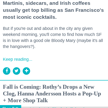
Martinis, sidecars, and Irish coffees
usually get top billing as San Francisco's
most iconic cocktails.
But if you're out and about in the city any given
weekend morning, you'll come to find how much SF
is in love with a good ole Bloody Mary (maybe it's all
the hangovers?).
Keep reading...
Fall is Coming: Rothy’s Drops a New
Clog, Hanna Andersson Hosts a Pop-Up
+ More Shop Talk