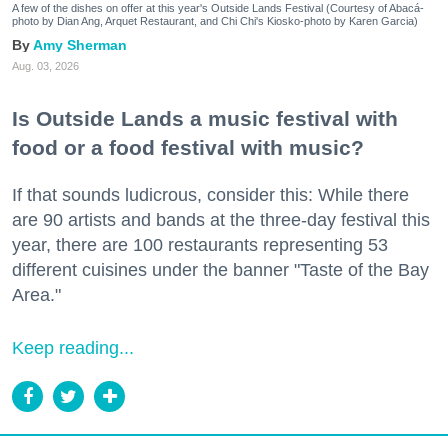
A few of the dishes on offer at this year's Outside Lands Festival (Courtesy of Abacá-
photo by Dian Ang, Arquet Restaurant, and Chi Chi's Kiosko-photo by Karen Garcia)
Amy Sherman
Aug. 03, 2026
Is Outside Lands a music festival with
food or a food festival with music?
If that sounds ludicrous, consider this: While there
are 90 artists and bands at the three-day festival this
year, there are 100 restaurants representing 53
different cuisines under the banner "Taste of the Bay
Area."
Keep reading...