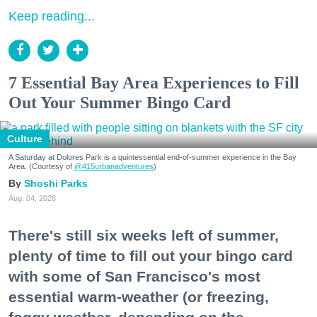
Keep reading...
7 Essential Bay Area Experiences to Fill
Out Your Summer Bingo Card
Culture
A Saturday at Dolores Park is a quintessential end-of-summer experience in the Bay
Area. (Courtesy of
@415urbanadventures
)
Shoshi Parks
Aug. 04, 2026
There's still six weeks left of summer,
plenty of time to fill out your bingo card
with some of San Francisco's most
essential warm-weather (or freezing,