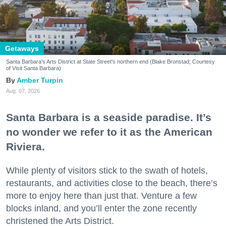
Getaways
Santa Barbara's Arts District at State Street's northern end (Blake Bronstad; Courtesy
of Visit Santa Barbara)
Amber Turpin
Aug. 07, 2026
Santa Barbara is a seaside paradise. It’s
no wonder we refer to it as the American
Riviera.
While plenty of visitors stick to the swath of hotels,
restaurants, and activities close to the beach, there’s
more to enjoy here than just that. Venture a few
blocks inland, and you’ll enter the zone recently
christened the Arts District.