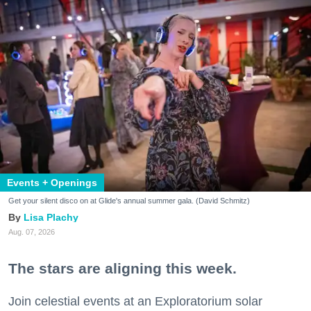
Events + Openings
Get your silent disco on at Glide's annual summer gala. (David Schmitz)
Lisa Plachy
Aug. 07, 2026
The stars are aligning this week.
Join celestial events at an Exploratorium solar