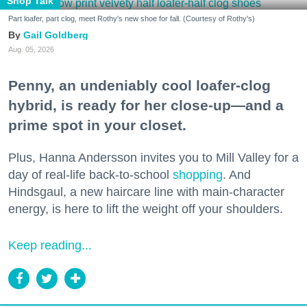
Shop Talk
Part loafer, part clog, meet Rothy's new shoe for fall. (Courtesy of Rothy's)
Gail Goldberg
Aug. 05, 2026
Penny, an undeniably cool loafer-clog
hybrid, is ready for her close-up—and a
prime spot in your closet.
Plus, Hanna Andersson invites you to Mill Valley for a
day of real-life back-to-school
shopping
. And
Hindsgaul, a new haircare line with main-character
energy, is here to lift the weight off your shoulders.
Keep reading...