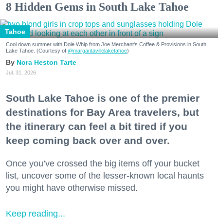
8 Hidden Gems in South Lake Tahoe
Tahoe
Cool down summer with Dole Whip from Joe Merchant's Coffee & Provisions in South
Lake Tahoe. (Courtesy of
@margaritavillelaketahoe
)
Nora Heston Tarte
Jul. 31, 2026
South Lake Tahoe is one of the premier
destinations for Bay Area travelers, but
the itinerary can feel a bit tired if you
keep coming back over and over.
Once you’ve crossed the big items off your bucket
list, uncover some of the lesser-known local haunts
you might have otherwise missed.
Keep reading...