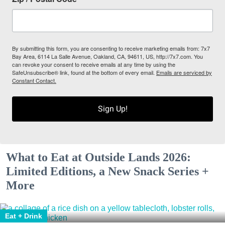
By submitting this form, you are consenting to receive marketing emails from: 7x7
Bay Area, 6114 La Salle Avenue, Oakland, CA, 94611, US, http://7x7.com. You
can revoke your consent to receive emails at any time by using the
SafeUnsubscribe® link, found at the bottom of every email.
Emails are serviced by
Constant Contact.
Sign Up!
What to Eat at Outside Lands 2026:
Limited Editions, a New Snack Series +
More
Eat + Drink