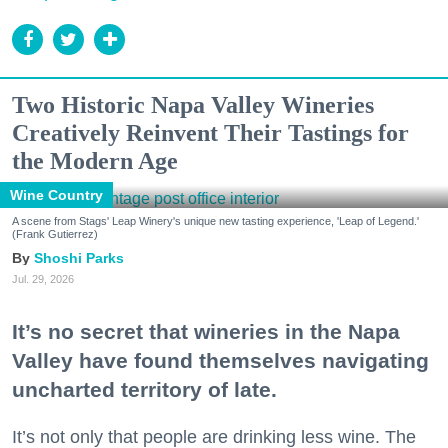
Two Historic Napa Valley Wineries
Creatively Reinvent Their Tastings for
the Modern Age
Wine Country
A scene from Stags' Leap Winery's unique new tasting experience, 'Leap of Legend.'
(Frank Gutierrez)
Shoshi Parks
Jul. 29, 2026
It’s no secret that wineries in the Napa
Valley have found themselves navigating
uncharted territory of late.
It’s not only that people are drinking less wine. The