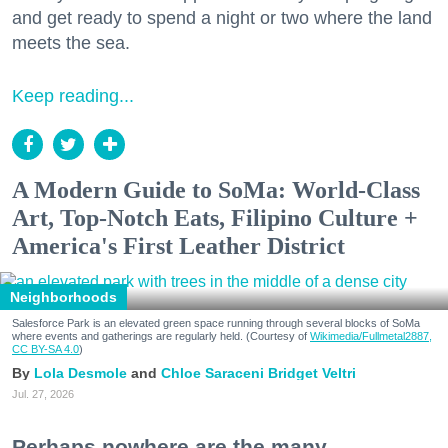
and get ready to spend a night or two where the land
meets the sea.
Keep reading...
A Modern Guide to SoMa: World-Class
Art, Top-Notch Eats, Filipino Culture +
America's First Leather District
Neighborhoods
Salesforce Park is an elevated green space running through several blocks of SoMa
where events and gatherings are regularly held. (Courtesy of
Wikimedia/Fullmetal2887,
CC BY-SA 4.0
)
Lola Desmole
Chloe Saraceni
Bridget Veltri
Jul. 27, 2026
Perhaps nowhere are the many