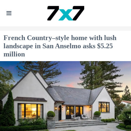
French Country–style home with lush
landscape in San Anselmo asks $5.25
million