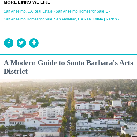
San Anselmo, CA Real Estate - San Anselmo Homes for Sale ... ›
San Anselmo Homes for Sale: San Anselmo, CA Real Estate | Redfin ›
A Modern Guide to Santa Barbara's Arts
District