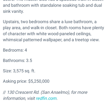
and bathroom with standalone soaking tub and dual
sink vanity.
Upstairs, two bedrooms share a luxe bathroom, a
play area, and walk-in closet. Both rooms have plenty
of character with white wood-paneled ceilings,
whimsical patterned wallpaper, and a treetop view.
Bedrooms: 4
Bathrooms: 3.5
Size: 3,575 sq. ft.
Asking price: $5,250,000
//
130 Crescent Rd. (San Anselmo), for more
information, visit
redfin.com
.