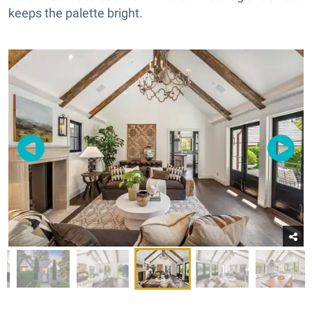
keeps the palette bright.