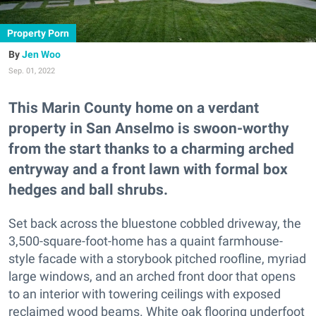
Property Porn
Jen Woo
Sep. 01, 2022
This Marin County home on a verdant
property in San Anselmo is swoon-worthy
from the start thanks to a charming arched
entryway and a front lawn with formal box
hedges and ball shrubs.
Set back across the bluestone cobbled driveway, the
3,500-square-foot-home has a quaint farmhouse-
style facade with a storybook pitched roofline, myriad
large windows, and an arched front door that opens
to an interior with towering ceilings with exposed
reclaimed wood beams. White oak flooring underfoot