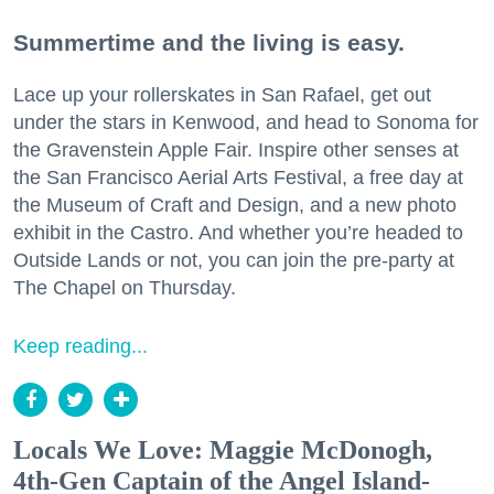
Summertime and the living is easy.
Lace up your rollerskates in San Rafael, get out
under the stars in Kenwood, and head to Sonoma for
the Gravenstein Apple Fair. Inspire other senses at
the San Francisco Aerial Arts Festival, a free day at
the Museum of Craft and Design, and a new photo
exhibit in the Castro. And whether you’re headed to
Outside Lands or not, you can join the pre-party at
The Chapel on Thursday.
Keep reading...
Locals We Love: Maggie McDonogh,
4th-Gen Captain of the Angel Island-