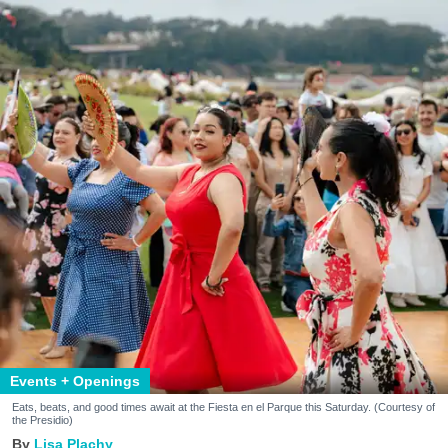
Events + Openings
Eats, beats, and good times await at the Fiesta en el Parque this Saturday. (Courtesy of
the Presidio)
Lisa Plachy