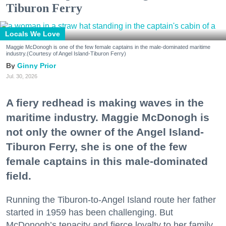
Tiburon Ferry
Locals We Love
Maggie McDonogh is one of the few female captains in the male-dominated maritime
industry.(Courtesy of Angel Island-Tiburon Ferry)
Ginny Prior
Jul. 30, 2026
A fiery redhead is making waves in the
maritime industry. Maggie McDonogh is
not only the owner of the Angel Island-
Tiburon Ferry, she is one of the few
female captains in this male-dominated
field.
Running the Tiburon-to-Angel Island route her father
started in 1959 has been challenging. But
McDonogh’s tenacity and fierce loyalty to her family