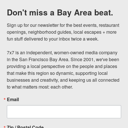
Don't miss a Bay Area beat.
Sign up for our newsletter for the best events, restaurant 
openings, neighborhood guides, local escapes + more 
fun stuff delivered to your inbox twice a week.

7x7 is an independent, women-owned media company 
in the San Francisco Bay Area. Since 2001, we've been 
providing a local perspective on the people and places 
that make this region so dynamic, supporting local 
businesses and creativity, and keeping us all connected 
to what matters most: each other.
Email
Zip / Postal Code