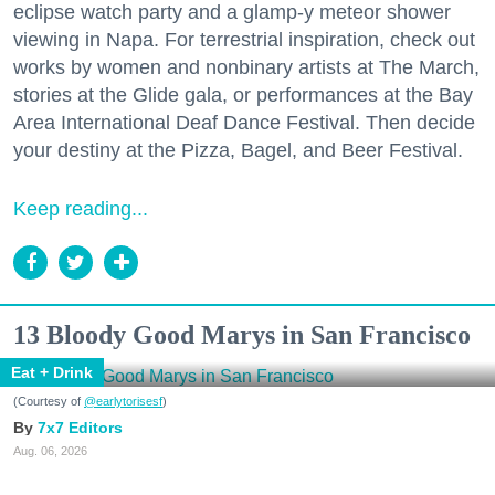
eclipse watch party and a glamp-y meteor shower
viewing in Napa. For terrestrial inspiration, check out
works by women and nonbinary artists at The March,
stories at the Glide gala, or performances at the Bay
Area International Deaf Dance Festival. Then decide
your destiny at the Pizza, Bagel, and Beer Festival.
Keep reading...
13 Bloody Good Marys in San Francisco
Eat + Drink
(Courtesy of
@earlytorisesf
)
7x7 Editors
Aug. 06, 2026