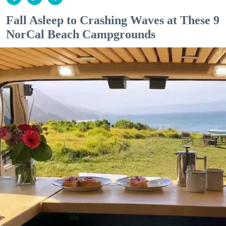
Fall Asleep to Crashing Waves at These 9
NorCal Beach Campgrounds