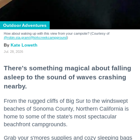
Outdoor Adventures
How about waking up with this view from your campsite? (Courtesy of
@robin.sta.gram
/@kirkcreekcampground
)
Kate Loweth
Jul. 28, 2026
There's something magical about falling
asleep to the sound of waves crashing
nearby.
From the rugged cliffs of Big Sur to the windswept
beaches of Sonoma County, Northern California is
home to some of the state's most spectacular
beachfront campgrounds.
Grab your s'mores supplies and cozy sleeping bags