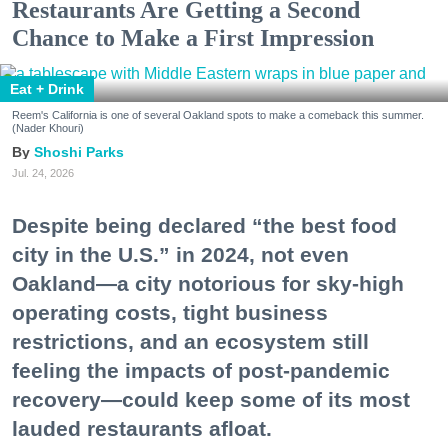
Restaurants Are Getting a Second
Chance to Make a First Impression
Eat + Drink
Reem's California is one of several Oakland spots to make a comeback this summer.
(Nader Khouri)
Shoshi Parks
Jul. 24, 2026
Despite being declared “the best food
city in the U.S.” in 2024, not even
Oakland—a city notorious for sky-high
operating costs, tight business
restrictions, and an ecosystem still
feeling the impacts of post-pandemic
recovery—could keep some of its most
lauded restaurants afloat.