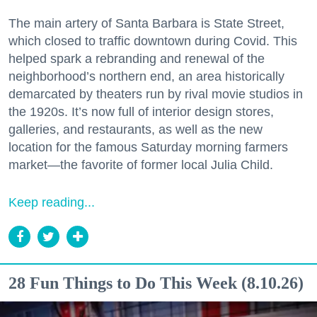
The main artery of Santa Barbara is State Street,
which closed to traffic downtown during Covid. This
helped spark a rebranding and renewal of the
neighborhood’s northern end, an area historically
demarcated by theaters run by rival movie studios in
the 1920s. It’s now full of interior design stores,
galleries, and restaurants, as well as the new
location for the famous Saturday morning farmers
market—the favorite of former local Julia Child.
Keep reading...
28 Fun Things to Do This Week (8.10.26)