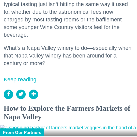
typical tasting just isn’t hitting the same way it used
to, whether due to the astronomical fees now
charged by most tasting rooms or the bafflement
some younger Wine Country visitors feel for the
beverage.
What’s a Napa Valley winery to do—especially when
that Napa Valley winery has been around for a
century or more?
Keep reading...
How to Explore the Farmers Markets of
Napa Valley
From Our Partners