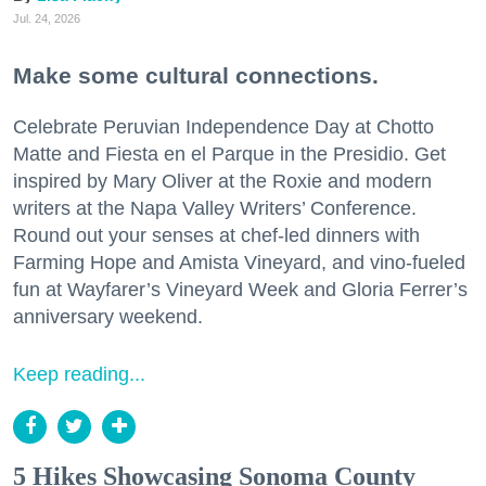
Jul. 24, 2026
Make some cultural connections.
Celebrate Peruvian Independence Day at Chotto
Matte and Fiesta en el Parque in the Presidio. Get
inspired by Mary Oliver at the Roxie and modern
writers at the Napa Valley Writers’ Conference.
Round out your senses at chef-led dinners with
Farming Hope and Amista Vineyard, and vino-fueled
fun at Wayfarer’s Vineyard Week and Gloria Ferrer’s
anniversary weekend.
Keep reading...
5 Hikes Showcasing Sonoma County