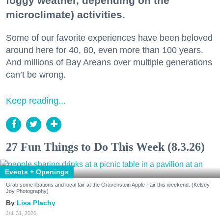
foggy weather, depending on the
microclimate) activities.
Some of our favorite experiences have been beloved
around here for 40, 80, even more than 100 years.
And millions of Bay Areans over multiple generations
can’t be wrong.
Keep reading...
27 Fun Things to Do This Week (8.3.26)
Events + Openings
Grab some libations and local fair at the Gravenstein Apple Fair this weekend. (Kelsey
Joy Photography)
Lisa Plachy
Jul. 31, 2026