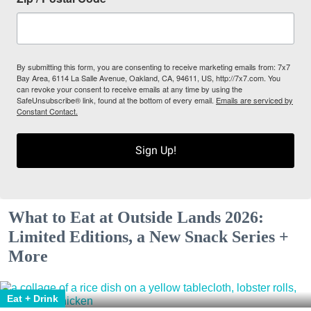
By submitting this form, you are consenting to receive marketing emails from: 7x7
Bay Area, 6114 La Salle Avenue, Oakland, CA, 94611, US, http://7x7.com. You
can revoke your consent to receive emails at any time by using the
SafeUnsubscribe® link, found at the bottom of every email.
Emails are serviced by
Constant Contact.
Sign Up!
What to Eat at Outside Lands 2026:
Limited Editions, a New Snack Series +
More
Eat + Drink