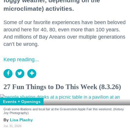
foggy weather, depending on the
microclimate) activities.
Some of our favorite experiences have been beloved
around here for 40, 80, even more than 100 years.
And millions of Bay Areans over multiple generations
can’t be wrong.
Keep reading...
27 Fun Things to Do This Week (8.3.26)
Events + Openings
Grab some libations and local fair at the Gravenstein Apple Fair this weekend. (Kelsey
Joy Photography)
Lisa Plachy
Jul. 31, 2026