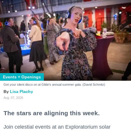
Events + Openings
Get your silent disco on at Glide's annual summer gala. (David Schmitz)
Lisa Plachy
Aug. 07, 2026
The stars are aligning this week.
Join celestial events at an Exploratorium solar