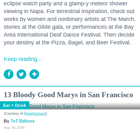
eclipse watch party and a glamp-y meteor shower
viewing in Napa. For terrestrial inspiration, check out
works by women and nonbinary artists at The March,
stories at the Glide gala, or performances at the Bay
Area International Deaf Dance Festival. Then decide
your destiny at the Pizza, Bagel, and Beer Festival.
Keep reading...
13 Bloody Good Marys in San Francisco
Eat + Drink
(Courtesy of
@earlytorisesf
)
7x7 Editors
Aug. 06, 2026