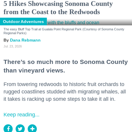
5 Hikes Showcasing Sonoma County
from the Coast to the Redwoods
Outdoor Adventures
The easy Bluff Top Trail at Gualala Point Regional Park (Courtesy of Sonoma County
Regional Parks)
Dana Rebmann
Jul. 23, 2026
There’s so much more to Sonoma County
than vineyard views.
From towering redwoods to historic fruit orchards to
rugged coastlines studded with migrating whales, all
it takes is racking up some steps to take it all in.
Keep reading...