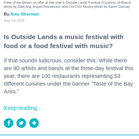
A few of the dishes on offer at this year's Outside Lands Festival (Courtesy of Abacá-
photo by Dian Ang, Arquet Restaurant, and Chi Chi's Kiosko-photo by Karen Garcia)
Amy Sherman
Aug. 03, 2026
Is Outside Lands a music festival with
food or a food festival with music?
If that sounds ludicrous, consider this: While there
are 90 artists and bands at the three-day festival this
year, there are 100 restaurants representing 53
different cuisines under the banner "Taste of the Bay
Area."
Keep reading...