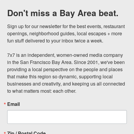
Don't miss a Bay Area beat.
Sign up for our newsletter for the best events, restaurant 
openings, neighborhood guides, local escapes + more 
fun stuff delivered to your inbox twice a week.

7x7 is an independent, women-owned media company 
in the San Francisco Bay Area. Since 2001, we've been 
providing a local perspective on the people and places 
that make this region so dynamic, supporting local 
businesses and creativity, and keeping us all connected 
to what matters most: each other.
Email
Zip / Postal Code