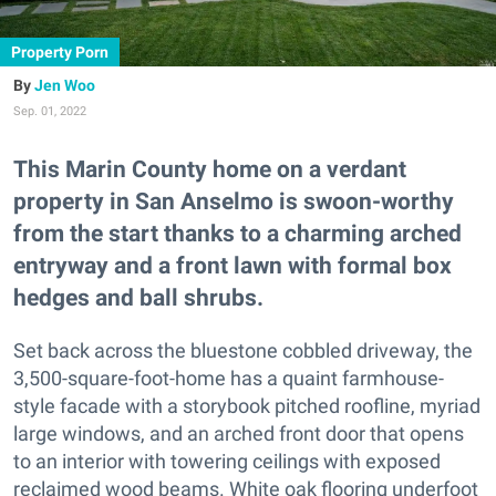
Property Porn
Jen Woo
Sep. 01, 2022
This Marin County home on a verdant
property in San Anselmo is swoon-worthy
from the start thanks to a charming arched
entryway and a front lawn with formal box
hedges and ball shrubs.
Set back across the bluestone cobbled driveway, the
3,500-square-foot-home has a quaint farmhouse-
style facade with a storybook pitched roofline, myriad
large windows, and an arched front door that opens
to an interior with towering ceilings with exposed
reclaimed wood beams. White oak flooring underfoot