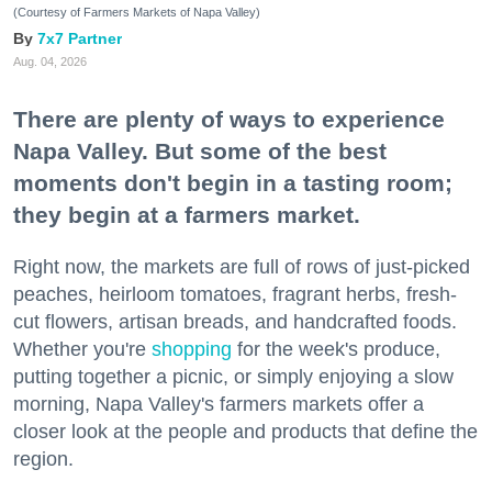
(Courtesy of Farmers Markets of Napa Valley)
7x7 Partner
Aug. 04, 2026
There are plenty of ways to experience
Napa Valley. But some of the best
moments don't begin in a tasting room;
they begin at a farmers market.
Right now, the markets are full of rows of just-picked
peaches, heirloom tomatoes, fragrant herbs, fresh-
cut flowers, artisan breads, and handcrafted foods.
Whether you're
shopping
for the week's produce,
putting together a picnic, or simply enjoying a slow
morning, Napa Valley's farmers markets offer a
closer look at the people and products that define the
region.