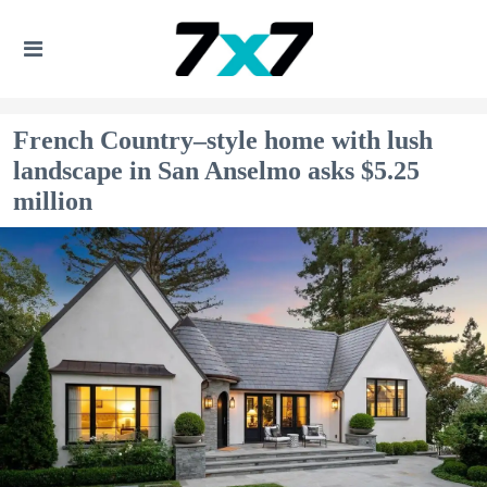
French Country–style home with lush
landscape in San Anselmo asks $5.25
million