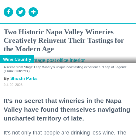
Two Historic Napa Valley Wineries
Creatively Reinvent Their Tastings for
the Modern Age
Wine Country
A scene from Stags' Leap Winery's unique new tasting experience, 'Leap of Legend.'
(Frank Gutierrez)
Shoshi Parks
Jul. 29, 2026
It’s no secret that wineries in the Napa
Valley have found themselves navigating
uncharted territory of late.
It’s not only that people are drinking less wine. The