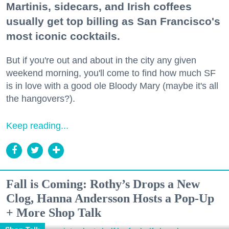
Martinis, sidecars, and Irish coffees
usually get top billing as San Francisco's
most iconic cocktails.
But if you're out and about in the city any given
weekend morning, you'll come to find how much SF
is in love with a good ole Bloody Mary (maybe it's all
the hangovers?).
Keep reading...
Fall is Coming: Rothy’s Drops a New
Clog, Hanna Andersson Hosts a Pop-Up
+ More Shop Talk