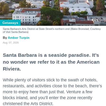
Getaways
Santa Barbara's Arts District at State Street's northern end (Blake Bronstad; Courtesy
of Visit Santa Barbara)
Amber Turpin
Aug. 07, 2026
Santa Barbara is a seaside paradise. It’s
no wonder we refer to it as the American
Riviera.
While plenty of visitors stick to the swath of hotels,
restaurants, and activities close to the beach, there’s
more to enjoy here than just that. Venture a few
blocks inland, and you’ll enter the zone recently
christened the Arts District.