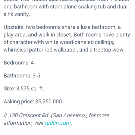
and bathroom with standalone soaking tub and dual
sink vanity.
Upstairs, two bedrooms share a luxe bathroom, a
play area, and walk-in closet. Both rooms have plenty
of character with white wood-paneled ceilings,
whimsical patterned wallpaper, and a treetop view.
Bedrooms: 4
Bathrooms: 3.5
Size: 3,575 sq. ft.
Asking price: $5,250,000
//
130 Crescent Rd. (San Anselmo), for more
information, visit
redfin.com
.