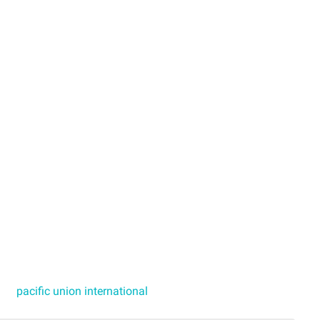
pacific union international