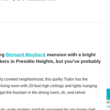
ing
Bernard Maybeck
mansion with a bright
kers in Presidio Heights, but you've probably
ly coveted neighborhood, this quirky Tudor has the
a living room with 20-foot high ceilings and lights hanging
rget the fountain in the dining room, oh, and velvet
ully, quite modern and fully equipped for any home chef.