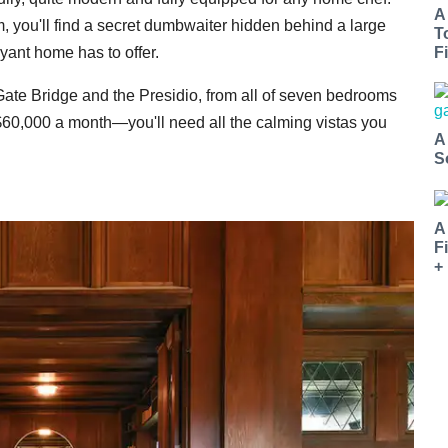
A
, you'll find a secret dumbwaiter hidden behind a large
T
yant home has to offer.
Fi
 Gate Bridge and the Presidio, from all of seven bedrooms
 $60,000 a month—you'll need all the calming vistas you
A
S
A
F
+