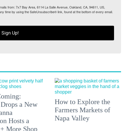
 emails from: 7x7 Bay Area, 6114 La Salle Avenue, Oakland, CA, 94611, US,
any time by using the SafeUnsubscribe® link, found at the bottom of every email.
Sign Up!
 Coming:
How to Explore the
 Drops a New
Farmers Markets of
anna
Napa Valley
on Hosts a
 + More Shop