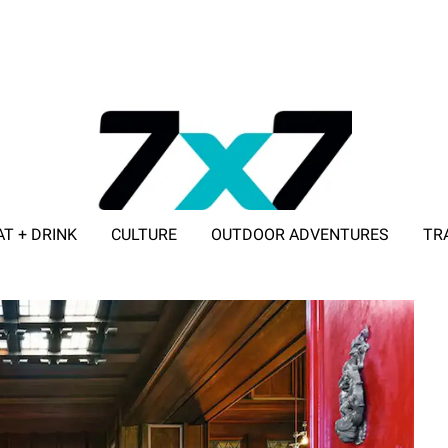
AT + DRINK
CULTURE
OUTDOOR ADVENTURES
TR
ADVERTISE WITH 7X7