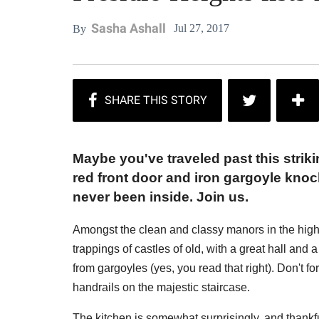
Sasha Ashall
Jul 27, 2017
By
Maybe you've traveled past this strik
red front door and iron gargoyle knoc
never been inside. Join us.
Amongst the clean and classy manors in the high
trappings of castles of old, with a great hall and 
from gargoyles (yes, you read that right). Don't fo
handrails on the majestic staircase.
The kitchen is somewhat surprisingly, and thankf