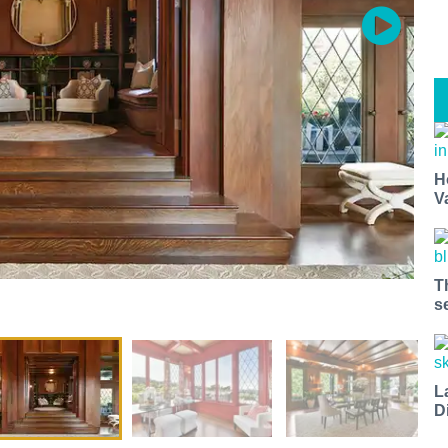
H
V
T
s
L
D