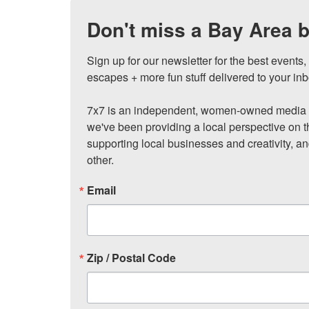
Don't miss a Bay Area b
Sign up for our newsletter for the best events
escapes + more fun stuff delivered to your inb
7x7 is an independent, women-owned media c
we've been providing a local perspective on t
supporting local businesses and creativity, a
other.
Email
Zip / Postal Code