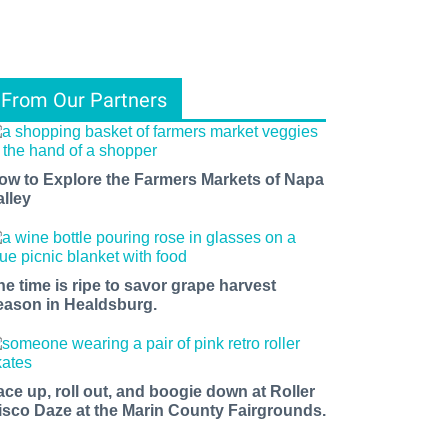
From Our Partners
ow to Explore the Farmers Markets of Napa
alley
he time is ripe to savor grape harvest
eason in Healdsburg.
ace up, roll out, and boogie down at Roller
isco Daze at the Marin County Fairgrounds.