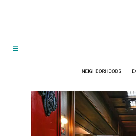
NEIGHBORHOODS
E