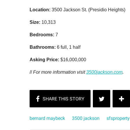
Location:
3500 Jackson St. (Presidio Heights)
Size:
10,313
Bedrooms:
7
Bathrooms:
6 full, 1 half
Asking Price:
$16,000,000
//
For more information visit
3500jackson.com
.
bernard maybeck
3500 jackson
sfsproperty