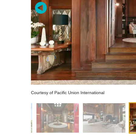
Courtesy of Pacific Union International