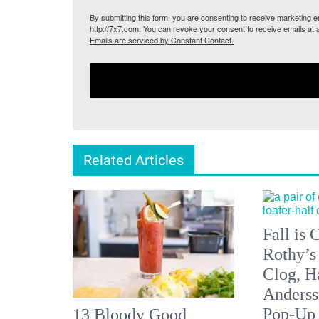
By submitting this form, you are consenting to receive marketing
http://7x7.com. You can revoke your consent to receive emails at 
Emails are serviced by Constant Contact.
Related Articles
Fall is
Rothy’s
Clog, H
Anderss
Pop-Up
13 Bloody Good