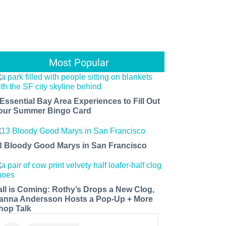
Most Popular
 Essential Bay Area Experiences to Fill Out
our Summer Bingo Card
3 Bloody Good Marys in San Francisco
all is Coming: Rothy’s Drops a New Clog,
anna Andersson Hosts a Pop-Up + More
hop Talk