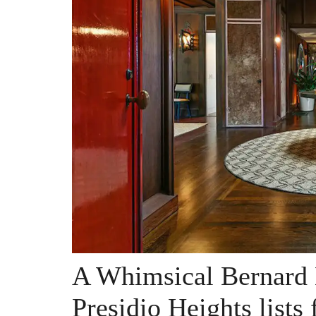
A Whimsical Bernard
Presidio Heights lists