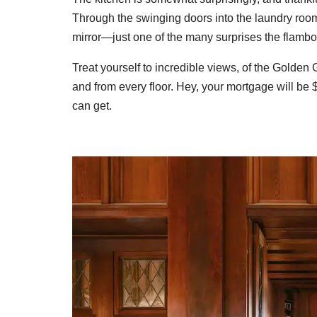
Through the swinging doors into the laundry room
mirror—just one of the many surprises the flambo
Treat yourself to incredible views, of the Golden
and from every floor. Hey, your mortgage will be
can get.