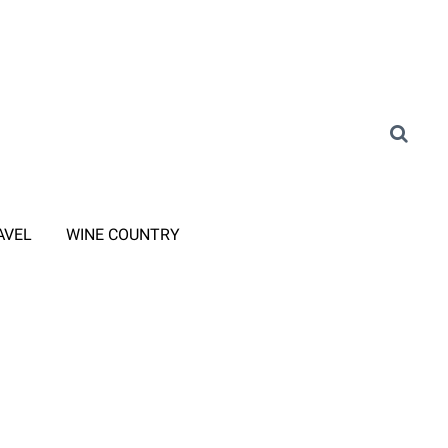
AVEL
WINE COUNTRY