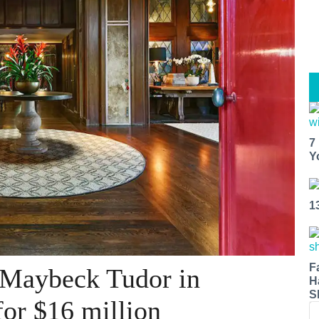
7
Y
1
F
 Maybeck Tudor in
H
S
 for $16 million