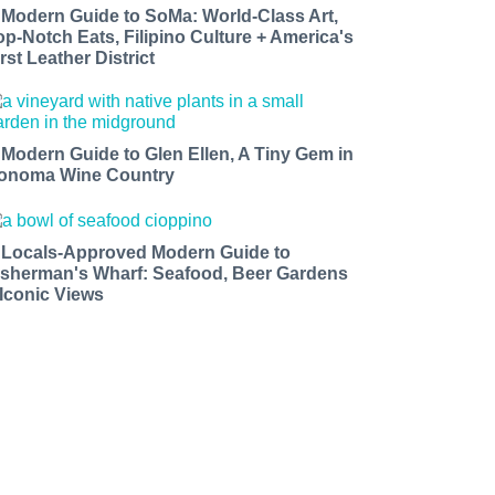
 Modern Guide to SoMa: World-Class Art,
op-Notch Eats, Filipino Culture + America's
rst Leather District
 Modern Guide to Glen Ellen, A Tiny Gem in
onoma Wine Country
 Locals-Approved Modern Guide to
isherman's Wharf: Seafood, Beer Gardens
 Iconic Views