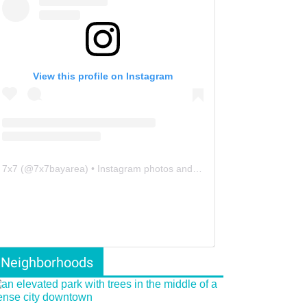
View this profile on Instagram
7x7
(@
7x7bayarea
) • Instagram photos and videos
Neighborhoods