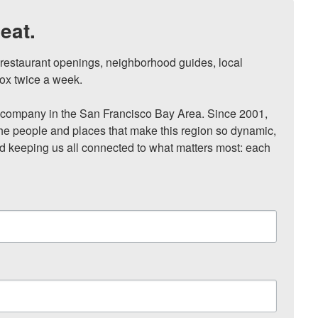
eat.
, restaurant openings, neighborhood guides, local 
ox twice a week.

ompany in the San Francisco Bay Area. Since 2001, 
he people and places that make this region so dynamic, 
nd keeping us all connected to what matters most: each 