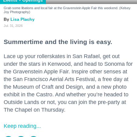
Grab some libations and local fair at the Gravenstein Apple Fair this weekend. (Kelsey
Joy Photography)
Lisa Plachy
Jul. 31, 2026
Summertime and the living is easy.
Lace up your rollerskates in San Rafael, get out
under the stars in Kenwood, and head to Sonoma for
the Gravenstein Apple Fair. Inspire other senses at
the San Francisco Aerial Arts Festival, a free day at
the Museum of Craft and Design, and a new photo
exhibit in the Castro. And whether you’re headed to
Outside Lands or not, you can join the pre-party at
The Chapel on Thursday.
Keep reading...