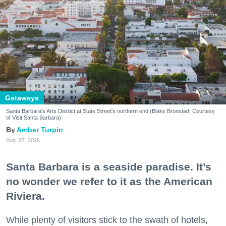
Getaways
Santa Barbara's Arts District at State Street's northern end (Blake Bronstad; Courtesy
of Visit Santa Barbara)
Amber Turpin
Aug. 07, 2026
Santa Barbara is a seaside paradise. It’s
no wonder we refer to it as the American
Riviera.
While plenty of visitors stick to the swath of hotels,