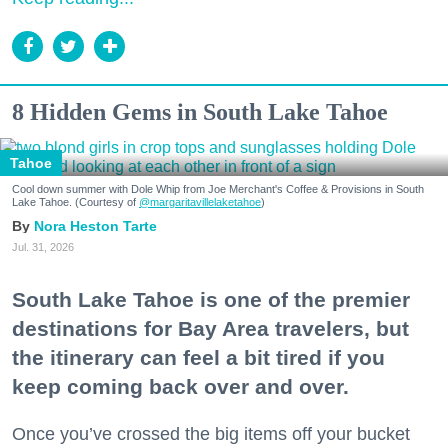
8 Hidden Gems in South Lake Tahoe
Tahoe
Cool down summer with Dole Whip from Joe Merchant's Coffee & Provisions in South
Lake Tahoe. (Courtesy of
@margaritavillelaketahoe
)
Nora Heston Tarte
Jul. 31, 2026
South Lake Tahoe is one of the premier
destinations for Bay Area travelers, but
the itinerary can feel a bit tired if you
keep coming back over and over.
Once you’ve crossed the big items off your bucket