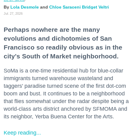
Lola Desmole
Chloe Saraceni
Bridget Veltri
Jul. 27, 2026
Perhaps nowhere are the many
evolutions and dichotomies of San
Francisco so readily obvious as in the
city's South of Market neighborhood.
SoMa is a one-time residential hub for blue-collar
immigrants turned warehouse wasteland and
taggers' paradise turned scene of the first dot-com
boom and bust. It continues to be a neighborhood
that flies somewhat under the radar despite being a
world-class arts district anchored by SFMOMA and
its neighbor, Yerba Buena Center for the Arts.
Keep reading...