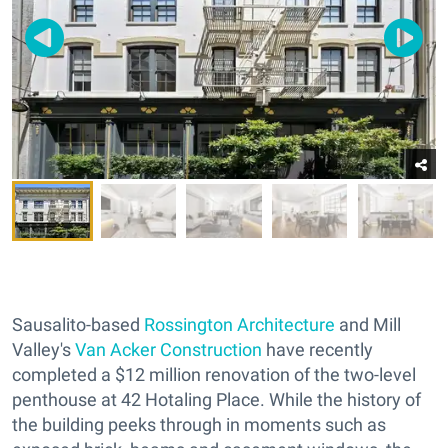
Sausalito-based
Rossington Architecture
and Mill
Valley's
Van Acker Construction
have recently
completed a $12 million renovation of the two-level
penthouse at 42 Hotaling Place. While the history of
the building peeks through in moments such as