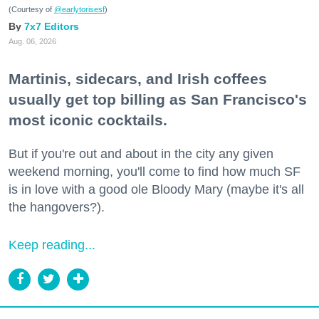
(Courtesy of
@earlytorisesf
)
7x7 Editors
Aug. 06, 2026
Martinis, sidecars, and Irish coffees
usually get top billing as San Francisco's
most iconic cocktails.
But if you're out and about in the city any given
weekend morning, you'll come to find how much SF
is in love with a good ole Bloody Mary (maybe it's all
the hangovers?).
Keep reading...