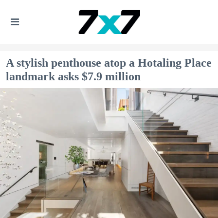
A stylish penthouse atop a Hotaling Place
landmark asks $7.9 million