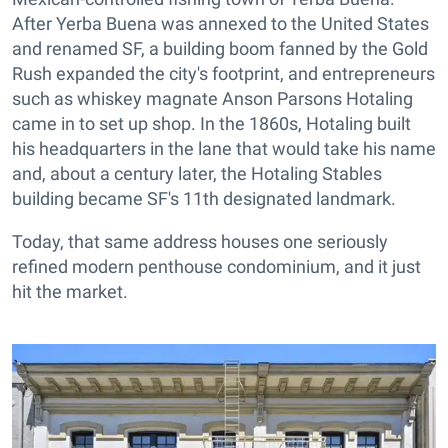
After Yerba Buena was annexed to the United States
and renamed SF, a building boom fanned by the Gold
Rush expanded the city's footprint, and entrepreneurs
such as whiskey magnate Anson Parsons Hotaling
came in to set up shop. In the 1860s, Hotaling built
his headquarters in the lane that would take his name
and, about a century later, the Hotaling Stables
building became SF's 11th designated landmark.
Today, that same address houses one seriously
refined modern penthouse condominium, and it just
hit the market.