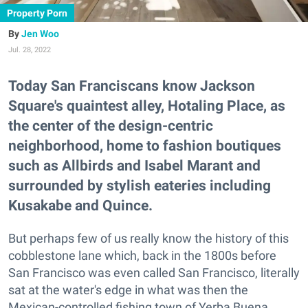
Property Porn
Jen Woo
Jul. 28, 2022
Today San Franciscans know Jackson
Square's quaintest alley, Hotaling Place, as
the center of the design-centric
neighborhood, home to fashion boutiques
such as Allbirds and Isabel Marant and
surrounded by stylish eateries including
Kusakabe and Quince.
But perhaps few of us really know the history of this
cobblestone lane which, back in the 1800s before
San Francisco was even called San Francisco, literally
sat at the water's edge in what was then the
Mexican-controlled fishing town of Yerba Buena.