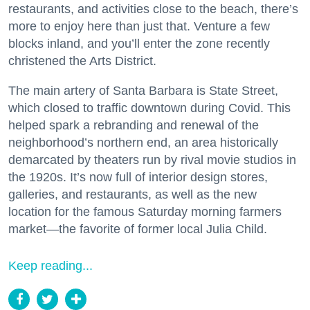
restaurants, and activities close to the beach, there’s
more to enjoy here than just that. Venture a few
blocks inland, and you’ll enter the zone recently
christened the Arts District.
The main artery of Santa Barbara is State Street,
which closed to traffic downtown during Covid. This
helped spark a rebranding and renewal of the
neighborhood’s northern end, an area historically
demarcated by theaters run by rival movie studios in
the 1920s. It’s now full of interior design stores,
galleries, and restaurants, as well as the new
location for the famous Saturday morning farmers
market—the favorite of former local Julia Child.
Keep reading...