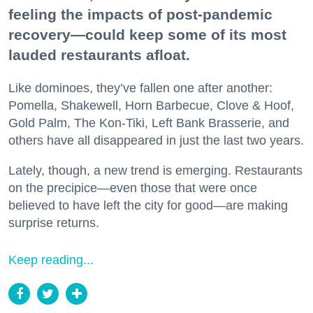
feeling the impacts of post-pandemic
recovery—could keep some of its most
lauded restaurants afloat.
Like dominoes, they’ve fallen one after another:
Pomella, Shakewell, Horn Barbecue, Clove & Hoof,
Gold Palm, The Kon-Tiki, Left Bank Brasserie, and
others have all disappeared in just the last two years.
Lately, though, a new trend is emerging. Restaurants
on the precipice—even those that were once
believed to have left the city for good—are making
surprise returns.
Keep reading...