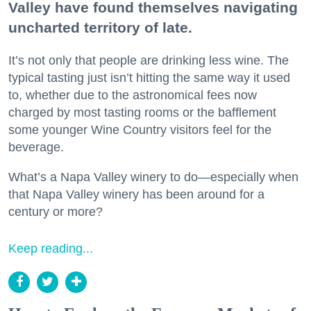
Valley have found themselves navigating
uncharted territory of late.
It’s not only that people are drinking less wine. The
typical tasting just isn’t hitting the same way it used
to, whether due to the astronomical fees now
charged by most tasting rooms or the bafflement
some younger Wine Country visitors feel for the
beverage.
What’s a Napa Valley winery to do—especially when
that Napa Valley winery has been around for a
century or more?
Keep reading...