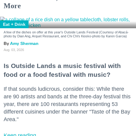
More
Eat + Drink
A few of the dishes on offer at this year's Outside Lands Festival (Courtesy of Abacá-
photo by Dian Ang, Arquet Restaurant, and Chi Chi's Kiosko-photo by Karen Garcia)
Amy Sherman
Aug. 03, 2026
Is Outside Lands a music festival with
food or a food festival with music?
If that sounds ludicrous, consider this: While there
are 90 artists and bands at the three-day festival this
year, there are 100 restaurants representing 53
different cuisines under the banner "Taste of the Bay
Area."
Keep reading...