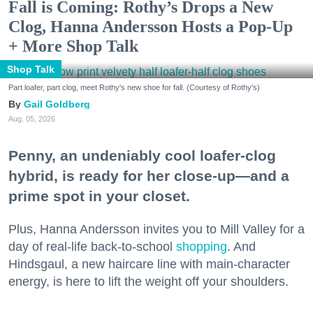
Fall is Coming: Rothy’s Drops a New
Clog, Hanna Andersson Hosts a Pop-Up
+ More Shop Talk
Shop Talk
Part loafer, part clog, meet Rothy's new shoe for fall. (Courtesy of Rothy's)
Gail Goldberg
Aug. 05, 2026
Penny, an undeniably cool loafer-clog
hybrid, is ready for her close-up—and a
prime spot in your closet.
Plus, Hanna Andersson invites you to Mill Valley for a
day of real-life back-to-school
shopping
. And
Hindsgaul, a new haircare line with main-character
energy, is here to lift the weight off your shoulders.