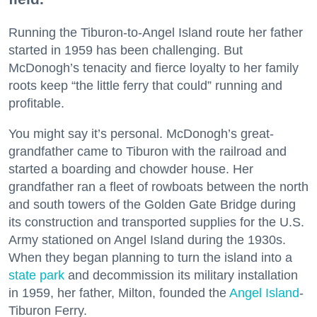
Running the Tiburon-to-Angel Island route her father
started in 1959 has been challenging. But
McDonogh’s tenacity and fierce loyalty to her family
roots keep “the little ferry that could” running and
profitable.
You might say it’s personal. McDonogh’s great-
grandfather came to Tiburon with the railroad and
started a boarding and chowder house. Her
grandfather ran a fleet of rowboats between the north
and south towers of the Golden Gate Bridge during
its construction and transported supplies for the U.S.
Army stationed on Angel Island during the 1930s.
When they began planning to turn the island into a
state park
and decommission its military installation
in 1959, her father, Milton, founded the
Angel Island
-
Tiburon Ferry.