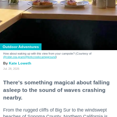
Outdoor Adventures
How about waking up with this view from your campsite? (Courtesy of
@robin.sta.gram
/@kirkcreekcampground
)
Kate Loweth
Jul. 28, 2026
There's something magical about falling
asleep to the sound of waves crashing
nearby.
From the rugged cliffs of Big Sur to the windswept
beaches of Sonoma County, Northern California is