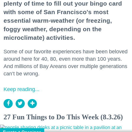
plenty of time to fill out your bingo card
with some of San Francisco's most
essential warm-weather (or freezing,
foggy weather, depending on the
microclimate) activities.
Some of our favorite experiences have been beloved
around here for 40, 80, even more than 100 years.
And millions of Bay Areans over multiple generations
can’t be wrong.
Keep reading...
27 Fun Things to Do This Week (8.3.26)
Events + Openings