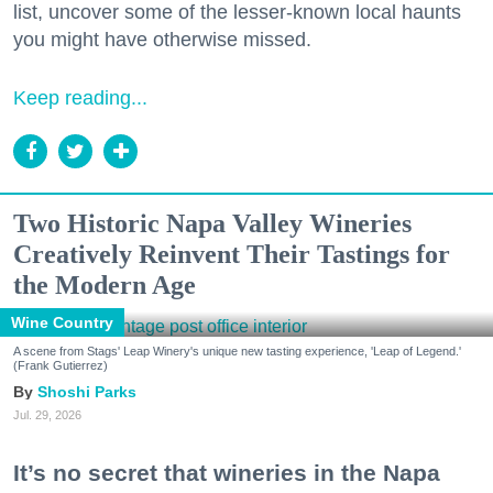
list, uncover some of the lesser-known local haunts
you might have otherwise missed.
Keep reading...
Two Historic Napa Valley Wineries
Creatively Reinvent Their Tastings for
the Modern Age
Wine Country
A scene from Stags' Leap Winery's unique new tasting experience, 'Leap of Legend.'
(Frank Gutierrez)
Shoshi Parks
Jul. 29, 2026
It’s no secret that wineries in the Napa