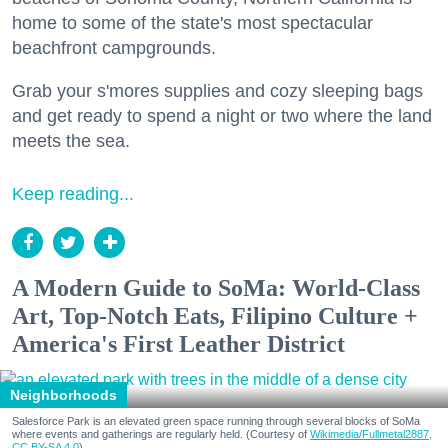
home to some of the state's most spectacular
beachfront campgrounds.
Grab your s'mores supplies and cozy sleeping bags
and get ready to spend a night or two where the land
meets the sea.
Keep reading...
A Modern Guide to SoMa: World-Class
Art, Top-Notch Eats, Filipino Culture +
America's First Leather District
Neighborhoods
Salesforce Park is an elevated green space running through several blocks of SoMa
where events and gatherings are regularly held. (Courtesy of
Wikimedia/Fullmetal2887,
CC BY-SA 4.0
)