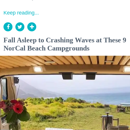
Keep reading...
Fall Asleep to Crashing Waves at These 9
NorCal Beach Campgrounds