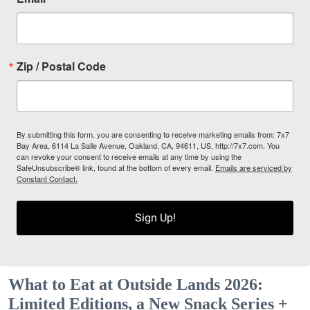
Zip / Postal Code
By submitting this form, you are consenting to receive marketing emails from: 7x7
Bay Area, 6114 La Salle Avenue, Oakland, CA, 94611, US, http://7x7.com. You
can revoke your consent to receive emails at any time by using the
SafeUnsubscribe® link, found at the bottom of every email.
Emails are serviced by
Constant Contact.
Sign Up!
What to Eat at Outside Lands 2026:
Limited Editions, a New Snack Series +