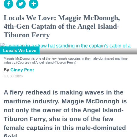
Locals We Love: Maggie McDonogh,
4th-Gen Captain of the Angel Island-
Tiburon Ferry
Locals We Love
Maggie McDonogh is one of the few female captains in the male-dominated maritime
industry.(Courtesy of Angel Island-Tiburon Ferry)
Ginny Prior
Jul. 30, 2026
A fiery redhead is making waves in the
maritime industry. Maggie McDonogh is
not only the owner of the Angel Island-
Tiburon Ferry, she is one of the few
female captains in this male-dominated
field.