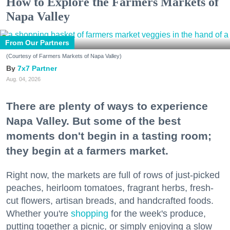
How to Explore the Farmers Markets of
Napa Valley
From Our Partners
(Courtesy of Farmers Markets of Napa Valley)
7x7 Partner
Aug. 04, 2026
There are plenty of ways to experience
Napa Valley. But some of the best
moments don't begin in a tasting room;
they begin at a farmers market.
Right now, the markets are full of rows of just-picked
peaches, heirloom tomatoes, fragrant herbs, fresh-
cut flowers, artisan breads, and handcrafted foods.
Whether you're
shopping
for the week's produce,
putting together a picnic, or simply enjoying a slow