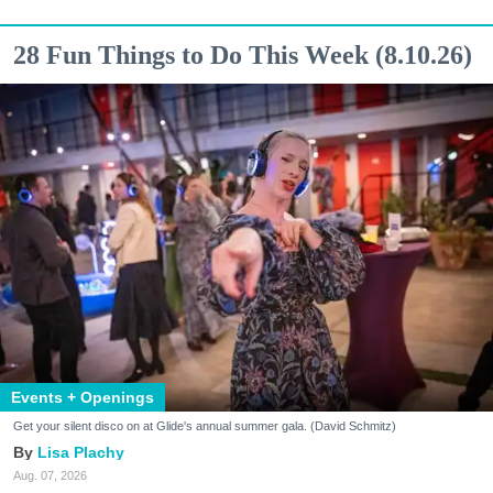
28 Fun Things to Do This Week (8.10.26)
Events + Openings
Get your silent disco on at Glide's annual summer gala. (David Schmitz)
Lisa Plachy
Aug. 07, 2026