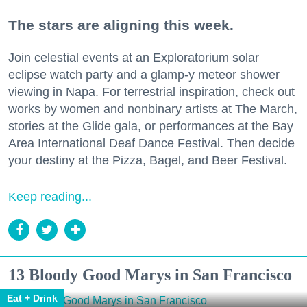
The stars are aligning this week.
Join celestial events at an Exploratorium solar
eclipse watch party and a glamp-y meteor shower
viewing in Napa. For terrestrial inspiration, check out
works by women and nonbinary artists at The March,
stories at the Glide gala, or performances at the Bay
Area International Deaf Dance Festival. Then decide
your destiny at the Pizza, Bagel, and Beer Festival.
Keep reading...
13 Bloody Good Marys in San Francisco
Eat + Drink