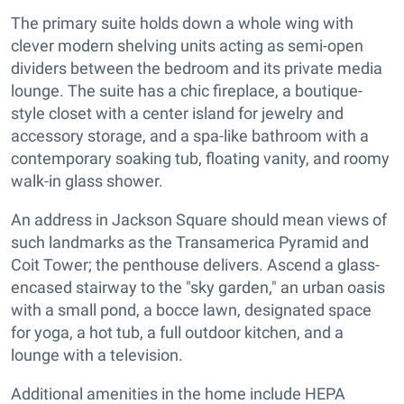
The primary suite holds down a whole wing with
clever modern shelving units acting as semi-open
dividers between the bedroom and its private media
lounge. The suite has a chic fireplace, a boutique-
style closet with a center island for jewelry and
accessory storage, and a spa-like bathroom with a
contemporary soaking tub, floating vanity, and roomy
walk-in glass shower.
An address in Jackson Square should mean views of
such landmarks as the Transamerica Pyramid and
Coit Tower; the penthouse delivers. Ascend a glass-
encased stairway to the "sky garden," an urban oasis
with a small pond, a bocce lawn, designated space
for yoga, a hot tub, a full outdoor kitchen, and a
lounge with a television.
Additional amenities in the home include HEPA