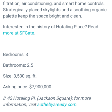
filtration, air conditioning, and smart home controls.
Strategically placed skylights and a soothing organic
palette keep the space bright and clean.
Interested in the history of Hotaling Place? Read
more at SFGate
.
Bedrooms: 3
Bathrooms: 2.5
Size: 3,530 sq. ft.
Asking price: $7,900,000
//
42 Hotaling Pl. (Jackson Square); for more
information, visit
sothebysrealty.com
.