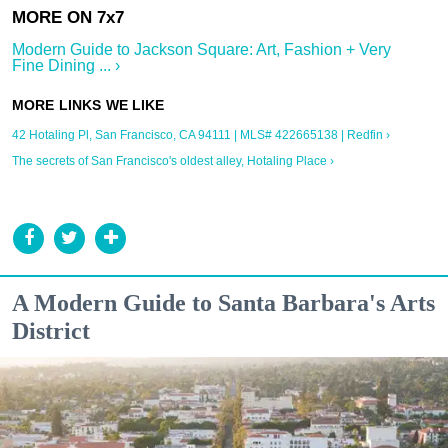
Modern Guide to Jackson Square: Art, Fashion + Very
Fine Dining ... ›
42 Hotaling Pl, San Francisco, CA 94111 | MLS# 422665138 | Redfin ›
The secrets of San Francisco's oldest alley, Hotaling Place ›
A Modern Guide to Santa Barbara's Arts
District