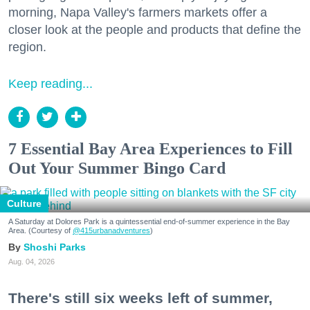
morning, Napa Valley's farmers markets offer a
closer look at the people and products that define the
region.
Keep reading...
7 Essential Bay Area Experiences to Fill
Out Your Summer Bingo Card
Culture
A Saturday at Dolores Park is a quintessential end-of-summer experience in the Bay
Area. (Courtesy of
@415urbanadventures
)
Shoshi Parks
Aug. 04, 2026
There's still six weeks left of summer,