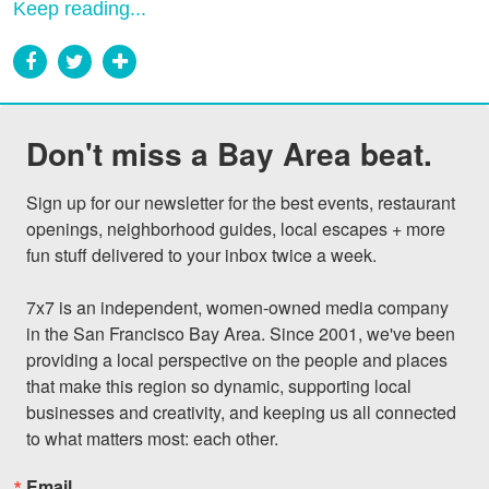
Keep reading...
Don't miss a Bay Area beat.
Sign up for our newsletter for the best events, restaurant 
openings, neighborhood guides, local escapes + more 
fun stuff delivered to your inbox twice a week.

7x7 is an independent, women-owned media company 
in the San Francisco Bay Area. Since 2001, we've been 
providing a local perspective on the people and places 
that make this region so dynamic, supporting local 
businesses and creativity, and keeping us all connected 
to what matters most: each other.
Email