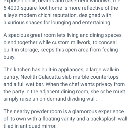
exposed brick, beams and casement windows, the
6,4000-square-foot home is more reflective of the
alley's modern chichi reputation, designed with
luxurious spaces for lounging and entertaining.
A spacious great room lets living and dining spaces
blend together while custom millwork, to conceal
built-in storage, keeps this open area from feeling
busy.
The kitchen has built-in appliances, a large walk-in
pantry, Neolith Calacatta slab marble countertops,
and a full wet bar. When the chef wants privacy from
the party in the adjacent dining room, she or he must
simply raise an on-demand dividing wall.
The nearby powder room is a glamorous experience
of its own with a floating vanity and a backsplash wall
tiled in antiqued mirror.