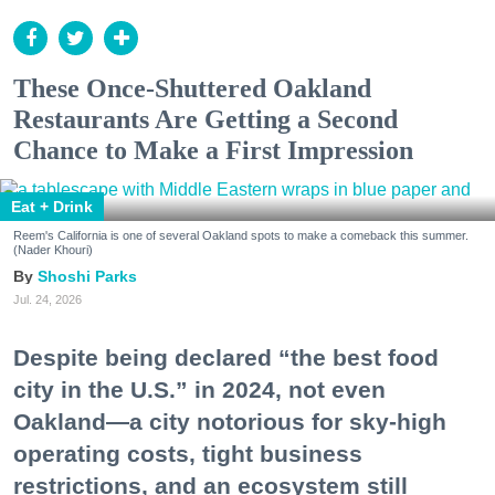
These Once-Shuttered Oakland
Restaurants Are Getting a Second
Chance to Make a First Impression
Eat + Drink
Reem's California is one of several Oakland spots to make a comeback this summer.
(Nader Khouri)
Shoshi Parks
Jul. 24, 2026
Despite being declared “the best food
city in the U.S.” in 2024, not even
Oakland—a city notorious for sky-high
operating costs, tight business
restrictions, and an ecosystem still