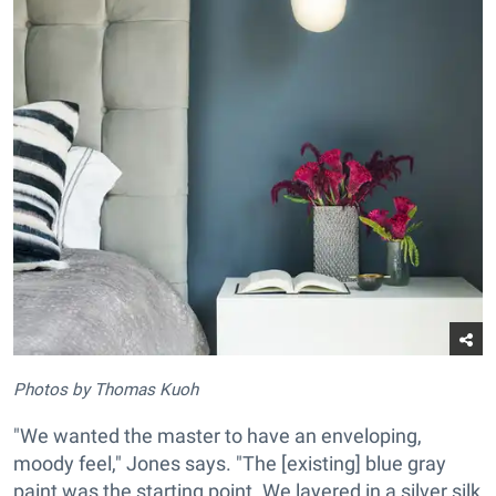
Photos by Thomas Kuoh
"We wanted the master to have an enveloping,
moody feel," Jones says. "The [existing] blue gray
paint was the starting point. We layered in a silver silk