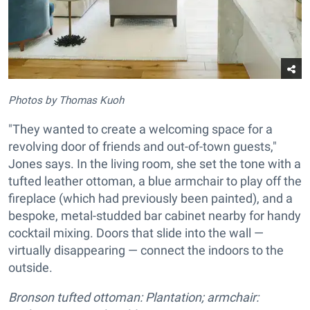
Photos by Thomas Kuoh
"They wanted to create a welcoming space for a
revolving door of friends and out-of-town guests,"
Jones says. In the living room, she set the tone with a
tufted leather ottoman, a blue armchair to play off the
fireplace (which had previously been painted), and a
bespoke, metal-studded bar cabinet nearby for handy
cocktail mixing. Doors that slide into the wall —
virtually disappearing — connect the indoors to the
outside.
Bronson tufted ottoman: Plantation; armchair: