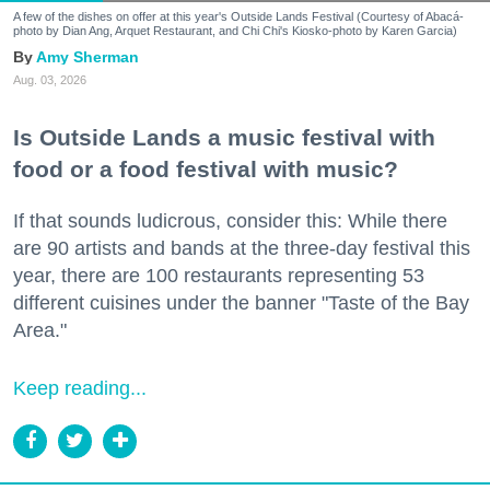
A few of the dishes on offer at this year's Outside Lands Festival (Courtesy of Abacá-
photo by Dian Ang, Arquet Restaurant, and Chi Chi's Kiosko-photo by Karen Garcia)
Amy Sherman
Aug. 03, 2026
Is Outside Lands a music festival with
food or a food festival with music?
If that sounds ludicrous, consider this: While there
are 90 artists and bands at the three-day festival this
year, there are 100 restaurants representing 53
different cuisines under the banner "Taste of the Bay
Area."
Keep reading...