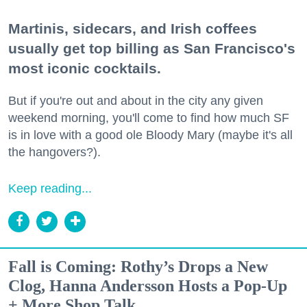
Martinis, sidecars, and Irish coffees
usually get top billing as San Francisco's
most iconic cocktails.
But if you're out and about in the city any given
weekend morning, you'll come to find how much SF
is in love with a good ole Bloody Mary (maybe it's all
the hangovers?).
Keep reading...
Fall is Coming: Rothy’s Drops a New
Clog, Hanna Andersson Hosts a Pop-Up
+ More Shop Talk