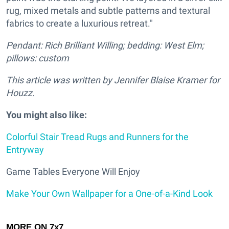
rug, mixed metals and subtle patterns and textural
fabrics to create a luxurious retreat."
Pendant: Rich Brilliant Willing; bedding: West Elm;
pillows: custom
This article was written by Jennifer Blaise Kramer for
Houzz.
You might also like:
Colorful Stair Tread Rugs and Runners for the
Entryway
Game Tables Everyone Will Enjoy
Make Your Own Wallpaper for a One-of-a-Kind Look