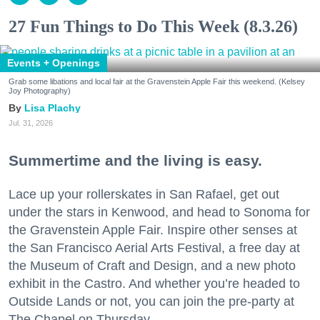
27 Fun Things to Do This Week (8.3.26)
Events + Openings
Grab some libations and local fair at the Gravenstein Apple Fair this weekend. (Kelsey
Joy Photography)
Lisa Plachy
Jul. 31, 2026
Summertime and the living is easy.
Lace up your rollerskates in San Rafael, get out
under the stars in Kenwood, and head to Sonoma for
the Gravenstein Apple Fair. Inspire other senses at
the San Francisco Aerial Arts Festival, a free day at
the Museum of Craft and Design, and a new photo
exhibit in the Castro. And whether you’re headed to
Outside Lands or not, you can join the pre-party at
The Chapel on Thursday.