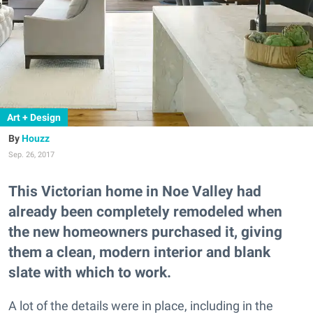
Art + Design
Houzz
Sep. 26, 2017
This Victorian home in Noe Valley had
already been completely remodeled when
the new homeowners purchased it, giving
them a clean, modern interior and blank
slate with which to work.
A lot of the details were in place, including in the