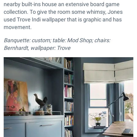
nearby built-ins house an extensive board game
collection. To give the room some whimsy, Jones
used Trove Indi wallpaper that is graphic and has
movement.
Banquette: custom; table: Mod Shop; chairs:
Bernhardt, wallpaper: Trove