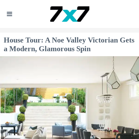
House Tour: A Noe Valley Victorian Gets
a Modern, Glamorous Spin