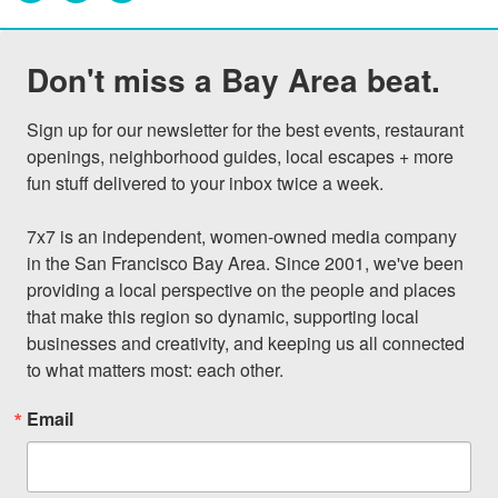
Don't miss a Bay Area beat.
Sign up for our newsletter for the best events, restaurant 
openings, neighborhood guides, local escapes + more 
fun stuff delivered to your inbox twice a week.

7x7 is an independent, women-owned media company 
in the San Francisco Bay Area. Since 2001, we've been 
providing a local perspective on the people and places 
that make this region so dynamic, supporting local 
businesses and creativity, and keeping us all connected 
to what matters most: each other.
Email