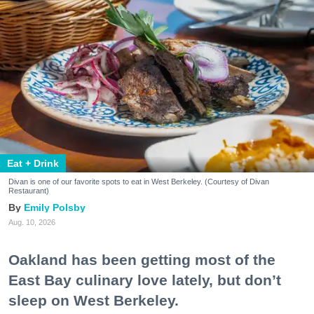
Eat + Drink
Divan is one of our favorite spots to eat in West Berkeley. (Courtesy of Divan
Restaurant)
Emily Polsby
Aug. 10, 2026
Oakland has been getting most of the
East Bay culinary love lately, but don’t
sleep on West Berkeley.