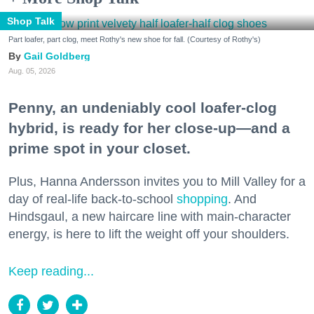
Shop Talk
Part loafer, part clog, meet Rothy's new shoe for fall. (Courtesy of Rothy's)
Gail Goldberg
Aug. 05, 2026
Penny, an undeniably cool loafer-clog
hybrid, is ready for her close-up—and a
prime spot in your closet.
Plus, Hanna Andersson invites you to Mill Valley for a
day of real-life back-to-school
shopping
. And
Hindsgaul, a new haircare line with main-character
energy, is here to lift the weight off your shoulders.
Keep reading...