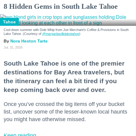
8 Hidden Gems in South Lake Tahoe
Tahoe
Cool down summer with Dole Whip from Joe Merchant's Coffee & Provisions in South
Lake Tahoe. (Courtesy of
@margaritavillelaketahoe
)
Nora Heston Tarte
Jul. 31, 2026
South Lake Tahoe is one of the premier
destinations for Bay Area travelers, but
the itinerary can feel a bit tired if you
keep coming back over and over.
Once you’ve crossed the big items off your bucket
list, uncover some of the lesser-known local haunts
you might have otherwise missed.
Keep reading...