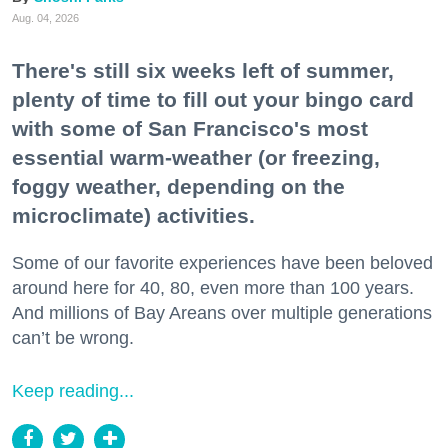
Aug. 04, 2026
There's still six weeks left of summer,
plenty of time to fill out your bingo card
with some of San Francisco's most
essential warm-weather (or freezing,
foggy weather, depending on the
microclimate) activities.
Some of our favorite experiences have been beloved
around here for 40, 80, even more than 100 years.
And millions of Bay Areans over multiple generations
can’t be wrong.
Keep reading...