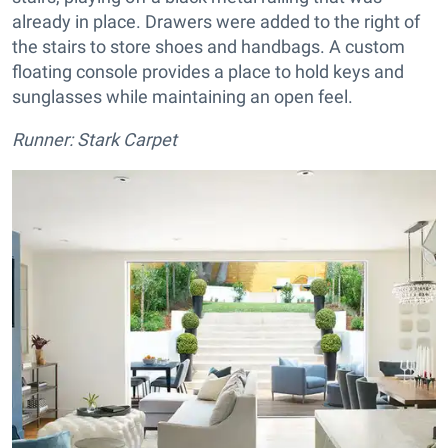
already in place. Drawers were added to the right of
the stairs to store shoes and handbags. A custom
floating console provides a place to hold keys and
sunglasses while maintaining an open feel.
Runner: Stark Carpet