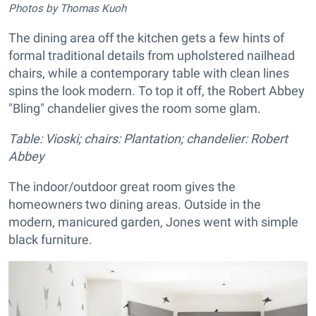
Photos by Thomas Kuoh
The dining area off the kitchen gets a few hints of
formal traditional details from upholstered nailhead
chairs, while a contemporary table with clean lines
spins the look modern. To top it off, the Robert Abbey
"Bling" chandelier gives the room some glam.
Table: Vioski; chairs: Plantation; chandelier: Robert
Abbey
The indoor/outdoor great room gives the
homeowners two dining areas. Outside in the
modern, manicured garden, Jones went with simple
black furniture.