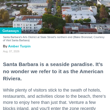
Getaways
Santa Barbara's Arts District at State Street's northern end (Blake Bronstad; Courtesy
of Visit Santa Barbara)
Amber Turpin
Aug. 07, 2026
Santa Barbara is a seaside paradise. It’s
no wonder we refer to it as the American
Riviera.
While plenty of visitors stick to the swath of hotels,
restaurants, and activities close to the beach, there’s
more to enjoy here than just that. Venture a few
blocks inland, and you’ll enter the zone recently