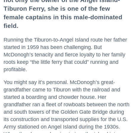
Tiburon Ferry, she is one of the few
female captains in this male-dominated
field.
Running the Tiburon-to-Angel Island route her father
started in 1959 has been challenging. But
McDonogh’s tenacity and fierce loyalty to her family
roots keep “the little ferry that could” running and
profitable.
You might say it’s personal. McDonogh’s great-
grandfather came to Tiburon with the railroad and
started a boarding and chowder house. Her
grandfather ran a fleet of rowboats between the north
and south towers of the Golden Gate Bridge during
its construction and transported supplies for the U.S.
Army stationed on Angel Island during the 1930s.