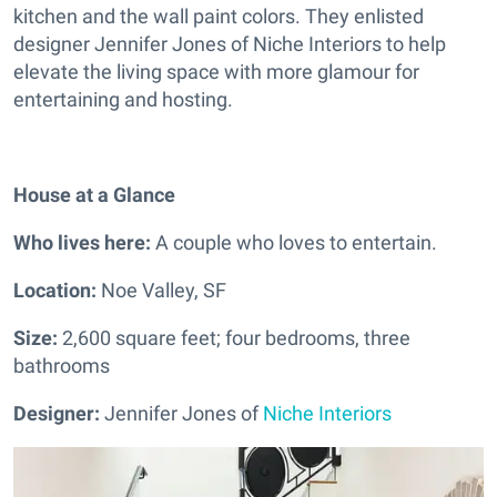
kitchen and the wall paint colors. They enlisted
designer Jennifer Jones of Niche Interiors to help
elevate the living space with more glamour for
entertaining and hosting.
House at a Glance
Who lives here:
A couple who loves to entertain.
Location:
Noe Valley, SF
Size:
2,600 square feet; four bedrooms, three
bathrooms
Designer:
Jennifer Jones of
Niche Interiors