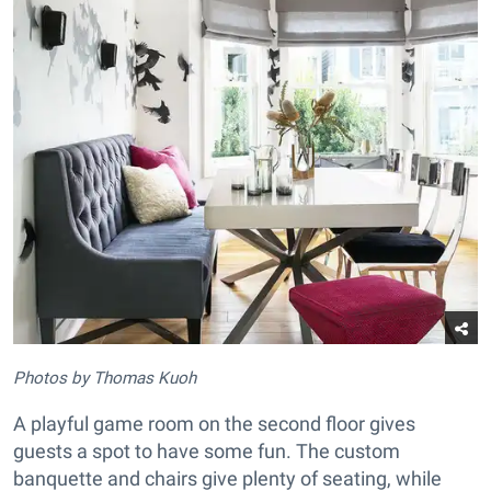
Photos by Thomas Kuoh
A playful game room on the second floor gives
guests a spot to have some fun. The custom
banquette and chairs give plenty of seating, while