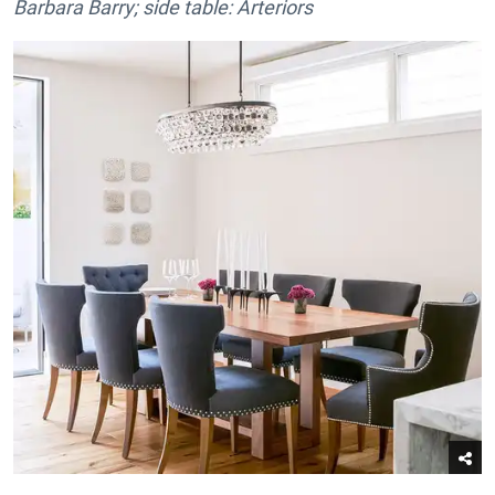
Barbara Barry; side table: Arteriors