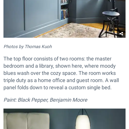
Photos by Thomas Kuoh
The top floor consists of two rooms: the master
bedroom and a library, shown here, where moody
blues wash over the cozy space. The room works
triple duty as a home office and guest room. A wall
panel folds down to reveal a custom single bed.
Paint: Black Pepper, Benjamin Moore