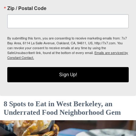
Zip / Postal Code
By submitting this form, you are consenting to receive marketing emails from: 7x7
Bay Area, 6114 La Salle Avenue, Oakland, CA, 94611, US, http://7x7.com. You
can revoke your consent to receive emails at any time by using the
SafeUnsubscribe® link, found at the bottom of every email.
Emails are serviced by
Constant Contact.
Sign Up!
8 Spots to Eat in West Berkeley, an
Underrated Food Neighborhood Gem