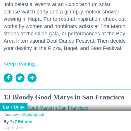
Join celestial events at an Exploratorium solar
eclipse watch party and a glamp-y meteor shower
viewing in Napa. For terrestrial inspiration, check out
works by women and nonbinary artists at The March,
stories at the Glide gala, or performances at the Bay
Area International Deaf Dance Festival. Then decide
your destiny at the Pizza, Bagel, and Beer Festival.
Keep reading...
13 Bloody Good Marys in San Francisco
Eat + Drink
(Courtesy of
@earlytorisesf
)
7x7 Editors
Aug. 06, 2026