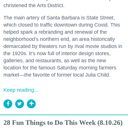
christened the Arts District.
The main artery of Santa Barbara is State Street,
which closed to traffic downtown during Covid. This
helped spark a rebranding and renewal of the
neighborhood’s northern end, an area historically
demarcated by theaters run by rival movie studios in
the 1920s. It’s now full of interior design stores,
galleries, and restaurants, as well as the new
location for the famous Saturday morning farmers
market—the favorite of former local Julia Child.
Keep reading...
28 Fun Things to Do This Week (8.10.26)