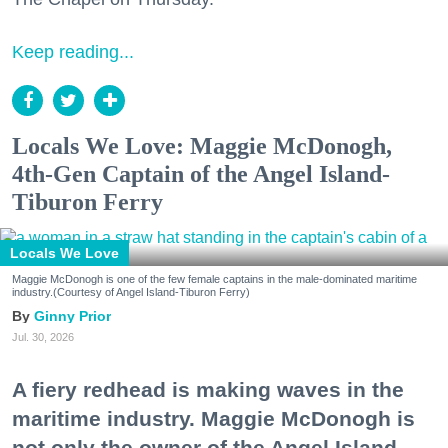
Keep reading...
Locals We Love: Maggie McDonogh,
4th-Gen Captain of the Angel Island-
Tiburon Ferry
Locals We Love
Maggie McDonogh is one of the few female captains in the male-dominated maritime
industry.(Courtesy of Angel Island-Tiburon Ferry)
Ginny Prior
Jul. 30, 2026
A fiery redhead is making waves in the
maritime industry. Maggie McDonogh is
not only the owner of the Angel Island-