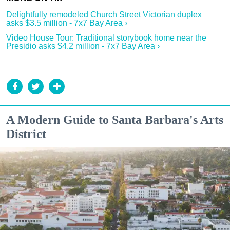
Delightfully remodeled Church Street Victorian duplex
asks $3.5 million - 7x7 Bay Area ›
Video House Tour: Traditional storybook home near the
Presidio asks $4.2 million - 7x7 Bay Area ›
A Modern Guide to Santa Barbara's Arts
District