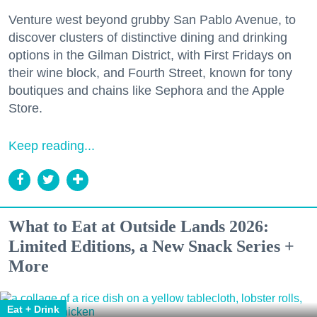
Venture west beyond grubby San Pablo Avenue, to
discover clusters of distinctive dining and drinking
options in the Gilman District, with First Fridays on
their wine block, and Fourth Street, known for tony
boutiques and chains like Sephora and the Apple
Store.
Keep reading...
What to Eat at Outside Lands 2026:
Limited Editions, a New Snack Series +
More
Eat + Drink