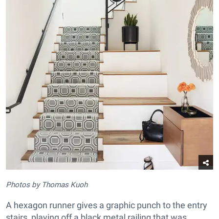
Photos by Thomas Kuoh
A hexagon runner gives a graphic punch to the entry
stairs, playing off a black metal railing that was