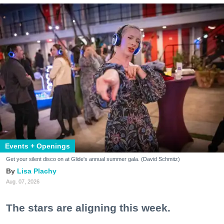
Events + Openings
Get your silent disco on at Glide's annual summer gala. (David Schmitz)
Lisa Plachy
Aug. 07, 2026
The stars are aligning this week.