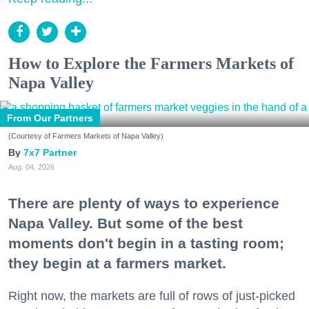
How to Explore the Farmers Markets of
Napa Valley
From Our Partners
(Courtesy of Farmers Markets of Napa Valley)
7x7 Partner
Aug. 04, 2026
There are plenty of ways to experience
Napa Valley. But some of the best
moments don't begin in a tasting room;
they begin at a farmers market.
Right now, the markets are full of rows of just-picked