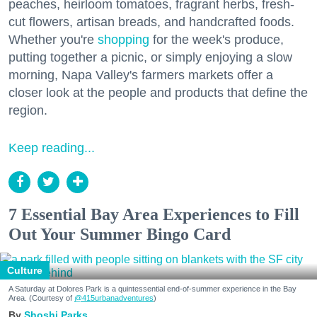
peaches, heirloom tomatoes, fragrant herbs, fresh-
cut flowers, artisan breads, and handcrafted foods.
Whether you're
shopping
for the week's produce,
putting together a picnic, or simply enjoying a slow
morning, Napa Valley's farmers markets offer a
closer look at the people and products that define the
region.
Keep reading...
7 Essential Bay Area Experiences to Fill
Out Your Summer Bingo Card
Culture
A Saturday at Dolores Park is a quintessential end-of-summer experience in the Bay
Area. (Courtesy of
@415urbanadventures
)
Shoshi Parks