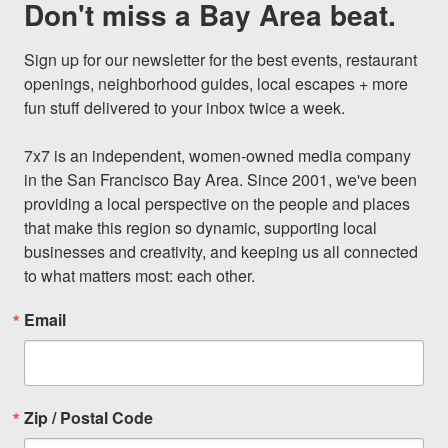
Don't miss a Bay Area beat.
Sign up for our newsletter for the best events, restaurant 
openings, neighborhood guides, local escapes + more 
fun stuff delivered to your inbox twice a week.

7x7 is an independent, women-owned media company 
in the San Francisco Bay Area. Since 2001, we've been 
providing a local perspective on the people and places 
that make this region so dynamic, supporting local 
businesses and creativity, and keeping us all connected 
to what matters most: each other.
Email
Zip / Postal Code