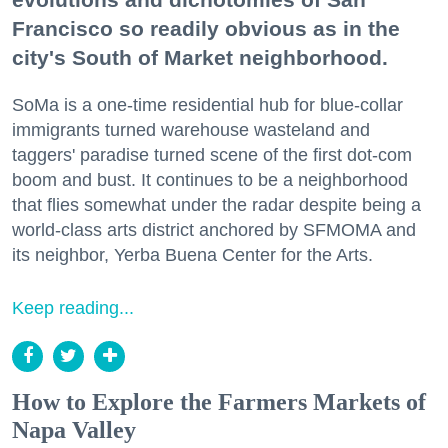
Francisco so readily obvious as in the
city's South of Market neighborhood.
SoMa is a one-time residential hub for blue-collar
immigrants turned warehouse wasteland and
taggers' paradise turned scene of the first dot-com
boom and bust. It continues to be a neighborhood
that flies somewhat under the radar despite being a
world-class arts district anchored by SFMOMA and
its neighbor, Yerba Buena Center for the Arts.
Keep reading...
How to Explore the Farmers Markets of
Napa Valley