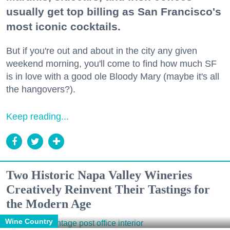
usually get top billing as San Francisco's
most iconic cocktails.
But if you're out and about in the city any given
weekend morning, you'll come to find how much SF
is in love with a good ole Bloody Mary (maybe it's all
the hangovers?).
Keep reading...
Two Historic Napa Valley Wineries
Creatively Reinvent Their Tastings for
the Modern Age
Wine Country