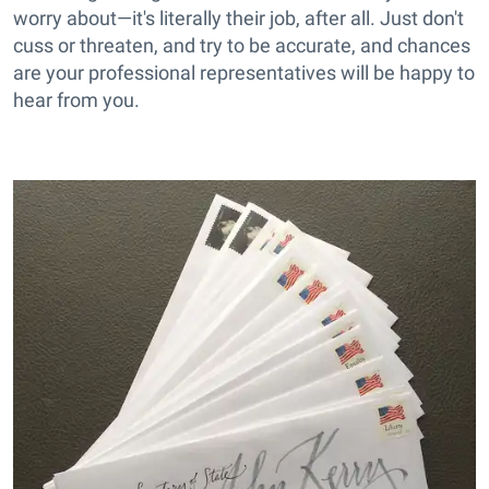
worry about—it's literally their job, after all. Just don't
cuss or threaten, and try to be accurate, and chances
are your professional representatives will be happy to
hear from you.