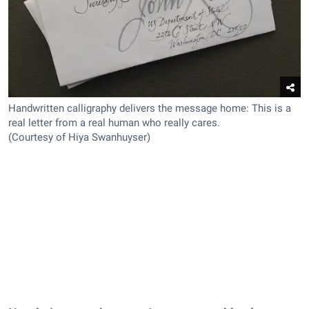
Handwritten calligraphy delivers the message home: This is a
real letter from a real human who really cares.
(Courtesy of Hiya Swanhuyser)