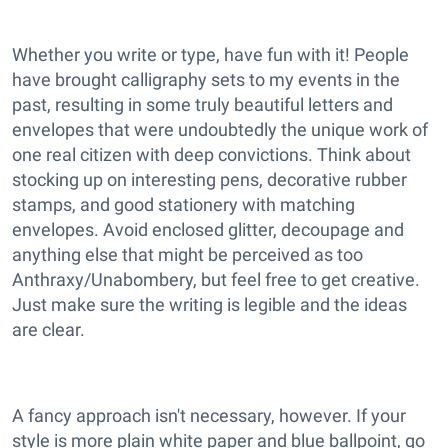
Whether you write or type, have fun with it! People
have brought calligraphy sets to my events in the
past, resulting in some truly beautiful letters and
envelopes that were undoubtedly the unique work of
one real citizen with deep convictions. Think about
stocking up on interesting pens, decorative rubber
stamps, and good stationery with matching
envelopes. Avoid enclosed glitter, decoupage and
anything else that might be perceived as too
Anthraxy/Unabombery, but feel free to get creative.
Just make sure the writing is legible and the ideas
are clear.
A fancy approach isn't necessary, however. If your
style is more plain white paper and blue ballpoint, go