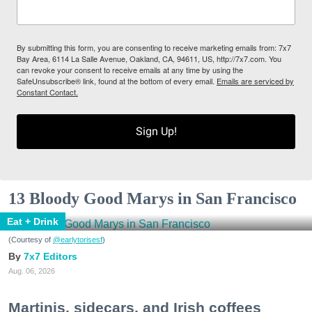
By submitting this form, you are consenting to receive marketing emails from: 7x7
Bay Area, 6114 La Salle Avenue, Oakland, CA, 94611, US, http://7x7.com. You
can revoke your consent to receive emails at any time by using the
SafeUnsubscribe® link, found at the bottom of every email.
Emails are serviced by
Constant Contact.
Sign Up!
13 Bloody Good Marys in San Francisco
Eat + Drink
(Courtesy of
@earlytorisesf
)
7x7 Editors
Aug. 06, 2026
Martinis, sidecars, and Irish coffees