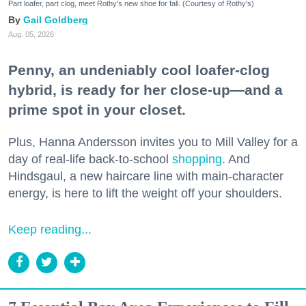
Part loafer, part clog, meet Rothy's new shoe for fall. (Courtesy of Rothy's)
Gail Goldberg
Aug. 05, 2026
Penny, an undeniably cool loafer-clog
hybrid, is ready for her close-up—and a
prime spot in your closet.
Plus, Hanna Andersson invites you to Mill Valley for a
day of real-life back-to-school
shopping
. And
Hindsgaul, a new haircare line with main-character
energy, is here to lift the weight off your shoulders.
Keep reading...