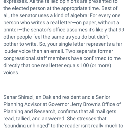
expresses. All the tallied opinions are presented to
the elected person at the appropriate time. Best of
all, the senator uses a kind of algebra: For every one
person who writes a real letter—on paper, without a
printer—the senator's office assumes it's likely that 99
other people feel the same as you do but didn't
bother to write. So, your single letter represents a far
louder voice than an email. Two separate former
congressional staff members have confirmed to me
directly that one real letter equals 100 (or more)
voices.
Sahar Shirazi, an Oakland resident and a Senior
Planning Advisor at Governor Jerry Brown's Office of
Planning and Research, confirms that all mail gets
read, tallied, and answered. She stresses that
"sounding unhinged" to the reader isn't really much to