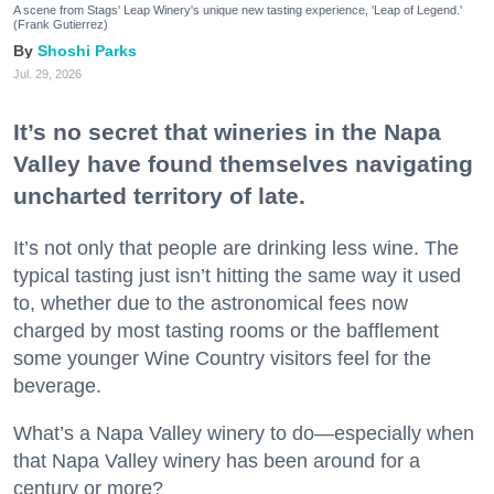
A scene from Stags' Leap Winery's unique new tasting experience, 'Leap of Legend.'
(Frank Gutierrez)
Shoshi Parks
Jul. 29, 2026
It’s no secret that wineries in the Napa
Valley have found themselves navigating
uncharted territory of late.
It’s not only that people are drinking less wine. The
typical tasting just isn’t hitting the same way it used
to, whether due to the astronomical fees now
charged by most tasting rooms or the bafflement
some younger Wine Country visitors feel for the
beverage.
What’s a Napa Valley winery to do—especially when
that Napa Valley winery has been around for a
century or more?