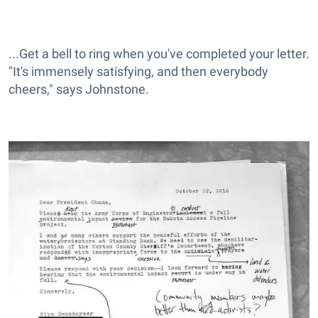
...Get a bell to ring when you've completed your letter.
"It's immensely satisfying, and then everybody
cheers," says Johnstone.