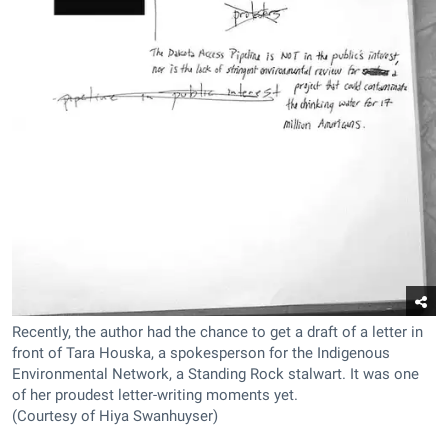
Recently, the author had the chance to get a draft of a letter in
front of Tara Houska, a spokesperson for the Indigenous
Environmental Network, a Standing Rock stalwart. It was one
of her proudest letter-writing moments yet.
(Courtesy of Hiya Swanhuyser)