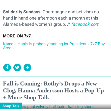
Solidarity Sundays:
Champagne and activism go
hand in hand one afternoon each a month at this
Alameda-based women's group. //
facebook.com
Kamala Harris is probably running for President. - 7x7 Bay
Area ›
Fall is Coming: Rothy’s Drops a New
Clog, Hanna Andersson Hosts a Pop-Up
+ More Shop Talk
Shop Talk