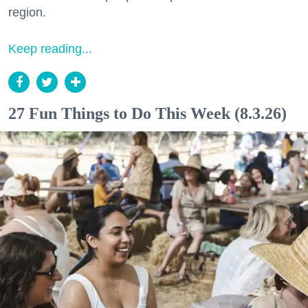
region.
Keep reading...
27 Fun Things to Do This Week (8.3.26)