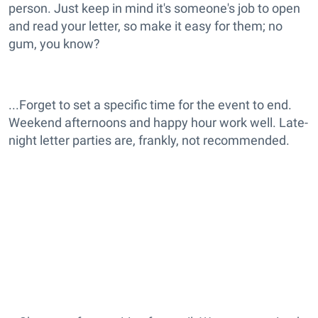
person. Just keep in mind it's someone's job to open
and read your letter, so make it easy for them; no
gum, you know?
...Forget to set a specific time for the event to end.
Weekend afternoons and happy hour work well. Late-
night letter parties are, frankly, not recommended.