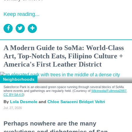
Keep reading...
A Modern Guide to SoMa: World-Class
Art, Top-Notch Eats, Filipino Culture +
America's First Leather District
Neighborhoods
Salesforce Park is an elevated green space running through several blocks of SoMa
where events and gatherings are regularly held. (Courtesy of
Wikimedia/Fullmetal2887,
CC BY-SA 4.0
)
Lola Desmole
Chloe Saraceni
Bridget Veltri
Jul. 27, 2026
Perhaps nowhere are the many
evolutions and dichotomies of San