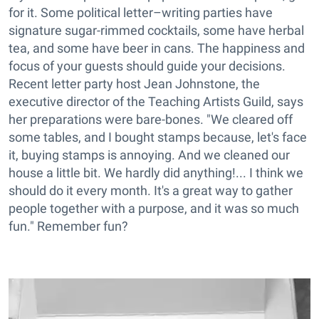
for it. Some political letter–writing parties have
signature sugar-rimmed cocktails, some have herbal
tea, and some have beer in cans. The happiness and
focus of your guests should guide your decisions.
Recent letter party host Jean Johnstone, the
executive director of the Teaching Artists Guild, says
her preparations were bare-bones. "We cleared off
some tables, and I bought stamps because, let's face
it, buying stamps is annoying. And we cleaned our
house a little bit. We hardly did anything!... I think we
should do it every month. It's a great way to gather
people together with a purpose, and it was so much
fun." Remember fun?