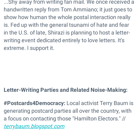
...Shy away from writing fan mail. We once received a
handwritten reply from Tom Ammiano; it just goes to
show how human the whole postal interaction really
is. Fed up with the general tsunami of hate and fear
in the U.S. of late, Shirazi is planning to host a letter-
writing event dedicated entirely to love letters. It's
extreme. I support it.
Letter-Writing Parties and Related Noise-Making:
#Postcards4Democracy:
Local activist Terry Baum is
generating postcard parties all over the country, with
a focus on contacting those "Hamilton Electors." //
terrybaum.blogspot.com