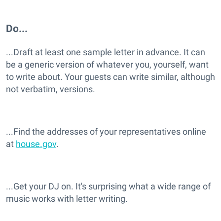
Do...
...Draft at least one sample letter in advance. It can
be a generic version of whatever you, yourself, want
to write about. Your guests can write similar, although
not verbatim, versions.
...Find the addresses of your representatives online
at
house.gov
.
...Get your DJ on. It's surprising what a wide range of
music works with letter writing.