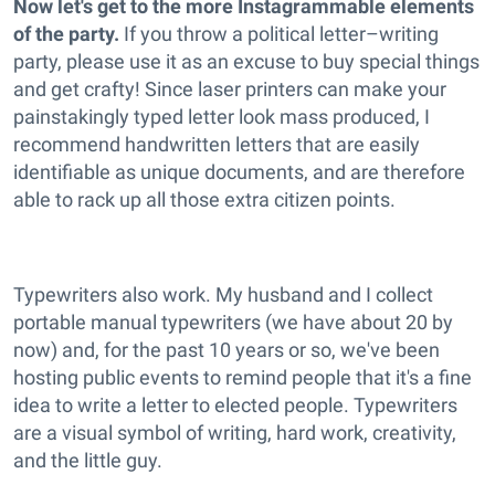
Now let's get to the more Instagrammable elements
of the party.
If you throw a political letter–writing
party, please use it as an excuse to buy special things
and get crafty! Since laser printers can make your
painstakingly typed letter look mass produced, I
recommend handwritten letters that are easily
identifiable as unique documents, and are therefore
able to rack up all those extra citizen points.
Typewriters also work. My husband and I collect
portable manual typewriters (we have about 20 by
now) and, for the past 10 years or so, we've been
hosting public events to remind people that it's a fine
idea to write a letter to elected people. Typewriters
are a visual symbol of writing, hard work, creativity,
and the little guy.