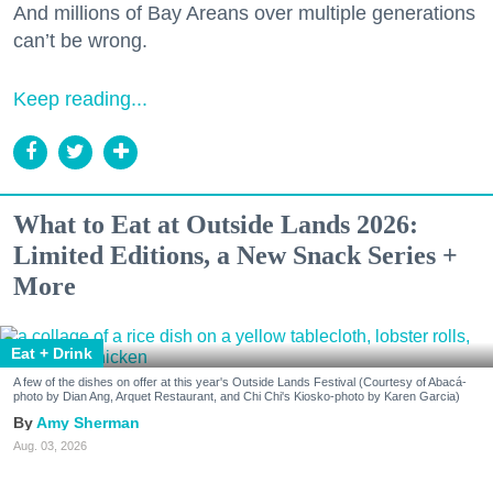
And millions of Bay Areans over multiple generations
can’t be wrong.
Keep reading...
What to Eat at Outside Lands 2026:
Limited Editions, a New Snack Series +
More
Eat + Drink
A few of the dishes on offer at this year's Outside Lands Festival (Courtesy of Abacá-
photo by Dian Ang, Arquet Restaurant, and Chi Chi's Kiosko-photo by Karen Garcia)
Amy Sherman
Aug. 03, 2026