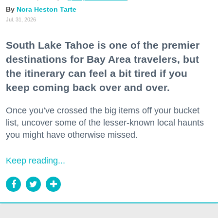
Nora Heston Tarte
Jul. 31, 2026
South Lake Tahoe is one of the premier
destinations for Bay Area travelers, but
the itinerary can feel a bit tired if you
keep coming back over and over.
Once you’ve crossed the big items off your bucket
list, uncover some of the lesser-known local haunts
you might have otherwise missed.
Keep reading...