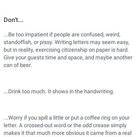
Don't...
...Be too impatient if people are confused, weird,
standoffish, or pissy. Writing letters may seem easy,
but in reality, exercising citizenship on paper is hard.
Give your guests time and space, and maybe another
can of beer.
...Drink too much. It shows in the handwriting.
...Worry if you spill a little or put a coffee ring on your
letter. A crossed-out word or the odd crease simply
makes it that much more obvious it came from a real