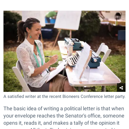
A satisfied writer at the recent Bioneers Conference letter party.
The basic idea of writing a political letter is that when
your envelope reaches the Senator's office, someone
opens it, reads it, and makes a tally of the opinion it