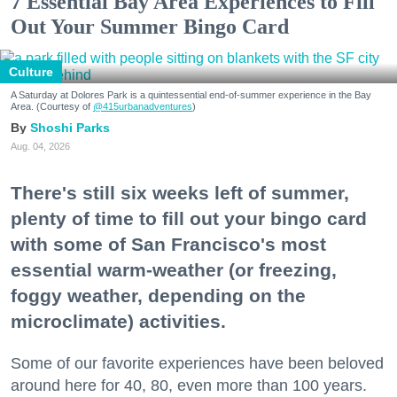
7 Essential Bay Area Experiences to Fill
Out Your Summer Bingo Card
Culture
A Saturday at Dolores Park is a quintessential end-of-summer experience in the Bay
Area. (Courtesy of
@415urbanadventures
)
Shoshi Parks
Aug. 04, 2026
There's still six weeks left of summer,
plenty of time to fill out your bingo card
with some of San Francisco's most
essential warm-weather (or freezing,
foggy weather, depending on the
microclimate) activities.
Some of our favorite experiences have been beloved
around here for 40, 80, even more than 100 years.