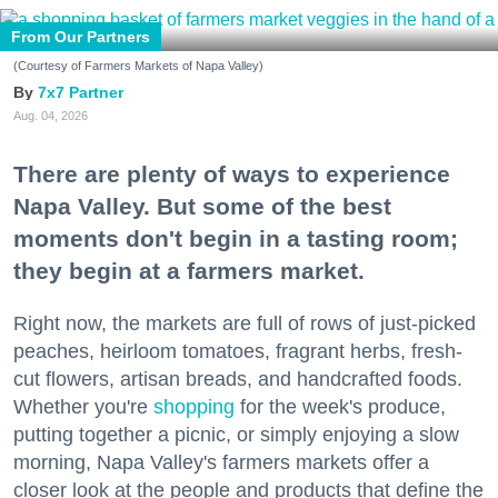
From Our Partners
(Courtesy of Farmers Markets of Napa Valley)
7x7 Partner
Aug. 04, 2026
There are plenty of ways to experience
Napa Valley. But some of the best
moments don't begin in a tasting room;
they begin at a farmers market.
Right now, the markets are full of rows of just-picked
peaches, heirloom tomatoes, fragrant herbs, fresh-
cut flowers, artisan breads, and handcrafted foods.
Whether you're
shopping
for the week's produce,
putting together a picnic, or simply enjoying a slow
morning, Napa Valley's farmers markets offer a
closer look at the people and products that define the