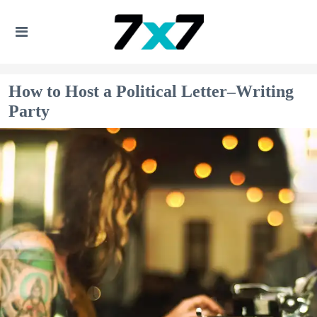
How to Host a Political Letter–Writing
Party