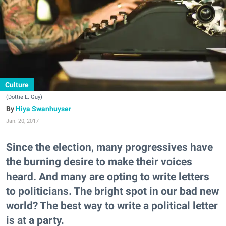
Culture
(Dottie L. Guy)
Hiya Swanhuyser
Jan. 20, 2017
Since the election, many progressives have
the burning desire to make their voices
heard. And many are opting to write letters
to politicians. The bright spot in our bad new
world? The best way to write a political letter
is at a party.