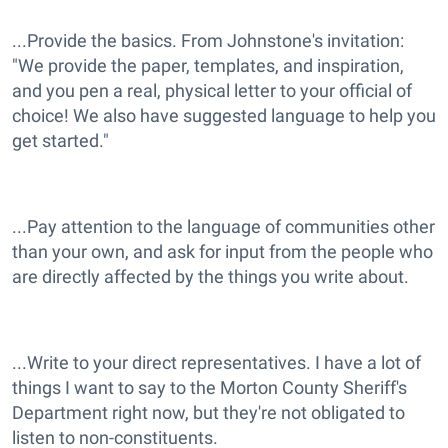
...Provide the basics. From Johnstone's invitation:
"We provide the paper, templates, and inspiration,
and you pen a real, physical letter to your official of
choice! We also have suggested language to help you
get started."
...Pay attention to the language of communities other
than your own, and ask for input from the people who
are directly affected by the things you write about.
...Write to your direct representatives. I have a lot of
things I want to say to the Morton County Sheriff's
Department right now, but they're not obligated to
listen to non-constituents.