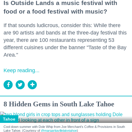
Is Outside Lands a music festival with
food or a food festival with music?
If that sounds ludicrous, consider this: While there
are 90 artists and bands at the three-day festival this
year, there are 100 restaurants representing 53
different cuisines under the banner "Taste of the Bay
Area."
Keep reading...
8 Hidden Gems in South Lake Tahoe
Tahoe
Cool down summer with Dole Whip from Joe Merchant's Coffee & Provisions in South
Lake Tahoe. (Courtesy of
@margaritavillelaketahoe
)