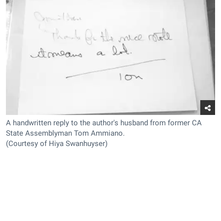
A handwritten reply to the author's husband from former CA
State Assemblyman Tom Ammiano.
(Courtesy of Hiya Swanhuyser)