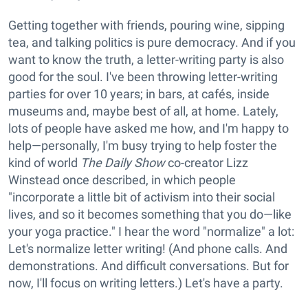
Getting together with friends, pouring wine, sipping
tea, and talking politics is pure democracy. And if you
want to know the truth, a letter-writing party is also
good for the soul. I've been throwing letter-writing
parties for over 10 years; in bars, at cafés, inside
museums and, maybe best of all, at home. Lately,
lots of people have asked me how, and I'm happy to
help—personally, I'm busy trying to help foster the
kind of world
The Daily Show
co-creator Lizz
Winstead once described, in which people
"incorporate a little bit of activism into their social
lives, and so it becomes something that you do—like
your yoga practice." I hear the word "normalize" a lot:
Let's normalize letter writing! (And phone calls. And
demonstrations. And difficult conversations. But for
now, I'll focus on writing letters.) Let's have a party.