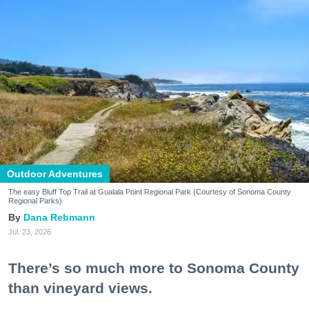
Outdoor Adventures
The easy Bluff Top Trail at Gualala Point Regional Park (Courtesy of Sonoma County
Regional Parks)
Dana Rebmann
Jul. 23, 2026
There’s so much more to Sonoma County
than vineyard views.