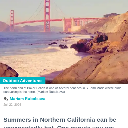
Outdoor Adventures
The north end of Baker Beach is one of several beaches in SF and Marin where nude
sunbathing is the norm. (Mariam Rubalcava)
Mariam Rubalcava
Jul. 22, 2026
Summers in Northern California can be
unexpectedly hot. One minute you are