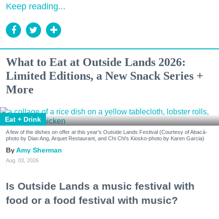
Keep reading...
What to Eat at Outside Lands 2026:
Limited Editions, a New Snack Series +
More
Eat + Drink
A few of the dishes on offer at this year's Outside Lands Festival (Courtesy of Abacá-
photo by Dian Ang, Arquet Restaurant, and Chi Chi's Kiosko-photo by Karen Garcia)
Amy Sherman
Aug. 03, 2026
Is Outside Lands a music festival with
food or a food festival with music?