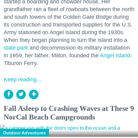
started a boarding and chowder house. Her
grandfather ran a fleet of rowboats between the north
and south towers of the Golden Gate Bridge during
its construction and transported supplies for the U.S.
Army stationed on Angel Island during the 1930s.
When they began planning to turn the island into a
state park
and decommission its military installation
in 1959, her father, Milton, founded the
Angel Island
-
Tiburon Ferry.
Keep reading...
Fall Asleep to Crashing Waves at These 9
NorCal Beach Campgrounds
Outdoor Adventures