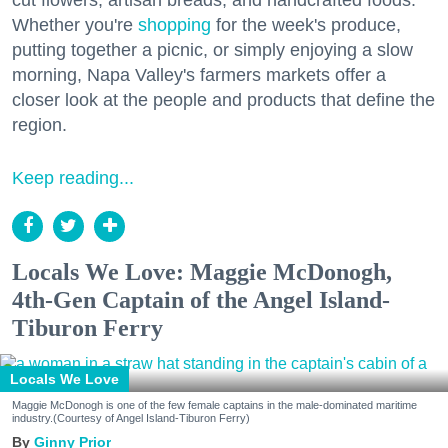
Whether you're
shopping
for the week's produce,
putting together a picnic, or simply enjoying a slow
morning, Napa Valley's farmers markets offer a
closer look at the people and products that define the
region.
Keep reading...
Locals We Love: Maggie McDonogh,
4th-Gen Captain of the Angel Island-
Tiburon Ferry
Locals We Love
Maggie McDonogh is one of the few female captains in the male-dominated maritime
industry.(Courtesy of Angel Island-Tiburon Ferry)
Ginny Prior