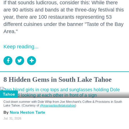
If that sounds ludicrous, consider this: While there
are 90 artists and bands at the three-day festival this
year, there are 100 restaurants representing 53
different cuisines under the banner "Taste of the Bay
Area."
Keep reading...
8 Hidden Gems in South Lake Tahoe
Tahoe
Cool down summer with Dole Whip from Joe Merchant's Coffee & Provisions in South
Lake Tahoe. (Courtesy of
@margaritavillelaketahoe
)
Nora Heston Tarte
Jul. 31, 2026