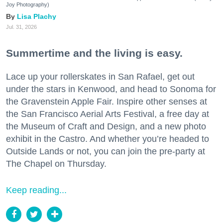
Joy Photography)
Lisa Plachy
Jul. 31, 2026
Summertime and the living is easy.
Lace up your rollerskates in San Rafael, get out
under the stars in Kenwood, and head to Sonoma for
the Gravenstein Apple Fair. Inspire other senses at
the San Francisco Aerial Arts Festival, a free day at
the Museum of Craft and Design, and a new photo
exhibit in the Castro. And whether you’re headed to
Outside Lands or not, you can join the pre-party at
The Chapel on Thursday.
Keep reading...