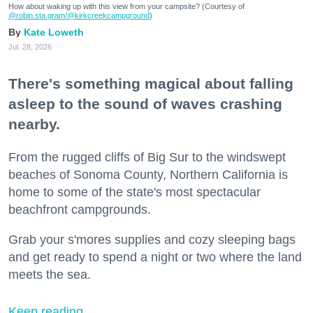
How about waking up with this view from your campsite? (Courtesy of
@robin.sta.gram
/@kirkcreekcampground
)
Kate Loweth
Jul. 28, 2026
There's something magical about falling
asleep to the sound of waves crashing
nearby.
From the rugged cliffs of Big Sur to the windswept
beaches of Sonoma County, Northern California is
home to some of the state's most spectacular
beachfront campgrounds.
Grab your s'mores supplies and cozy sleeping bags
and get ready to spend a night or two where the land
meets the sea.
Keep reading...