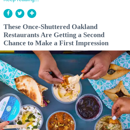
These Once-Shuttered Oakland
Restaurants Are Getting a Second
Chance to Make a First Impression