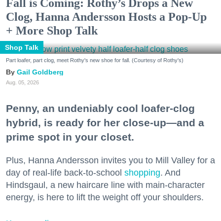
Fall is Coming: Rothy’s Drops a New
Clog, Hanna Andersson Hosts a Pop-Up
+ More Shop Talk
Shop Talk
Part loafer, part clog, meet Rothy's new shoe for fall. (Courtesy of Rothy's)
Gail Goldberg
Aug. 05, 2026
Penny, an undeniably cool loafer-clog
hybrid, is ready for her close-up—and a
prime spot in your closet.
Plus, Hanna Andersson invites you to Mill Valley for a
day of real-life back-to-school
shopping
. And
Hindsgaul, a new haircare line with main-character
energy, is here to lift the weight off your shoulders.