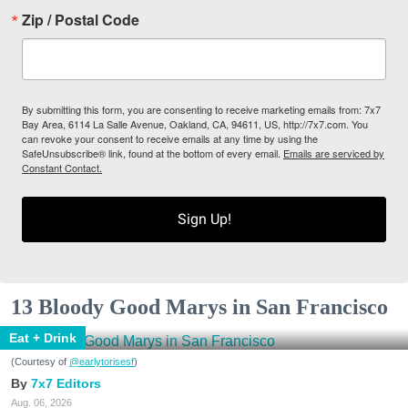
Zip / Postal Code
By submitting this form, you are consenting to receive marketing emails from: 7x7
Bay Area, 6114 La Salle Avenue, Oakland, CA, 94611, US, http://7x7.com. You
can revoke your consent to receive emails at any time by using the
SafeUnsubscribe® link, found at the bottom of every email.
Emails are serviced by
Constant Contact.
Sign Up!
13 Bloody Good Marys in San Francisco
Eat + Drink
(Courtesy of
@earlytorisesf
)
7x7 Editors
Aug. 06, 2026