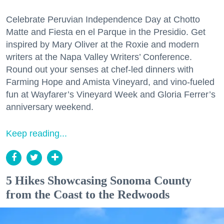
Celebrate Peruvian Independence Day at Chotto
Matte and Fiesta en el Parque in the Presidio. Get
inspired by Mary Oliver at the Roxie and modern
writers at the Napa Valley Writers’ Conference.
Round out your senses at chef-led dinners with
Farming Hope and Amista Vineyard, and vino-fueled
fun at Wayfarer’s Vineyard Week and Gloria Ferrer’s
anniversary weekend.
Keep reading...
5 Hikes Showcasing Sonoma County
from the Coast to the Redwoods