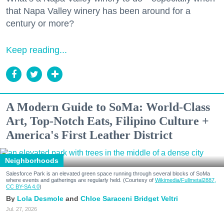
that Napa Valley winery has been around for a
century or more?
Keep reading...
A Modern Guide to SoMa: World-Class
Art, Top-Notch Eats, Filipino Culture +
America's First Leather District
Neighborhoods
Salesforce Park is an elevated green space running through several blocks of SoMa
where events and gatherings are regularly held. (Courtesy of
Wikimedia/Fullmetal2887,
CC BY-SA 4.0
)
Lola Desmole
Chloe Saraceni
Bridget Veltri
Jul. 27, 2026