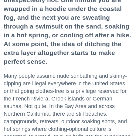
wrapped in a hoodie under the coastal
fog, and the next you are sweating
through a swimsuit on the sand, soaking
in a hot spring, or cooling off after a hike.
At some point, the idea of ditching the
extra layer altogether starts to make
perfect sense.
Many people assume nude sunbathing and skinny-
dipping are illegal everywhere in the United States,
or that going clothes-free is a privilege reserved for
the French Riviera, Greek islands or German
saunas. Not quite. In the Bay Area and across
Northern California, there are still beaches,
campgrounds, retreats, outdoor soaking spots, and
hot springs where clothing-optional culture is