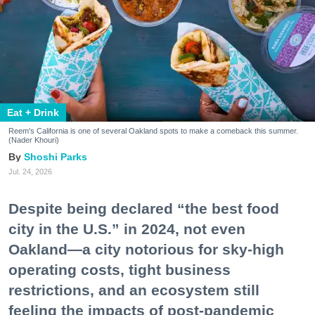
Eat + Drink
Reem's California is one of several Oakland spots to make a comeback this summer.
(Nader Khouri)
Shoshi Parks
Jul. 24, 2026
Despite being declared “the best food
city in the U.S.” in 2024, not even
Oakland—a city notorious for sky-high
operating costs, tight business
restrictions, and an ecosystem still
feeling the impacts of post-pandemic