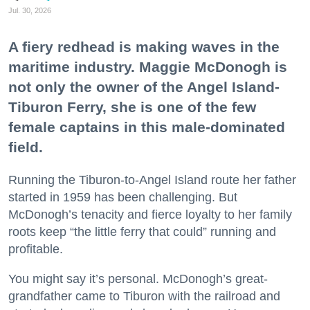
Jul. 30, 2026
A fiery redhead is making waves in the
maritime industry. Maggie McDonogh is
not only the owner of the Angel Island-
Tiburon Ferry, she is one of the few
female captains in this male-dominated
field.
Running the Tiburon-to-Angel Island route her father
started in 1959 has been challenging. But
McDonogh’s tenacity and fierce loyalty to her family
roots keep “the little ferry that could” running and
profitable.
You might say it’s personal. McDonogh’s great-
grandfather came to Tiburon with the railroad and