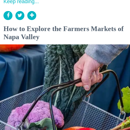
Keep reading...
How to Explore the Farmers Markets of
Napa Valley