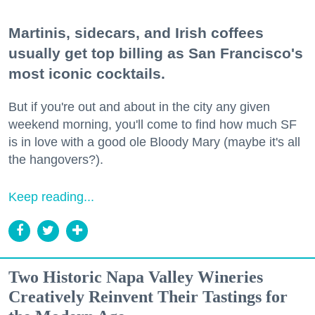
Martinis, sidecars, and Irish coffees
usually get top billing as San Francisco's
most iconic cocktails.
But if you're out and about in the city any given
weekend morning, you'll come to find how much SF
is in love with a good ole Bloody Mary (maybe it's all
the hangovers?).
Keep reading...
Two Historic Napa Valley Wineries
Creatively Reinvent Their Tastings for