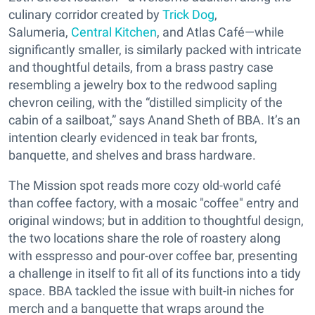
culinary corridor created by
Trick Dog
,
Salumeria,
Central Kitchen
, and Atlas Café—while
significantly smaller, is similarly packed with intricate
and thoughtful details, from a brass pastry case
resembling a jewelry box to the redwood sapling
chevron ceiling, with the “distilled simplicity of the
cabin of a sailboat,” says Anand Sheth of BBA. It’s an
intention clearly evidenced in teak bar fronts,
banquette, and shelves and brass hardware.
The Mission spot reads more cozy old-world café
than coffee factory, with a mosaic "coffee" entry and
original windows; but in addition to thoughtful design,
the two locations share the role of roastery along
with esspresso and pour-over coffee bar, presenting
a challenge in itself to fit all of its functions into a tidy
space. BBA tackled the issue with built-in niches for
merch and a banquette that wraps around the