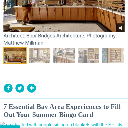
Architect: Boor Bridges Architecture; Photography:
Matthew Millman
7 Essential Bay Area Experiences to Fill
Out Your Summer Bingo Card