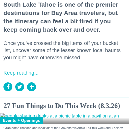
South Lake Tahoe is one of the premier
destinations for Bay Area travelers, but
the itinerary can feel a bit tired if you
keep coming back over and over.
Once you’ve crossed the big items off your bucket
list, uncover some of the lesser-known local haunts
you might have otherwise missed.
Keep reading...
27 Fun Things to Do This Week (8.3.26)
Events + Openings
Grab some libations and local fair at the Gravenstein Apple Fair this weekend. (Kelsey