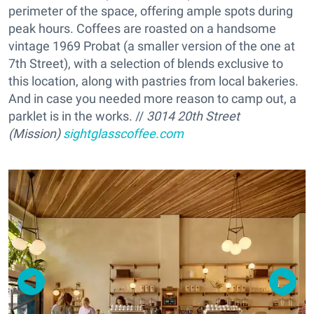
perimeter of the space, offering ample spots during
peak hours. Coffees are roasted on a handsome
vintage 1969 Probat (a smaller version of the one at
7th Street), with a selection of blends exclusive to
this location, along with pastries from local bakeries.
And in case you needed more reason to camp out, a
parklet is in the works. //
3014 20th Street
(Mission)
sightglasscoffee.com