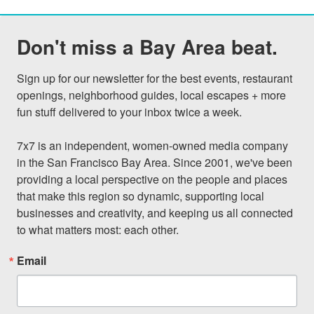
Don't miss a Bay Area beat.
Sign up for our newsletter for the best events, restaurant 
openings, neighborhood guides, local escapes + more 
fun stuff delivered to your inbox twice a week.

7x7 is an independent, women-owned media company 
in the San Francisco Bay Area. Since 2001, we've been 
providing a local perspective on the people and places 
that make this region so dynamic, supporting local 
businesses and creativity, and keeping us all connected 
to what matters most: each other.
Email