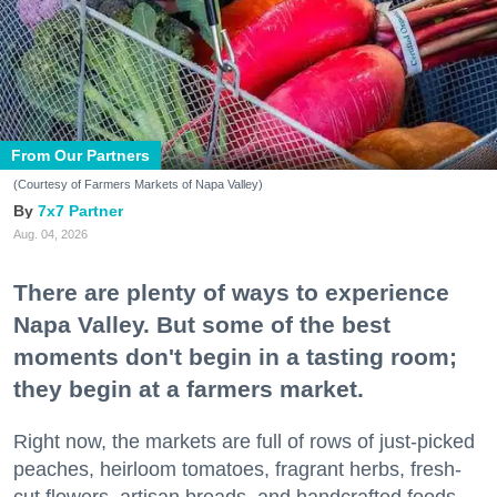
From Our Partners
(Courtesy of Farmers Markets of Napa Valley)
7x7 Partner
Aug. 04, 2026
There are plenty of ways to experience
Napa Valley. But some of the best
moments don't begin in a tasting room;
they begin at a farmers market.
Right now, the markets are full of rows of just-picked
peaches, heirloom tomatoes, fragrant herbs, fresh-
cut flowers, artisan breads, and handcrafted foods.