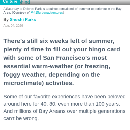
Culture
A Saturday at Dolores Park is a quintessential end-of-summer experience in the Bay
Area. (Courtesy of
@415urbanadventures
)
Shoshi Parks
Aug. 04, 2026
There's still six weeks left of summer,
plenty of time to fill out your bingo card
with some of San Francisco's most
essential warm-weather (or freezing,
foggy weather, depending on the
microclimate) activities.
Some of our favorite experiences have been beloved
around here for 40, 80, even more than 100 years.
And millions of Bay Areans over multiple generations
can’t be wrong.