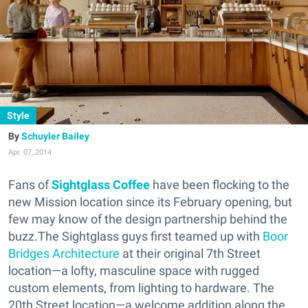
Style
Schuyler Bailey
Apr. 07, 2014
Fans of
Sightglass Coffee
have been flocking to the
new Mission location since its February opening, but
few may know of the design partnership behind the
buzz.The Sightglass guys first teamed up with
Boor
Bridges Architecture
at their original 7th Street
location—a lofty, masculine space with rugged
custom elements, from lighting to hardware. The
20th Street location—a welcome addition along the