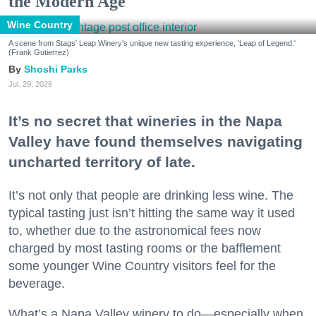
the Modern Age
Wine Country
A scene from Stags' Leap Winery's unique new tasting experience, 'Leap of Legend.'
(Frank Gutierrez)
Shoshi Parks
Jul. 29, 2026
It’s no secret that wineries in the Napa
Valley have found themselves navigating
uncharted territory of late.
It’s not only that people are drinking less wine. The
typical tasting just isn’t hitting the same way it used
to, whether due to the astronomical fees now
charged by most tasting rooms or the bafflement
some younger Wine Country visitors feel for the
beverage.
What’s a Napa Valley winery to do—especially when