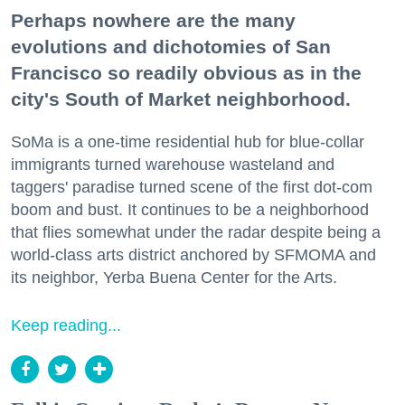
Perhaps nowhere are the many
evolutions and dichotomies of San
Francisco so readily obvious as in the
city's South of Market neighborhood.
SoMa is a one-time residential hub for blue-collar
immigrants turned warehouse wasteland and
taggers' paradise turned scene of the first dot-com
boom and bust. It continues to be a neighborhood
that flies somewhat under the radar despite being a
world-class arts district anchored by SFMOMA and
its neighbor, Yerba Buena Center for the Arts.
Keep reading...