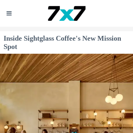
Inside Sightglass Coffee's New Mission
Spot