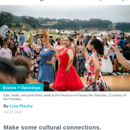
Events + Openings
Eats, beats, and good times await at the Fiesta en el Parque this Saturday. (Courtesy of
the Presidio)
Lisa Plachy
Jul. 24, 2026
Make some cultural connections.