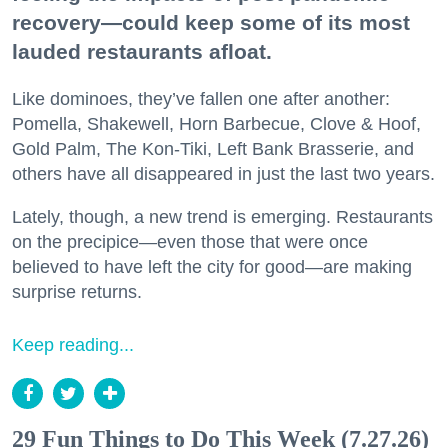
recovery—could keep some of its most
lauded restaurants afloat.
Like dominoes, they’ve fallen one after another:
Pomella, Shakewell, Horn Barbecue, Clove & Hoof,
Gold Palm, The Kon-Tiki, Left Bank Brasserie, and
others have all disappeared in just the last two years.
Lately, though, a new trend is emerging. Restaurants
on the precipice—even those that were once
believed to have left the city for good—are making
surprise returns.
Keep reading...
29 Fun Things to Do This Week (7.27.26)