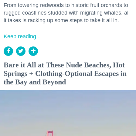
From towering redwoods to historic fruit orchards to
rugged coastlines studded with migrating whales, all
it takes is racking up some steps to take it all in.
Keep reading...
Bare it All at These Nude Beaches, Hot
Springs + Clothing-Optional Escapes in
the Bay and Beyond