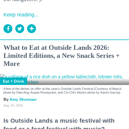
Keep reading...
What to Eat at Outside Lands 2026:
Limited Editions, a New Snack Series +
More
Eat + Drink
A few of the dishes on offer at this year's Outside Lands Festival (Courtesy of Abacá-
photo by Dian Ang, Arquet Restaurant, and Chi Chi's Kiosko-photo by Karen Garcia)
Amy Sherman
Aug. 03, 2026
Is Outside Lands a music festival with
food or a food festival with music?