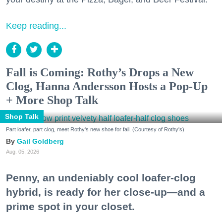
Keep reading...
Fall is Coming: Rothy’s Drops a New
Clog, Hanna Andersson Hosts a Pop-Up
+ More Shop Talk
Shop Talk
Part loafer, part clog, meet Rothy's new shoe for fall. (Courtesy of Rothy's)
Gail Goldberg
Aug. 05, 2026
Penny, an undeniably cool loafer-clog
hybrid, is ready for her close-up—and a
prime spot in your closet.