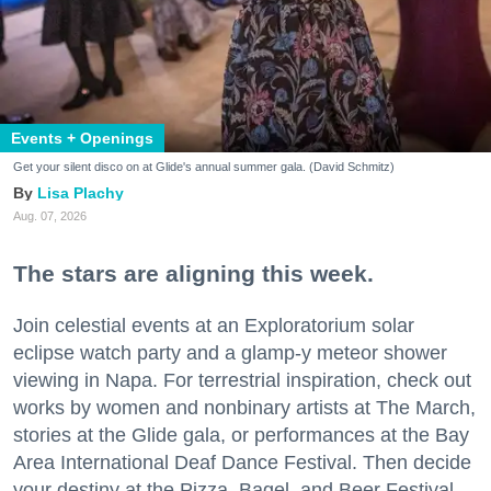
Events + Openings
Get your silent disco on at Glide's annual summer gala. (David Schmitz)
Lisa Plachy
Aug. 07, 2026
The stars are aligning this week.
Join celestial events at an Exploratorium solar
eclipse watch party and a glamp-y meteor shower
viewing in Napa. For terrestrial inspiration, check out
works by women and nonbinary artists at The March,
stories at the Glide gala, or performances at the Bay
Area International Deaf Dance Festival. Then decide
your destiny at the Pizza, Bagel, and Beer Festival.