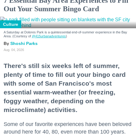
7 Essential Bay Area Experiences to Fill
Out Your Summer Bingo Card
Culture
A Saturday at Dolores Park is a quintessential end-of-summer experience in the Bay
Area. (Courtesy of
@415urbanadventures
)
Shoshi Parks
Aug. 04, 2026
There's still six weeks left of summer,
plenty of time to fill out your bingo card
with some of San Francisco's most
essential warm-weather (or freezing,
foggy weather, depending on the
microclimate) activities.
Some of our favorite experiences have been beloved
around here for 40, 80, even more than 100 years.