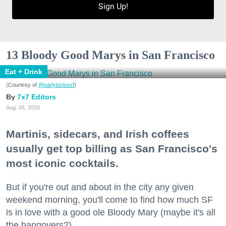
Sign Up!
13 Bloody Good Marys in San Francisco
Eat + Drink
(Courtesy of
@earlytorisesf
)
7x7 Editors
Aug. 06, 2026
Martinis, sidecars, and Irish coffees
usually get top billing as San Francisco's
most iconic cocktails.
But if you're out and about in the city any given
weekend morning, you'll come to find how much SF
is in love with a good ole Bloody Mary (maybe it's all
the hangovers?).