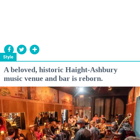
Style
A beloved, historic Haight-Ashbury
music venue and bar is reborn.