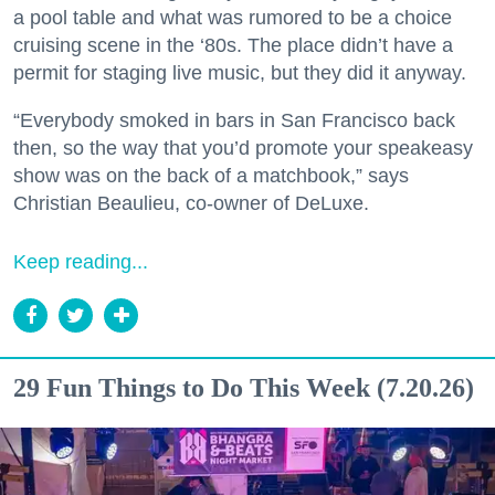
a pool table and what was rumored to be a choice
cruising scene in the ‘80s. The place didn’t have a
permit for staging live music, but they did it anyway.
“Everybody smoked in bars in San Francisco back
then, so the way that you’d promote your speakeasy
show was on the back of a matchbook,” says
Christian Beaulieu, co-owner of DeLuxe.
Keep reading...
29 Fun Things to Do This Week (7.20.26)