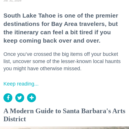
Jul. 31, 2026
South Lake Tahoe is one of the premier
destinations for Bay Area travelers, but
the itinerary can feel a bit tired if you
keep coming back over and over.
Once you’ve crossed the big items off your bucket
list, uncover some of the lesser-known local haunts
you might have otherwise missed.
Keep reading...
A Modern Guide to Santa Barbara's Arts
District