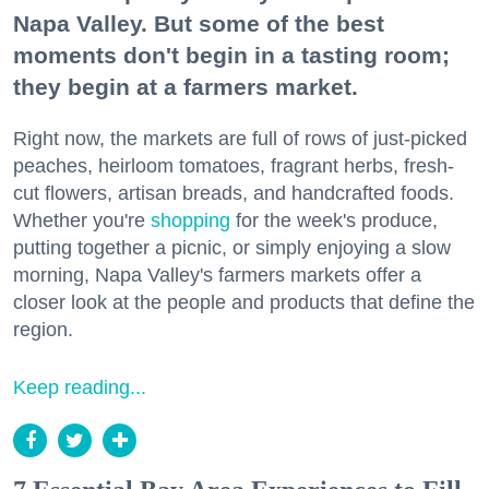
Napa Valley. But some of the best
moments don't begin in a tasting room;
they begin at a farmers market.
Right now, the markets are full of rows of just-picked
peaches, heirloom tomatoes, fragrant herbs, fresh-
cut flowers, artisan breads, and handcrafted foods.
Whether you're
shopping
for the week's produce,
putting together a picnic, or simply enjoying a slow
morning, Napa Valley's farmers markets offer a
closer look at the people and products that define the
region.
Keep reading...