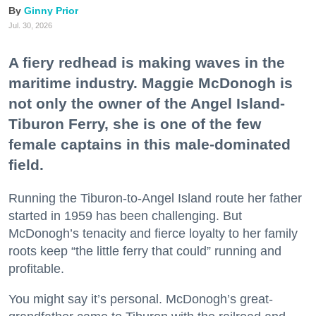
Ginny Prior
Jul. 30, 2026
A fiery redhead is making waves in the
maritime industry. Maggie McDonogh is
not only the owner of the Angel Island-
Tiburon Ferry, she is one of the few
female captains in this male-dominated
field.
Running the Tiburon-to-Angel Island route her father
started in 1959 has been challenging. But
McDonogh’s tenacity and fierce loyalty to her family
roots keep “the little ferry that could” running and
profitable.
You might say it’s personal. McDonogh’s great-