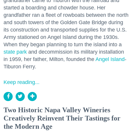
grandfather came to Tiburon with the railroad and
started a boarding and chowder house. Her
grandfather ran a fleet of rowboats between the north
and south towers of the Golden Gate Bridge during
its construction and transported supplies for the U.S.
Army stationed on Angel Island during the 1930s.
When they began planning to turn the island into a
state park
and decommission its military installation
in 1959, her father, Milton, founded the
Angel Island
-
Tiburon Ferry.
Keep reading...
Two Historic Napa Valley Wineries
Creatively Reinvent Their Tastings for
the Modern Age