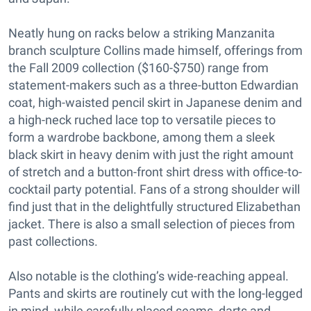
Neatly hung on racks below a striking Manzanita
branch sculpture Collins made himself, offerings from
the Fall 2009 collection ($160-$750) range from
statement-makers such as a three-button Edwardian
coat, high-waisted pencil skirt in Japanese denim and
a high-neck ruched lace top to versatile pieces to
form a wardrobe backbone, among them a sleek
black skirt in heavy denim with just the right amount
of stretch and a button-front shirt dress with office-to-
cocktail party potential. Fans of a strong shoulder will
find just that in the delightfully structured Elizabethan
jacket. There is also a small selection of pieces from
past collections.
Also notable is the clothing’s wide-reaching appeal.
Pants and skirts are routinely cut with the long-legged
in mind, while carefully placed seams, darts and