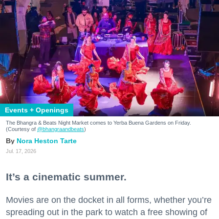
Events + Openings
The Bhangra & Beats Night Market comes to Yerba Buena Gardens on Friday.
(Courtesy of
@bhangraandbeats
)
Nora Heston Tarte
Jul. 17, 2026
It’s a cinematic summer.
Movies are on the docket in all forms, whether you’re
spreading out in the park to watch a free showing of