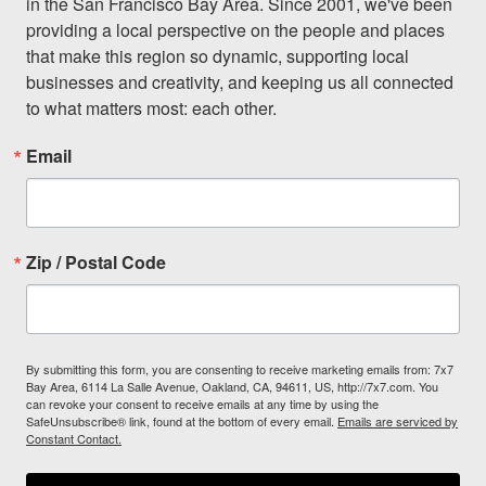
in the San Francisco Bay Area. Since 2001, we've been 
providing a local perspective on the people and places 
that make this region so dynamic, supporting local 
businesses and creativity, and keeping us all connected 
to what matters most: each other.
Email
Zip / Postal Code
By submitting this form, you are consenting to receive marketing emails from: 7x7
Bay Area, 6114 La Salle Avenue, Oakland, CA, 94611, US, http://7x7.com. You
can revoke your consent to receive emails at any time by using the
SafeUnsubscribe® link, found at the bottom of every email.
Emails are serviced by
Constant Contact.