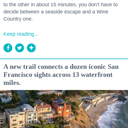
to the other in about 15 minutes, you don’t have to
decide between a seaside escape and a Wine
Country one.
Keep reading...
A new trail connects a dozen iconic San
Francisco sights across 13 waterfront
miles.