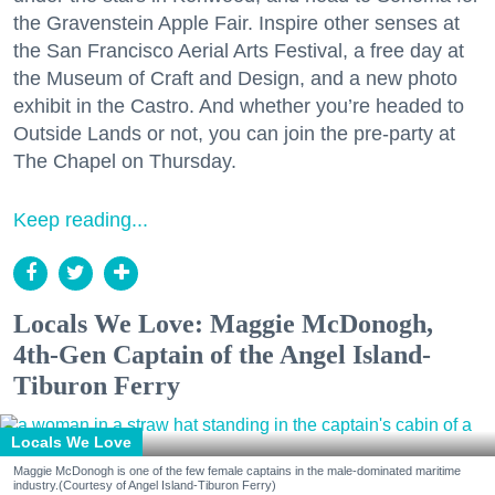
the Gravenstein Apple Fair. Inspire other senses at
the San Francisco Aerial Arts Festival, a free day at
the Museum of Craft and Design, and a new photo
exhibit in the Castro. And whether you’re headed to
Outside Lands or not, you can join the pre-party at
The Chapel on Thursday.
Keep reading...
Locals We Love: Maggie McDonogh,
4th-Gen Captain of the Angel Island-
Tiburon Ferry
Locals We Love
Maggie McDonogh is one of the few female captains in the male-dominated maritime
industry.(Courtesy of Angel Island-Tiburon Ferry)