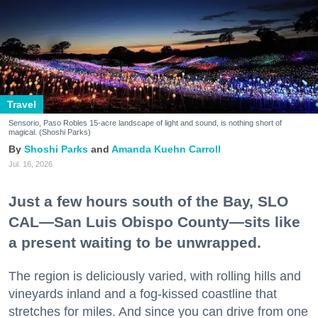
Travel
Sensorio, Paso Robles 15-acre landscape of light and sound, is nothing short of
magical. (Shoshi Parks)
Shoshi Parks
Amanda Kuehn Carroll
Jul. 16, 2026
Just a few hours south of the Bay, SLO
CAL—San Luis Obispo County—sits like
a present waiting to be unwrapped.
The region is deliciously varied, with rolling hills and
vineyards inland and a fog-kissed coastline that
stretches for miles. And since you can drive from one