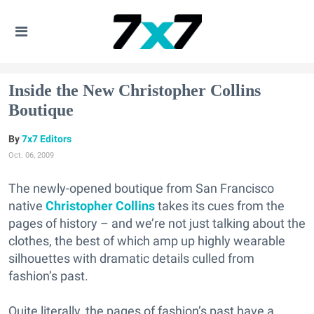
Inside the New Christopher Collins
Boutique
7x7 Editors
Oct. 06, 2009
The newly-opened boutique from San Francisco
native
Christopher Collins
takes its cues from the
pages of history – and we’re not just talking about the
clothes, the best of which amp up highly wearable
silhouettes with dramatic details culled from
fashion’s past.
Quite literally, the pages of fashion’s past have a