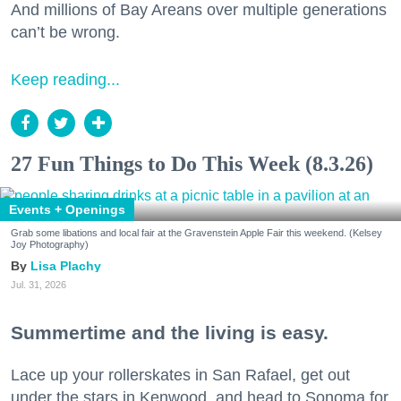
And millions of Bay Areans over multiple generations
can’t be wrong.
Keep reading...
27 Fun Things to Do This Week (8.3.26)
Events + Openings
Grab some libations and local fair at the Gravenstein Apple Fair this weekend. (Kelsey
Joy Photography)
Lisa Plachy
Jul. 31, 2026
Summertime and the living is easy.
Lace up your rollerskates in San Rafael, get out
under the stars in Kenwood, and head to Sonoma for