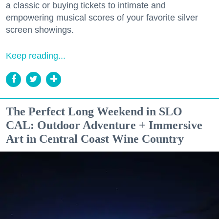
a classic or buying tickets to intimate and
empowering musical scores of your favorite silver
screen showings.
Keep reading...
The Perfect Long Weekend in SLO
CAL: Outdoor Adventure + Immersive
Art in Central Coast Wine Country