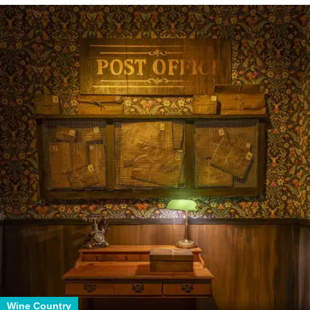
Wine Country