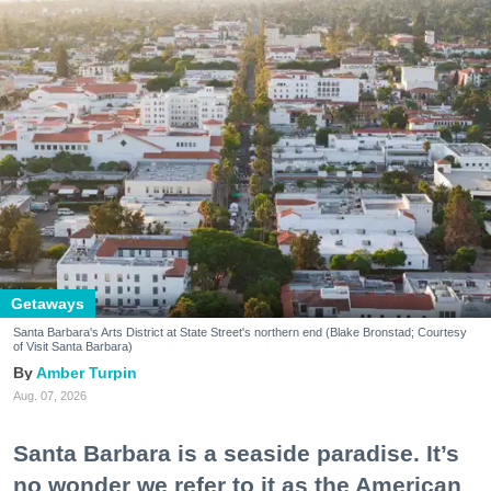
Getaways
Santa Barbara's Arts District at State Street's northern end (Blake Bronstad; Courtesy
of Visit Santa Barbara)
Amber Turpin
Aug. 07, 2026
Santa Barbara is a seaside paradise. It’s
no wonder we refer to it as the American