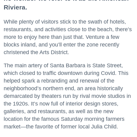
Riviera.
While plenty of visitors stick to the swath of hotels,
restaurants, and activities close to the beach, there’s
more to enjoy here than just that. Venture a few
blocks inland, and you’ll enter the zone recently
christened the Arts District.
The main artery of Santa Barbara is State Street,
which closed to traffic downtown during Covid. This
helped spark a rebranding and renewal of the
neighborhood’s northern end, an area historically
demarcated by theaters run by rival movie studios in
the 1920s. It’s now full of interior design stores,
galleries, and restaurants, as well as the new
location for the famous Saturday morning farmers
market—the favorite of former local Julia Child.