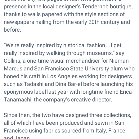
presence in the local designer’s Tendernob boutique,
thanks to walls papered with the style sections of
newspapers hailing from the early 20th century and
before.
“We’re really inspired by historical fashion…I get
really inspired by walking through museums,” say
Collins, a one-time visual merchandiser for Nieman
Marcus and San Francisco State University alum who
honed his craft in Los Angeles working for designers
such as Tadashi and Dina Bar-el before launching his
eponymous label last year with longtime friend Erica
Tanamachi, the company’s creative director.
Since then, the two have designed three collections,
all of which have been produced and sewn in San
Francisco using fabrics sourced from Italy, France
and Japan.