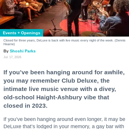
Events + Openings
Closed for three years, DeLuxe is back with live music every night of the week. (Dennis
Hearne)
Shoshi Parks
Jul. 17, 2026
If you’ve been hanging around for awhile,
you may remember Club Deluxe, the
intimate live music venue with a divey,
old-school Haight-Ashbury vibe that
closed in 2023.
If you’ve been hanging around even longer, it may be
DeLuxe that’s lodged in your memory, a gay bar with