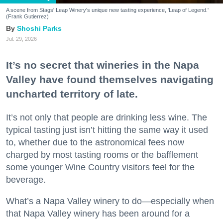
A scene from Stags' Leap Winery's unique new tasting experience, 'Leap of Legend.'
(Frank Gutierrez)
Shoshi Parks
Jul. 29, 2026
It’s no secret that wineries in the Napa
Valley have found themselves navigating
uncharted territory of late.
It’s not only that people are drinking less wine. The
typical tasting just isn’t hitting the same way it used
to, whether due to the astronomical fees now
charged by most tasting rooms or the bafflement
some younger Wine Country visitors feel for the
beverage.
What’s a Napa Valley winery to do—especially when
that Napa Valley winery has been around for a