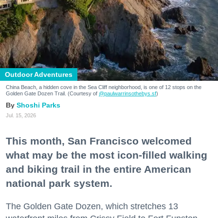
Outdoor Adventures
China Beach, a hidden cove in the Sea Cliff neighborhood, is one of 12 stops on the
Golden Gate Dozen Trail. (Courtesy of
@paulwarrinsothebys.sf
)
Shoshi Parks
Jul. 15, 2026
This month, San Francisco welcomed
what may be the most icon-filled walking
and biking trail in the entire American
national park system.
The Golden Gate Dozen, which stretches 13