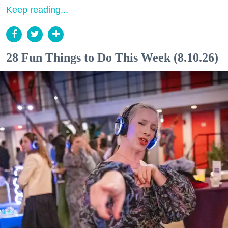
Keep reading...
28 Fun Things to Do This Week (8.10.26)