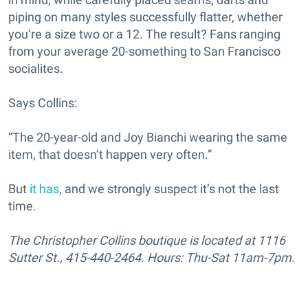
piping on many styles successfully flatter, whether
you’re a size two or a 12. The result? Fans ranging
from your average 20-something to San Francisco
socialites.
Says Collins:
“The 20-year-old and Joy Bianchi wearing the same
item, that doesn’t happen very often.”
But
it has
, and we strongly suspect it’s not the last
time.
The Christopher Collins boutique is located at 1116
Sutter St., 415-440-2464. Hours: Thu-Sat 11am-7pm.