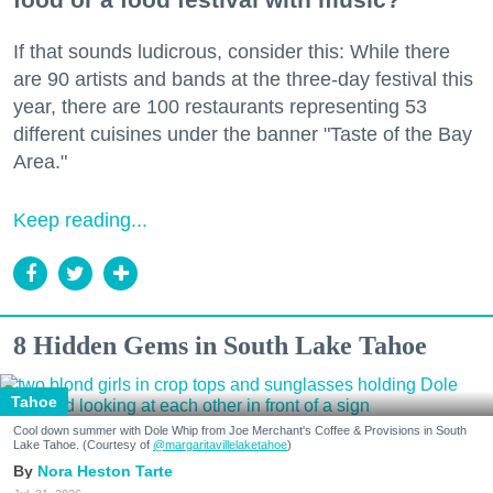
If that sounds ludicrous, consider this: While there
are 90 artists and bands at the three-day festival this
year, there are 100 restaurants representing 53
different cuisines under the banner "Taste of the Bay
Area."
Keep reading...
8 Hidden Gems in South Lake Tahoe
Tahoe
Cool down summer with Dole Whip from Joe Merchant's Coffee & Provisions in South
Lake Tahoe. (Courtesy of
@margaritavillelaketahoe
)
Nora Heston Tarte