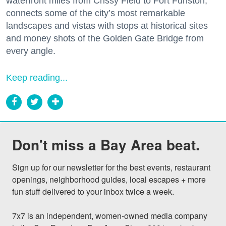
waterfront miles from Crissy Field to Fort Funston,
connects some of the city’s most remarkable
landscapes and vistas with stops at historical sites
and money shots of the Golden Gate Bridge from
every angle.
Keep reading...
Don't miss a Bay Area beat.
Sign up for our newsletter for the best events, restaurant 
openings, neighborhood guides, local escapes + more 
fun stuff delivered to your inbox twice a week.

7x7 is an independent, women-owned media company 