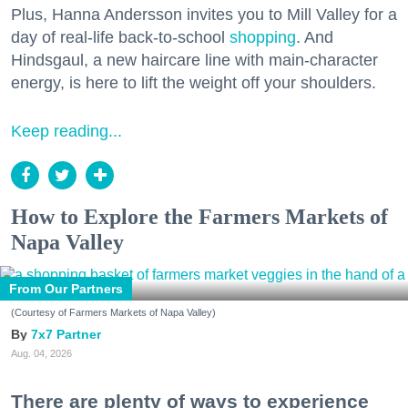
Plus, Hanna Andersson invites you to Mill Valley for a
day of real-life back-to-school
shopping
. And
Hindsgaul, a new haircare line with main-character
energy, is here to lift the weight off your shoulders.
Keep reading...
How to Explore the Farmers Markets of
Napa Valley
From Our Partners
(Courtesy of Farmers Markets of Napa Valley)
7x7 Partner
Aug. 04, 2026
There are plenty of ways to experience