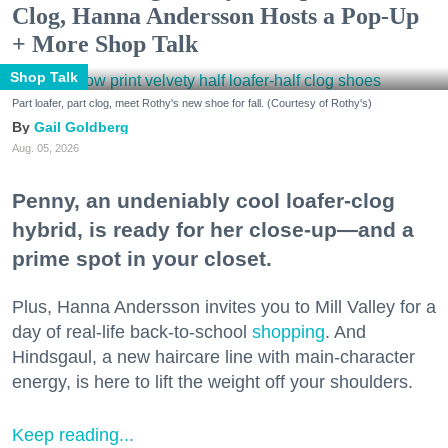
Clog, Hanna Andersson Hosts a Pop-Up
+ More Shop Talk
Shop Talk
Part loafer, part clog, meet Rothy's new shoe for fall. (Courtesy of Rothy's)
Gail Goldberg
Aug. 05, 2026
Penny, an undeniably cool loafer-clog
hybrid, is ready for her close-up—and a
prime spot in your closet.
Plus, Hanna Andersson invites you to Mill Valley for a
day of real-life back-to-school
shopping
. And
Hindsgaul, a new haircare line with main-character
energy, is here to lift the weight off your shoulders.
Keep reading...