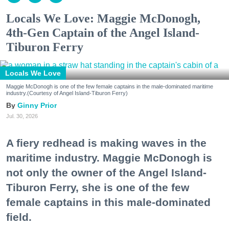
Locals We Love: Maggie McDonogh,
4th-Gen Captain of the Angel Island-
Tiburon Ferry
Locals We Love
Maggie McDonogh is one of the few female captains in the male-dominated maritime
industry.(Courtesy of Angel Island-Tiburon Ferry)
Ginny Prior
Jul. 30, 2026
A fiery redhead is making waves in the
maritime industry. Maggie McDonogh is
not only the owner of the Angel Island-
Tiburon Ferry, she is one of the few
female captains in this male-dominated
field.