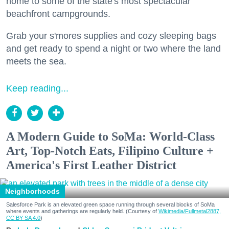
home to some of the state's most spectacular
beachfront campgrounds.
Grab your s'mores supplies and cozy sleeping bags
and get ready to spend a night or two where the land
meets the sea.
Keep reading...
A Modern Guide to SoMa: World-Class
Art, Top-Notch Eats, Filipino Culture +
America's First Leather District
Neighborhoods
Salesforce Park is an elevated green space running through several blocks of SoMa
where events and gatherings are regularly held. (Courtesy of
Wikimedia/Fullmetal2887,
CC BY-SA 4.0
)