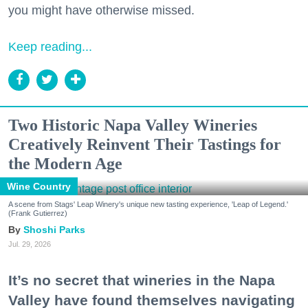
you might have otherwise missed.
Keep reading...
Two Historic Napa Valley Wineries
Creatively Reinvent Their Tastings for
the Modern Age
Wine Country
A scene from Stags' Leap Winery's unique new tasting experience, 'Leap of Legend.'
(Frank Gutierrez)
Shoshi Parks
Jul. 29, 2026
It’s no secret that wineries in the Napa
Valley have found themselves navigating