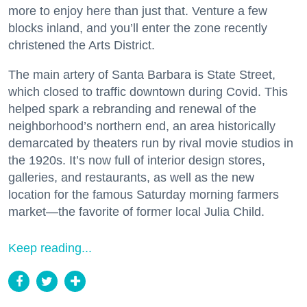
more to enjoy here than just that. Venture a few
blocks inland, and you’ll enter the zone recently
christened the Arts District.
The main artery of Santa Barbara is State Street,
which closed to traffic downtown during Covid. This
helped spark a rebranding and renewal of the
neighborhood’s northern end, an area historically
demarcated by theaters run by rival movie studios in
the 1920s. It’s now full of interior design stores,
galleries, and restaurants, as well as the new
location for the famous Saturday morning farmers
market—the favorite of former local Julia Child.
Keep reading...