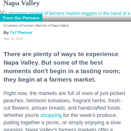
Napa Valley
From Our Partners
(Courtesy of Farmers Markets of Napa Valley)
7x7 Partner
Aug. 04, 2026
There are plenty of ways to experience
Napa Valley. But some of the best
moments don't begin in a tasting room;
they begin at a farmers market.
Right now, the markets are full of rows of just-picked
peaches, heirloom tomatoes, fragrant herbs, fresh-
cut flowers, artisan breads, and handcrafted foods.
Whether you're
shopping
for the week's produce,
putting together a picnic, or simply enjoying a slow
morning, Napa Valley's farmers markets offer a