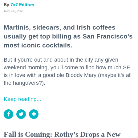
7x7 Editors
Aug. 06, 2026
Martinis, sidecars, and Irish coffees
usually get top billing as San Francisco's
most iconic cocktails.
But if you're out and about in the city any given
weekend morning, you'll come to find how much SF
is in love with a good ole Bloody Mary (maybe it's all
the hangovers?).
Keep reading...
Fall is Coming: Rothy’s Drops a New