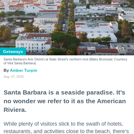
Getaways
Santa Barbara's Arts District at State Street's northern end (Blake Bronstad; Courtesy
of Visit Santa Barbara)
Amber Turpin
Aug. 07, 2026
Santa Barbara is a seaside paradise. It’s
no wonder we refer to it as the American
Riviera.
While plenty of visitors stick to the swath of hotels,
restaurants, and activities close to the beach, there’s