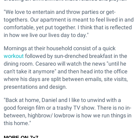
"We love to entertain and throw parties or get-
togethers. Our apartment is meant to feel lived in and
comfortable, yet put together. I think that is reflected
in how we live our lives day to day."
Mornings at their household consist of a quick
workout
followed by sun-drenched breakfast in the
dining room. Cesareo will watch the news "until he
can't take it anymore" and then head into the office
where his days are split between emails, site visits,
presentations and design.
"Back at home, Daniel and I like to unwind with a
good foreign film or a trashy TV show. There is no in-
between, highbrow/ lowbrow is how we run things in
this home."