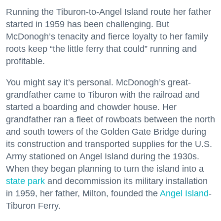
Running the Tiburon-to-Angel Island route her father
started in 1959 has been challenging. But
McDonogh’s tenacity and fierce loyalty to her family
roots keep “the little ferry that could” running and
profitable.
You might say it’s personal. McDonogh’s great-
grandfather came to Tiburon with the railroad and
started a boarding and chowder house. Her
grandfather ran a fleet of rowboats between the north
and south towers of the Golden Gate Bridge during
its construction and transported supplies for the U.S.
Army stationed on Angel Island during the 1930s.
When they began planning to turn the island into a
state park
and decommission its military installation
in 1959, her father, Milton, founded the
Angel Island
-
Tiburon Ferry.