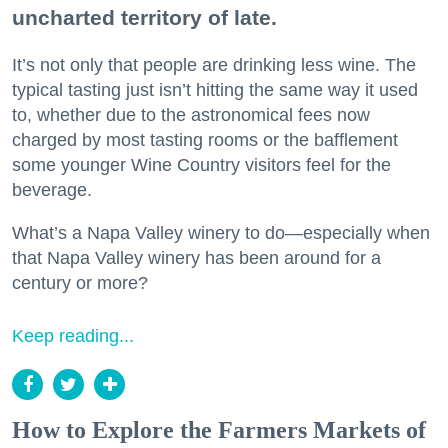
uncharted territory of late.
It’s not only that people are drinking less wine. The
typical tasting just isn’t hitting the same way it used
to, whether due to the astronomical fees now
charged by most tasting rooms or the bafflement
some younger Wine Country visitors feel for the
beverage.
What’s a Napa Valley winery to do—especially when
that Napa Valley winery has been around for a
century or more?
Keep reading...
How to Explore the Farmers Markets of