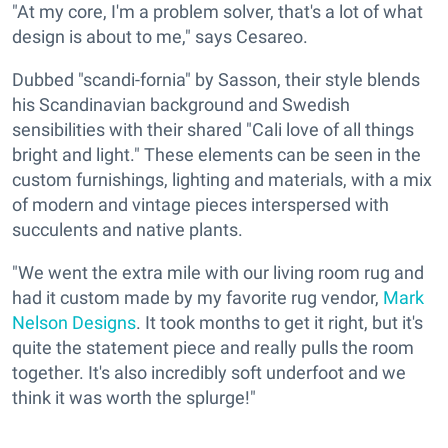
"At my core, I'm a problem solver, that's a lot of what
design is about to me," says Cesareo.
Dubbed "scandi-fornia" by Sasson, their style blends
his Scandinavian background and Swedish
sensibilities with their shared "Cali love of all things
bright and light." These elements can be seen in the
custom furnishings, lighting and materials, with a mix
of modern and vintage pieces interspersed with
succulents and native plants.
"We went the extra mile with our living room rug and
had it custom made by my favorite rug vendor,
Mark
Nelson Designs
. It took months to get it right, but it's
quite the statement piece and really pulls the room
together. It's also incredibly soft underfoot and we
think it was worth the splurge!"