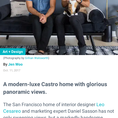
Art + Design
(Photography by
Gillian Walsworth
)
Jen Woo
Oct. 11, 2017
A modern-luxe Castro home with glorious
panoramic views.
The San Francisco home of interior designer
Leo
Cesareo
and marketing expert Daniel Sasson has not
only sweeping views, but a markedly handsome