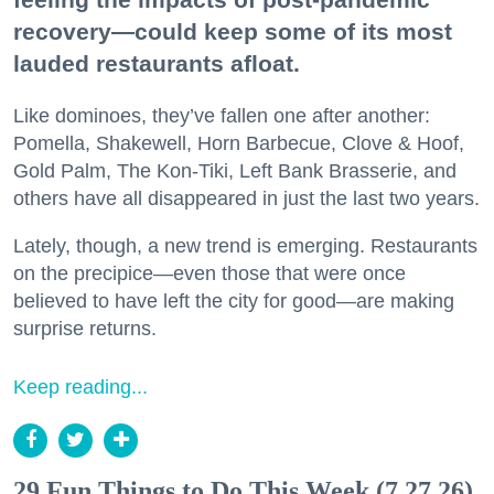
recovery—could keep some of its most
lauded restaurants afloat.
Like dominoes, they’ve fallen one after another:
Pomella, Shakewell, Horn Barbecue, Clove & Hoof,
Gold Palm, The Kon-Tiki, Left Bank Brasserie, and
others have all disappeared in just the last two years.
Lately, though, a new trend is emerging. Restaurants
on the precipice—even those that were once
believed to have left the city for good—are making
surprise returns.
Keep reading...
29 Fun Things to Do This Week (7.27.26)