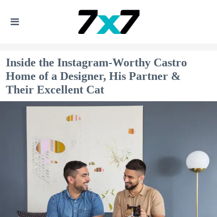
Inside the Instagram-Worthy Castro
Home of a Designer, His Partner &
Their Excellent Cat