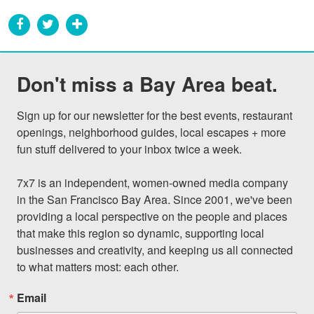
Don't miss a Bay Area beat.
Sign up for our newsletter for the best events, restaurant 
openings, neighborhood guides, local escapes + more 
fun stuff delivered to your inbox twice a week.

7x7 is an independent, women-owned media company 
in the San Francisco Bay Area. Since 2001, we've been 
providing a local perspective on the people and places 
that make this region so dynamic, supporting local 
businesses and creativity, and keeping us all connected 
to what matters most: each other.
Email