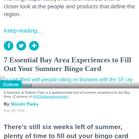
closer look at the people and products that define the
region.
Keep reading...
7 Essential Bay Area Experiences to Fill
Out Your Summer Bingo Card
Culture
A Saturday at Dolores Park is a quintessential end-of-summer experience in the Bay
Area. (Courtesy of
@415urbanadventures
)
Shoshi Parks
Aug. 04, 2026
There's still six weeks left of summer,
plenty of time to fill out your bingo card