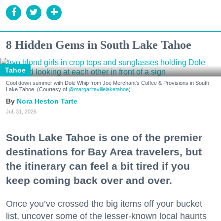
8 Hidden Gems in South Lake Tahoe
Tahoe
Cool down summer with Dole Whip from Joe Merchant's Coffee & Provisions in South
Lake Tahoe. (Courtesy of
@margaritavillelaketahoe
)
Nora Heston Tarte
Jul. 31, 2026
South Lake Tahoe is one of the premier
destinations for Bay Area travelers, but
the itinerary can feel a bit tired if you
keep coming back over and over.
Once you’ve crossed the big items off your bucket
list, uncover some of the lesser-known local haunts