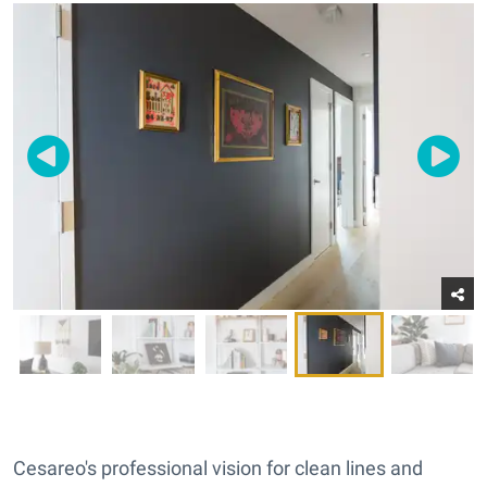
Cesareo's professional vision for clean lines and