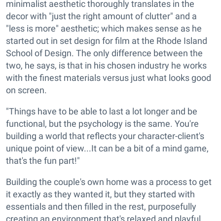
minimalist aesthetic thoroughly translates in the
decor with "just the right amount of clutter" and a
"less is more" aesthetic; which makes sense as he
started out in set design for film at the Rhode Island
School of Design. The only difference between the
two, he says, is that in his chosen industry he works
with the finest materials versus just what looks good
on screen.
"Things have to be able to last a lot longer and be
functional, but the psychology is the same. You're
building a world that reflects your character-client's
unique point of view...It can be a bit of a mind game,
that's the fun part!"
Building the couple's own home was a process to get
it exactly as they wanted it, but they started with
essentials and then filled in the rest, purposefully
creating an environment that's relaxed and playful.