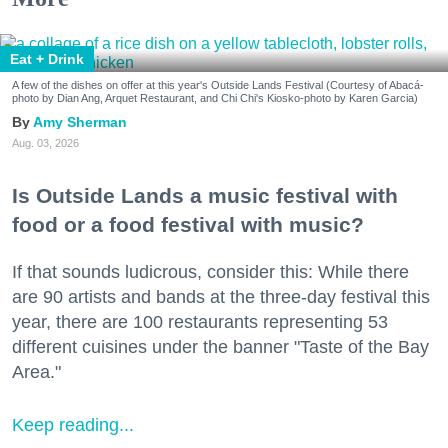
Eat + Drink
A few of the dishes on offer at this year's Outside Lands Festival (Courtesy of Abacá-
photo by Dian Ang, Arquet Restaurant, and Chi Chi's Kiosko-photo by Karen Garcia)
Amy Sherman
Aug. 03, 2026
Is Outside Lands a music festival with
food or a food festival with music?
If that sounds ludicrous, consider this: While there
are 90 artists and bands at the three-day festival this
year, there are 100 restaurants representing 53
different cuisines under the banner "Taste of the Bay
Area."
Keep reading...