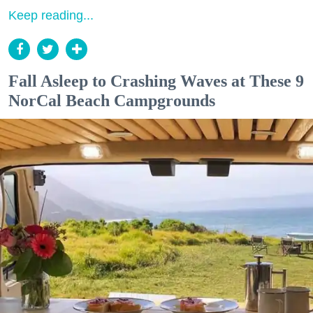
Keep reading...
Fall Asleep to Crashing Waves at These 9
NorCal Beach Campgrounds