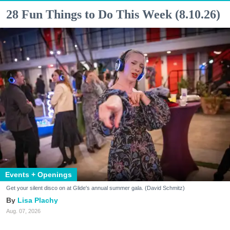
28 Fun Things to Do This Week (8.10.26)
Events + Openings
Get your silent disco on at Glide's annual summer gala. (David Schmitz)
Lisa Plachy
Aug. 07, 2026