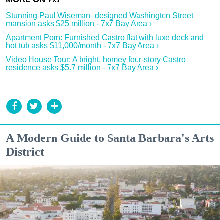
Stunning Paul Wiseman–designed Washington Street
mansion asks $25 million - 7x7 Bay Area ›
Apartment Porn: Furnished Castro flat with luxe deck and
hot tub asks $11,000/month - 7x7 Bay Area ›
Video House Tour: A bright, homey four-story Castro
residence asks $5.7 million - 7x7 Bay Area ›
A Modern Guide to Santa Barbara's Arts
District