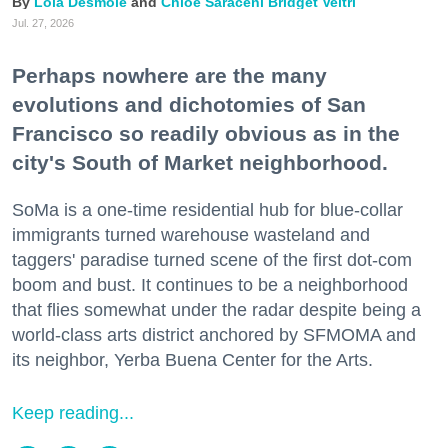
Lola Desmole
Chloe Saraceni
Bridget Veltri
Jul. 27, 2026
Perhaps nowhere are the many
evolutions and dichotomies of San
Francisco so readily obvious as in the
city's South of Market neighborhood.
SoMa is a one-time residential hub for blue-collar
immigrants turned warehouse wasteland and
taggers' paradise turned scene of the first dot-com
boom and bust. It continues to be a neighborhood
that flies somewhat under the radar despite being a
world-class arts district anchored by SFMOMA and
its neighbor, Yerba Buena Center for the Arts.
Keep reading...