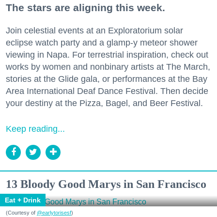
The stars are aligning this week.
Join celestial events at an Exploratorium solar
eclipse watch party and a glamp-y meteor shower
viewing in Napa. For terrestrial inspiration, check out
works by women and nonbinary artists at The March,
stories at the Glide gala, or performances at the Bay
Area International Deaf Dance Festival. Then decide
your destiny at the Pizza, Bagel, and Beer Festival.
Keep reading...
13 Bloody Good Marys in San Francisco
Eat + Drink
(Courtesy of
@earlytorisesf
)