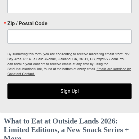
Zip / Postal Code
By submitting this form, you are consenting to receive marketing emails from: 7x7
Bay Area, 6114 La Salle Avenue, Oakland, CA, 94611, US, http://7x7.com. You
can revoke your consent to receive emails at any time by using the
SafeUnsubscribe® link, found at the bottom of every email.
Emails are serviced by
Constant Contact.
Sign Up!
What to Eat at Outside Lands 2026:
Limited Editions, a New Snack Series +
More