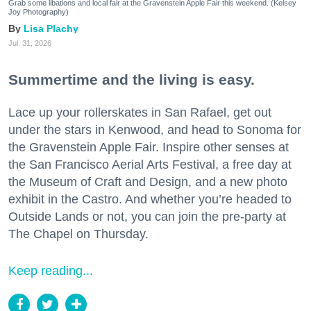
Grab some libations and local fair at the Gravenstein Apple Fair this weekend. (Kelsey
Joy Photography)
Lisa Plachy
Jul. 31, 2026
Summertime and the living is easy.
Lace up your rollerskates in San Rafael, get out
under the stars in Kenwood, and head to Sonoma for
the Gravenstein Apple Fair. Inspire other senses at
the San Francisco Aerial Arts Festival, a free day at
the Museum of Craft and Design, and a new photo
exhibit in the Castro. And whether you’re headed to
Outside Lands or not, you can join the pre-party at
The Chapel on Thursday.
Keep reading...