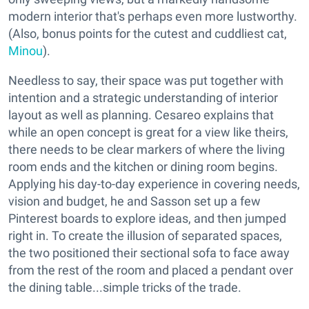
modern interior that's perhaps even more lustworthy.
(Also, bonus points for the cutest and cuddliest cat,
Minou
).
Needless to say, their space was put together with
intention and a strategic understanding of interior
layout as well as planning. Cesareo explains that
while an open concept is great for a view like theirs,
there needs to be clear markers of where the living
room ends and the kitchen or dining room begins.
Applying his day-to-day experience in covering needs,
vision and budget, he and Sasson set up a few
Pinterest boards to explore ideas, and then jumped
right in. To create the illusion of separated spaces,
the two positioned their sectional sofa to face away
from the rest of the room and placed a pendant over
the dining table...simple tricks of the trade.