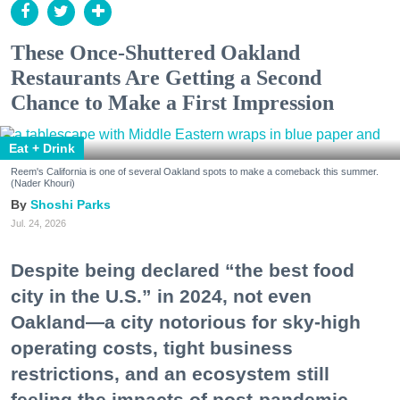
These Once-Shuttered Oakland
Restaurants Are Getting a Second
Chance to Make a First Impression
Eat + Drink
Reem's California is one of several Oakland spots to make a comeback this summer.
(Nader Khouri)
Shoshi Parks
Jul. 24, 2026
Despite being declared “the best food
city in the U.S.” in 2024, not even
Oakland—a city notorious for sky-high
operating costs, tight business
restrictions, and an ecosystem still
feeling the impacts of post-pandemic