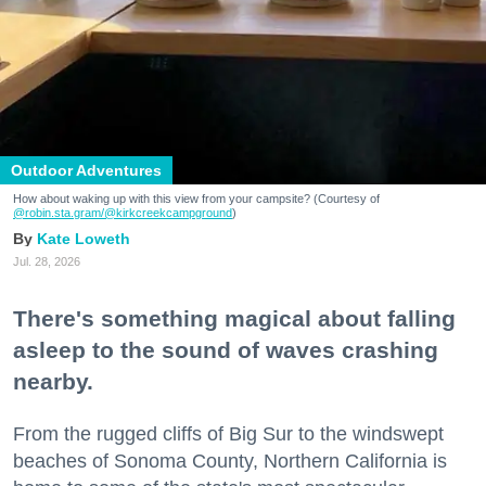
Outdoor Adventures
How about waking up with this view from your campsite? (Courtesy of
@robin.sta.gram
/@kirkcreekcampground
)
Kate Loweth
Jul. 28, 2026
There's something magical about falling
asleep to the sound of waves crashing
nearby.
From the rugged cliffs of Big Sur to the windswept
beaches of Sonoma County, Northern California is