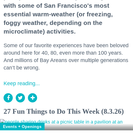
with some of San Francisco's most
essential warm-weather (or freezing,
foggy weather, depending on the
microclimate) activities.
Some of our favorite experiences have been beloved
around here for 40, 80, even more than 100 years.
And millions of Bay Areans over multiple generations
can’t be wrong.
Keep reading...
27 Fun Things to Do This Week (8.3.26)
Events + Openings