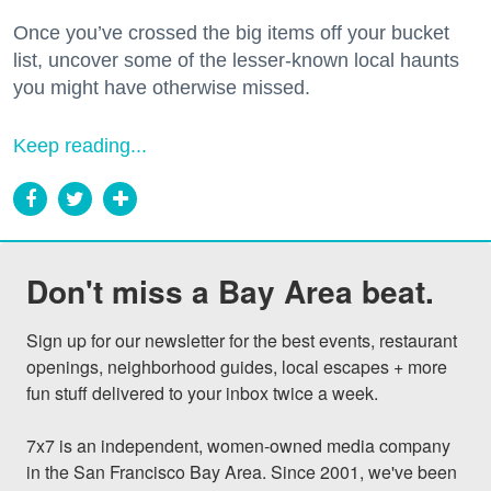
Once you’ve crossed the big items off your bucket
list, uncover some of the lesser-known local haunts
you might have otherwise missed.
Keep reading...
Don't miss a Bay Area beat.
Sign up for our newsletter for the best events, restaurant 
openings, neighborhood guides, local escapes + more 
fun stuff delivered to your inbox twice a week.

7x7 is an independent, women-owned media company 
in the San Francisco Bay Area. Since 2001, we've been 