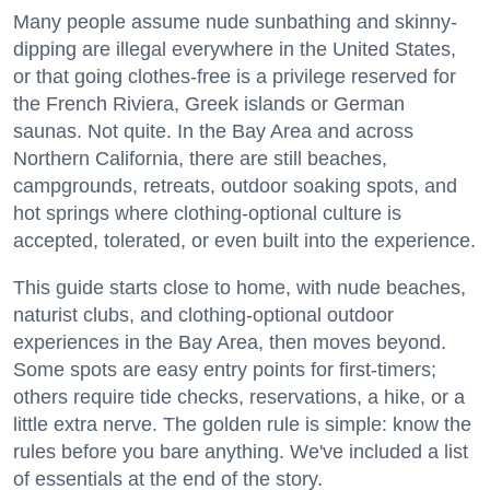
Many people assume nude sunbathing and skinny-
dipping are illegal everywhere in the United States,
or that going clothes-free is a privilege reserved for
the French Riviera, Greek islands or German
saunas. Not quite. In the Bay Area and across
Northern California, there are still beaches,
campgrounds, retreats, outdoor soaking spots, and
hot springs where clothing-optional culture is
accepted, tolerated, or even built into the experience.
This guide starts close to home, with nude beaches,
naturist clubs, and clothing-optional outdoor
experiences in the Bay Area, then moves beyond.
Some spots are easy entry points for first-timers;
others require tide checks, reservations, a hike, or a
little extra nerve. The golden rule is simple: know the
rules before you bare anything. We've included a list
of essentials at the end of the story.