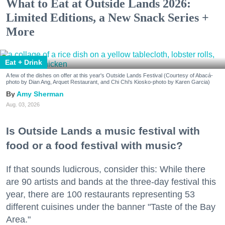
What to Eat at Outside Lands 2026:
Limited Editions, a New Snack Series +
More
Eat + Drink
A few of the dishes on offer at this year's Outside Lands Festival (Courtesy of Abacá-
photo by Dian Ang, Arquet Restaurant, and Chi Chi's Kiosko-photo by Karen Garcia)
Amy Sherman
Aug. 03, 2026
Is Outside Lands a music festival with
food or a food festival with music?
If that sounds ludicrous, consider this: While there
are 90 artists and bands at the three-day festival this
year, there are 100 restaurants representing 53
different cuisines under the banner "Taste of the Bay
Area."