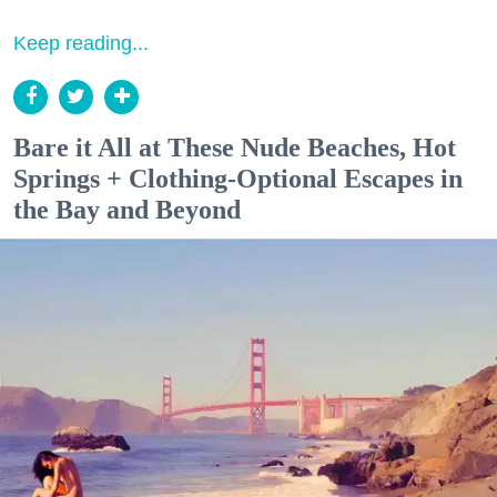
Keep reading...
Bare it All at These Nude Beaches, Hot
Springs + Clothing-Optional Escapes in
the Bay and Beyond