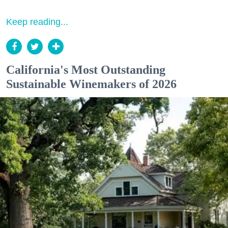
Keep reading...
California's Most Outstanding
Sustainable Winemakers of 2026