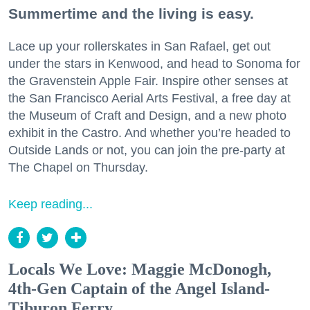
Summertime and the living is easy.
Lace up your rollerskates in San Rafael, get out
under the stars in Kenwood, and head to Sonoma for
the Gravenstein Apple Fair. Inspire other senses at
the San Francisco Aerial Arts Festival, a free day at
the Museum of Craft and Design, and a new photo
exhibit in the Castro. And whether you’re headed to
Outside Lands or not, you can join the pre-party at
The Chapel on Thursday.
Keep reading...
Locals We Love: Maggie McDonogh,
4th-Gen Captain of the Angel Island-
Tiburon Ferry