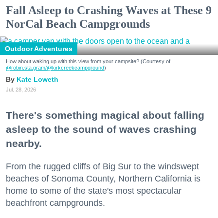
Fall Asleep to Crashing Waves at These 9
NorCal Beach Campgrounds
Outdoor Adventures
How about waking up with this view from your campsite? (Courtesy of
@robin.sta.gram
/@kirkcreekcampground
)
Kate Loweth
Jul. 28, 2026
There's something magical about falling
asleep to the sound of waves crashing
nearby.
From the rugged cliffs of Big Sur to the windswept
beaches of Sonoma County, Northern California is
home to some of the state's most spectacular
beachfront campgrounds.