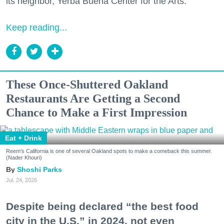
its neighbor, Yerba Buena Center for the Arts.
Keep reading...
These Once-Shuttered Oakland
Restaurants Are Getting a Second
Chance to Make a First Impression
Eat + Drink
Reem's California is one of several Oakland spots to make a comeback this summer.
(Nader Khouri)
Shoshi Parks
Jul. 24, 2026
Despite being declared “the best food
city in the U.S.” in 2024, not even