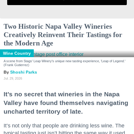
Two Historic Napa Valley Wineries
Creatively Reinvent Their Tastings for
the Modern Age
Wine Country
A scene from Stags' Leap Winery's unique new tasting experience, 'Leap of Legend.'
(Frank Gutierrez)
Shoshi Parks
Jul. 29, 2026
It’s no secret that wineries in the Napa
Valley have found themselves navigating
uncharted territory of late.
It’s not only that people are drinking less wine. The
typical tasting just isn’t hitting the same way it used