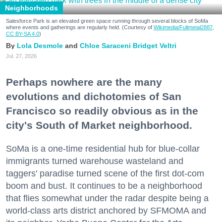
Neighborhoods
Salesforce Park is an elevated green space running through several blocks of SoMa
where events and gatherings are regularly held. (Courtesy of
Wikimedia/Fullmetal2887,
CC BY-SA 4.0
)
Lola Desmole
Chloe Saraceni
Bridget Veltri
Jul. 27, 2026
Perhaps nowhere are the many
evolutions and dichotomies of San
Francisco so readily obvious as in the
city's South of Market neighborhood.
SoMa is a one-time residential hub for blue-collar
immigrants turned warehouse wasteland and
taggers' paradise turned scene of the first dot-com
boom and bust. It continues to be a neighborhood
that flies somewhat under the radar despite being a
world-class arts district anchored by SFMOMA and