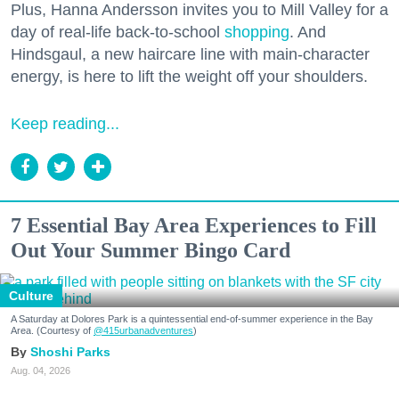
Plus, Hanna Andersson invites you to Mill Valley for a
day of real-life back-to-school
shopping
. And
Hindsgaul, a new haircare line with main-character
energy, is here to lift the weight off your shoulders.
Keep reading...
7 Essential Bay Area Experiences to Fill
Out Your Summer Bingo Card
Culture
A Saturday at Dolores Park is a quintessential end-of-summer experience in the Bay
Area. (Courtesy of
@415urbanadventures
)
Shoshi Parks
Aug. 04, 2026