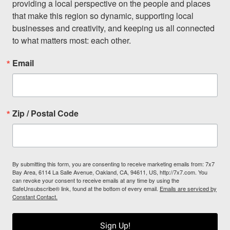
providing a local perspective on the people and places 
that make this region so dynamic, supporting local 
businesses and creativity, and keeping us all connected 
to what matters most: each other.
Email
Zip / Postal Code
By submitting this form, you are consenting to receive marketing emails from: 7x7
Bay Area, 6114 La Salle Avenue, Oakland, CA, 94611, US, http://7x7.com. You
can revoke your consent to receive emails at any time by using the
SafeUnsubscribe® link, found at the bottom of every email.
Emails are serviced by
Constant Contact.
Sign Up!