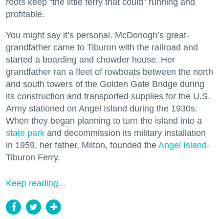
roots keep “the little ferry that could” running and
profitable.
You might say it’s personal. McDonogh’s great-
grandfather came to Tiburon with the railroad and
started a boarding and chowder house. Her
grandfather ran a fleet of rowboats between the north
and south towers of the Golden Gate Bridge during
its construction and transported supplies for the U.S.
Army stationed on Angel Island during the 1930s.
When they began planning to turn the island into a
state park
and decommission its military installation
in 1959, her father, Milton, founded the
Angel Island
-
Tiburon Ferry.
Keep reading...