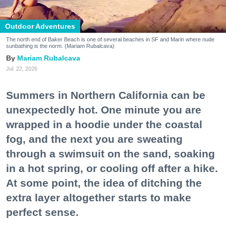
Outdoor Adventures
The north end of Baker Beach is one of several beaches in SF and Marin where nude
sunbathing is the norm. (Mariam Rubalcava)
Mariam Rubalcava
Jul. 22, 2026
Summers in Northern California can be
unexpectedly hot. One minute you are
wrapped in a hoodie under the coastal
fog, and the next you are sweating
through a swimsuit on the sand, soaking
in a hot spring, or cooling off after a hike.
At some point, the idea of ditching the
extra layer altogether starts to make
perfect sense.