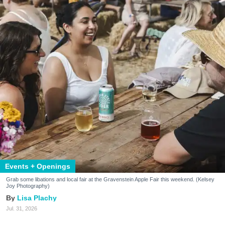
Events + Openings
Grab some libations and local fair at the Gravenstein Apple Fair this weekend. (Kelsey
Joy Photography)
Lisa Plachy
Jul. 31, 2026