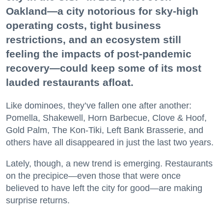
Oakland—a city notorious for sky-high
operating costs, tight business
restrictions, and an ecosystem still
feeling the impacts of post-pandemic
recovery—could keep some of its most
lauded restaurants afloat.
Like dominoes, they’ve fallen one after another:
Pomella, Shakewell, Horn Barbecue, Clove & Hoof,
Gold Palm, The Kon-Tiki, Left Bank Brasserie, and
others have all disappeared in just the last two years.
Lately, though, a new trend is emerging. Restaurants
on the precipice—even those that were once
believed to have left the city for good—are making
surprise returns.