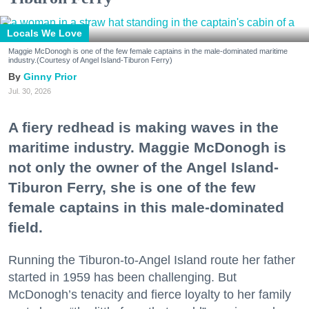
Locals We Love
Maggie McDonogh is one of the few female captains in the male-dominated maritime
industry.(Courtesy of Angel Island-Tiburon Ferry)
Ginny Prior
Jul. 30, 2026
A fiery redhead is making waves in the
maritime industry. Maggie McDonogh is
not only the owner of the Angel Island-
Tiburon Ferry, she is one of the few
female captains in this male-dominated
field.
Running the Tiburon-to-Angel Island route her father
started in 1959 has been challenging. But
McDonogh’s tenacity and fierce loyalty to her family