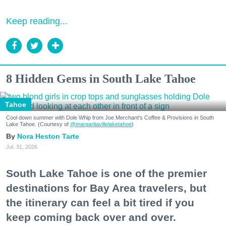
Keep reading...
8 Hidden Gems in South Lake Tahoe
Tahoe
Cool down summer with Dole Whip from Joe Merchant's Coffee & Provisions in South
Lake Tahoe. (Courtesy of
@margaritavillelaketahoe
)
Nora Heston Tarte
Jul. 31, 2026
South Lake Tahoe is one of the premier
destinations for Bay Area travelers, but
the itinerary can feel a bit tired if you
keep coming back over and over.