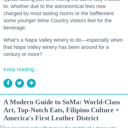
to, whether due to the astronomical fees now
charged by most tasting rooms or the bafflement
some younger Wine Country visitors feel for the
beverage.
What’s a Napa Valley winery to do—especially when
that Napa Valley winery has been around for a
century or more?
Keep reading...
A Modern Guide to SoMa: World-Class
Art, Top-Notch Eats, Filipino Culture +
America's First Leather District