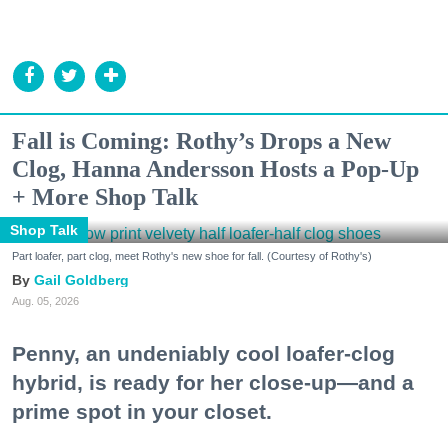
Fall is Coming: Rothy’s Drops a New
Clog, Hanna Andersson Hosts a Pop-Up
+ More Shop Talk
Shop Talk
Part loafer, part clog, meet Rothy's new shoe for fall. (Courtesy of Rothy's)
Gail Goldberg
Aug. 05, 2026
Penny, an undeniably cool loafer-clog
hybrid, is ready for her close-up—and a
prime spot in your closet.