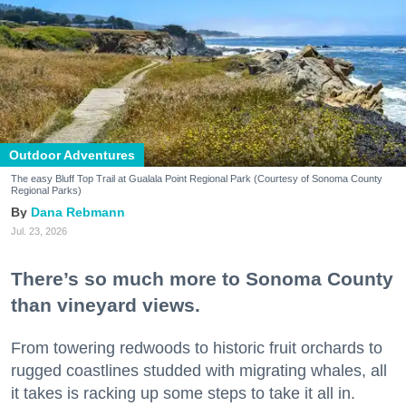
Outdoor Adventures
The easy Bluff Top Trail at Gualala Point Regional Park (Courtesy of Sonoma County
Regional Parks)
Dana Rebmann
Jul. 23, 2026
There’s so much more to Sonoma County
than vineyard views.
From towering redwoods to historic fruit orchards to
rugged coastlines studded with migrating whales, all
it takes is racking up some steps to take it all in.