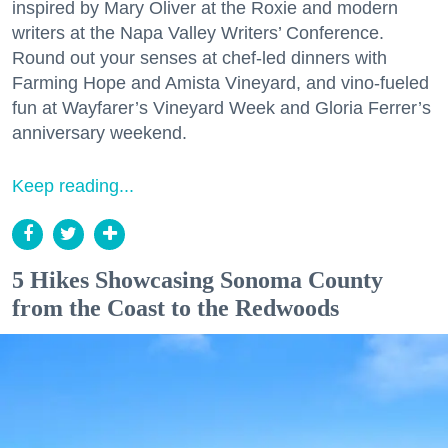
inspired by Mary Oliver at the Roxie and modern
writers at the Napa Valley Writers’ Conference.
Round out your senses at chef-led dinners with
Farming Hope and Amista Vineyard, and vino-fueled
fun at Wayfarer’s Vineyard Week and Gloria Ferrer’s
anniversary weekend.
Keep reading...
5 Hikes Showcasing Sonoma County
from the Coast to the Redwoods