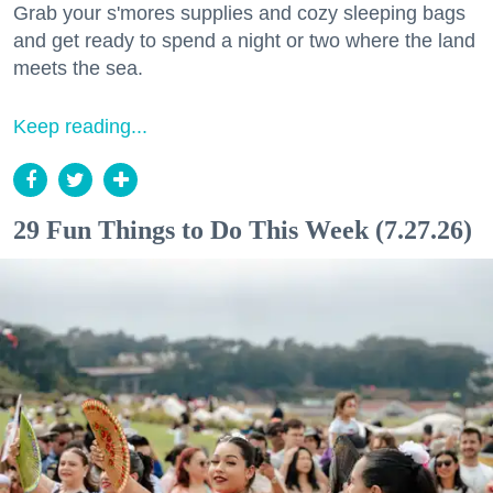
Grab your s'mores supplies and cozy sleeping bags
and get ready to spend a night or two where the land
meets the sea.
Keep reading...
29 Fun Things to Do This Week (7.27.26)