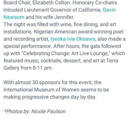
Board Chair, Elizabeth Colton. Honorary Co-chairs
inlcuded Lieutenant Governor of California,
Gavin
Newsom
and his wife Jennifer.
The night was filled with wine, fine dining, and art
installations. Nigerian American award-winning poet
and recording artist,
Iyeoka Ivie Okoawo
, also made a
special performance. After hours, the gala followed
up with "Celebrating Change: Art Live Lounge," which
featured music, cocktails, dessert, and art at Terra
Gallery from 8-11 pm.
With almost 30 sponsors for this event, the
International Museum of Women seems to be
making progressive changes day by day.
*Photos by: Nicole Paulson