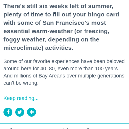
There's still six weeks left of summer,
plenty of time to fill out your bingo card
with some of San Francisco's most
essential warm-weather (or freezing,
foggy weather, depending on the
microclimate) activities.
Some of our favorite experiences have been beloved
around here for 40, 80, even more than 100 years.
And millions of Bay Areans over multiple generations
can’t be wrong.
Keep reading...