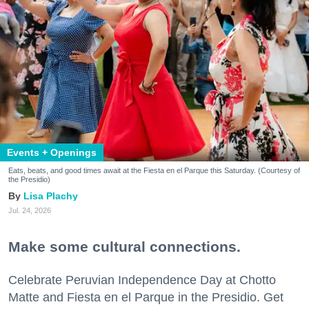
Events + Openings
Eats, beats, and good times await at the Fiesta en el Parque this Saturday. (Courtesy of
the Presidio)
Lisa Plachy
Jul. 24, 2026
Make some cultural connections.
Celebrate Peruvian Independence Day at Chotto
Matte and Fiesta en el Parque in the Presidio. Get