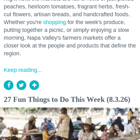
peaches, heirloom tomatoes, fragrant herbs, fresh-
cut flowers, artisan breads, and handcrafted foods.
Whether you're
shopping
for the week's produce,
putting together a picnic, or simply enjoying a slow
morning, Napa Valley's farmers markets offer a
closer look at the people and products that define the
region.
Keep reading...
27 Fun Things to Do This Week (8.3.26)