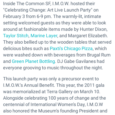
Inside The Common SF, I.M.O.W. hosted their
"Celebrating Change: Art Live Launch Party" on
February 3 from 6-9 pm. The warmly-lit, intimate
setting welcomed guests as they were able to look
around at fashionable items made by Hunter Dixon,
Taylor Stitch
,
Marine Layer
, and Margaret Elizabeth.
They also bellied up to the wooden tables that served
delicious bites such as
Paxti's Chicago Pizza
, which
were washed down with beverages from Brugal Rum
and
Green Planet Bottling
. DJ Gabe Gavilanes had
everyone grooving to music throughout the night.
This launch party was only a precursor event to
I.M.O.W.'s Annual Benefit. This year, the 2011 gala
was memorialized at Terra Gallery on March 10.
Alongside celebrating 100 years of change and the
centennial of International Women's Day, I.M.O.W
also honored the Museum's founding President and