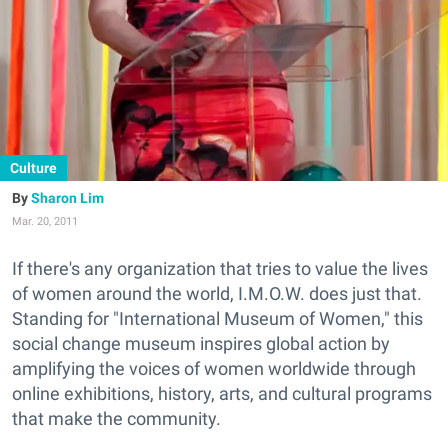
Culture
Sharon Lim
Mar. 20, 2011
If there's any organization that tries to value the lives
of women around the world, I.M.O.W. does just that.
Standing for "International Museum of Women," this
social change museum inspires global action by
amplifying the voices of women worldwide through
online exhibitions, history, arts, and cultural programs
that make the community.