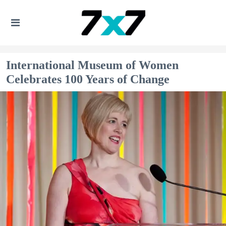
International Museum of Women
Celebrates 100 Years of Change