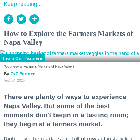
Keep reading...
How to Explore the Farmers Markets of
Napa Valley
From Our Partners
(Courtesy of Farmers Markets of Napa Valley)
7x7 Partner
Aug. 04, 2026
There are plenty of ways to experience
Napa Valley. But some of the best
moments don't begin in a tasting room;
they begin at a farmers market.
Right now, the markets are full of rows of just-picked