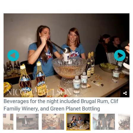
Beverages for the night included Brugal Rum, Clif
Familiy Winery, and Green Planet Bottling