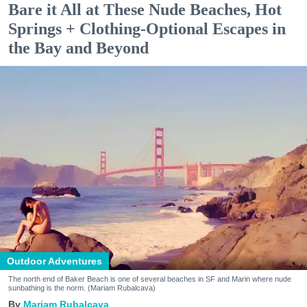
Bare it All at These Nude Beaches, Hot
Springs + Clothing-Optional Escapes in
the Bay and Beyond
Outdoor Adventures
The north end of Baker Beach is one of several beaches in SF and Marin where nude
sunbathing is the norm. (Mariam Rubalcava)
Mariam Rubalcava