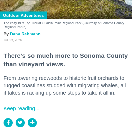
Outdoor Adventures
The easy Bluff Top Trail at Gualala Point Regional Park (Courtesy of Sonoma County
Regional Parks)
Dana Rebmann
Jul. 23, 2026
There’s so much more to Sonoma County
than vineyard views.
From towering redwoods to historic fruit orchards to
rugged coastlines studded with migrating whales, all
it takes is racking up some steps to take it all in.
Keep reading...