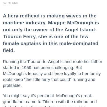
Jul. 30, 2026
A fiery redhead is making waves in the
maritime industry. Maggie McDonogh is
not only the owner of the Angel Island-
Tiburon Ferry, she is one of the few
female captains in this male-dominated
field.
Running the Tiburon-to-Angel Island route her father
started in 1959 has been challenging. But
McDonogh’s tenacity and fierce loyalty to her family
roots keep “the little ferry that could” running and
profitable.
You might say it’s personal. McDonogh’s great-
grandfather came to Tiburon with the railroad and