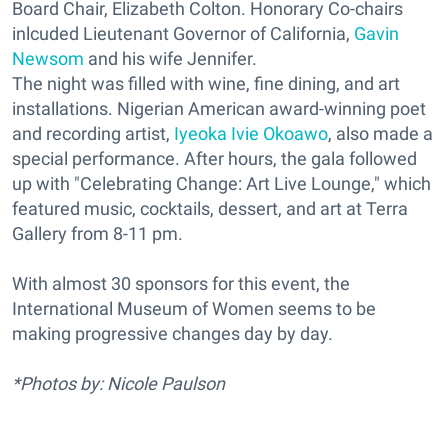
Board Chair, Elizabeth Colton. Honorary Co-chairs
inlcuded Lieutenant Governor of California,
Gavin
Newsom
and his wife Jennifer.
The night was filled with wine, fine dining, and art
installations. Nigerian American award-winning poet
and recording artist,
Iyeoka Ivie Okoawo
, also made a
special performance. After hours, the gala followed
up with "Celebrating Change: Art Live Lounge," which
featured music, cocktails, dessert, and art at Terra
Gallery from 8-11 pm.
With almost 30 sponsors for this event, the
International Museum of Women seems to be
making progressive changes day by day.
*Photos by: Nicole Paulson