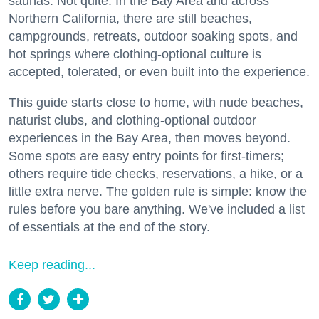
saunas. Not quite. In the Bay Area and across
Northern California, there are still beaches,
campgrounds, retreats, outdoor soaking spots, and
hot springs where clothing-optional culture is
accepted, tolerated, or even built into the experience.
This guide starts close to home, with nude beaches,
naturist clubs, and clothing-optional outdoor
experiences in the Bay Area, then moves beyond.
Some spots are easy entry points for first-timers;
others require tide checks, reservations, a hike, or a
little extra nerve. The golden rule is simple: know the
rules before you bare anything. We've included a list
of essentials at the end of the story.
Keep reading...