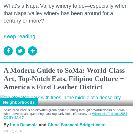
What’s a Napa Valley winery to do—especially when
that Napa Valley winery has been around for a
century or more?
Keep reading...
A Modern Guide to SoMa: World-Class
Art, Top-Notch Eats, Filipino Culture +
America's First Leather District
Neighborhoods
Salesforce Park is an elevated green space running through several blocks of SoMa
where events and gatherings are regularly held. (Courtesy of
Wikimedia/Fullmetal2887,
CC BY-SA 4.0
)
Lola Desmole
Chloe Saraceni
Bridget Veltri
Jul. 27, 2026