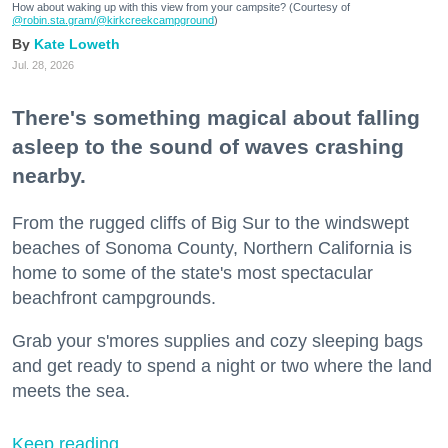
How about waking up with this view from your campsite? (Courtesy of
@robin.sta.gram
/@kirkcreekcampground
)
Kate Loweth
Jul. 28, 2026
There's something magical about falling
asleep to the sound of waves crashing
nearby.
From the rugged cliffs of Big Sur to the windswept
beaches of Sonoma County, Northern California is
home to some of the state's most spectacular
beachfront campgrounds.
Grab your s'mores supplies and cozy sleeping bags
and get ready to spend a night or two where the land
meets the sea.
Keep reading...