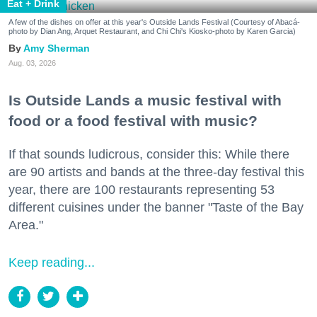
Eat + Drink
A few of the dishes on offer at this year's Outside Lands Festival (Courtesy of Abacá-
photo by Dian Ang, Arquet Restaurant, and Chi Chi's Kiosko-photo by Karen Garcia)
Amy Sherman
Aug. 03, 2026
Is Outside Lands a music festival with
food or a food festival with music?
If that sounds ludicrous, consider this: While there
are 90 artists and bands at the three-day festival this
year, there are 100 restaurants representing 53
different cuisines under the banner "Taste of the Bay
Area."
Keep reading...