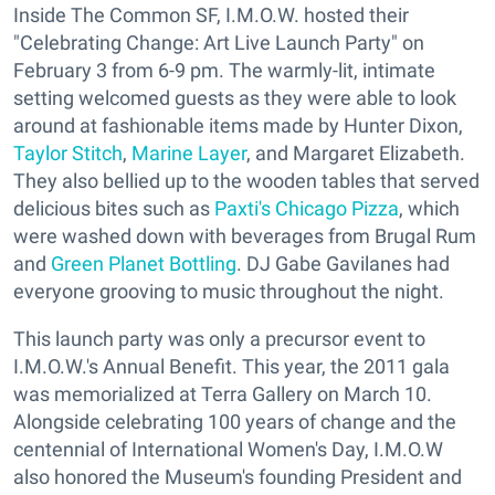
Inside The Common SF, I.M.O.W. hosted their
"Celebrating Change: Art Live Launch Party" on
February 3 from 6-9 pm. The warmly-lit, intimate
setting welcomed guests as they were able to look
around at fashionable items made by Hunter Dixon,
Taylor Stitch
,
Marine Layer
, and Margaret Elizabeth.
They also bellied up to the wooden tables that served
delicious bites such as
Paxti's Chicago Pizza
, which
were washed down with beverages from Brugal Rum
and
Green Planet Bottling
. DJ Gabe Gavilanes had
everyone grooving to music throughout the night.
This launch party was only a precursor event to
I.M.O.W.'s Annual Benefit. This year, the 2011 gala
was memorialized at Terra Gallery on March 10.
Alongside celebrating 100 years of change and the
centennial of International Women's Day, I.M.O.W
also honored the Museum's founding President and