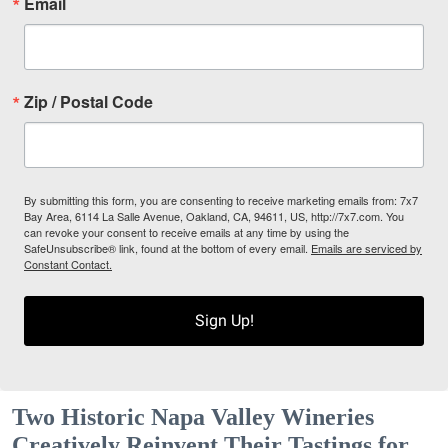
Email
Zip / Postal Code
By submitting this form, you are consenting to receive marketing emails from: 7x7
Bay Area, 6114 La Salle Avenue, Oakland, CA, 94611, US, http://7x7.com. You
can revoke your consent to receive emails at any time by using the
SafeUnsubscribe® link, found at the bottom of every email.
Emails are serviced by
Constant Contact.
Sign Up!
Two Historic Napa Valley Wineries
Creatively Reinvent Their Tastings for