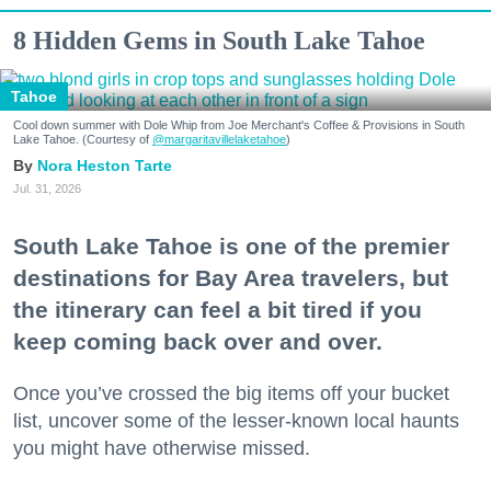
8 Hidden Gems in South Lake Tahoe
Tahoe
Cool down summer with Dole Whip from Joe Merchant's Coffee & Provisions in South
Lake Tahoe. (Courtesy of
@margaritavillelaketahoe
)
Nora Heston Tarte
Jul. 31, 2026
South Lake Tahoe is one of the premier
destinations for Bay Area travelers, but
the itinerary can feel a bit tired if you
keep coming back over and over.
Once you’ve crossed the big items off your bucket
list, uncover some of the lesser-known local haunts
you might have otherwise missed.