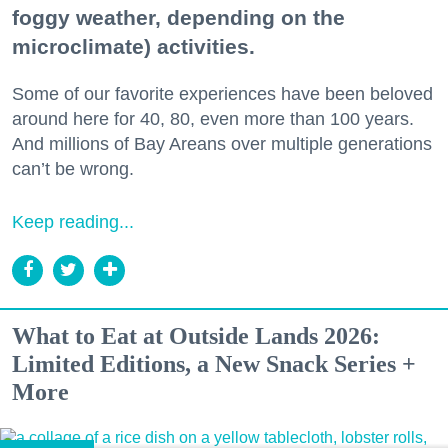
foggy weather, depending on the
microclimate) activities.
Some of our favorite experiences have been beloved
around here for 40, 80, even more than 100 years.
And millions of Bay Areans over multiple generations
can’t be wrong.
Keep reading...
What to Eat at Outside Lands 2026:
Limited Editions, a New Snack Series +
More