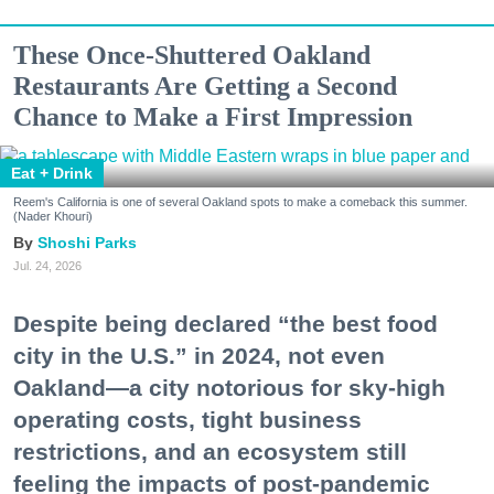
These Once-Shuttered Oakland
Restaurants Are Getting a Second
Chance to Make a First Impression
Eat + Drink
Reem's California is one of several Oakland spots to make a comeback this summer.
(Nader Khouri)
Shoshi Parks
Jul. 24, 2026
Despite being declared “the best food
city in the U.S.” in 2024, not even
Oakland—a city notorious for sky-high
operating costs, tight business
restrictions, and an ecosystem still
feeling the impacts of post-pandemic