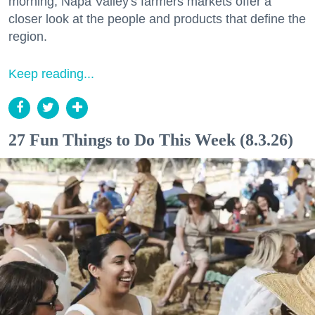
morning, Napa Valley's farmers markets offer a
closer look at the people and products that define the
region.
Keep reading...
27 Fun Things to Do This Week (8.3.26)