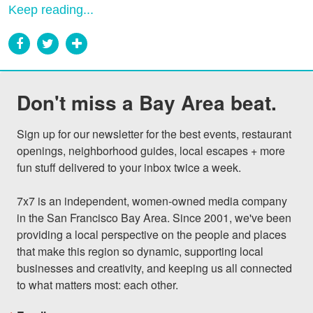
Keep reading...
Don't miss a Bay Area beat.
Sign up for our newsletter for the best events, restaurant 
openings, neighborhood guides, local escapes + more 
fun stuff delivered to your inbox twice a week.

7x7 is an independent, women-owned media company 
in the San Francisco Bay Area. Since 2001, we've been 
providing a local perspective on the people and places 
that make this region so dynamic, supporting local 
businesses and creativity, and keeping us all connected 
to what matters most: each other.