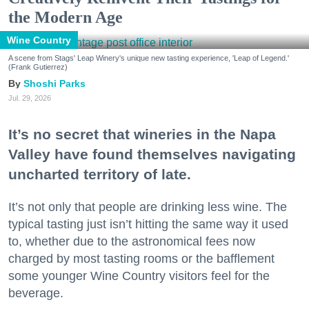
the Modern Age
Wine Country
A scene from Stags' Leap Winery's unique new tasting experience, 'Leap of Legend.'
(Frank Gutierrez)
Shoshi Parks
Jul. 29, 2026
It’s no secret that wineries in the Napa
Valley have found themselves navigating
uncharted territory of late.
It’s not only that people are drinking less wine. The
typical tasting just isn’t hitting the same way it used
to, whether due to the astronomical fees now
charged by most tasting rooms or the bafflement
some younger Wine Country visitors feel for the
beverage.