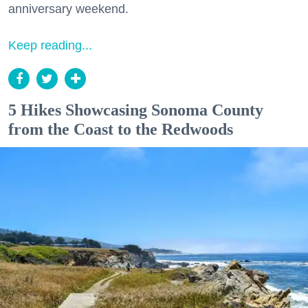
anniversary weekend.
Keep reading...
5 Hikes Showcasing Sonoma County
from the Coast to the Redwoods