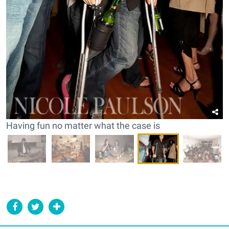
Having fun no matter what the case is