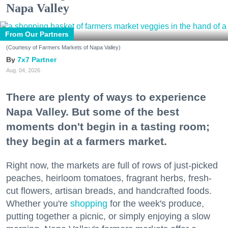
Napa Valley
From Our Partners
(Courtesy of Farmers Markets of Napa Valley)
7x7 Partner
Aug. 04, 2026
There are plenty of ways to experience
Napa Valley. But some of the best
moments don't begin in a tasting room;
they begin at a farmers market.
Right now, the markets are full of rows of just-picked
peaches, heirloom tomatoes, fragrant herbs, fresh-
cut flowers, artisan breads, and handcrafted foods.
Whether you're
shopping
for the week's produce,
putting together a picnic, or simply enjoying a slow