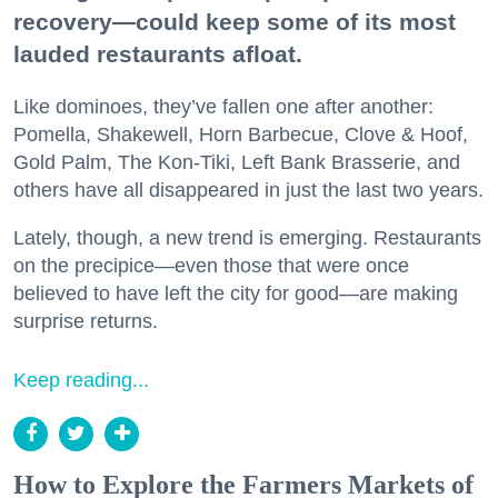
recovery—could keep some of its most
lauded restaurants afloat.
Like dominoes, they’ve fallen one after another:
Pomella, Shakewell, Horn Barbecue, Clove & Hoof,
Gold Palm, The Kon-Tiki, Left Bank Brasserie, and
others have all disappeared in just the last two years.
Lately, though, a new trend is emerging. Restaurants
on the precipice—even those that were once
believed to have left the city for good—are making
surprise returns.
Keep reading...
How to Explore the Farmers Markets of