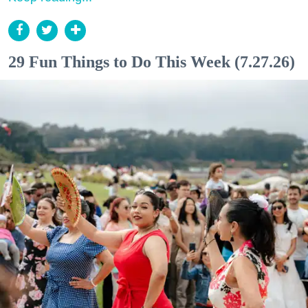
29 Fun Things to Do This Week (7.27.26)