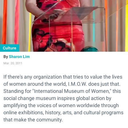
Culture
Sharon Lim
Mar. 20, 2011
If there's any organization that tries to value the lives
of women around the world, I.M.O.W. does just that.
Standing for "International Museum of Women," this
social change museum inspires global action by
amplifying the voices of women worldwide through
online exhibitions, history, arts, and cultural programs
that make the community.