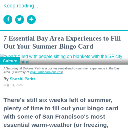
Keep reading...
7 Essential Bay Area Experiences to Fill
Out Your Summer Bingo Card
Culture
A Saturday at Dolores Park is a quintessential end-of-summer experience in the Bay
Area. (Courtesy of
@415urbanadventures
)
Shoshi Parks
Aug. 04, 2026
There's still six weeks left of summer,
plenty of time to fill out your bingo card
with some of San Francisco's most
essential warm-weather (or freezing,