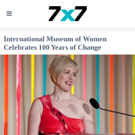
International Museum of Women
Celebrates 100 Years of Change