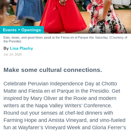
Events + Openings
Eats, beats, and good times await at the Fiesta en el Parque this Saturday. (Courtesy of
the Presidio)
Lisa Plachy
Jul. 24, 2026
Make some cultural connections.
Celebrate Peruvian Independence Day at Chotto
Matte and Fiesta en el Parque in the Presidio. Get
inspired by Mary Oliver at the Roxie and modern
writers at the Napa Valley Writers’ Conference.
Round out your senses at chef-led dinners with
Farming Hope and Amista Vineyard, and vino-fueled
fun at Wayfarer’s Vineyard Week and Gloria Ferrer’s