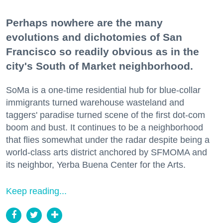
Perhaps nowhere are the many
evolutions and dichotomies of San
Francisco so readily obvious as in the
city's South of Market neighborhood.
SoMa is a one-time residential hub for blue-collar
immigrants turned warehouse wasteland and
taggers' paradise turned scene of the first dot-com
boom and bust. It continues to be a neighborhood
that flies somewhat under the radar despite being a
world-class arts district anchored by SFMOMA and
its neighbor, Yerba Buena Center for the Arts.
Keep reading...