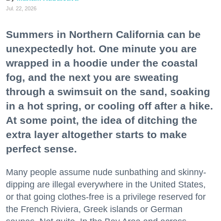
Jul. 22, 2026
Summers in Northern California can be
unexpectedly hot. One minute you are
wrapped in a hoodie under the coastal
fog, and the next you are sweating
through a swimsuit on the sand, soaking
in a hot spring, or cooling off after a hike.
At some point, the idea of ditching the
extra layer altogether starts to make
perfect sense.
Many people assume nude sunbathing and skinny-
dipping are illegal everywhere in the United States,
or that going clothes-free is a privilege reserved for
the French Riviera, Greek islands or German