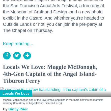
the San Francisco Aerial Arts Festival, a free day at
the Museum of Craft and Design, and a new photo
exhibit in the Castro. And whether you’re headed to
Outside Lands or not, you can join the pre-party at
The Chapel on Thursday.
Keep reading...
Locals We Love: Maggie McDonogh,
4th-Gen Captain of the Angel Island-
Tiburon Ferry
Locals We Love
Maggie McDonogh is one of the few female captains in the male-dominated maritime
industry.(Courtesy of Angel Island-Tiburon Ferry)
Ginny Prior