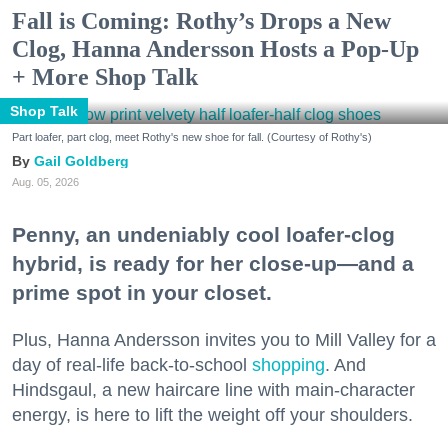
Fall is Coming: Rothy’s Drops a New
Clog, Hanna Andersson Hosts a Pop-Up
+ More Shop Talk
Shop Talk
Part loafer, part clog, meet Rothy's new shoe for fall. (Courtesy of Rothy's)
Gail Goldberg
Aug. 05, 2026
Penny, an undeniably cool loafer-clog
hybrid, is ready for her close-up—and a
prime spot in your closet.
Plus, Hanna Andersson invites you to Mill Valley for a
day of real-life back-to-school
shopping
. And
Hindsgaul, a new haircare line with main-character
energy, is here to lift the weight off your shoulders.