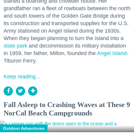
started a boarding and chowder house. Her
grandfather ran a fleet of rowboats between the north
and south towers of the Golden Gate Bridge during
its construction and transported supplies for the U.S.
Army stationed on Angel Island during the 1930s.
When they began planning to turn the island into a
state park
and decommission its military installation
in 1959, her father, Milton, founded the
Angel Island
-
Tiburon Ferry.
Keep reading...
Fall Asleep to Crashing Waves at These 9
NorCal Beach Campgrounds
Outdoor Adventures