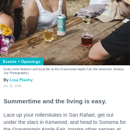
Events + Openings
Grab some libations and local fair at the Gravenstein Apple Fair this weekend. (Kelsey
Joy Photography)
Lisa Plachy
Jul. 31, 2026
Summertime and the living is easy.
Lace up your rollerskates in San Rafael, get out
under the stars in Kenwood, and head to Sonoma for
the Gravenstein Apple Fair. Inspire other senses at