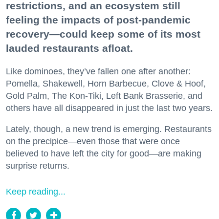
restrictions, and an ecosystem still
feeling the impacts of post-pandemic
recovery—could keep some of its most
lauded restaurants afloat.
Like dominoes, they’ve fallen one after another:
Pomella, Shakewell, Horn Barbecue, Clove & Hoof,
Gold Palm, The Kon-Tiki, Left Bank Brasserie, and
others have all disappeared in just the last two years.
Lately, though, a new trend is emerging. Restaurants
on the precipice—even those that were once
believed to have left the city for good—are making
surprise returns.
Keep reading...