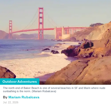
Outdoor Adventures
The north end of Baker Beach is one of several beaches in SF and Marin where nude
sunbathing is the norm. (Mariam Rubalcava)
Mariam Rubalcava
Jul. 22, 2026