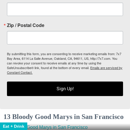
Zip / Postal Code
By submitting this form, you are consenting to receive marketing emails from: 7x7
Bay Area, 6114 La Salle Avenue, Oakland, CA, 94611, US, http://7x7.com. You
can revoke your consent to receive emails at any time by using the
SafeUnsubscribe® link, found at the bottom of every email.
Emails are serviced by
Constant Contact.
Sign Up!
13 Bloody Good Marys in San Francisco
Eat + Drink