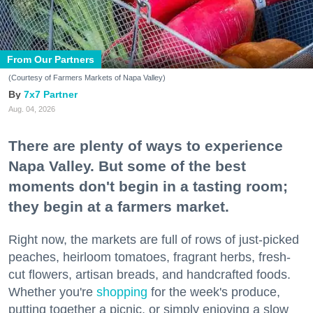
From Our Partners
(Courtesy of Farmers Markets of Napa Valley)
7x7 Partner
Aug. 04, 2026
There are plenty of ways to experience
Napa Valley. But some of the best
moments don't begin in a tasting room;
they begin at a farmers market.
Right now, the markets are full of rows of just-picked
peaches, heirloom tomatoes, fragrant herbs, fresh-
cut flowers, artisan breads, and handcrafted foods.
Whether you're
shopping
for the week's produce,
putting together a picnic, or simply enjoying a slow