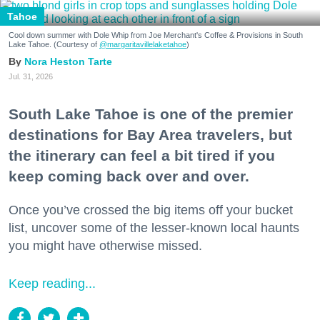
Tahoe
Cool down summer with Dole Whip from Joe Merchant's Coffee & Provisions in South
Lake Tahoe. (Courtesy of
@margaritavillelaketahoe
)
Nora Heston Tarte
Jul. 31, 2026
South Lake Tahoe is one of the premier
destinations for Bay Area travelers, but
the itinerary can feel a bit tired if you
keep coming back over and over.
Once you’ve crossed the big items off your bucket
list, uncover some of the lesser-known local haunts
you might have otherwise missed.
Keep reading...