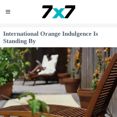
International Orange Indulgence Is
Standing By