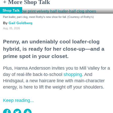
+ More Shop Talk
Shop Talk
Part loafer, part clog, meet Rothy's new shoe for fall. (Courtesy of Rothy's)
Gail Goldberg
Aug. 05, 2026
Penny, an undeniably cool loafer-clog
hybrid, is ready for her close-up—and a
prime spot in your closet.
Plus, Hanna Andersson invites you to Mill Valley for a
day of real-life back-to-school
shopping
. And
Hindsgaul, a new haircare line with main-character
energy, is here to lift the weight off your shoulders.
Keep reading...