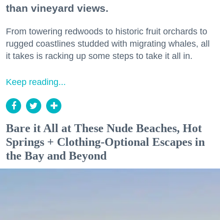
than vineyard views.
From towering redwoods to historic fruit orchards to
rugged coastlines studded with migrating whales, all
it takes is racking up some steps to take it all in.
Keep reading...
Bare it All at These Nude Beaches, Hot
Springs + Clothing-Optional Escapes in
the Bay and Beyond