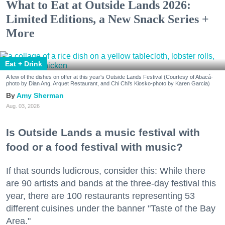
What to Eat at Outside Lands 2026:
Limited Editions, a New Snack Series +
More
Eat + Drink
A few of the dishes on offer at this year's Outside Lands Festival (Courtesy of Abacá-
photo by Dian Ang, Arquet Restaurant, and Chi Chi's Kiosko-photo by Karen Garcia)
Amy Sherman
Aug. 03, 2026
Is Outside Lands a music festival with
food or a food festival with music?
If that sounds ludicrous, consider this: While there
are 90 artists and bands at the three-day festival this
year, there are 100 restaurants representing 53
different cuisines under the banner "Taste of the Bay
Area."