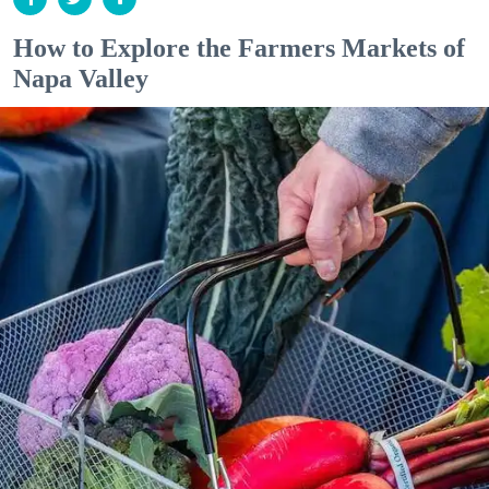
How to Explore the Farmers Markets of
Napa Valley