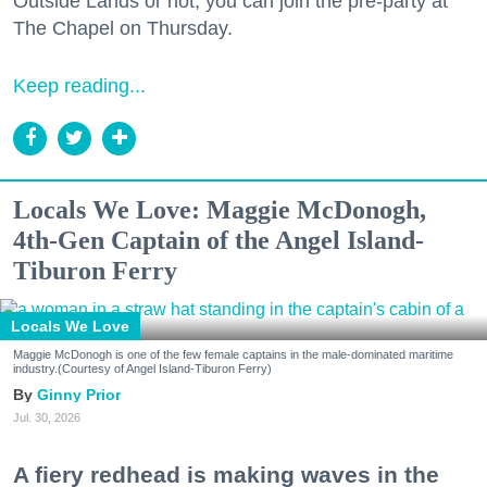
Outside Lands or not, you can join the pre-party at
The Chapel on Thursday.
Keep reading...
Locals We Love: Maggie McDonogh,
4th-Gen Captain of the Angel Island-
Tiburon Ferry
Locals We Love
Maggie McDonogh is one of the few female captains in the male-dominated maritime
industry.(Courtesy of Angel Island-Tiburon Ferry)
Ginny Prior
Jul. 30, 2026
A fiery redhead is making waves in the