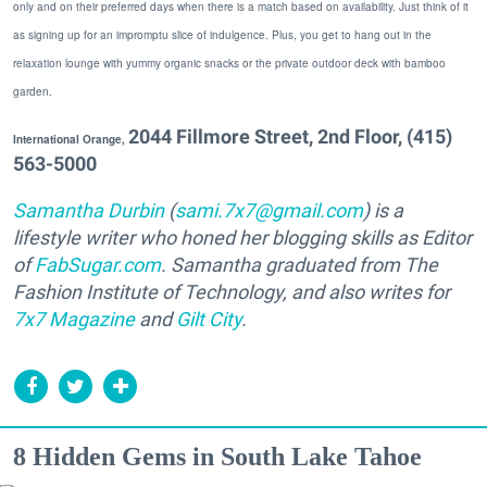
only and on their preferred days when there is a match based on availability. Just think of it
as signing up for an impromptu slice of indulgence. Plus, you get to hang out in the
relaxation lounge with yummy organic snacks or the private outdoor deck with bamboo
garden.
2044 Fillmore Street, 2nd Floor, (415)
I
nternational Orange,
563-5000
Samantha Durbin
(
sami.7x7@gmail.com
) is a
lifestyle writer who honed her blogging skills as Editor
of
FabSugar.com
. Samantha graduated from The
Fashion Institute of Technology, and also writes for
7x7 Magazine
and
Gilt City
.
8 Hidden Gems in South Lake Tahoe