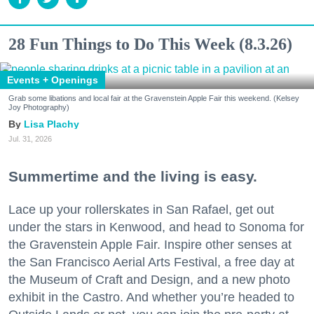
28 Fun Things to Do This Week (8.3.26)
Events + Openings
Grab some libations and local fair at the Gravenstein Apple Fair this weekend. (Kelsey
Joy Photography)
Lisa Plachy
Jul. 31, 2026
Summertime and the living is easy.
Lace up your rollerskates in San Rafael, get out
under the stars in Kenwood, and head to Sonoma for
the Gravenstein Apple Fair. Inspire other senses at
the San Francisco Aerial Arts Festival, a free day at
the Museum of Craft and Design, and a new photo
exhibit in the Castro. And whether you’re headed to