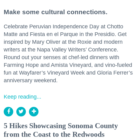
Make some cultural connections.
Celebrate Peruvian Independence Day at Chotto
Matte and Fiesta en el Parque in the Presidio. Get
inspired by Mary Oliver at the Roxie and modern
writers at the Napa Valley Writers’ Conference.
Round out your senses at chef-led dinners with
Farming Hope and Amista Vineyard, and vino-fueled
fun at Wayfarer’s Vineyard Week and Gloria Ferrer’s
anniversary weekend.
Keep reading...
5 Hikes Showcasing Sonoma County
from the Coast to the Redwoods