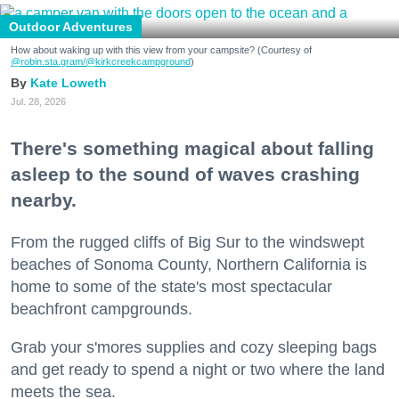
Outdoor Adventures
How about waking up with this view from your campsite? (Courtesy of
@robin.sta.gram
/@kirkcreekcampground
)
Kate Loweth
Jul. 28, 2026
There's something magical about falling
asleep to the sound of waves crashing
nearby.
From the rugged cliffs of Big Sur to the windswept
beaches of Sonoma County, Northern California is
home to some of the state's most spectacular
beachfront campgrounds.
Grab your s'mores supplies and cozy sleeping bags
and get ready to spend a night or two where the land
meets the sea.