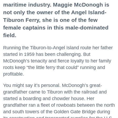
maritime industry. Maggie McDonogh is
not only the owner of the Angel Island-
Tiburon Ferry, she is one of the few
female captains in this male-dominated
field.
Running the Tiburon-to-Angel Island route her father
started in 1959 has been challenging. But
McDonogh’s tenacity and fierce loyalty to her family
roots keep “the little ferry that could” running and
profitable.
You might say it’s personal. McDonogh’s great-
grandfather came to Tiburon with the railroad and
started a boarding and chowder house. Her
grandfather ran a fleet of rowboats between the north
and south towers of the Golden Gate Bridge during