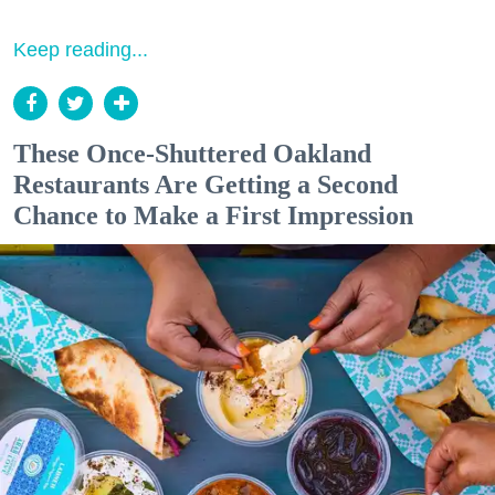
Keep reading...
These Once-Shuttered Oakland
Restaurants Are Getting a Second
Chance to Make a First Impression