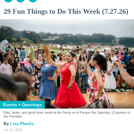
29 Fun Things to Do This Week (7.27.26)
Events + Openings
Eats, beats, and good times await at the Fiesta en el Parque this Saturday. (Courtesy of
the Presidio)
Lisa Plachy
Jul. 24, 2026