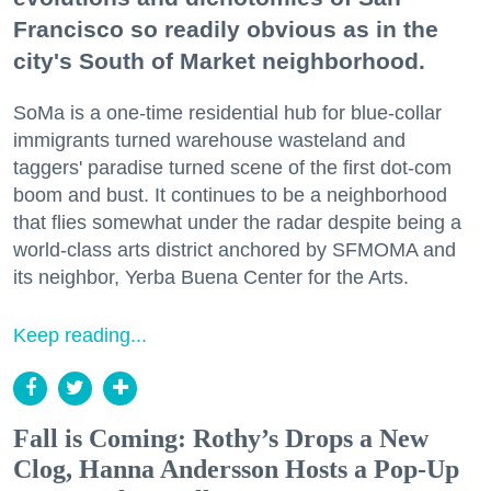
Francisco so readily obvious as in the
city's South of Market neighborhood.
SoMa is a one-time residential hub for blue-collar
immigrants turned warehouse wasteland and
taggers' paradise turned scene of the first dot-com
boom and bust. It continues to be a neighborhood
that flies somewhat under the radar despite being a
world-class arts district anchored by SFMOMA and
its neighbor, Yerba Buena Center for the Arts.
Keep reading...
Fall is Coming: Rothy’s Drops a New
Clog, Hanna Andersson Hosts a Pop-Up