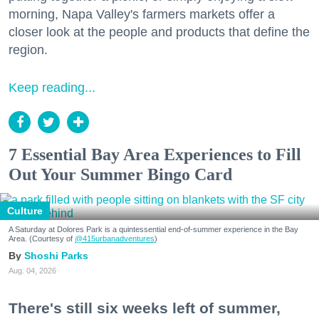
morning, Napa Valley's farmers markets offer a
closer look at the people and products that define the
region.
Keep reading...
7 Essential Bay Area Experiences to Fill
Out Your Summer Bingo Card
Culture
A Saturday at Dolores Park is a quintessential end-of-summer experience in the Bay
Area. (Courtesy of
@415urbanadventures
)
Shoshi Parks
Aug. 04, 2026
There's still six weeks left of summer,