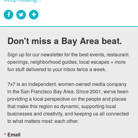
Don't miss a Bay Area beat.
Sign up for our newsletter for the best events, restaurant 
openings, neighborhood guides, local escapes + more 
fun stuff delivered to your inbox twice a week.

7x7 is an independent, women-owned media company 
in the San Francisco Bay Area. Since 2001, we've been 
providing a local perspective on the people and places 
that make this region so dynamic, supporting local 
businesses and creativity, and keeping us all connected 
to what matters most: each other.
Email