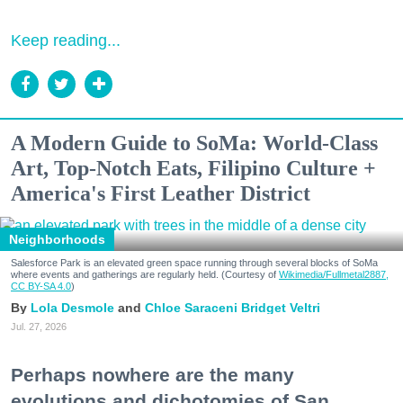
Keep reading...
A Modern Guide to SoMa: World-Class
Art, Top-Notch Eats, Filipino Culture +
America's First Leather District
Neighborhoods
Salesforce Park is an elevated green space running through several blocks of SoMa
where events and gatherings are regularly held. (Courtesy of
Wikimedia/Fullmetal2887,
CC BY-SA 4.0
)
Lola Desmole
Chloe Saraceni
Bridget Veltri
Jul. 27, 2026
Perhaps nowhere are the many
evolutions and dichotomies of San