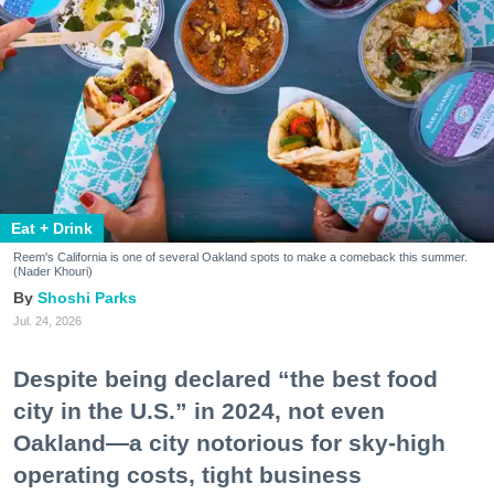
Eat + Drink
Reem's California is one of several Oakland spots to make a comeback this summer.
(Nader Khouri)
Shoshi Parks
Jul. 24, 2026
Despite being declared “the best food
city in the U.S.” in 2024, not even
Oakland—a city notorious for sky-high
operating costs, tight business