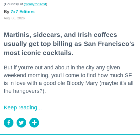
(Courtesy of
@earlytorisesf
)
7x7 Editors
Aug. 06, 2026
Martinis, sidecars, and Irish coffees
usually get top billing as San Francisco's
most iconic cocktails.
But if you're out and about in the city any given
weekend morning, you'll come to find how much SF
is in love with a good ole Bloody Mary (maybe it's all
the hangovers?).
Keep reading...