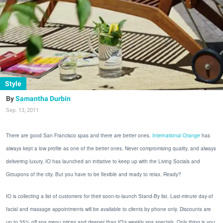
Style
Samantha Durbin
Sep. 13, 2011
There are good San Francisco spas and there are better ones.
International Orange
has
always kept a low profile as one of the better ones. Never compromising quality, and always
delivering luxury, IO has launched an initiative to keep up with the Living Socials and
Groupons of the city. But you have to be flexible and ready to relax. Ready?
IO is collecting a list of customers for their soon-to-launch Stand-By list. Last-minute day-of
facial and massage appointments will be available to clients by phone only. Discounts are
up to 35% off spa menu prices and deeper than IO's weekly spa specials. Only thing is you