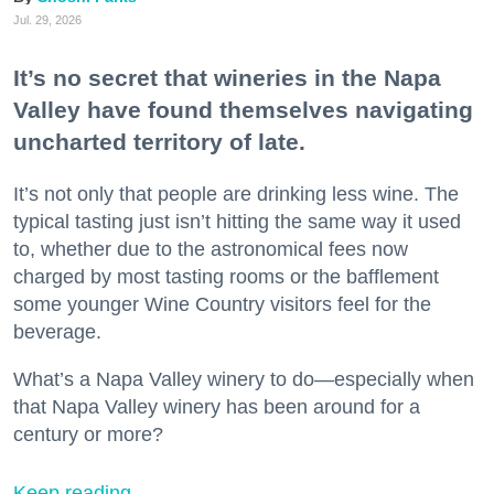
Jul. 29, 2026
It’s no secret that wineries in the Napa
Valley have found themselves navigating
uncharted territory of late.
It’s not only that people are drinking less wine. The
typical tasting just isn’t hitting the same way it used
to, whether due to the astronomical fees now
charged by most tasting rooms or the bafflement
some younger Wine Country visitors feel for the
beverage.
What’s a Napa Valley winery to do—especially when
that Napa Valley winery has been around for a
century or more?
Keep reading...