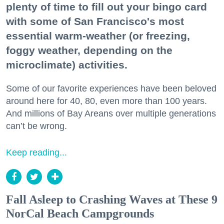
plenty of time to fill out your bingo card
with some of San Francisco's most
essential warm-weather (or freezing,
foggy weather, depending on the
microclimate) activities.
Some of our favorite experiences have been beloved
around here for 40, 80, even more than 100 years.
And millions of Bay Areans over multiple generations
can’t be wrong.
Keep reading...
Fall Asleep to Crashing Waves at These 9
NorCal Beach Campgrounds