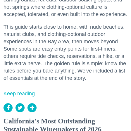
hot springs where clothing-optional culture is
accepted, tolerated, or even built into the experience.
This guide starts close to home, with nude beaches,
naturist clubs, and clothing-optional outdoor
experiences in the Bay Area, then moves beyond.
Some spots are easy entry points for first-timers;
others require tide checks, reservations, a hike, or a
little extra nerve. The golden rule is simple: know the
rules before you bare anything. We've included a list
of essentials at the end of the story.
Keep reading...
California's Most Outstanding
Sustainable Winemakers of 2026