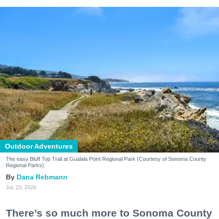
Outdoor Adventures
The easy Bluff Top Trail at Gualala Point Regional Park (Courtesy of Sonoma County
Regional Parks)
Dana Rebmann
Jul. 23, 2026
There’s so much more to Sonoma County