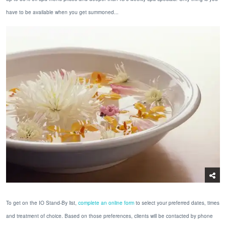
have to be available when you get summoned...
To get on the IO Stand-By list,
complete an online form
to select your preferred dates, times
and treatment of choice. Based on those preferences, clients will be contacted by phone