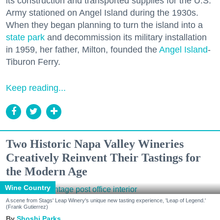
its construction and transported supplies for the U.S.
Army stationed on Angel Island during the 1930s.
When they began planning to turn the island into a
state park
and decommission its military installation
in 1959, her father, Milton, founded the
Angel Island
-
Tiburon Ferry.
Keep reading...
Two Historic Napa Valley Wineries
Creatively Reinvent Their Tastings for
the Modern Age
Wine Country
A scene from Stags' Leap Winery's unique new tasting experience, 'Leap of Legend.'
(Frank Gutierrez)
Shoshi Parks