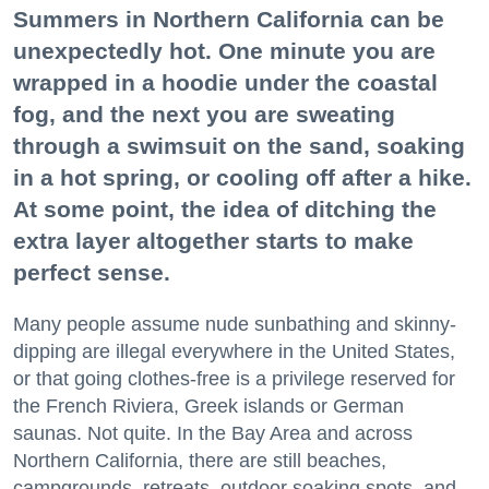
Summers in Northern California can be
unexpectedly hot. One minute you are
wrapped in a hoodie under the coastal
fog, and the next you are sweating
through a swimsuit on the sand, soaking
in a hot spring, or cooling off after a hike.
At some point, the idea of ditching the
extra layer altogether starts to make
perfect sense.
Many people assume nude sunbathing and skinny-
dipping are illegal everywhere in the United States,
or that going clothes-free is a privilege reserved for
the French Riviera, Greek islands or German
saunas. Not quite. In the Bay Area and across
Northern California, there are still beaches,
campgrounds, retreats, outdoor soaking spots, and