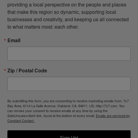
providing a local perspective on the people and places 
that make this region so dynamic, supporting local 
businesses and creativity, and keeping us all connected 
to what matters most: each other.
Email
Zip / Postal Code
By submitting this form, you are consenting to receive marketing emails from: 7x7
Bay Area, 6114 La Salle Avenue, Oakland, CA, 94611, US, http://7x7.com. You
can revoke your consent to receive emails at any time by using the
SafeUnsubscribe® link, found at the bottom of every email.
Emails are serviced by
Constant Contact.
Sign Up!