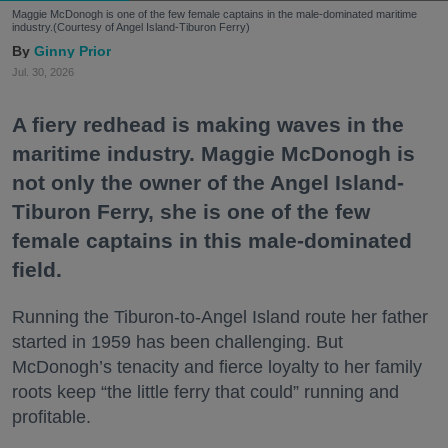
Maggie McDonogh is one of the few female captains in the male-dominated maritime
industry.(Courtesy of Angel Island-Tiburon Ferry)
Ginny Prior
Jul. 30, 2026
A fiery redhead is making waves in the
maritime industry. Maggie McDonogh is
not only the owner of the Angel Island-
Tiburon Ferry, she is one of the few
female captains in this male-dominated
field.
Running the Tiburon-to-Angel Island route her father
started in 1959 has been challenging. But
McDonogh’s tenacity and fierce loyalty to her family
roots keep “the little ferry that could” running and
profitable.