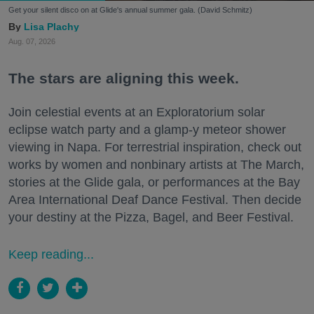
Get your silent disco on at Glide's annual summer gala. (David Schmitz)
Lisa Plachy
Aug. 07, 2026
The stars are aligning this week.
Join celestial events at an Exploratorium solar
eclipse watch party and a glamp-y meteor shower
viewing in Napa. For terrestrial inspiration, check out
works by women and nonbinary artists at The March,
stories at the Glide gala, or performances at the Bay
Area International Deaf Dance Festival. Then decide
your destiny at the Pizza, Bagel, and Beer Festival.
Keep reading...