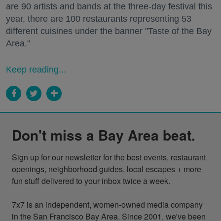
are 90 artists and bands at the three-day festival this
year, there are 100 restaurants representing 53
different cuisines under the banner "Taste of the Bay
Area."
Keep reading...
Don't miss a Bay Area beat.
Sign up for our newsletter for the best events, restaurant 
openings, neighborhood guides, local escapes + more 
fun stuff delivered to your inbox twice a week.

7x7 is an independent, women-owned media company 
in the San Francisco Bay Area. Since 2001, we've been 