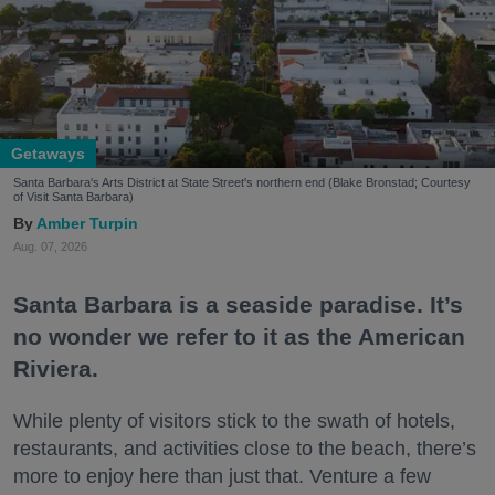
Getaways
Santa Barbara's Arts District at State Street's northern end (Blake Bronstad; Courtesy
of Visit Santa Barbara)
Amber Turpin
Aug. 07, 2026
Santa Barbara is a seaside paradise. It’s
no wonder we refer to it as the American
Riviera.
While plenty of visitors stick to the swath of hotels,
restaurants, and activities close to the beach, there’s
more to enjoy here than just that. Venture a few