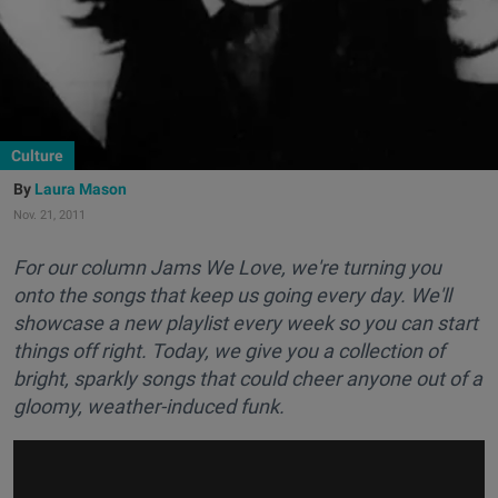
Culture
Laura Mason
Nov. 21, 2011
For our column Jams We Love, we're turning you
onto the songs that keep us going every day. We'll
showcase a new playlist every week so you can start
things off right. Today, we give you a collection of
bright, sparkly songs that could cheer anyone out of a
gloomy, weather-induced funk.