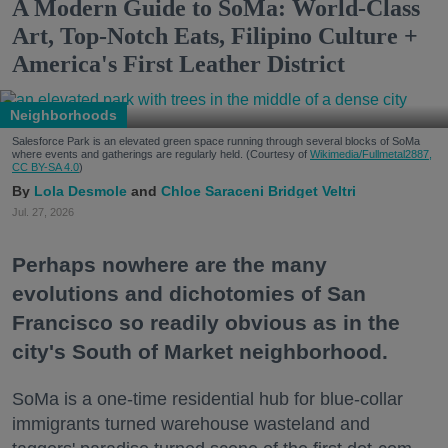
A Modern Guide to SoMa: World-Class
Art, Top-Notch Eats, Filipino Culture +
America's First Leather District
Neighborhoods
Salesforce Park is an elevated green space running through several blocks of SoMa
where events and gatherings are regularly held. (Courtesy of
Wikimedia/Fullmetal2887,
CC BY-SA 4.0
)
Lola Desmole
Chloe Saraceni
Bridget Veltri
Jul. 27, 2026
Perhaps nowhere are the many
evolutions and dichotomies of San
Francisco so readily obvious as in the
city's South of Market neighborhood.
SoMa is a one-time residential hub for blue-collar
immigrants turned warehouse wasteland and