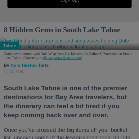
8 Hidden Gems in South Lake Tahoe
Tahoe
Cool down summer with Dole Whip from Joe Merchant's Coffee & Provisions in South
Lake Tahoe. (Courtesy of
@margaritavillelaketahoe
)
Nora Heston Tarte
Jul. 31, 2026
South Lake Tahoe is one of the premier
destinations for Bay Area travelers, but
the itinerary can feel a bit tired if you
keep coming back over and over.
Once you’ve crossed the big items off your bucket
list, uncover some of the lesser-known local haunts