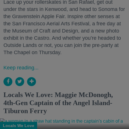
Lace up your rollerskates in San Rafael, get out
under the stars in Kenwood, and head to Sonoma for
the Gravenstein Apple Fair. Inspire other senses at
the San Francisco Aerial Arts Festival, a free day at
the Museum of Craft and Design, and a new photo
exhibit in the Castro. And whether you’re headed to
Outside Lands or not, you can join the pre-party at
The Chapel on Thursday.
Keep reading...
Locals We Love: Maggie McDonogh,
4th-Gen Captain of the Angel Island-
Tiburon Ferry
Locals We Love