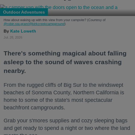
Outdoor Adventures
How about waking up with this view from your campsite? (Courtesy of
@robin.sta.gram
/@kirkcreekcampground
)
Kate Loweth
Jul. 28, 2026
There's something magical about falling
asleep to the sound of waves crashing
nearby.
From the rugged cliffs of Big Sur to the windswept
beaches of Sonoma County, Northern California is
home to some of the state's most spectacular
beachfront campgrounds.
Grab your s'mores supplies and cozy sleeping bags
and get ready to spend a night or two where the land