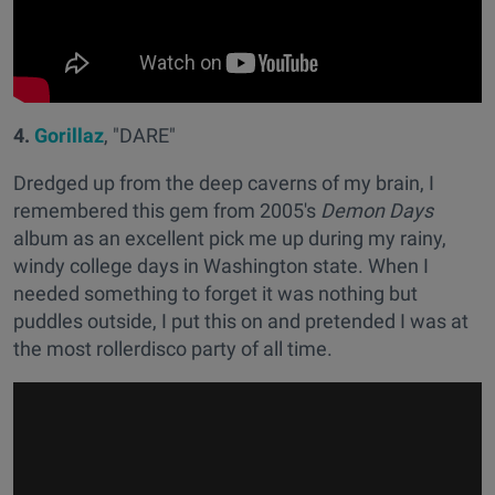
4.
Gorillaz
, "DARE"
Dredged up from the deep caverns of my brain, I
remembered this gem from 2005's
Demon Days
album as an excellent pick me up during my rainy,
windy college days in Washington state. When I
needed something to forget it was nothing but
puddles outside, I put this on and pretended I was at
the most rollerdisco party of all time.