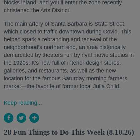
blocks inland, and you’ll enter the zone recently
christened the Arts District.
The main artery of Santa Barbara is State Street,
which closed to traffic downtown during Covid. This
helped spark a rebranding and renewal of the
neighborhood’s northern end, an area historically
demarcated by theaters run by rival movie studios in
the 1920s. It’s now full of interior design stores,
galleries, and restaurants, as well as the new
location for the famous Saturday morning farmers
market—the favorite of former local Julia Child.
Keep reading...
28 Fun Things to Do This Week (8.10.26)