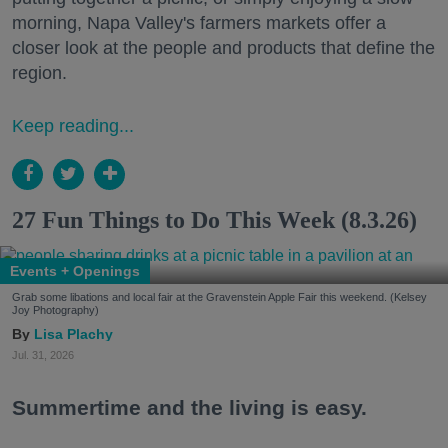
morning, Napa Valley's farmers markets offer a
closer look at the people and products that define the
region.
Keep reading...
27 Fun Things to Do This Week (8.3.26)
Events + Openings
Grab some libations and local fair at the Gravenstein Apple Fair this weekend. (Kelsey
Joy Photography)
Lisa Plachy
Jul. 31, 2026
Summertime and the living is easy.