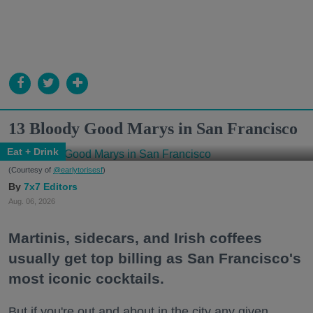
13 Bloody Good Marys in San Francisco
Eat + Drink
(Courtesy of
@earlytorisesf
)
7x7 Editors
Aug. 06, 2026
Martinis, sidecars, and Irish coffees
usually get top billing as San Francisco's
most iconic cocktails.
But if you're out and about in the city any given