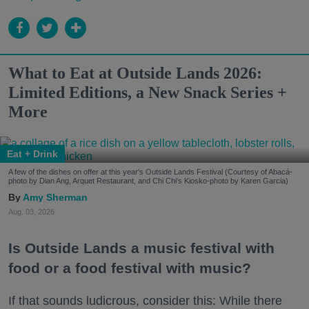
What to Eat at Outside Lands 2026:
Limited Editions, a New Snack Series +
More
Eat + Drink
A few of the dishes on offer at this year's Outside Lands Festival (Courtesy of Abacá-
photo by Dian Ang, Arquet Restaurant, and Chi Chi's Kiosko-photo by Karen Garcia)
Amy Sherman
Aug. 03, 2026
Is Outside Lands a music festival with
food or a food festival with music?
If that sounds ludicrous, consider this: While there