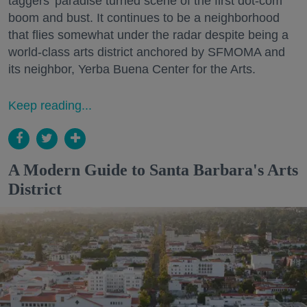
taggers' paradise turned scene of the first dot-com
boom and bust. It continues to be a neighborhood
that flies somewhat under the radar despite being a
world-class arts district anchored by SFMOMA and
its neighbor, Yerba Buena Center for the Arts.
Keep reading...
A Modern Guide to Santa Barbara's Arts
District