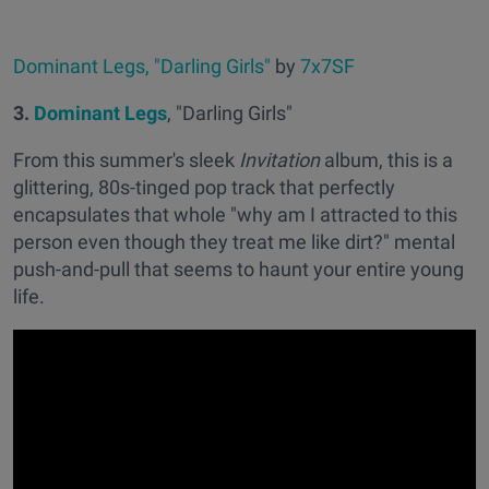
Dominant Legs, "Darling Girls"
by
7x7SF
3.
Dominant Legs
, "Darling Girls"
From this summer's sleek
Invitation
album, this is a
glittering, 80s-tinged pop track that perfectly
encapsulates that whole "why am I attracted to this
person even though they treat me like dirt?" mental
push-and-pull that seems to haunt your entire young
life.