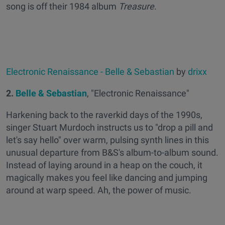
song is off their 1984 album
Treasure
.
Electronic Renaissance - Belle & Sebastian
by
drixx
2.
Belle & Sebastian
, "Electronic Renaissance"
Harkening back to the raverkid days of the 1990s,
singer Stuart Murdoch instructs us to "drop a pill and
let's say hello" over warm, pulsing synth lines in this
unusual departure from B&S's album-to-album sound.
Instead of laying around in a heap on the couch, it
magically makes you feel like dancing and jumping
around at warp speed. Ah, the power of music.