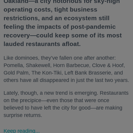
Oakland—a city notorious for sky-high
operating costs, tight business
restrictions, and an ecosystem still
feeling the impacts of post-pandemic
recovery—could keep some of its most
lauded restaurants afloat.
Like dominoes, they’ve fallen one after another:
Pomella, Shakewell, Horn Barbecue, Clove & Hoof,
Gold Palm, The Kon-Tiki, Left Bank Brasserie, and
others have all disappeared in just the last two years.
Lately, though, a new trend is emerging. Restaurants
on the precipice—even those that were once
believed to have left the city for good—are making
surprise returns.
Keep reading...