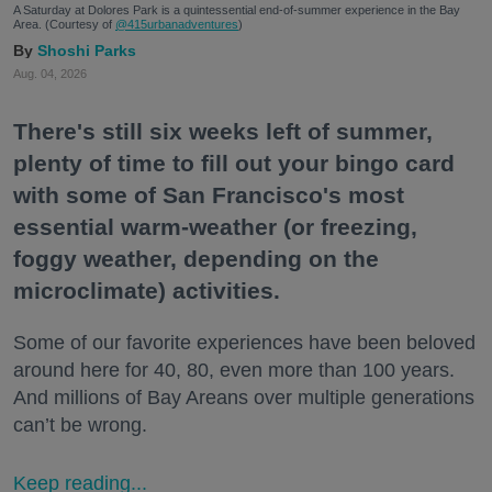
A Saturday at Dolores Park is a quintessential end-of-summer experience in the Bay
Area. (Courtesy of
@415urbanadventures
)
Shoshi Parks
Aug. 04, 2026
There's still six weeks left of summer,
plenty of time to fill out your bingo card
with some of San Francisco's most
essential warm-weather (or freezing,
foggy weather, depending on the
microclimate) activities.
Some of our favorite experiences have been beloved
around here for 40, 80, even more than 100 years.
And millions of Bay Areans over multiple generations
can’t be wrong.
Keep reading...