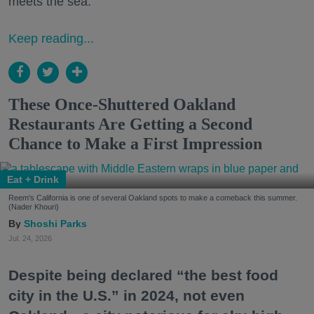
meets the sea.
Keep reading...
These Once-Shuttered Oakland
Restaurants Are Getting a Second
Chance to Make a First Impression
Eat + Drink
Reem's California is one of several Oakland spots to make a comeback this summer.
(Nader Khouri)
Shoshi Parks
Jul. 24, 2026
Despite being declared “the best food
city in the U.S.” in 2024, not even