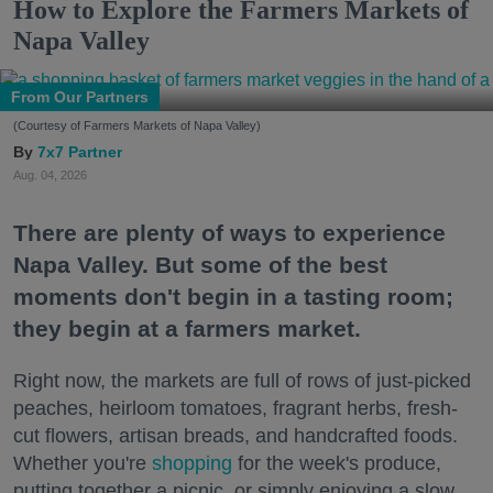
How to Explore the Farmers Markets of
Napa Valley
From Our Partners
(Courtesy of Farmers Markets of Napa Valley)
7x7 Partner
Aug. 04, 2026
There are plenty of ways to experience
Napa Valley. But some of the best
moments don't begin in a tasting room;
they begin at a farmers market.
Right now, the markets are full of rows of just-picked
peaches, heirloom tomatoes, fragrant herbs, fresh-
cut flowers, artisan breads, and handcrafted foods.
Whether you're
shopping
for the week's produce,
putting together a picnic, or simply enjoying a slow