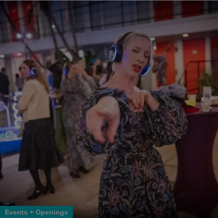
Events + Openings