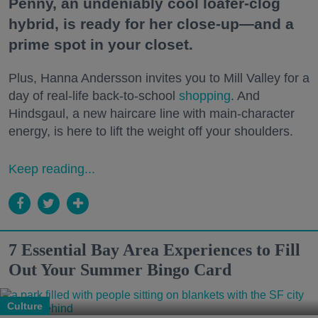
Penny, an undeniably cool loafer-clog
hybrid, is ready for her close-up—and a
prime spot in your closet.
Plus, Hanna Andersson invites you to Mill Valley for a
day of real-life back-to-school
shopping
. And
Hindsgaul, a new haircare line with main-character
energy, is here to lift the weight off your shoulders.
Keep reading...
7 Essential Bay Area Experiences to Fill
Out Your Summer Bingo Card
Culture