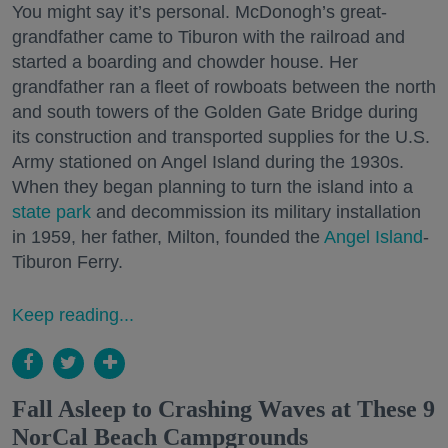
You might say it’s personal. McDonogh’s great-
grandfather came to Tiburon with the railroad and
started a boarding and chowder house. Her
grandfather ran a fleet of rowboats between the north
and south towers of the Golden Gate Bridge during
its construction and transported supplies for the U.S.
Army stationed on Angel Island during the 1930s.
When they began planning to turn the island into a
state park
and decommission its military installation
in 1959, her father, Milton, founded the
Angel Island
-
Tiburon Ferry.
Keep reading...
Fall Asleep to Crashing Waves at These 9
NorCal Beach Campgrounds