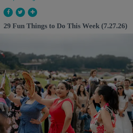
29 Fun Things to Do This Week (7.27.26)