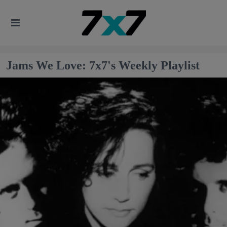
Jams We Love: 7x7's Weekly Playlist