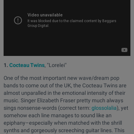
1.
Cocteau Twins
, "Lorelei"
One of the most important new wave/dream pop
bands to come out of the UK, the Cocteau Twins are
almost unparalled in the emotional intensity of their
music. Singer Elizabeth Fraser pretty much always
sings nonsense-words (correct term:
glossolalia
), yet
somehow each line manages to sound like an
epiphany–especially when matched with the shrill
synths and gorgeously screeching guitar lines. This