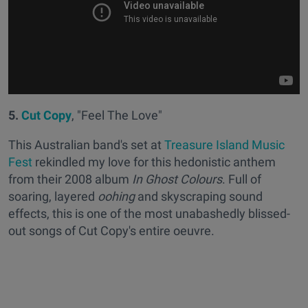
5.
Cut Copy
, "Feel The Love"
This Australian band's set at
Treasure Island Music
Fest
rekindled my love for this hedonistic anthem
from their 2008 album
In Ghost Colours
. Full of
soaring, layered
oohing
and skyscraping sound
effects, this is one of the most unabashedly blissed-
out songs of Cut Copy's entire oeuvre.