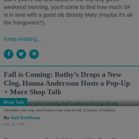
weekend morning, you'll come to find how much SF
is in love with a good ole Bloody Mary (maybe it's all
the hangovers?).
Keep reading...
Fall is Coming: Rothy’s Drops a New
Clog, Hanna Andersson Hosts a Pop-Up
+ More Shop Talk
Shop Talk
Part loafer, part clog, meet Rothy's new shoe for fall. (Courtesy of Rothy's)
Gail Goldberg
Aug. 05, 2026