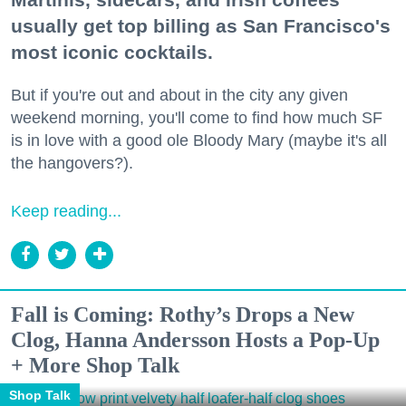
usually get top billing as San Francisco's
most iconic cocktails.
But if you're out and about in the city any given
weekend morning, you'll come to find how much SF
is in love with a good ole Bloody Mary (maybe it's all
the hangovers?).
Keep reading...
Fall is Coming: Rothy’s Drops a New
Clog, Hanna Andersson Hosts a Pop-Up
+ More Shop Talk
Shop Talk