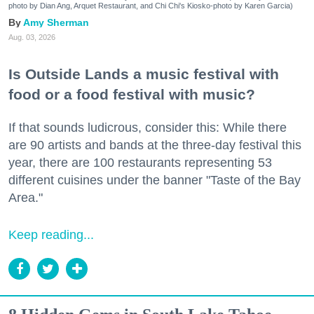
photo by Dian Ang, Arquet Restaurant, and Chi Chi's Kiosko-photo by Karen Garcia)
Amy Sherman
Aug. 03, 2026
Is Outside Lands a music festival with
food or a food festival with music?
If that sounds ludicrous, consider this: While there
are 90 artists and bands at the three-day festival this
year, there are 100 restaurants representing 53
different cuisines under the banner "Taste of the Bay
Area."
Keep reading...