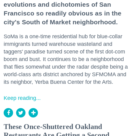
evolutions and dichotomies of San
Francisco so readily obvious as in the
city's South of Market neighborhood.
SoMa is a one-time residential hub for blue-collar
immigrants turned warehouse wasteland and
taggers' paradise turned scene of the first dot-com
boom and bust. It continues to be a neighborhood
that flies somewhat under the radar despite being a
world-class arts district anchored by SFMOMA and
its neighbor, Yerba Buena Center for the Arts.
Keep reading...
These Once-Shuttered Oakland
Restaurants Are Getting a Second