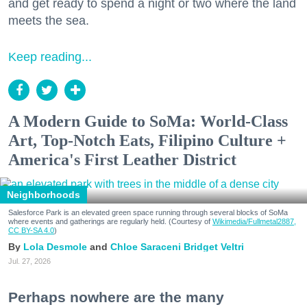
and get ready to spend a night or two where the land
meets the sea.
Keep reading...
A Modern Guide to SoMa: World-Class
Art, Top-Notch Eats, Filipino Culture +
America's First Leather District
Neighborhoods
Salesforce Park is an elevated green space running through several blocks of SoMa
where events and gatherings are regularly held. (Courtesy of
Wikimedia/Fullmetal2887,
CC BY-SA 4.0
)
Lola Desmole
Chloe Saraceni
Bridget Veltri
Jul. 27, 2026
Perhaps nowhere are the many