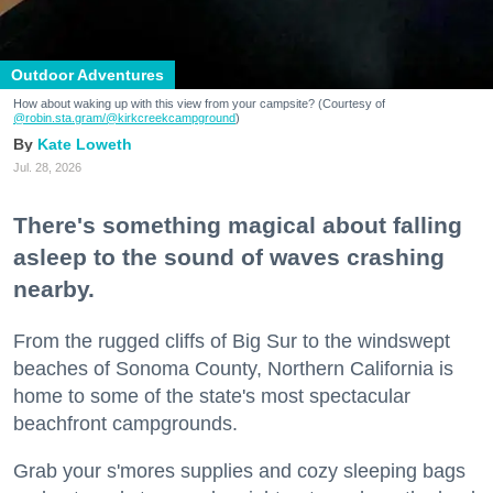
Outdoor Adventures
How about waking up with this view from your campsite? (Courtesy of
@robin.sta.gram
/@kirkcreekcampground
)
Kate Loweth
Jul. 28, 2026
There's something magical about falling
asleep to the sound of waves crashing
nearby.
From the rugged cliffs of Big Sur to the windswept
beaches of Sonoma County, Northern California is
home to some of the state's most spectacular
beachfront campgrounds.
Grab your s'mores supplies and cozy sleeping bags