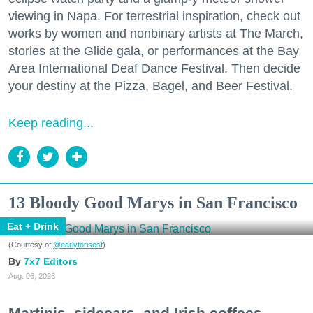
viewing in Napa. For terrestrial inspiration, check out
works by women and nonbinary artists at The March,
stories at the Glide gala, or performances at the Bay
Area International Deaf Dance Festival. Then decide
your destiny at the Pizza, Bagel, and Beer Festival.
Keep reading...
13 Bloody Good Marys in San Francisco
Eat + Drink
(Courtesy of
@earlytorisesf
)
7x7 Editors
Aug. 06, 2026
Martinis, sidecars, and Irish coffees