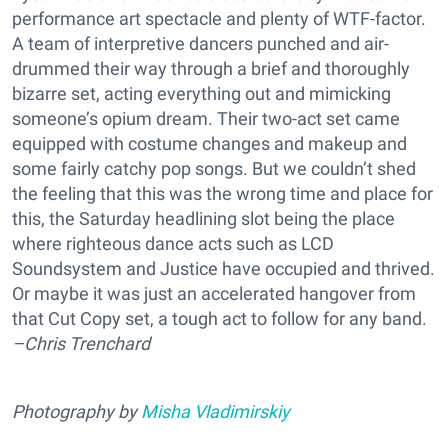
performance art spectacle and plenty of WTF-factor.
A team of interpretive dancers punched and air-
drummed their way through a brief and thoroughly
bizarre set, acting everything out and mimicking
someone’s opium dream. Their two-act set came
equipped with costume changes and makeup and
some fairly catchy pop songs. But we couldn’t shed
the feeling that this was the wrong time and place for
this, the Saturday headlining slot being the place
where righteous dance acts such as LCD
Soundsystem and Justice have occupied and thrived.
Or maybe it was just an accelerated hangover from
that Cut Copy set, a tough act to follow for any band.
–Chris Trenchard
Photography by
Misha Vladimirskiy