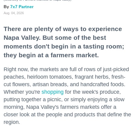
7x7 Partner
Aug. 04, 2026
There are plenty of ways to experience
Napa Valley. But some of the best
moments don't begin in a tasting room;
they begin at a farmers market.
Right now, the markets are full of rows of just-picked
peaches, heirloom tomatoes, fragrant herbs, fresh-
cut flowers, artisan breads, and handcrafted foods.
Whether you're
shopping
for the week's produce,
putting together a picnic, or simply enjoying a slow
morning, Napa Valley's farmers markets offer a
closer look at the people and products that define the
region.