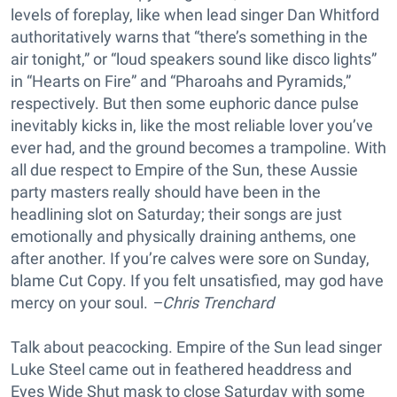
levels of foreplay, like when lead singer Dan Whitford
authoritatively warns that “there’s something in the
air tonight,” or “loud speakers sound like disco lights”
in “Hearts on Fire” and “Pharoahs and Pyramids,”
respectively. But then some euphoric dance pulse
inevitably kicks in, like the most reliable lover you’ve
ever had, and the ground becomes a trampoline. With
all due respect to Empire of the Sun, these Aussie
party masters really should have been in the
headlining slot on Saturday; their songs are just
emotionally and physically draining anthems, one
after another. If you’re calves were sore on Sunday,
blame Cut Copy. If you felt unsatisfied, may god have
mercy on your soul.
–Chris Trenchard
Talk about peacocking. Empire of the Sun lead singer
Luke Steel came out in feathered headdress and
Eyes Wide Shut mask to close Saturday with some