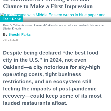
Chance to Make a First Impression
Eat + Drink
Reem's California is one of several Oakland spots to make a comeback this summer.
(Nader Khouri)
Shoshi Parks
Jul. 24, 2026
Despite being declared “the best food
city in the U.S.” in 2024, not even
Oakland—a city notorious for sky-high
operating costs, tight business
restrictions, and an ecosystem still
feeling the impacts of post-pandemic
recovery—could keep some of its most
lauded restaurants afloat.