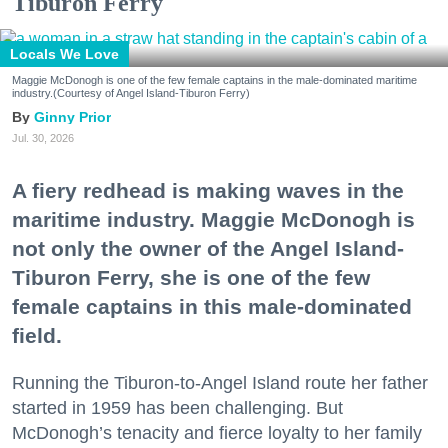
Tiburon Ferry
Locals We Love
Maggie McDonogh is one of the few female captains in the male-dominated maritime
industry.(Courtesy of Angel Island-Tiburon Ferry)
Ginny Prior
Jul. 30, 2026
A fiery redhead is making waves in the
maritime industry. Maggie McDonogh is
not only the owner of the Angel Island-
Tiburon Ferry, she is one of the few
female captains in this male-dominated
field.
Running the Tiburon-to-Angel Island route her father
started in 1959 has been challenging. But
McDonogh’s tenacity and fierce loyalty to her family