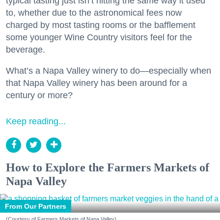
typical tasting just isn’t hitting the same way it used
to, whether due to the astronomical fees now
charged by most tasting rooms or the bafflement
some younger Wine Country visitors feel for the
beverage.
What’s a Napa Valley winery to do—especially when
that Napa Valley winery has been around for a
century or more?
Keep reading...
How to Explore the Farmers Markets of
Napa Valley
From Our Partners
(Courtesy of Farmers Markets of Napa Valley)