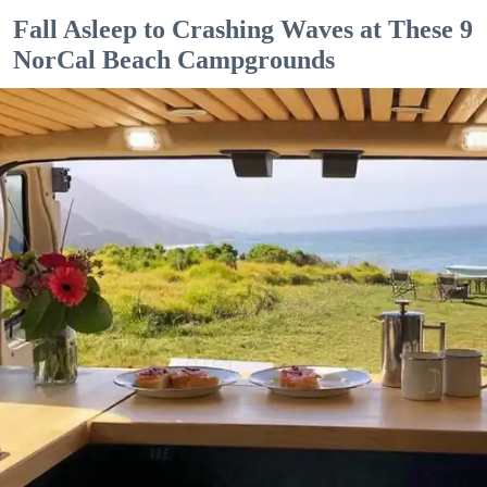
Fall Asleep to Crashing Waves at These 9
NorCal Beach Campgrounds