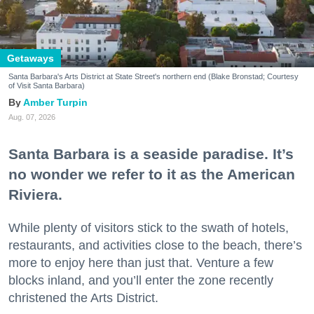
Getaways
Santa Barbara's Arts District at State Street's northern end (Blake Bronstad; Courtesy
of Visit Santa Barbara)
Amber Turpin
Aug. 07, 2026
Santa Barbara is a seaside paradise. It’s
no wonder we refer to it as the American
Riviera.
While plenty of visitors stick to the swath of hotels,
restaurants, and activities close to the beach, there’s
more to enjoy here than just that. Venture a few
blocks inland, and you’ll enter the zone recently
christened the Arts District.