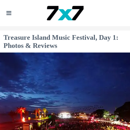
Treasure Island Music Festival, Day 1:
Photos & Reviews