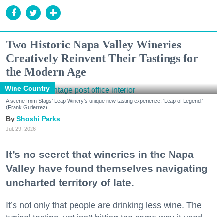
Two Historic Napa Valley Wineries
Creatively Reinvent Their Tastings for
the Modern Age
Wine Country
A scene from Stags' Leap Winery's unique new tasting experience, 'Leap of Legend.'
(Frank Gutierrez)
Shoshi Parks
Jul. 29, 2026
It’s no secret that wineries in the Napa
Valley have found themselves navigating
uncharted territory of late.
It’s not only that people are drinking less wine. The