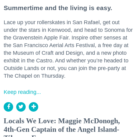
Summertime and the living is easy.
Lace up your rollerskates in San Rafael, get out
under the stars in Kenwood, and head to Sonoma for
the Gravenstein Apple Fair. Inspire other senses at
the San Francisco Aerial Arts Festival, a free day at
the Museum of Craft and Design, and a new photo
exhibit in the Castro. And whether you’re headed to
Outside Lands or not, you can join the pre-party at
The Chapel on Thursday.
Keep reading...
Locals We Love: Maggie McDonogh,
4th-Gen Captain of the Angel Island-