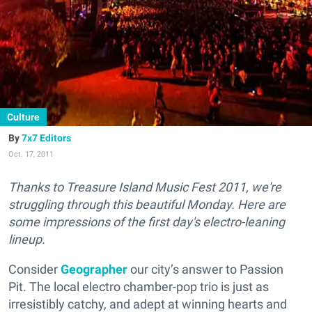
Culture
7x7 Editors
Oct. 17, 2011
Thanks to Treasure Island Music Fest 2011, we're
struggling through this beautiful Monday. Here are
some impressions of the first day's electro-leaning
lineup.
Consider
Geographer
our city’s answer to Passion
Pit. The local electro chamber-pop trio is just as
irresistibly catchy, and adept at winning hearts and