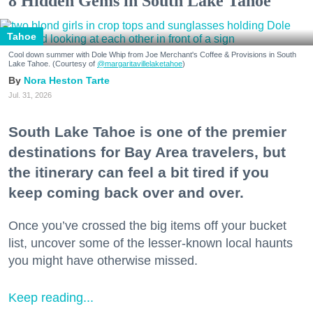
8 Hidden Gems in South Lake Tahoe
Tahoe
Cool down summer with Dole Whip from Joe Merchant's Coffee & Provisions in South
Lake Tahoe. (Courtesy of
@margaritavillelaketahoe
)
Nora Heston Tarte
Jul. 31, 2026
South Lake Tahoe is one of the premier
destinations for Bay Area travelers, but
the itinerary can feel a bit tired if you
keep coming back over and over.
Once you’ve crossed the big items off your bucket
list, uncover some of the lesser-known local haunts
you might have otherwise missed.
Keep reading...