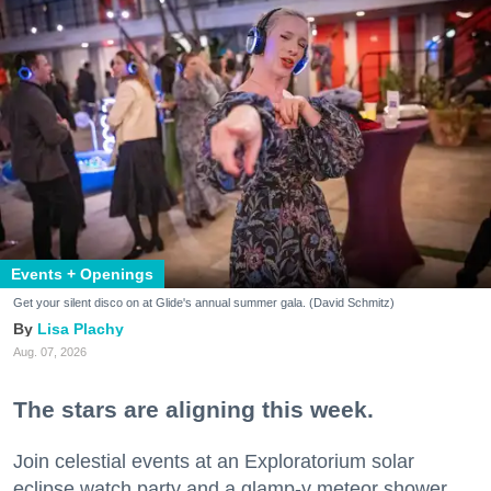
Events + Openings
Get your silent disco on at Glide's annual summer gala. (David Schmitz)
Lisa Plachy
Aug. 07, 2026
The stars are aligning this week.
Join celestial events at an Exploratorium solar
eclipse watch party and a glamp-y meteor shower