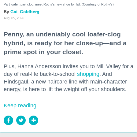
Part loafer, part clog, meet Rothy's new shoe for fall. (Courtesy of Rothy's)
Gail Goldberg
Aug. 05, 2026
Penny, an undeniably cool loafer-clog
hybrid, is ready for her close-up—and a
prime spot in your closet.
Plus, Hanna Andersson invites you to Mill Valley for a
day of real-life back-to-school
shopping
. And
Hindsgaul, a new haircare line with main-character
energy, is here to lift the weight off your shoulders.
Keep reading...