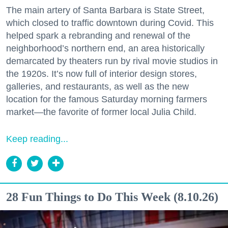
The main artery of Santa Barbara is State Street,
which closed to traffic downtown during Covid. This
helped spark a rebranding and renewal of the
neighborhood’s northern end, an area historically
demarcated by theaters run by rival movie studios in
the 1920s. It’s now full of interior design stores,
galleries, and restaurants, as well as the new
location for the famous Saturday morning farmers
market—the favorite of former local Julia Child.
Keep reading...
28 Fun Things to Do This Week (8.10.26)