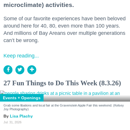
microclimate) activities.
Some of our favorite experiences have been beloved
around here for 40, 80, even more than 100 years.
And millions of Bay Areans over multiple generations
can’t be wrong.
Keep reading...
27 Fun Things to Do This Week (8.3.26)
Events + Openings
Grab some libations and local fair at the Gravenstein Apple Fair this weekend. (Kelsey
Joy Photography)
Lisa Plachy
Jul. 31, 2026