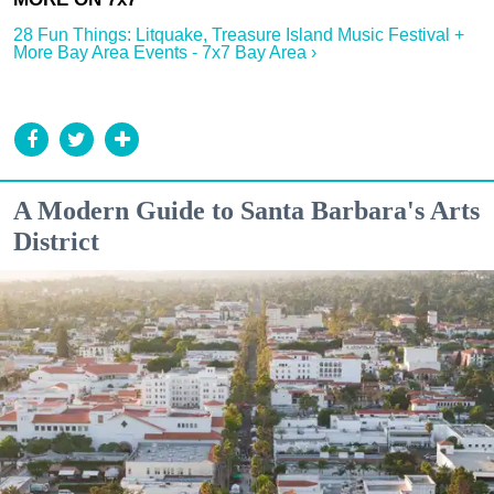
28 Fun Things: Litquake, Treasure Island Music Festival +
More Bay Area Events - 7x7 Bay Area ›
A Modern Guide to Santa Barbara's Arts
District