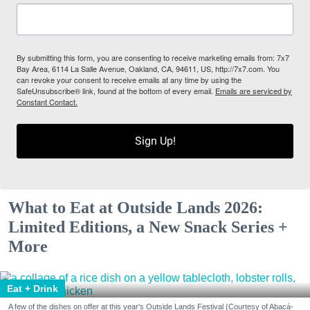
By submitting this form, you are consenting to receive marketing emails from: 7x7
Bay Area, 6114 La Salle Avenue, Oakland, CA, 94611, US, http://7x7.com. You
can revoke your consent to receive emails at any time by using the
SafeUnsubscribe® link, found at the bottom of every email.
Emails are serviced by
Constant Contact.
Sign Up!
What to Eat at Outside Lands 2026:
Limited Editions, a New Snack Series +
More
Eat + Drink
A few of the dishes on offer at this year's Outside Lands Festival (Courtesy of Abacá-