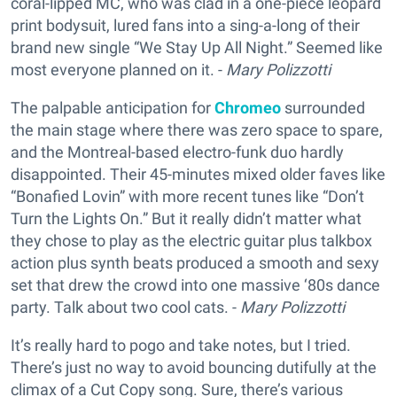
coral-lipped MC, who was clad in a one-piece leopard
print bodysuit, lured fans into a sing-a-long of their
brand new single “We Stay Up All Night.” Seemed like
most everyone planned on it. -
Mary Polizzotti
The palpable anticipation for
Chromeo
surrounded
the main stage where there was zero space to spare,
and the Montreal-based electro-funk duo hardly
disappointed. Their 45-minutes mixed older faves like
“Bonafied Lovin” with more recent tunes like “Don’t
Turn the Lights On.” But it really didn’t matter what
they chose to play as the electric guitar plus talkbox
action plus synth beats produced a smooth and sexy
set that drew the crowd into one massive ‘80s dance
party. Talk about two cool cats. -
Mary Polizzotti
It’s really hard to pogo and take notes, but I tried.
There’s just no way to avoid bouncing dutifully at the
climax of a Cut Copy song. Sure, there’s various