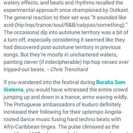
watery effects, and beats and rhythms recalled the
experimental approach once championed by Outkast.
The general reaction to their set was “it sounded like
acid-(hip-hop/trance/soul/R&B/calypso/something).”
The occasional dip into autotune territory was a bit of
a turn-off, especially considering it seemed like they
had discovered post-autotune territory in previous
songs. But they’re mostly in unchartered waters,
painting clever (if indecipherable) hip-hop verses over
tripped-out beats. –
Chris Trenchard
If you wandered into the festival during
Buraka Som
Sistema
, you would have witnessed the entire crowd
jumping up and down in a trance, arms waving wildly.
The Portuguese ambassadors of kuduro definitely
increased their following for their uptempo Angola-
rooted dance music fusing hard techno beats with
Afro-Caribbean tinges. The pulse climaxed as the