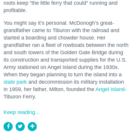
roots keep “the little ferry that could” running and
profitable.
You might say it’s personal. McDonogh’s great-
grandfather came to Tiburon with the railroad and
started a boarding and chowder house. Her
grandfather ran a fleet of rowboats between the north
and south towers of the Golden Gate Bridge during
its construction and transported supplies for the U.S.
Army stationed on Angel Island during the 1930s.
When they began planning to turn the island into a
state park
and decommission its military installation
in 1959, her father, Milton, founded the
Angel Island
-
Tiburon Ferry.
Keep reading...