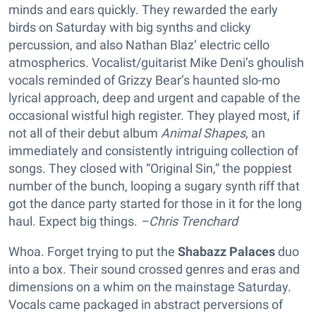
minds and ears quickly. They rewarded the early
birds on Saturday with big synths and clicky
percussion, and also Nathan Blaz’ electric cello
atmospherics. Vocalist/guitarist Mike Deni’s ghoulish
vocals reminded of Grizzy Bear’s haunted slo-mo
lyrical approach, deep and urgent and capable of the
occasional wistful high register. They played most, if
not all of their debut album
Animal Shapes
, an
immediately and consistently intriguing collection of
songs. They closed with “Original Sin,” the poppiest
number of the bunch, looping a sugary synth riff that
got the dance party started for those in it for the long
haul. Expect big things.
–Chris Trenchard
Whoa. Forget trying to put the
Shabazz Palaces
duo
into a box. Their sound crossed genres and eras and
dimensions on a whim on the mainstage Saturday.
Vocals came packaged in abstract perversions of