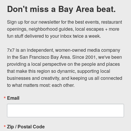
Don't miss a Bay Area beat.
Sign up for our newsletter for the best events, restaurant 
openings, neighborhood guides, local escapes + more 
fun stuff delivered to your inbox twice a week.

7x7 is an independent, women-owned media company 
in the San Francisco Bay Area. Since 2001, we've been 
providing a local perspective on the people and places 
that make this region so dynamic, supporting local 
businesses and creativity, and keeping us all connected 
to what matters most: each other.
Email
Zip / Postal Code