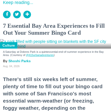
Keep reading...
7 Essential Bay Area Experiences to Fill
Out Your Summer Bingo Card
Culture
A Saturday at Dolores Park is a quintessential end-of-summer experience in the Bay
Area. (Courtesy of
@415urbanadventures
)
Shoshi Parks
Aug. 04, 2026
There's still six weeks left of summer,
plenty of time to fill out your bingo card
with some of San Francisco's most
essential warm-weather (or freezing,
foggy weather, depending on the