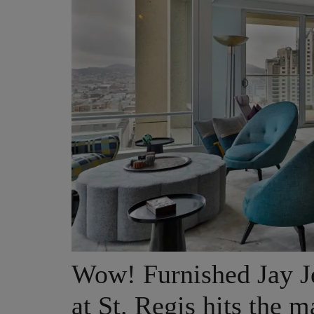
Wow! Furnished Jay J
at St. Regis hits the m