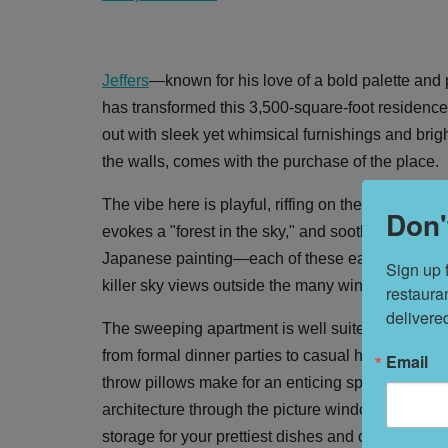
Jeffers
—known for his love of a bold palette and
has transformed this 3,500-square-foot residence
out with sleek yet whimsical furnishings and brigh
the walls, comes with the purchase of the place.
The vibe here is playful, riffing on themes of nat
Don'
evokes a "forest in the sky," and soothing cloud 
Japanese painting—each of these earthly moments
Sign up 
killer sky views outside the many windows.
restaura
delivere
The sweeping apartment is well suited for enterta
from formal dinner parties to casual hangouts in 
Email
throw pillows make for an enticing spot to lounge
architecture through the picture window. There is
storage for your prettiest dishes and cookware; a