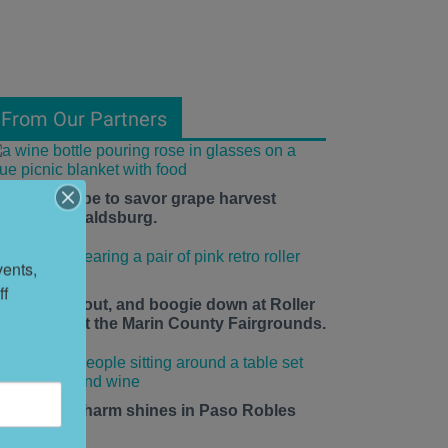
From Our Partners
he time is ripe to savor grape harvest
eason in Healdsburg.
ents, 
f 
ace up, roll out, and boogie down at Roller
isco Daze at the Marin County Fairgrounds.
mall-town charm shines in Paso Robles
his summer.