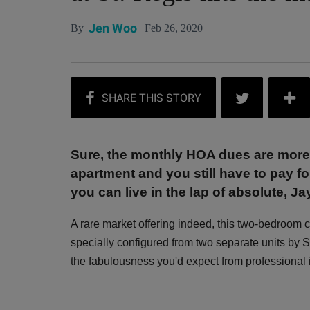
Jen Woo
Feb 26, 2020
By
Sure, the monthly HOA dues are more
apartment and you still have to pay for
you can live in the lap of absolute, J
A rare market offering indeed, this two-bedroo
specially configured from two separate units b
the fabulousness you'd expect from professional i