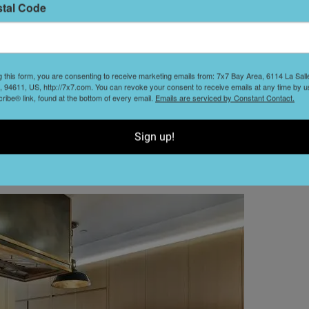
stal Code
reas pop with a coral-toned sofa, scarlet dining chairs,
 study in tranquility, dressed in organic shades of gray
ancisco through the wall of windows opposite the bed.
g this form, you are consenting to receive marketing emails from: 7x7 Bay Area, 6114 La Sal
h a wallpapered ceiling and glam pendant lighting, as well
 94611, US, http://7x7.com. You can revoke your consent to receive emails at any time by u
-inspired patterns and a grand soaking tub.
ibe® link, found at the bottom of every email.
Emails are serviced by Constant Contact.
built-in shelving and views to ponder; stylish sitting areas
Sign up!
 This house is a work of art.