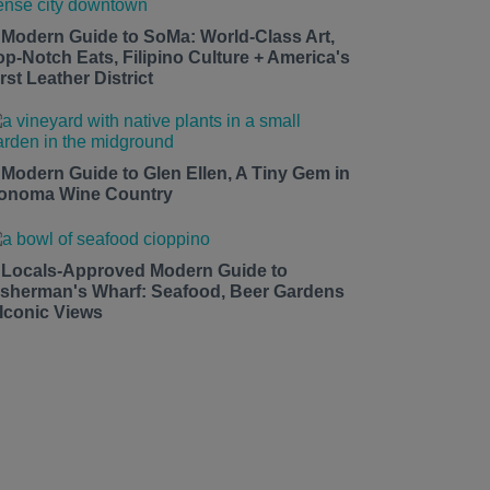
 Modern Guide to SoMa: World-Class Art,
op-Notch Eats, Filipino Culture + America's
rst Leather District
 Modern Guide to Glen Ellen, A Tiny Gem in
onoma Wine Country
 Locals-Approved Modern Guide to
isherman's Wharf: Seafood, Beer Gardens
 Iconic Views