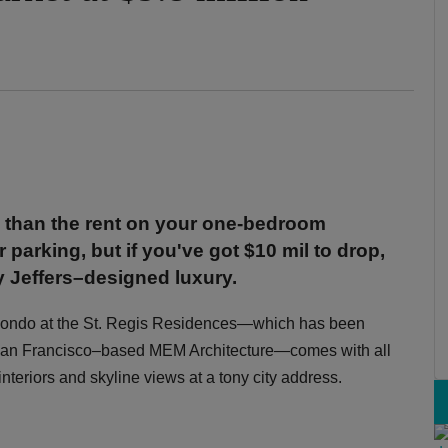
 than the rent on your one-bedroom
 parking, but if you've got $10 mil to drop,
ay Jeffers–designed luxury.
m condo at the St. Regis Residences—which has been
y San Francisco–based MEM Architecture—comes with all
nteriors and skyline views at a tony city address.