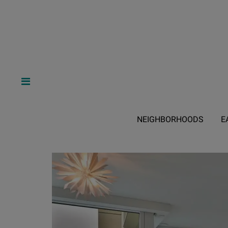
NEIGHBORHOODS
E