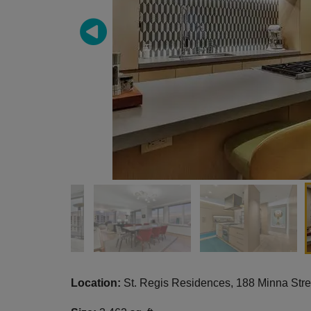
Location:
St. Regis Residences,
188 Minna Str