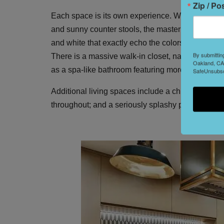
Zip / Po
Each space is its own experience. While common a
and sunny counter stools, the master bedroom is a
and white that exactly echo the colors of San Fr
By submittin
There is a massive walk-in closet, naturally, wit
Oakland, CA,
as a spa-like bathroom featuring more midcentury
SafeUnsubscr
Additional living spaces include a chic study with 
throughout; and a seriously splashy powder room.