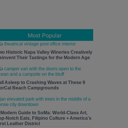
Most Popular
wo Historic Napa Valley Wineries Creatively
einvent Their Tastings for the Modern Age
all Asleep to Crashing Waves at These 9
orCal Beach Campgrounds
 Modern Guide to SoMa: World-Class Art,
op-Notch Eats, Filipino Culture + America's
rst Leather District