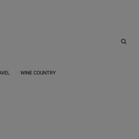
AVEL
WINE COUNTRY