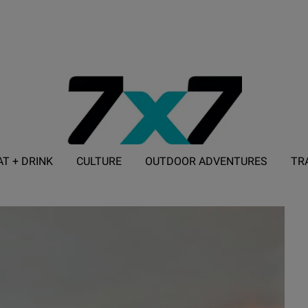
AT + DRINK
CULTURE
OUTDOOR ADVENTURES
TR
ADVERTISE WITH 7X7