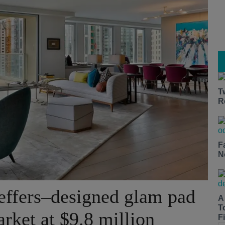
T
R
F
N
effers–designed glam pad
A
T
arket at $9.8 million
Fi