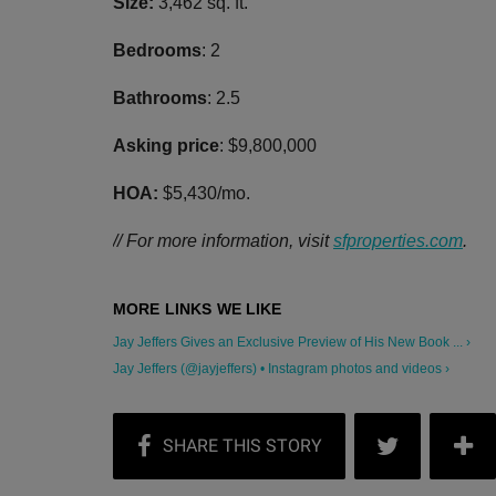
Size:
3,462 sq. ft.
Bedrooms
: 2
Bathrooms
: 2.5
Asking price
: $9,800,000
HOA:
$5,430/mo.
// For more information, visit
sfproperties.com
.
Jay Jeffers Gives an Exclusive Preview of His New Book ... ›
Jay Jeffers (@jayjeffers) • Instagram photos and videos ›