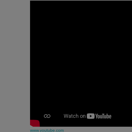
www.youtube.com