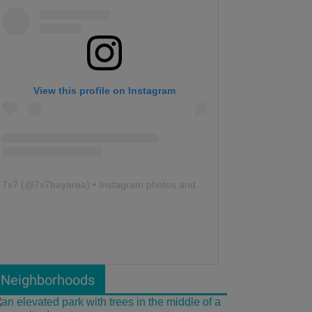
View this profile on Instagram
7x7
(@
7x7bayarea
) • Instagram photos and videos
Neighborhoods