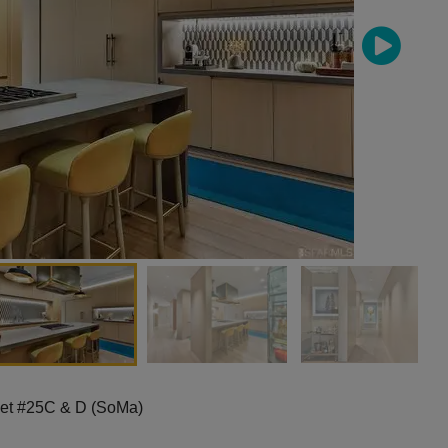
eet #25C & D (SoMa)