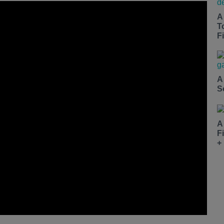
A
T
Fi
A
S
A
F
+