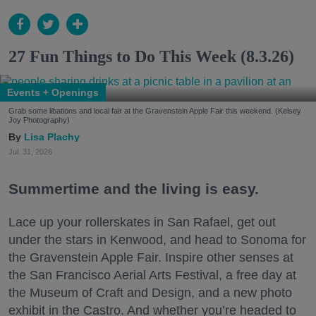
27 Fun Things to Do This Week (8.3.26)
Events + Openings
Grab some libations and local fair at the Gravenstein Apple Fair this weekend. (Kelsey
Joy Photography)
Lisa Plachy
Jul. 31, 2026
Summertime and the living is easy.
Lace up your rollerskates in San Rafael, get out
under the stars in Kenwood, and head to Sonoma for
the Gravenstein Apple Fair. Inspire other senses at
the San Francisco Aerial Arts Festival, a free day at
the Museum of Craft and Design, and a new photo
exhibit in the Castro. And whether you’re headed to