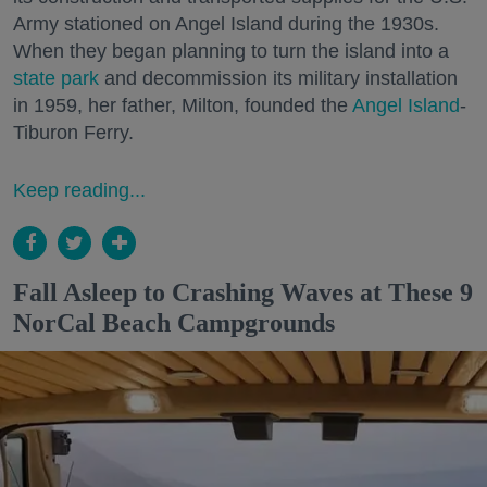
Army stationed on Angel Island during the 1930s.
When they began planning to turn the island into a
state park
and decommission its military installation
in 1959, her father, Milton, founded the
Angel Island
-
Tiburon Ferry.
Keep reading...
Fall Asleep to Crashing Waves at These 9
NorCal Beach Campgrounds