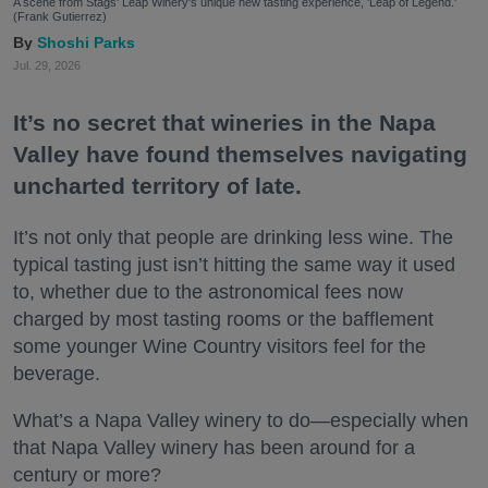
A scene from Stags' Leap Winery's unique new tasting experience, 'Leap of Legend.'
(Frank Gutierrez)
Shoshi Parks
Jul. 29, 2026
It’s no secret that wineries in the Napa
Valley have found themselves navigating
uncharted territory of late.
It’s not only that people are drinking less wine. The
typical tasting just isn’t hitting the same way it used
to, whether due to the astronomical fees now
charged by most tasting rooms or the bafflement
some younger Wine Country visitors feel for the
beverage.
What’s a Napa Valley winery to do—especially when
that Napa Valley winery has been around for a
century or more?