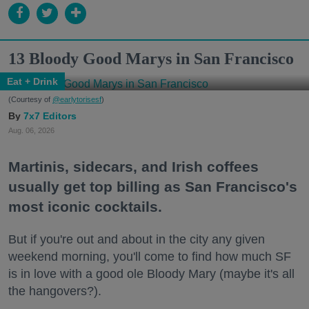
13 Bloody Good Marys in San Francisco
Eat + Drink
(Courtesy of
@earlytorisesf
)
7x7 Editors
Aug. 06, 2026
Martinis, sidecars, and Irish coffees
usually get top billing as San Francisco's
most iconic cocktails.
But if you're out and about in the city any given
weekend morning, you'll come to find how much SF
is in love with a good ole Bloody Mary (maybe it's all
the hangovers?).