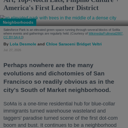
America's First Leather District
Neighborhoods
Salesforce Park is an elevated green space running through several blocks of SoMa
where events and gatherings are regularly held. (Courtesy of
Wikimedia/Fullmetal2887,
CC BY-SA 4.0
)
Lola Desmole
Chloe Saraceni
Bridget Veltri
Jul. 27, 2026
Perhaps nowhere are the many
evolutions and dichotomies of San
Francisco so readily obvious as in the
city's South of Market neighborhood.
SoMa is a one-time residential hub for blue-collar
immigrants turned warehouse wasteland and
taggers' paradise turned scene of the first dot-com
boom and bust. It continues to be a neighborhood