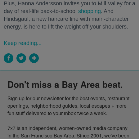
Plus, Hanna Andersson invites you to Mill Valley for a
day of real-life back-to-school
shopping
. And
Hindsgaul, a new haircare line with main-character
energy, is here to lift the weight off your shoulders.
Keep reading...
Don't miss a Bay Area beat.
Sign up for our newsletter for the best events, restaurant 
openings, neighborhood guides, local escapes + more 
fun stuff delivered to your inbox twice a week.

7x7 is an independent, women-owned media company 
in the San Francisco Bay Area. Since 2001, we've been 