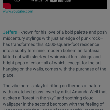
www.youtube.com
Jeffers
—known for his love of a bold palette and posh
midcentury stylings with just an edge of punk rock—
has transformed this 3,500-square-foot residence
into a subtly feminine, modern bohemian fantasia
kitted out with sleek yet whimsical furnishings and
bright pops of color—all of which, except for the art
hanging on the walls, comes with the purchase of the
place.
The vibe here is playful, riffing on themes of nature
with an etched-glass foyer by artist Amanda Weil that
evokes a "forest in the sky," and soothing cloud
wallpaper in the second bedroom with the feeling of