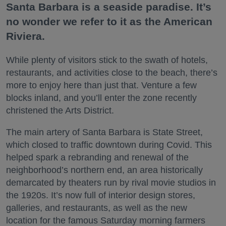
Santa Barbara is a seaside paradise. It’s
no wonder we refer to it as the American
Riviera.
While plenty of visitors stick to the swath of hotels,
restaurants, and activities close to the beach, there’s
more to enjoy here than just that. Venture a few
blocks inland, and you’ll enter the zone recently
christened the Arts District.
The main artery of Santa Barbara is State Street,
which closed to traffic downtown during Covid. This
helped spark a rebranding and renewal of the
neighborhood’s northern end, an area historically
demarcated by theaters run by rival movie studios in
the 1920s. It’s now full of interior design stores,
galleries, and restaurants, as well as the new
location for the famous Saturday morning farmers