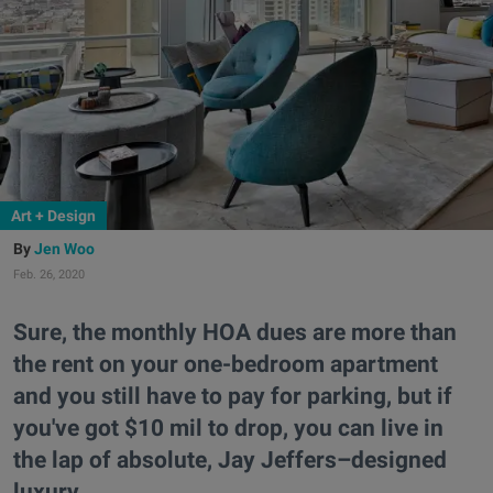
Art + Design
Jen Woo
Feb. 26, 2020
Sure, the monthly HOA dues are more than
the rent on your one-bedroom apartment
and you still have to pay for parking, but if
you've got $10 mil to drop, you can live in
the lap of absolute, Jay Jeffers–designed
luxury.