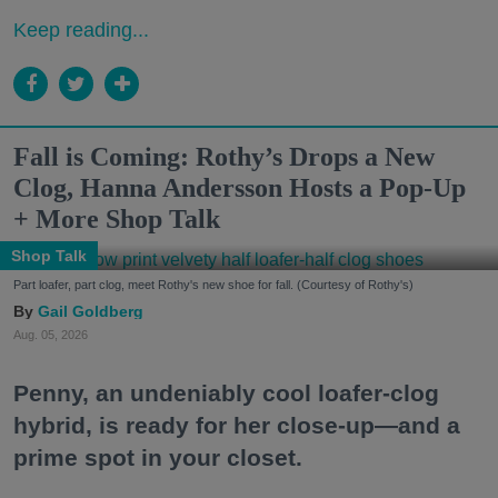
Keep reading...
Fall is Coming: Rothy’s Drops a New
Clog, Hanna Andersson Hosts a Pop-Up
+ More Shop Talk
Shop Talk
Part loafer, part clog, meet Rothy's new shoe for fall. (Courtesy of Rothy's)
Gail Goldberg
Aug. 05, 2026
Penny, an undeniably cool loafer-clog
hybrid, is ready for her close-up—and a
prime spot in your closet.