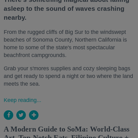
asleep to the sound of waves crashing
nearby.
From the rugged cliffs of Big Sur to the windswept
beaches of Sonoma County, Northern California is
home to some of the state's most spectacular
beachfront campgrounds.
Grab your s'mores supplies and cozy sleeping bags
and get ready to spend a night or two where the land
meets the sea.
Keep reading...
A Modern Guide to SoMa: World-Class
Art, Top-Notch Eats, Filipino Culture +