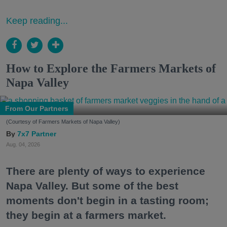
Keep reading...
How to Explore the Farmers Markets of
Napa Valley
From Our Partners
(Courtesy of Farmers Markets of Napa Valley)
7x7 Partner
Aug. 04, 2026
There are plenty of ways to experience
Napa Valley. But some of the best
moments don't begin in a tasting room;
they begin at a farmers market.