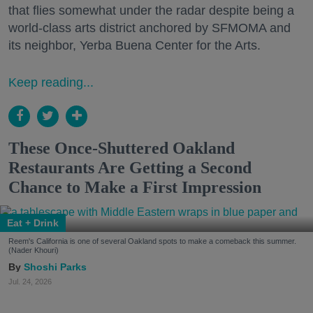
that flies somewhat under the radar despite being a
world-class arts district anchored by SFMOMA and
its neighbor, Yerba Buena Center for the Arts.
Keep reading...
These Once-Shuttered Oakland
Restaurants Are Getting a Second
Chance to Make a First Impression
Eat + Drink
Reem's California is one of several Oakland spots to make a comeback this summer.
(Nader Khouri)
Shoshi Parks
Jul. 24, 2026