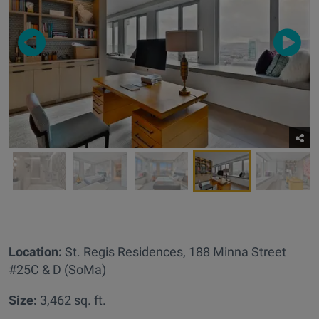
Location:
St. Regis Residences,
188 Minna Street
#25C & D (SoMa)
Size:
3,462 sq. ft.