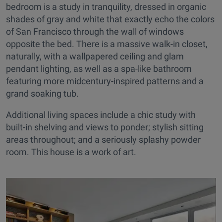
bedroom is a study in tranquility, dressed in organic
shades of gray and white that exactly echo the colors
of San Francisco through the wall of windows
opposite the bed. There is a massive walk-in closet,
naturally, with a wallpapered ceiling and glam
pendant lighting, as well as a spa-like bathroom
featuring more midcentury-inspired patterns and a
grand soaking tub.
Additional living spaces include a chic study with
built-in shelving and views to ponder; stylish sitting
areas throughout; and a seriously splashy powder
room. This house is a work of art.