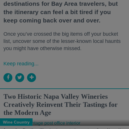
destinations for Bay Area travelers, but
the itinerary can feel a bit tired if you
keep coming back over and over.
Once you’ve crossed the big items off your bucket
list, uncover some of the lesser-known local haunts
you might have otherwise missed.
Keep reading...
Two Historic Napa Valley Wineries
Creatively Reinvent Their Tastings for
the Modern Age
Wine Country