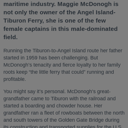
maritime industry. Maggie McDonogh is
not only the owner of the Angel Island-
Tiburon Ferry, she is one of the few
female captains in this male-dominated
field.
Running the Tiburon-to-Angel Island route her father
started in 1959 has been challenging. But
McDonogh’s tenacity and fierce loyalty to her family
roots keep “the little ferry that could” running and
profitable.
You might say it’s personal. McDonogh’s great-
grandfather came to Tiburon with the railroad and
started a boarding and chowder house. Her
grandfather ran a fleet of rowboats between the north
and south towers of the Golden Gate Bridge during
its construction and transported supplies for the U.S.