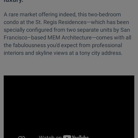
A rare market offering indeed, this two-bedroom
condo at the St. Regis Residences—which has been
specially configured from two separate units by San
Francisco–based MEM Architecture—comes with all
the fabulousness you'd expect from professional
interiors and skyline views at a tony city address.