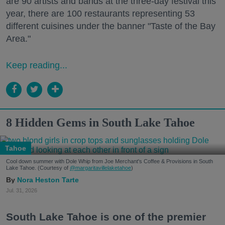
are 90 artists and bands at the three-day festival this
year, there are 100 restaurants representing 53
different cuisines under the banner "Taste of the Bay
Area."
Keep reading...
8 Hidden Gems in South Lake Tahoe
Tahoe
Cool down summer with Dole Whip from Joe Merchant's Coffee & Provisions in South
Lake Tahoe. (Courtesy of
@margaritavillelaketahoe
)
Nora Heston Tarte
Jul. 31, 2026
South Lake Tahoe is one of the premier