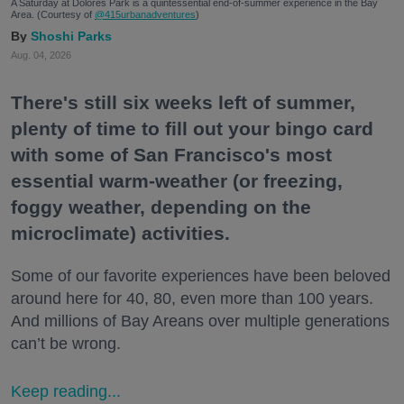
A Saturday at Dolores Park is a quintessential end-of-summer experience in the Bay
Area. (Courtesy of
@415urbanadventures
)
Shoshi Parks
Aug. 04, 2026
There's still six weeks left of summer,
plenty of time to fill out your bingo card
with some of San Francisco's most
essential warm-weather (or freezing,
foggy weather, depending on the
microclimate) activities.
Some of our favorite experiences have been beloved
around here for 40, 80, even more than 100 years.
And millions of Bay Areans over multiple generations
can’t be wrong.
Keep reading...