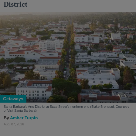
District
Getaways
Santa Barbara's Arts District at State Street's northern end (Blake Bronstad; Courtesy
of Visit Santa Barbara)
Amber Turpin
Aug. 07, 2026