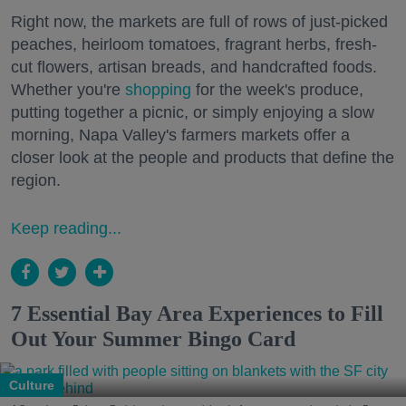
Right now, the markets are full of rows of just-picked
peaches, heirloom tomatoes, fragrant herbs, fresh-
cut flowers, artisan breads, and handcrafted foods.
Whether you're
shopping
for the week's produce,
putting together a picnic, or simply enjoying a slow
morning, Napa Valley's farmers markets offer a
closer look at the people and products that define the
region.
Keep reading...
7 Essential Bay Area Experiences to Fill
Out Your Summer Bingo Card
Culture