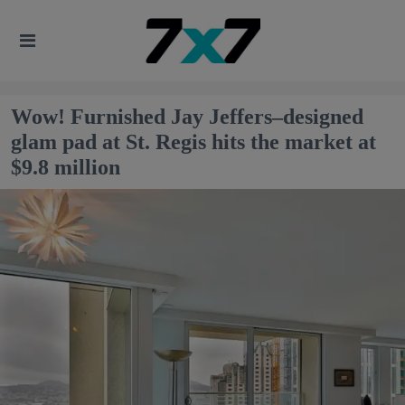
Wow! Furnished Jay Jeffers–designed
glam pad at St. Regis hits the market at
$9.8 million