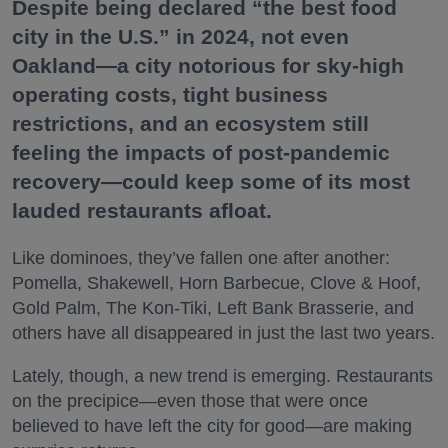
Despite being declared “the best food
city in the U.S.” in 2024, not even
Oakland—a city notorious for sky-high
operating costs, tight business
restrictions, and an ecosystem still
feeling the impacts of post-pandemic
recovery—could keep some of its most
lauded restaurants afloat.
Like dominoes, they’ve fallen one after another:
Pomella, Shakewell, Horn Barbecue, Clove & Hoof,
Gold Palm, The Kon-Tiki, Left Bank Brasserie, and
others have all disappeared in just the last two years.
Lately, though, a new trend is emerging. Restaurants
on the precipice—even those that were once
believed to have left the city for good—are making