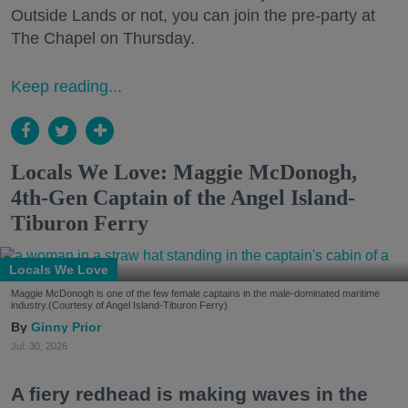
Outside Lands or not, you can join the pre-party at
The Chapel on Thursday.
Keep reading...
Locals We Love: Maggie McDonogh,
4th-Gen Captain of the Angel Island-
Tiburon Ferry
Locals We Love
Maggie McDonogh is one of the few female captains in the male-dominated maritime
industry.(Courtesy of Angel Island-Tiburon Ferry)
Ginny Prior
Jul. 30, 2026
A fiery redhead is making waves in the