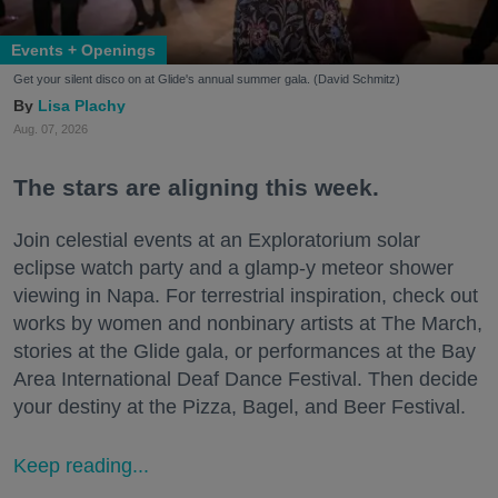
Events + Openings
Get your silent disco on at Glide's annual summer gala. (David Schmitz)
Lisa Plachy
Aug. 07, 2026
The stars are aligning this week.
Join celestial events at an Exploratorium solar
eclipse watch party and a glamp-y meteor shower
viewing in Napa. For terrestrial inspiration, check out
works by women and nonbinary artists at The March,
stories at the Glide gala, or performances at the Bay
Area International Deaf Dance Festival. Then decide
your destiny at the Pizza, Bagel, and Beer Festival.
Keep reading...