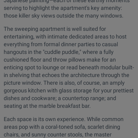
Japanese painting—each of these earthly moments
serving to highlight the apartment's key amenity:
those killer sky views outside the many windows.
The sweeping apartment is well suited for
entertaining, with intimate dedicated areas to host
everything from formal dinner parties to casual
hangouts in the "cuddle puddle," where a fully
cushioned floor and throw pillows make for an
enticing spot to lounge or read beneath modular built-
in shelving that echoes the architecture through the
picture window. There is also, of course, an amply
gorgeous kitchen with glass storage for your prettiest
dishes and cookware; a countertop range; and
seating at the marble breakfast bar.
Each space is its own experience. While common
areas pop with a coral-toned sofa, scarlet dining
chairs, and sunny counter stools, the master