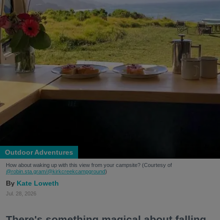
Outdoor Adventures
How about waking up with this view from your campsite? (Courtesy of
@robin.sta.gram
/@kirkcreekcampground
)
Kate Loweth
Jul. 28, 2026
There's something magical about falling