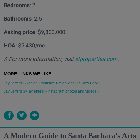
Bedrooms
: 2
Bathrooms
: 2.5
Asking price
: $9,800,000
HOA:
$5,430/mo.
// For more information, visit
sfproperties.com
.
Jay Jeffers Gives an Exclusive Preview of His New Book ... ›
Jay Jeffers (@jayjeffers) • Instagram photos and videos ›
A Modern Guide to Santa Barbara's Arts