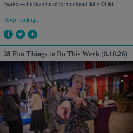
market—the favorite of former local Julia Child.
Keep reading...
28 Fun Things to Do This Week (8.10.26)