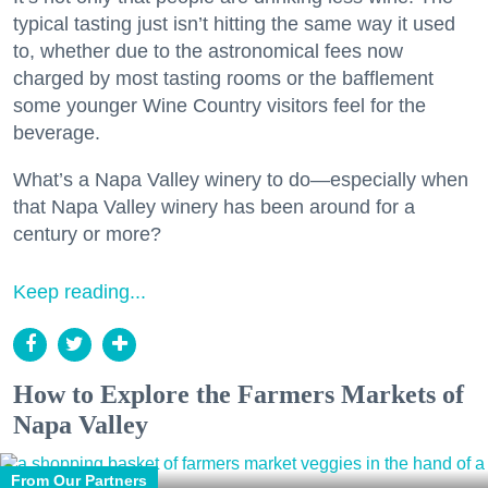
typical tasting just isn’t hitting the same way it used
to, whether due to the astronomical fees now
charged by most tasting rooms or the bafflement
some younger Wine Country visitors feel for the
beverage.
What’s a Napa Valley winery to do—especially when
that Napa Valley winery has been around for a
century or more?
Keep reading...
How to Explore the Farmers Markets of
Napa Valley
From Our Partners