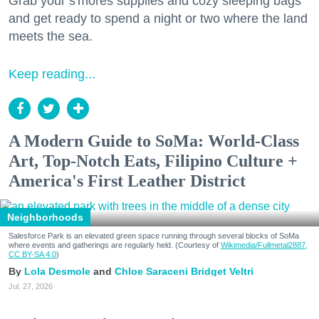
Grab your s'mores supplies and cozy sleeping bags
and get ready to spend a night or two where the land
meets the sea.
Keep reading...
A Modern Guide to SoMa: World-Class
Art, Top-Notch Eats, Filipino Culture +
America's First Leather District
Neighborhoods
Salesforce Park is an elevated green space running through several blocks of SoMa
where events and gatherings are regularly held. (Courtesy of
Wikimedia/Fullmetal2887,
CC BY-SA 4.0
)
Lola Desmole
Chloe Saraceni
Bridget Veltri
Jul. 27, 2026