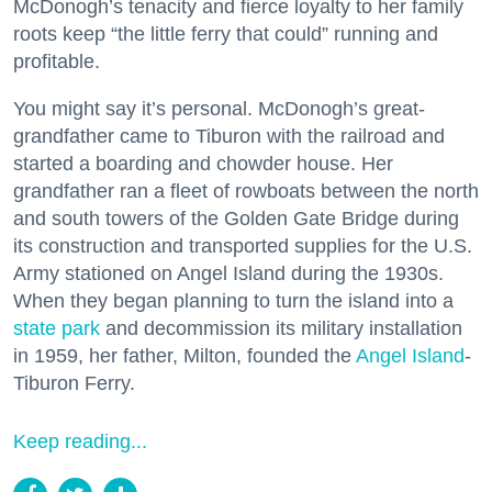
McDonogh’s tenacity and fierce loyalty to her family
roots keep “the little ferry that could” running and
profitable.
You might say it’s personal. McDonogh’s great-
grandfather came to Tiburon with the railroad and
started a boarding and chowder house. Her
grandfather ran a fleet of rowboats between the north
and south towers of the Golden Gate Bridge during
its construction and transported supplies for the U.S.
Army stationed on Angel Island during the 1930s.
When they began planning to turn the island into a
state park
and decommission its military installation
in 1959, her father, Milton, founded the
Angel Island
-
Tiburon Ferry.
Keep reading...