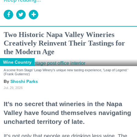
Two Historic Napa Valley Wineries
Creatively Reinvent Their Tastings for
the Modern Age
Wine Country
A scene from Stags' Leap Winery's unique new tasting experience, 'Leap of Legend.'
(Frank Gutierrez)
Shoshi Parks
Jul. 29, 2026
It’s no secret that wineries in the Napa
Valley have found themselves navigating
uncharted territory of late.
It’s not only that people are drinking less wine. The