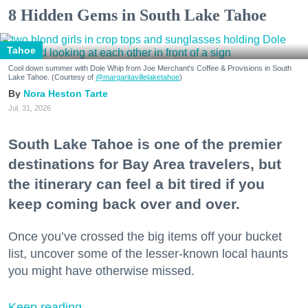
8 Hidden Gems in South Lake Tahoe
Tahoe
Cool down summer with Dole Whip from Joe Merchant's Coffee & Provisions in South
Lake Tahoe. (Courtesy of
@margaritavillelaketahoe
)
Nora Heston Tarte
Jul. 31, 2026
South Lake Tahoe is one of the premier
destinations for Bay Area travelers, but
the itinerary can feel a bit tired if you
keep coming back over and over.
Once you’ve crossed the big items off your bucket
list, uncover some of the lesser-known local haunts
you might have otherwise missed.
Keep reading...