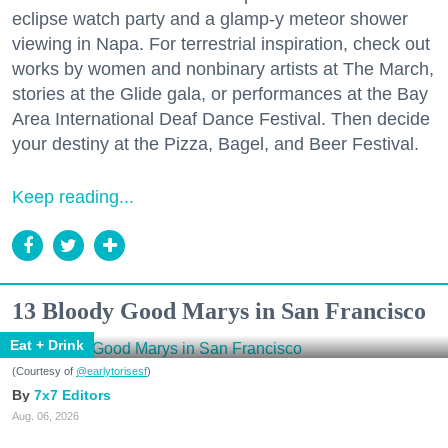
eclipse watch party and a glamp-y meteor shower
viewing in Napa. For terrestrial inspiration, check out
works by women and nonbinary artists at The March,
stories at the Glide gala, or performances at the Bay
Area International Deaf Dance Festival. Then decide
your destiny at the Pizza, Bagel, and Beer Festival.
Keep reading...
13 Bloody Good Marys in San Francisco
Eat + Drink
(Courtesy of
@earlytorisesf
)
7x7 Editors
Aug. 06, 2026