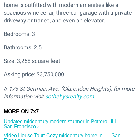
home is outfitted with modern amenities like a
spacious wine cellar, three-car garage with a private
driveway entrance, and even an elevator.
Bedrooms: 3
Bathrooms: 2.5
Size: 3,258 square feet
Asking price: $3,750,000
//
175 St Germain Ave. (Clarendon Heights
), for more
information visit
sothebysrealty.com
.
Updated midcentury modern stunner in Potrero Hill ... -
San Francisco ›
Video House Tour: Cozy midcentury home in ... - San