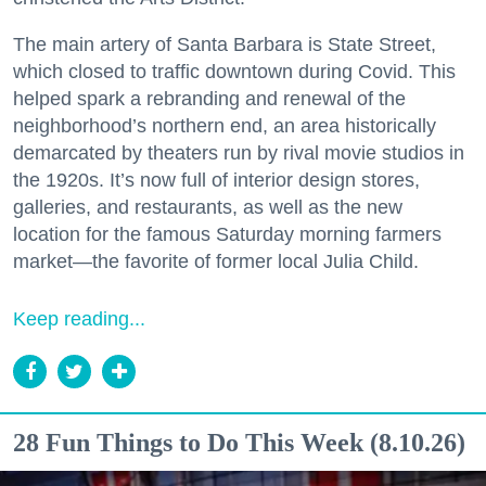
The main artery of Santa Barbara is State Street,
which closed to traffic downtown during Covid. This
helped spark a rebranding and renewal of the
neighborhood’s northern end, an area historically
demarcated by theaters run by rival movie studios in
the 1920s. It’s now full of interior design stores,
galleries, and restaurants, as well as the new
location for the famous Saturday morning farmers
market—the favorite of former local Julia Child.
Keep reading...
28 Fun Things to Do This Week (8.10.26)