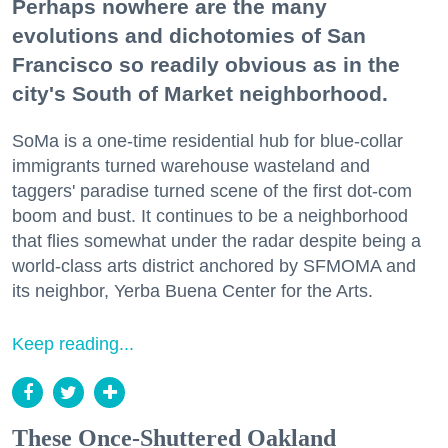
Perhaps nowhere are the many
evolutions and dichotomies of San
Francisco so readily obvious as in the
city's South of Market neighborhood.
SoMa is a one-time residential hub for blue-collar
immigrants turned warehouse wasteland and
taggers' paradise turned scene of the first dot-com
boom and bust. It continues to be a neighborhood
that flies somewhat under the radar despite being a
world-class arts district anchored by SFMOMA and
its neighbor, Yerba Buena Center for the Arts.
Keep reading...
These Once-Shuttered Oakland