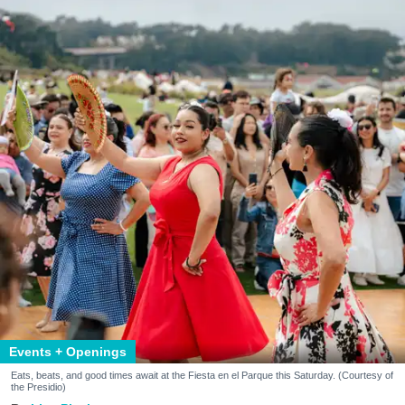
Events + Openings
Eats, beats, and good times await at the Fiesta en el Parque this Saturday. (Courtesy of
the Presidio)