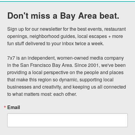
Don't miss a Bay Area beat.
Sign up for our newsletter for the best events, restaurant 
openings, neighborhood guides, local escapes + more 
fun stuff delivered to your inbox twice a week.

7x7 is an independent, women-owned media company 
in the San Francisco Bay Area. Since 2001, we've been 
providing a local perspective on the people and places 
that make this region so dynamic, supporting local 
businesses and creativity, and keeping us all connected 
to what matters most: each other.
Email