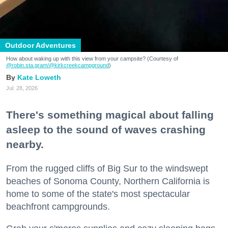
Outdoor Adventures
How about waking up with this view from your campsite? (Courtesy of
@robin.sta.gram
/@kirkcreekcampground
)
Kate Loweth
Jul. 28, 2026
There's something magical about falling
asleep to the sound of waves crashing
nearby.
From the rugged cliffs of Big Sur to the windswept
beaches of Sonoma County, Northern California is
home to some of the state's most spectacular
beachfront campgrounds.