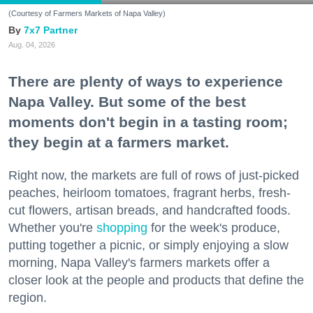
(Courtesy of Farmers Markets of Napa Valley)
7x7 Partner
Aug. 04, 2026
There are plenty of ways to experience
Napa Valley. But some of the best
moments don't begin in a tasting room;
they begin at a farmers market.
Right now, the markets are full of rows of just-picked
peaches, heirloom tomatoes, fragrant herbs, fresh-
cut flowers, artisan breads, and handcrafted foods.
Whether you're
shopping
for the week's produce,
putting together a picnic, or simply enjoying a slow
morning, Napa Valley's farmers markets offer a
closer look at the people and products that define the
region.