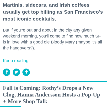
Martinis, sidecars, and Irish coffees
usually get top billing as San Francisco's
most iconic cocktails.
But if you're out and about in the city any given
weekend morning, you'll come to find how much SF
is in love with a good ole Bloody Mary (maybe it's all
the hangovers?).
Keep reading...
Fall is Coming: Rothy’s Drops a New
Clog, Hanna Andersson Hosts a Pop-Up
+ More Shop Talk