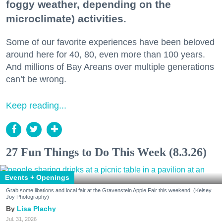
foggy weather, depending on the
microclimate) activities.
Some of our favorite experiences have been beloved
around here for 40, 80, even more than 100 years.
And millions of Bay Areans over multiple generations
can’t be wrong.
Keep reading...
27 Fun Things to Do This Week (8.3.26)
Events + Openings
Grab some libations and local fair at the Gravenstein Apple Fair this weekend. (Kelsey
Joy Photography)
Lisa Plachy
Jul. 31, 2026