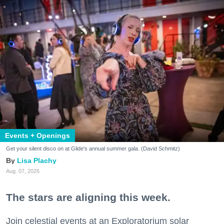
Events + Openings
Get your silent disco on at Glide's annual summer gala. (David Schmitz)
Lisa Plachy
Aug. 07, 2026
The stars are aligning this week.
Join celestial events at an Exploratorium solar