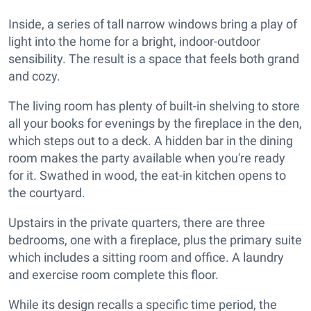
Inside, a series of tall narrow windows bring a play of
light into the home for a bright, indoor-outdoor
sensibility. The result is a space that feels both grand
and cozy.
The living room has plenty of built-in shelving to store
all your books for evenings by the fireplace in the den,
which steps out to a deck. A hidden bar in the dining
room makes the party available when you're ready
for it. Swathed in wood, the eat-in kitchen opens to
the courtyard.
Upstairs in the private quarters, there are three
bedrooms, one with a fireplace, plus the primary suite
which includes a sitting room and office. A laundry
and exercise room complete this floor.
While its design recalls a specific time period, the