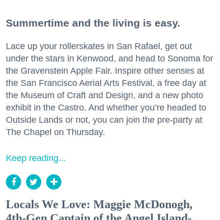
Summertime and the living is easy.
Lace up your rollerskates in San Rafael, get out
under the stars in Kenwood, and head to Sonoma for
the Gravenstein Apple Fair. Inspire other senses at
the San Francisco Aerial Arts Festival, a free day at
the Museum of Craft and Design, and a new photo
exhibit in the Castro. And whether you’re headed to
Outside Lands or not, you can join the pre-party at
The Chapel on Thursday.
Keep reading...
Locals We Love: Maggie McDonogh,
4th-Gen Captain of the Angel Island-