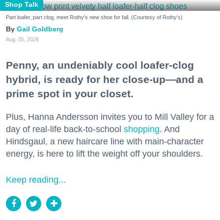
Shop Talk
Part loafer, part clog, meet Rothy's new shoe for fall. (Courtesy of Rothy's)
Gail Goldberg
Aug. 05, 2026
Penny, an undeniably cool loafer-clog
hybrid, is ready for her close-up—and a
prime spot in your closet.
Plus, Hanna Andersson invites you to Mill Valley for a
day of real-life back-to-school
shopping
. And
Hindsgaul, a new haircare line with main-character
energy, is here to lift the weight off your shoulders.
Keep reading...