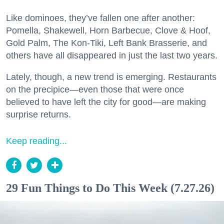
Like dominoes, they’ve fallen one after another:
Pomella, Shakewell, Horn Barbecue, Clove & Hoof,
Gold Palm, The Kon-Tiki, Left Bank Brasserie, and
others have all disappeared in just the last two years.
Lately, though, a new trend is emerging. Restaurants
on the precipice—even those that were once
believed to have left the city for good—are making
surprise returns.
Keep reading...
29 Fun Things to Do This Week (7.27.26)