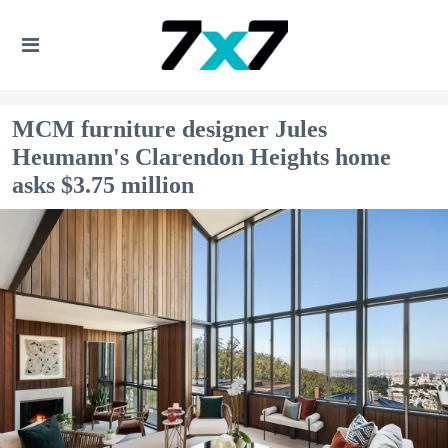
MCM furniture designer Jules
Heumann's Clarendon Heights home
asks $3.75 million