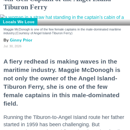
Tiburon Ferry
Locals We Love
Maggie McDonogh is one of the few female captains in the male-dominated maritime
industry.(Courtesy of Angel Island-Tiburon Ferry)
Ginny Prior
Jul. 30, 2026
A fiery redhead is making waves in the
maritime industry. Maggie McDonogh is
not only the owner of the Angel Island-
Tiburon Ferry, she is one of the few
female captains in this male-dominated
field.
Running the Tiburon-to-Angel Island route her father
started in 1959 has been challenging. But