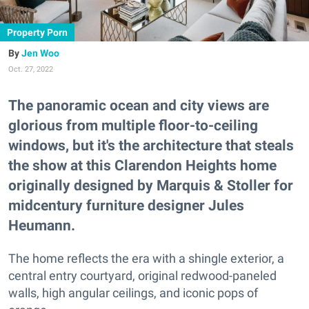
Property Porn
Jen Woo
Oct. 27, 2022
The panoramic ocean and city views are
glorious from multiple floor-to-ceiling
windows, but it's the architecture that steals
the show at this Clarendon Heights home
originally designed by Marquis & Stoller for
midcentury furniture designer Jules
Heumann.
The home reflects the era with a shingle exterior, a
central entry courtyard, original redwood-paneled
walls, high angular ceilings, and iconic pops of