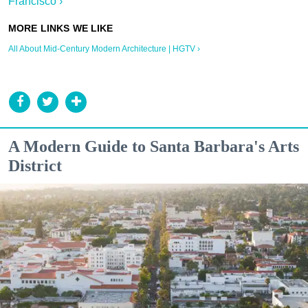
Francisco ›
All About Mid-Century Modern Architecture | HGTV ›
A Modern Guide to Santa Barbara's Arts
District