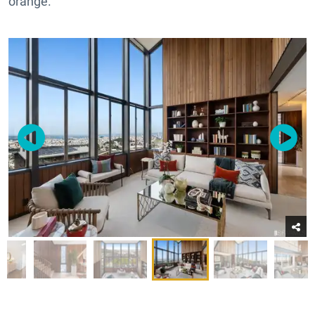
orange.