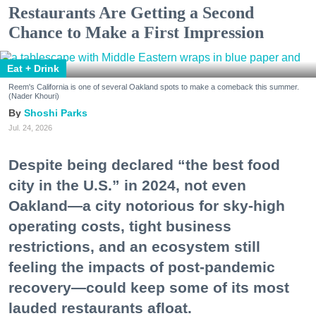
Restaurants Are Getting a Second
Chance to Make a First Impression
Eat + Drink
Reem's California is one of several Oakland spots to make a comeback this summer.
(Nader Khouri)
Shoshi Parks
Jul. 24, 2026
Despite being declared “the best food
city in the U.S.” in 2024, not even
Oakland—a city notorious for sky-high
operating costs, tight business
restrictions, and an ecosystem still
feeling the impacts of post-pandemic
recovery—could keep some of its most
lauded restaurants afloat.