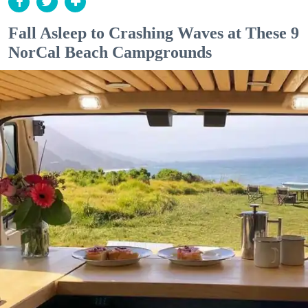
Fall Asleep to Crashing Waves at These 9
NorCal Beach Campgrounds