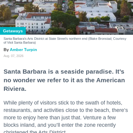
Getaways
Santa Barbara's Arts District at State Street's northern end (Blake Bronstad; Courtesy
of Visit Santa Barbara)
Amber Turpin
Aug. 07, 2026
Santa Barbara is a seaside paradise. It’s
no wonder we refer to it as the American
Riviera.
While plenty of visitors stick to the swath of hotels,
restaurants, and activities close to the beach, there’s
more to enjoy here than just that. Venture a few
blocks inland, and you’ll enter the zone recently
christened the Arts District.