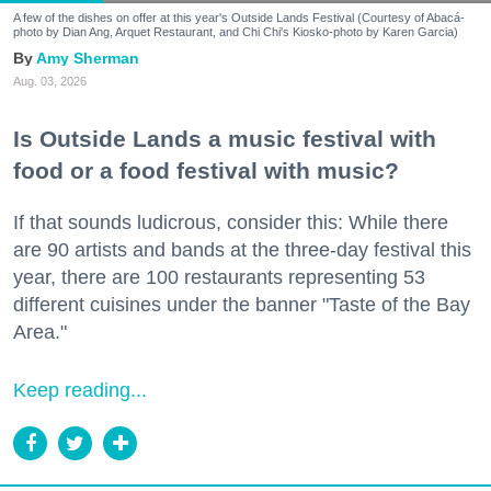
A few of the dishes on offer at this year's Outside Lands Festival (Courtesy of Abacá-
photo by Dian Ang, Arquet Restaurant, and Chi Chi's Kiosko-photo by Karen Garcia)
Amy Sherman
Aug. 03, 2026
Is Outside Lands a music festival with
food or a food festival with music?
If that sounds ludicrous, consider this: While there
are 90 artists and bands at the three-day festival this
year, there are 100 restaurants representing 53
different cuisines under the banner "Taste of the Bay
Area."
Keep reading...