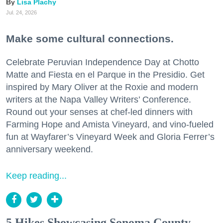
Lisa Plachy
Jul. 24, 2026
Make some cultural connections.
Celebrate Peruvian Independence Day at Chotto
Matte and Fiesta en el Parque in the Presidio. Get
inspired by Mary Oliver at the Roxie and modern
writers at the Napa Valley Writers’ Conference.
Round out your senses at chef-led dinners with
Farming Hope and Amista Vineyard, and vino-fueled
fun at Wayfarer’s Vineyard Week and Gloria Ferrer’s
anniversary weekend.
Keep reading...
5 Hikes Showcasing Sonoma County