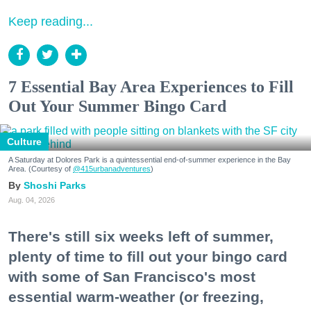
Keep reading...
7 Essential Bay Area Experiences to Fill
Out Your Summer Bingo Card
Culture
A Saturday at Dolores Park is a quintessential end-of-summer experience in the Bay
Area. (Courtesy of
@415urbanadventures
)
Shoshi Parks
Aug. 04, 2026
There's still six weeks left of summer,
plenty of time to fill out your bingo card
with some of San Francisco's most
essential warm-weather (or freezing,