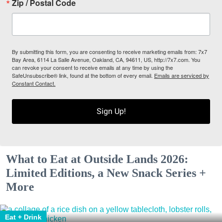
Zip / Postal Code
By submitting this form, you are consenting to receive marketing emails from: 7x7
Bay Area, 6114 La Salle Avenue, Oakland, CA, 94611, US, http://7x7.com. You
can revoke your consent to receive emails at any time by using the
SafeUnsubscribe® link, found at the bottom of every email.
Emails are serviced by
Constant Contact.
Sign Up!
What to Eat at Outside Lands 2026:
Limited Editions, a New Snack Series +
More
Eat + Drink