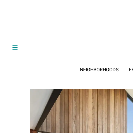
NEIGHBORHOODS
E