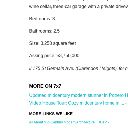
wine cellar, three-car garage with a private driv
Bedrooms: 3
Bathrooms: 2.5
Size: 3,258 square feet
Asking price: $3,750,000
//
175 St Germain Ave. (Clarendon Heights
), for
Updated midcentury modern stunner in Potrero Hill
Video House Tour: Cozy midcentury home in ... -
All About Mid-Century Modern Architecture | HGTV ›