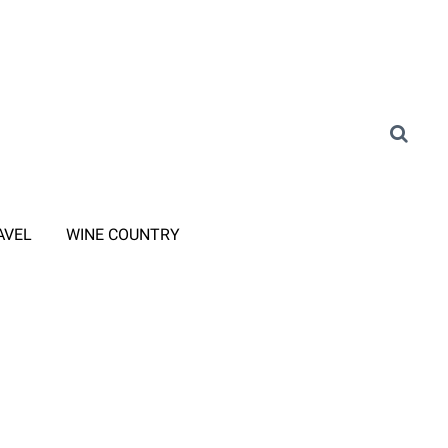
AVEL
WINE COUNTRY