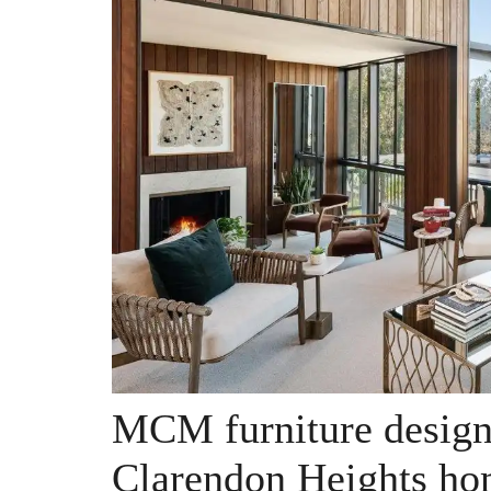
MCM furniture design
Clarendon Heights ho