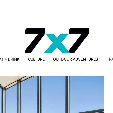
AT + DRINK
CULTURE
OUTDOOR ADVENTURES
TR
ADVERTISE WITH 7X7