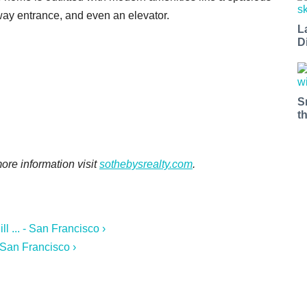
eway entrance, and even an elevator.
L
D
S
t
 more information visit
sothebysrealty.com
.
 ... - San Francisco ›
 San Francisco ›