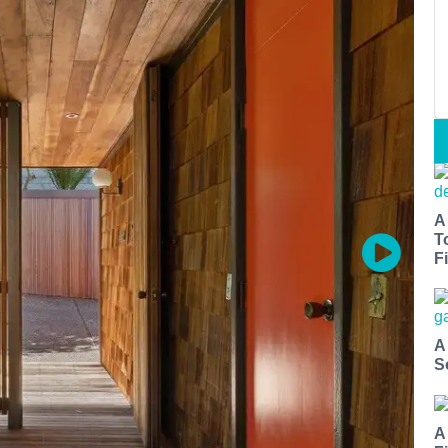
A
T
Fi
A
S
A