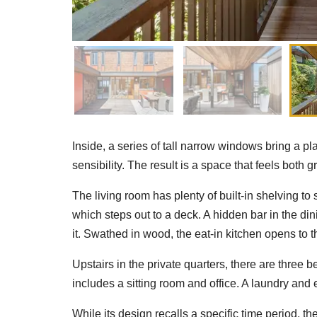
Inside, a series of tall narrow windows bring a pla
sensibility. The result is a space that feels both 
The living room has plenty of built-in shelving to 
which steps out to a deck. A hidden bar in the di
it. Swathed in wood, the eat-in kitchen opens to t
Upstairs in the private quarters, there are three 
includes a sitting room and office. A laundry and 
While its design recalls a specific time period, t