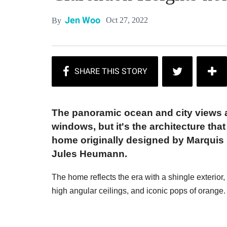
Jen Woo
Oct 27, 2022
By
The panoramic ocean and city views ar
windows, but it's the architecture tha
home originally designed by Marquis &
Jules Heumann.
The home reflects the era with a shingle exterior,
high angular ceilings, and iconic pops of orange.