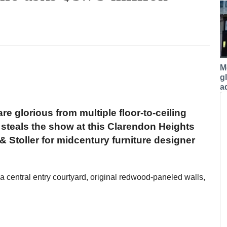
M
g
a
e glorious from multiple floor-to-ceiling
t steals the show at this Clarendon Heights
 Stoller for midcentury furniture designer
 a central entry courtyard, original redwood-paneled walls,