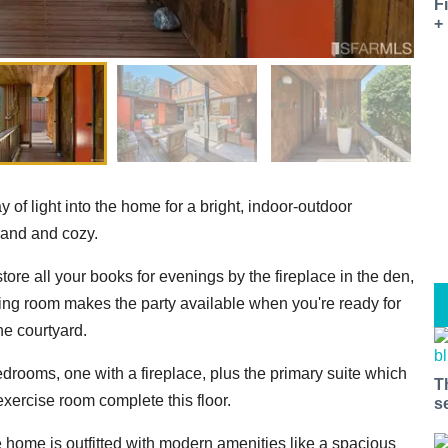
F
+
y of light into the home for a bright, indoor-outdoor
grand and cozy.
store all your books for evenings by the fireplace in the den,
ning room makes the party available when you're ready for
he courtyard.
bedrooms, one with a fireplace, plus the primary suite which
T
exercise room complete this floor.
s
he home is outfitted with modern amenities like a spacious