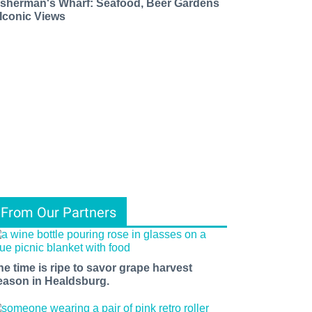
isherman's Wharf: Seafood, Beer Gardens
 Iconic Views
From Our Partners
he time is ripe to savor grape harvest
eason in Healdsburg.