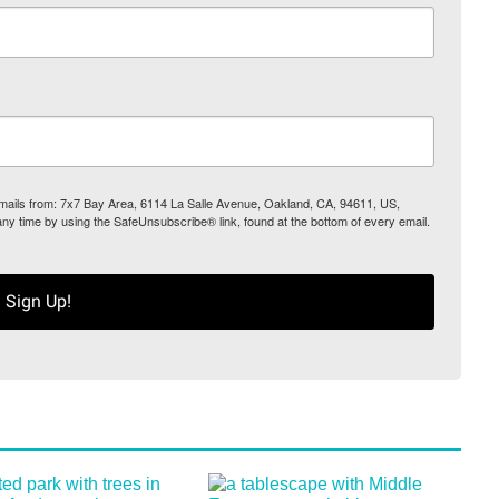
 emails from: 7x7 Bay Area, 6114 La Salle Avenue, Oakland, CA, 94611, US,
any time by using the SafeUnsubscribe® link, found at the bottom of every email.
Sign Up!