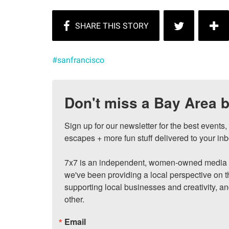
#sanfrancisco
Don't miss a Bay Area b
Sign up for our newsletter for the best events
escapes + more fun stuff delivered to your inb
7x7 is an independent, women-owned media c
we've been providing a local perspective on t
supporting local businesses and creativity, a
other.
Email