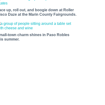
ace up, roll out, and boogie down at Roller
isco Daze at the Marin County Fairgrounds.
mall-town charm shines in Paso Robles
his summer.