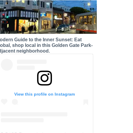
odern Guide to the Inner Sunset: Eat
lobal, shop local in this Golden Gate Park-
djacent neighborhood.
View this profile on Instagram