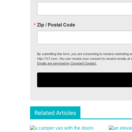
Zip / Postal Code
By submitting this form, you are consenting to receive marketing
http://7x7.com. You can revoke your consent to receive emails at 
Emails are serviced by Constant Contact.
Related Articles