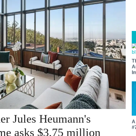
T
A
I
er Jules Heumann's
A
#
me asks $3.75 million