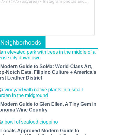
7x7
(@
7x7bayarea
) • Instagram photos and videos
Neighborhoods
 Modern Guide to SoMa: World-Class Art,
op-Notch Eats, Filipino Culture + America's
rst Leather District
 Modern Guide to Glen Ellen, A Tiny Gem in
onoma Wine Country
 Locals-Approved Modern Guide to