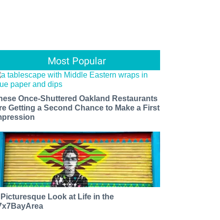
Most Popular
hese Once-Shuttered Oakland Restaurants
re Getting a Second Chance to Make a First
mpression
 Picturesque Look at Life in the
7x7BayArea