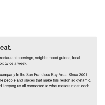
eat.
, restaurant openings, neighborhood guides, local 
ox twice a week.

ompany in the San Francisco Bay Area. Since 2001, 
he people and places that make this region so dynamic, 
nd keeping us all connected to what matters most: each 