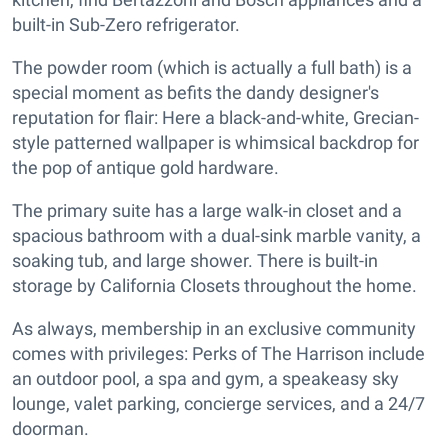
built-in Sub-Zero refrigerator.
The powder room (which is actually a full bath) is a
special moment as befits the dandy designer's
reputation for flair: Here a black-and-white, Grecian-
style patterned wallpaper is whimsical backdrop for
the pop of antique gold hardware.
The primary suite has a large walk-in closet and a
spacious bathroom with a dual-sink marble vanity, a
soaking tub, and large shower. There is built-in
storage by California Closets throughout the home.
As always, membership in an exclusive community
comes with privileges: Perks of The Harrison include
an outdoor pool, a spa and gym, a speakeasy sky
lounge, valet parking, concierge services, and a 24/7
doorman.