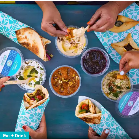
Eat + Drink