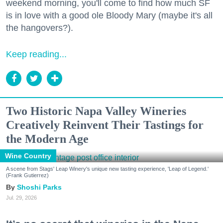
weekend morning, you'll come to find how much SF
is in love with a good ole Bloody Mary (maybe it's all
the hangovers?).
Keep reading...
Two Historic Napa Valley Wineries
Creatively Reinvent Their Tastings for
the Modern Age
Wine Country
A scene from Stags' Leap Winery's unique new tasting experience, 'Leap of Legend.'
(Frank Gutierrez)
Shoshi Parks
Jul. 29, 2026