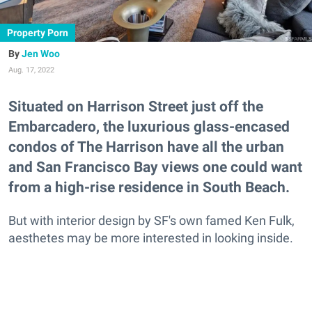
Property Porn
Jen Woo
Aug. 17, 2022
Situated on Harrison Street just off the
Embarcadero, the luxurious glass-encased
condos of The Harrison have all the urban
and San Francisco Bay views one could want
from a high-rise residence in South Beach.
But with interior design by SF's own famed Ken Fulk,
aesthetes may be more interested in looking inside.