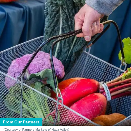
From Our Partners
(Courtesy of Farmers Markets of Napa Valley)