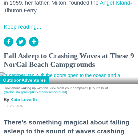
in 1959, her father, Milton, founded the
Angel Island
-
Tiburon Ferry.
Keep reading...
Fall Asleep to Crashing Waves at These 9
NorCal Beach Campgrounds
Outdoor Adventures
How about waking up with this view from your campsite? (Courtesy of
@robin.sta.gram
/@kirkcreekcampground
)
Kate Loweth
Jul. 28, 2026
There's something magical about falling
asleep to the sound of waves crashing