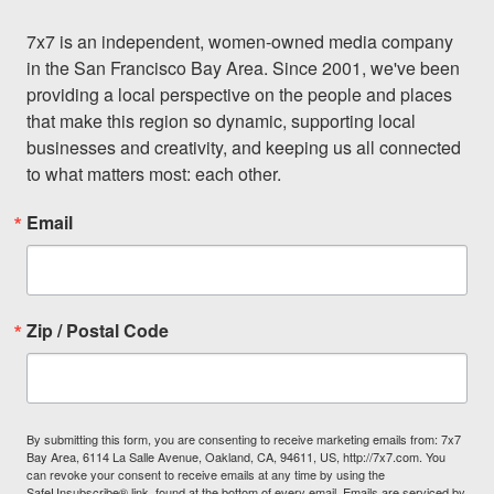
7x7 is an independent, women-owned media company 
in the San Francisco Bay Area. Since 2001, we've been 
providing a local perspective on the people and places 
that make this region so dynamic, supporting local 
businesses and creativity, and keeping us all connected 
to what matters most: each other.
Email
Zip / Postal Code
By submitting this form, you are consenting to receive marketing emails from: 7x7
Bay Area, 6114 La Salle Avenue, Oakland, CA, 94611, US, http://7x7.com. You
can revoke your consent to receive emails at any time by using the
SafeUnsubscribe® link, found at the bottom of every email.
Emails are serviced by