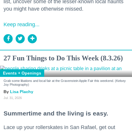
list, uncover some of the lesser-known local haunts
you might have otherwise missed.
Keep reading...
27 Fun Things to Do This Week (8.3.26)
Events + Openings
Grab some libations and local fair at the Gravenstein Apple Fair this weekend. (Kelsey
Joy Photography)
Lisa Plachy
Jul. 31, 2026
Summertime and the living is easy.
Lace up your rollerskates in San Rafael, get out