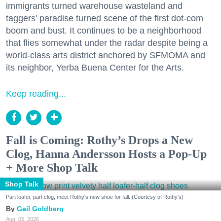
immigrants turned warehouse wasteland and
taggers' paradise turned scene of the first dot-com
boom and bust. It continues to be a neighborhood
that flies somewhat under the radar despite being a
world-class arts district anchored by SFMOMA and
its neighbor, Yerba Buena Center for the Arts.
Keep reading...
Fall is Coming: Rothy’s Drops a New
Clog, Hanna Andersson Hosts a Pop-Up
+ More Shop Talk
Shop Talk
Part loafer, part clog, meet Rothy's new shoe for fall. (Courtesy of Rothy's)
Gail Goldberg
Aug. 05, 2026