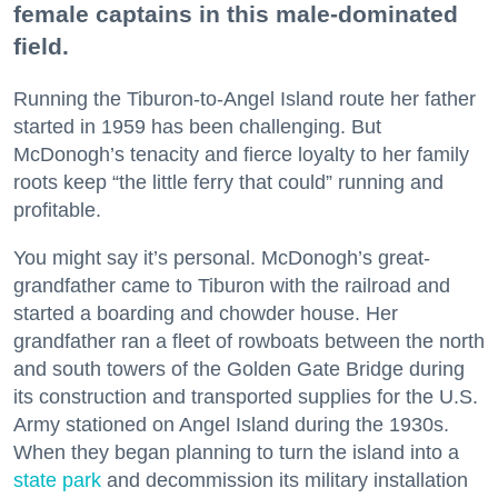
female captains in this male-dominated
field.
Running the Tiburon-to-Angel Island route her father
started in 1959 has been challenging. But
McDonogh’s tenacity and fierce loyalty to her family
roots keep “the little ferry that could” running and
profitable.
You might say it’s personal. McDonogh’s great-
grandfather came to Tiburon with the railroad and
started a boarding and chowder house. Her
grandfather ran a fleet of rowboats between the north
and south towers of the Golden Gate Bridge during
its construction and transported supplies for the U.S.
Army stationed on Angel Island during the 1930s.
When they began planning to turn the island into a
state park
and decommission its military installation