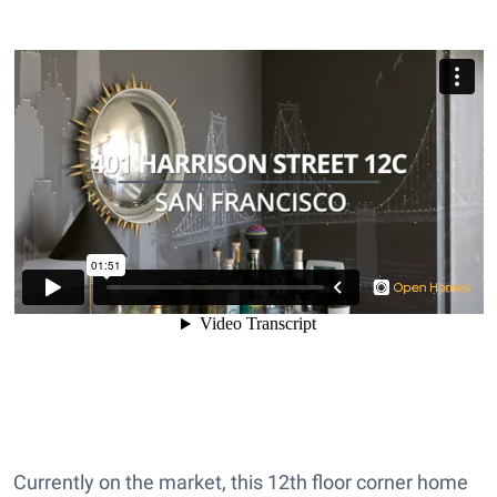
Currently on the market, this 12th floor corner home