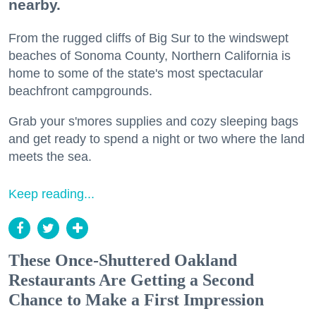
nearby.
From the rugged cliffs of Big Sur to the windswept
beaches of Sonoma County, Northern California is
home to some of the state's most spectacular
beachfront campgrounds.
Grab your s'mores supplies and cozy sleeping bags
and get ready to spend a night or two where the land
meets the sea.
Keep reading...
These Once-Shuttered Oakland
Restaurants Are Getting a Second
Chance to Make a First Impression