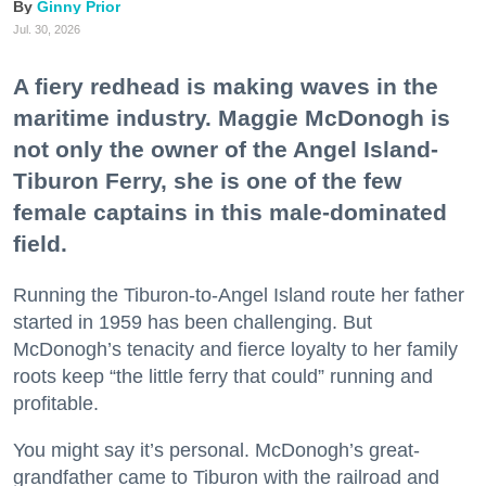
Ginny Prior
Jul. 30, 2026
A fiery redhead is making waves in the
maritime industry. Maggie McDonogh is
not only the owner of the Angel Island-
Tiburon Ferry, she is one of the few
female captains in this male-dominated
field.
Running the Tiburon-to-Angel Island route her father
started in 1959 has been challenging. But
McDonogh’s tenacity and fierce loyalty to her family
roots keep “the little ferry that could” running and
profitable.
You might say it’s personal. McDonogh’s great-
grandfather came to Tiburon with the railroad and