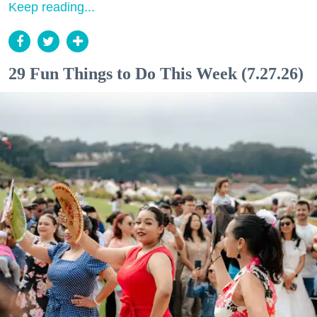
Keep reading...
29 Fun Things to Do This Week (7.27.26)