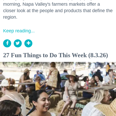
morning, Napa Valley's farmers markets offer a
closer look at the people and products that define the
region.
Keep reading...
27 Fun Things to Do This Week (8.3.26)