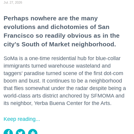
Jul. 27, 2026
Perhaps nowhere are the many
evolutions and dichotomies of San
Francisco so readily obvious as in the
city's South of Market neighborhood.
SoMa is a one-time residential hub for blue-collar
immigrants turned warehouse wasteland and
taggers' paradise turned scene of the first dot-com
boom and bust. It continues to be a neighborhood
that flies somewhat under the radar despite being a
world-class arts district anchored by SFMOMA and
its neighbor, Yerba Buena Center for the Arts.
Keep reading...