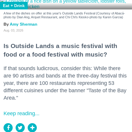
Eat + Drink
A few of the dishes on offer at this year's Outside Lands Festival (Courtesy of Abacá-
photo by Dian Ang, Arquet Restaurant, and Chi Chi's Kiosko-photo by Karen Garcia)
Amy Sherman
Aug. 03, 2026
Is Outside Lands a music festival with
food or a food festival with music?
If that sounds ludicrous, consider this: While there
are 90 artists and bands at the three-day festival this
year, there are 100 restaurants representing 53
different cuisines under the banner "Taste of the Bay
Area."
Keep reading...