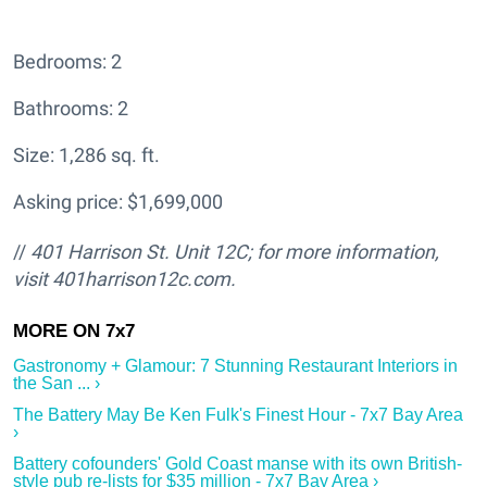
Bedrooms: 2
Bathrooms: 2
Size: 1,286 sq. ft.
Asking price: $1,699,000
//
401 Harrison St. Unit 12C; for more information,
visit 401harrison12c.com.
Gastronomy + Glamour: 7 Stunning Restaurant Interiors in
the San ... ›
The Battery May Be Ken Fulk's Finest Hour - 7x7 Bay Area
›
Battery cofounders' Gold Coast manse with its own British-
style pub re-lists for $35 million - 7x7 Bay Area ›