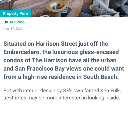
Property Porn
Jen Woo
Aug. 17, 2022
Situated on Harrison Street just off the
Embarcadero, the luxurious glass-encased
condos of The Harrison have all the urban
and San Francisco Bay views one could want
from a high-rise residence in South Beach.
But with interior design by SF's own famed Ken Fulk,
aesthetes may be more interested in looking inside.