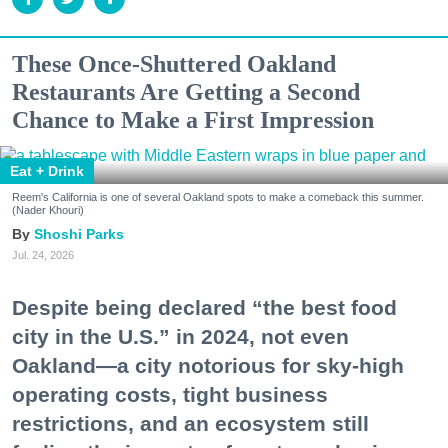
These Once-Shuttered Oakland
Restaurants Are Getting a Second
Chance to Make a First Impression
Eat + Drink
Reem's California is one of several Oakland spots to make a comeback this summer.
(Nader Khouri)
Shoshi Parks
Jul. 24, 2026
Despite being declared “the best food
city in the U.S.” in 2024, not even
Oakland—a city notorious for sky-high
operating costs, tight business
restrictions, and an ecosystem still