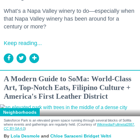
What’s a Napa Valley winery to do—especially when
that Napa Valley winery has been around for a
century or more?
Keep reading...
A Modern Guide to SoMa: World-Class
Art, Top-Notch Eats, Filipino Culture +
America's First Leather District
Neighborhoods
Salesforce Park is an elevated green space running through several blocks of SoMa
where events and gatherings are regularly held. (Courtesy of
Wikimedia/Fullmetal2887,
CC BY-SA 4.0
)
Lola Desmole
Chloe Saraceni
Bridget Veltri