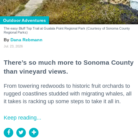
Outdoor Adventures
The easy Bluff Top Trail at Gualala Point Regional Park (Courtesy of Sonoma County
Regional Parks)
Dana Rebmann
Jul. 23, 2026
There’s so much more to Sonoma County
than vineyard views.
From towering redwoods to historic fruit orchards to
rugged coastlines studded with migrating whales, all
it takes is racking up some steps to take it all in.
Keep reading...