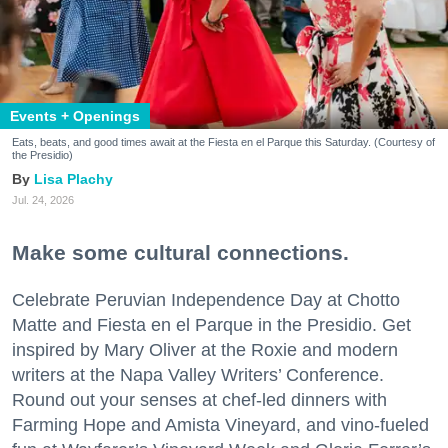
Events + Openings
Eats, beats, and good times await at the Fiesta en el Parque this Saturday. (Courtesy of
the Presidio)
Lisa Plachy
Jul. 24, 2026
Make some cultural connections.
Celebrate Peruvian Independence Day at Chotto
Matte and Fiesta en el Parque in the Presidio. Get
inspired by Mary Oliver at the Roxie and modern
writers at the Napa Valley Writers’ Conference.
Round out your senses at chef-led dinners with
Farming Hope and Amista Vineyard, and vino-fueled