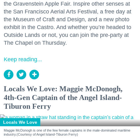
the Gravenstein Apple Fair. Inspire other senses at
the San Francisco Aerial Arts Festival, a free day at
the Museum of Craft and Design, and a new photo
exhibit in the Castro. And whether you’re headed to
Outside Lands or not, you can join the pre-party at
The Chapel on Thursday.
Keep reading...
Locals We Love: Maggie McDonogh,
4th-Gen Captain of the Angel Island-
Tiburon Ferry
Locals We Love
Maggie McDonogh is one of the few female captains in the male-dominated maritime
industry.(Courtesy of Angel Island-Tiburon Ferry)