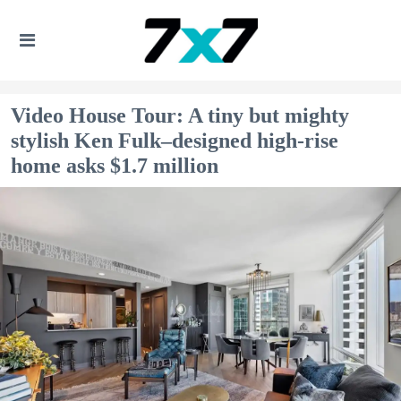
Video House Tour: A tiny but mighty
stylish Ken Fulk–designed high-rise
home asks $1.7 million