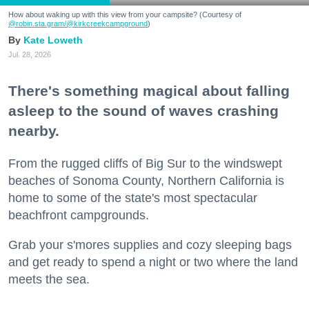
How about waking up with this view from your campsite? (Courtesy of
@robin.sta.gram
/@kirkcreekcampground
)
Kate Loweth
Jul. 28, 2026
There's something magical about falling
asleep to the sound of waves crashing
nearby.
From the rugged cliffs of Big Sur to the windswept
beaches of Sonoma County, Northern California is
home to some of the state's most spectacular
beachfront campgrounds.
Grab your s'mores supplies and cozy sleeping bags
and get ready to spend a night or two where the land
meets the sea.