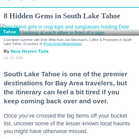
8 Hidden Gems in South Lake Tahoe
Tahoe
Cool down summer with Dole Whip from Joe Merchant's Coffee & Provisions in South
Lake Tahoe. (Courtesy of
@margaritavillelaketahoe
)
Nora Heston Tarte
Jul. 31, 2026
South Lake Tahoe is one of the premier
destinations for Bay Area travelers, but
the itinerary can feel a bit tired if you
keep coming back over and over.
Once you’ve crossed the big items off your bucket
list, uncover some of the lesser-known local haunts
you might have otherwise missed.