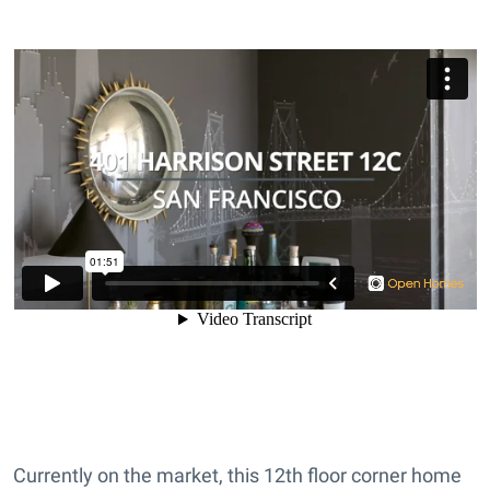
Currently on the market, this 12th floor corner home