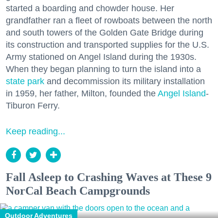
started a boarding and chowder house. Her
grandfather ran a fleet of rowboats between the north
and south towers of the Golden Gate Bridge during
its construction and transported supplies for the U.S.
Army stationed on Angel Island during the 1930s.
When they began planning to turn the island into a
state park
and decommission its military installation
in 1959, her father, Milton, founded the
Angel Island
-
Tiburon Ferry.
Keep reading...
Fall Asleep to Crashing Waves at These 9
NorCal Beach Campgrounds
Outdoor Adventures