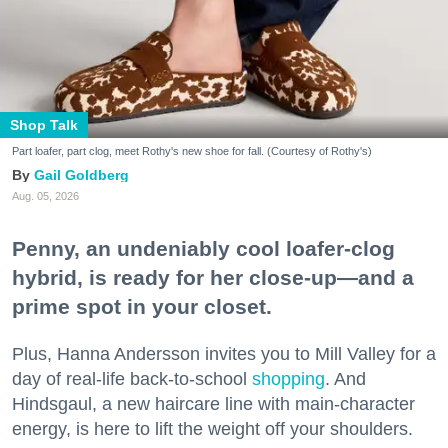
Shop Talk
Part loafer, part clog, meet Rothy's new shoe for fall. (Courtesy of Rothy's)
Gail Goldberg
Aug. 05, 2026
Penny, an undeniably cool loafer-clog
hybrid, is ready for her close-up—and a
prime spot in your closet.
Plus, Hanna Andersson invites you to Mill Valley for a
day of real-life back-to-school
shopping
. And
Hindsgaul, a new haircare line with main-character
energy, is here to lift the weight off your shoulders.