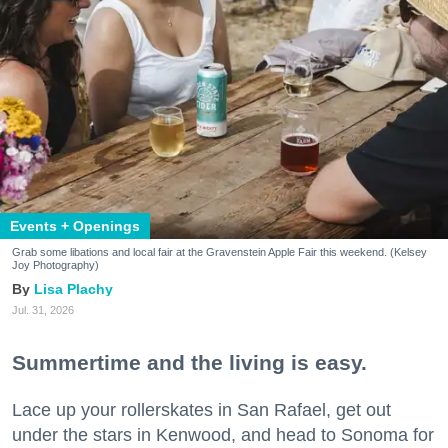
Events + Openings
Grab some libations and local fair at the Gravenstein Apple Fair this weekend. (Kelsey
Joy Photography)
Lisa Plachy
Jul. 31, 2026
Summertime and the living is easy.
Lace up your rollerskates in San Rafael, get out
under the stars in Kenwood, and head to Sonoma for