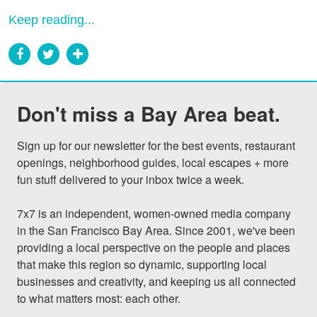
Keep reading...
Don't miss a Bay Area beat.
Sign up for our newsletter for the best events, restaurant 
openings, neighborhood guides, local escapes + more 
fun stuff delivered to your inbox twice a week.

7x7 is an independent, women-owned media company 
in the San Francisco Bay Area. Since 2001, we've been 
providing a local perspective on the people and places 
that make this region so dynamic, supporting local 
businesses and creativity, and keeping us all connected 
to what matters most: each other.