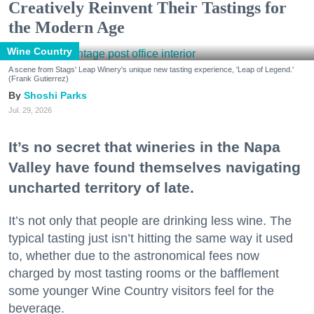
Creatively Reinvent Their Tastings for
the Modern Age
Wine Country
A scene from Stags' Leap Winery's unique new tasting experience, 'Leap of Legend.'
(Frank Gutierrez)
Shoshi Parks
Jul. 29, 2026
It’s no secret that wineries in the Napa
Valley have found themselves navigating
uncharted territory of late.
It’s not only that people are drinking less wine. The
typical tasting just isn’t hitting the same way it used
to, whether due to the astronomical fees now
charged by most tasting rooms or the bafflement
some younger Wine Country visitors feel for the
beverage.