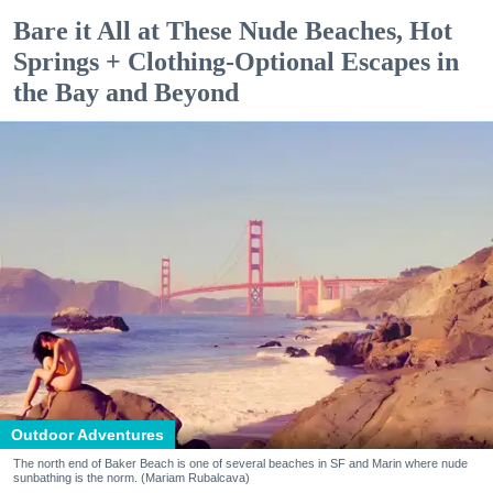
Bare it All at These Nude Beaches, Hot
Springs + Clothing-Optional Escapes in
the Bay and Beyond
Outdoor Adventures
The north end of Baker Beach is one of several beaches in SF and Marin where nude
sunbathing is the norm. (Mariam Rubalcava)