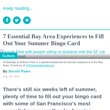
Keep reading...
7 Essential Bay Area Experiences to Fill
Out Your Summer Bingo Card
Culture
A Saturday at Dolores Park is a quintessential end-of-summer experience in the Bay
Area. (Courtesy of
@415urbanadventures
)
Shoshi Parks
Aug. 04, 2026
There's still six weeks left of summer,
plenty of time to fill out your bingo card
with some of San Francisco's most