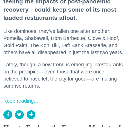
feeling the impacts of post-pandemic
recovery—could keep some of its most
lauded restaurants afloat.
Like dominoes, they’ve fallen one after another:
Pomella, Shakewell, Horn Barbecue, Clove & Hoof,
Gold Palm, The Kon-Tiki, Left Bank Brasserie, and
others have all disappeared in just the last two years.
Lately, though, a new trend is emerging. Restaurants
on the precipice—even those that were once
believed to have left the city for good—are making
surprise returns.
Keep reading...