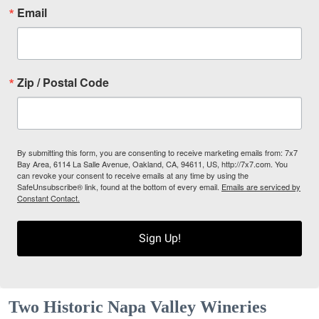
Email
Zip / Postal Code
By submitting this form, you are consenting to receive marketing emails from: 7x7
Bay Area, 6114 La Salle Avenue, Oakland, CA, 94611, US, http://7x7.com. You
can revoke your consent to receive emails at any time by using the
SafeUnsubscribe® link, found at the bottom of every email.
Emails are serviced by
Constant Contact.
Sign Up!
Two Historic Napa Valley Wineries