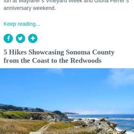
fun at Wayfarer’s Vineyard Week and Gloria Ferrer’s
anniversary weekend.
Keep reading...
5 Hikes Showcasing Sonoma County
from the Coast to the Redwoods