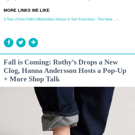
A Tour of Ken Fulk's Midcentury House in San Francisco - The New ... ›
Fall is Coming: Rothy’s Drops a New
Clog, Hanna Andersson Hosts a Pop-Up
+ More Shop Talk