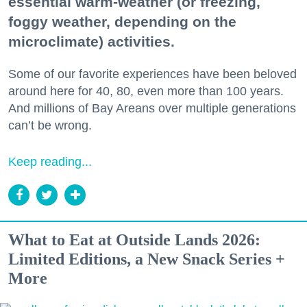
essential warm-weather (or freezing,
foggy weather, depending on the
microclimate) activities.
Some of our favorite experiences have been beloved
around here for 40, 80, even more than 100 years.
And millions of Bay Areans over multiple generations
can’t be wrong.
Keep reading...
What to Eat at Outside Lands 2026:
Limited Editions, a New Snack Series +
More