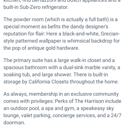
built-in Sub-Zero refrigerator.
The powder room (which is actually a full bath) is a
special moment as befits the dandy designer's
reputation for flair: Here a black-and-white, Grecian-
style patterned wallpaper is whimsical backdrop for
the pop of antique gold hardware.
The primary suite has a large walk-in closet and a
spacious bathroom with a dual-sink marble vanity, a
soaking tub, and large shower. There is built-in
storage by California Closets throughout the home.
As always, membership in an exclusive community
comes with privileges: Perks of The Harrison include
an outdoor pool, a spa and gym, a speakeasy sky
lounge, valet parking, concierge services, and a 24/7
doorman.