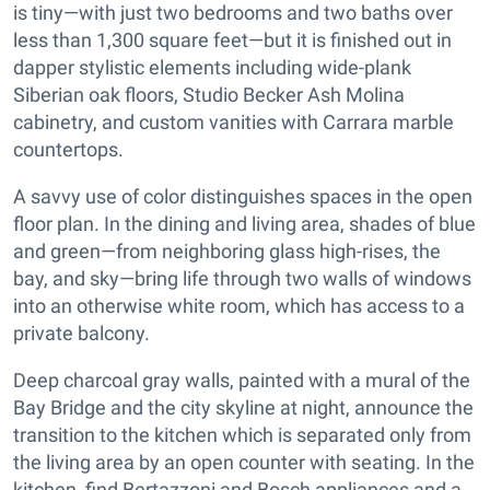
is tiny—with just two bedrooms and two baths over
less than 1,300 square feet—but it is finished out in
dapper stylistic elements including wide-plank
Siberian oak floors, Studio Becker Ash Molina
cabinetry, and custom vanities with Carrara marble
countertops.
A savvy use of color distinguishes spaces in the open
floor plan. In the dining and living area, shades of blue
and green—from neighboring glass high-rises, the
bay, and sky—bring life through two walls of windows
into an otherwise white room, which has access to a
private balcony.
Deep charcoal gray walls, painted with a mural of the
Bay Bridge and the city skyline at night, announce the
transition to the kitchen which is separated only from
the living area by an open counter with seating. In the
kitchen, find Bertazzoni and Bosch appliances and a