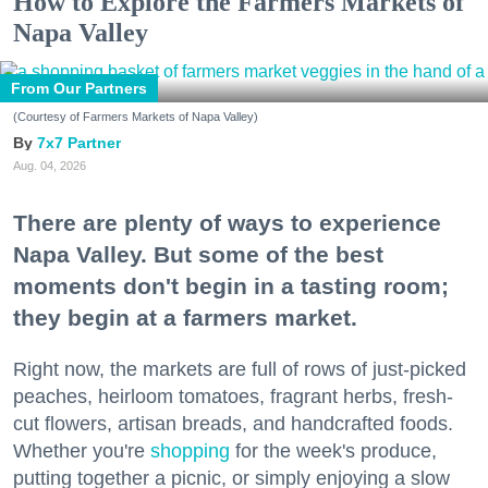
How to Explore the Farmers Markets of
Napa Valley
From Our Partners
(Courtesy of Farmers Markets of Napa Valley)
7x7 Partner
Aug. 04, 2026
There are plenty of ways to experience
Napa Valley. But some of the best
moments don't begin in a tasting room;
they begin at a farmers market.
Right now, the markets are full of rows of just-picked
peaches, heirloom tomatoes, fragrant herbs, fresh-
cut flowers, artisan breads, and handcrafted foods.
Whether you're
shopping
for the week's produce,
putting together a picnic, or simply enjoying a slow