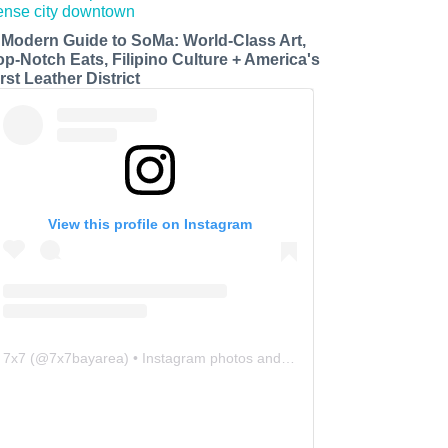
 Modern Guide to SoMa: World-Class Art,
op-Notch Eats, Filipino Culture + America's
rst Leather District
View this profile on Instagram
7x7
(@
7x7bayarea
) • Instagram photos and videos