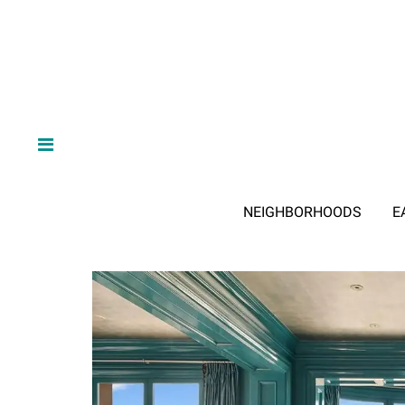
NEIGHBORHOODS
E