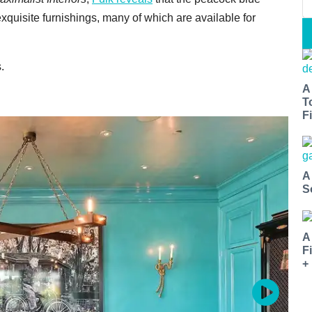
exquisite furnishings, many of which are available for
.
A
T
Fi
A
S
A
F
+