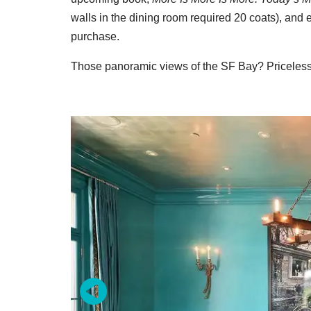
walls in the dining room required 20 coats), and 
purchase.
Those panoramic views of the SF Bay? Priceless