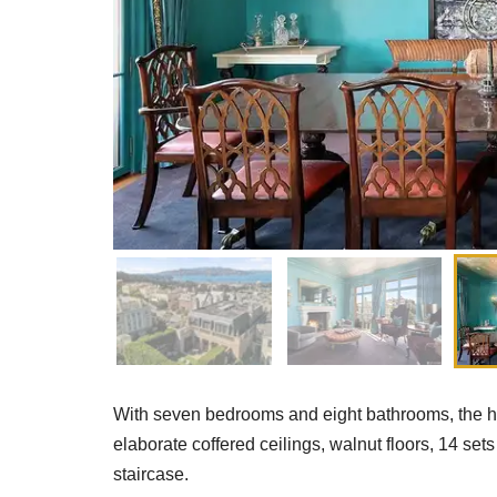
With seven bedrooms and eight bathrooms, the hom
elaborate coffered ceilings, walnut floors, 14 
staircase.