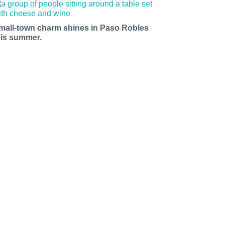
mall-town charm shines in Paso Robles
his summer.