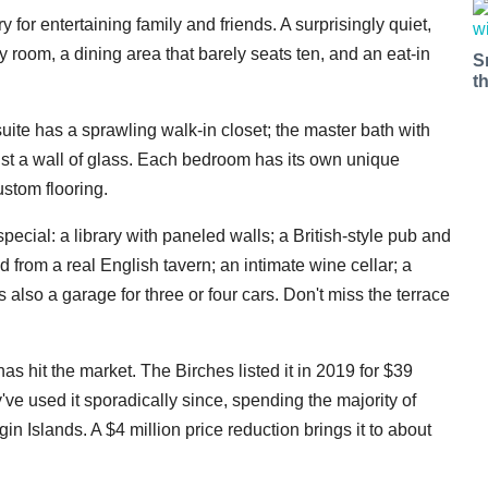
ry for entertaining family and friends. A surprisingly quiet,
y room, a dining area that barely seats ten, and an eat-in
S
t
suite has a sprawling walk-in closet; the master bath with
st a wall of glass. Each bedroom has its own unique
ustom flooring.
 special: a library with paneled walls; a British-style pub and
 from a real English tavern; an intimate wine cellar; a
 also a garage for three or four cars. Don't miss the terrace
as hit the market. The Birches listed it in 2019 for $39
ey've used it sporadically since, spending the majority of
in Islands. A $4 million price reduction brings it to about