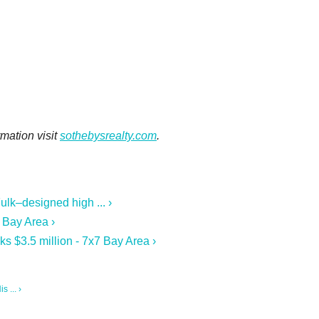
rmation visit
sothebysrealty.com
.
ulk–designed high ... ›
 Bay Area ›
s $3.5 million - 7x7 Bay Area ›
 ... ›