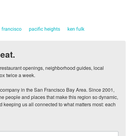
 francisco
pacific heights
ken fulk
eat.
, restaurant openings, neighborhood guides, local 
ox twice a week.

ompany in the San Francisco Bay Area. Since 2001, 
he people and places that make this region so dynamic, 
nd keeping us all connected to what matters most: each 