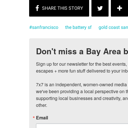
#sanfrancisco
the battery sf
gold coast san
Don't miss a Bay Area b
Sign up for our newsletter for the best events
escapes + more fun stuff delivered to your inb
7x7 is an independent, women-owned media c
we've been providing a local perspective on t
supporting local businesses and creativity, a
other.
Email