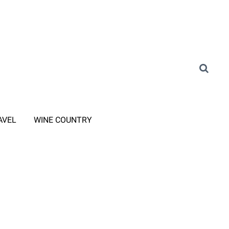
AVEL
WINE COUNTRY