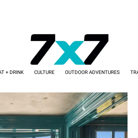
AT + DRINK
CULTURE
OUTDOOR ADVENTURES
TR
ADVERTISE WITH 7X7