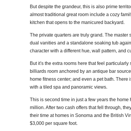
But despite the grandeur, this is also prime territo
almost traditional great room include a cozy famil
kitchen that opens to the manicured backyard.
The private quarters are truly grand. The master 
dual vanities and a standalone soaking tub again
character with a different hue, wall pattern, and c
But it's the extra rooms here that feel particularly
billiards room anchored by an antique bar sourced
home fitness center; and even a pet bath. There is
with a tiled spa and panoramic views.
This is second time in just a few years the home h
million. After two cash offers that fell through, th
their time at homes in Sonoma and the British Virg
$3,000 per square foot.