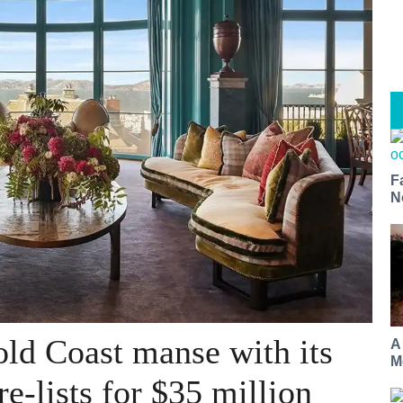
F
N
old Coast manse with its
A
M
re-lists for $35 million