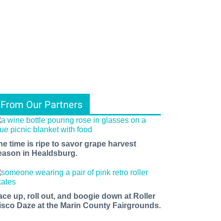
From Our Partners
he time is ripe to savor grape harvest
eason in Healdsburg.
ace up, roll out, and boogie down at Roller
isco Daze at the Marin County Fairgrounds.