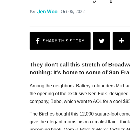
Jen Woo
Oct 06, 2022
By
They don't call this stretch of Broadwa
nothing: It's home to some of San Fr
Among the neighbors: Battery cofounders Michae
the opening of the exclusive Ken Fulk–designed cl
company, Bebo, which went to AOL for a cool $85
The Birches bought this 12,000 square-foot corner
give the elegant rooms his maximalist flair—think 
upcoming book,
More Is More Is More: Today’s Ma