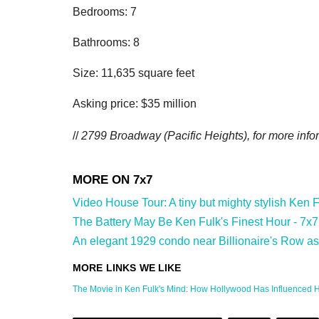
Bedrooms: 7
Bathrooms: 8
Size: 11,635 square feet
Asking price: $35 million
//
2799 Broadway (Pacific Heights
), for more info
Video House Tour: A tiny but mighty stylish Ken F
The Battery May Be Ken Fulk's Finest Hour - 7x7
An elegant 1929 condo near Billionaire's Row ask
The Movie in Ken Fulk's Mind: How Hollywood Has Influenced His