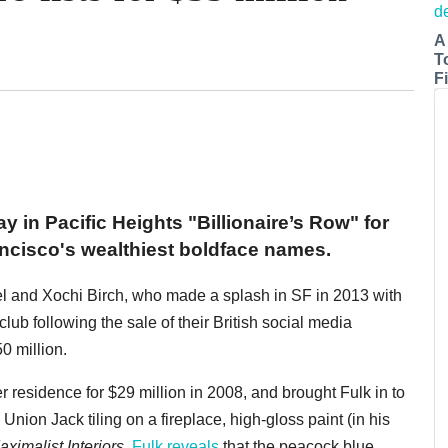
A
T
Fi
y in Pacific Heights "Billionaire’s Row" for
ancisco's wealthiest boldface names.
l and Xochi Birch, who made a splash in SF in 2013 with
ub following the sale of their British social media
0 million.
 residence for $29 million in 2008, and brought Fulk in to
Union Jack tiling on a fireplace, high-gloss paint (in his
ximalist Interiors
,
Fulk reveals
that the peacock blue