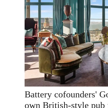
Battery cofounders' G
own British-style pub 