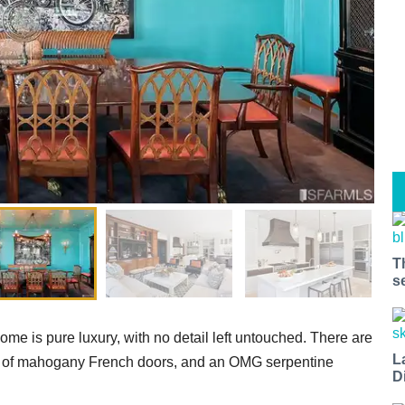
T
s
e is pure luxury, with no detail left untouched. There are
L
sets of mahogany French doors, and an OMG serpentine
D