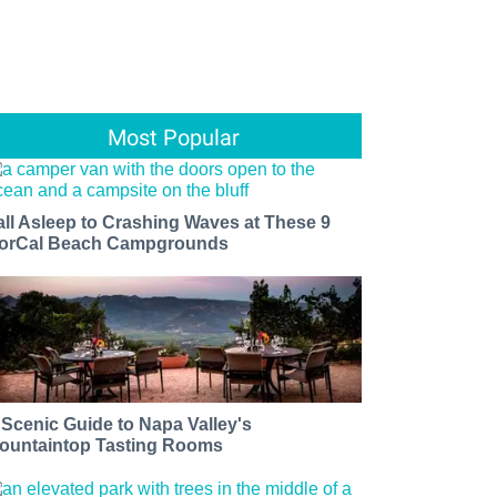
Most Popular
all Asleep to Crashing Waves at These 9
orCal Beach Campgrounds
 Scenic Guide to Napa Valley's
ountaintop Tasting Rooms