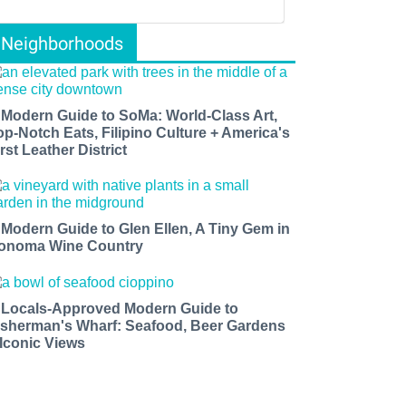
Neighborhoods
 Modern Guide to SoMa: World-Class Art,
op-Notch Eats, Filipino Culture + America's
rst Leather District
 Modern Guide to Glen Ellen, A Tiny Gem in
onoma Wine Country
 Locals-Approved Modern Guide to
isherman's Wharf: Seafood, Beer Gardens
 Iconic Views