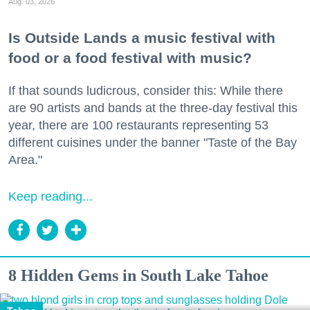
Aug. 03, 2026
Is Outside Lands a music festival with
food or a food festival with music?
If that sounds ludicrous, consider this: While there
are 90 artists and bands at the three-day festival this
year, there are 100 restaurants representing 53
different cuisines under the banner "Taste of the Bay
Area."
Keep reading...
8 Hidden Gems in South Lake Tahoe