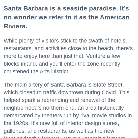
Santa Barbara is a seaside paradise. It’s
no wonder we refer to it as the American
Riviera.
While plenty of visitors stick to the swath of hotels,
restaurants, and activities close to the beach, there’s
more to enjoy here than just that. Venture a few
blocks inland, and you’ll enter the zone recently
christened the Arts District.
The main artery of Santa Barbara is State Street,
which closed to traffic downtown during Covid. This
helped spark a rebranding and renewal of the
neighborhood’s northern end, an area historically
demarcated by theaters run by rival movie studios in
the 1920s. It’s now full of interior design stores,
galleries, and restaurants, as well as the new