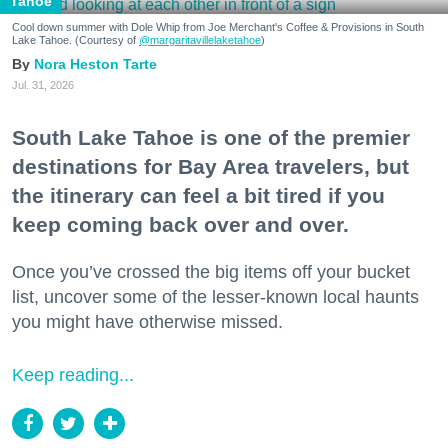
Tahoe
Cool down summer with Dole Whip from Joe Merchant's Coffee & Provisions in South
Lake Tahoe. (Courtesy of
@margaritavillelaketahoe
)
Nora Heston Tarte
Jul. 31, 2026
South Lake Tahoe is one of the premier
destinations for Bay Area travelers, but
the itinerary can feel a bit tired if you
keep coming back over and over.
Once you’ve crossed the big items off your bucket
list, uncover some of the lesser-known local haunts
you might have otherwise missed.
Keep reading...