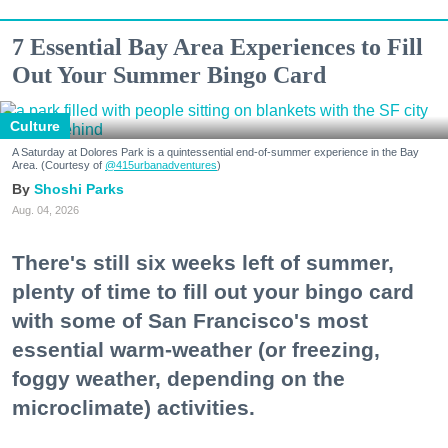
7 Essential Bay Area Experiences to Fill
Out Your Summer Bingo Card
Culture
A Saturday at Dolores Park is a quintessential end-of-summer experience in the Bay
Area. (Courtesy of
@415urbanadventures
)
Shoshi Parks
Aug. 04, 2026
There's still six weeks left of summer,
plenty of time to fill out your bingo card
with some of San Francisco's most
essential warm-weather (or freezing,
foggy weather, depending on the
microclimate) activities.