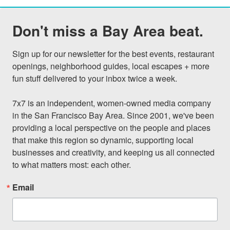
Don't miss a Bay Area beat.
Sign up for our newsletter for the best events, restaurant 
openings, neighborhood guides, local escapes + more 
fun stuff delivered to your inbox twice a week.

7x7 is an independent, women-owned media company 
in the San Francisco Bay Area. Since 2001, we've been 
providing a local perspective on the people and places 
that make this region so dynamic, supporting local 
businesses and creativity, and keeping us all connected 
to what matters most: each other.
Email