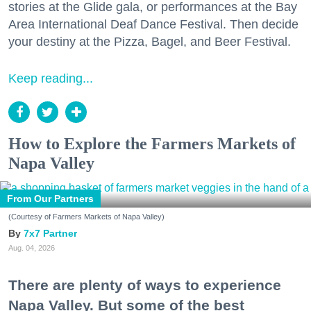
stories at the Glide gala, or performances at the Bay
Area International Deaf Dance Festival. Then decide
your destiny at the Pizza, Bagel, and Beer Festival.
Keep reading...
How to Explore the Farmers Markets of
Napa Valley
From Our Partners
(Courtesy of Farmers Markets of Napa Valley)
7x7 Partner
Aug. 04, 2026
There are plenty of ways to experience
Napa Valley. But some of the best