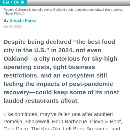
Eat + Drink
Reem's California is one of several Oakland spots to make a comeback this summer.
(Nader Khouri)
Shoshi Parks
Jul. 24, 2026
Despite being declared “the best food
city in the U.S.” in 2024, not even
Oakland—a city notorious for sky-high
operating costs, tight business
restrictions, and an ecosystem still
feeling the impacts of post-pandemic
recovery—could keep some of its most
lauded restaurants afloat.
Like dominoes, they’ve fallen one after another:
Pomella, Shakewell, Horn Barbecue, Clove & Hoof,
Gold Palm, The Kon-Tiki, Left Bank Brasserie, and