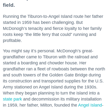
field.
Running the Tiburon-to-Angel Island route her father
started in 1959 has been challenging. But
McDonogh’s tenacity and fierce loyalty to her family
roots keep “the little ferry that could” running and
profitable.
You might say it’s personal. McDonogh’s great-
grandfather came to Tiburon with the railroad and
started a boarding and chowder house. Her
grandfather ran a fleet of rowboats between the north
and south towers of the Golden Gate Bridge during
its construction and transported supplies for the U.S.
Army stationed on Angel Island during the 1930s.
When they began planning to turn the island into a
state park
and decommission its military installation
in 1959, her father, Milton, founded the
Angel Island
-