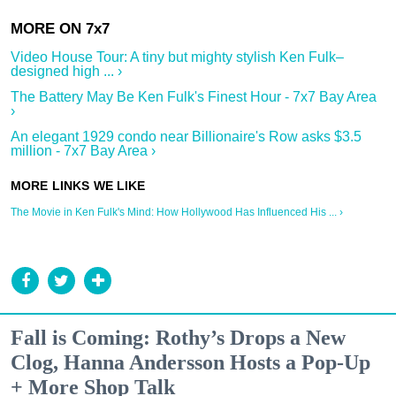
Video House Tour: A tiny but mighty stylish Ken Fulk–
designed high ... ›
The Battery May Be Ken Fulk's Finest Hour - 7x7 Bay Area
›
An elegant 1929 condo near Billionaire's Row asks $3.5
million - 7x7 Bay Area ›
The Movie in Ken Fulk's Mind: How Hollywood Has Influenced His ... ›
Fall is Coming: Rothy’s Drops a New
Clog, Hanna Andersson Hosts a Pop-Up
+ More Shop Talk