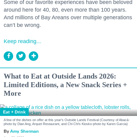
Some of our favorite experiences have been beloved
around here for 40, 80, even more than 100 years.
And millions of Bay Areans over multiple generations
can’t be wrong.
Keep reading...
What to Eat at Outside Lands 2026:
Limited Editions, a New Snack Series +
More
Eat + Drink
A few of the dishes on offer at this year's Outside Lands Festival (Courtesy of Abacá-
photo by Dian Ang, Arquet Restaurant, and Chi Chi's Kiosko-photo by Karen Garcia)
Amy Sherman