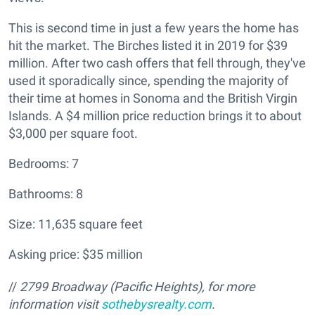
This is second time in just a few years the home has
hit the market. The Birches listed it in 2019 for $39
million. After two cash offers that fell through, they've
used it sporadically since, spending the majority of
their time at homes in Sonoma and the British Virgin
Islands. A $4 million price reduction brings it to about
$3,000 per square foot.
Bedrooms: 7
Bathrooms: 8
Size: 11,635 square feet
Asking price: $35 million
//
2799 Broadway (Pacific Heights
), for more
information visit
sothebysrealty.com
.