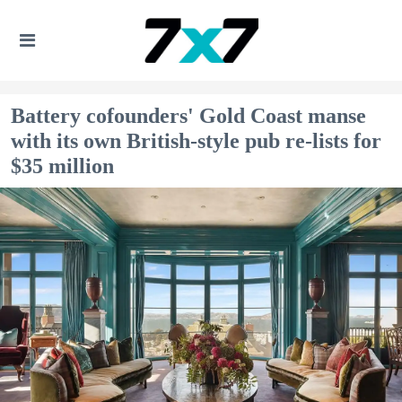
Battery cofounders' Gold Coast manse
with its own British-style pub re-lists for
$35 million