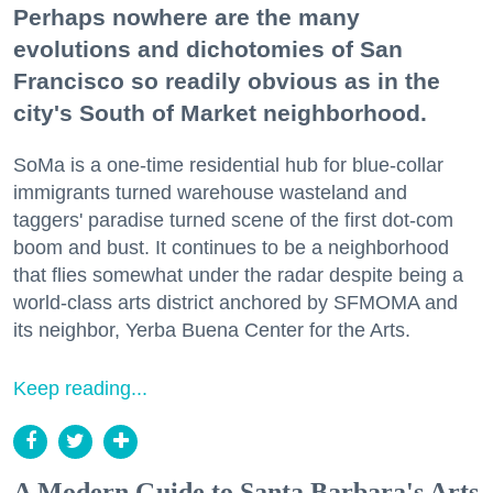
Perhaps nowhere are the many
evolutions and dichotomies of San
Francisco so readily obvious as in the
city's South of Market neighborhood.
SoMa is a one-time residential hub for blue-collar
immigrants turned warehouse wasteland and
taggers' paradise turned scene of the first dot-com
boom and bust. It continues to be a neighborhood
that flies somewhat under the radar despite being a
world-class arts district anchored by SFMOMA and
its neighbor, Yerba Buena Center for the Arts.
Keep reading...
A Modern Guide to Santa Barbara's Arts