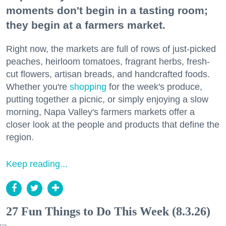
moments don't begin in a tasting room;
they begin at a farmers market.
Right now, the markets are full of rows of just-picked
peaches, heirloom tomatoes, fragrant herbs, fresh-
cut flowers, artisan breads, and handcrafted foods.
Whether you're
shopping
for the week's produce,
putting together a picnic, or simply enjoying a slow
morning, Napa Valley's farmers markets offer a
closer look at the people and products that define the
region.
Keep reading...
27 Fun Things to Do This Week (8.3.26)