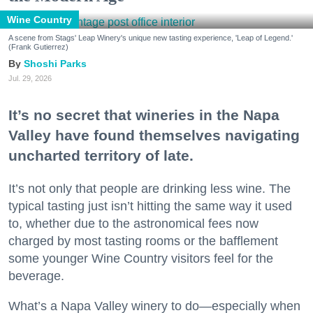
Wine Country
A scene from Stags' Leap Winery's unique new tasting experience, 'Leap of Legend.'
(Frank Gutierrez)
Shoshi Parks
Jul. 29, 2026
It’s no secret that wineries in the Napa
Valley have found themselves navigating
uncharted territory of late.
It’s not only that people are drinking less wine. The
typical tasting just isn’t hitting the same way it used
to, whether due to the astronomical fees now
charged by most tasting rooms or the bafflement
some younger Wine Country visitors feel for the
beverage.
What’s a Napa Valley winery to do—especially when