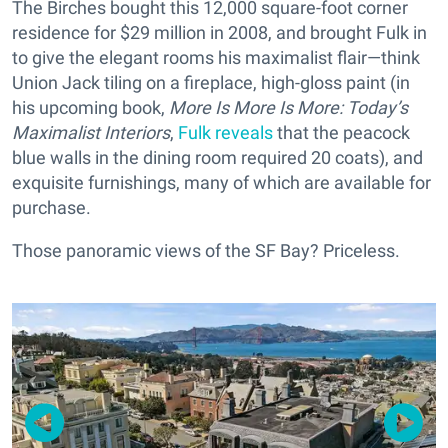
The Birches bought this 12,000 square-foot corner
residence for $29 million in 2008, and brought Fulk in
to give the elegant rooms his maximalist flair—think
Union Jack tiling on a fireplace, high-gloss paint (in
his upcoming book,
More Is More Is More: Today’s
Maximalist Interiors
,
Fulk reveals
that the peacock
blue walls in the dining room required 20 coats), and
exquisite furnishings, many of which are available for
purchase.
Those panoramic views of the SF Bay? Priceless.