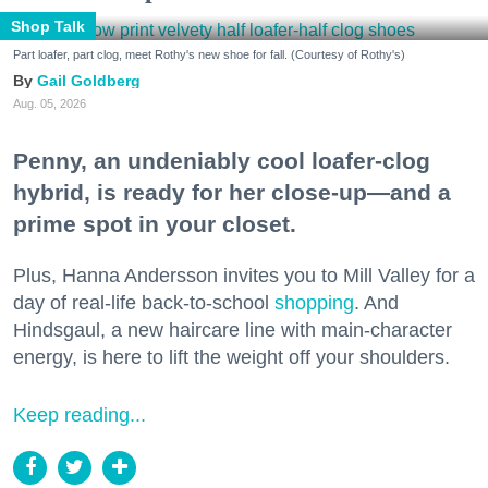
Shop Talk
Part loafer, part clog, meet Rothy's new shoe for fall. (Courtesy of Rothy's)
Gail Goldberg
Aug. 05, 2026
Penny, an undeniably cool loafer-clog
hybrid, is ready for her close-up—and a
prime spot in your closet.
Plus, Hanna Andersson invites you to Mill Valley for a
day of real-life back-to-school
shopping
. And
Hindsgaul, a new haircare line with main-character
energy, is here to lift the weight off your shoulders.
Keep reading...