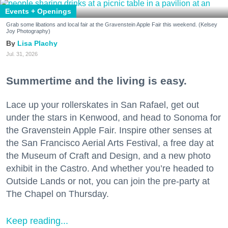
Events + Openings
Grab some libations and local fair at the Gravenstein Apple Fair this weekend. (Kelsey
Joy Photography)
Lisa Plachy
Jul. 31, 2026
Summertime and the living is easy.
Lace up your rollerskates in San Rafael, get out
under the stars in Kenwood, and head to Sonoma for
the Gravenstein Apple Fair. Inspire other senses at
the San Francisco Aerial Arts Festival, a free day at
the Museum of Craft and Design, and a new photo
exhibit in the Castro. And whether you’re headed to
Outside Lands or not, you can join the pre-party at
The Chapel on Thursday.
Keep reading...