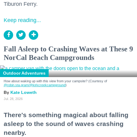
Tiburon Ferry.
Keep reading...
Fall Asleep to Crashing Waves at These 9
NorCal Beach Campgrounds
Outdoor Adventures
How about waking up with this view from your campsite? (Courtesy of
@robin.sta.gram
/@kirkcreekcampground
)
Kate Loweth
Jul. 28, 2026
There's something magical about falling
asleep to the sound of waves crashing
nearby.