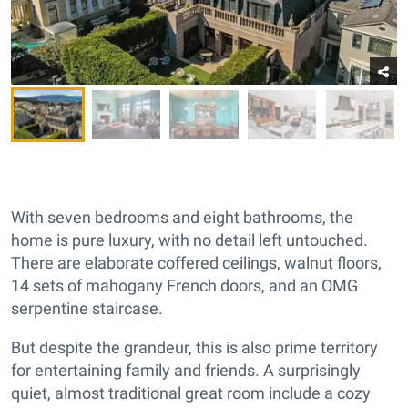
With seven bedrooms and eight bathrooms, the
home is pure luxury, with no detail left untouched.
There are elaborate coffered ceilings, walnut floors,
14 sets of mahogany French doors, and an OMG
serpentine staircase.
But despite the grandeur, this is also prime territory
for entertaining family and friends. A surprisingly
quiet, almost traditional great room include a cozy