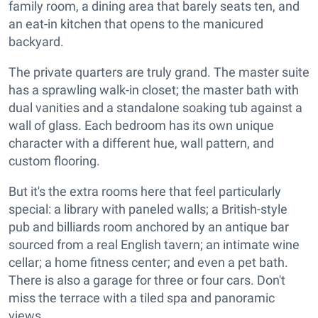
family room, a dining area that barely seats ten, and
an eat-in kitchen that opens to the manicured
backyard.
The private quarters are truly grand. The master suite
has a sprawling walk-in closet; the master bath with
dual vanities and a standalone soaking tub against a
wall of glass. Each bedroom has its own unique
character with a different hue, wall pattern, and
custom flooring.
But it's the extra rooms here that feel particularly
special: a library with paneled walls; a British-style
pub and billiards room anchored by an antique bar
sourced from a real English tavern; an intimate wine
cellar; a home fitness center; and even a pet bath.
There is also a garage for three or four cars. Don't
miss the terrace with a tiled spa and panoramic
views.