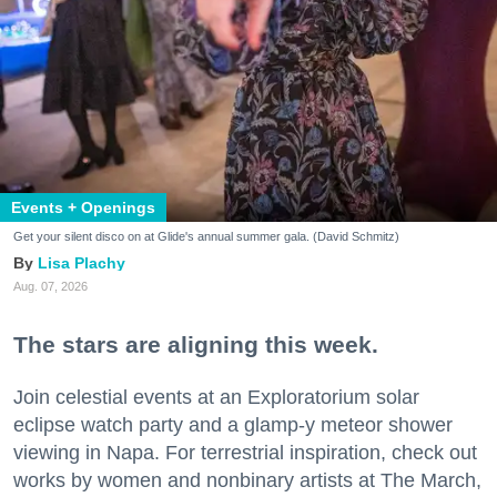
Events + Openings
Get your silent disco on at Glide's annual summer gala. (David Schmitz)
Lisa Plachy
Aug. 07, 2026
The stars are aligning this week.
Join celestial events at an Exploratorium solar
eclipse watch party and a glamp-y meteor shower
viewing in Napa. For terrestrial inspiration, check out
works by women and nonbinary artists at The March,