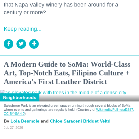
that Napa Valley winery has been around for a
century or more?
Keep reading...
A Modern Guide to SoMa: World-Class
Art, Top-Notch Eats, Filipino Culture +
America's First Leather District
Neighborhoods
Salesforce Park is an elevated green space running through several blocks of SoMa
where events and gatherings are regularly held. (Courtesy of
Wikimedia/Fullmetal2887,
CC BY-SA 4.0
)
Lola Desmole
Chloe Saraceni
Bridget Veltri
Jul. 27, 2026