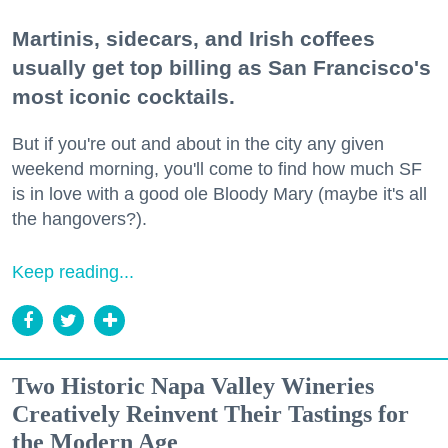
Martinis, sidecars, and Irish coffees
usually get top billing as San Francisco's
most iconic cocktails.
But if you're out and about in the city any given
weekend morning, you'll come to find how much SF
is in love with a good ole Bloody Mary (maybe it's all
the hangovers?).
Keep reading...
Two Historic Napa Valley Wineries
Creatively Reinvent Their Tastings for
the Modern Age