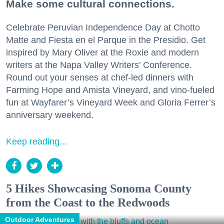
Make some cultural connections.
Celebrate Peruvian Independence Day at Chotto
Matte and Fiesta en el Parque in the Presidio. Get
inspired by Mary Oliver at the Roxie and modern
writers at the Napa Valley Writers’ Conference.
Round out your senses at chef-led dinners with
Farming Hope and Amista Vineyard, and vino-fueled
fun at Wayfarer’s Vineyard Week and Gloria Ferrer’s
anniversary weekend.
Keep reading...
5 Hikes Showcasing Sonoma County
from the Coast to the Redwoods
Outdoor Adventures