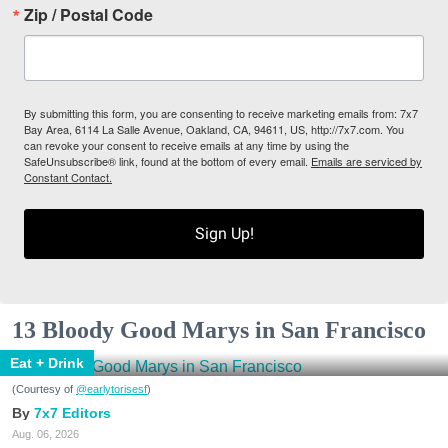
Zip / Postal Code
By submitting this form, you are consenting to receive marketing emails from: 7x7
Bay Area, 6114 La Salle Avenue, Oakland, CA, 94611, US, http://7x7.com. You
can revoke your consent to receive emails at any time by using the
SafeUnsubscribe® link, found at the bottom of every email.
Emails are serviced by
Constant Contact.
Sign Up!
13 Bloody Good Marys in San Francisco
Eat + Drink
(Courtesy of
@earlytorisesf
)
7x7 Editors
Aug. 06, 2026