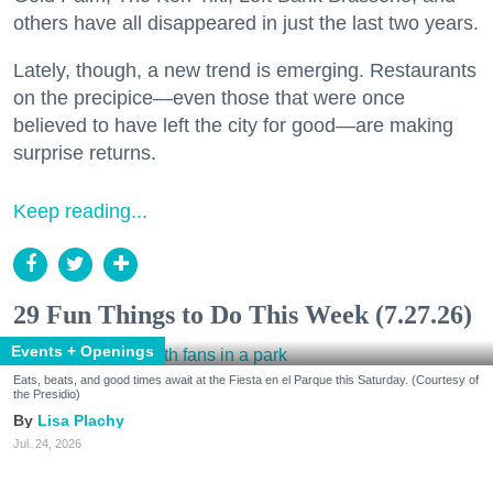
others have all disappeared in just the last two years.
Lately, though, a new trend is emerging. Restaurants
on the precipice—even those that were once
believed to have left the city for good—are making
surprise returns.
Keep reading...
29 Fun Things to Do This Week (7.27.26)
Events + Openings
Eats, beats, and good times await at the Fiesta en el Parque this Saturday. (Courtesy of
the Presidio)
Lisa Plachy
Jul. 24, 2026