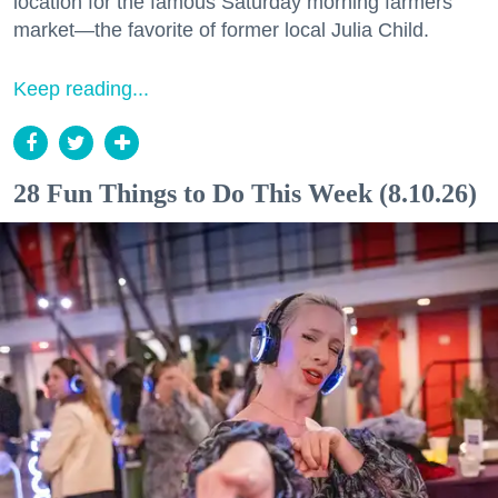
location for the famous Saturday morning farmers
market—the favorite of former local Julia Child.
Keep reading...
28 Fun Things to Do This Week (8.10.26)