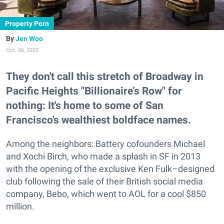
Property Porn
Jen Woo
Oct. 06, 2022
They don't call this stretch of Broadway in
Pacific Heights "Billionaire’s Row" for
nothing: It's home to some of San
Francisco's wealthiest boldface names.
Among the neighbors: Battery cofounders Michael
and Xochi Birch, who made a splash in SF in 2013
with the opening of the exclusive Ken Fulk–designed
club following the sale of their British social media
company, Bebo, which went to AOL for a cool $850
million.