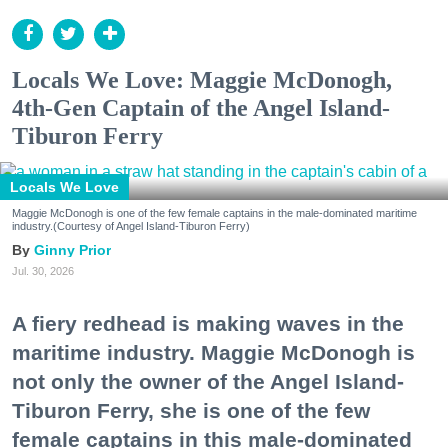
Locals We Love: Maggie McDonogh,
4th-Gen Captain of the Angel Island-
Tiburon Ferry
Locals We Love
Maggie McDonogh is one of the few female captains in the male-dominated maritime
industry.(Courtesy of Angel Island-Tiburon Ferry)
Ginny Prior
Jul. 30, 2026
A fiery redhead is making waves in the
maritime industry. Maggie McDonogh is
not only the owner of the Angel Island-
Tiburon Ferry, she is one of the few
female captains in this male-dominated