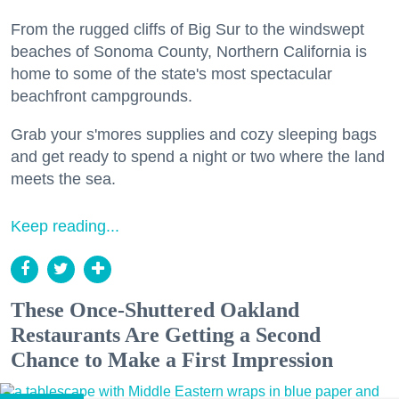
From the rugged cliffs of Big Sur to the windswept
beaches of Sonoma County, Northern California is
home to some of the state's most spectacular
beachfront campgrounds.
Grab your s'mores supplies and cozy sleeping bags
and get ready to spend a night or two where the land
meets the sea.
Keep reading...
These Once-Shuttered Oakland
Restaurants Are Getting a Second
Chance to Make a First Impression