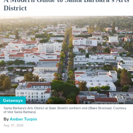
District
Getaways
Santa Barbara's Arts District at State Street's northern end (Blake Bronstad; Courtesy
of Visit Santa Barbara)
Amber Turpin
Aug. 07, 2026