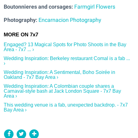
Boutonnieres and corsages:
Farmgirl Flowers
Photography:
Encarnacion Photography
Engaged? 13 Magical Spots for Photo Shoots in the Bay
Area - 7x7 ... ›
Wedding Inspiration: Berkeley restaurant Comal is a fab ...
›
Wedding Inspiration: A Sentimental, Boho Soirée in
Oakland - 7x7 Bay Area ›
Wedding Inspiration: A Colombian couple shares a
Carnaval-style bash at Jack London Square - 7x7 Bay
Area ›
This wedding venue is a fab, unexpected backdrop. - 7x7
Bay Area ›