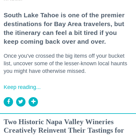
South Lake Tahoe is one of the premier
destinations for Bay Area travelers, but
the itinerary can feel a bit tired if you
keep coming back over and over.
Once you’ve crossed the big items off your bucket
list, uncover some of the lesser-known local haunts
you might have otherwise missed.
Keep reading...
Two Historic Napa Valley Wineries
Creatively Reinvent Their Tastings for