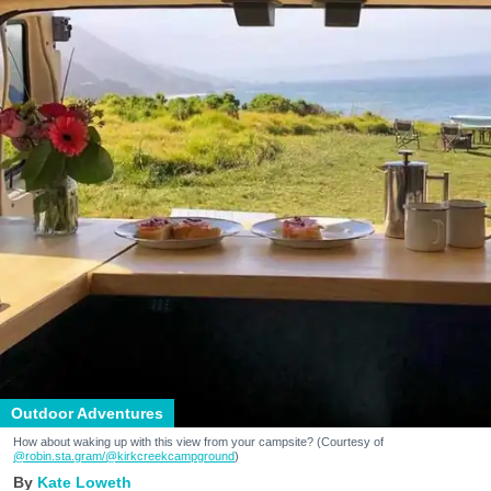
Outdoor Adventures
How about waking up with this view from your campsite? (Courtesy of
@robin.sta.gram
/@kirkcreekcampground
)
Kate Loweth