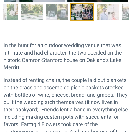
In the hunt for an outdoor wedding venue that was
intimate and had character, the two decided on the
historic Camron-Stanford house on Oakland's Lake
Merritt.
Instead of renting chairs, the couple laid out blankets
on the grass and assembled picnic baskets stocked
with bottles of wine, cheese, bread, and grapes. They
built the wedding arch themselves (it now lives in
their backyard). Friends lent a hand in everything else
including making custom pots with succulents for
favors. Farmgirl Flowers took care of the
boutonnieres and corsages. And another one of their