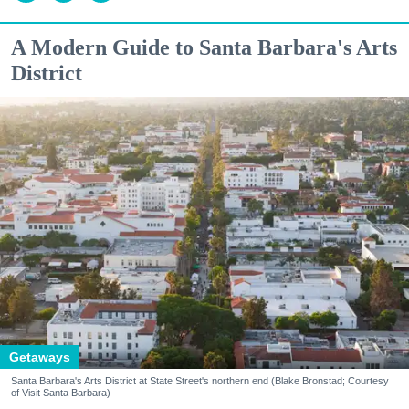
A Modern Guide to Santa Barbara's Arts
District
Getaways
Santa Barbara's Arts District at State Street's northern end (Blake Bronstad; Courtesy
of Visit Santa Barbara)