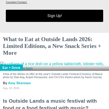
Constant Contact.
Sign Up!
What to Eat at Outside Lands 2026:
Limited Editions, a New Snack Series +
More
Eat + Drink
A few of the dishes on offer at this year's Outside Lands Festival (Courtesy of Abacá-
photo by Dian Ang, Arquet Restaurant, and Chi Chi's Kiosko-photo by Karen Garcia)
Amy Sherman
Aug. 03, 2026
Is Outside Lands a music festival with
food or a food festival with music?