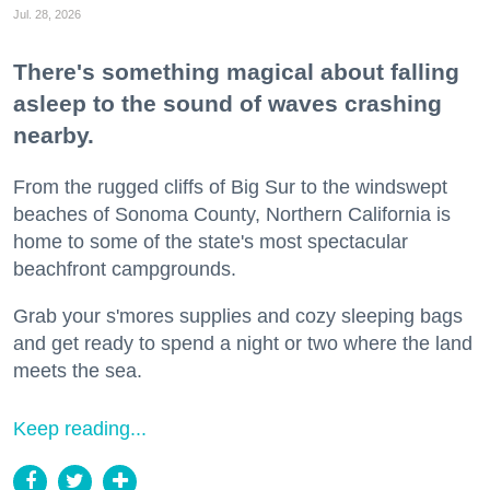
Jul. 28, 2026
There's something magical about falling
asleep to the sound of waves crashing
nearby.
From the rugged cliffs of Big Sur to the windswept
beaches of Sonoma County, Northern California is
home to some of the state's most spectacular
beachfront campgrounds.
Grab your s'mores supplies and cozy sleeping bags
and get ready to spend a night or two where the land
meets the sea.
Keep reading...