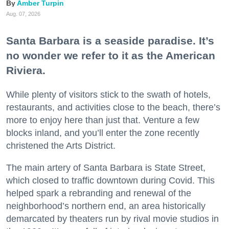
Amber Turpin
Aug. 07, 2026
Santa Barbara is a seaside paradise. It’s
no wonder we refer to it as the American
Riviera.
While plenty of visitors stick to the swath of hotels,
restaurants, and activities close to the beach, there’s
more to enjoy here than just that. Venture a few
blocks inland, and you’ll enter the zone recently
christened the Arts District.
The main artery of Santa Barbara is State Street,
which closed to traffic downtown during Covid. This
helped spark a rebranding and renewal of the
neighborhood’s northern end, an area historically
demarcated by theaters run by rival movie studios in