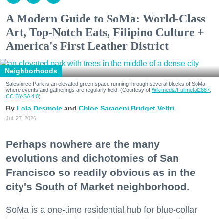
A Modern Guide to SoMa: World-Class
Art, Top-Notch Eats, Filipino Culture +
America's First Leather District
Neighborhoods
Salesforce Park is an elevated green space running through several blocks of SoMa
where events and gatherings are regularly held. (Courtesy of
Wikimedia/Fullmetal2887,
CC BY-SA 4.0
)
Lola Desmole
Chloe Saraceni
Bridget Veltri
Jul. 27, 2026
Perhaps nowhere are the many
evolutions and dichotomies of San
Francisco so readily obvious as in the
city's South of Market neighborhood.
SoMa is a one-time residential hub for blue-collar