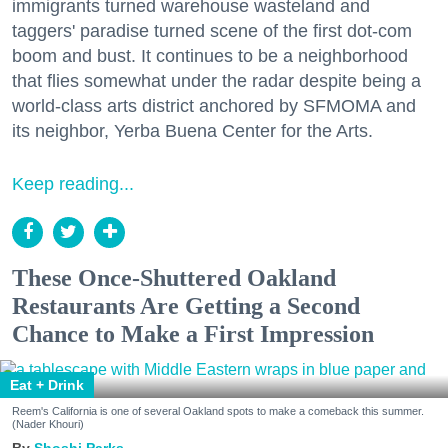
immigrants turned warehouse wasteland and
taggers' paradise turned scene of the first dot-com
boom and bust. It continues to be a neighborhood
that flies somewhat under the radar despite being a
world-class arts district anchored by SFMOMA and
its neighbor, Yerba Buena Center for the Arts.
Keep reading...
These Once-Shuttered Oakland
Restaurants Are Getting a Second
Chance to Make a First Impression
Eat + Drink
Reem's California is one of several Oakland spots to make a comeback this summer.
(Nader Khouri)
Shoshi Parks