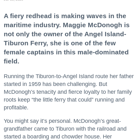
A fiery redhead is making waves in the
maritime industry. Maggie McDonogh is
not only the owner of the Angel Island-
Tiburon Ferry, she is one of the few
female captains in this male-dominated
field.
Running the Tiburon-to-Angel Island route her father
started in 1959 has been challenging. But
McDonogh’s tenacity and fierce loyalty to her family
roots keep “the little ferry that could” running and
profitable.
You might say it’s personal. McDonogh’s great-
grandfather came to Tiburon with the railroad and
started a boarding and chowder house. Her