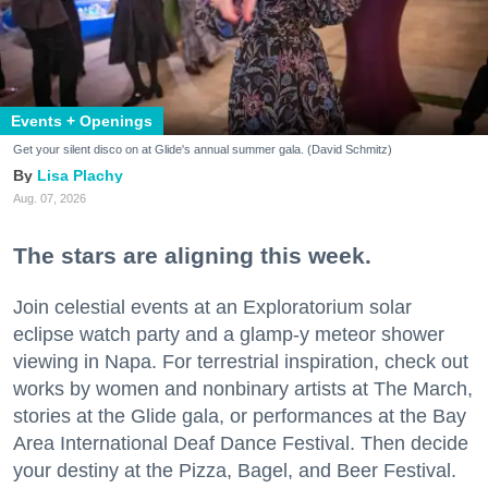
Events + Openings
Get your silent disco on at Glide's annual summer gala. (David Schmitz)
Lisa Plachy
Aug. 07, 2026
The stars are aligning this week.
Join celestial events at an Exploratorium solar
eclipse watch party and a glamp-y meteor shower
viewing in Napa. For terrestrial inspiration, check out
works by women and nonbinary artists at The March,
stories at the Glide gala, or performances at the Bay
Area International Deaf Dance Festival. Then decide
your destiny at the Pizza, Bagel, and Beer Festival.