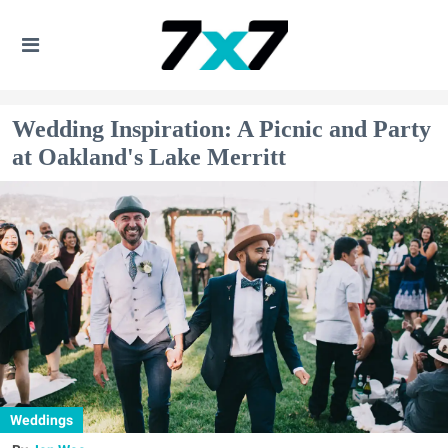
Wedding Inspiration: A Picnic and Party
at Oakland's Lake Merritt
Weddings