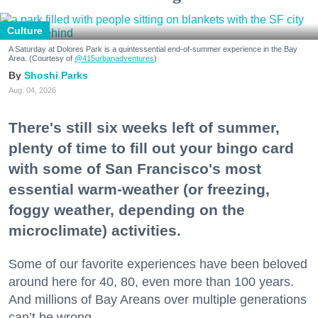
Culture
A Saturday at Dolores Park is a quintessential end-of-summer experience in the Bay
Area. (Courtesy of
@415urbanadventures
)
Shoshi Parks
Aug. 04, 2026
There's still six weeks left of summer,
plenty of time to fill out your bingo card
with some of San Francisco's most
essential warm-weather (or freezing,
foggy weather, depending on the
microclimate) activities.
Some of our favorite experiences have been beloved
around here for 40, 80, even more than 100 years.
And millions of Bay Areans over multiple generations
can’t be wrong.