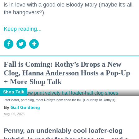
is in love with a good ole Bloody Mary (maybe it's all
the hangovers?).
Keep reading...
Fall is Coming: Rothy’s Drops a New
Clog, Hanna Andersson Hosts a Pop-Up
+ More Shop Talk
Shop Talk
Part loafer, part clog, meet Rothy's new shoe for fall. (Courtesy of Rothy's)
Gail Goldberg
Aug. 05, 2026
Penny, an undeniably cool loafer-clog