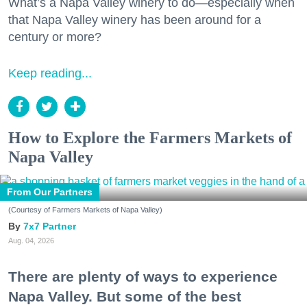
What’s a Napa Valley winery to do—especially when
that Napa Valley winery has been around for a
century or more?
Keep reading...
How to Explore the Farmers Markets of
Napa Valley
From Our Partners
(Courtesy of Farmers Markets of Napa Valley)
7x7 Partner
Aug. 04, 2026
There are plenty of ways to experience
Napa Valley. But some of the best