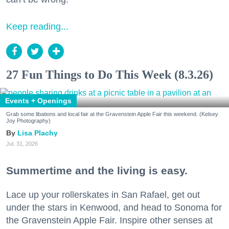
Keep reading...
27 Fun Things to Do This Week (8.3.26)
Events + Openings
Grab some libations and local fair at the Gravenstein Apple Fair this weekend. (Kelsey
Joy Photography)
Lisa Plachy
Jul. 31, 2026
Summertime and the living is easy.
Lace up your rollerskates in San Rafael, get out
under the stars in Kenwood, and head to Sonoma for
the Gravenstein Apple Fair. Inspire other senses at