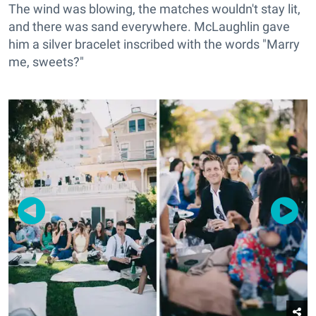
The wind was blowing, the matches wouldn't stay lit,
and there was sand everywhere. McLaughlin gave
him a silver bracelet inscribed with the words "Marry
me, sweets?"