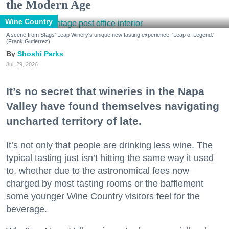
the Modern Age
Wine Country
A scene from Stags' Leap Winery's unique new tasting experience, 'Leap of Legend.'
(Frank Gutierrez)
Shoshi Parks
Jul. 29, 2026
It’s no secret that wineries in the Napa
Valley have found themselves navigating
uncharted territory of late.
It’s not only that people are drinking less wine. The
typical tasting just isn’t hitting the same way it used
to, whether due to the astronomical fees now
charged by most tasting rooms or the bafflement
some younger Wine Country visitors feel for the
beverage.