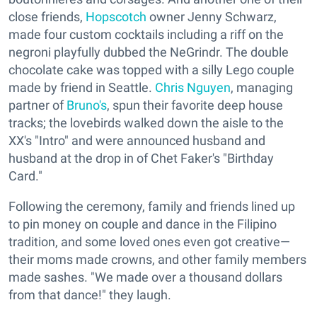
close friends,
Hopscotch
owner Jenny Schwarz,
made four custom cocktails including a riff on the
negroni playfully dubbed the NeGrindr. The double
chocolate cake was topped with a silly Lego couple
made by friend in Seattle.
Chris Nguyen
, managing
partner of
Bruno's
, spun their favorite deep house
tracks; the lovebirds walked down the aisle to the
XX's "Intro" and were announced husband and
husband at the drop in of Chet Faker's "Birthday
Card."
Following the ceremony, family and friends lined up
to pin money on couple and dance in the Filipino
tradition, and some loved ones even got creative—
their moms made crowns, and other family members
made sashes. "We made over a thousand dollars
from that dance!" they laugh.