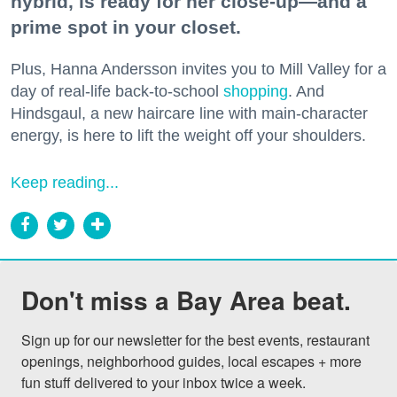
hybrid, is ready for her close-up—and a
prime spot in your closet.
Plus, Hanna Andersson invites you to Mill Valley for a
day of real-life back-to-school
shopping
. And
Hindsgaul, a new haircare line with main-character
energy, is here to lift the weight off your shoulders.
Keep reading...
Don't miss a Bay Area beat.
Sign up for our newsletter for the best events, restaurant 
openings, neighborhood guides, local escapes + more 
fun stuff delivered to your inbox twice a week.
