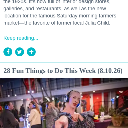
the 1920s. It’s now full of interior design stores,
galleries, and restaurants, as well as the new
location for the famous Saturday morning farmers
market—the favorite of former local Julia Child.
Keep reading...
28 Fun Things to Do This Week (8.10.26)