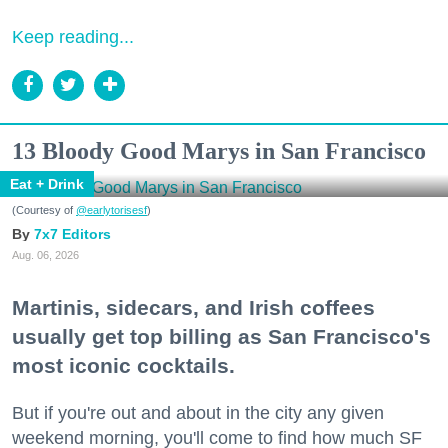
Keep reading...
13 Bloody Good Marys in San Francisco
Eat + Drink
(Courtesy of
@earlytorisesf
)
7x7 Editors
Aug. 06, 2026
Martinis, sidecars, and Irish coffees
usually get top billing as San Francisco's
most iconic cocktails.
But if you're out and about in the city any given
weekend morning, you'll come to find how much SF