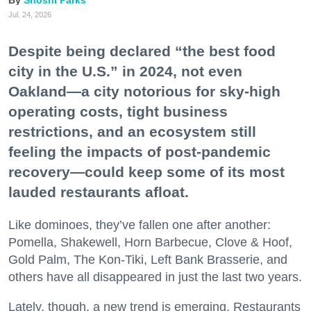
Jul. 24, 2026
Despite being declared “the best food
city in the U.S.” in 2024, not even
Oakland—a city notorious for sky-high
operating costs, tight business
restrictions, and an ecosystem still
feeling the impacts of post-pandemic
recovery—could keep some of its most
lauded restaurants afloat.
Like dominoes, they’ve fallen one after another:
Pomella, Shakewell, Horn Barbecue, Clove & Hoof,
Gold Palm, The Kon-Tiki, Left Bank Brasserie, and
others have all disappeared in just the last two years.
Lately, though, a new trend is emerging. Restaurants