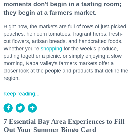
moments don't begin in a tasting room;
they begin at a farmers market.
Right now, the markets are full of rows of just-picked
peaches, heirloom tomatoes, fragrant herbs, fresh-
cut flowers, artisan breads, and handcrafted foods.
Whether you're
shopping
for the week's produce,
putting together a picnic, or simply enjoying a slow
morning, Napa Valley's farmers markets offer a
closer look at the people and products that define the
region.
Keep reading...
7 Essential Bay Area Experiences to Fill
Out Your Summer Bingo Card