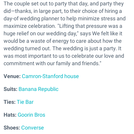
The couple set out to party that day, and party they
did—thanks, in large part, to their choice of hiring a
day-of wedding planner to help minimize stress and
maximize celebration. "Lifting that pressure was a
huge relief on our wedding day," says We felt like it
would be a waste of energy to care about how the
wedding turned out. The wedding is just a party. It
was most important to us to celebrate our love and
commitment with our family and friends."
V
enue:
Camron-Stanford house
Suits:
Banana Republic
Ties:
Tie Bar
Hats:
Goorin Bros
Shoes:
Converse