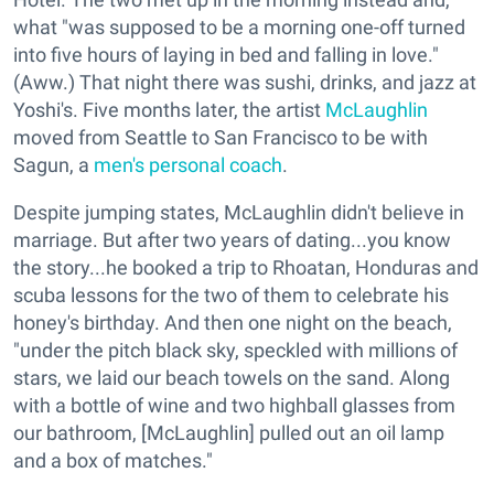
what "was supposed to be a morning one-off turned
into five hours of laying in bed and falling in love."
(Aww.) That night there was sushi, drinks, and jazz at
Yoshi's. Five months later, the artist
McLaughlin
moved from Seattle to San Francisco to be with
Sagun, a
men's personal coach
.
Despite jumping states, McLaughlin didn't believe in
marriage. But after two years of dating...you know
the story...he booked a trip to Rhoatan, Honduras and
scuba lessons for the two of them to celebrate his
honey's birthday. And then one night on the beach,
"under the pitch black sky, speckled with millions of
stars, we laid our beach towels on the sand. Along
with a bottle of wine and two highball glasses from
our bathroom, [McLaughlin] pulled out an oil lamp
and a box of matches."