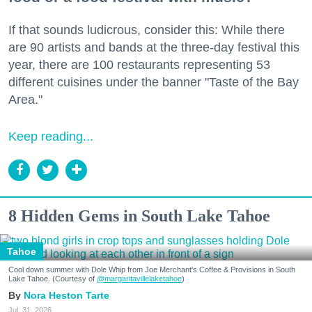
If that sounds ludicrous, consider this: While there
are 90 artists and bands at the three-day festival this
year, there are 100 restaurants representing 53
different cuisines under the banner "Taste of the Bay
Area."
Keep reading...
8 Hidden Gems in South Lake Tahoe
Tahoe
Cool down summer with Dole Whip from Joe Merchant's Coffee & Provisions in South
Lake Tahoe. (Courtesy of
@margaritavillelaketahoe
)
Nora Heston Tarte
Jul. 31, 2026