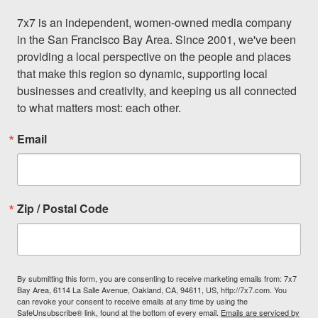
7x7 is an independent, women-owned media company 
in the San Francisco Bay Area. Since 2001, we've been 
providing a local perspective on the people and places 
that make this region so dynamic, supporting local 
businesses and creativity, and keeping us all connected 
to what matters most: each other.
Email
Zip / Postal Code
By submitting this form, you are consenting to receive marketing emails from: 7x7
Bay Area, 6114 La Salle Avenue, Oakland, CA, 94611, US, http://7x7.com. You
can revoke your consent to receive emails at any time by using the
SafeUnsubscribe® link, found at the bottom of every email.
Emails are serviced by