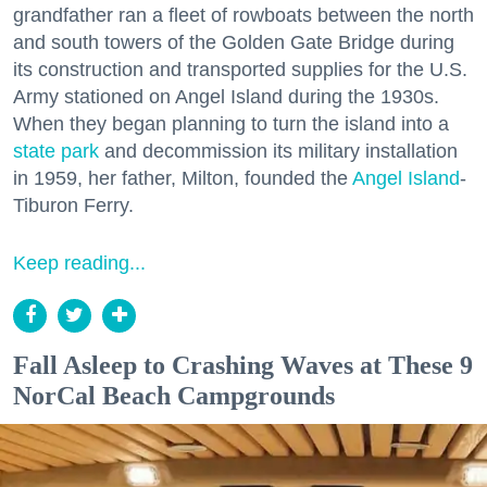
grandfather ran a fleet of rowboats between the north
and south towers of the Golden Gate Bridge during
its construction and transported supplies for the U.S.
Army stationed on Angel Island during the 1930s.
When they began planning to turn the island into a
state park
and decommission its military installation
in 1959, her father, Milton, founded the
Angel Island
-
Tiburon Ferry.
Keep reading...
Fall Asleep to Crashing Waves at These 9
NorCal Beach Campgrounds