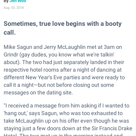
Jen Woo
Aug. 03, 2018
Sometimes, true love begins with a booty
call.
Mike Sagun and Jerry McLaughlin met at 3am on
Grindr (gay dudes, you know what we're talkin'
about). The two had just separately landed in their
respective hotel rooms after a night of dancing at
different New Year's Eve parties and were ready to
call it a night—but not before closing out some
messages on the dating site.
"I received a message from him asking if I wanted to
'hang out,' says Sagun, who was too exhausted to
take McLaughlin up on his offer even though he was
staying just a few doors down at the Sir Francis Drake
Hotel. The two met up in the morning instead and,