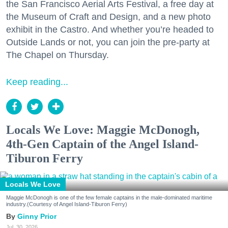
the San Francisco Aerial Arts Festival, a free day at
the Museum of Craft and Design, and a new photo
exhibit in the Castro. And whether you’re headed to
Outside Lands or not, you can join the pre-party at
The Chapel on Thursday.
Keep reading...
Locals We Love: Maggie McDonogh,
4th-Gen Captain of the Angel Island-
Tiburon Ferry
Locals We Love
Maggie McDonogh is one of the few female captains in the male-dominated maritime
industry.(Courtesy of Angel Island-Tiburon Ferry)
Ginny Prior
Jul. 30, 2026