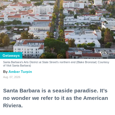
Getaways
Santa Barbara's Arts District at State Street's northern end (Blake Bronstad; Courtesy
of Visit Santa Barbara)
Amber Turpin
Aug. 07, 2026
Santa Barbara is a seaside paradise. It’s
no wonder we refer to it as the American
Riviera.