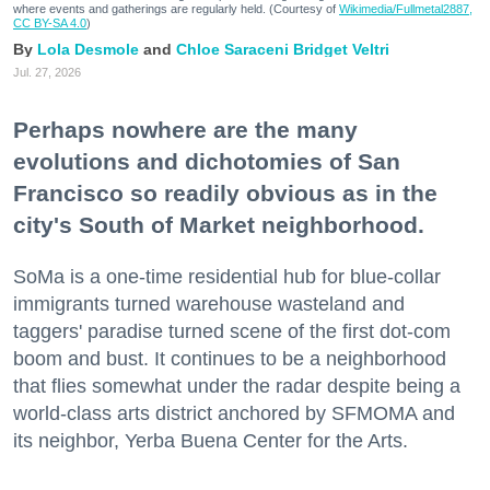
where events and gatherings are regularly held. (Courtesy of
Wikimedia/Fullmetal2887,
CC BY-SA 4.0
)
Lola Desmole
Chloe Saraceni
Bridget Veltri
Jul. 27, 2026
Perhaps nowhere are the many
evolutions and dichotomies of San
Francisco so readily obvious as in the
city's South of Market neighborhood.
SoMa is a one-time residential hub for blue-collar
immigrants turned warehouse wasteland and
taggers' paradise turned scene of the first dot-com
boom and bust. It continues to be a neighborhood
that flies somewhat under the radar despite being a
world-class arts district anchored by SFMOMA and
its neighbor, Yerba Buena Center for the Arts.