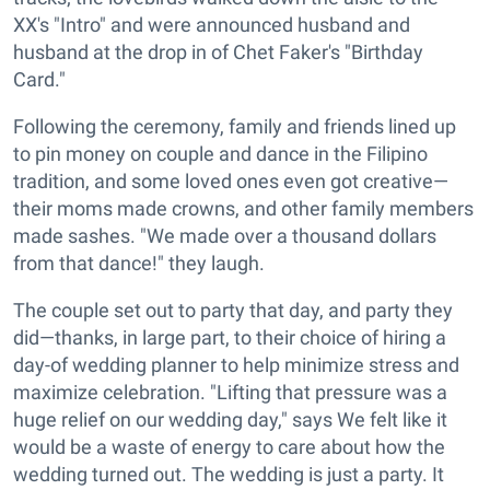
XX's "Intro" and were announced husband and
husband at the drop in of Chet Faker's "Birthday
Card."
Following the ceremony, family and friends lined up
to pin money on couple and dance in the Filipino
tradition, and some loved ones even got creative—
their moms made crowns, and other family members
made sashes. "We made over a thousand dollars
from that dance!" they laugh.
The couple set out to party that day, and party they
did—thanks, in large part, to their choice of hiring a
day-of wedding planner to help minimize stress and
maximize celebration. "Lifting that pressure was a
huge relief on our wedding day," says We felt like it
would be a waste of energy to care about how the
wedding turned out. The wedding is just a party. It