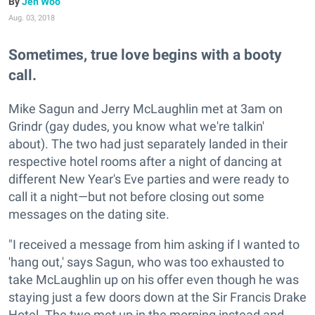
Jen Woo
Aug. 03, 2018
Sometimes, true love begins with a booty
call.
Mike Sagun and Jerry McLaughlin met at 3am on
Grindr (gay dudes, you know what we're talkin'
about). The two had just separately landed in their
respective hotel rooms after a night of dancing at
different New Year's Eve parties and were ready to
call it a night—but not before closing out some
messages on the dating site.
"I received a message from him asking if I wanted to
'hang out,' says Sagun, who was too exhausted to
take McLaughlin up on his offer even though he was
staying just a few doors down at the Sir Francis Drake
Hotel. The two met up in the morning instead and,