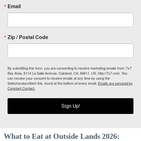
Email
Zip / Postal Code
By submitting this form, you are consenting to receive marketing emails from: 7x7
Bay Area, 6114 La Salle Avenue, Oakland, CA, 94611, US, http://7x7.com. You
can revoke your consent to receive emails at any time by using the
SafeUnsubscribe® link, found at the bottom of every email.
Emails are serviced by
Constant Contact.
Sign Up!
What to Eat at Outside Lands 2026: