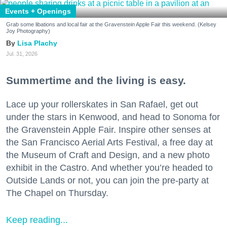
Events + Openings
Grab some libations and local fair at the Gravenstein Apple Fair this weekend. (Kelsey
Joy Photography)
Lisa Plachy
Jul. 31, 2026
Summertime and the living is easy.
Lace up your rollerskates in San Rafael, get out
under the stars in Kenwood, and head to Sonoma for
the Gravenstein Apple Fair. Inspire other senses at
the San Francisco Aerial Arts Festival, a free day at
the Museum of Craft and Design, and a new photo
exhibit in the Castro. And whether you’re headed to
Outside Lands or not, you can join the pre-party at
The Chapel on Thursday.
Keep reading...