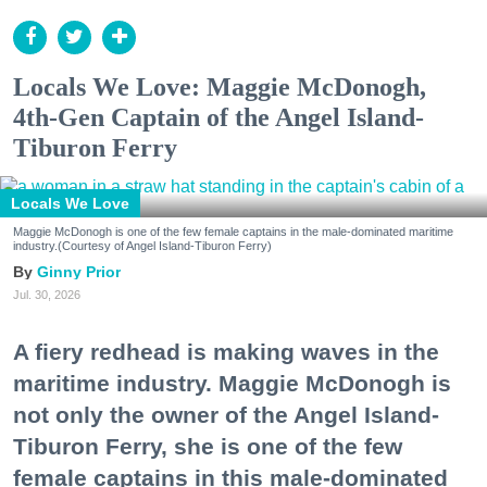
Locals We Love: Maggie McDonogh,
4th-Gen Captain of the Angel Island-
Tiburon Ferry
Locals We Love
Maggie McDonogh is one of the few female captains in the male-dominated maritime
industry.(Courtesy of Angel Island-Tiburon Ferry)
Ginny Prior
Jul. 30, 2026
A fiery redhead is making waves in the
maritime industry. Maggie McDonogh is
not only the owner of the Angel Island-
Tiburon Ferry, she is one of the few
female captains in this male-dominated