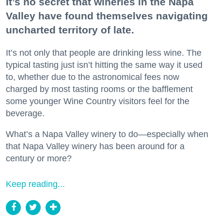
It’s no secret that wineries in the Napa
Valley have found themselves navigating
uncharted territory of late.
It’s not only that people are drinking less wine. The
typical tasting just isn’t hitting the same way it used
to, whether due to the astronomical fees now
charged by most tasting rooms or the bafflement
some younger Wine Country visitors feel for the
beverage.
What’s a Napa Valley winery to do—especially when
that Napa Valley winery has been around for a
century or more?
Keep reading...