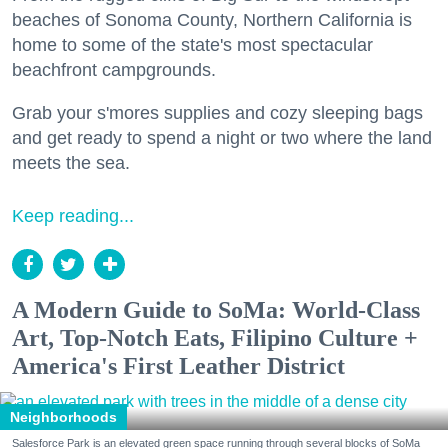
beaches of Sonoma County, Northern California is
home to some of the state's most spectacular
beachfront campgrounds.
Grab your s'mores supplies and cozy sleeping bags
and get ready to spend a night or two where the land
meets the sea.
Keep reading...
A Modern Guide to SoMa: World-Class
Art, Top-Notch Eats, Filipino Culture +
America's First Leather District
Neighborhoods
Salesforce Park is an elevated green space running through several blocks of SoMa