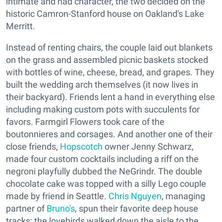
intimate and had character, the two decided on the
historic Camron-Stanford house on Oakland's Lake
Merritt.
Instead of renting chairs, the couple laid out blankets
on the grass and assembled picnic baskets stocked
with bottles of wine, cheese, bread, and grapes. They
built the wedding arch themselves (it now lives in
their backyard). Friends lent a hand in everything else
including making custom pots with succulents for
favors. Farmgirl Flowers took care of the
boutonnieres and corsages. And another one of their
close friends,
Hopscotch
owner Jenny Schwarz,
made four custom cocktails including a riff on the
negroni playfully dubbed the NeGrindr. The double
chocolate cake was topped with a silly Lego couple
made by friend in Seattle.
Chris Nguyen
, managing
partner of
Bruno's
, spun their favorite deep house
tracks; the lovebirds walked down the aisle to the