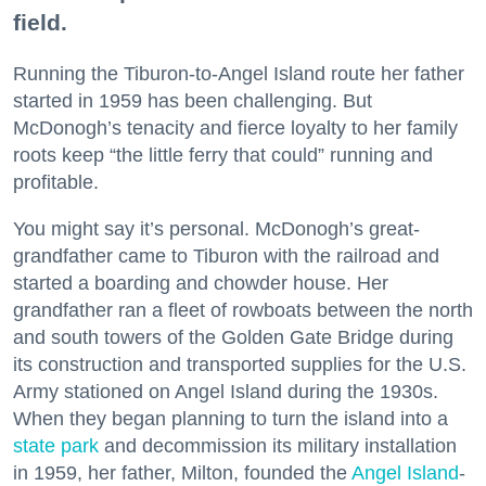
field.
Running the Tiburon-to-Angel Island route her father
started in 1959 has been challenging. But
McDonogh’s tenacity and fierce loyalty to her family
roots keep “the little ferry that could” running and
profitable.
You might say it’s personal. McDonogh’s great-
grandfather came to Tiburon with the railroad and
started a boarding and chowder house. Her
grandfather ran a fleet of rowboats between the north
and south towers of the Golden Gate Bridge during
its construction and transported supplies for the U.S.
Army stationed on Angel Island during the 1930s.
When they began planning to turn the island into a
state park
and decommission its military installation
in 1959, her father, Milton, founded the
Angel Island
-