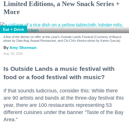
Limited Editions, a New Snack Series +
More
Eat + Drink
A few of the dishes on offer at this year's Outside Lands Festival (Courtesy of Abacá-
photo by Dian Ang, Arquet Restaurant, and Chi Chi's Kiosko-photo by Karen Garcia)
Amy Sherman
Aug. 03, 2026
Is Outside Lands a music festival with
food or a food festival with music?
If that sounds ludicrous, consider this: While there
are 90 artists and bands at the three-day festival this
year, there are 100 restaurants representing 53
different cuisines under the banner "Taste of the Bay
Area."