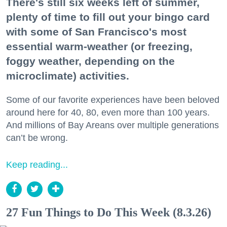
There's still six weeks left of summer,
plenty of time to fill out your bingo card
with some of San Francisco's most
essential warm-weather (or freezing,
foggy weather, depending on the
microclimate) activities.
Some of our favorite experiences have been beloved
around here for 40, 80, even more than 100 years.
And millions of Bay Areans over multiple generations
can’t be wrong.
Keep reading...
27 Fun Things to Do This Week (8.3.26)