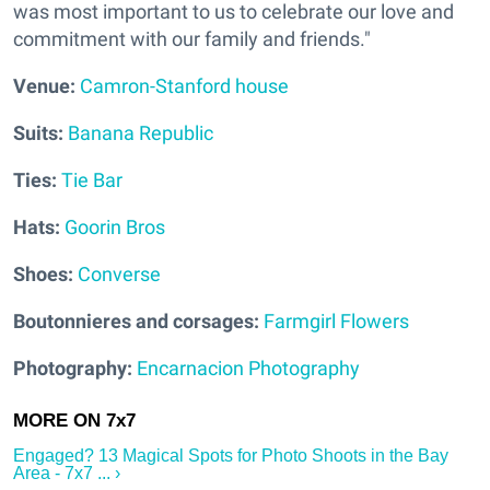
was most important to us to celebrate our love and
commitment with our family and friends."
V
enue:
Camron-Stanford house
Suits:
Banana Republic
Ties:
Tie Bar
Hats:
Goorin Bros
Shoes:
Converse
Boutonnieres and corsages:
Farmgirl Flowers
Photography:
Encarnacion Photography
Engaged? 13 Magical Spots for Photo Shoots in the Bay
Area - 7x7 ... ›