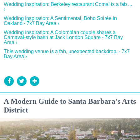
Wedding Inspiration: Berkeley restaurant Comal is a fab ...
›
Wedding Inspiration: A Sentimental, Boho Soirée in
Oakland - 7x7 Bay Area ›
Wedding Inspiration: A Colombian couple shares a
Carnaval-style bash at Jack London Square - 7x7 Bay
Area ›
This wedding venue is a fab, unexpected backdrop. - 7x7
Bay Area ›
A Modern Guide to Santa Barbara's Arts
District