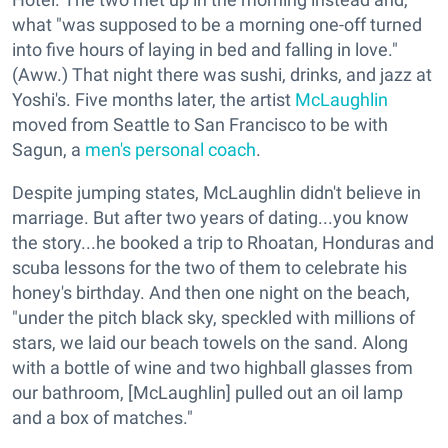
what "was supposed to be a morning one-off turned
into five hours of laying in bed and falling in love."
(Aww.) That night there was sushi, drinks, and jazz at
Yoshi's. Five months later, the artist
McLaughlin
moved from Seattle to San Francisco to be with
Sagun, a
men's personal coach
.
Despite jumping states, McLaughlin didn't believe in
marriage. But after two years of dating...you know
the story...he booked a trip to Rhoatan, Honduras and
scuba lessons for the two of them to celebrate his
honey's birthday. And then one night on the beach,
"under the pitch black sky, speckled with millions of
stars, we laid our beach towels on the sand. Along
with a bottle of wine and two highball glasses from
our bathroom, [McLaughlin] pulled out an oil lamp
and a box of matches."