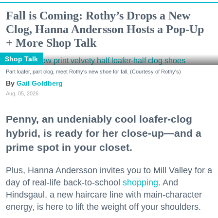
Fall is Coming: Rothy’s Drops a New
Clog, Hanna Andersson Hosts a Pop-Up
+ More Shop Talk
Shop Talk
Part loafer, part clog, meet Rothy's new shoe for fall. (Courtesy of Rothy's)
Gail Goldberg
Aug. 05, 2026
Penny, an undeniably cool loafer-clog
hybrid, is ready for her close-up—and a
prime spot in your closet.
Plus, Hanna Andersson invites you to Mill Valley for a
day of real-life back-to-school
shopping
. And
Hindsgaul, a new haircare line with main-character
energy, is here to lift the weight off your shoulders.