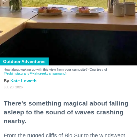
Outdoor Adventures
How about waking up with this view from your campsite? (Courtesy of
@robin.sta.gram
/@kirkcreekcampground
)
Kate Loweth
Jul. 28, 2026
There's something magical about falling
asleep to the sound of waves crashing
nearby.
From the rugged cliffs of Big Sur to the windswept