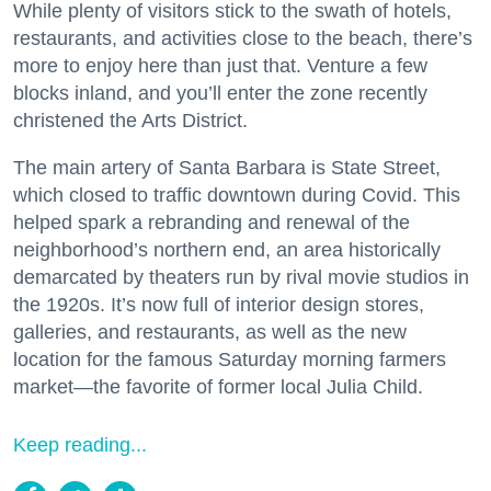
While plenty of visitors stick to the swath of hotels,
restaurants, and activities close to the beach, there’s
more to enjoy here than just that. Venture a few
blocks inland, and you’ll enter the zone recently
christened the Arts District.
The main artery of Santa Barbara is State Street,
which closed to traffic downtown during Covid. This
helped spark a rebranding and renewal of the
neighborhood’s northern end, an area historically
demarcated by theaters run by rival movie studios in
the 1920s. It’s now full of interior design stores,
galleries, and restaurants, as well as the new
location for the famous Saturday morning farmers
market—the favorite of former local Julia Child.
Keep reading...