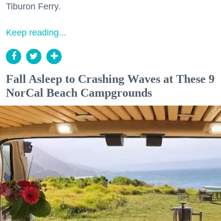
Tiburon Ferry.
Keep reading...
Fall Asleep to Crashing Waves at These 9
NorCal Beach Campgrounds