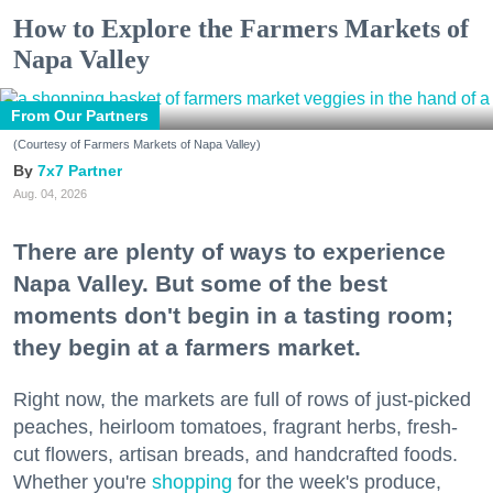
How to Explore the Farmers Markets of
Napa Valley
From Our Partners
(Courtesy of Farmers Markets of Napa Valley)
7x7 Partner
Aug. 04, 2026
There are plenty of ways to experience
Napa Valley. But some of the best
moments don't begin in a tasting room;
they begin at a farmers market.
Right now, the markets are full of rows of just-picked
peaches, heirloom tomatoes, fragrant herbs, fresh-
cut flowers, artisan breads, and handcrafted foods.
Whether you're
shopping
for the week's produce,