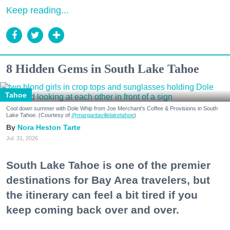
Keep reading...
8 Hidden Gems in South Lake Tahoe
Tahoe
Cool down summer with Dole Whip from Joe Merchant's Coffee & Provisions in South
Lake Tahoe. (Courtesy of
@margaritavillelaketahoe
)
Nora Heston Tarte
Jul. 31, 2026
South Lake Tahoe is one of the premier
destinations for Bay Area travelers, but
the itinerary can feel a bit tired if you
keep coming back over and over.