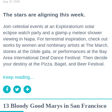
Aug. 07, 2026
The stars are aligning this week.
Join celestial events at an Exploratorium solar
eclipse watch party and a glamp-y meteor shower
viewing in Napa. For terrestrial inspiration, check out
works by women and nonbinary artists at The March,
stories at the Glide gala, or performances at the Bay
Area International Deaf Dance Festival. Then decide
your destiny at the Pizza, Bagel, and Beer Festival.
Keep reading...
13 Bloody Good Marys in San Francisco