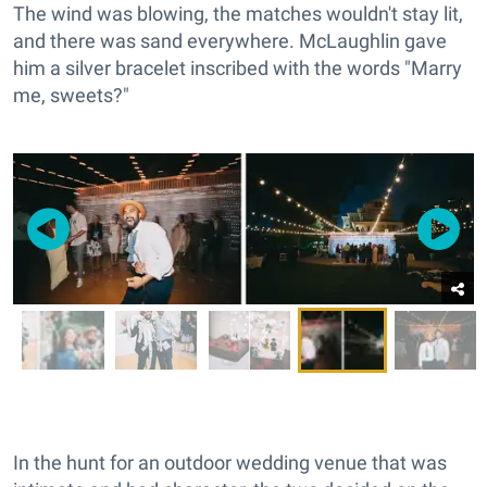
The wind was blowing, the matches wouldn't stay lit,
and there was sand everywhere. McLaughlin gave
him a silver bracelet inscribed with the words "Marry
me, sweets?"
In the hunt for an outdoor wedding venue that was