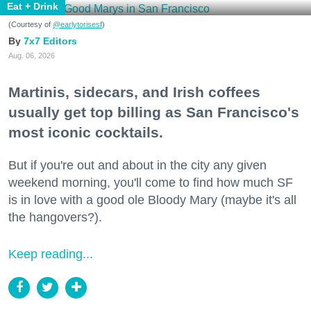
Eat + Drink
(Courtesy of
@earlytorisesf
)
7x7 Editors
Aug. 06, 2026
Martinis, sidecars, and Irish coffees
usually get top billing as San Francisco's
most iconic cocktails.
But if you're out and about in the city any given
weekend morning, you'll come to find how much SF
is in love with a good ole Bloody Mary (maybe it's all
the hangovers?).
Keep reading...