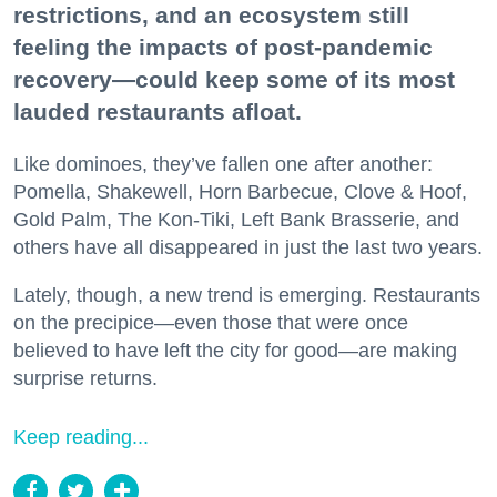
restrictions, and an ecosystem still
feeling the impacts of post-pandemic
recovery—could keep some of its most
lauded restaurants afloat.
Like dominoes, they’ve fallen one after another:
Pomella, Shakewell, Horn Barbecue, Clove & Hoof,
Gold Palm, The Kon-Tiki, Left Bank Brasserie, and
others have all disappeared in just the last two years.
Lately, though, a new trend is emerging. Restaurants
on the precipice—even those that were once
believed to have left the city for good—are making
surprise returns.
Keep reading...