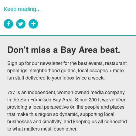
Keep reading...
Don't miss a Bay Area beat.
Sign up for our newsletter for the best events, restaurant 
openings, neighborhood guides, local escapes + more 
fun stuff delivered to your inbox twice a week.

7x7 is an independent, women-owned media company 
in the San Francisco Bay Area. Since 2001, we've been 
providing a local perspective on the people and places 
that make this region so dynamic, supporting local 
businesses and creativity, and keeping us all connected 
to what matters most: each other.