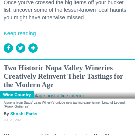
Once you’ve crossed the big items off your bucket
list, uncover some of the lesser-known local haunts
you might have otherwise missed.
Keep reading...
Two Historic Napa Valley Wineries
Creatively Reinvent Their Tastings for
the Modern Age
Wine Country
A scene from Stags' Leap Winery's unique new tasting experience, 'Leap of Legend.'
(Frank Gutierrez)
Shoshi Parks
Jul. 29, 2026