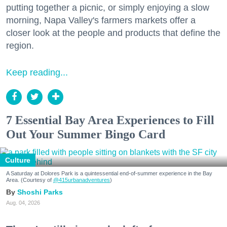
putting together a picnic, or simply enjoying a slow
morning, Napa Valley's farmers markets offer a
closer look at the people and products that define the
region.
Keep reading...
7 Essential Bay Area Experiences to Fill
Out Your Summer Bingo Card
Culture
A Saturday at Dolores Park is a quintessential end-of-summer experience in the Bay
Area. (Courtesy of
@415urbanadventures
)
Shoshi Parks
Aug. 04, 2026