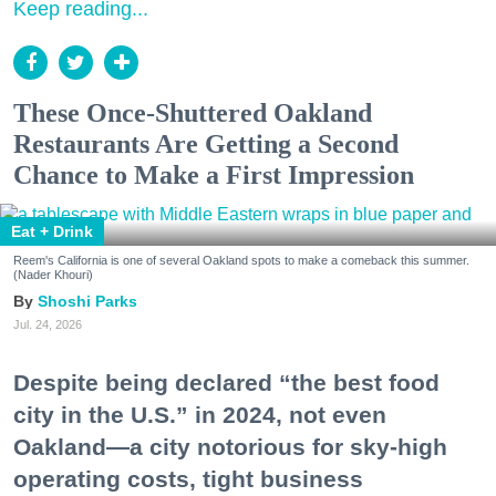
Keep reading...
These Once-Shuttered Oakland
Restaurants Are Getting a Second
Chance to Make a First Impression
Eat + Drink
Reem's California is one of several Oakland spots to make a comeback this summer.
(Nader Khouri)
Shoshi Parks
Jul. 24, 2026
Despite being declared “the best food
city in the U.S.” in 2024, not even
Oakland—a city notorious for sky-high
operating costs, tight business