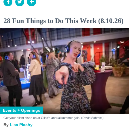
28 Fun Things to Do This Week (8.10.26)
Events + Openings
Get your silent disco on at Glide's annual summer gala. (David Schmitz)
Lisa Plachy