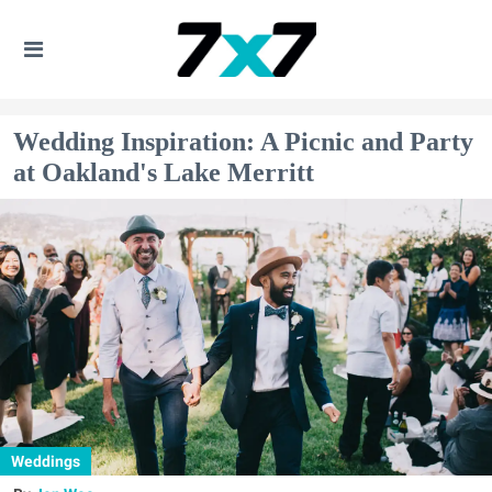
Wedding Inspiration: A Picnic and Party
at Oakland's Lake Merritt
Weddings