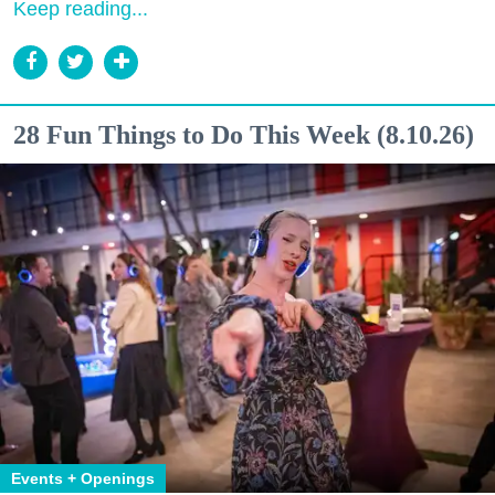
Keep reading...
28 Fun Things to Do This Week (8.10.26)
Events + Openings