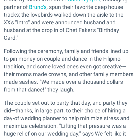
partner of
Bruno's
, spun their favorite deep house
tracks; the lovebirds walked down the aisle to the
XX's "Intro" and were announced husband and
husband at the drop in of Chet Faker's "Birthday
Card."
Following the ceremony, family and friends lined up
to pin money on couple and dance in the Filipino
tradition, and some loved ones even got creative—
their moms made crowns, and other family members
made sashes. "We made over a thousand dollars
from that dance!" they laugh.
The couple set out to party that day, and party they
did—thanks, in large part, to their choice of hiring a
day-of wedding planner to help minimize stress and
maximize celebration. "Lifting that pressure was a
huge relief on our wedding day," says We felt like it