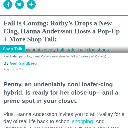
Fall is Coming: Rothy’s Drops a New
Clog, Hanna Andersson Hosts a Pop-Up
+ More Shop Talk
Shop Talk
Part loafer, part clog, meet Rothy's new shoe for fall. (Courtesy of Rothy's)
Gail Goldberg
Aug. 05, 2026
Penny, an undeniably cool loafer-clog
hybrid, is ready for her close-up—and a
prime spot in your closet.
Plus, Hanna Andersson invites you to Mill Valley for a
day of real-life back-to-school
shopping
. And