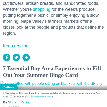
cut flowers, artisan breads, and handcrafted foods.
Whether you're
shopping
for the week's produce,
putting together a picnic, or simply enjoying a slow
morning, Napa Valley's farmers markets offer a
closer look at the people and products that define the
region.
Keep reading...
7 Essential Bay Area Experiences to Fill
Out Your Summer Bingo Card
Culture
A Saturday at Dolores Park is a quintessential end-of-summer experience in the Bay
Area. (Courtesy of
@415urbanadventures
)
Shoshi Parks