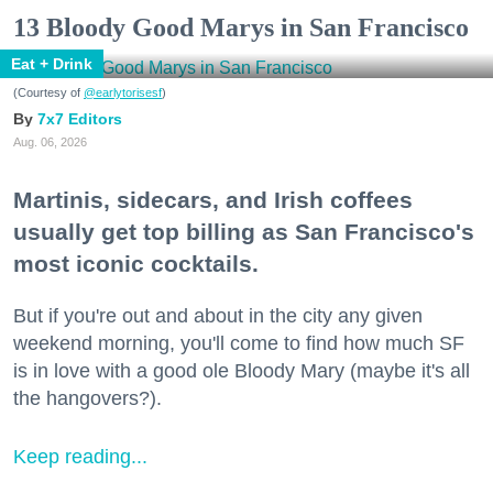
13 Bloody Good Marys in San Francisco
Eat + Drink
(Courtesy of
@earlytorisesf
)
7x7 Editors
Aug. 06, 2026
Martinis, sidecars, and Irish coffees
usually get top billing as San Francisco's
most iconic cocktails.
But if you're out and about in the city any given
weekend morning, you'll come to find how much SF
is in love with a good ole Bloody Mary (maybe it's all
the hangovers?).
Keep reading...