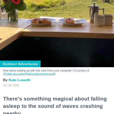
Outdoor Adventures
How about waking up with this view from your campsite? (Courtesy of
@robin.sta.gram
/@kirkcreekcampground
)
Kate Loweth
Jul. 28, 2026
There's something magical about falling
asleep to the sound of waves crashing
nearby.