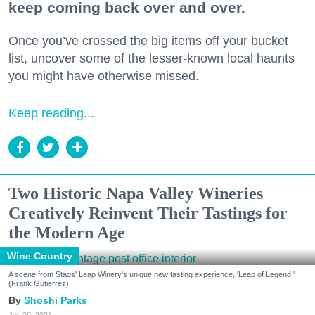
keep coming back over and over.
Once you’ve crossed the big items off your bucket
list, uncover some of the lesser-known local haunts
you might have otherwise missed.
Keep reading...
Two Historic Napa Valley Wineries
Creatively Reinvent Their Tastings for
the Modern Age
Wine Country
A scene from Stags' Leap Winery's unique new tasting experience, 'Leap of Legend.'
(Frank Gutierrez)
Shoshi Parks