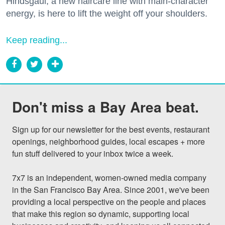
Hindsgaul, a new haircare line with main-character
energy, is here to lift the weight off your shoulders.
Keep reading...
Don't miss a Bay Area beat.
Sign up for our newsletter for the best events, restaurant 
openings, neighborhood guides, local escapes + more 
fun stuff delivered to your inbox twice a week.

7x7 is an independent, women-owned media company 
in the San Francisco Bay Area. Since 2001, we've been 
providing a local perspective on the people and places 
that make this region so dynamic, supporting local 