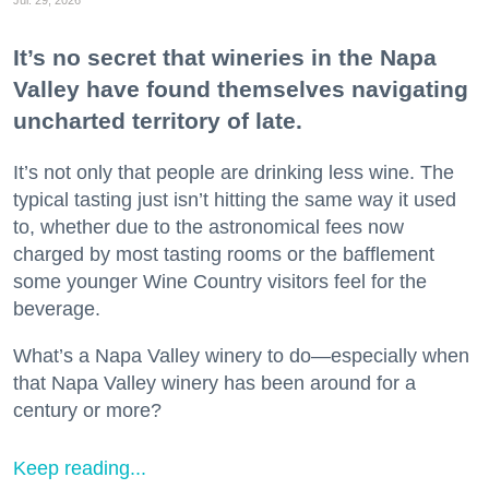
Jul. 29, 2026
It’s no secret that wineries in the Napa
Valley have found themselves navigating
uncharted territory of late.
It’s not only that people are drinking less wine. The
typical tasting just isn’t hitting the same way it used
to, whether due to the astronomical fees now
charged by most tasting rooms or the bafflement
some younger Wine Country visitors feel for the
beverage.
What’s a Napa Valley winery to do—especially when
that Napa Valley winery has been around for a
century or more?
Keep reading...