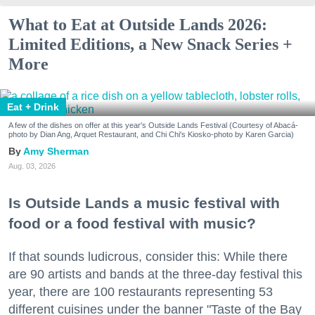
What to Eat at Outside Lands 2026:
Limited Editions, a New Snack Series +
More
Eat + Drink
A few of the dishes on offer at this year's Outside Lands Festival (Courtesy of Abacá-
photo by Dian Ang, Arquet Restaurant, and Chi Chi's Kiosko-photo by Karen Garcia)
Amy Sherman
Aug. 03, 2026
Is Outside Lands a music festival with
food or a food festival with music?
If that sounds ludicrous, consider this: While there
are 90 artists and bands at the three-day festival this
year, there are 100 restaurants representing 53
different cuisines under the banner "Taste of the Bay