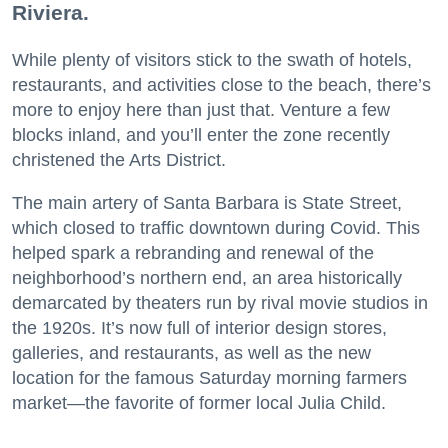
Riviera.
While plenty of visitors stick to the swath of hotels,
restaurants, and activities close to the beach, there’s
more to enjoy here than just that. Venture a few
blocks inland, and you’ll enter the zone recently
christened the Arts District.
The main artery of Santa Barbara is State Street,
which closed to traffic downtown during Covid. This
helped spark a rebranding and renewal of the
neighborhood’s northern end, an area historically
demarcated by theaters run by rival movie studios in
the 1920s. It’s now full of interior design stores,
galleries, and restaurants, as well as the new
location for the famous Saturday morning farmers
market—the favorite of former local Julia Child.