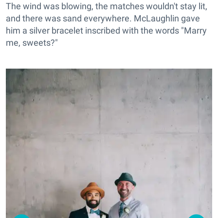
The wind was blowing, the matches wouldn't stay lit,
and there was sand everywhere. McLaughlin gave
him a silver bracelet inscribed with the words "Marry
me, sweets?"