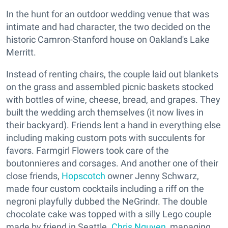
In the hunt for an outdoor wedding venue that was
intimate and had character, the two decided on the
historic Camron-Stanford house on Oakland's Lake
Merritt.
Instead of renting chairs, the couple laid out blankets
on the grass and assembled picnic baskets stocked
with bottles of wine, cheese, bread, and grapes. They
built the wedding arch themselves (it now lives in
their backyard). Friends lent a hand in everything else
including making custom pots with succulents for
favors. Farmgirl Flowers took care of the
boutonnieres and corsages. And another one of their
close friends,
Hopscotch
owner Jenny Schwarz,
made four custom cocktails including a riff on the
negroni playfully dubbed the NeGrindr. The double
chocolate cake was topped with a silly Lego couple
made by friend in Seattle.
Chris Nguyen
, managing