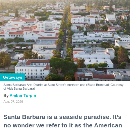
Getaways
Santa Barbara's Arts District at State Street's northern end (Blake Bronstad; Courtesy
of Visit Santa Barbara)
Amber Turpin
Aug. 07, 2026
Santa Barbara is a seaside paradise. It’s
no wonder we refer to it as the American