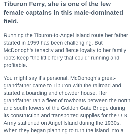
Tiburon Ferry, she is one of the few
female captains in this male-dominated
field.
Running the Tiburon-to-Angel Island route her father
started in 1959 has been challenging. But
McDonogh’s tenacity and fierce loyalty to her family
roots keep “the little ferry that could” running and
profitable.
You might say it’s personal. McDonogh’s great-
grandfather came to Tiburon with the railroad and
started a boarding and chowder house. Her
grandfather ran a fleet of rowboats between the north
and south towers of the Golden Gate Bridge during
its construction and transported supplies for the U.S.
Army stationed on Angel Island during the 1930s.
When they began planning to turn the island into a