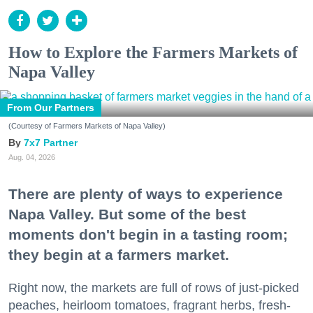
How to Explore the Farmers Markets of
Napa Valley
From Our Partners
(Courtesy of Farmers Markets of Napa Valley)
7x7 Partner
Aug. 04, 2026
There are plenty of ways to experience
Napa Valley. But some of the best
moments don't begin in a tasting room;
they begin at a farmers market.
Right now, the markets are full of rows of just-picked
peaches, heirloom tomatoes, fragrant herbs, fresh-