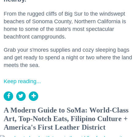
From the rugged cliffs of Big Sur to the windswept
beaches of Sonoma County, Northern California is
home to some of the state's most spectacular
beachfront campgrounds.
Grab your s'mores supplies and cozy sleeping bags
and get ready to spend a night or two where the land
meets the sea.
Keep reading...
A Modern Guide to SoMa: World-Class
Art, Top-Notch Eats, Filipino Culture +
America's First Leather District