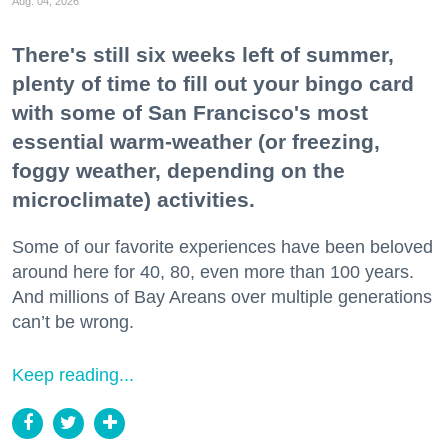
Aug. 04, 2026
There's still six weeks left of summer,
plenty of time to fill out your bingo card
with some of San Francisco's most
essential warm-weather (or freezing,
foggy weather, depending on the
microclimate) activities.
Some of our favorite experiences have been beloved
around here for 40, 80, even more than 100 years.
And millions of Bay Areans over multiple generations
can’t be wrong.
Keep reading...