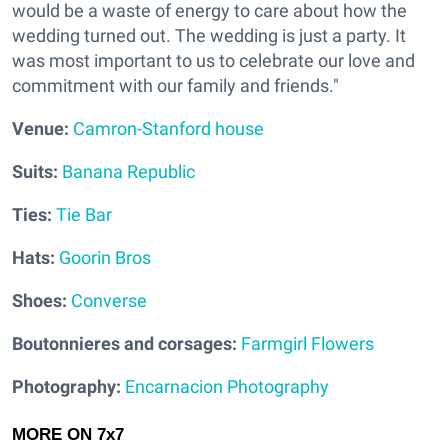
would be a waste of energy to care about how the
wedding turned out. The wedding is just a party. It
was most important to us to celebrate our love and
commitment with our family and friends."
V
enue:
Camron-Stanford house
Suits:
Banana Republic
Ties:
Tie Bar
Hats:
Goorin Bros
Shoes:
Converse
Boutonnieres and corsages:
Farmgirl Flowers
Photography:
Encarnacion Photography