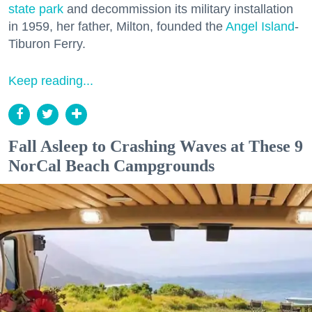
state park
and decommission its military installation
in 1959, her father, Milton, founded the
Angel Island
-
Tiburon Ferry.
Keep reading...
Fall Asleep to Crashing Waves at These 9
NorCal Beach Campgrounds