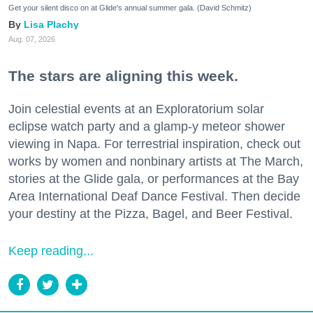
Get your silent disco on at Glide's annual summer gala. (David Schmitz)
Lisa Plachy
Aug. 07, 2026
The stars are aligning this week.
Join celestial events at an Exploratorium solar
eclipse watch party and a glamp-y meteor shower
viewing in Napa. For terrestrial inspiration, check out
works by women and nonbinary artists at The March,
stories at the Glide gala, or performances at the Bay
Area International Deaf Dance Festival. Then decide
your destiny at the Pizza, Bagel, and Beer Festival.
Keep reading...