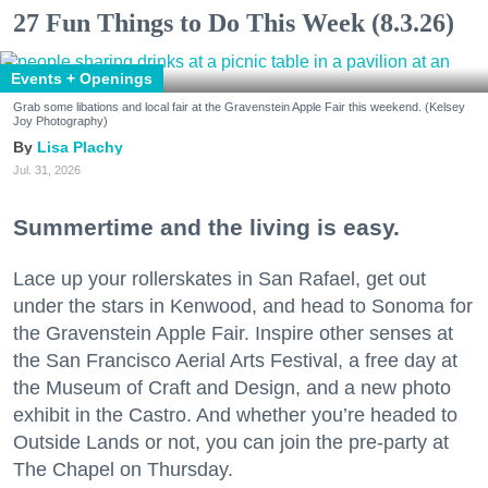
27 Fun Things to Do This Week (8.3.26)
Events + Openings
Grab some libations and local fair at the Gravenstein Apple Fair this weekend. (Kelsey
Joy Photography)
Lisa Plachy
Jul. 31, 2026
Summertime and the living is easy.
Lace up your rollerskates in San Rafael, get out
under the stars in Kenwood, and head to Sonoma for
the Gravenstein Apple Fair. Inspire other senses at
the San Francisco Aerial Arts Festival, a free day at
the Museum of Craft and Design, and a new photo
exhibit in the Castro. And whether you’re headed to
Outside Lands or not, you can join the pre-party at
The Chapel on Thursday.