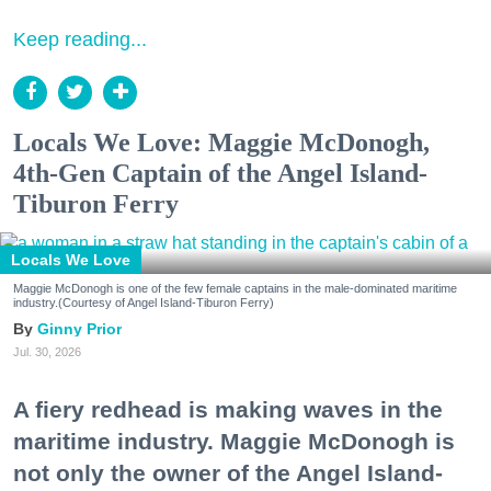
Keep reading...
Locals We Love: Maggie McDonogh,
4th-Gen Captain of the Angel Island-
Tiburon Ferry
Locals We Love
Maggie McDonogh is one of the few female captains in the male-dominated maritime
industry.(Courtesy of Angel Island-Tiburon Ferry)
Ginny Prior
Jul. 30, 2026
A fiery redhead is making waves in the
maritime industry. Maggie McDonogh is
not only the owner of the Angel Island-