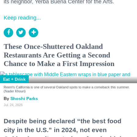
its neighbor, Yerba Buena Center for the Arts.
Keep reading...
These Once-Shuttered Oakland
Restaurants Are Getting a Second
Chance to Make a First Impression
Eat + Drink
Reem's California is one of several Oakland spots to make a comeback this summer.
(Nader Khouri)
Shoshi Parks
Jul. 24, 2026
Despite being declared “the best food
city in the U.S.” in 2024, not even