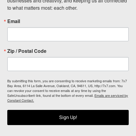
businesses and creativity, and keeping us all connected 
to what matters most: each other.
Email
Zip / Postal Code
By submitting this form, you are consenting to receive marketing emails from: 7x7
Bay Area, 6114 La Salle Avenue, Oakland, CA, 94611, US, http://7x7.com. You
can revoke your consent to receive emails at any time by using the
SafeUnsubscribe® link, found at the bottom of every email.
Emails are serviced by
Constant Contact.
Sign Up!