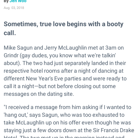
Jen Woo
Aug. 03, 2018
Sometimes, true love begins with a booty
call.
Mike Sagun and Jerry McLaughlin met at 3am on
Grindr (gay dudes, you know what we're talkin'
about). The two had just separately landed in their
respective hotel rooms after a night of dancing at
different New Year's Eve parties and were ready to
call it a night—but not before closing out some
messages on the dating site.
"I received a message from him asking if I wanted to
'hang out,' says Sagun, who was too exhausted to
take McLaughlin up on his offer even though he was
staying just a few doors down at the Sir Francis Drake
Hotel. The two met up in the morning instead and,