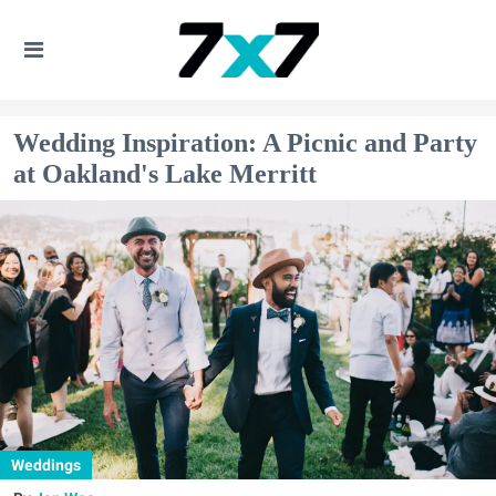
Wedding Inspiration: A Picnic and Party
at Oakland's Lake Merritt
Weddings