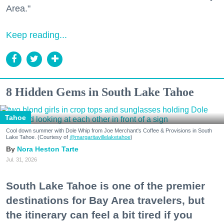
Area."
Keep reading...
8 Hidden Gems in South Lake Tahoe
Tahoe
Cool down summer with Dole Whip from Joe Merchant's Coffee & Provisions in South
Lake Tahoe. (Courtesy of
@margaritavillelaketahoe
)
Nora Heston Tarte
Jul. 31, 2026
South Lake Tahoe is one of the premier
destinations for Bay Area travelers, but
the itinerary can feel a bit tired if you