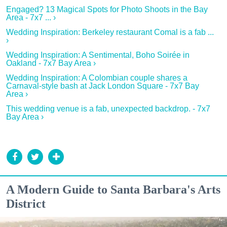
Engaged? 13 Magical Spots for Photo Shoots in the Bay
Area - 7x7 ... ›
Wedding Inspiration: Berkeley restaurant Comal is a fab ...
›
Wedding Inspiration: A Sentimental, Boho Soirée in
Oakland - 7x7 Bay Area ›
Wedding Inspiration: A Colombian couple shares a
Carnaval-style bash at Jack London Square - 7x7 Bay
Area ›
This wedding venue is a fab, unexpected backdrop. - 7x7
Bay Area ›
A Modern Guide to Santa Barbara's Arts
District