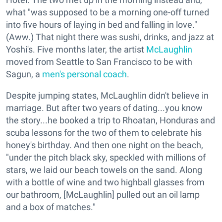
what "was supposed to be a morning one-off turned
into five hours of laying in bed and falling in love."
(Aww.) That night there was sushi, drinks, and jazz at
Yoshi's. Five months later, the artist
McLaughlin
moved from Seattle to San Francisco to be with
Sagun, a
men's personal coach
.
Despite jumping states, McLaughlin didn't believe in
marriage. But after two years of dating...you know
the story...he booked a trip to Rhoatan, Honduras and
scuba lessons for the two of them to celebrate his
honey's birthday. And then one night on the beach,
"under the pitch black sky, speckled with millions of
stars, we laid our beach towels on the sand. Along
with a bottle of wine and two highball glasses from
our bathroom, [McLaughlin] pulled out an oil lamp
and a box of matches."