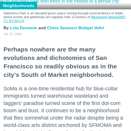
Neighborhoods
Salesforce Park is an elevated green space running through several blocks of SoMa
where events and gatherings are regularly held. (Courtesy of
Wikimedia/Fullmetal2887,
CC BY-SA 4.0
)
Lola Desmole
Chloe Saraceni
Bridget Veltri
Jul. 27, 2026
Perhaps nowhere are the many
evolutions and dichotomies of San
Francisco so readily obvious as in the
city's South of Market neighborhood.
SoMa is a one-time residential hub for blue-collar
immigrants turned warehouse wasteland and
taggers' paradise turned scene of the first dot-com
boom and bust. It continues to be a neighborhood
that flies somewhat under the radar despite being a
world-class arts district anchored by SFMOMA and