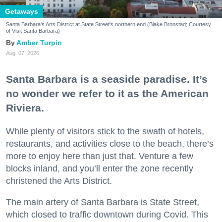
Getaways
Santa Barbara's Arts District at State Street's northern end (Blake Bronstad; Courtesy
of Visit Santa Barbara)
Amber Turpin
Aug. 07, 2026
Santa Barbara is a seaside paradise. It’s
no wonder we refer to it as the American
Riviera.
While plenty of visitors stick to the swath of hotels,
restaurants, and activities close to the beach, there’s
more to enjoy here than just that. Venture a few
blocks inland, and you’ll enter the zone recently
christened the Arts District.
The main artery of Santa Barbara is State Street,
which closed to traffic downtown during Covid. This