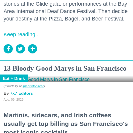
stories at the Glide gala, or performances at the Bay
Area International Deaf Dance Festival. Then decide
your destiny at the Pizza, Bagel, and Beer Festival.
Keep reading...
13 Bloody Good Marys in San Francisco
Eat + Drink
(Courtesy of
@earlytorisesf
)
7x7 Editors
Aug. 06, 2026
Martinis, sidecars, and Irish coffees
usually get top billing as San Francisco's
most iconic cocktails.