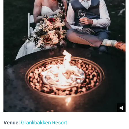
Venue:
Granlibakken Resort