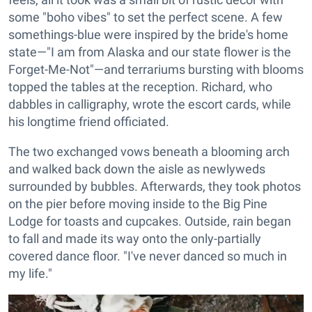
some "boho vibes" to set the perfect scene. A few
somethings-blue were inspired by the bride's home
state—"I am from Alaska and our state flower is the
Forget-Me-Not"—and terrariums bursting with blooms
topped the tables at the reception. Richard, who
dabbles in calligraphy, wrote the escort cards, while
his longtime friend officiated.
The two exchanged vows beneath a blooming arch
and walked back down the aisle as newlyweds
surrounded by bubbles. Afterwards, they took photos
on the pier before moving inside to the Big Pine
Lodge for toasts and cupcakes. Outside, rain began
to fall and made its way onto the only-partially
covered dance floor. "I've never danced so much in
my life."