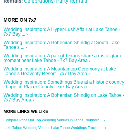
Rentals:
Celebrations! Party Rentals
Wedding Inspiration: A Hyper-Lush Affair at Lake Tahoe -
7x7 Bay ... ›
Wedding Inspiration: A Bohemian Shindig at South Lake
Tahoe's ... ›
Wedding Inspiration: A pair of Texans share a rustic-glam
moment near Lake Tahoe - 7x7 Bay Area ›
Wedding Inspiration: A Mountaintop Ceremony at Lake
Tahoe's Heavenly Resort - 7x7 Bay Area ›
Wedding Inspiration: Somethings Blue at a historic country
chapel in Placer County - 7x7 Bay Area ›
Wedding Inspiration: A Bohemian Shindig on Lake Tahoe -
7x7 Bay Area ›
Compare Prices for Top Wedding Venues in Tahoe, Northern ... ›
Lake Tahoe Wedding Venues Lake Tahoe Weddings Truckee ... ›