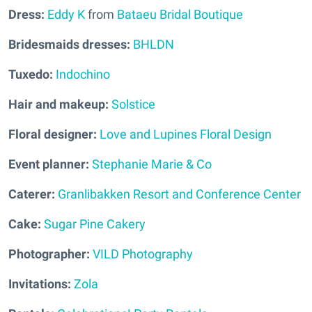
Dress:
Eddy K
from
Bataeu Bridal Boutique
Bridesmaids dresses:
BHLDN
Tuxedo:
Indochino
Hair and makeup:
Solstice
Floral designer:
Love and Lupines Floral Design
Event planner:
Stephanie Marie & Co
Caterer:
Granlibakken Resort and Conference Center
Cake:
Sugar Pine Cakery
Photographer:
VILD Photography
Invitations:
Zola