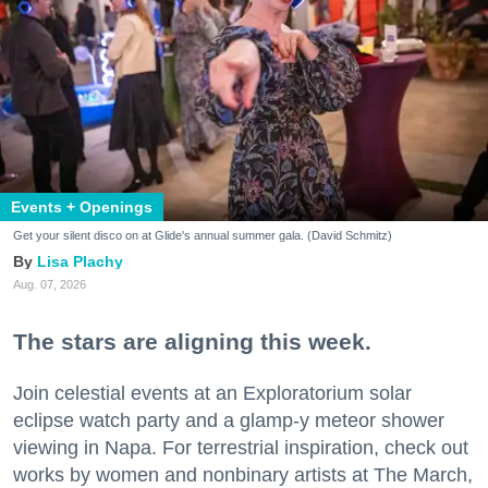
Events + Openings
Get your silent disco on at Glide's annual summer gala. (David Schmitz)
Lisa Plachy
Aug. 07, 2026
The stars are aligning this week.
Join celestial events at an Exploratorium solar
eclipse watch party and a glamp-y meteor shower
viewing in Napa. For terrestrial inspiration, check out
works by women and nonbinary artists at The March,