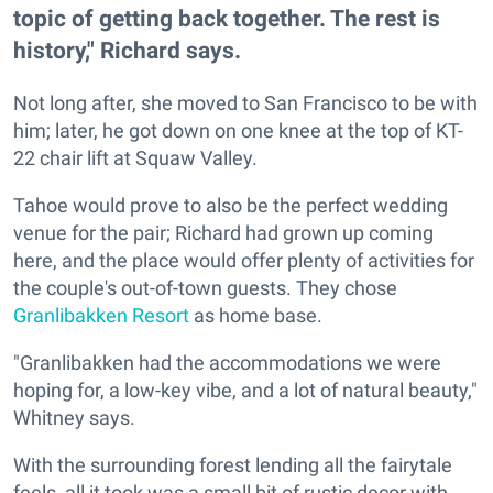
topic of getting back together. The rest is
history," Richard says.
Not long after, she moved to San Francisco to be with
him; later, he got down on one knee at the top of KT-
22 chair lift at Squaw Valley.
Tahoe would prove to also be the perfect wedding
venue for the pair; Richard had grown up coming
here, and the place would offer plenty of activities for
the couple's out-of-town guests. They chose
Granlibakken Resort
as home base.
"Granlibakken had the accommodations we were
hoping for, a low-key vibe, and a lot of natural beauty,"
Whitney says.
With the surrounding forest lending all the fairytale
feels, all it took was a small bit of rustic decor with