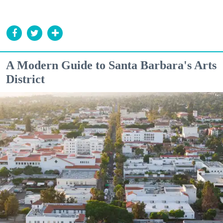
A Modern Guide to Santa Barbara's Arts
District