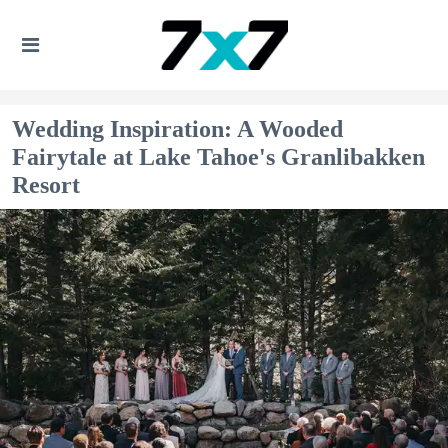
Wedding Inspiration: A Wooded
Fairytale at Lake Tahoe's Granlibakken
Resort