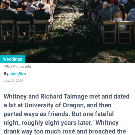
Weddings
(VILD Photography)
Jen Woo
Jun. 21, 2019
Whitney and Richard Talmage met and dated
a bit at University of Oregon, and then
parted ways as friends. But one fateful
night, roughly eight years later, "Whitney
drank way too much rosé and broached the