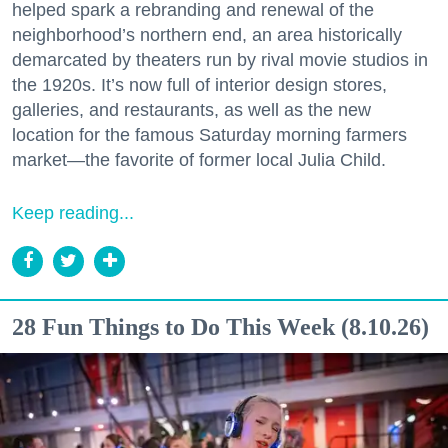
helped spark a rebranding and renewal of the
neighborhood’s northern end, an area historically
demarcated by theaters run by rival movie studios in
the 1920s. It’s now full of interior design stores,
galleries, and restaurants, as well as the new
location for the famous Saturday morning farmers
market—the favorite of former local Julia Child.
Keep reading...
28 Fun Things to Do This Week (8.10.26)