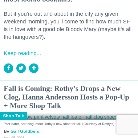
But if you're out and about in the city any given
weekend morning, you'll come to find how much SF
is in love with a good ole Bloody Mary (maybe it's all
the hangovers?).
Keep reading...
Fall is Coming: Rothy’s Drops a New
Clog, Hanna Andersson Hosts a Pop-Up
+ More Shop Talk
Shop Talk
Part loafer, part clog, meet Rothy's new shoe for fall. (Courtesy of Rothy's)
Gail Goldberg
Aug. 05, 2026