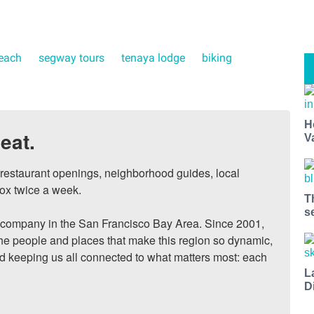
beach
segway tours
tenaya lodge
biking
H
eat.
V
, restaurant openings, neighborhood guides, local 
ox twice a week.

T
s
ompany in the San Francisco Bay Area. Since 2001, 
he people and places that make this region so dynamic, 
nd keeping us all connected to what matters most: each 
L
D