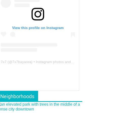
View this profile on Instagram
7x7
(@
7x7bayarea
) • Instagram photos and videos
Neighborhoods