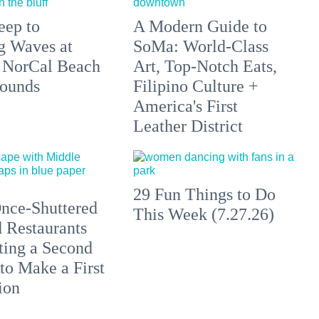
eep to
A Modern Guide to
g Waves at
SoMa: World-Class
 NorCal Beach
Art, Top-Notch Eats,
ounds
Filipino Culture +
America's First
Leather District
29 Fun Things to Do
nce-Shuttered
This Week (7.27.26)
 Restaurants
ting a Second
to Make a First
ion