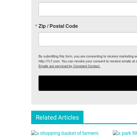
Zip / Postal Code
By submitting this form, you are consenting to receive marketing
http://7x7.com. You can revoke your consent to receive emails at 
Emails are serviced by Constant Contact.
Related Articles