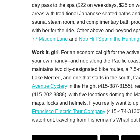
day pass to the spa ($22 on weekdays, $25 on we
areas with traditional Japanese seated baths and
sauna, steam room, and complimentary bath produc
with her for the ride. Other above-and-beyond sp
77 Maiden Lane
and
Nob Hill Spa in the Hunting
Work it, girl
. For an economical gift for the activ
your own handy--and ride along the Pacific coa
maintains two city-designated bike routes, a 7.5-
Lake Merced, and one that starts in the south, tr
Avenue Cyclery
in the Haight (415-387-3155), ren
(415-202-8888), with five locations dotting the M
maps, locks and helmets. If you really want to up
Francisco Electric Tour Company
(415-474-3130) 
waterfront, traveling from Fisherman’s Wharf out 