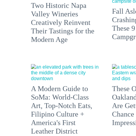
Two Historic Napa
Fall Asl
Valley Wineries
Crashin
Creatively Reinvent
These 9
Their Tastings for the
Campgr
Modern Age
A Modern Guide to
These O
SoMa: World-Class
Oakland
Art, Top-Notch Eats,
Are Get
Filipino Culture +
Chance 
America's First
Impress
Leather District