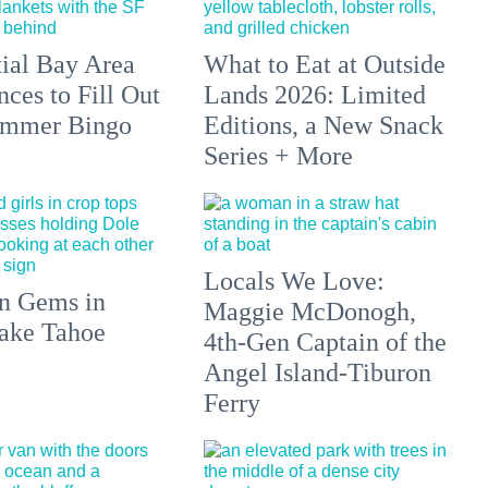
tial Bay Area
What to Eat at Outside
ces to Fill Out
Lands 2026: Limited
ummer Bingo
Editions, a New Snack
Series + More
Locals We Love:
n Gems in
Maggie McDonogh,
ake Tahoe
4th-Gen Captain of the
Angel Island-Tiburon
Ferry