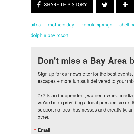
silk's
mothers day
kabuki springs
shell 
dolphin bay resort
Don't miss a Bay Area b
Sign up for our newsletter for the best events
escapes + more fun stuff delivered to your inb
7x7 is an independent, women-owned media c
we've been providing a local perspective on t
supporting local businesses and creativity, a
other.
Email