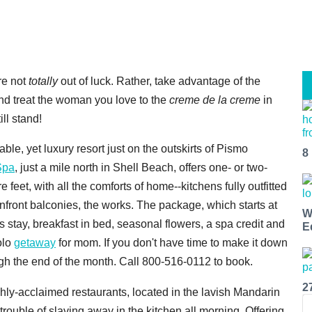
're not
totally
out of luck. Rather, take advantage of the
nd treat the woman you love to the
creme de la creme
in
ill stand!
dable, yet luxury resort just on the outskirts of Pismo
8
Spa
, just a mile north in Shell Beach, offers one- or two-
eet, with all the comforts of home--kitchens fully outfitted
anfront balconies, the works. The package, which starts at
W
 stay, breakfast in bed, seasonal flowers, a spa credit and
E
solo
getaway
for mom. If you don't have time to make it down
ugh the end of the month. Call 800-516-0112 to book.
2
ighly-acclaimed restaurants, located in the lavish Mandarin
rouble of slaving away in the kitchen all morning. Offering