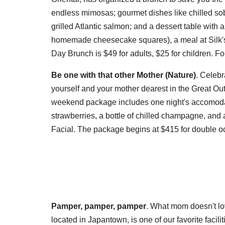
endless mimosas; gourmet dishes like chilled so
grilled Atlantic salmon; and a dessert table wit
homemade cheesecake squares), a meal at Silk's is
Day Brunch is $49 for adults, $25 for children. F
Be one with that other Mother (Nature)
. Celebr
yourself and your mother dearest in the Great O
weekend package includes one night's accomodat
strawberries, a bottle of chilled champagne, a
Facial. The package begins at $415 for double o
Pamper, pamper, pamper
. What mom doesn't l
located in Japantown, is one of our favorite faciliti