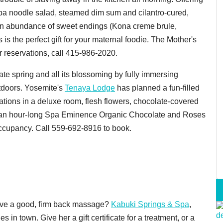
ba noodle salad, steamed dim sum and cilantro-cured,
h an abundance of sweet endings (Kona creme brule,
 the perfect gift for your maternal foodie. The Mother's
or reservations, call 415-986-2020.
ate spring and all its blossoming by fully immersing
utdoors. Yosemite's
Tenaya Lodge
has planned a fun-filled
ions in a deluxe room, flesh flowers, chocolate-covered
nd an hour-long Spa Eminence Organic Chocolate and Roses
ccupancy. Call 559-692-8916 to book.
ove a good, firm back massage?
Kabuki Springs & Spa
,
es in town. Give her a gift certificate for a treatment, or a