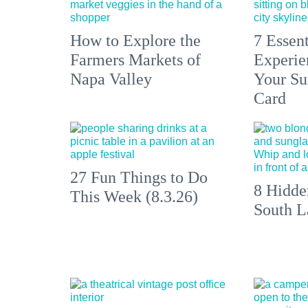
How to Explore the
7 Essen
Farmers Markets of
Experien
Napa Valley
Your S
Card
27 Fun Things to Do
8 Hidde
This Week (8.3.26)
South L