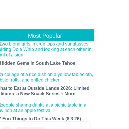
Most Popular
 Hidden Gems in South Lake Tahoe
hat to Eat at Outside Lands 2026: Limited
ditions, a New Snack Series + More
7 Fun Things to Do This Week (8.3.26)