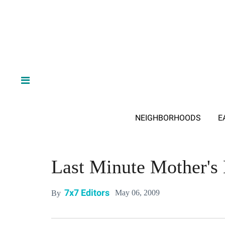
NEIGHBORHOODS
E
Last Minute Mother's
7x7 Editors
May 06, 2009
By