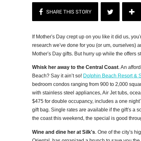
If Mother's Day crept up on you like it did us, you
research we've done for you (or um, ourselves) a
Mother's Day gifts. But hurry up while the offers st
Whisk her away to the Central Coast
. An affor
Beach? Say it ain’t so!
Dolphin Beach Resort & 
bedroom condos ranging from 900 to 2,000 square f
with stainless steel appliances, Air Jet tubs, oce
$475 for double occupancy, includes a one night's
gift bag. Single rates are available if the gift's a 
the coast this weekend, the special is good thro
Wine and dine her at Silk's
. One of the city's h
Oriental, has organized a brunch to save you the t