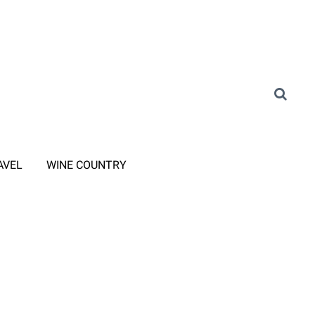
AVEL
WINE COUNTRY