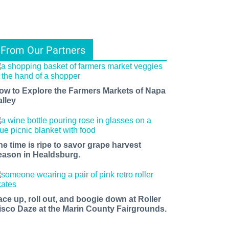
From Our Partners
ow to Explore the Farmers Markets of Napa
alley
he time is ripe to savor grape harvest
eason in Healdsburg.
ace up, roll out, and boogie down at Roller
isco Daze at the Marin County Fairgrounds.