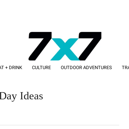
AT + DRINK
CULTURE
OUTDOOR ADVENTURES
TR
ADVERTISE WITH 7X7
 Day Ideas