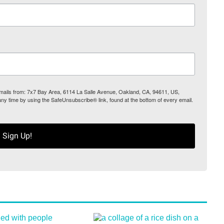
 emails from: 7x7 Bay Area, 6114 La Salle Avenue, Oakland, CA, 94611, US,
any time by using the SafeUnsubscribe® link, found at the bottom of every email.
Sign Up!