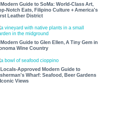
 Modern Guide to SoMa: World-Class Art,
op-Notch Eats, Filipino Culture + America's
rst Leather District
 Modern Guide to Glen Ellen, A Tiny Gem in
onoma Wine Country
 Locals-Approved Modern Guide to
isherman's Wharf: Seafood, Beer Gardens
 Iconic Views