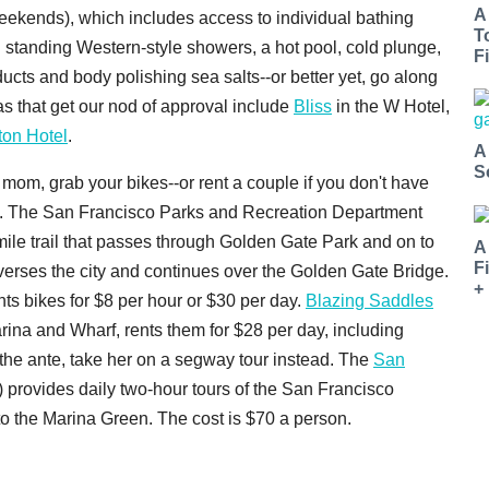
A
ekends), which includes access to individual bathing
T
 standing Western-style showers, a hot pool, cold plunge,
Fi
ts and body polishing sea salts--or better yet, go along
as that get our nod of approval include
Bliss
in the W Hotel,
ton Hotel
.
A
S
e mom, grab your bikes--or rent a couple if you don't have
st. The San Francisco Parks and Recreation Department
mile trail that passes through Golden Gate Park and on to
A
F
averses the city and continues over the Golden Gate Bridge.
+
ts bikes for $8 per hour or $30 per day.
Blazing Saddles
arina and Wharf, rents them for $28 per day, including
 the ante, take her on a segway tour instead. The
San
provides daily two-hour tours of the San Francisco
to the Marina Green. The cost is $70 a person.