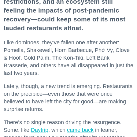
restrictions, and an ecosystem still
feeling the impacts of post-pandemic
recovery—could keep some of its most
lauded restaurants afloat.
Like dominoes, they’ve fallen one after another:
Pomella, Shakewell, Horn Barbecue, Phở Vy, Clove
& Hoof, Gold Palm, The Kon-Tiki, Left Bank
Brasserie, and others have all disappeared in just the
last two years.
Lately, though, a new trend is emerging. Restaurants
on the precipice—even those that were once
believed to have left the city for good—are making
surprise returns.
There’s no single reason driving the resurgence.
Some, like
Daytrip
, which
came back
in leaner,