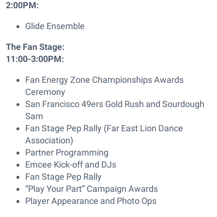
2:00PM:
Glide Ensemble
The Fan Stage:
11:00-3:00PM:
Fan Energy Zone Championships Awards
Ceremony
San Francisco 49ers Gold Rush and Sourdough
Sam
Fan Stage Pep Rally (Far East Lion Dance
Association)
Partner Programming
Emcee Kick-off and DJs
Fan Stage Pep Rally
“Play Your Part” Campaign Awards
Player Appearance and Photo Ops