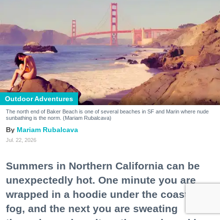
Outdoor Adventures
The north end of Baker Beach is one of several beaches in SF and Marin where nude
sunbathing is the norm. (Mariam Rubalcava)
Mariam Rubalcava
Jul. 22, 2026
Summers in Northern California can be
unexpectedly hot. One minute you are
wrapped in a hoodie under the coastal
fog, and the next you are sweating