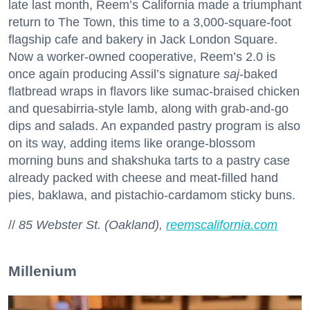
late last month, Reem’s California made a triumphant
return to The Town, this time to a 3,000-square-foot
flagship cafe and bakery in Jack London Square.
Now a worker-owned cooperative, Reem’s 2.0 is
once again producing Assil’s signature
saj
-baked
flatbread wraps in flavors like sumac-braised chicken
and quesabirria-style lamb, along with grab-and-go
dips and salads. An expanded pastry program is also
on its way, adding items like orange-blossom
morning buns and shakshuka tarts to a pastry case
already packed with cheese and meat-filled hand
pies, baklawa, and pistachio-cardamom sticky buns.
//
85 Webster St. (Oakland),
reemscalifornia.com
Millenium