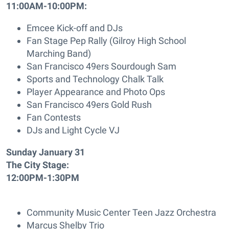
11:00AM-10:00PM:
Emcee Kick-off and DJs
Fan Stage Pep Rally (Gilroy High School
Marching Band)
San Francisco 49ers Sourdough Sam
Sports and Technology Chalk Talk
Player Appearance and Photo Ops
San Francisco 49ers Gold Rush
Fan Contests
DJs and Light Cycle VJ
Sunday January 31
The City Stage:
12:00PM-1:30PM
Community Music Center Teen Jazz Orchestra
Marcus Shelby Trio