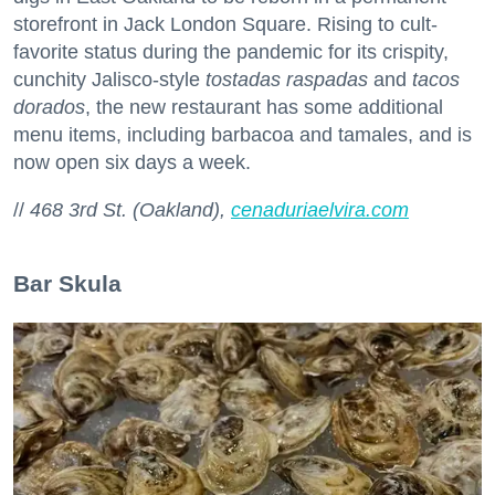
storefront in Jack London Square. Rising to cult-
favorite status during the pandemic for its crispity,
cunchity Jalisco-style
tostadas raspadas
and
tacos
dorados
, the new restaurant has some additional
menu items, including barbacoa and tamales, and is
now open six days a week.
//
468 3rd St. (Oakland),
cenaduriaelvira.com
Bar Skula