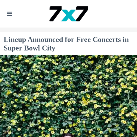
Lineup Announced for Free Concerts in
Super Bowl City