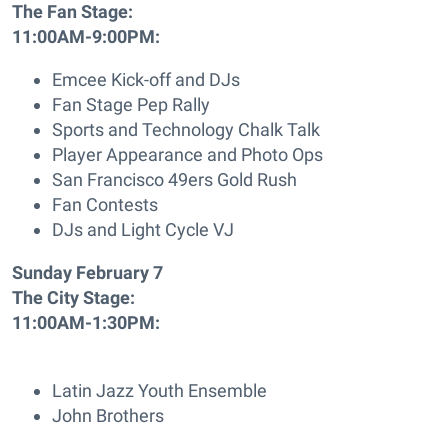
The Fan Stage:
11:00AM-9:00PM:
Emcee Kick-off and DJs
Fan Stage Pep Rally
Sports and Technology Chalk Talk
Player Appearance and Photo Ops
San Francisco 49ers Gold Rush
Fan Contests
DJs and Light Cycle VJ
Sunday February 7
The City Stage:
11:00AM-1:30PM:
Latin Jazz Youth Ensemble
John Brothers