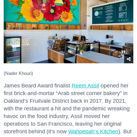
(Nader Khouri)
James Beard Award finalist
Reem Assil
opened her
first brick-and-mortar “Arab street corner bakery” in
Oakland’s Fruitvale District back in 2017. By 2021,
with the restaurant a hit and the pandemic wreaking
havoc on the food industry, Assil moved her
operations to San Francisco, leaving her original
storefront behind (it’s now
Wahpepah’s Kitchen
). But