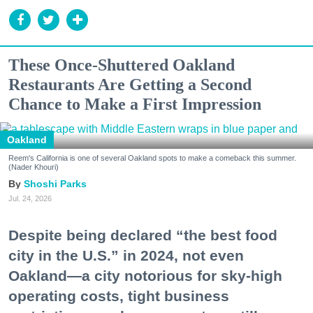
These Once-Shuttered Oakland
Restaurants Are Getting a Second
Chance to Make a First Impression
Oakland
Reem's California is one of several Oakland spots to make a comeback this summer.
(Nader Khouri)
Shoshi Parks
Jul. 24, 2026
Despite being declared “the best food
city in the U.S.” in 2024, not even
Oakland—a city notorious for sky-high
operating costs, tight business