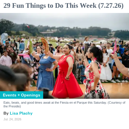
29 Fun Things to Do This Week (7.27.26)
Events + Openings
Eats, beats, and good times await at the Fiesta en el Parque this Saturday. (Courtesy of
the Presidio)
Lisa Plachy
Jul. 24, 2026