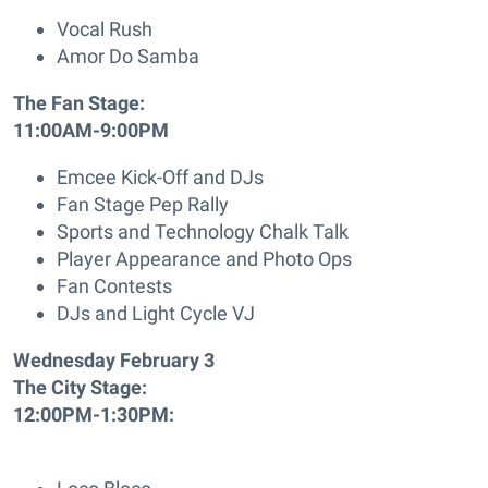
Vocal Rush
Amor Do Samba
The Fan Stage:
11:00AM-9:00PM
Emcee Kick-Off and DJs
Fan Stage Pep Rally
Sports and Technology Chalk Talk
Player Appearance and Photo Ops
Fan Contests
DJs and Light Cycle VJ
Wednesday February 3
The City Stage:
12:00PM-1:30PM: