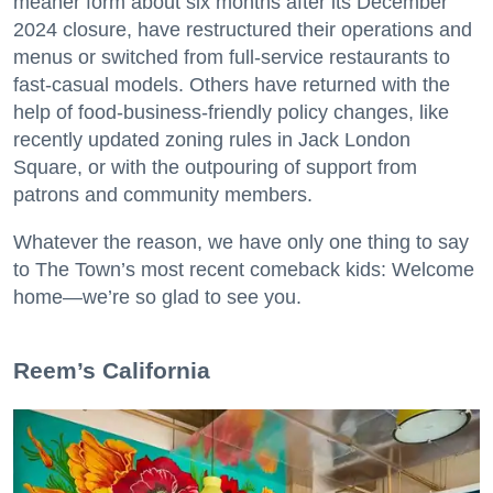
meaner form about six months after its December
2024 closure, have restructured their operations and
menus or switched from full-service restaurants to
fast-casual models. Others have returned with the
help of food-business-friendly policy changes, like
recently updated zoning rules in Jack London
Square, or with the outpouring of support from
patrons and community members.
Whatever the reason, we have only one thing to say
to The Town’s most recent comeback kids: Welcome
home—we’re so glad to see you.
​Reem’s California