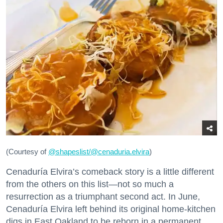
(Courtesy of
@
shapeslist/@cenaduria.elvira
)
Cenaduría Elvira’s comeback story is a little different
from the others on this list—not so much a
resurrection as a triumphant second act. In June,
Cenaduría Elvira left behind its original home-kitchen
digs in East Oakland to be reborn in a permanent