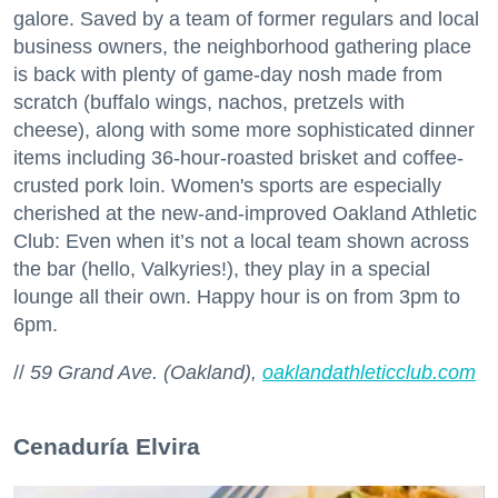
galore. Saved by a team of former regulars and local
business owners, the neighborhood gathering place
is back with plenty of game-day nosh made from
scratch (buffalo wings, nachos, pretzels with
cheese), along with some more sophisticated dinner
items including 36-hour-roasted brisket and coffee-
crusted pork loin. Women's sports are especially
cherished at the new-and-improved Oakland Athletic
Club: Even when it’s not a local team shown across
the bar (hello, Valkyries!), they play in a special
lounge all their own. Happy hour is on from 3pm to
6pm.
//
59 Grand Ave. (Oakland),
oaklandathleticclub.com
Cenaduría Elvira