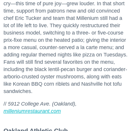
cry—this time of pure joy—grew louder. In that short
time, support from patrons new and old convinced
chef Eric Tucker and team that Millenium still had a
lot of life left to live. They quickly restructured their
business model, switching to a three- or five-course
prix-fixe menu on the heated patio; giving the interior
a more casual, counter-served a la carte menu; and
adding regular themed nights like pizza on Tuesdays.
Fans will still find several favorites on the menu,
including the black lentil-pecan burger and coriander-
arborio-crusted oyster mushrooms, along with eats
like Korean BBQ corn riblets and Nashville hot tofu
sandwiches.
//
5912 College Ave. (Oakland),
milleniumrestaurant.com
Oakland Athletic Club