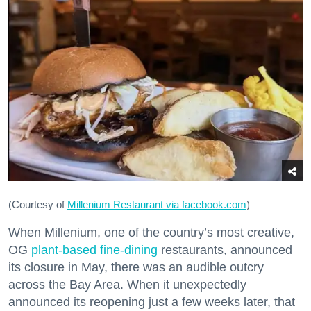
(Courtesy of
Millenium Restaurant via facebook.com
)
When Millenium, one of the country’s most creative,
OG
plant-based fine-dining
restaurants, announced
its closure in May, there was an audible outcry
across the Bay Area. When it unexpectedly
announced its reopening just a few weeks later, that