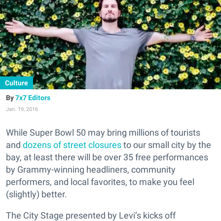
Culture
7x7 Editors
Jan. 19, 2016
While Super Bowl 50 may bring millions of tourists
and
dozens of street closures
to our small city by the
bay, at least there will be over 35 free performances
by Grammy-winning headliners, community
performers, and local favorites, to make you feel
(slightly) better.
The City Stage presented by Levi’s kicks off