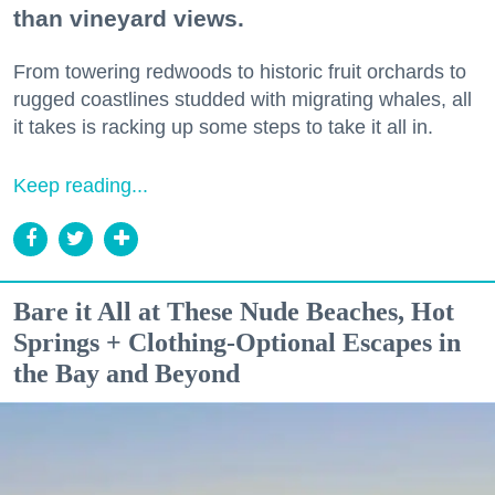
than vineyard views.
From towering redwoods to historic fruit orchards to
rugged coastlines studded with migrating whales, all
it takes is racking up some steps to take it all in.
Keep reading...
Bare it All at These Nude Beaches, Hot
Springs + Clothing-Optional Escapes in
the Bay and Beyond