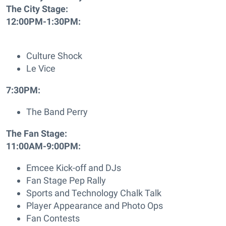
The City Stage:
12:00PM-1:30PM:
Culture Shock
Le Vice
7:30PM:
The Band Perry
The Fan Stage:
11:00AM-9:00PM:
Emcee Kick-off and DJs
Fan Stage Pep Rally
Sports and Technology Chalk Talk
Player Appearance and Photo Ops
Fan Contests