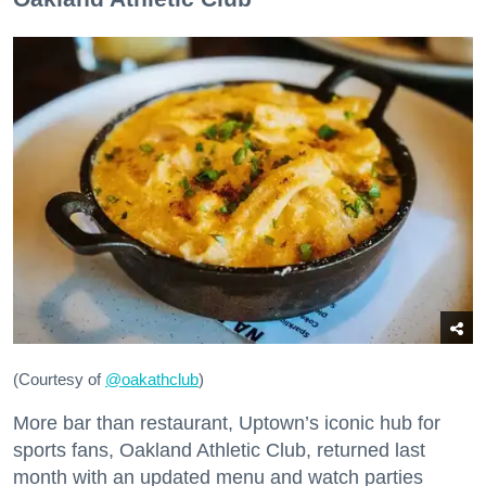
(Courtesy of
@oakathclub
)
More bar than restaurant, Uptown’s iconic hub for
sports fans, Oakland Athletic Club, returned last
month with an updated menu and watch parties