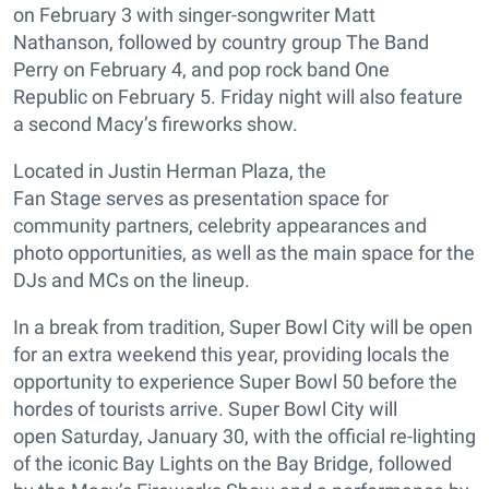
on February 3 with singer-songwriter Matt
Nathanson, followed by country group The Band
Perry on February 4, and pop rock band One
Republic on February 5. Friday night will also feature
a second Macy’s fireworks show.
Located in Justin Herman Plaza, the
Fan Stage serves as presentation space for
community partners, celebrity appearances and
photo opportunities, as well as the main space for the
DJs and MCs on the lineup.
In a break from tradition, Super Bowl City will be open
for an extra weekend this year, providing locals the
opportunity to experience Super Bowl 50 before the
hordes of tourists arrive. Super Bowl City will
open Saturday, January 30, with the official re-lighting
of the iconic Bay Lights on the Bay Bridge, followed