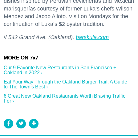
dishes inspired by Peruvian cevicherías and Mexican
marisquerías courtesy of former Luka’s chefs Wilson
Mendez and Jacob Alioto. Visit on Mondays for the
continuation of Luka’s $2 oyster tradition.
//
542 Grand Ave. (Oakland),
barskula.com
Our 9 Favorite New Restaurants in San Francisco +
Oakland in 2022 ›
Eat Your Way Through the Oakland Burger Trail: A Guide
to The Town's Best ›
6 Great New Oakland Restaurants Worth Braving Traffic
For ›