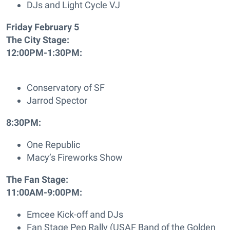
DJs and Light Cycle VJ
Friday February 5
The City Stage:
12:00PM-1:30PM:
Conservatory of SF
Jarrod Spector
8:30PM:
One Republic
Macy’s Fireworks Show
The Fan Stage:
11:00AM-9:00PM:
Emcee Kick-off and DJs
Fan Stage Pep Rally (USAF Band of the Golden