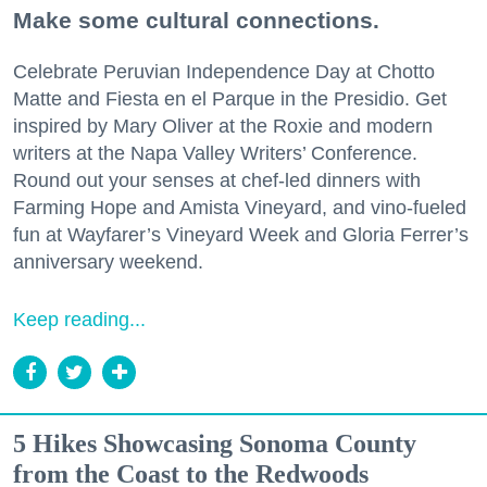
Make some cultural connections.
Celebrate Peruvian Independence Day at Chotto
Matte and Fiesta en el Parque in the Presidio. Get
inspired by Mary Oliver at the Roxie and modern
writers at the Napa Valley Writers’ Conference.
Round out your senses at chef-led dinners with
Farming Hope and Amista Vineyard, and vino-fueled
fun at Wayfarer’s Vineyard Week and Gloria Ferrer’s
anniversary weekend.
Keep reading...
5 Hikes Showcasing Sonoma County
from the Coast to the Redwoods