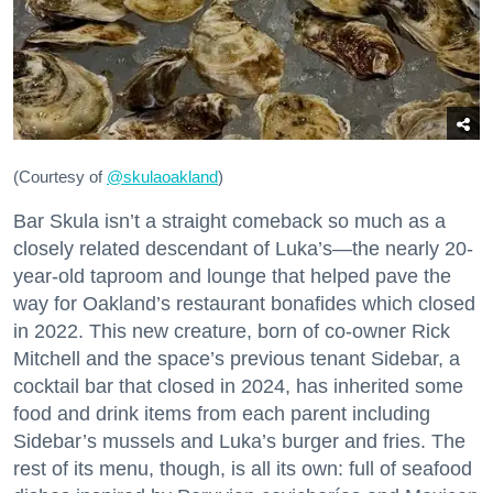
(Courtesy of
@skulaoakland
)
Bar Skula isn’t a straight comeback so much as a
closely related descendant of Luka’s—the nearly 20-
year-old taproom and lounge that helped pave the
way for Oakland’s restaurant bonafides which closed
in 2022. This new creature, born of co-owner Rick
Mitchell and the space’s previous tenant Sidebar, a
cocktail bar that closed in 2024, has inherited some
food and drink items from each parent including
Sidebar’s mussels and Luka’s burger and fries. The
rest of its menu, though, is all its own: full of seafood