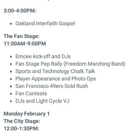
3:00-4:00PM:
Oakland Interfaith Gospel
The Fan Stage:
11:00AM-9:00PM
Emcee kick-off and DJs
Fan Stage Pep Rally (Freedom Marching Band)
Sports and Technology Chalk Talk
Player Appearance and Photo Ops
San Francisco 49ers Gold Rush
Fan Contests
DJs and Light Cycle VJ
Monday February 1
The City Stage:
12:00-1:30PM: