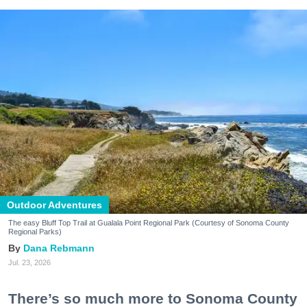
Outdoor Adventures
The easy Bluff Top Trail at Gualala Point Regional Park (Courtesy of Sonoma County
Regional Parks)
Dana Rebmann
Jul. 23, 2026
There’s so much more to Sonoma County