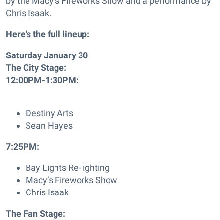
by the Macy’s Fireworks Show and a performance by
Chris Isaak.
Here's the full lineup:
Saturday January 30
The City Stage:
12:00PM-1:30PM:
Destiny Arts
Sean Hayes
7:25PM:
Bay Lights Re-lighting
Macy’s Fireworks Show
Chris Isaak
The Fan Stage: