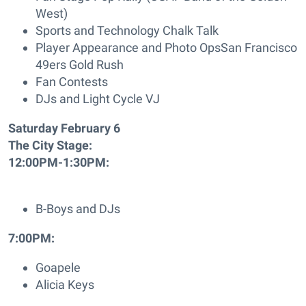
West)
Sports and Technology Chalk Talk
Player Appearance and Photo OpsSan Francisco
49ers Gold Rush
Fan Contests
DJs and Light Cycle VJ
Saturday February 6
The City Stage:
12:00PM-1:30PM:
B-Boys and DJs
7:00PM:
Goapele
Alicia Keys