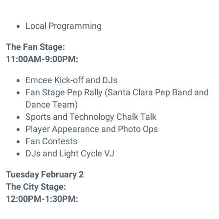
Local Programming
The Fan Stage:
11:00AM-9:00PM:
Emcee Kick-off and DJs
Fan Stage Pep Rally (Santa Clara Pep Band and
Dance Team)
Sports and Technology Chalk Talk
Player Appearance and Photo Ops
Fan Contests
DJs and Light Cycle VJ
Tuesday February 2
The City Stage:
12:00PM-1:30PM: