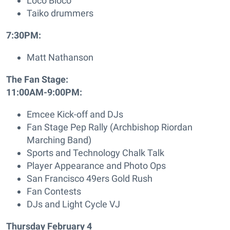
Loco Bloco
Taiko drummers
7:30PM:
Matt Nathanson
The Fan Stage:
11:00AM-9:00PM:
Emcee Kick-off and DJs
Fan Stage Pep Rally (Archbishop Riordan
Marching Band)
Sports and Technology Chalk Talk
Player Appearance and Photo Ops
San Francisco 49ers Gold Rush
Fan Contests
DJs and Light Cycle VJ
Thursday February 4