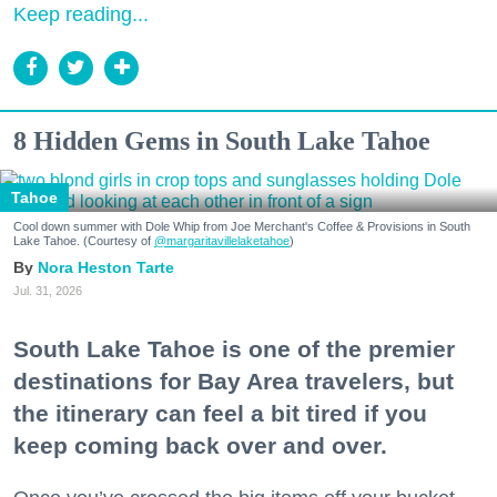
Keep reading...
8 Hidden Gems in South Lake Tahoe
Tahoe
Cool down summer with Dole Whip from Joe Merchant's Coffee & Provisions in South
Lake Tahoe. (Courtesy of
@margaritavillelaketahoe
)
Nora Heston Tarte
Jul. 31, 2026
South Lake Tahoe is one of the premier
destinations for Bay Area travelers, but
the itinerary can feel a bit tired if you
keep coming back over and over.