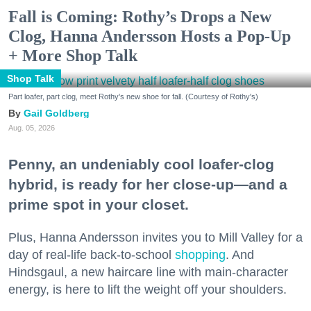
Fall is Coming: Rothy’s Drops a New
Clog, Hanna Andersson Hosts a Pop-Up
+ More Shop Talk
Shop Talk
Part loafer, part clog, meet Rothy's new shoe for fall. (Courtesy of Rothy's)
Gail Goldberg
Aug. 05, 2026
Penny, an undeniably cool loafer-clog
hybrid, is ready for her close-up—and a
prime spot in your closet.
Plus, Hanna Andersson invites you to Mill Valley for a
day of real-life back-to-school
shopping
. And
Hindsgaul, a new haircare line with main-character
energy, is here to lift the weight off your shoulders.