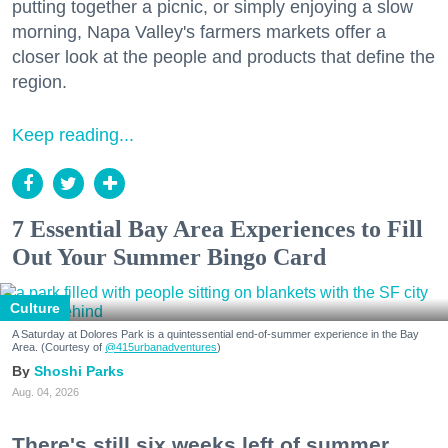
putting together a picnic, or simply enjoying a slow
morning, Napa Valley's farmers markets offer a
closer look at the people and products that define the
region.
Keep reading...
7 Essential Bay Area Experiences to Fill
Out Your Summer Bingo Card
Culture
A Saturday at Dolores Park is a quintessential end-of-summer experience in the Bay
Area. (Courtesy of
@415urbanadventures
)
Shoshi Parks
Aug. 04, 2026
There's still six weeks left of summer,