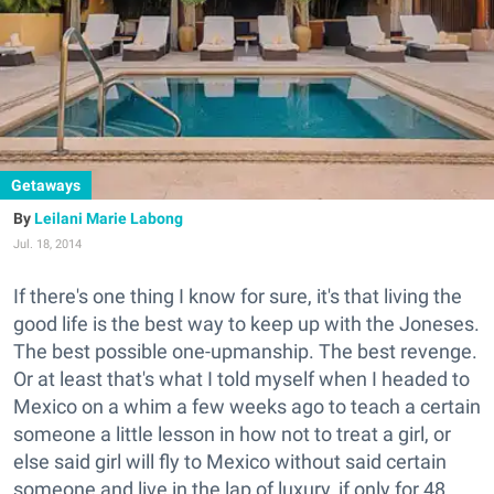
Getaways
Leilani Marie Labong
Jul. 18, 2014
If there's one thing I know for sure, it's that living the
good life is the best way to keep up with the Joneses.
The best possible one-upmanship. The best revenge.
Or at least that's what I told myself when I headed to
Mexico on a whim a few weeks ago to teach a certain
someone a little lesson in how not to treat a girl, or
else said girl will fly to Mexico without said certain
someone and live in the lap of luxury, if only for 48