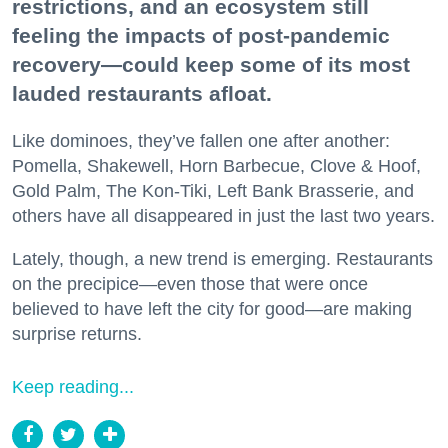
restrictions, and an ecosystem still
feeling the impacts of post-pandemic
recovery—could keep some of its most
lauded restaurants afloat.
Like dominoes, they’ve fallen one after another:
Pomella, Shakewell, Horn Barbecue, Clove & Hoof,
Gold Palm, The Kon-Tiki, Left Bank Brasserie, and
others have all disappeared in just the last two years.
Lately, though, a new trend is emerging. Restaurants
on the precipice—even those that were once
believed to have left the city for good—are making
surprise returns.
Keep reading...