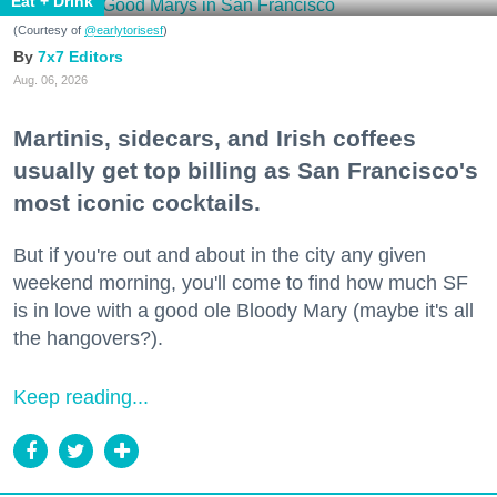
Eat + Drink
(Courtesy of
@earlytorisesf
)
7x7 Editors
Aug. 06, 2026
Martinis, sidecars, and Irish coffees
usually get top billing as San Francisco's
most iconic cocktails.
But if you're out and about in the city any given
weekend morning, you'll come to find how much SF
is in love with a good ole Bloody Mary (maybe it's all
the hangovers?).
Keep reading...