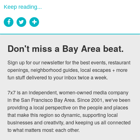
Keep reading...
Don't miss a Bay Area beat.
Sign up for our newsletter for the best events, restaurant 
openings, neighborhood guides, local escapes + more 
fun stuff delivered to your inbox twice a week.

7x7 is an independent, women-owned media company 
in the San Francisco Bay Area. Since 2001, we've been 
providing a local perspective on the people and places 
that make this region so dynamic, supporting local 
businesses and creativity, and keeping us all connected 
to what matters most: each other.