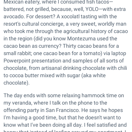
Mexican eatery, where I consumed fish tacos—
battered, not grilled, because, well, YOLO—with extra
avocado. For dessert? A xocolatl tasting with the
resort's cultural concierge, a very sweet, worldly man
who took me through the agricultural history of cacao
in the region (did you know Montezuma used the
cacao bean as currency? Thirty cacao beans for a
small rabbit; one cacao bean for a tomato) via laptop
Powerpoint presentation and samples of all sorts of
chocolate, from artisanal drinking chocolate with chili
to cocoa butter mixed with sugar (aka white
chocolate).
The day ends with some relaxing hammock time on
my veranda, where I talk on the phone to the
offending party in San Francisco. He says he hopes
I'm having a good time, but that he doesn't want to
know what I've been doing all day. I feel satisfied and