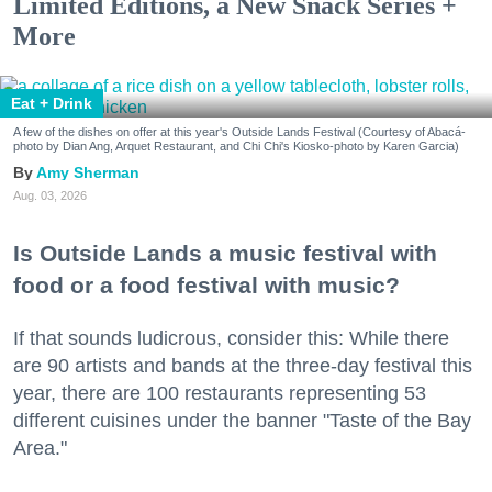
Limited Editions, a New Snack Series +
More
Eat + Drink
A few of the dishes on offer at this year's Outside Lands Festival (Courtesy of Abacá-
photo by Dian Ang, Arquet Restaurant, and Chi Chi's Kiosko-photo by Karen Garcia)
Amy Sherman
Aug. 03, 2026
Is Outside Lands a music festival with
food or a food festival with music?
If that sounds ludicrous, consider this: While there
are 90 artists and bands at the three-day festival this
year, there are 100 restaurants representing 53
different cuisines under the banner "Taste of the Bay
Area."