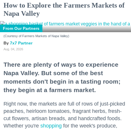
How to Explore the Farmers Markets of
Napa Valley
From Our Partners
(Courtesy of Farmers Markets of Napa Valley)
7x7 Partner
Aug. 04, 2026
There are plenty of ways to experience
Napa Valley. But some of the best
moments don't begin in a tasting room;
they begin at a farmers market.
Right now, the markets are full of rows of just-picked
peaches, heirloom tomatoes, fragrant herbs, fresh-
cut flowers, artisan breads, and handcrafted foods.
Whether you're
shopping
for the week's produce,