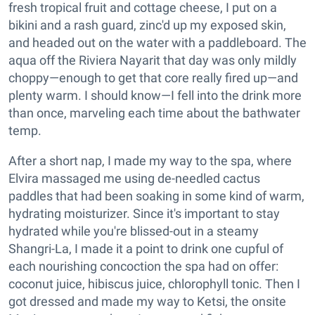
fresh tropical fruit and cottage cheese, I put on a
bikini and a rash guard, zinc'd up my exposed skin,
and headed out on the water with a paddleboard. The
aqua off the Riviera Nayarit that day was only mildly
choppy—enough to get that core really fired up—and
plenty warm. I should know—I fell into the drink more
than once, marveling each time about the bathwater
temp.
After a short nap, I made my way to the spa, where
Elvira massaged me using de-needled cactus
paddles that had been soaking in some kind of warm,
hydrating moisturizer. Since it's important to stay
hydrated while you're blissed-out in a steamy
Shangri-La, I made it a point to drink one cupful of
each nourishing concoction the spa had on offer:
coconut juice, hibiscus juice, chlorophyll tonic. Then I
got dressed and made my way to Ketsi, the onsite