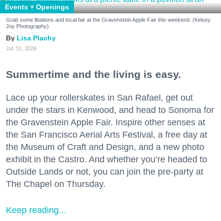
Events + Openings
Grab some libations and local fair at the Gravenstein Apple Fair this weekend. (Kelsey
Joy Photography)
Lisa Plachy
Jul. 31, 2026
Summertime and the living is easy.
Lace up your rollerskates in San Rafael, get out
under the stars in Kenwood, and head to Sonoma for
the Gravenstein Apple Fair. Inspire other senses at
the San Francisco Aerial Arts Festival, a free day at
the Museum of Craft and Design, and a new photo
exhibit in the Castro. And whether you’re headed to
Outside Lands or not, you can join the pre-party at
The Chapel on Thursday.
Keep reading...