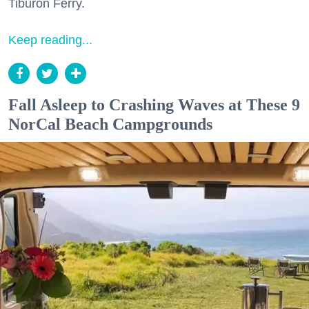
Tiburon Ferry.
Keep reading...
Fall Asleep to Crashing Waves at These 9
NorCal Beach Campgrounds