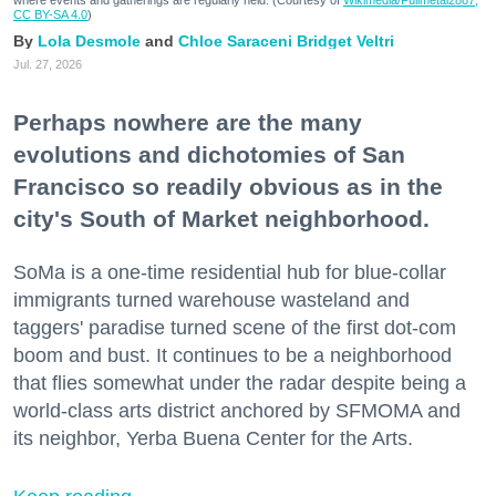
where events and gatherings are regularly held. (Courtesy of
Wikimedia/Fullmetal2887,
CC BY-SA 4.0
)
Lola Desmole
Chloe Saraceni
Bridget Veltri
Jul. 27, 2026
Perhaps nowhere are the many
evolutions and dichotomies of San
Francisco so readily obvious as in the
city's South of Market neighborhood.
SoMa is a one-time residential hub for blue-collar
immigrants turned warehouse wasteland and
taggers' paradise turned scene of the first dot-com
boom and bust. It continues to be a neighborhood
that flies somewhat under the radar despite being a
world-class arts district anchored by SFMOMA and
its neighbor, Yerba Buena Center for the Arts.