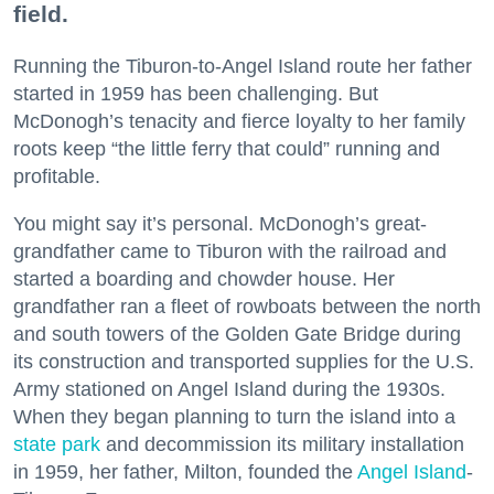
field.
Running the Tiburon-to-Angel Island route her father
started in 1959 has been challenging. But
McDonogh’s tenacity and fierce loyalty to her family
roots keep “the little ferry that could” running and
profitable.
You might say it’s personal. McDonogh’s great-
grandfather came to Tiburon with the railroad and
started a boarding and chowder house. Her
grandfather ran a fleet of rowboats between the north
and south towers of the Golden Gate Bridge during
its construction and transported supplies for the U.S.
Army stationed on Angel Island during the 1930s.
When they began planning to turn the island into a
state park
and decommission its military installation
in 1959, her father, Milton, founded the
Angel Island
-