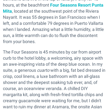
hours, at the beachfront
Four Seasons Resort Punta
Mita
, located at the southwest point of the Riviera
Nayarit. It was 55 degrees in San Francisco when I
left, and a comfortable 79 degrees in Puerto Vallarta
when I landed. Amazing what a little humidity, a little
sun, a little warmth can do to flush the discontent
from your bones.
The Four Seasons is 45 minutes by car from airport
curb to the hotel lobby, a welcoming, airy space with
an awe-inspiring vista of the deep blue ocean. In my
suite, a generous
cuarto
with a big, fat bed dressed in
crisp, cool linens, a luxe bathroom with an all-glass
shower and the deepest soaking tub ever, and, of
course, an oceanview veranda. A chilled DIY
margarita kit, along with fresh-fried tortilla chips and
creamy guacamole were waiting for me, but I didn't
want to ruin my dinner at Aramara, the onsite Asian