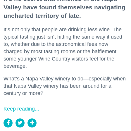
Valley have found themselves navigating
uncharted territory of late.
It’s not only that people are drinking less wine. The
typical tasting just isn’t hitting the same way it used
to, whether due to the astronomical fees now
charged by most tasting rooms or the bafflement
some younger Wine Country visitors feel for the
beverage.
What’s a Napa Valley winery to do—especially when
that Napa Valley winery has been around for a
century or more?
Keep reading...