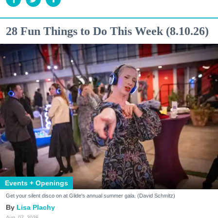
28 Fun Things to Do This Week (8.10.26)
Events + Openings
Get your silent disco on at Glide's annual summer gala. (David Schmitz)
Lisa Plachy
Aug. 07, 2026