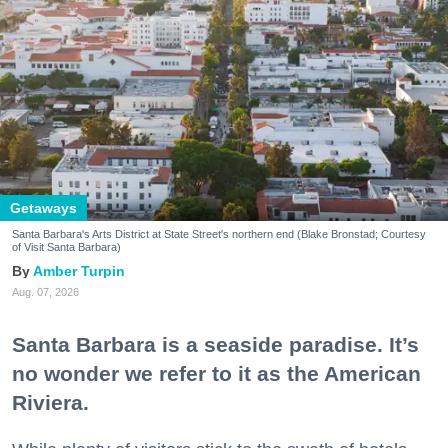
Getaways
Santa Barbara's Arts District at State Street's northern end (Blake Bronstad; Courtesy
of Visit Santa Barbara)
Amber Turpin
Aug. 07, 2026
Santa Barbara is a seaside paradise. It’s
no wonder we refer to it as the American
Riviera.