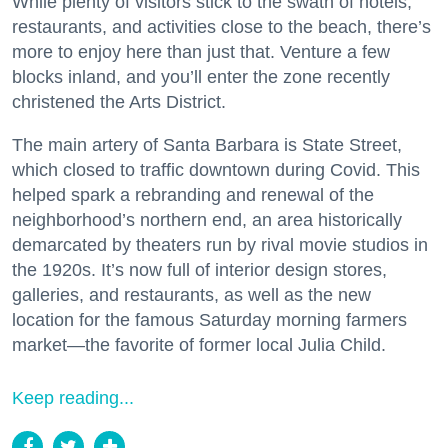
While plenty of visitors stick to the swath of hotels,
restaurants, and activities close to the beach, there’s
more to enjoy here than just that. Venture a few
blocks inland, and you’ll enter the zone recently
christened the Arts District.
The main artery of Santa Barbara is State Street,
which closed to traffic downtown during Covid. This
helped spark a rebranding and renewal of the
neighborhood’s northern end, an area historically
demarcated by theaters run by rival movie studios in
the 1920s. It’s now full of interior design stores,
galleries, and restaurants, as well as the new
location for the famous Saturday morning farmers
market—the favorite of former local Julia Child.
Keep reading...