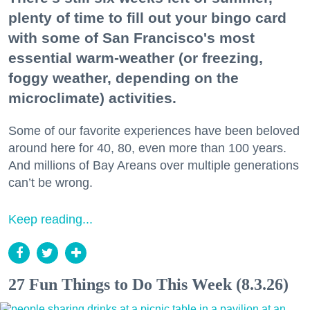
plenty of time to fill out your bingo card
with some of San Francisco's most
essential warm-weather (or freezing,
foggy weather, depending on the
microclimate) activities.
Some of our favorite experiences have been beloved
around here for 40, 80, even more than 100 years.
And millions of Bay Areans over multiple generations
can’t be wrong.
Keep reading...
27 Fun Things to Do This Week (8.3.26)