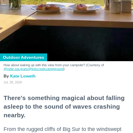
Outdoor Adventures
How about waking up with this view from your campsite? (Courtesy of
@robin.sta.gram
/@kirkcreekcampground
)
Kate Loweth
Jul. 28, 2026
There's something magical about falling
asleep to the sound of waves crashing
nearby.
From the rugged cliffs of Big Sur to the windswept