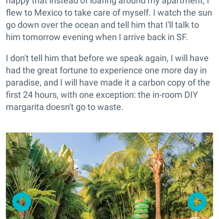
happy that instead of loafing around my apartment, I
flew to Mexico to take care of myself. I watch the sun
go down over the ocean and tell him that I'll talk to
him tomorrow evening when I arrive back in SF.
I don't tell him that before we speak again, I will have
had the great fortune to experience one more day in
paradise, and I will have made it a carbon copy of the
first 24 hours, with one exception: the in-room DIY
margarita doesn't go to waste.