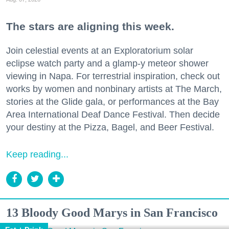
The stars are aligning this week.
Join celestial events at an Exploratorium solar
eclipse watch party and a glamp-y meteor shower
viewing in Napa. For terrestrial inspiration, check out
works by women and nonbinary artists at The March,
stories at the Glide gala, or performances at the Bay
Area International Deaf Dance Festival. Then decide
your destiny at the Pizza, Bagel, and Beer Festival.
Keep reading...
13 Bloody Good Marys in San Francisco