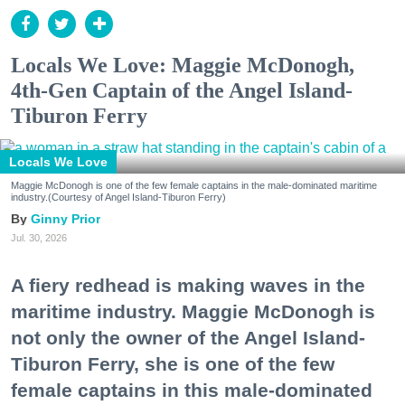
Locals We Love: Maggie McDonogh,
4th-Gen Captain of the Angel Island-
Tiburon Ferry
Locals We Love
Maggie McDonogh is one of the few female captains in the male-dominated maritime
industry.(Courtesy of Angel Island-Tiburon Ferry)
Ginny Prior
Jul. 30, 2026
A fiery redhead is making waves in the
maritime industry. Maggie McDonogh is
not only the owner of the Angel Island-
Tiburon Ferry, she is one of the few
female captains in this male-dominated