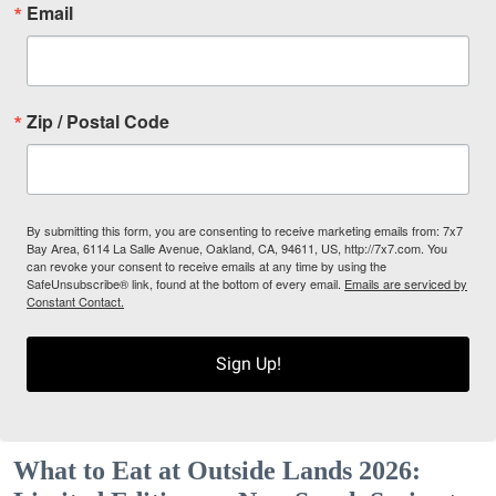
Email
Zip / Postal Code
By submitting this form, you are consenting to receive marketing emails from: 7x7
Bay Area, 6114 La Salle Avenue, Oakland, CA, 94611, US, http://7x7.com. You
can revoke your consent to receive emails at any time by using the
SafeUnsubscribe® link, found at the bottom of every email.
Emails are serviced by
Constant Contact.
Sign Up!
What to Eat at Outside Lands 2026: