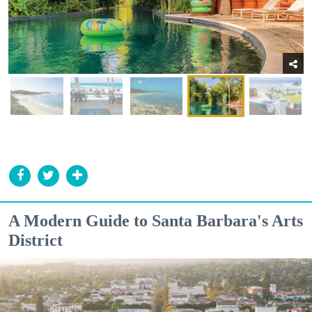
A Modern Guide to Santa Barbara's Arts
District