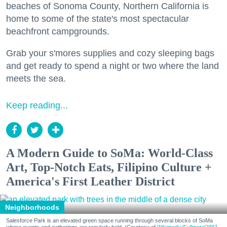
beaches of Sonoma County, Northern California is
home to some of the state's most spectacular
beachfront campgrounds.
Grab your s'mores supplies and cozy sleeping bags
and get ready to spend a night or two where the land
meets the sea.
Keep reading...
A Modern Guide to SoMa: World-Class
Art, Top-Notch Eats, Filipino Culture +
America's First Leather District
Neighborhoods
Salesforce Park is an elevated green space running through several blocks of SoMa