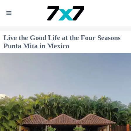
Live the Good Life at the Four Seasons
Punta Mita in Mexico