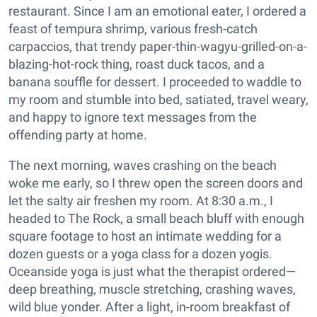
restaurant. Since I am an emotional eater, I ordered a
feast of tempura shrimp, various fresh-catch
carpaccios, that trendy paper-thin-wagyu-grilled-on-a-
blazing-hot-rock thing, roast duck tacos, and a
banana souffle for dessert. I proceeded to waddle to
my room and stumble into bed, satiated, travel weary,
and happy to ignore text messages from the
offending party at home.
The next morning, waves crashing on the beach
woke me early, so I threw open the screen doors and
let the salty air freshen my room. At 8:30 a.m., I
headed to The Rock, a small beach bluff with enough
square footage to host an intimate wedding for a
dozen guests or a yoga class for a dozen yogis.
Oceanside yoga is just what the therapist ordered—
deep breathing, muscle stretching, crashing waves,
wild blue yonder. After a light, in-room breakfast of