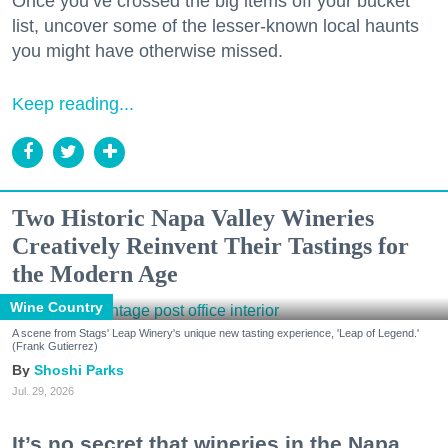
Once you’ve crossed the big items off your bucket
list, uncover some of the lesser-known local haunts
you might have otherwise missed.
Keep reading...
Two Historic Napa Valley Wineries
Creatively Reinvent Their Tastings for
the Modern Age
Wine Country
A scene from Stags' Leap Winery's unique new tasting experience, 'Leap of Legend.'
(Frank Gutierrez)
Shoshi Parks
Jul. 29, 2026
It’s no secret that wineries in the Napa