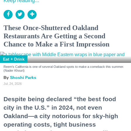
Keep reading...
These Once-Shuttered Oakland
Restaurants Are Getting a Second
Chance to Make a First Impression
Eat + Drink
Reem's California is one of several Oakland spots to make a comeback this summer.
(Nader Khouri)
Shoshi Parks
Jul. 24, 2026
Despite being declared “the best food
city in the U.S.” in 2024, not even
Oakland—a city notorious for sky-high
operating costs, tight business