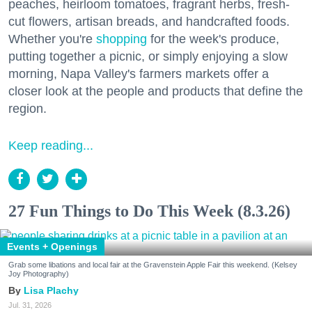
peaches, heirloom tomatoes, fragrant herbs, fresh-
cut flowers, artisan breads, and handcrafted foods.
Whether you're
shopping
for the week's produce,
putting together a picnic, or simply enjoying a slow
morning, Napa Valley's farmers markets offer a
closer look at the people and products that define the
region.
Keep reading...
27 Fun Things to Do This Week (8.3.26)
Events + Openings
Grab some libations and local fair at the Gravenstein Apple Fair this weekend. (Kelsey
Joy Photography)
Lisa Plachy
Jul. 31, 2026