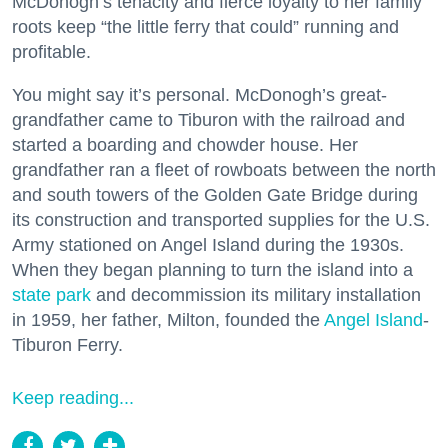
McDonogh’s tenacity and fierce loyalty to her family
roots keep “the little ferry that could” running and
profitable.
You might say it’s personal. McDonogh’s great-
grandfather came to Tiburon with the railroad and
started a boarding and chowder house. Her
grandfather ran a fleet of rowboats between the north
and south towers of the Golden Gate Bridge during
its construction and transported supplies for the U.S.
Army stationed on Angel Island during the 1930s.
When they began planning to turn the island into a
state park
and decommission its military installation
in 1959, her father, Milton, founded the
Angel Island
-
Tiburon Ferry.
Keep reading...