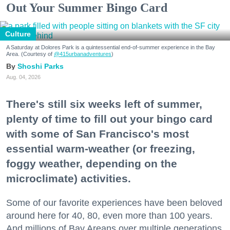
Out Your Summer Bingo Card
Culture
A Saturday at Dolores Park is a quintessential end-of-summer experience in the Bay
Area. (Courtesy of
@415urbanadventures
)
Shoshi Parks
Aug. 04, 2026
There's still six weeks left of summer,
plenty of time to fill out your bingo card
with some of San Francisco's most
essential warm-weather (or freezing,
foggy weather, depending on the
microclimate) activities.
Some of our favorite experiences have been beloved
around here for 40, 80, even more than 100 years.
And millions of Bay Areans over multiple generations