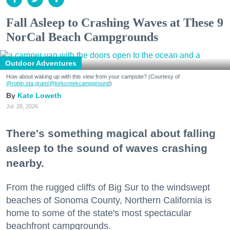
Fall Asleep to Crashing Waves at These 9
NorCal Beach Campgrounds
Outdoor Adventures
How about waking up with this view from your campsite? (Courtesy of
@robin.sta.gram
/@kirkcreekcampground
)
Kate Loweth
Jul. 28, 2026
There's something magical about falling
asleep to the sound of waves crashing
nearby.
From the rugged cliffs of Big Sur to the windswept
beaches of Sonoma County, Northern California is
home to some of the state's most spectacular
beachfront campgrounds.