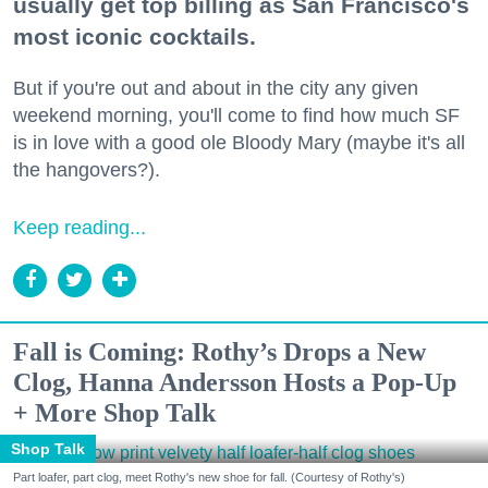
usually get top billing as San Francisco's
most iconic cocktails.
But if you're out and about in the city any given
weekend morning, you'll come to find how much SF
is in love with a good ole Bloody Mary (maybe it's all
the hangovers?).
Keep reading...
Fall is Coming: Rothy’s Drops a New
Clog, Hanna Andersson Hosts a Pop-Up
+ More Shop Talk
Shop Talk
Part loafer, part clog, meet Rothy's new shoe for fall. (Courtesy of Rothy's)