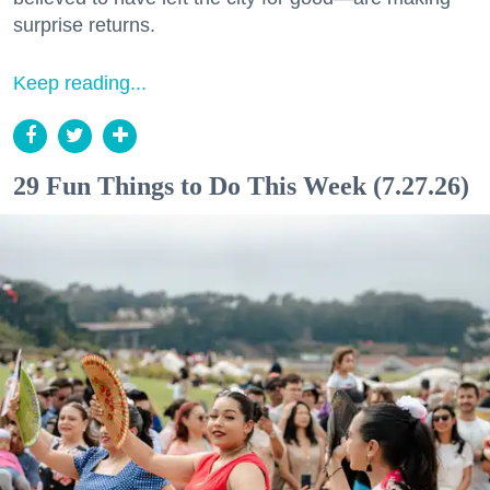
surprise returns.
Keep reading...
29 Fun Things to Do This Week (7.27.26)