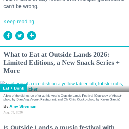
can’t be wrong.
Keep reading...
What to Eat at Outside Lands 2026:
Limited Editions, a New Snack Series +
More
Eat + Drink
A few of the dishes on offer at this year's Outside Lands Festival (Courtesy of Abacá-
photo by Dian Ang, Arquet Restaurant, and Chi Chi's Kiosko-photo by Karen Garcia)
Amy Sherman
Aug. 03, 2026
Is Outside Lands a music festival with