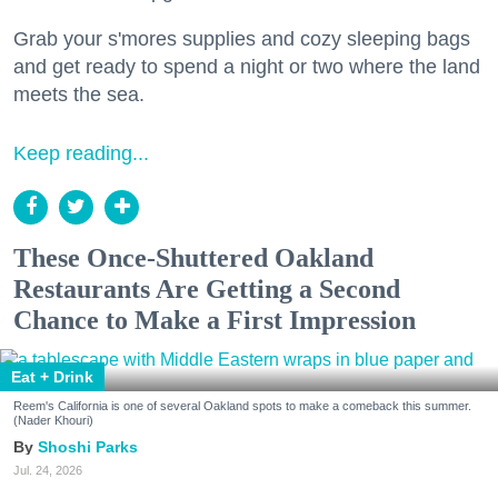
Grab your s'mores supplies and cozy sleeping bags
and get ready to spend a night or two where the land
meets the sea.
Keep reading...
These Once-Shuttered Oakland
Restaurants Are Getting a Second
Chance to Make a First Impression
Eat + Drink
Reem's California is one of several Oakland spots to make a comeback this summer.
(Nader Khouri)
Shoshi Parks
Jul. 24, 2026