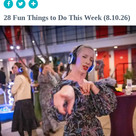
28 Fun Things to Do This Week (8.10.26)