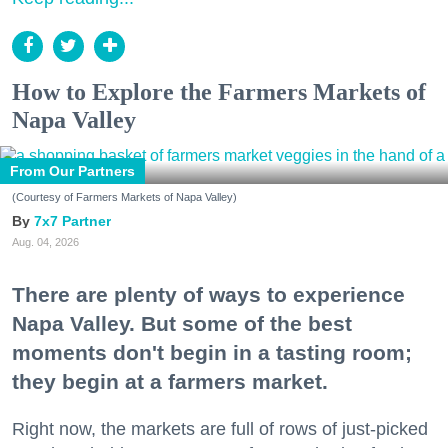
How to Explore the Farmers Markets of
Napa Valley
From Our Partners
(Courtesy of Farmers Markets of Napa Valley)
7x7 Partner
Aug. 04, 2026
There are plenty of ways to experience
Napa Valley. But some of the best
moments don't begin in a tasting room;
they begin at a farmers market.
Right now, the markets are full of rows of just-picked