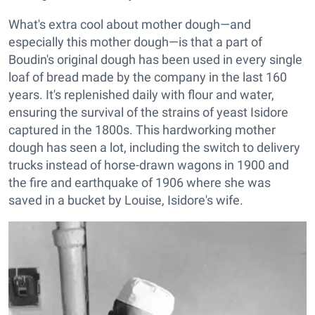
What's extra cool about mother dough—and
especially this mother dough—is that a part of
Boudin's original dough has been used in every single
loaf of bread made by the company in the last 160
years. It's replenished daily with flour and water,
ensuring the survival of the strains of yeast Isidore
captured in the 1800s. This hardworking mother
dough has seen a lot, including the switch to delivery
trucks instead of horse-drawn wagons in 1900 and
the fire and earthquake of 1906 where she was
saved in a bucket by Louise, Isidore's wife.