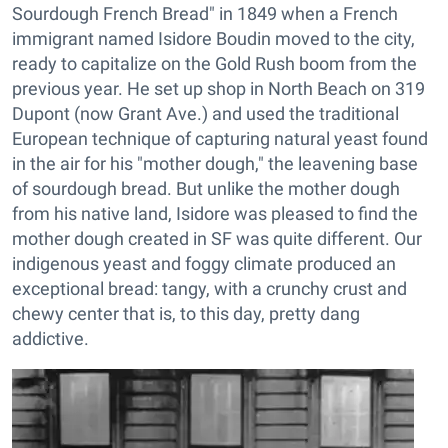
Sourdough French Bread" in 1849 when a French
immigrant named Isidore Boudin moved to the city,
ready to capitalize on the Gold Rush boom from the
previous year. He set up shop in North Beach on 319
Dupont (now Grant Ave.) and used the traditional
European technique of capturing natural yeast found
in the air for his "mother dough," the leavening base
of sourdough bread. But unlike the mother dough
from his native land, Isidore was pleased to find the
mother dough created in SF was quite different. Our
indigenous yeast and foggy climate produced an
exceptional bread: tangy, with a crunchy crust and
chewy center that is, to this day, pretty dang
addictive.