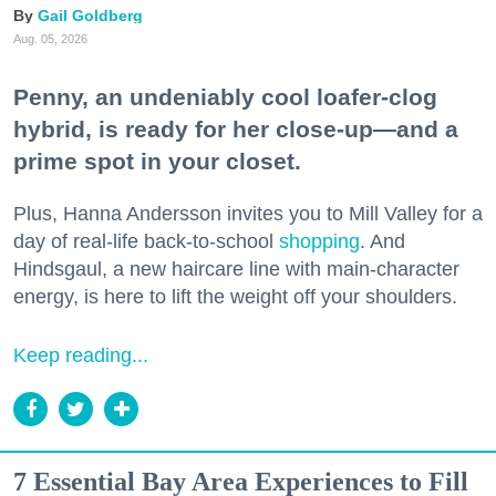
Gail Goldberg
Aug. 05, 2026
Penny, an undeniably cool loafer-clog
hybrid, is ready for her close-up—and a
prime spot in your closet.
Plus, Hanna Andersson invites you to Mill Valley for a
day of real-life back-to-school
shopping
. And
Hindsgaul, a new haircare line with main-character
energy, is here to lift the weight off your shoulders.
Keep reading...
7 Essential Bay Area Experiences to Fill