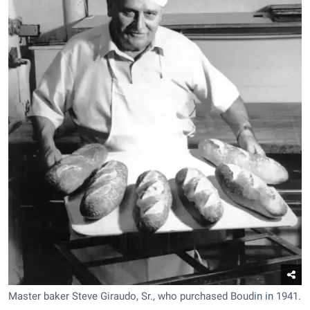
Master baker Steve Giraudo, Sr., who purchased Boudin in 1941.