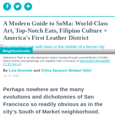
A Modern Guide to SoMa: World-Class
Art, Top-Notch Eats, Filipino Culture +
America's First Leather District
Neighborhoods
Salesforce Park is an elevated green space running through several blocks of SoMa
where events and gatherings are regularly held. (Courtesy of
Wikimedia/Fullmetal2887,
CC BY-SA 4.0
)
Lola Desmole
Chloe Saraceni
Bridget Veltri
Jul. 27, 2026
Perhaps nowhere are the many
evolutions and dichotomies of San
Francisco so readily obvious as in the
city's South of Market neighborhood.