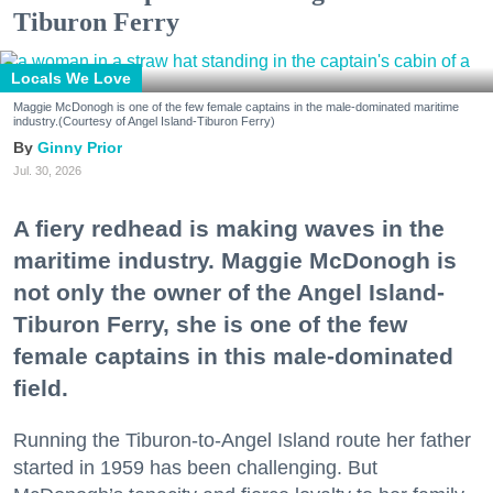
Tiburon Ferry
Locals We Love
Maggie McDonogh is one of the few female captains in the male-dominated maritime
industry.(Courtesy of Angel Island-Tiburon Ferry)
Ginny Prior
Jul. 30, 2026
A fiery redhead is making waves in the
maritime industry. Maggie McDonogh is
not only the owner of the Angel Island-
Tiburon Ferry, she is one of the few
female captains in this male-dominated
field.
Running the Tiburon-to-Angel Island route her father
started in 1959 has been challenging. But