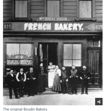
The original Boudin Bakery.