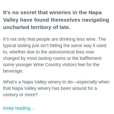
It’s no secret that wineries in the Napa
Valley have found themselves navigating
uncharted territory of late.
It’s not only that people are drinking less wine. The
typical tasting just isn’t hitting the same way it used
to, whether due to the astronomical fees now
charged by most tasting rooms or the bafflement
some younger Wine Country visitors feel for the
beverage.
What’s a Napa Valley winery to do—especially when
that Napa Valley winery has been around for a
century or more?
Keep reading...