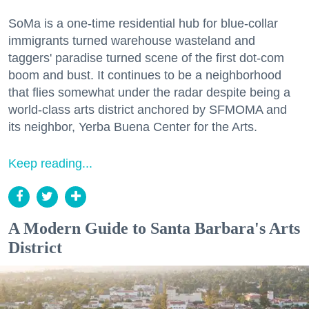
SoMa is a one-time residential hub for blue-collar
immigrants turned warehouse wasteland and
taggers' paradise turned scene of the first dot-com
boom and bust. It continues to be a neighborhood
that flies somewhat under the radar despite being a
world-class arts district anchored by SFMOMA and
its neighbor, Yerba Buena Center for the Arts.
Keep reading...
A Modern Guide to Santa Barbara's Arts
District