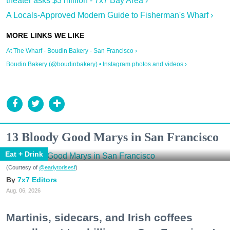
theater asks $3 million - 7x7 Bay Area ›
A Locals-Approved Modern Guide to Fisherman's Wharf ›
At The Wharf - Boudin Bakery - San Francisco ›
Boudin Bakery (@boudinbakery) • Instagram photos and videos ›
13 Bloody Good Marys in San Francisco
Eat + Drink
(Courtesy of
@earlytorisesf
)
7x7 Editors
Aug. 06, 2026
Martinis, sidecars, and Irish coffees