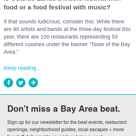
food or a food festival with music?
If that sounds ludicrous, consider this: While there
are 90 artists and bands at the three-day festival this
year, there are 100 restaurants representing 53
different cuisines under the banner "Taste of the Bay
Area."
Keep reading...
Don't miss a Bay Area beat.
Sign up for our newsletter for the best events, restaurant 
openings, neighborhood guides, local escapes + more 