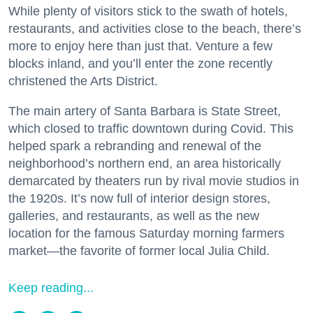
While plenty of visitors stick to the swath of hotels,
restaurants, and activities close to the beach, there’s
more to enjoy here than just that. Venture a few
blocks inland, and you’ll enter the zone recently
christened the Arts District.
The main artery of Santa Barbara is State Street,
which closed to traffic downtown during Covid. This
helped spark a rebranding and renewal of the
neighborhood’s northern end, an area historically
demarcated by theaters run by rival movie studios in
the 1920s. It’s now full of interior design stores,
galleries, and restaurants, as well as the new
location for the famous Saturday morning farmers
market—the favorite of former local Julia Child.
Keep reading...