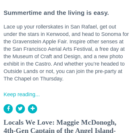
Summertime and the living is easy.
Lace up your rollerskates in San Rafael, get out
under the stars in Kenwood, and head to Sonoma for
the Gravenstein Apple Fair. Inspire other senses at
the San Francisco Aerial Arts Festival, a free day at
the Museum of Craft and Design, and a new photo
exhibit in the Castro. And whether you’re headed to
Outside Lands or not, you can join the pre-party at
The Chapel on Thursday.
Keep reading...
Locals We Love: Maggie McDonogh,
4th-Gen Captain of the Angel Island-