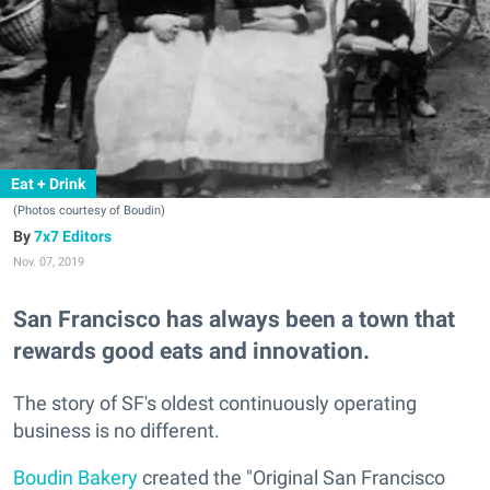
Eat + Drink
(Photos courtesy of Boudin)
7x7 Editors
Nov. 07, 2019
San Francisco has always been a town that
rewards good eats and innovation.
The story of SF's oldest continuously operating
business is no different.
Boudin Bakery
created the "Original San Francisco