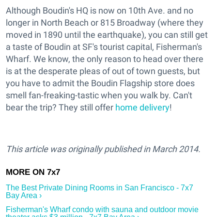
Although Boudin's HQ is now on 10th Ave. and no
longer in North Beach or 815 Broadway (where they
moved in 1890 until the earthquake), you can still get
a taste of Boudin at SF's tourist capital, Fisherman's
Wharf. We know, the only reason to head over there
is at the desperate pleas of out of town guests, but
you have to admit the Boudin Flagship store does
smell fan-freaking-tastic when you walk by. Can't
bear the trip? They still offer
home delivery
!
This article was originally published in March 2014.
The Best Private Dining Rooms in San Francisco - 7x7
Bay Area ›
Fisherman's Wharf condo with sauna and outdoor movie