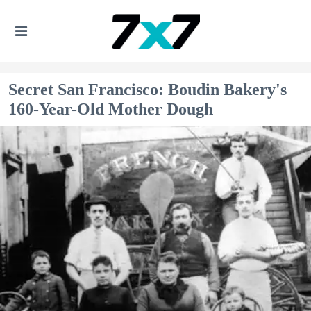
Secret San Francisco: Boudin Bakery's
160-Year-Old Mother Dough