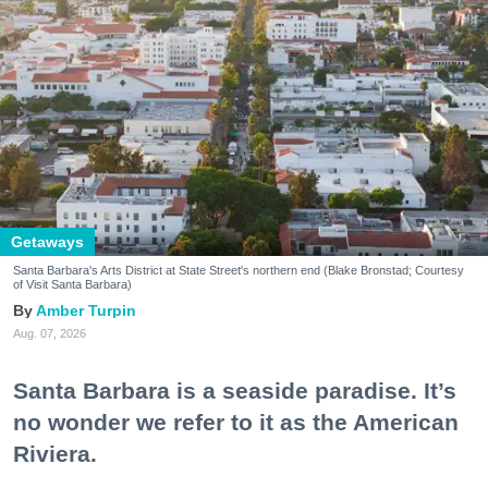
Getaways
Santa Barbara's Arts District at State Street's northern end (Blake Bronstad; Courtesy
of Visit Santa Barbara)
Amber Turpin
Aug. 07, 2026
Santa Barbara is a seaside paradise. It’s
no wonder we refer to it as the American
Riviera.