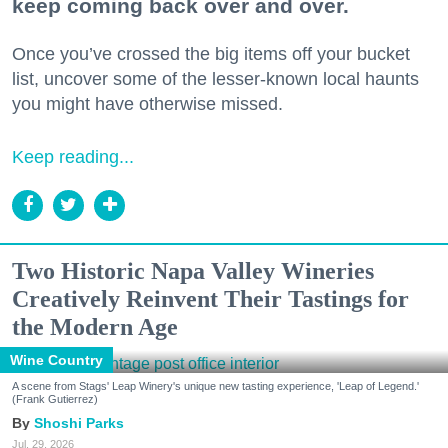
keep coming back over and over.
Once you’ve crossed the big items off your bucket
list, uncover some of the lesser-known local haunts
you might have otherwise missed.
Keep reading...
Two Historic Napa Valley Wineries
Creatively Reinvent Their Tastings for
the Modern Age
Wine Country
A scene from Stags' Leap Winery's unique new tasting experience, 'Leap of Legend.'
(Frank Gutierrez)
Shoshi Parks
Jul. 29, 2026