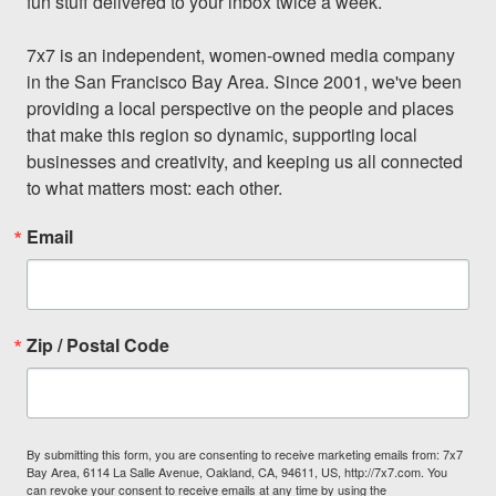
fun stuff delivered to your inbox twice a week.

7x7 is an independent, women-owned media company 
in the San Francisco Bay Area. Since 2001, we've been 
providing a local perspective on the people and places 
that make this region so dynamic, supporting local 
businesses and creativity, and keeping us all connected 
to what matters most: each other.
Email
Zip / Postal Code
By submitting this form, you are consenting to receive marketing emails from: 7x7
Bay Area, 6114 La Salle Avenue, Oakland, CA, 94611, US, http://7x7.com. You
can revoke your consent to receive emails at any time by using the