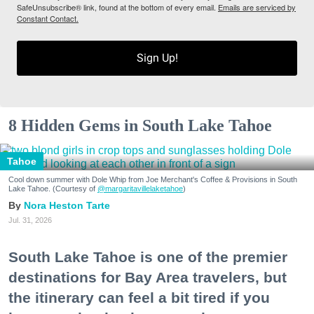
SafeUnsubscribe® link, found at the bottom of every email.
Emails are serviced by
Constant Contact.
Sign Up!
8 Hidden Gems in South Lake Tahoe
Tahoe
Cool down summer with Dole Whip from Joe Merchant's Coffee & Provisions in South
Lake Tahoe. (Courtesy of
@margaritavillelaketahoe
)
Nora Heston Tarte
Jul. 31, 2026
South Lake Tahoe is one of the premier
destinations for Bay Area travelers, but
the itinerary can feel a bit tired if you