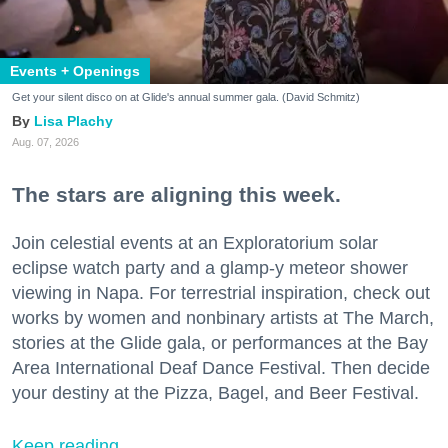
Events + Openings
Get your silent disco on at Glide's annual summer gala. (David Schmitz)
Lisa Plachy
Aug. 07, 2026
The stars are aligning this week.
Join celestial events at an Exploratorium solar
eclipse watch party and a glamp-y meteor shower
viewing in Napa. For terrestrial inspiration, check out
works by women and nonbinary artists at The March,
stories at the Glide gala, or performances at the Bay
Area International Deaf Dance Festival. Then decide
your destiny at the Pizza, Bagel, and Beer Festival.
Keep reading...