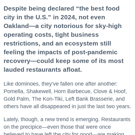
Despite being declared “the best food
city in the U.S.” in 2024, not even
Oakland—a city notorious for sky-high
operating costs, tight business
restrictions, and an ecosystem still
feeling the impacts of post-pandemic
recovery—could keep some of its most
lauded restaurants afloat.
Like dominoes, they’ve fallen one after another:
Pomella, Shakewell, Horn Barbecue, Clove & Hoof,
Gold Palm, The Kon-Tiki, Left Bank Brasserie, and
others have all disappeared in just the last two years.
Lately, though, a new trend is emerging. Restaurants
on the precipice—even those that were once
believed to have left the city for good—are making